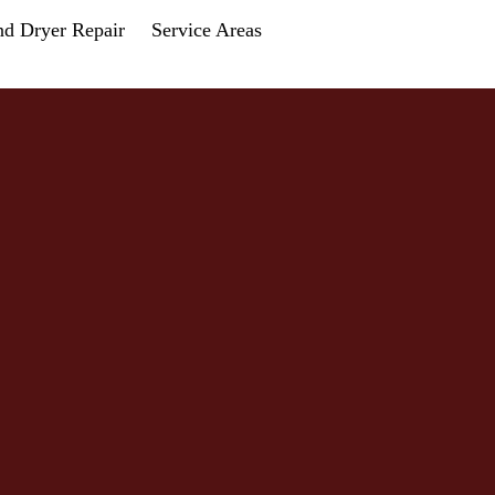
nd Dryer Repair
Service Areas