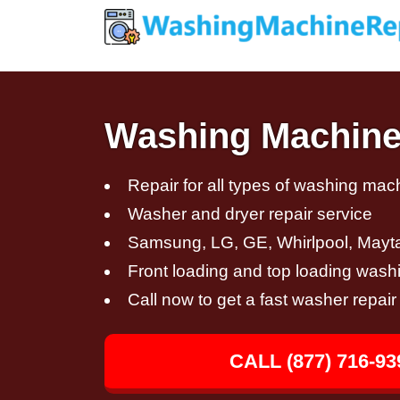
Washing Machine 
Repair for all types of washing mac
Washer and dryer repair service
Samsung, LG, GE, Whirlpool, Mayt
Front loading and top loading wash
Call now to get a fast washer repair
CALL (877) 716-93