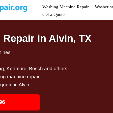
Washing Machine Repair
Washer a
Get a Quote
Repair in Alvin, TX
hines
ag, Kenmore, Bosch and others
ing machine repair
 quote in Alvin
96