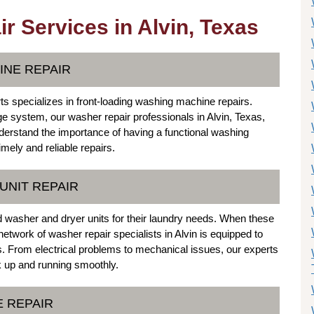
 Services in Alvin, Texas
INE REPAIR
s specializes in front-loading washing machine repairs.
ge system, our washer repair professionals in Alvin, Texas,
nderstand the importance of having a functional washing
mely and reliable repairs.
UNIT REPAIR
 washer and dryer units for their laundry needs. When these
 network of washer repair specialists in Alvin is equipped to
. From electrical problems to mechanical issues, our experts
ck up and running smoothly.
E REPAIR