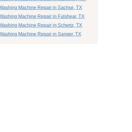
Washing Machine Repair in Sachse, TX
Washing Machine Repair in Fulshear, TX
Washing Machine Repair in Schertz, TX
Washing Machine Repair in Sanger, TX