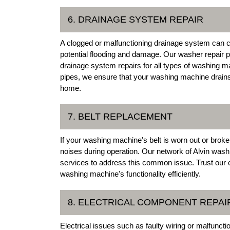
6. DRAINAGE SYSTEM REPAIR
A clogged or malfunctioning drainage system can c
potential flooding and damage. Our washer repair pr
drainage system repairs for all types of washing 
pipes, we ensure that your washing machine drains 
home.
7. BELT REPLACEMENT
If your washing machine's belt is worn out or brok
noises during operation. Our network of Alvin was
services to address this common issue. Trust our e
washing machine's functionality efficiently.
8. ELECTRICAL COMPONENT REPAI
Electrical issues such as faulty wiring or malfunc