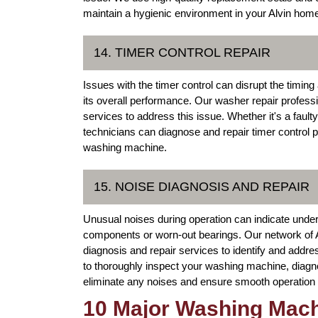
maintain a hygienic environment in your Alvin hom
14. TIMER CONTROL REPAIR
Issues with the timer control can disrupt the timi
its overall performance. Our washer repair professio
services to address this issue. Whether it's a fault
technicians can diagnose and repair timer control pr
washing machine.
15. NOISE DIAGNOSIS AND REPAIR
Unusual noises during operation can indicate unde
components or worn-out bearings. Our network of 
diagnosis and repair services to identify and addre
to thoroughly inspect your washing machine, diagn
eliminate any noises and ensure smooth operation 
10 Major Washing Mach