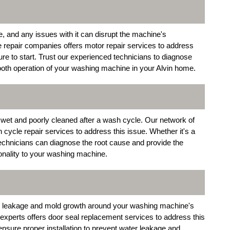
 and any issues with it can disrupt the machine's
e repair companies offers motor repair services to address
ure to start. Trust our experienced technicians to diagnose
ooth operation of your washing machine in your Alvin home.
 wet and poorly cleaned after a wash cycle. Our network of
n cycle repair services to address this issue. Whether it's a
 technicians can diagnose the root cause and provide the
ionality to your washing machine.
r leakage and mold growth around your washing machine's
experts offers door seal replacement services to address this
nsure proper installation to prevent water leakage and