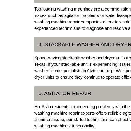
Top-loading washing machines are a common sight
issues such as agitation problems or water leakage
washing machine repair companies offers top-notch
experienced technicians to diagnose and resolve an
4. STACKABLE WASHER AND DRYER
Space-saving stackable washer and dryer units are
Texas. If your stackable unit is experiencing issues
washer repair specialists in Alvin can help. We spe
dryer units to ensure they continue to operate effici
5. AGITATOR REPAIR
For Alvin residents experiencing problems with the 
washing machine repair experts offers reliable agit
alignment issue, our skilled technicians can effectiv
washing machine's functionality.