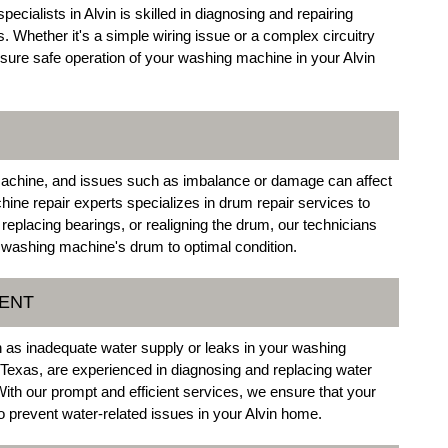
ecialists in Alvin is skilled in diagnosing and repairing
 Whether it's a simple wiring issue or a complex circuitry
nsure safe operation of your washing machine in your Alvin
machine, and issues such as imbalance or damage can affect
ine repair experts specializes in drum repair services to
 replacing bearings, or realigning the drum, our technicians
r washing machine's drum to optimal condition.
MENT
ch as inadequate water supply or leaks in your washing
 Texas, are experienced in diagnosing and replacing water
ith our prompt and efficient services, we ensure that your
 prevent water-related issues in your Alvin home.