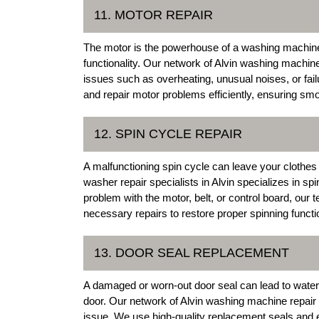
11. MOTOR REPAIR
The motor is the powerhouse of a washing machine,
functionality. Our network of Alvin washing machin
issues such as overheating, unusual noises, or fail
and repair motor problems efficiently, ensuring sm
12. SPIN CYCLE REPAIR
A malfunctioning spin cycle can leave your clothes
washer repair specialists in Alvin specializes in spi
problem with the motor, belt, or control board, our
necessary repairs to restore proper spinning funct
13. DOOR SEAL REPLACEMENT
A damaged or worn-out door seal can lead to wate
door. Our network of Alvin washing machine repair 
issue. We use high-quality replacement seals and e