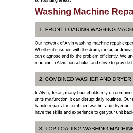
surrounding areas.
Washing Machine Repair
1. FRONT LOADING WASHING MACH
Our network of Alvin washing machine repair expert
Whether it's issues with the drum, motor, or draina
can diagnose and fix the problem efficiently. We u
machine in Alvin households and strive to provide ti
2. COMBINED WASHER AND DRYER 
In Alvin, Texas, many households rely on combined
units malfunction, it can disrupt daily routines. Our
handle repairs for combined washer and dryer units
have the skills and experience to get your unit ba
3. TOP LOADING WASHING MACHIN