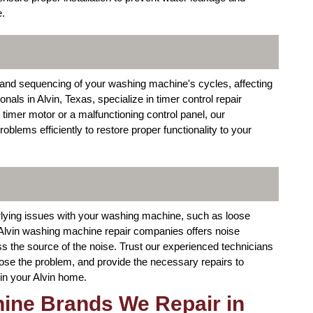
e.
ng and sequencing of your washing machine's cycles, affecting
nals in Alvin, Texas, specialize in timer control repair
y timer motor or a malfunctioning control panel, our
oblems efficiently to restore proper functionality to your
rlying issues with your washing machine, such as loose
Alvin washing machine repair companies offers noise
ss the source of the noise. Trust our experienced technicians
ose the problem, and provide the necessary repairs to
in your Alvin home.
ine Brands We Repair in