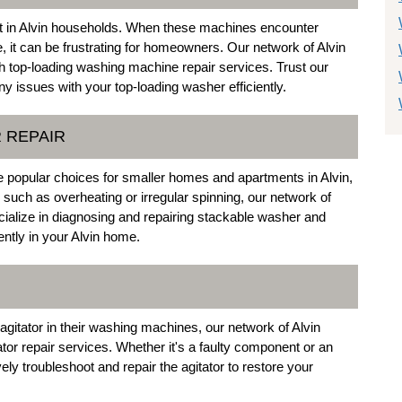
 in Alvin households. When these machines encounter
, it can be frustrating for homeowners. Our network of Alvin
 top-loading washing machine repair services. Trust our
y issues with your top-loading washer efficiently.
 REPAIR
 popular choices for smaller homes and apartments in Alvin,
 such as overheating or irregular spinning, our network of
cialize in diagnosing and repairing stackable washer and
ently in your Alvin home.
agitator in their washing machines, our network of Alvin
ator repair services. Whether it's a faulty component or an
ely troubleshoot and repair the agitator to restore your