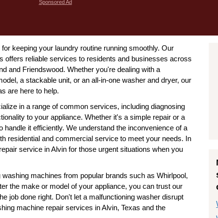
Sponsored Ad
l for keeping your laundry routine running smoothly. Our
 offers reliable services to residents and businesses across
land and Friendswood. Whether you're dealing with a
odel, a stackable unit, or an all-in-one washer and dryer, our
s are here to help.
ialize in a range of common services, including diagnosing
ionality to your appliance. Whether it's a simple repair or a
handle it efficiently. We understand the inconvenience of a
h residential and commercial service to meet your needs. In
air service in Alvin for those urgent situations when you
ing washing machines from popular brands such as Whirlpool,
 the make or model of your appliance, you can trust our
he job done right. Don't let a malfunctioning washer disrupt
ashing machine repair services in Alvin, Texas and the