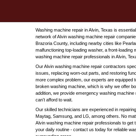
Washing machine repair in Alvin, Texas is essentia
network of Alvin washing machine repair companies
Brazoria County, including nearby cities like Pear
malfunctioning top-loading washer, a front-loading m
washing machine repair professionals in Alvin, Texa
Our Alvin washing machine repair contractors spec
issues, replacing worn-out parts, and restoring funct
more complex problem, our experts are equipped to 
broken washing machine, which is why we offer bot
addition, we provide emergency washing machine rep
can't afford to wait.
Our skilled technicians are experienced in repair
Maytag, Samsung, and LG, among others. No matter
Alvin washing machine repair professionals to get t
your daily routine - contact us today for reliable w