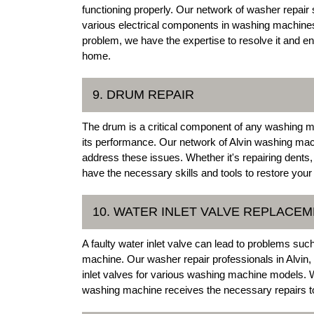
functioning properly. Our network of washer repair sp
various electrical components in washing machines.
problem, we have the expertise to resolve it and e
home.
9. DRUM REPAIR
The drum is a critical component of any washing 
its performance. Our network of Alvin washing mach
address these issues. Whether it's repairing dents,
have the necessary skills and tools to restore you
10. WATER INLET VALVE REPLACE
A faulty water inlet valve can lead to problems su
machine. Our washer repair professionals in Alvin,
inlet valves for various washing machine models. W
washing machine receives the necessary repairs to