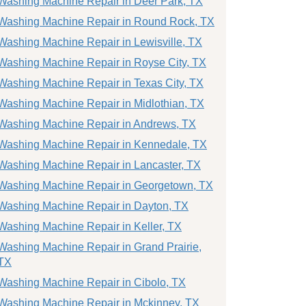
Washing Machine Repair in Deer Park, TX
Washing Machine Repair in Round Rock, TX
Washing Machine Repair in Lewisville, TX
Washing Machine Repair in Royse City, TX
Washing Machine Repair in Texas City, TX
Washing Machine Repair in Midlothian, TX
Washing Machine Repair in Andrews, TX
Washing Machine Repair in Kennedale, TX
Washing Machine Repair in Lancaster, TX
Washing Machine Repair in Georgetown, TX
Washing Machine Repair in Dayton, TX
Washing Machine Repair in Keller, TX
Washing Machine Repair in Grand Prairie,
TX
Washing Machine Repair in Cibolo, TX
Washing Machine Repair in Mckinney, TX