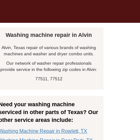
Washing machine repair in Alvin
Alvin, Texas repair of various brands of washing
machines and washer and dryer combo units.
Our network of washer repair professionals
provide service in the following zip codes in Alvin:
77511, 77512
Need your washing machine
serviced in other parts of Texas? Our
other service areas include:
Washing Machine Repair in Rowlett, TX