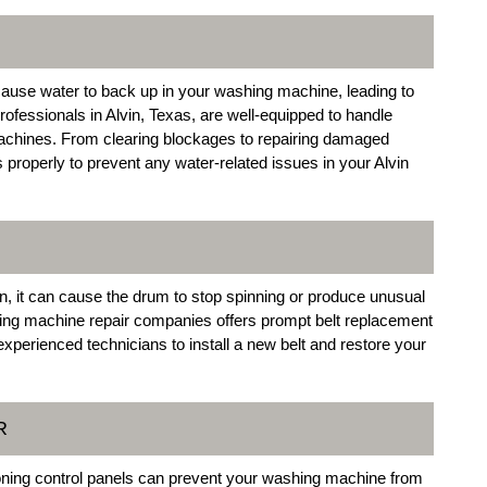
ause water to back up in your washing machine, leading to
ofessionals in Alvin, Texas, are well-equipped to handle
machines. From clearing blockages to repairing damaged
properly to prevent any water-related issues in your Alvin
en, it can cause the drum to stop spinning or produce unusual
hing machine repair companies offers prompt belt replacement
xperienced technicians to install a new belt and restore your
R
tioning control panels can prevent your washing machine from