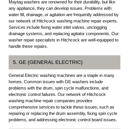
Maytag washers are renowned for their durability, but like
any appliance, they can develop issues. Problems with
water fill, drainage, or agitation are frequently addressed by
our network of Hitchcock washing machine repair experts.
Services include fixing water inlet valves, unclogging
drainage systems, and replacing agitator components. Our
washer repair specialists in Hitchcock are well-equipped to
handle these repairs.
5. GE (GENERAL ELECTRIC)
General Electric washing machines are a staple in many
homes. Common issues with GE washers include
problems with the drum, spin cycle malfunctions, and
electronic control failures. Our network of Hitchcock
washing machine repair companies provides
comprehensive services to tackle these issues, such as
repairing or replacing the drum assembly, fixing spin cycle
problems, and addressing electronic control board issues.