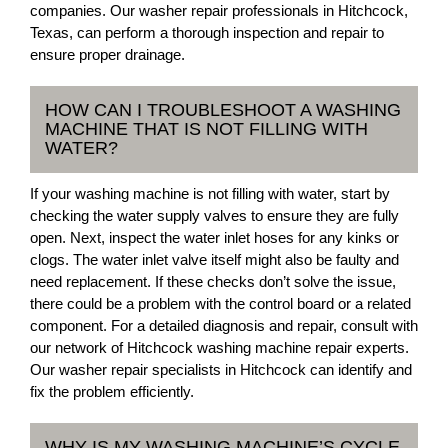
companies. Our washer repair professionals in Hitchcock,
Texas, can perform a thorough inspection and repair to
ensure proper drainage.
HOW CAN I TROUBLESHOOT A WASHING
MACHINE THAT IS NOT FILLING WITH
WATER?
If your washing machine is not filling with water, start by
checking the water supply valves to ensure they are fully
open. Next, inspect the water inlet hoses for any kinks or
clogs. The water inlet valve itself might also be faulty and
need replacement. If these checks don’t solve the issue,
there could be a problem with the control board or a related
component. For a detailed diagnosis and repair, consult with
our network of Hitchcock washing machine repair experts.
Our washer repair specialists in Hitchcock can identify and
fix the problem efficiently.
WHY IS MY WASHING MACHINE’S CYCLE