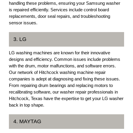
handling these problems, ensuring your Samsung washer
is repaired efficiently. Services include control board
replacements, door seal repairs, and troubleshooting
sensor issues.
3. LG
LG washing machines are known for their innovative
designs and efficiency. Common issues include problems
with the drum, motor malfunctions, and software errors.
Our network of Hitchcock washing machine repair
companies is adept at diagnosing and fixing these issues.
From repairing drum bearings and replacing motors to
recalibrating software, our washer repair professionals in
Hitchcock, Texas have the expertise to get your LG washer
back in top shape.
4. MAYTAG