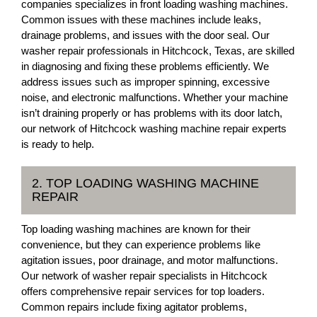
companies specializes in front loading washing machines.
Common issues with these machines include leaks,
drainage problems, and issues with the door seal. Our
washer repair professionals in Hitchcock, Texas, are skilled
in diagnosing and fixing these problems efficiently. We
address issues such as improper spinning, excessive
noise, and electronic malfunctions. Whether your machine
isn’t draining properly or has problems with its door latch,
our network of Hitchcock washing machine repair experts
is ready to help.
2. TOP LOADING WASHING MACHINE
REPAIR
Top loading washing machines are known for their
convenience, but they can experience problems like
agitation issues, poor drainage, and motor malfunctions.
Our network of washer repair specialists in Hitchcock
offers comprehensive repair services for top loaders.
Common repairs include fixing agitator problems,