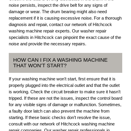
noise persists, inspect the drive belt for any signs of
damage or wear. The drum bearing might also need
replacement if it is causing excessive noise. For a thorough
diagnosis and repair, contact our network of Hitchcock
washing machine repair experts. Our washer repair
specialists in Hitchcock can pinpoint the exact cause of the
noise and provide the necessary repairs.
HOW CAN I FIX A WASHING MACHINE
THAT WON’T START?
If your washing machine won’t start, first ensure that it is
properly plugged into the electrical outlet and that the outlet
is working. Check the circuit breaker to make sure it hasn’t
tripped. If these are not the issues, inspect the control board
for any visible signs of damage or malfunction. Sometimes,
a faulty door latch can also prevent the machine from
starting. If these basic checks don’t resolve the issue,
consult with our network of Hitchcock washing machine
repair companies. Our washer repair professionals in