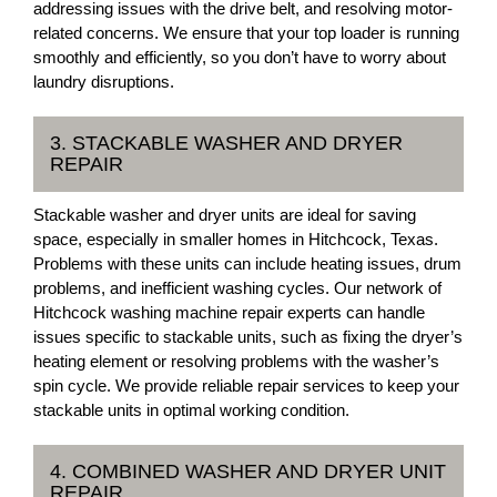
addressing issues with the drive belt, and resolving motor-
related concerns. We ensure that your top loader is running
smoothly and efficiently, so you don’t have to worry about
laundry disruptions.
3. STACKABLE WASHER AND DRYER
REPAIR
Stackable washer and dryer units are ideal for saving
space, especially in smaller homes in Hitchcock, Texas.
Problems with these units can include heating issues, drum
problems, and inefficient washing cycles. Our network of
Hitchcock washing machine repair experts can handle
issues specific to stackable units, such as fixing the dryer’s
heating element or resolving problems with the washer’s
spin cycle. We provide reliable repair services to keep your
stackable units in optimal working condition.
4. COMBINED WASHER AND DRYER UNIT
REPAIR