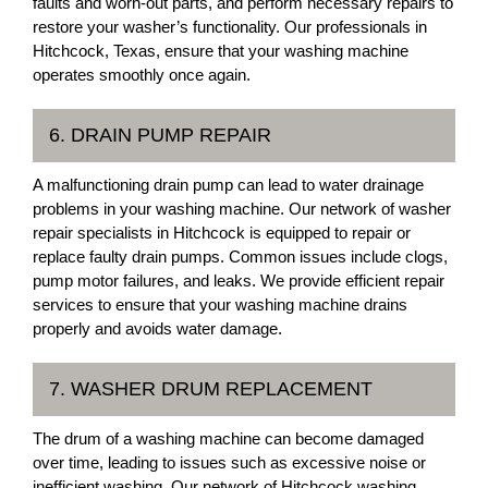
faults and worn-out parts, and perform necessary repairs to
restore your washer’s functionality. Our professionals in
Hitchcock, Texas, ensure that your washing machine
operates smoothly once again.
6. DRAIN PUMP REPAIR
A malfunctioning drain pump can lead to water drainage
problems in your washing machine. Our network of washer
repair specialists in Hitchcock is equipped to repair or
replace faulty drain pumps. Common issues include clogs,
pump motor failures, and leaks. We provide efficient repair
services to ensure that your washing machine drains
properly and avoids water damage.
7. WASHER DRUM REPLACEMENT
The drum of a washing machine can become damaged
over time, leading to issues such as excessive noise or
inefficient washing. Our network of Hitchcock washing