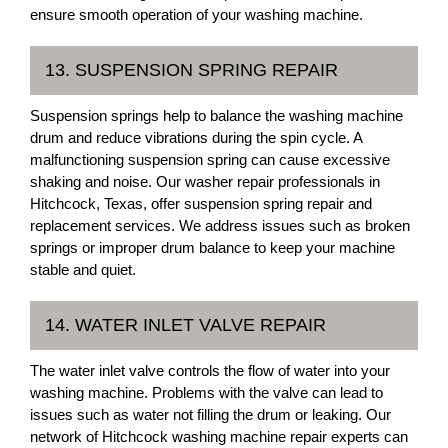
ensure smooth operation of your washing machine.
13. SUSPENSION SPRING REPAIR
Suspension springs help to balance the washing machine
drum and reduce vibrations during the spin cycle. A
malfunctioning suspension spring can cause excessive
shaking and noise. Our washer repair professionals in
Hitchcock, Texas, offer suspension spring repair and
replacement services. We address issues such as broken
springs or improper drum balance to keep your machine
stable and quiet.
14. WATER INLET VALVE REPAIR
The water inlet valve controls the flow of water into your
washing machine. Problems with the valve can lead to
issues such as water not filling the drum or leaking. Our
network of Hitchcock washing machine repair experts can