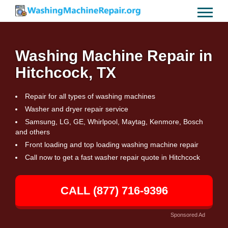
Washing Machine Repair in
Hitchcock, TX
Repair for all types of washing machines
Washer and dryer repair service
Samsung, LG, GE, Whirlpool, Maytag, Kenmore, Bosch
and others
Front loading and top loading washing machine repair
Call now to get a fast washer repair quote in Hitchcock
CALL (877) 716-9396
Sponsored Ad