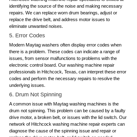
identifying the source of the noise and making necessary
repairs. We can replace worn drum bearings, adjust or
replace the drive belt, and address motor issues to
eliminate unwanted noises.
5. Error Codes
Modern Maytag washers often display error codes when
there is a problem. These codes can indicate a range of
issues, from sensor malfunctions to problems with the
electronic control board. Our washing machine repair
professionals in Hitchcock, Texas, can interpret these error
codes and perform the necessary repairs to resolve the
underlying issues.
6. Drum Not Spinning
A common issue with Maytag washing machines is the
drum not spinning. This problem can be caused by a faulty
drive motor, a broken belt, or issues with the lid switch. Our
network of Hitchcock washing machine repair experts can
diagnose the cause of the spinning issue and repair or