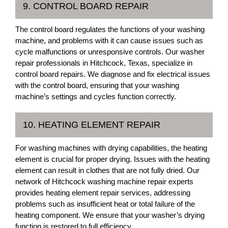
9. CONTROL BOARD REPAIR
The control board regulates the functions of your washing
machine, and problems with it can cause issues such as
cycle malfunctions or unresponsive controls. Our washer
repair professionals in Hitchcock, Texas, specialize in
control board repairs. We diagnose and fix electrical issues
with the control board, ensuring that your washing
machine’s settings and cycles function correctly.
10. HEATING ELEMENT REPAIR
For washing machines with drying capabilities, the heating
element is crucial for proper drying. Issues with the heating
element can result in clothes that are not fully dried. Our
network of Hitchcock washing machine repair experts
provides heating element repair services, addressing
problems such as insufficient heat or total failure of the
heating component. We ensure that your washer’s drying
function is restored to full efficiency.