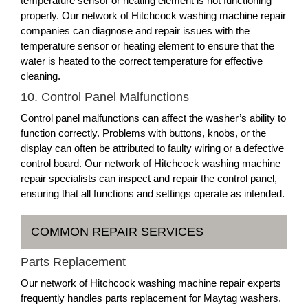
temperature sensor or heating element is not functioning
properly. Our network of Hitchcock washing machine repair
companies can diagnose and repair issues with the
temperature sensor or heating element to ensure that the
water is heated to the correct temperature for effective
cleaning.
10. Control Panel Malfunctions
Control panel malfunctions can affect the washer’s ability to
function correctly. Problems with buttons, knobs, or the
display can often be attributed to faulty wiring or a defective
control board. Our network of Hitchcock washing machine
repair specialists can inspect and repair the control panel,
ensuring that all functions and settings operate as intended.
COMMON REPAIR SERVICES
Parts Replacement
Our network of Hitchcock washing machine repair experts
frequently handles parts replacement for Maytag washers.