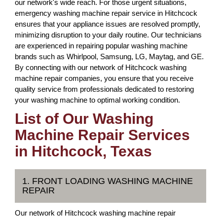
our network's wide reach. For those urgent situations,
emergency washing machine repair service in Hitchcock
ensures that your appliance issues are resolved promptly,
minimizing disruption to your daily routine. Our technicians
are experienced in repairing popular washing machine
brands such as Whirlpool, Samsung, LG, Maytag, and GE.
By connecting with our network of Hitchcock washing
machine repair companies, you ensure that you receive
quality service from professionals dedicated to restoring
your washing machine to optimal working condition.
List of Our Washing
Machine Repair Services
in Hitchcock, Texas
1. FRONT LOADING WASHING MACHINE
REPAIR
Our network of Hitchcock washing machine repair