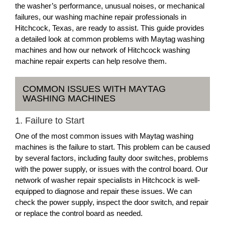
the washer’s performance, unusual noises, or mechanical
failures, our washing machine repair professionals in
Hitchcock, Texas, are ready to assist. This guide provides
a detailed look at common problems with Maytag washing
machines and how our network of Hitchcock washing
machine repair experts can help resolve them.
COMMON ISSUES WITH MAYTAG
WASHING MACHINES
1. Failure to Start
One of the most common issues with Maytag washing
machines is the failure to start. This problem can be caused
by several factors, including faulty door switches, problems
with the power supply, or issues with the control board. Our
network of washer repair specialists in Hitchcock is well-
equipped to diagnose and repair these issues. We can
check the power supply, inspect the door switch, and repair
or replace the control board as needed.