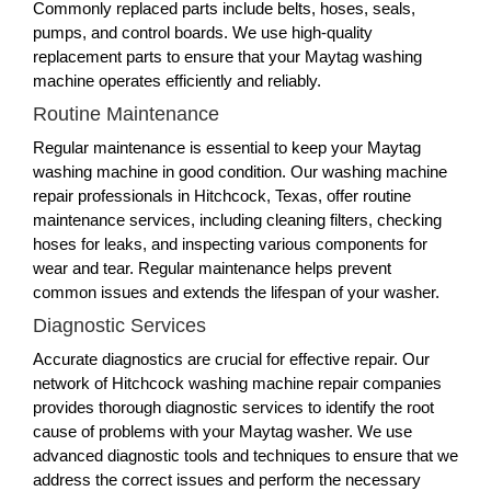
Commonly replaced parts include belts, hoses, seals,
pumps, and control boards. We use high-quality
replacement parts to ensure that your Maytag washing
machine operates efficiently and reliably.
Routine Maintenance
Regular maintenance is essential to keep your Maytag
washing machine in good condition. Our washing machine
repair professionals in Hitchcock, Texas, offer routine
maintenance services, including cleaning filters, checking
hoses for leaks, and inspecting various components for
wear and tear. Regular maintenance helps prevent
common issues and extends the lifespan of your washer.
Diagnostic Services
Accurate diagnostics are crucial for effective repair. Our
network of Hitchcock washing machine repair companies
provides thorough diagnostic services to identify the root
cause of problems with your Maytag washer. We use
advanced diagnostic tools and techniques to ensure that we
address the correct issues and perform the necessary