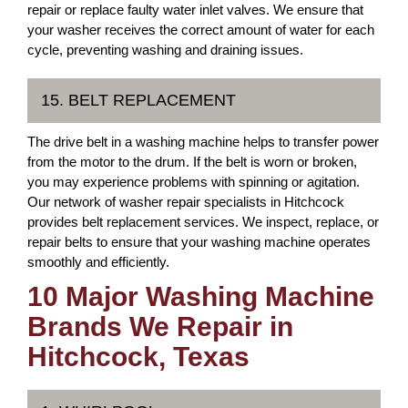
repair or replace faulty water inlet valves. We ensure that
your washer receives the correct amount of water for each
cycle, preventing washing and draining issues.
15. BELT REPLACEMENT
The drive belt in a washing machine helps to transfer power
from the motor to the drum. If the belt is worn or broken,
you may experience problems with spinning or agitation.
Our network of washer repair specialists in Hitchcock
provides belt replacement services. We inspect, replace, or
repair belts to ensure that your washing machine operates
smoothly and efficiently.
10 Major Washing Machine
Brands We Repair in
Hitchcock, Texas