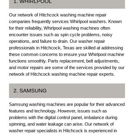
1. WHIRLPOOL
Our network of Hitchcock washing machine repair
companies frequently services Whirlpool washers. Known
for their reliability, Whirlpool washing machines often
encounter issues such as spin cycle problems, noisy
operations, and failure to drain. Our washer repair
professionals in Hitchcock, Texas are skilled at addressing
these common concerns to ensure your Whirlpool machine
functions smoothly. Parts replacement, belt adjustments,
and motor repairs are some of the services provided by our
network of Hitchcock washing machine repair experts.
2. SAMSUNG
Samsung washing machines are popular for their advanced
features and technology. However, issues such as
problems with the digital control panel, imbalance during
spinning, and water leakage can arise. Our network of
washer repair specialists in Hitchcock is experienced in