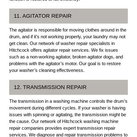
11. AGITATOR REPAIR
The agitator is responsible for moving clothes around in the
drum, and if it’s not working properly, your laundry may not
get clean. Our network of washer repair specialists in
Hitchcock offers agitator repair services. We fix issues
such as a non-working agitator, broken agitator dogs, and
problems with the agitator’s motor. Our goal is to restore
your washer’s cleaning effectiveness.
12. TRANSMISSION REPAIR
The transmission in a washing machine controls the drum’s
movement during different cycles. If your washer is having
issues with spinning or agitating, the transmission might be
the cause. Our network of Hitchcock washing machine
repair companies provides expert transmission repair
services. We diagnose and repair transmission problems to