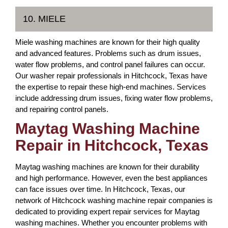
10. MIELE
Miele washing machines are known for their high quality
and advanced features. Problems such as drum issues,
water flow problems, and control panel failures can occur.
Our washer repair professionals in Hitchcock, Texas have
the expertise to repair these high-end machines. Services
include addressing drum issues, fixing water flow problems,
and repairing control panels.
Maytag Washing Machine
Repair in Hitchcock, Texas
Maytag washing machines are known for their durability
and high performance. However, even the best appliances
can face issues over time. In Hitchcock, Texas, our
network of Hitchcock washing machine repair companies is
dedicated to providing expert repair services for Maytag
washing machines. Whether you encounter problems with