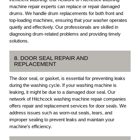
machine repair experts can replace or repair damaged
drums. We handle drum replacements for both front and
top-loading machines, ensuring that your washer operates
quietly and effectively. Our professionals are skilled in
diagnosing drum-related problems and providing timely
solutions.
8. DOOR SEAL REPAIR AND
REPLACEMENT
The door seal, or gasket, is essential for preventing leaks
during the washing cycle. If your washing machine is
leaking, it might be due to a damaged door seal. Our
network of Hitchcock washing machine repair companies
offers repair and replacement services for door seals. We
address issues such as worn-out seals, tears, and
improper sealing to prevent leaks and maintain your
machine’s efficiency.