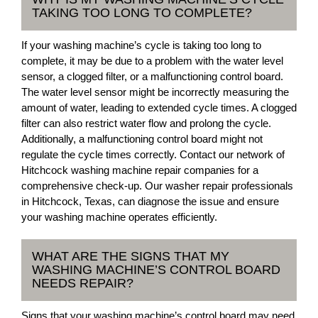
TAKING TOO LONG TO COMPLETE?
If your washing machine’s cycle is taking too long to
complete, it may be due to a problem with the water level
sensor, a clogged filter, or a malfunctioning control board.
The water level sensor might be incorrectly measuring the
amount of water, leading to extended cycle times. A clogged
filter can also restrict water flow and prolong the cycle.
Additionally, a malfunctioning control board might not
regulate the cycle times correctly. Contact our network of
Hitchcock washing machine repair companies for a
comprehensive check-up. Our washer repair professionals
in Hitchcock, Texas, can diagnose the issue and ensure
your washing machine operates efficiently.
WHAT ARE THE SIGNS THAT MY
WASHING MACHINE’S CONTROL BOARD
NEEDS REPAIR?
Signs that your washing machine’s control board may need