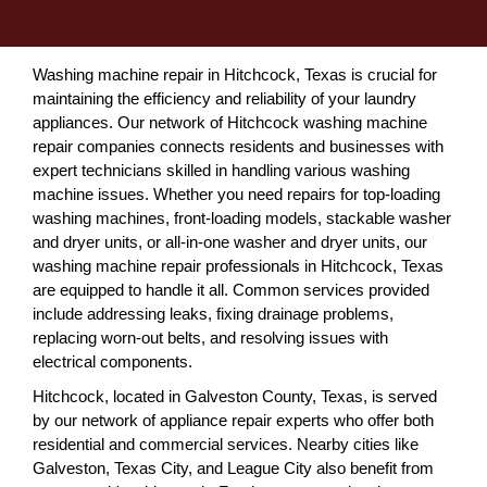
Washing machine repair in Hitchcock, Texas is crucial for
maintaining the efficiency and reliability of your laundry
appliances. Our network of Hitchcock washing machine
repair companies connects residents and businesses with
expert technicians skilled in handling various washing
machine issues. Whether you need repairs for top-loading
washing machines, front-loading models, stackable washer
and dryer units, or all-in-one washer and dryer units, our
washing machine repair professionals in Hitchcock, Texas
are equipped to handle it all. Common services provided
include addressing leaks, fixing drainage problems,
replacing worn-out belts, and resolving issues with
electrical components.
Hitchcock, located in Galveston County, Texas, is served
by our network of appliance repair experts who offer both
residential and commercial services. Nearby cities like
Galveston, Texas City, and League City also benefit from