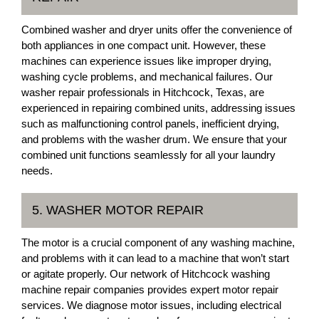
Combined washer and dryer units offer the convenience of
both appliances in one compact unit. However, these
machines can experience issues like improper drying,
washing cycle problems, and mechanical failures. Our
washer repair professionals in Hitchcock, Texas, are
experienced in repairing combined units, addressing issues
such as malfunctioning control panels, inefficient drying,
and problems with the washer drum. We ensure that your
combined unit functions seamlessly for all your laundry
needs.
5. WASHER MOTOR REPAIR
The motor is a crucial component of any washing machine,
and problems with it can lead to a machine that won’t start
or agitate properly. Our network of Hitchcock washing
machine repair companies provides expert motor repair
services. We diagnose motor issues, including electrical