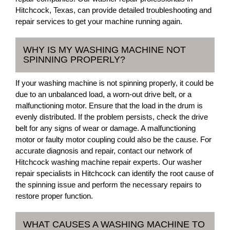
Hitchcock, Texas, can provide detailed troubleshooting and
repair services to get your machine running again.
WHY IS MY WASHING MACHINE NOT
SPINNING PROPERLY?
If your washing machine is not spinning properly, it could be
due to an unbalanced load, a worn-out drive belt, or a
malfunctioning motor. Ensure that the load in the drum is
evenly distributed. If the problem persists, check the drive
belt for any signs of wear or damage. A malfunctioning
motor or faulty motor coupling could also be the cause. For
accurate diagnosis and repair, contact our network of
Hitchcock washing machine repair experts. Our washer
repair specialists in Hitchcock can identify the root cause of
the spinning issue and perform the necessary repairs to
restore proper function.
WHAT CAUSES A WASHING MACHINE TO