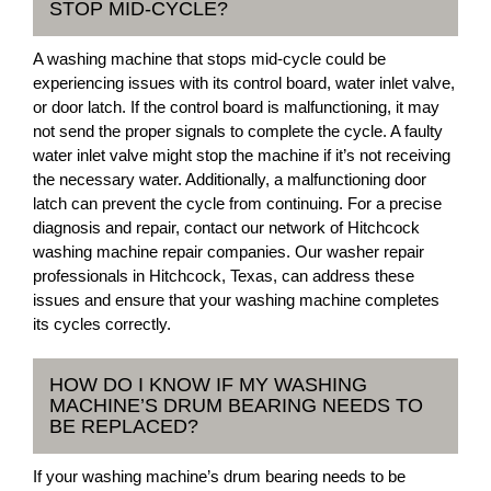
STOP MID-CYCLE?
A washing machine that stops mid-cycle could be
experiencing issues with its control board, water inlet valve,
or door latch. If the control board is malfunctioning, it may
not send the proper signals to complete the cycle. A faulty
water inlet valve might stop the machine if it’s not receiving
the necessary water. Additionally, a malfunctioning door
latch can prevent the cycle from continuing. For a precise
diagnosis and repair, contact our network of Hitchcock
washing machine repair companies. Our washer repair
professionals in Hitchcock, Texas, can address these
issues and ensure that your washing machine completes
its cycles correctly.
HOW DO I KNOW IF MY WASHING
MACHINE’S DRUM BEARING NEEDS TO
BE REPLACED?
If your washing machine’s drum bearing needs to be