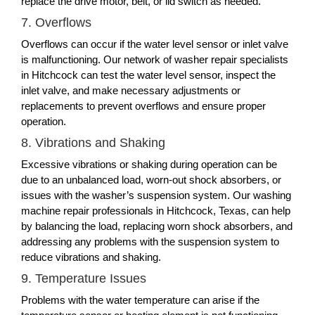
replace the drive motor, belt, or lid switch as needed.
7. Overflows
Overflows can occur if the water level sensor or inlet valve
is malfunctioning. Our network of washer repair specialists
in Hitchcock can test the water level sensor, inspect the
inlet valve, and make necessary adjustments or
replacements to prevent overflows and ensure proper
operation.
8. Vibrations and Shaking
Excessive vibrations or shaking during operation can be
due to an unbalanced load, worn-out shock absorbers, or
issues with the washer’s suspension system. Our washing
machine repair professionals in Hitchcock, Texas, can help
by balancing the load, replacing worn shock absorbers, and
addressing any problems with the suspension system to
reduce vibrations and shaking.
9. Temperature Issues
Problems with the water temperature can arise if the