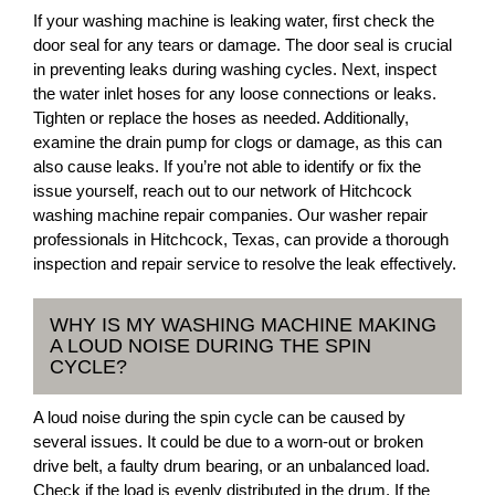
If your washing machine is leaking water, first check the
door seal for any tears or damage. The door seal is crucial
in preventing leaks during washing cycles. Next, inspect
the water inlet hoses for any loose connections or leaks.
Tighten or replace the hoses as needed. Additionally,
examine the drain pump for clogs or damage, as this can
also cause leaks. If you’re not able to identify or fix the
issue yourself, reach out to our network of Hitchcock
washing machine repair companies. Our washer repair
professionals in Hitchcock, Texas, can provide a thorough
inspection and repair service to resolve the leak effectively.
WHY IS MY WASHING MACHINE MAKING
A LOUD NOISE DURING THE SPIN
CYCLE?
A loud noise during the spin cycle can be caused by
several issues. It could be due to a worn-out or broken
drive belt, a faulty drum bearing, or an unbalanced load.
Check if the load is evenly distributed in the drum. If the