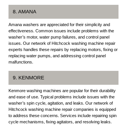
8. AMANA
Amana washers are appreciated for their simplicity and
effectiveness. Common issues include problems with the
washer’s motor, water pump failures, and control panel
issues. Our network of Hitchcock washing machine repair
experts handles these repairs by replacing motors, fixing or
replacing water pumps, and addressing control panel
malfunctions.
9. KENMORE
Kenmore washing machines are popular for their durability
and ease of use. Typical problems include issues with the
washer’s spin cycle, agitation, and leaks. Our network of
Hitchcock washing machine repair companies is equipped
to address these concerns. Services include repairing spin
cycle mechanisms, fixing agitators, and resolving leaks.