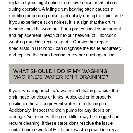
replaced, you might notice excessive noise or vibrations
during operation. A failing drum bearing often causes a
rumbling or grinding noise, particularly during the spin cycle.
If you experience such noises, it is a sign that the drum
bearing could be worn out. For a professional assessment
and replacement, reach out to our network of Hitchcock
washing machine repair experts. Our washer repair
specialists in Hitchcock can diagnose the issue accurately
and replace the drum bearing to restore quiet operation.
WHAT SHOULD I DO IF MY WASHING
MACHINE’S WATER ISN’T DRAINING?
If your washing machine’s water isn’t draining, check the
drain hose for clogs or kinks. A blocked or improperly
positioned hose can prevent water from draining out.
Additionally, inspect the drain pump for any debris or
damage. Sometimes, the pump filter may be clogged and
require cleaning. If these steps don’t resolve the issue,
contact our network of Hitchcock washing machine repair