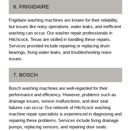
6. FRIGIDAIRE
Frigidaire washing machines are known for their reliability,
but issues like noisy operations, water leaks, and inefficient
washing can occur. Our washer repair professionals in
Hitchcock, Texas are skilled in handling these repairs.
Services provided include repairing or replacing drum
bearings, fixing water leaks, and troubleshooting noise
issues.
7. BOSCH
Bosch washing machines are well-regarded for their
performance and efficiency. However, problems such as
drainage issues, sensor malfunctions, and door seal
failures can occur. Our network of Hitchcock washing
machine repair specialists is experienced in diagnosing and
repairing these problems. Services include fixing drainage
pumps, replacing sensors, and repairing door seals.