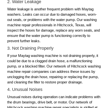
2. Water Leakage
Water leakage is another frequent problem with Maytag
washers. Leaks can occur due to damaged hoses, worn-
out seals, or problems with the water pump. Our washing
machine repair professionals in Hitchcock, Texas, will
inspect the hoses for damage, replace any worn seals, and
ensure that the water pump is functioning correctly to
prevent further leaks.
3. Not Draining Properly
If your Maytag washing machine is not draining properly, it
could be due to a clogged drain hose, a malfunctioning
pump, or a blocked filter. Our network of Hitchcock washing
machine repair companies can address these issues by
unclogging the drain hose, repairing or replacing the pump,
and cleaning the filter to restore proper drainage.
4. Unusual Noises
Unusual noises during operation can indicate problems with
the drum bearings, drive belt, or motor. Our network of
Hitchcock washing machine repair specialists is skilled at