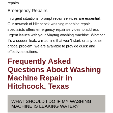
repairs.
Emergency Repairs
In urgent situations, prompt repair services are essential.
Our network of Hitchcock washing machine repair
specialists offers emergency repair services to address
urgent issues with your Maytag washing machine. Whether
it’s a sudden leak, a machine that won’t start, or any other
critical problem, we are available to provide quick and
effective solutions.
Frequently Asked
Questions About Washing
Machine Repair in
Hitchcock, Texas
WHAT SHOULD I DO IF MY WASHING
MACHINE IS LEAKING WATER?