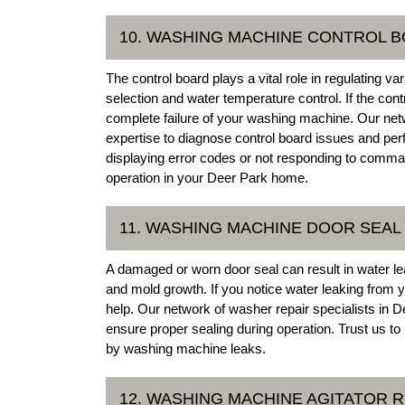
10. WASHING MACHINE CONTROL B
The control board plays a vital role in regulating 
selection and water temperature control. If the contr
complete failure of your washing machine. Our ne
expertise to diagnose control board issues and pe
displaying error codes or not responding to comma
operation in your Deer Park home.
11. WASHING MACHINE DOOR SEA
A damaged or worn door seal can result in water le
and mold growth. If you notice water leaking from
help. Our network of washer repair specialists in D
ensure proper sealing during operation. Trust us
by washing machine leaks.
12. WASHING MACHINE AGITATOR R