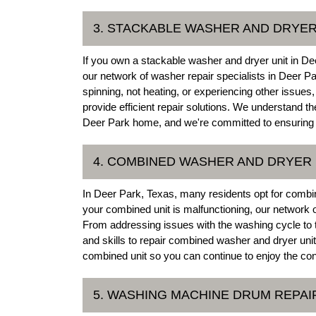
3. STACKABLE WASHER AND DRYER
If you own a stackable washer and dryer unit in Deer
our network of washer repair specialists in Deer Pa
spinning, not heating, or experiencing other issue
provide efficient repair solutions. We understand t
Deer Park home, and we're committed to ensuring 
4. COMBINED WASHER AND DRYER 
In Deer Park, Texas, many residents opt for combin
your combined unit is malfunctioning, our network
From addressing issues with the washing cycle to
and skills to repair combined washer and dryer units 
combined unit so you can continue to enjoy the con
5. WASHING MACHINE DRUM REPAI