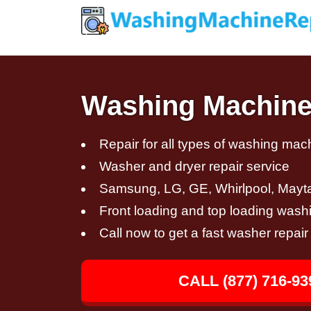
Washing Machine 
Repair for all types of washing mac
Washer and dryer repair service
Samsung, LG, GE, Whirlpool, Mayt
Front loading and top loading wash
Call now to get a fast washer repai
CALL (877) 716-93