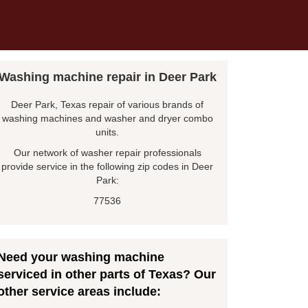
Washing machine repair in Deer Park
Deer Park, Texas repair of various brands of
washing machines and washer and dryer combo
units.
Our network of washer repair professionals
provide service in the following zip codes in Deer
Park:
77536
Need your washing machine
serviced in other parts of Texas? Our
other service areas include: