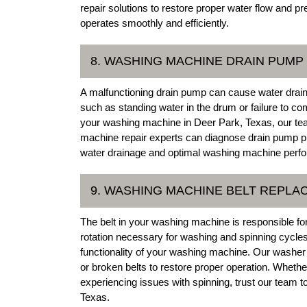
repair solutions to restore proper water flow and 
operates smoothly and efficiently.
8. WASHING MACHINE DRAIN PUMP
A malfunctioning drain pump can cause water drai
such as standing water in the drum or failure to co
your washing machine in Deer Park, Texas, our te
machine repair experts can diagnose drain pump p
water drainage and optimal washing machine perf
9. WASHING MACHINE BELT REPL
The belt in your washing machine is responsible for 
rotation necessary for washing and spinning cycles
functionality of your washing machine. Our washer 
or broken belts to restore proper operation. Whet
experiencing issues with spinning, trust our team t
Texas.