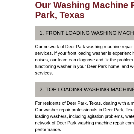
Our Washing Machine R
Park, Texas
1. FRONT LOADING WASHING MACH
Our network of Deer Park washing machine repair e
services. If your front loading washer is experienc
noises, our team can diagnose and fix the problem
functioning washer in your Deer Park home, and we'r
services.
2. TOP LOADING WASHING MACHIN
For residents of Deer Park, Texas, dealing with a 
Our washer repair professionals in Deer Park, Texa
loading washers, including agitation problems, wat
network of Deer Park washing machine repair compa
performance.