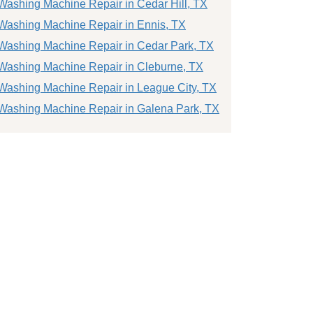
Washing Machine Repair in Cedar Hill, TX
Washing Machine Repair in Ennis, TX
Washing Machine Repair in Cedar Park, TX
Washing Machine Repair in Cleburne, TX
Washing Machine Repair in League City, TX
Washing Machine Repair in Galena Park, TX