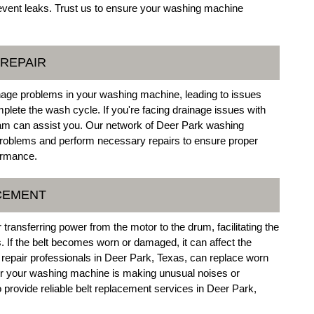
prevent leaks. Trust us to ensure your washing machine
 REPAIR
nage problems in your washing machine, leading to issues
mplete the wash cycle. If you're facing drainage issues with
am can assist you. Our network of Deer Park washing
roblems and perform necessary repairs to ensure proper
ormance.
ACEMENT
transferring power from the motor to the drum, facilitating the
. If the belt becomes worn or damaged, it can affect the
repair professionals in Deer Park, Texas, can replace worn
her your washing machine is making unusual noises or
o provide reliable belt replacement services in Deer Park,