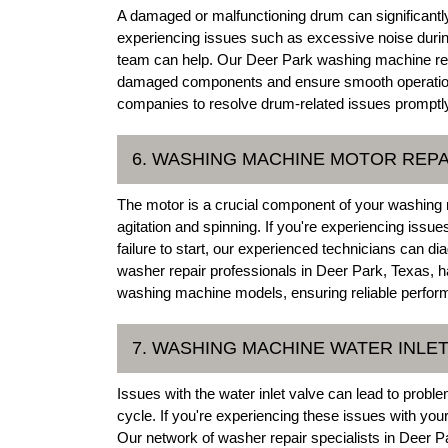
A damaged or malfunctioning drum can significantly
experiencing issues such as excessive noise during
team can help. Our Deer Park washing machine rep
damaged components and ensure smooth operation.
companies to resolve drum-related issues promptl
6. WASHING MACHINE MOTOR REPA
The motor is a crucial component of your washing 
agitation and spinning. If you're experiencing iss
failure to start, our experienced technicians can 
washer repair professionals in Deer Park, Texas, ha
washing machine models, ensuring reliable perfor
7. WASHING MACHINE WATER INLET
Issues with the water inlet valve can lead to probl
cycle. If you're experiencing these issues with yo
Our network of washer repair specialists in Deer Pa