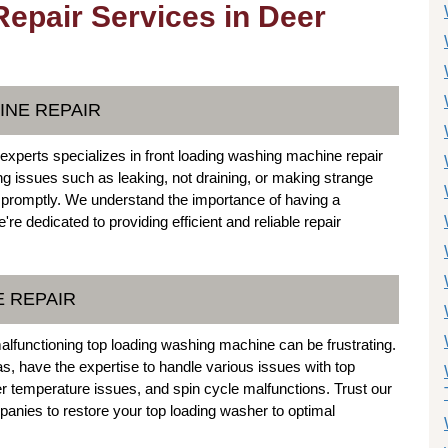
epair Services in Deer
INE REPAIR
xperts specializes in front loading washing machine repair
ing issues such as leaking, not draining, or making strange
 promptly. We understand the importance of having a
e dedicated to providing efficient and reliable repair
E REPAIR
malfunctioning top loading washing machine can be frustrating.
s, have the expertise to handle various issues with top
er temperature issues, and spin cycle malfunctions. Trust our
nies to restore your top loading washer to optimal