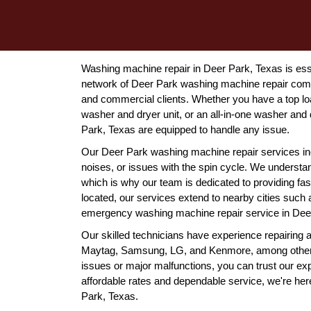
Washing machine repair in Deer Park, Texas is esse
network of Deer Park washing machine repair compan
and commercial clients. Whether you have a top lo
washer and dryer unit, or an all-in-one washer and 
Park, Texas are equipped to handle any issue.
Our Deer Park washing machine repair services in
noises, or issues with the spin cycle. We underst
which is why our team is dedicated to providing fas
located, our services extend to nearby cities suc
emergency washing machine repair service in Deer 
Our skilled technicians have experience repairing 
Maytag, Samsung, LG, and Kenmore, among others
issues or major malfunctions, you can trust our ex
affordable rates and dependable service, we're here
Park, Texas.