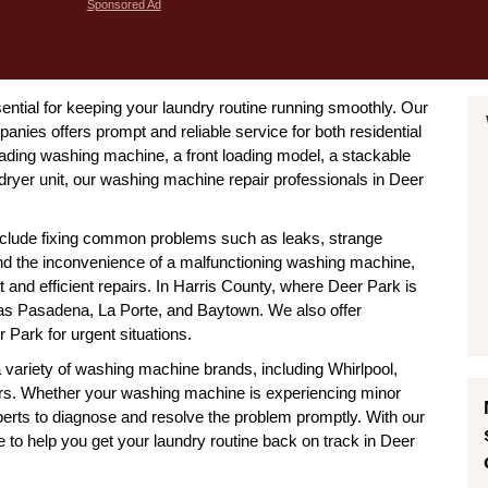
Sponsored Ad
ntial for keeping your laundry routine running smoothly. Our
ies offers prompt and reliable service for both residential
ading washing machine, a front loading model, a stackable
dryer unit, our washing machine repair professionals in Deer
clude fixing common problems such as leaks, strange
and the inconvenience of a malfunctioning washing machine,
t and efficient repairs. In Harris County, where Deer Park is
h as Pasadena, La Porte, and Baytown. We also offer
Park for urgent situations.
a variety of washing machine brands, including Whirlpool,
. Whether your washing machine is experiencing minor
perts to diagnose and resolve the problem promptly. With our
 to help you get your laundry routine back on track in Deer