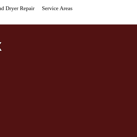
nd Dryer Repair
Service Areas
X