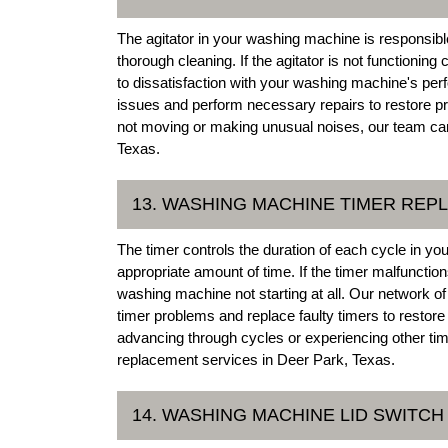
The agitator in your washing machine is responsibl
thorough cleaning. If the agitator is not functioning
to dissatisfaction with your washing machine's pe
issues and perform necessary repairs to restore pr
not moving or making unusual noises, our team can p
Texas.
13. WASHING MACHINE TIMER RE
The timer controls the duration of each cycle in y
appropriate amount of time. If the timer malfunctio
washing machine not starting at all. Our network 
timer problems and replace faulty timers to restor
advancing through cycles or experiencing other time
replacement services in Deer Park, Texas.
14. WASHING MACHINE LID SWITCH