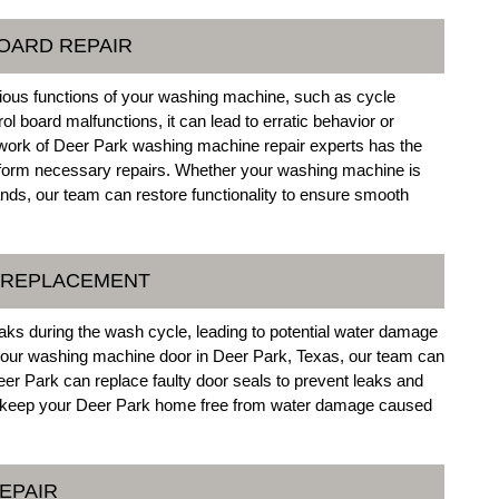
OARD REPAIR
various functions of your washing machine, such as cycle
ol board malfunctions, it can lead to erratic behavior or
twork of Deer Park washing machine repair experts has the
rform necessary repairs. Whether your washing machine is
nds, our team can restore functionality to ensure smooth
L REPLACEMENT
aks during the wash cycle, leading to potential water damage
 your washing machine door in Deer Park, Texas, our team can
eer Park can replace faulty door seals to prevent leaks and
 to keep your Deer Park home free from water damage caused
EPAIR