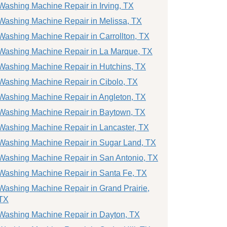
Washing Machine Repair in Irving, TX
Washing Machine Repair in Melissa, TX
Washing Machine Repair in Carrollton, TX
Washing Machine Repair in La Marque, TX
Washing Machine Repair in Hutchins, TX
Washing Machine Repair in Cibolo, TX
Washing Machine Repair in Angleton, TX
Washing Machine Repair in Baytown, TX
Washing Machine Repair in Lancaster, TX
Washing Machine Repair in Sugar Land, TX
Washing Machine Repair in San Antonio, TX
Washing Machine Repair in Santa Fe, TX
Washing Machine Repair in Grand Prairie,
TX
Washing Machine Repair in Dayton, TX