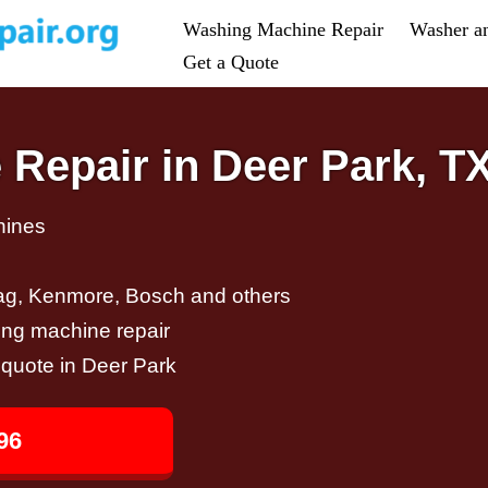
Washing Machine Repair
Washer a
Get a Quote
Repair in Deer Park, T
hines
ag, Kenmore, Bosch and others
ing machine repair
r quote in Deer Park
96