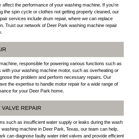
 affect the performance of your washing machine. If you're
 the spin cycle or clothes not getting properly cleaned, our
air services include drum repair, where we can replace
 Trust our network of Deer Park washing machine repair
y.
IR
machine, responsible for powering various functions such as
ues with your washing machine motor, such as overheating or
diagnose the problem and perform necessary repairs. Our
ve the expertise to handle motor repair for a wide range of
mance for your Deer Park home.
 VALVE REPAIR
ems such as insufficient water supply or leaks during the wash
ur washing machine in Deer Park, Texas, our team can help.
rk can diagnose faulty water inlet valves and provide efficient