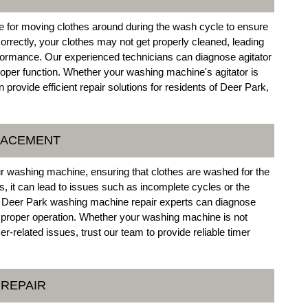
e for moving clothes around during the wash cycle to ensure
 correctly, your clothes may not get properly cleaned, leading
rformance. Our experienced technicians can diagnose agitator
oper function. Whether your washing machine's agitator is
rovide efficient repair solutions for residents of Deer Park,
PLACEMENT
our washing machine, ensuring that clothes are washed for the
ns, it can lead to issues such as incomplete cycles or the
of Deer Park washing machine repair experts can diagnose
e proper operation. Whether your washing machine is not
r-related issues, trust our team to provide reliable timer
 REPAIR