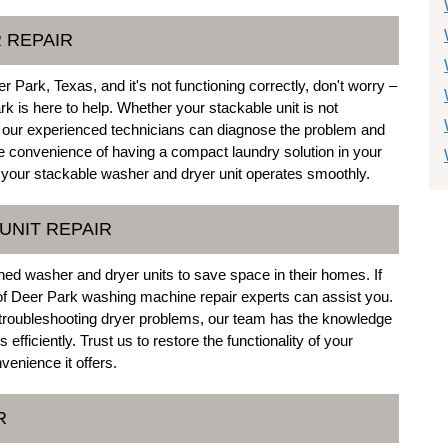
 REPAIR
 Park, Texas, and it's not functioning correctly, don't worry –
rk is here to help. Whether your stackable unit is not
s, our experienced technicians can diagnose the problem and
he convenience of having a compact laundry solution in your
your stackable washer and dryer unit operates smoothly.
UNIT REPAIR
ed washer and dryer units to save space in their homes. If
 of Deer Park washing machine repair experts can assist you.
 troubleshooting dryer problems, our team has the knowledge
efficiently. Trust us to restore the functionality of your
venience it offers.
R