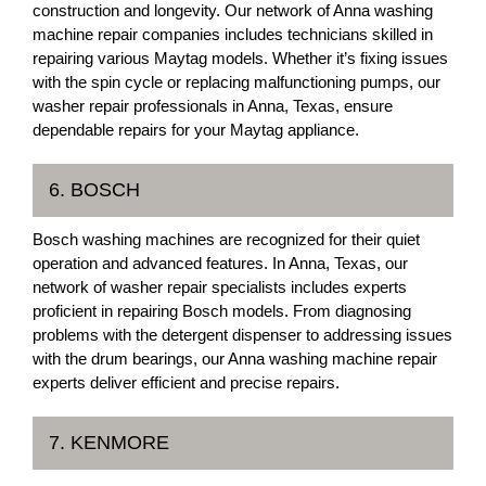
construction and longevity. Our network of Anna washing
machine repair companies includes technicians skilled in
repairing various Maytag models. Whether it’s fixing issues
with the spin cycle or replacing malfunctioning pumps, our
washer repair professionals in Anna, Texas, ensure
dependable repairs for your Maytag appliance.
6. BOSCH
Bosch washing machines are recognized for their quiet
operation and advanced features. In Anna, Texas, our
network of washer repair specialists includes experts
proficient in repairing Bosch models. From diagnosing
problems with the detergent dispenser to addressing issues
with the drum bearings, our Anna washing machine repair
experts deliver efficient and precise repairs.
7. KENMORE