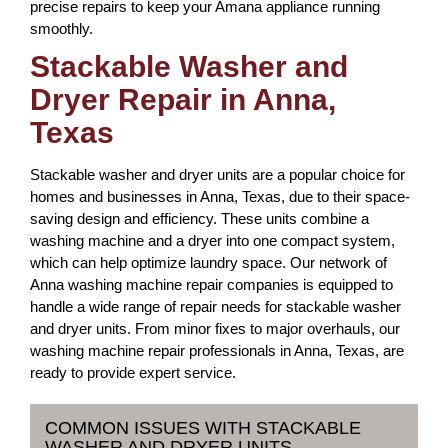
precise repairs to keep your Amana appliance running
smoothly.
Stackable Washer and
Dryer Repair in Anna,
Texas
Stackable washer and dryer units are a popular choice for
homes and businesses in Anna, Texas, due to their space-
saving design and efficiency. These units combine a
washing machine and a dryer into one compact system,
which can help optimize laundry space. Our network of
Anna washing machine repair companies is equipped to
handle a wide range of repair needs for stackable washer
and dryer units. From minor fixes to major overhauls, our
washing machine repair professionals in Anna, Texas, are
ready to provide expert service.
COMMON ISSUES WITH STACKABLE
WASHER AND DRYER UNITS