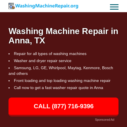
Washing Machine Repair in
Anna, TX
Repair for all types of washing machines
Washer and dryer repair service
Samsung, LG, GE, Whirlpool, Maytag, Kenmore, Bosch
and others
Front loading and top loading washing machine repair
Call now to get a fast washer repair quote in Anna
CALL (877) 716-9396
Sponsored Ad