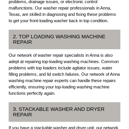
problems, drainage issues, or electronic control
malfunctions. Our washer repair professionals in Anna,
Texas, are skilled in diagnosing and fixing these problems
to get your front-loading washer back in top condition.
2. TOP LOADING WASHING MACHINE
REPAIR
Our network of washer repair specialists in Anna is also
adept at repairing top-loading washing machines. Common
problems with top loaders include agitator issues, water
filling problems, and lid switch failures. Our network of Anna
washing machine repair experts can handle these repairs
efficiently, ensuring your top-loading washing machine
functions perfectly again.
3. STACKABLE WASHER AND DRYER
REPAIR
If you have a stackable washer and dryer unit, our network