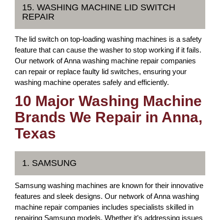
15. WASHING MACHINE LID SWITCH
REPAIR
The lid switch on top-loading washing machines is a safety
feature that can cause the washer to stop working if it fails.
Our network of Anna washing machine repair companies
can repair or replace faulty lid switches, ensuring your
washing machine operates safely and efficiently.
10 Major Washing Machine
Brands We Repair in Anna,
Texas
1. SAMSUNG
Samsung washing machines are known for their innovative
features and sleek designs. Our network of Anna washing
machine repair companies includes specialists skilled in
repairing Samsung models. Whether it’s addressing issues