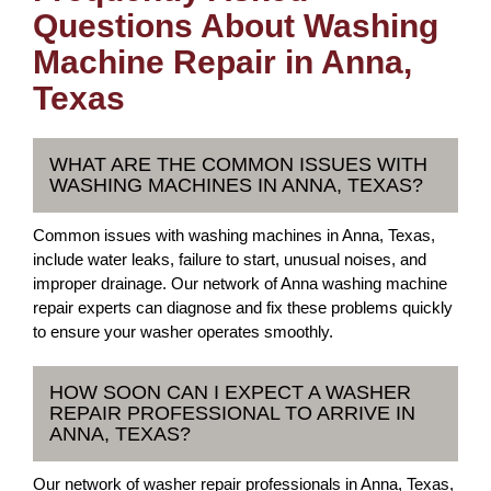
Questions About Washing
Machine Repair in Anna,
Texas
WHAT ARE THE COMMON ISSUES WITH
WASHING MACHINES IN ANNA, TEXAS?
Common issues with washing machines in Anna, Texas,
include water leaks, failure to start, unusual noises, and
improper drainage. Our network of Anna washing machine
repair experts can diagnose and fix these problems quickly
to ensure your washer operates smoothly.
HOW SOON CAN I EXPECT A WASHER
REPAIR PROFESSIONAL TO ARRIVE IN
ANNA, TEXAS?
Our network of washer repair professionals in Anna, Texas,