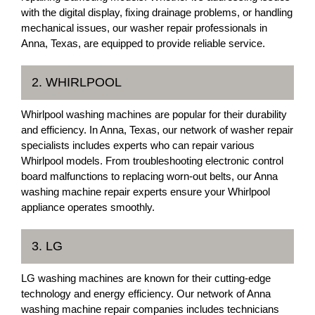
with the digital display, fixing drainage problems, or handling
mechanical issues, our washer repair professionals in
Anna, Texas, are equipped to provide reliable service.
2. WHIRLPOOL
Whirlpool washing machines are popular for their durability
and efficiency. In Anna, Texas, our network of washer repair
specialists includes experts who can repair various
Whirlpool models. From troubleshooting electronic control
board malfunctions to replacing worn-out belts, our Anna
washing machine repair experts ensure your Whirlpool
appliance operates smoothly.
3. LG
LG washing machines are known for their cutting-edge
technology and energy efficiency. Our network of Anna
washing machine repair companies includes technicians