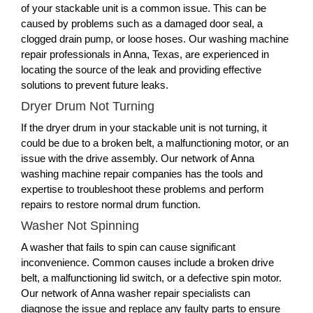
of your stackable unit is a common issue. This can be
caused by problems such as a damaged door seal, a
clogged drain pump, or loose hoses. Our washing machine
repair professionals in Anna, Texas, are experienced in
locating the source of the leak and providing effective
solutions to prevent future leaks.
Dryer Drum Not Turning
If the dryer drum in your stackable unit is not turning, it
could be due to a broken belt, a malfunctioning motor, or an
issue with the drive assembly. Our network of Anna
washing machine repair companies has the tools and
expertise to troubleshoot these problems and perform
repairs to restore normal drum function.
Washer Not Spinning
A washer that fails to spin can cause significant
inconvenience. Common causes include a broken drive
belt, a malfunctioning lid switch, or a defective spin motor.
Our network of Anna washer repair specialists can
diagnose the issue and replace any faulty parts to ensure