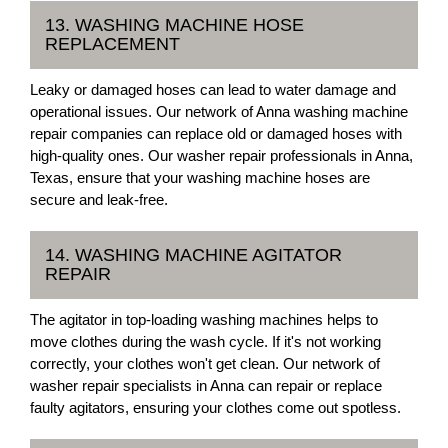
13. WASHING MACHINE HOSE
REPLACEMENT
Leaky or damaged hoses can lead to water damage and
operational issues. Our network of Anna washing machine
repair companies can replace old or damaged hoses with
high-quality ones. Our washer repair professionals in Anna,
Texas, ensure that your washing machine hoses are
secure and leak-free.
14. WASHING MACHINE AGITATOR
REPAIR
The agitator in top-loading washing machines helps to
move clothes during the wash cycle. If it's not working
correctly, your clothes won't get clean. Our network of
washer repair specialists in Anna can repair or replace
faulty agitators, ensuring your clothes come out spotless.