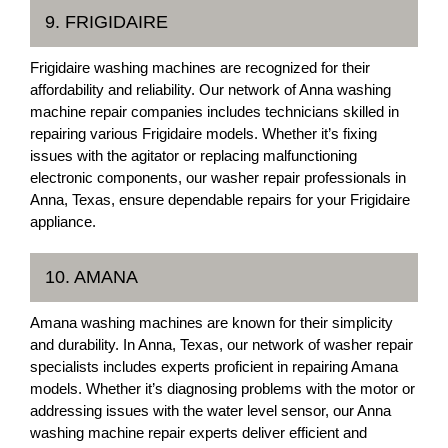
9. FRIGIDAIRE
Frigidaire washing machines are recognized for their
affordability and reliability. Our network of Anna washing
machine repair companies includes technicians skilled in
repairing various Frigidaire models. Whether it’s fixing
issues with the agitator or replacing malfunctioning
electronic components, our washer repair professionals in
Anna, Texas, ensure dependable repairs for your Frigidaire
appliance.
10. AMANA
Amana washing machines are known for their simplicity
and durability. In Anna, Texas, our network of washer repair
specialists includes experts proficient in repairing Amana
models. Whether it’s diagnosing problems with the motor or
addressing issues with the water level sensor, our Anna
washing machine repair experts deliver efficient and