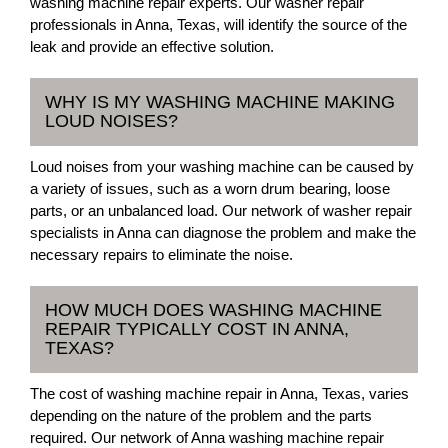
washing machine repair experts. Our washer repair
professionals in Anna, Texas, will identify the source of the
leak and provide an effective solution.
WHY IS MY WASHING MACHINE MAKING
LOUD NOISES?
Loud noises from your washing machine can be caused by
a variety of issues, such as a worn drum bearing, loose
parts, or an unbalanced load. Our network of washer repair
specialists in Anna can diagnose the problem and make the
necessary repairs to eliminate the noise.
HOW MUCH DOES WASHING MACHINE
REPAIR TYPICALLY COST IN ANNA,
TEXAS?
The cost of washing machine repair in Anna, Texas, varies
depending on the nature of the problem and the parts
required. Our network of Anna washing machine repair