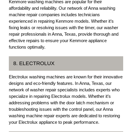
Kenmore washing machines are popular for their
affordability and reliability. Our network of Anna washing
machine repair companies includes technicians
experienced in repairing Kenmore models. Whether it’s
fixing leaks or resolving issues with the timer, our washer
repair professionals in Anna, Texas, provide thorough and
effective repairs to ensure your Kenmore appliance
functions optimally.
8. ELECTROLUX
Electrolux washing machines are known for their innovative
designs and eco-friendly features. In Anna, Texas, our
network of washer repair specialists includes experts who
specialize in repairing Electrolux models. Whether it’s
addressing problems with the door latch mechanism or
troubleshooting issues with the control panel, our Anna
washing machine repair experts are dedicated to restoring
your Electrolux appliance to peak performance.