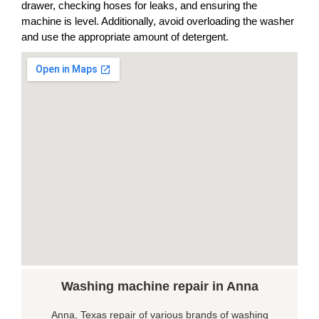
drawer, checking hoses for leaks, and ensuring the
machine is level. Additionally, avoid overloading the washer
and use the appropriate amount of detergent.
Washing machine repair in Anna
Anna, Texas repair of various brands of washing