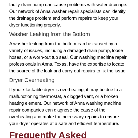
faulty drain pump can cause problems with water drainage.
Our network of Anna washer repair specialists can identify
the drainage problem and perform repairs to keep your
dryer functioning properly.
Washer Leaking from the Bottom
A washer leaking from the bottom can be caused by a
variety of issues, including a damaged drain pump, loose
hoses, or a worn-out tub seal. Our washing machine repair
professionals in Anna, Texas, have the expertise to locate
the source of the leak and carry out repairs to fix the issue.
Dryer Overheating
If your stackable dryer is overheating, it may be due to a
malfunctioning thermostat, a clogged vent, or a broken
heating element. Our network of Anna washing machine
repair companies can diagnose the cause of the
overheating and make the necessary repairs to ensure
your dryer operates at a safe and efficient temperature.
Frequently Asked