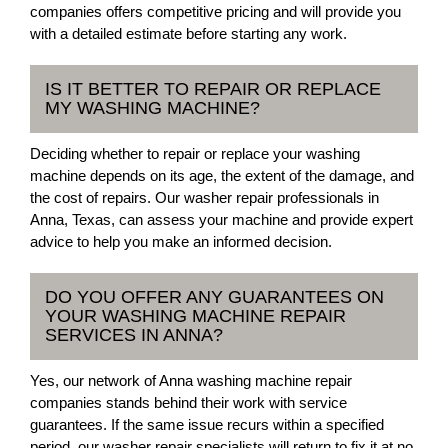
companies offers competitive pricing and will provide you
with a detailed estimate before starting any work.
IS IT BETTER TO REPAIR OR REPLACE
MY WASHING MACHINE?
Deciding whether to repair or replace your washing
machine depends on its age, the extent of the damage, and
the cost of repairs. Our washer repair professionals in
Anna, Texas, can assess your machine and provide expert
advice to help you make an informed decision.
DO YOU OFFER ANY GUARANTEES ON
YOUR WASHING MACHINE REPAIR
SERVICES IN ANNA?
Yes, our network of Anna washing machine repair
companies stands behind their work with service
guarantees. If the same issue recurs within a specified
period, our washer repair specialists will return to fix it at no