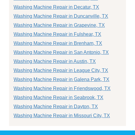
Washing Machine Repair in Decatur, TX
Washing Machine Repair in Duncanville, TX
Washing Machine Repair in Grapevine, TX
Washing Machine Repair in Fulshear, TX
Washing Machine Repair in Brenham, TX
Washing Machine Repair in San Antonio, TX
Washing Machine Repair in Austin, TX
Washing Machine Repair in League City, TX
Washing Machine Repair in Galena Park, TX
Washing Machine Repair in Friendswood, TX
Washing Machine Repair in Seabrook, TX
Washing Machine Repair in Dayton, TX
Washing Machine Repair in Missouri City, TX