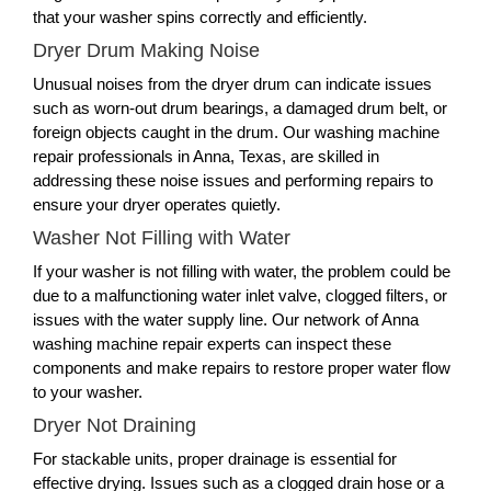
that your washer spins correctly and efficiently.
Dryer Drum Making Noise
Unusual noises from the dryer drum can indicate issues
such as worn-out drum bearings, a damaged drum belt, or
foreign objects caught in the drum. Our washing machine
repair professionals in Anna, Texas, are skilled in
addressing these noise issues and performing repairs to
ensure your dryer operates quietly.
Washer Not Filling with Water
If your washer is not filling with water, the problem could be
due to a malfunctioning water inlet valve, clogged filters, or
issues with the water supply line. Our network of Anna
washing machine repair experts can inspect these
components and make repairs to restore proper water flow
to your washer.
Dryer Not Draining
For stackable units, proper drainage is essential for
effective drying. Issues such as a clogged drain hose or a