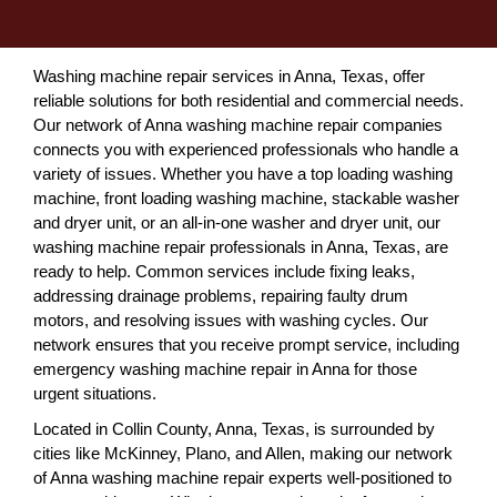
Washing machine repair services in Anna, Texas, offer
reliable solutions for both residential and commercial needs.
Our network of Anna washing machine repair companies
connects you with experienced professionals who handle a
variety of issues. Whether you have a top loading washing
machine, front loading washing machine, stackable washer
and dryer unit, or an all-in-one washer and dryer unit, our
washing machine repair professionals in Anna, Texas, are
ready to help. Common services include fixing leaks,
addressing drainage problems, repairing faulty drum
motors, and resolving issues with washing cycles. Our
network ensures that you receive prompt service, including
emergency washing machine repair in Anna for those
urgent situations.
Located in Collin County, Anna, Texas, is surrounded by
cities like McKinney, Plano, and Allen, making our network
of Anna washing machine repair experts well-positioned to