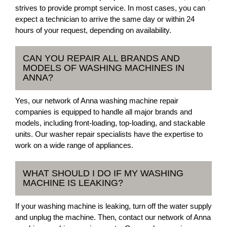
strives to provide prompt service. In most cases, you can
expect a technician to arrive the same day or within 24
hours of your request, depending on availability.
CAN YOU REPAIR ALL BRANDS AND
MODELS OF WASHING MACHINES IN
ANNA?
Yes, our network of Anna washing machine repair
companies is equipped to handle all major brands and
models, including front-loading, top-loading, and stackable
units. Our washer repair specialists have the expertise to
work on a wide range of appliances.
WHAT SHOULD I DO IF MY WASHING
MACHINE IS LEAKING?
If your washing machine is leaking, turn off the water supply
and unplug the machine. Then, contact our network of Anna