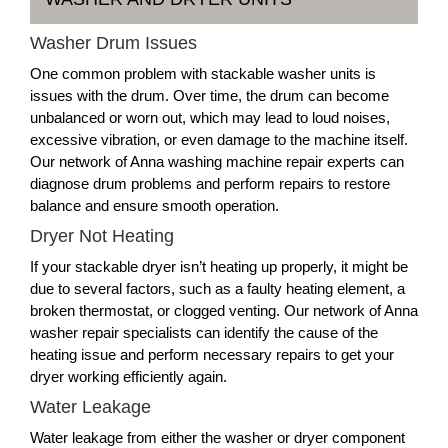
Washer Drum Issues
One common problem with stackable washer units is
issues with the drum. Over time, the drum can become
unbalanced or worn out, which may lead to loud noises,
excessive vibration, or even damage to the machine itself.
Our network of Anna washing machine repair experts can
diagnose drum problems and perform repairs to restore
balance and ensure smooth operation.
Dryer Not Heating
If your stackable dryer isn’t heating up properly, it might be
due to several factors, such as a faulty heating element, a
broken thermostat, or clogged venting. Our network of Anna
washer repair specialists can identify the cause of the
heating issue and perform necessary repairs to get your
dryer working efficiently again.
Water Leakage
Water leakage from either the washer or dryer component