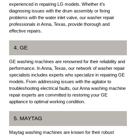
experienced in repairing LG models. Whether it’s
diagnosing issues with the drum assembly or fixing
problems with the water inlet valve, our washer repair
professionals in Anna, Texas, provide thorough and
effective repairs.
4. GE
GE washing machines are renowned for their reliability and
performance. In Anna, Texas, our network of washer repair
specialists includes experts who specialize in repairing GE
models. From addressing issues with the agitator to
troubleshooting electrical faults, our Anna washing machine
repair experts are committed to restoring your GE
appliance to optimal working condition.
5. MAYTAG
Maytag washing machines are known for their robust