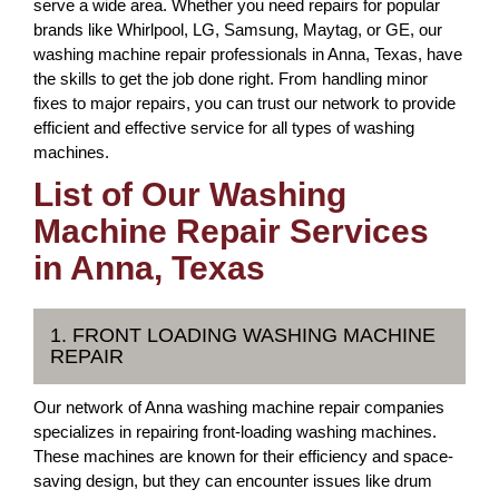
serve a wide area. Whether you need repairs for popular
brands like Whirlpool, LG, Samsung, Maytag, or GE, our
washing machine repair professionals in Anna, Texas, have
the skills to get the job done right. From handling minor
fixes to major repairs, you can trust our network to provide
efficient and effective service for all types of washing
machines.
List of Our Washing
Machine Repair Services
in Anna, Texas
1. FRONT LOADING WASHING MACHINE
REPAIR
Our network of Anna washing machine repair companies
specializes in repairing front-loading washing machines.
These machines are known for their efficiency and space-
saving design, but they can encounter issues like drum