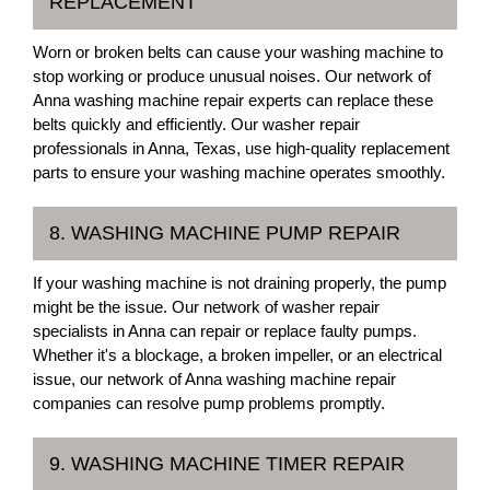
REPLACEMENT
Worn or broken belts can cause your washing machine to
stop working or produce unusual noises. Our network of
Anna washing machine repair experts can replace these
belts quickly and efficiently. Our washer repair
professionals in Anna, Texas, use high-quality replacement
parts to ensure your washing machine operates smoothly.
8. WASHING MACHINE PUMP REPAIR
If your washing machine is not draining properly, the pump
might be the issue. Our network of washer repair
specialists in Anna can repair or replace faulty pumps.
Whether it's a blockage, a broken impeller, or an electrical
issue, our network of Anna washing machine repair
companies can resolve pump problems promptly.
9. WASHING MACHINE TIMER REPAIR