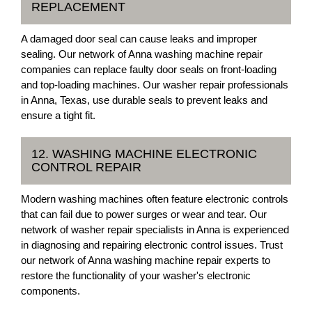
REPLACEMENT
A damaged door seal can cause leaks and improper
sealing. Our network of Anna washing machine repair
companies can replace faulty door seals on front-loading
and top-loading machines. Our washer repair professionals
in Anna, Texas, use durable seals to prevent leaks and
ensure a tight fit.
12. WASHING MACHINE ELECTRONIC
CONTROL REPAIR
Modern washing machines often feature electronic controls
that can fail due to power surges or wear and tear. Our
network of washer repair specialists in Anna is experienced
in diagnosing and repairing electronic control issues. Trust
our network of Anna washing machine repair experts to
restore the functionality of your washer's electronic
components.