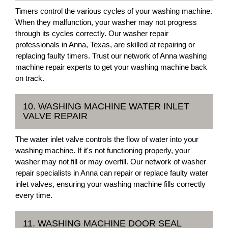
Timers control the various cycles of your washing machine.
When they malfunction, your washer may not progress
through its cycles correctly. Our washer repair
professionals in Anna, Texas, are skilled at repairing or
replacing faulty timers. Trust our network of Anna washing
machine repair experts to get your washing machine back
on track.
10. WASHING MACHINE WATER INLET
VALVE REPAIR
The water inlet valve controls the flow of water into your
washing machine. If it's not functioning properly, your
washer may not fill or may overfill. Our network of washer
repair specialists in Anna can repair or replace faulty water
inlet valves, ensuring your washing machine fills correctly
every time.
11. WASHING MACHINE DOOR SEAL