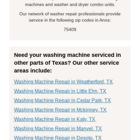
machines and washer and dryer combo units.
Our network of washer repair professionals provide
service in the following zip codes in Anna:
75409
Need your washing machine serviced in
other parts of Texas? Our other service
areas include:
Washing Machine Repair in Weatherford, TX
Washing Machine Repair in Little Elm, TX
Washing Machine Repair in Cedar Park, TX
Washing Machine Repair in Mckinney, TX
Washing Machine Repair in Katy, TX
Washing Machine Repair in Manvel, TX
Washing Machine Repair in Desoto, TX