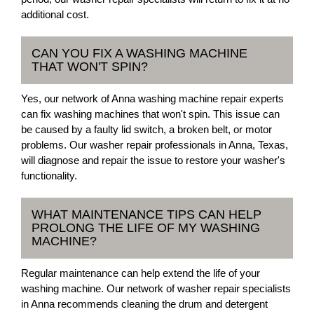
additional cost.
CAN YOU FIX A WASHING MACHINE
THAT WON'T SPIN?
Yes, our network of Anna washing machine repair experts
can fix washing machines that won't spin. This issue can
be caused by a faulty lid switch, a broken belt, or motor
problems. Our washer repair professionals in Anna, Texas,
will diagnose and repair the issue to restore your washer's
functionality.
WHAT MAINTENANCE TIPS CAN HELP
PROLONG THE LIFE OF MY WASHING
MACHINE?
Regular maintenance can help extend the life of your
washing machine. Our network of washer repair specialists
in Anna recommends cleaning the drum and detergent