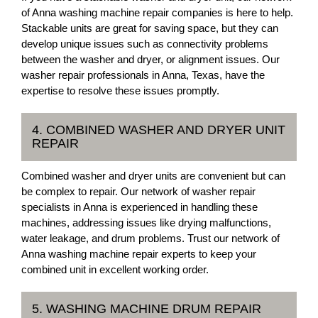
of Anna washing machine repair companies is here to help.
Stackable units are great for saving space, but they can
develop unique issues such as connectivity problems
between the washer and dryer, or alignment issues. Our
washer repair professionals in Anna, Texas, have the
expertise to resolve these issues promptly.
4. COMBINED WASHER AND DRYER UNIT
REPAIR
Combined washer and dryer units are convenient but can
be complex to repair. Our network of washer repair
specialists in Anna is experienced in handling these
machines, addressing issues like drying malfunctions,
water leakage, and drum problems. Trust our network of
Anna washing machine repair experts to keep your
combined unit in excellent working order.
5. WASHING MACHINE DRUM REPAIR