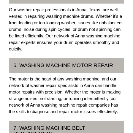
Our washer repair professionals in Anna, Texas, are well-
versed in repairing washing machine drums. Whether it's a
front-loading or top-loading washer, issues like unbalanced
drums, noise during spin cycles, or drum not spinning can
be fixed efficiently. Our network of Anna washing machine
repair experts ensures your drum operates smoothly and
quietly.
6. WASHING MACHINE MOTOR REPAIR
The motor is the heart of any washing machine, and our
network of washer repair specialists in Anna can handle
motor repairs with precision. Whether the motor is making
strange noises, not starting, or running intermittently, our
network of Anna washing machine repair companies has
the skills to diagnose and repair motor issues effectively.
7. WASHING MACHINE BELT