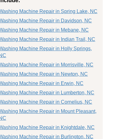
include:
Washing Machine Repair in Spring Lake, NC
Washing Machine Repair in Davidson, NC
Washing Machine Repair in Mebane, NC
Washing Machine Repair in Indian Trail, NC
Washing Machine Repair in Holly Springs,
NC
Washing Machine Repair in Morrisville, NC
Washing Machine Repair in Newton, NC
Washing Machine Repair in Erwin, NC
Washing Machine Repair in Lumberton, NC
Washing Machine Repair in Cornelius, NC
Washing Machine Repair in Mount Pleasant,
NC
Washing Machine Repair in Knightdale, NC
Washing Machine Repair in Burlington, NC