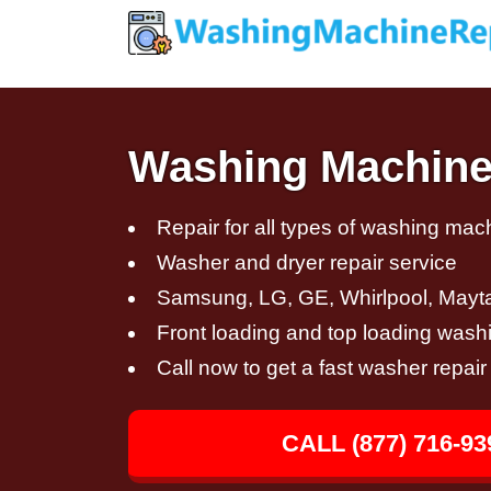
Washing Machine
Repair for all types of washing mac
Washer and dryer repair service
Samsung, LG, GE, Whirlpool, Mayt
Front loading and top loading wash
Call now to get a fast washer repai
CALL (877) 716-93