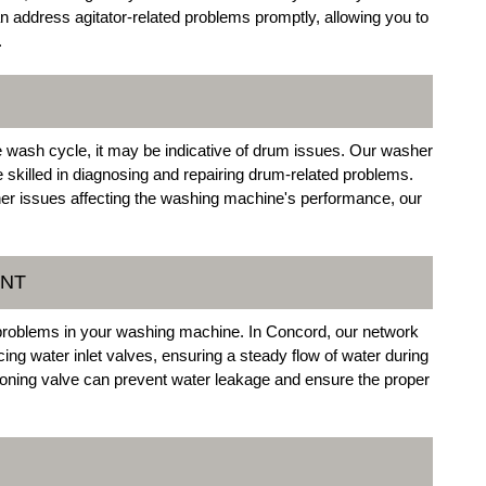
n address agitator-related problems promptly, allowing you to
.
he wash cycle, it may be indicative of drum issues. Our washer
e skilled in diagnosing and repairing drum-related problems.
er issues affecting the washing machine's performance, our
ENT
ed problems in your washing machine. In Concord, our network
cing water inlet valves, ensuring a steady flow of water during
oning valve can prevent water leakage and ensure the proper