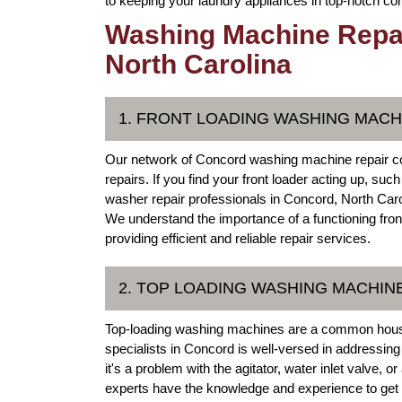
to keeping your laundry appliances in top-notch con
Washing Machine Repai
North Carolina
1. FRONT LOADING WASHING MACH
Our network of Concord washing machine repair co
repairs. If you find your front loader acting up, su
washer repair professionals in Concord, North Caro
We understand the importance of a functioning fro
providing efficient and reliable repair services.
2. TOP LOADING WASHING MACHIN
Top-loading washing machines are a common house
specialists in Concord is well-versed in addressin
it's a problem with the agitator, water inlet valve
experts have the knowledge and experience to get y