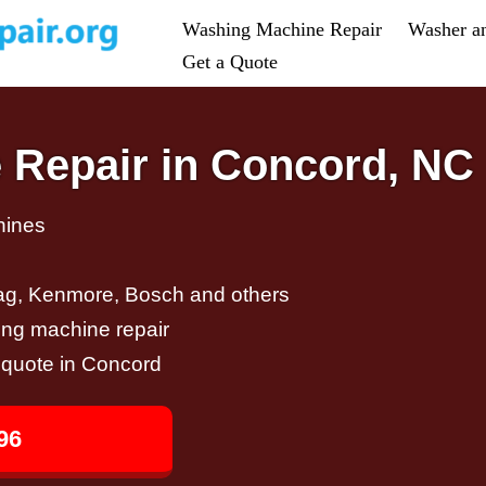
Washing Machine Repair
Washer a
Get a Quote
 Repair in Concord, NC
hines
ag, Kenmore, Bosch and others
ing machine repair
r quote in Concord
96