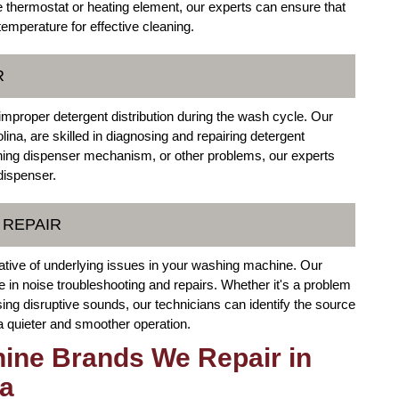
e thermostat or heating element, our experts can ensure that
mperature for effective cleaning.
R
improper detergent distribution during the wash cycle. Our
ina, are skilled in diagnosing and repairing detergent
oning dispenser mechanism, or other problems, our experts
dispenser.
 REPAIR
ative of underlying issues in your washing machine. Our
in noise troubleshooting and repairs. Whether it's a problem
ing disruptive sounds, our technicians can identify the source
 a quieter and smoother operation.
ine Brands We Repair in
na