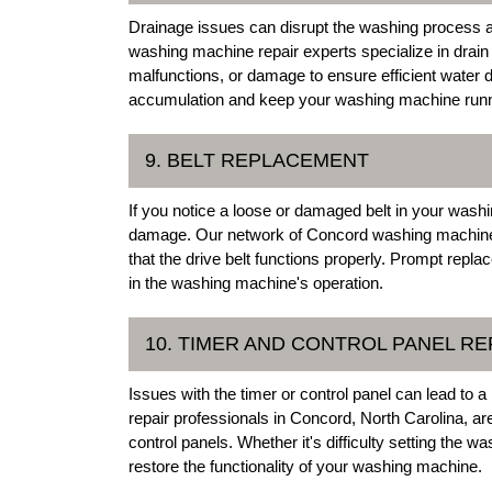
Drainage issues can disrupt the washing process
washing machine repair experts specialize in drai
malfunctions, or damage to ensure efficient water 
accumulation and keep your washing machine runn
9. BELT REPLACEMENT
If you notice a loose or damaged belt in your washin
damage. Our network of Concord washing machine r
that the drive belt functions properly. Prompt repl
in the washing machine's operation.
10. TIMER AND CONTROL PANEL RE
Issues with the timer or control panel can lead to
repair professionals in Concord, North Carolina, are
control panels. Whether it's difficulty setting the w
restore the functionality of your washing machine.