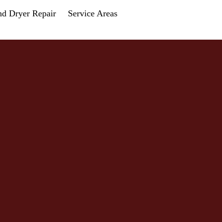
nd Dryer Repair
Service Areas