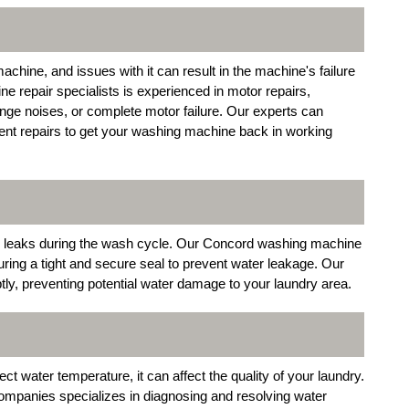
chine, and issues with it can result in the machine's failure
 repair specialists is experienced in motor repairs,
nge noises, or complete motor failure. Our experts can
ent repairs to get your washing machine back in working
r leaks during the wash cycle. Our Concord washing machine
uring a tight and secure seal to prevent water leakage. Our
tly, preventing potential water damage to your laundry area.
ct water temperature, it can affect the quality of your laundry.
mpanies specializes in diagnosing and resolving water