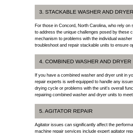
3. STACKABLE WASHER AND DRYER
For those in Concord, North Carolina, who rely on 
to address the unique challenges posed by these 
mechanism to problems with the individual washer o
troubleshoot and repair stackable units to ensure 
4. COMBINED WASHER AND DRYER 
If you have a combined washer and dryer unit in
repair experts is well-equipped to handle any issue
drying cycle or problems with the unit's overall fun
repairing combined washer and dryer units to meet
5. AGITATOR REPAIR
Agitator issues can significantly affect the perf
machine repair services include expert agitator rep