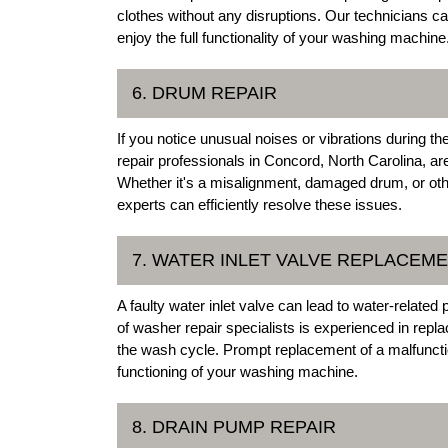
clothes without any disruptions. Our technicians ca
enjoy the full functionality of your washing machine
6. DRUM REPAIR
If you notice unusual noises or vibrations during t
repair professionals in Concord, North Carolina, ar
Whether it's a misalignment, damaged drum, or oth
experts can efficiently resolve these issues.
7. WATER INLET VALVE REPLACEM
A faulty water inlet valve can lead to water-relat
of washer repair specialists is experienced in repla
the wash cycle. Prompt replacement of a malfuncti
functioning of your washing machine.
8. DRAIN PUMP REPAIR