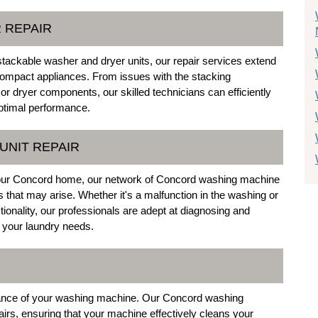
 REPAIR
stackable washer and dryer units, our repair services extend
compact appliances. From issues with the stacking
r dryer components, our skilled technicians can efficiently
optimal performance.
UNIT REPAIR
 your Concord home, our network of Concord washing machine
s that may arise. Whether it's a malfunction in the washing or
ctionality, our professionals are adept at diagnosing and
 your laundry needs.
ormance of your washing machine. Our Concord washing
airs, ensuring that your machine effectively cleans your