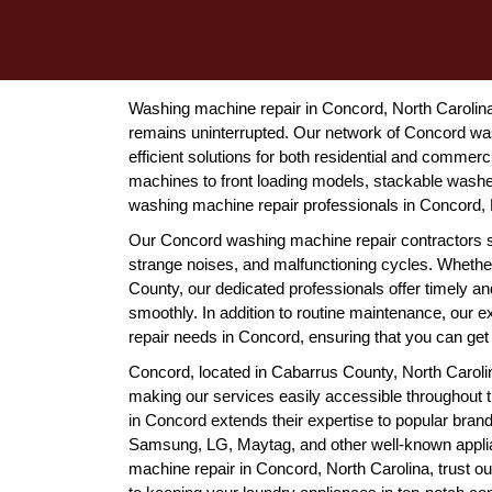
Washing machine repair in Concord, North Carolina 
remains uninterrupted. Our network of Concord wa
efficient solutions for both residential and commer
machines to front loading models, stackable washer
washing machine repair professionals in Concord, N
Our Concord washing machine repair contractors 
strange noises, and malfunctioning cycles. Whether
County, our dedicated professionals offer timely an
smoothly. In addition to routine maintenance, our
repair needs in Concord, ensuring that you can get 
Concord, located in Cabarrus County, North Carolin
making our services easily accessible throughout
in Concord extends their expertise to popular bran
Samsung, LG, Maytag, and other well-known applia
machine repair in Concord, North Carolina, trust ou