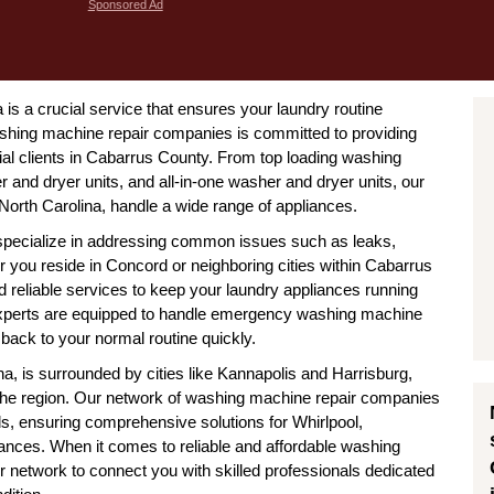
Sponsored Ad
is a crucial service that ensures your laundry routine
shing machine repair companies is committed to providing
cial clients in Cabarrus County. From top loading washing
 and dryer units, and all-in-one washer and dryer units, our
orth Carolina, handle a wide range of appliances.
specialize in addressing common issues such as leaks,
 you reside in Concord or neighboring cities within Cabarrus
d reliable services to keep your laundry appliances running
 experts are equipped to handle emergency washing machine
back to your normal routine quickly.
a, is surrounded by cities like Kannapolis and Harrisburg,
 the region. Our network of washing machine repair companies
ds, ensuring comprehensive solutions for Whirlpool,
nces. When it comes to reliable and affordable washing
r network to connect you with skilled professionals dedicated