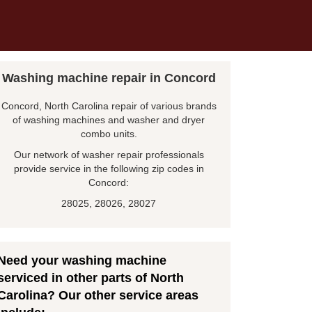
Washing machine repair in Concord
Concord, North Carolina repair of various brands
of washing machines and washer and dryer
combo units.
Our network of washer repair professionals
provide service in the following zip codes in
Concord:
28025, 28026, 28027
Need your washing machine
serviced in other parts of North
Carolina? Our other service areas