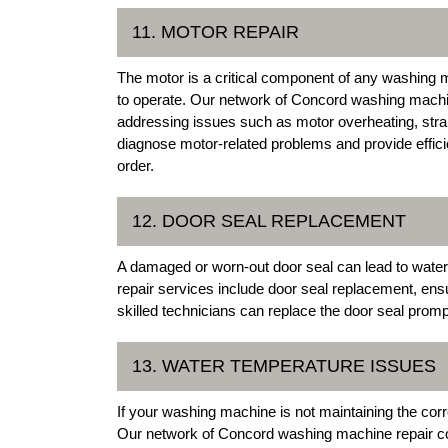
11. MOTOR REPAIR
The motor is a critical component of any washing ma
to operate. Our network of Concord washing machine
addressing issues such as motor overheating, stra
diagnose motor-related problems and provide effici
order.
12. DOOR SEAL REPLACEMENT
A damaged or worn-out door seal can lead to wate
repair services include door seal replacement, ens
skilled technicians can replace the door seal promp
13. WATER TEMPERATURE ISSUES
If your washing machine is not maintaining the corre
Our network of Concord washing machine repair co