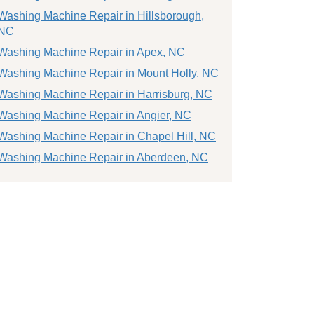
Washing Machine Repair in Hillsborough,
NC
Washing Machine Repair in Apex, NC
Washing Machine Repair in Mount Holly, NC
Washing Machine Repair in Harrisburg, NC
Washing Machine Repair in Angier, NC
Washing Machine Repair in Chapel Hill, NC
Washing Machine Repair in Aberdeen, NC