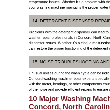
temperature issues. Whether it's a problem with th
your washing machine maintains the proper water te
14. DETERGENT DISPENSER REPAI
Problems with the detergent dispenser can lead to 
washer repair professionals in Concord, North Carol
dispenser issues. Whether it's a clog, a malfuncti
can restore the proper functioning of the detergent 
15. NOISE TROUBLESHOOTING AND
Unusual noises during the wash cycle can be indic
Concord washing machine repair experts specialize 
with the motor, bearings, or other components caus
of the noise and provide efficient repairs to ensure
10 Major Washing Mach
Concord, North Caroli