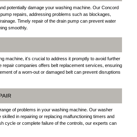
 and potentially damage your washing machine. Our Concord
n pump repairs, addressing problems such as blockages,
drainage. Timely repair of the drain pump can prevent water
ing smoothly.
g machine, it's crucial to address it promptly to avoid further
epair companies offers belt replacement services, ensuring
acement of a worn-out or damaged belt can prevent disruptions
PAIR
 a range of problems in your washing machine. Our washer
 skilled in repairing or replacing malfunctioning timers and
ash cycle or complete failure of the controls, our experts can