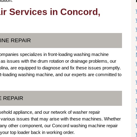
dition.
r Services in Concord,
INE REPAIR
mpanies specializes in front-loading washing machine
ch as issues with the drum rotation or drainage problems, our
lina, are equipped to diagnose and fix these issues promptly.
nt-loading washing machine, and our experts are committed to
E REPAIR
hold appliance, and our network of washer repair
g various issues that may arise with these machines. Whether
, or any other component, our Concord washing machine repair
our top loader back in working order.