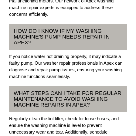
malfunctioning motors. Our network of Apex washing
machine repair experts is equipped to address these
concerns efficiently.
HOW DO I KNOW IF MY WASHING
MACHINE'S PUMP NEEDS REPAIR IN
APEX?
If you notice water not draining properly, it may indicate a
faulty pump. Our washer repair professionals in Apex can
diagnose and repair pump issues, ensuring your washing
machine functions seamlessly.
WHAT STEPS CAN I TAKE FOR REGULAR
MAINTENANCE TO AVOID WASHING
MACHINE REPAIRS IN APEX?
Regularly clean the lint filter, check for loose hoses, and
ensure the washing machine is level to prevent
unnecessary wear and tear. Additionally, schedule