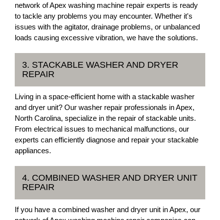
network of Apex washing machine repair experts is ready
to tackle any problems you may encounter. Whether it's
issues with the agitator, drainage problems, or unbalanced
loads causing excessive vibration, we have the solutions.
3. STACKABLE WASHER AND DRYER
REPAIR
Living in a space-efficient home with a stackable washer
and dryer unit? Our washer repair professionals in Apex,
North Carolina, specialize in the repair of stackable units.
From electrical issues to mechanical malfunctions, our
experts can efficiently diagnose and repair your stackable
appliances.
4. COMBINED WASHER AND DRYER UNIT
REPAIR
If you have a combined washer and dryer unit in Apex, our