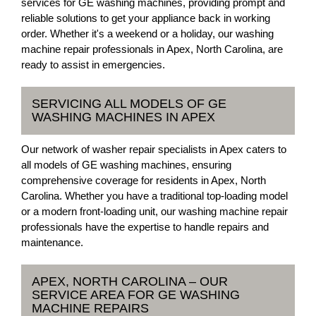
services for GE washing machines, providing prompt and
reliable solutions to get your appliance back in working
order. Whether it's a weekend or a holiday, our washing
machine repair professionals in Apex, North Carolina, are
ready to assist in emergencies.
SERVICING ALL MODELS OF GE
WASHING MACHINES IN APEX
Our network of washer repair specialists in Apex caters to
all models of GE washing machines, ensuring
comprehensive coverage for residents in Apex, North
Carolina. Whether you have a traditional top-loading model
or a modern front-loading unit, our washing machine repair
professionals have the expertise to handle repairs and
maintenance.
APEX, NORTH CAROLINA – OUR
SERVICE AREA FOR GE WASHING
MACHINE REPAIRS