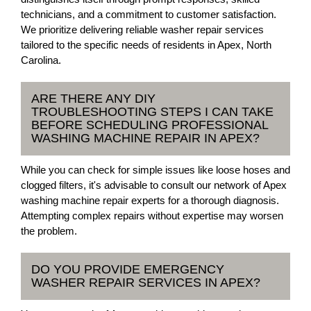
technicians, and a commitment to customer satisfaction.
We prioritize delivering reliable washer repair services
tailored to the specific needs of residents in Apex, North
Carolina.
ARE THERE ANY DIY
TROUBLESHOOTING STEPS I CAN TAKE
BEFORE SCHEDULING PROFESSIONAL
WASHING MACHINE REPAIR IN APEX?
While you can check for simple issues like loose hoses and
clogged filters, it's advisable to consult our network of Apex
washing machine repair experts for a thorough diagnosis.
Attempting complex repairs without expertise may worsen
the problem.
DO YOU PROVIDE EMERGENCY
WASHER REPAIR SERVICES IN APEX?