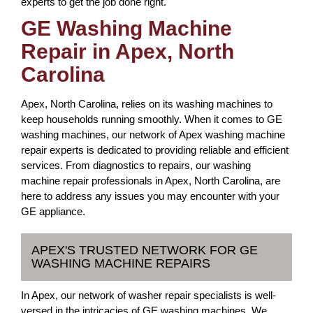
experts to get the job done right.
GE Washing Machine
Repair in Apex, North
Carolina
Apex, North Carolina, relies on its washing machines to
keep households running smoothly. When it comes to GE
washing machines, our network of Apex washing machine
repair experts is dedicated to providing reliable and efficient
services. From diagnostics to repairs, our washing
machine repair professionals in Apex, North Carolina, are
here to address any issues you may encounter with your
GE appliance.
APEX'S TRUSTED NETWORK FOR GE
WASHING MACHINE REPAIRS
In Apex, our network of washer repair specialists is well-
versed in the intricacies of GE washing machines. We