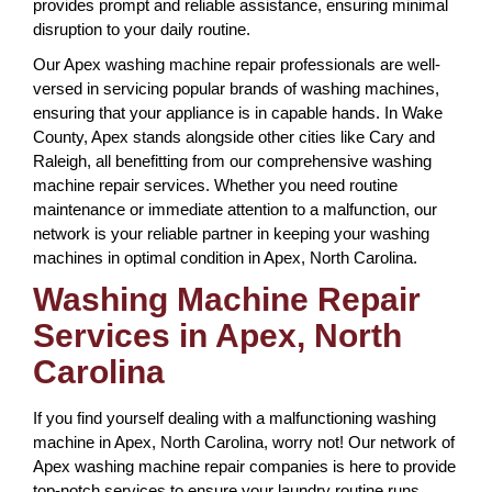
provides prompt and reliable assistance, ensuring minimal
disruption to your daily routine.
Our Apex washing machine repair professionals are well-
versed in servicing popular brands of washing machines,
ensuring that your appliance is in capable hands. In Wake
County, Apex stands alongside other cities like Cary and
Raleigh, all benefitting from our comprehensive washing
machine repair services. Whether you need routine
maintenance or immediate attention to a malfunction, our
network is your reliable partner in keeping your washing
machines in optimal condition in Apex, North Carolina.
Washing Machine Repair
Services in Apex, North
Carolina
If you find yourself dealing with a malfunctioning washing
machine in Apex, North Carolina, worry not! Our network of
Apex washing machine repair companies is here to provide
top-notch services to ensure your laundry routine runs