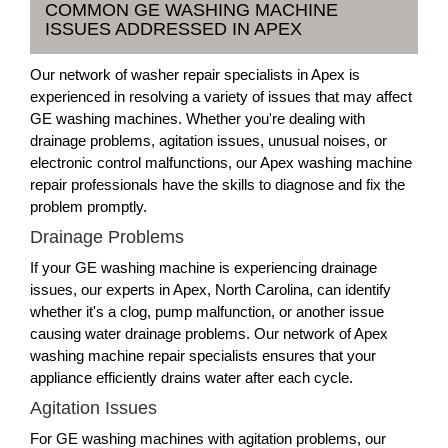
COMMON GE WASHING MACHINE
ISSUES ADDRESSED IN APEX
Our network of washer repair specialists in Apex is
experienced in resolving a variety of issues that may affect
GE washing machines. Whether you're dealing with
drainage problems, agitation issues, unusual noises, or
electronic control malfunctions, our Apex washing machine
repair professionals have the skills to diagnose and fix the
problem promptly.
Drainage Problems
If your GE washing machine is experiencing drainage
issues, our experts in Apex, North Carolina, can identify
whether it's a clog, pump malfunction, or another issue
causing water drainage problems. Our network of Apex
washing machine repair specialists ensures that your
appliance efficiently drains water after each cycle.
Agitation Issues
For GE washing machines with agitation problems, our