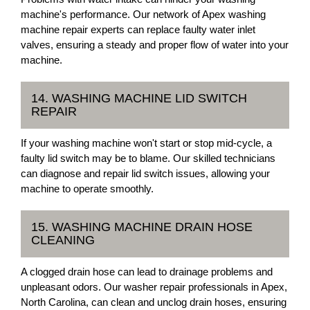
machine's performance. Our network of Apex washing
machine repair experts can replace faulty water inlet
valves, ensuring a steady and proper flow of water into your
machine.
14. WASHING MACHINE LID SWITCH
REPAIR
If your washing machine won't start or stop mid-cycle, a
faulty lid switch may be to blame. Our skilled technicians
can diagnose and repair lid switch issues, allowing your
machine to operate smoothly.
15. WASHING MACHINE DRAIN HOSE
CLEANING
A clogged drain hose can lead to drainage problems and
unpleasant odors. Our washer repair professionals in Apex,
North Carolina, can clean and unclog drain hoses, ensuring