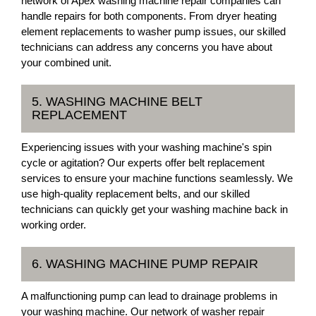
network of Apex washing machine repair companies can
handle repairs for both components. From dryer heating
element replacements to washer pump issues, our skilled
technicians can address any concerns you have about
your combined unit.
5. WASHING MACHINE BELT
REPLACEMENT
Experiencing issues with your washing machine's spin
cycle or agitation? Our experts offer belt replacement
services to ensure your machine functions seamlessly. We
use high-quality replacement belts, and our skilled
technicians can quickly get your washing machine back in
working order.
6. WASHING MACHINE PUMP REPAIR
A malfunctioning pump can lead to drainage problems in
your washing machine. Our network of washer repair