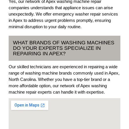
Yes, our network of Apex washing machine repair
companies understands that appliance issues can arise
unexpectedly. We offer emergency washer repair services
in Apex to address urgent problems promptly, ensuring
minimal disruption to your daily routine.
WHAT BRANDS OF WASHING MACHINES
DO YOUR EXPERTS SPECIALIZE IN
REPAIRING IN APEX?
Our skilled technicians are experienced in repairing a wide
range of washing machine brands commonly used in Apex,
North Carolina. Whether you have a top-tier brand or a
more affordable option, our network of Apex washing
machine repair experts can handle it with expertise.