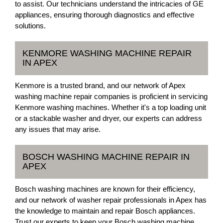
to assist. Our technicians understand the intricacies of GE
appliances, ensuring thorough diagnostics and effective
solutions.
KENMORE WASHING MACHINE REPAIR
IN APEX
Kenmore is a trusted brand, and our network of Apex
washing machine repair companies is proficient in servicing
Kenmore washing machines. Whether it's a top loading unit
or a stackable washer and dryer, our experts can address
any issues that may arise.
BOSCH WASHING MACHINE REPAIR IN
APEX
Bosch washing machines are known for their efficiency,
and our network of washer repair professionals in Apex has
the knowledge to maintain and repair Bosch appliances.
Trust our experts to keep your Bosch washing machine