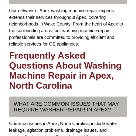
Our network of Apex washing machine repair experts
extends their services throughout Apex, covering
neighborhoods in Wake County. From the heart of Apex to
the surrounding areas, our washing machine repair
professionals are committed to providing efficient and
reliable services for GE appliances.
Frequently Asked
Questions About Washing
Machine Repair in Apex,
North Carolina
WHAT ARE COMMON ISSUES THAT MAY
REQUIRE WASHER REPAIR IN APEX?
Common issues in Apex, North Carolina, include water
leakage, agitation problems, drainage issues, and