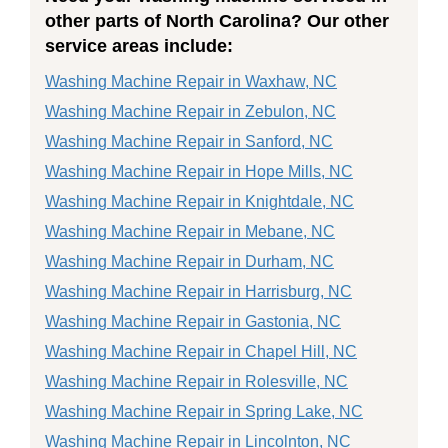
other parts of North Carolina? Our other
service areas include:
Washing Machine Repair in Waxhaw, NC
Washing Machine Repair in Zebulon, NC
Washing Machine Repair in Sanford, NC
Washing Machine Repair in Hope Mills, NC
Washing Machine Repair in Knightdale, NC
Washing Machine Repair in Mebane, NC
Washing Machine Repair in Durham, NC
Washing Machine Repair in Harrisburg, NC
Washing Machine Repair in Gastonia, NC
Washing Machine Repair in Chapel Hill, NC
Washing Machine Repair in Rolesville, NC
Washing Machine Repair in Spring Lake, NC
Washing Machine Repair in Lincolnton, NC