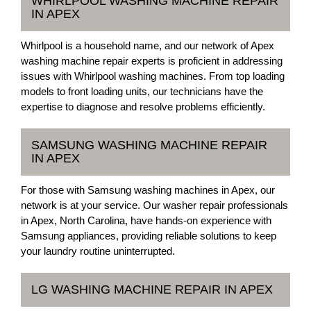
WHIRLPOOL WASHING MACHINE REPAIR
IN APEX
Whirlpool is a household name, and our network of Apex
washing machine repair experts is proficient in addressing
issues with Whirlpool washing machines. From top loading
models to front loading units, our technicians have the
expertise to diagnose and resolve problems efficiently.
SAMSUNG WASHING MACHINE REPAIR
IN APEX
For those with Samsung washing machines in Apex, our
network is at your service. Our washer repair professionals
in Apex, North Carolina, have hands-on experience with
Samsung appliances, providing reliable solutions to keep
your laundry routine uninterrupted.
LG WASHING MACHINE REPAIR IN APEX