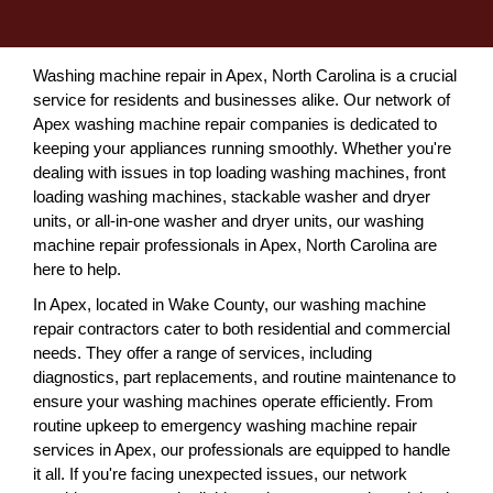
Washing machine repair in Apex, North Carolina is a crucial
service for residents and businesses alike. Our network of
Apex washing machine repair companies is dedicated to
keeping your appliances running smoothly. Whether you're
dealing with issues in top loading washing machines, front
loading washing machines, stackable washer and dryer
units, or all-in-one washer and dryer units, our washing
machine repair professionals in Apex, North Carolina are
here to help.
In Apex, located in Wake County, our washing machine
repair contractors cater to both residential and commercial
needs. They offer a range of services, including
diagnostics, part replacements, and routine maintenance to
ensure your washing machines operate efficiently. From
routine upkeep to emergency washing machine repair
services in Apex, our professionals are equipped to handle
it all. If you're facing unexpected issues, our network