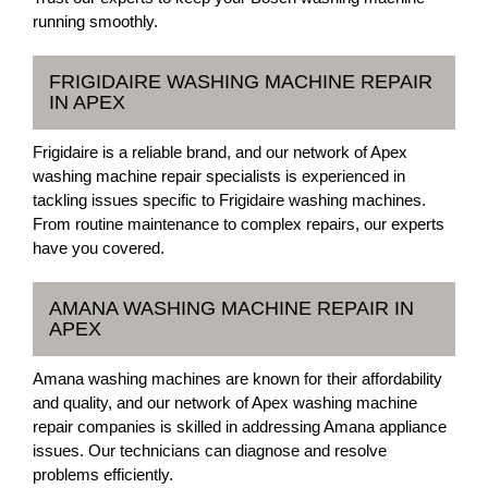
running smoothly.
FRIGIDAIRE WASHING MACHINE REPAIR
IN APEX
Frigidaire is a reliable brand, and our network of Apex
washing machine repair specialists is experienced in
tackling issues specific to Frigidaire washing machines.
From routine maintenance to complex repairs, our experts
have you covered.
AMANA WASHING MACHINE REPAIR IN
APEX
Amana washing machines are known for their affordability
and quality, and our network of Apex washing machine
repair companies is skilled in addressing Amana appliance
issues. Our technicians can diagnose and resolve
problems efficiently.