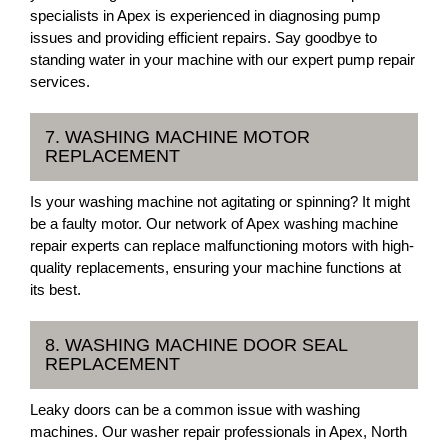
specialists in Apex is experienced in diagnosing pump
issues and providing efficient repairs. Say goodbye to
standing water in your machine with our expert pump repair
services.
7. WASHING MACHINE MOTOR
REPLACEMENT
Is your washing machine not agitating or spinning? It might
be a faulty motor. Our network of Apex washing machine
repair experts can replace malfunctioning motors with high-
quality replacements, ensuring your machine functions at
its best.
8. WASHING MACHINE DOOR SEAL
REPLACEMENT
Leaky doors can be a common issue with washing
machines. Our washer repair professionals in Apex, North