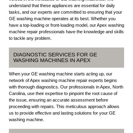
understand that these appliances are essential for daily
tasks, and our experts are committed to ensuring that your
GE washing machine operates at its best. Whether you
have a top-loading or front-loading model, our Apex washing
machine repair professionals have the knowledge and skills
to tackle any problem.
DIAGNOSTIC SERVICES FOR GE
WASHING MACHINES IN APEX
When your GE washing machine starts acting up, our
network of Apex washing machine repair experts begins
with thorough diagnostics. Our professionals in Apex, North
Carolina, use their expertise to pinpoint the root cause of
the issue, ensuring an accurate assessment before
proceeding with repairs. This meticulous approach allows
us to provide effective and lasting solutions for your GE
washing machine.