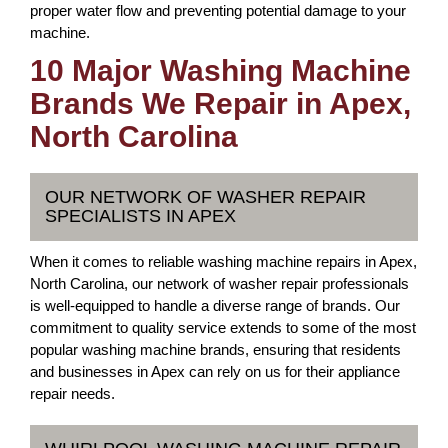
proper water flow and preventing potential damage to your
machine.
10 Major Washing Machine
Brands We Repair in Apex,
North Carolina
OUR NETWORK OF WASHER REPAIR
SPECIALISTS IN APEX
When it comes to reliable washing machine repairs in Apex,
North Carolina, our network of washer repair professionals
is well-equipped to handle a diverse range of brands. Our
commitment to quality service extends to some of the most
popular washing machine brands, ensuring that residents
and businesses in Apex can rely on us for their appliance
repair needs.