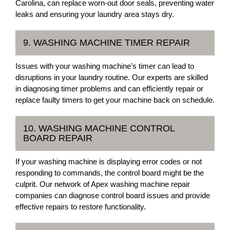
Carolina, can replace worn-out door seals, preventing water
leaks and ensuring your laundry area stays dry.
9. WASHING MACHINE TIMER REPAIR
Issues with your washing machine's timer can lead to
disruptions in your laundry routine. Our experts are skilled
in diagnosing timer problems and can efficiently repair or
replace faulty timers to get your machine back on schedule.
10. WASHING MACHINE CONTROL
BOARD REPAIR
If your washing machine is displaying error codes or not
responding to commands, the control board might be the
culprit. Our network of Apex washing machine repair
companies can diagnose control board issues and provide
effective repairs to restore functionality.