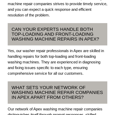
machine repair companies strives to provide timely service,
and you can expect a quick response and efficient
resolution of the problem.
CAN YOUR EXPERTS HANDLE BOTH
TOP-LOADING AND FRONT-LOADING
WASHING MACHINE REPAIRS IN APEX?
Yes, our washer repair professionals in Apex are skilled in
handling repairs for both top-loading and front-loading
washing machines. They are experienced in diagnosing
and fixing issues specific to each type, ensuring
comprehensive service for all our customers.
WHAT SETS YOUR NETWORK OF
WASHING MACHINE REPAIR COMPANIES
IN APEX APART FROM OTHERS?
Our network of Apex washing machine repair companies
distinguishes itself through prompt responses, skilled