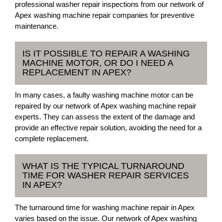
professional washer repair inspections from our network of
Apex washing machine repair companies for preventive
maintenance.
IS IT POSSIBLE TO REPAIR A WASHING
MACHINE MOTOR, OR DO I NEED A
REPLACEMENT IN APEX?
In many cases, a faulty washing machine motor can be
repaired by our network of Apex washing machine repair
experts. They can assess the extent of the damage and
provide an effective repair solution, avoiding the need for a
complete replacement.
WHAT IS THE TYPICAL TURNAROUND
TIME FOR WASHER REPAIR SERVICES
IN APEX?
The turnaround time for washing machine repair in Apex
varies based on the issue. Our network of Apex washing