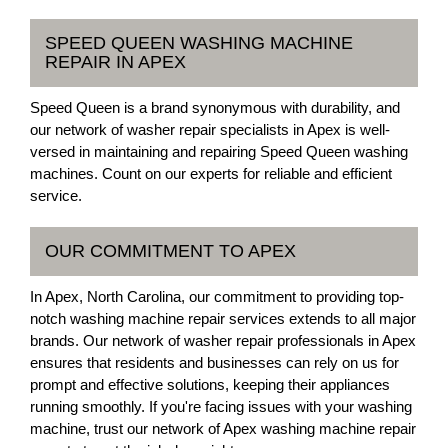
SPEED QUEEN WASHING MACHINE
REPAIR IN APEX
Speed Queen is a brand synonymous with durability, and
our network of washer repair specialists in Apex is well-
versed in maintaining and repairing Speed Queen washing
machines. Count on our experts for reliable and efficient
service.
OUR COMMITMENT TO APEX
In Apex, North Carolina, our commitment to providing top-
notch washing machine repair services extends to all major
brands. Our network of washer repair professionals in Apex
ensures that residents and businesses can rely on us for
prompt and effective solutions, keeping their appliances
running smoothly. If you're facing issues with your washing
machine, trust our network of Apex washing machine repair