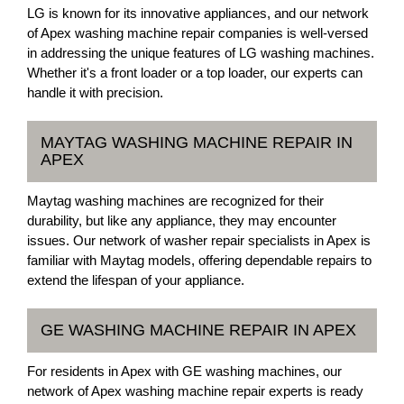
LG is known for its innovative appliances, and our network
of Apex washing machine repair companies is well-versed
in addressing the unique features of LG washing machines.
Whether it's a front loader or a top loader, our experts can
handle it with precision.
MAYTAG WASHING MACHINE REPAIR IN
APEX
Maytag washing machines are recognized for their
durability, but like any appliance, they may encounter
issues. Our network of washer repair specialists in Apex is
familiar with Maytag models, offering dependable repairs to
extend the lifespan of your appliance.
GE WASHING MACHINE REPAIR IN APEX
For residents in Apex with GE washing machines, our
network of Apex washing machine repair experts is ready