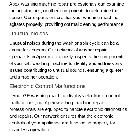
Apex washing machine repair professionals can examine
the agitator, belt, or other components to determine the
cause. Our experts ensure that your washing machine
agitates properly, providing optimal cleaning performance.
Unusual Noises
Unusual noises during the wash or spin cycle can be a
cause for concern. Our network of washer repair
specialists in Apex meticulously inspects the components
of your GE washing machine to identify and address any
issues contributing to unusual sounds, ensuring a quieter
and smoother operation.
Electronic Control Malfunctions
If your GE washing machine displays electronic control
malfunctions, our Apex washing machine repair
professionals are equipped to handle electronic diagnostics
and repairs. Our network ensures that the electronic
controls of your appliance are functioning properly for
seamless operation.