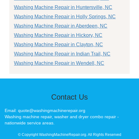
Washing Machine Repair in Huntersville, NC
Washing Machine Repair in Holly Springs, NC
Washing Machine Repair in Aberdeen, NC
Washing Machine Repair in Hickory, NC
Washing Machine Repair in Clayton, NC
Washing Machine Repair in Indian Trail, NC
Washing Machine Repair in Wendell, NC
Contact Us
Email: quote@washingmachinerepair.org
Washing machine repair, washer and dryer combo repair -
nationwide service areas.
© Copyright WashingMachineRepair.org. All Rights Reserved