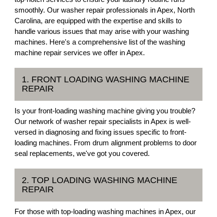
smoothly. Our washer repair professionals in Apex, North
Carolina, are equipped with the expertise and skills to
handle various issues that may arise with your washing
machines. Here's a comprehensive list of the washing
machine repair services we offer in Apex.
1. FRONT LOADING WASHING MACHINE
REPAIR
Is your front-loading washing machine giving you trouble?
Our network of washer repair specialists in Apex is well-
versed in diagnosing and fixing issues specific to front-
loading machines. From drum alignment problems to door
seal replacements, we've got you covered.
2. TOP LOADING WASHING MACHINE
REPAIR
For those with top-loading washing machines in Apex, our