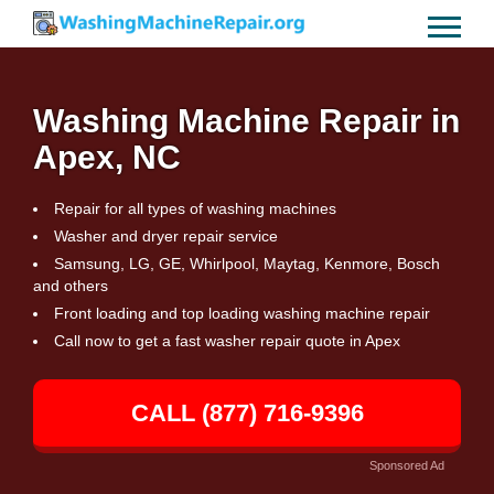
Washing Machine Repair in
Apex, NC
Repair for all types of washing machines
Washer and dryer repair service
Samsung, LG, GE, Whirlpool, Maytag, Kenmore, Bosch
and others
Front loading and top loading washing machine repair
Call now to get a fast washer repair quote in Apex
CALL (877) 716-9396
Sponsored Ad