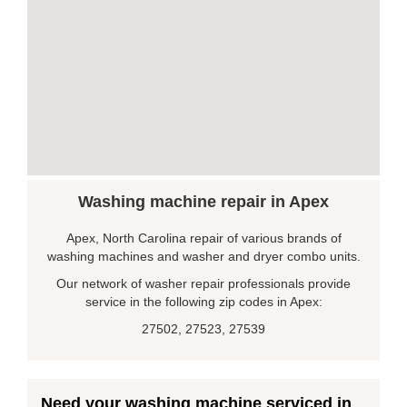
Washing machine repair in Apex
Apex, North Carolina repair of various brands of
washing machines and washer and dryer combo units.
Our network of washer repair professionals provide
service in the following zip codes in Apex:
27502, 27523, 27539
Need your washing machine serviced in