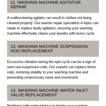
11. WASHING MACHINE AGITATOR
REPAIR
A malfunctioning agitator can result in clothes not being
cleaned properly. Our washer repair specialists in Apex can
repair or replace faulty agitators, ensuring your washing
machine effectively cleans your laundry with every cycle.
12. WASHING MACHINE SUSPENSION
ROD REPLACEMENT
Excessive vibration during the spin cycle can be a sign of
worn-out suspension rods. Our experts can replace these
rods, restoring stability to your washing machine and
preventing unnecessary noise and movement.
13. WASHING MACHINE WATER INLET
VALVE REPLACEMENT
Problems with water intake can hinder your washing