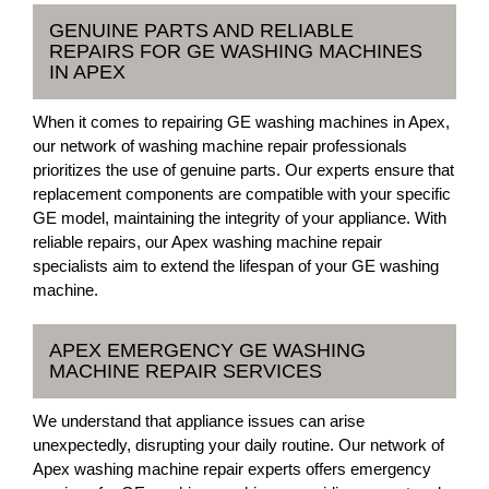
GENUINE PARTS AND RELIABLE
REPAIRS FOR GE WASHING MACHINES
IN APEX
When it comes to repairing GE washing machines in Apex,
our network of washing machine repair professionals
prioritizes the use of genuine parts. Our experts ensure that
replacement components are compatible with your specific
GE model, maintaining the integrity of your appliance. With
reliable repairs, our Apex washing machine repair
specialists aim to extend the lifespan of your GE washing
machine.
APEX EMERGENCY GE WASHING
MACHINE REPAIR SERVICES
We understand that appliance issues can arise
unexpectedly, disrupting your daily routine. Our network of
Apex washing machine repair experts offers emergency