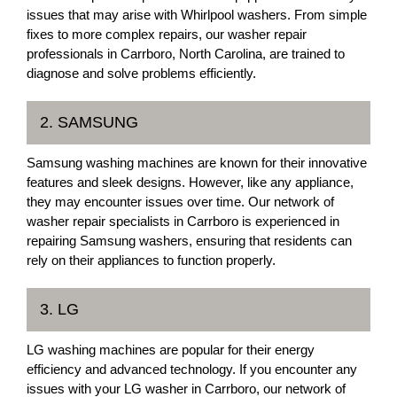
issues that may arise with Whirlpool washers. From simple
fixes to more complex repairs, our washer repair
professionals in Carrboro, North Carolina, are trained to
diagnose and solve problems efficiently.
2. SAMSUNG
Samsung washing machines are known for their innovative
features and sleek designs. However, like any appliance,
they may encounter issues over time. Our network of
washer repair specialists in Carrboro is experienced in
repairing Samsung washers, ensuring that residents can
rely on their appliances to function properly.
3. LG
LG washing machines are popular for their energy
efficiency and advanced technology. If you encounter any
issues with your LG washer in Carrboro, our network of