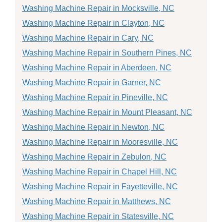
Washing Machine Repair in Mocksville, NC
Washing Machine Repair in Clayton, NC
Washing Machine Repair in Cary, NC
Washing Machine Repair in Southern Pines, NC
Washing Machine Repair in Aberdeen, NC
Washing Machine Repair in Garner, NC
Washing Machine Repair in Pineville, NC
Washing Machine Repair in Mount Pleasant, NC
Washing Machine Repair in Newton, NC
Washing Machine Repair in Mooresville, NC
Washing Machine Repair in Zebulon, NC
Washing Machine Repair in Chapel Hill, NC
Washing Machine Repair in Fayetteville, NC
Washing Machine Repair in Matthews, NC
Washing Machine Repair in Statesville, NC