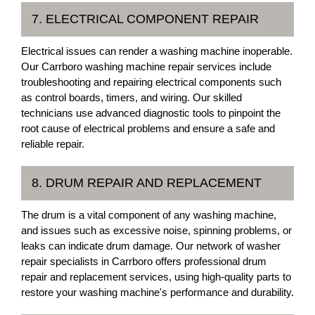
7. ELECTRICAL COMPONENT REPAIR
Electrical issues can render a washing machine inoperable.
Our Carrboro washing machine repair services include
troubleshooting and repairing electrical components such
as control boards, timers, and wiring. Our skilled
technicians use advanced diagnostic tools to pinpoint the
root cause of electrical problems and ensure a safe and
reliable repair.
8. DRUM REPAIR AND REPLACEMENT
The drum is a vital component of any washing machine,
and issues such as excessive noise, spinning problems, or
leaks can indicate drum damage. Our network of washer
repair specialists in Carrboro offers professional drum
repair and replacement services, using high-quality parts to
restore your washing machine's performance and durability.