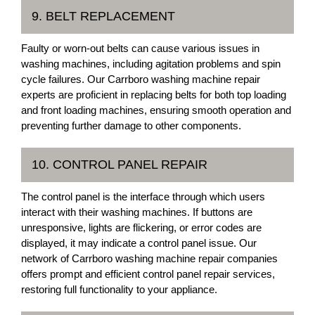
9. BELT REPLACEMENT
Faulty or worn-out belts can cause various issues in
washing machines, including agitation problems and spin
cycle failures. Our Carrboro washing machine repair
experts are proficient in replacing belts for both top loading
and front loading machines, ensuring smooth operation and
preventing further damage to other components.
10. CONTROL PANEL REPAIR
The control panel is the interface through which users
interact with their washing machines. If buttons are
unresponsive, lights are flickering, or error codes are
displayed, it may indicate a control panel issue. Our
network of Carrboro washing machine repair companies
offers prompt and efficient control panel repair services,
restoring full functionality to your appliance.