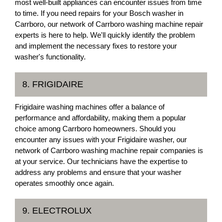
most well-built appliances can encounter issues from time
to time. If you need repairs for your Bosch washer in
Carrboro, our network of Carrboro washing machine repair
experts is here to help. We'll quickly identify the problem
and implement the necessary fixes to restore your
washer's functionality.
8. FRIGIDAIRE
Frigidaire washing machines offer a balance of
performance and affordability, making them a popular
choice among Carrboro homeowners. Should you
encounter any issues with your Frigidaire washer, our
network of Carrboro washing machine repair companies is
at your service. Our technicians have the expertise to
address any problems and ensure that your washer
operates smoothly once again.
9. ELECTROLUX