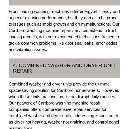
Front loading washing machines offer energy efficiency and
superior cleaning performance, but they can also be prone
to issues such as mold growth and drum malfunctions. Our
Carrboro washing machine repair services extend to front
loading models, with our experienced technicians trained to
tackle common problems like door seal leaks, error codes,
and vibration issues.
4. COMBINED WASHER AND DRYER UNIT
REPAIR
Combined washer and dryer units provide the ultimate
space-saving solution for Carrboro homeowners. However,
when these units malfunction, it can disrupt daily routines.
Our network of Carrboro washing machine repair
companies offers comprehensive repair services for
combined washer and dryer units, addressing issues such
as dryer not heating, washer not draining, and control panel
malfunctions.