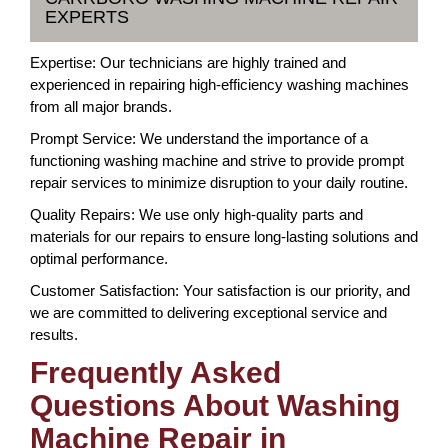
EXPERTS
Expertise: Our technicians are highly trained and
experienced in repairing high-efficiency washing machines
from all major brands.
Prompt Service: We understand the importance of a
functioning washing machine and strive to provide prompt
repair services to minimize disruption to your daily routine.
Quality Repairs: We use only high-quality parts and
materials for our repairs to ensure long-lasting solutions and
optimal performance.
Customer Satisfaction: Your satisfaction is our priority, and
we are committed to delivering exceptional service and
results.
Frequently Asked
Questions About Washing
Machine Repair in