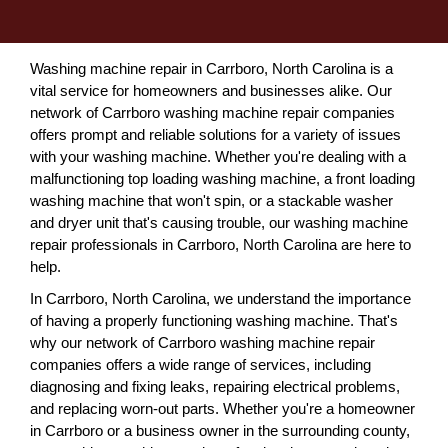
Washing machine repair in Carrboro, North Carolina is a
vital service for homeowners and businesses alike. Our
network of Carrboro washing machine repair companies
offers prompt and reliable solutions for a variety of issues
with your washing machine. Whether you're dealing with a
malfunctioning top loading washing machine, a front loading
washing machine that won't spin, or a stackable washer
and dryer unit that's causing trouble, our washing machine
repair professionals in Carrboro, North Carolina are here to
help.
In Carrboro, North Carolina, we understand the importance
of having a properly functioning washing machine. That's
why our network of Carrboro washing machine repair
companies offers a wide range of services, including
diagnosing and fixing leaks, repairing electrical problems,
and replacing worn-out parts. Whether you're a homeowner
in Carrboro or a business owner in the surrounding county,