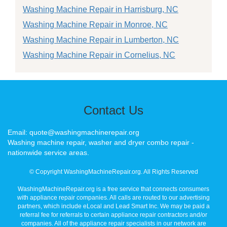
Washing Machine Repair in Harrisburg, NC
Washing Machine Repair in Monroe, NC
Washing Machine Repair in Lumberton, NC
Washing Machine Repair in Cornelius, NC
Contact Us
Email: quote@washingmachinerepair.org
Washing machine repair, washer and dryer combo repair -
nationwide service areas.
© Copyright WashingMachineRepair.org. All Rights Reserved
WashingMachineRepair.org is a free service that connects consumers
with appliance repair companies. All calls are routed to our advertising
partners, which include eLocal and Lead Smart Inc. We may be paid a
referral fee for referrals to certain appliance repair contractors and/or
companies. All of the appliance repair specialists in our network are