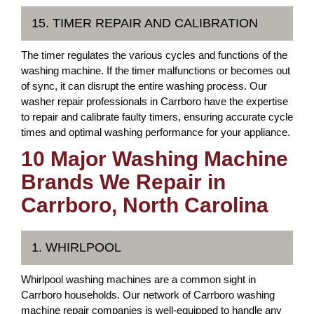
15. TIMER REPAIR AND CALIBRATION
The timer regulates the various cycles and functions of the
washing machine. If the timer malfunctions or becomes out
of sync, it can disrupt the entire washing process. Our
washer repair professionals in Carrboro have the expertise
to repair and calibrate faulty timers, ensuring accurate cycle
times and optimal washing performance for your appliance.
10 Major Washing Machine
Brands We Repair in
Carrboro, North Carolina
1. WHIRLPOOL
Whirlpool washing machines are a common sight in
Carrboro households. Our network of Carrboro washing
machine repair companies is well-equipped to handle any