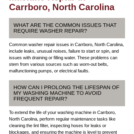
Carrboro, North Carolina
WHAT ARE THE COMMON ISSUES THAT
REQUIRE WASHER REPAIR?
Common washer repair issues in Carrboro, North Carolina,
include leaks, unusual noises, failure to start or spin, and
issues with draining or filling water. These problems can
stem from various sources such as worn-out belts,
malfunctioning pumps, or electrical faults.
HOW CAN I PROLONG THE LIFESPAN OF
MY WASHING MACHINE TO AVOID
FREQUENT REPAIR?
To extend the life of your washing machine in Carrboro,
North Carolina, perform regular maintenance tasks like
cleaning the lint filter, inspecting hoses for leaks or
blockages, and ensuring the machine is level to prevent