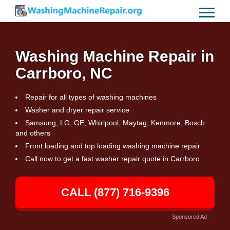
Washing Machine Repair in
Carrboro, NC
Repair for all types of washing machines
Washer and dryer repair service
Samsung, LG, GE, Whirlpool, Maytag, Kenmore, Bosch
and others
Front loading and top loading washing machine repair
Call now to get a fast washer repair quote in Carrboro
CALL (877) 716-9396
Sponsored Ad