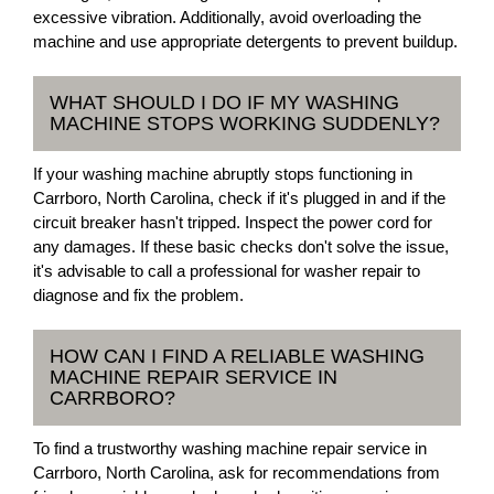
excessive vibration. Additionally, avoid overloading the
machine and use appropriate detergents to prevent buildup.
WHAT SHOULD I DO IF MY WASHING
MACHINE STOPS WORKING SUDDENLY?
If your washing machine abruptly stops functioning in
Carrboro, North Carolina, check if it's plugged in and if the
circuit breaker hasn't tripped. Inspect the power cord for
any damages. If these basic checks don't solve the issue,
it's advisable to call a professional for washer repair to
diagnose and fix the problem.
HOW CAN I FIND A RELIABLE WASHING
MACHINE REPAIR SERVICE IN
CARRBORO?
To find a trustworthy washing machine repair service in
Carrboro, North Carolina, ask for recommendations from