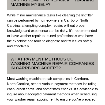
CAN I ATTEMPT TO REPAIR MY WASHING
MACHINE MYSELF?
While minor maintenance tasks like cleaning the lint filter
can be performed by homeowners in Carrboro, North
Carolina, attempting complex repairs without proper
knowledge and experience can be risky. It's recommended
to leave washer repair to trained professionals who have
the expertise and tools to diagnose and fix issues safely
and effectively.
WHAT PAYMENT METHODS DO
WASHING MACHINE REPAIR COMPANIES
IN CARRBORO ACCEPT?
Most washing machine repair companies in Carrboro,
North Carolina, accept various payment methods including
cash, credit cards, and sometimes checks. It's advisable to
inquire about accepted payment methods when scheduling
your washer repair appointment to ensure you're prepared.