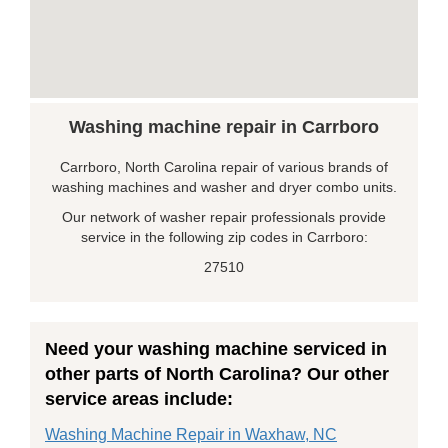
Washing machine repair in Carrboro
Carrboro, North Carolina repair of various brands of
washing machines and washer and dryer combo units.
Our network of washer repair professionals provide
service in the following zip codes in Carrboro:
27510
Need your washing machine serviced in
other parts of North Carolina? Our other
service areas include:
Washing Machine Repair in Waxhaw, NC