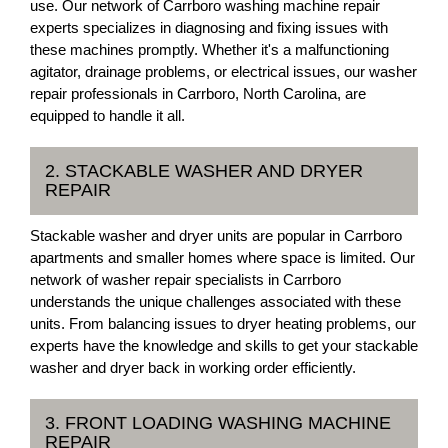
use. Our network of Carrboro washing machine repair
experts specializes in diagnosing and fixing issues with
these machines promptly. Whether it's a malfunctioning
agitator, drainage problems, or electrical issues, our washer
repair professionals in Carrboro, North Carolina, are
equipped to handle it all.
2. STACKABLE WASHER AND DRYER
REPAIR
Stackable washer and dryer units are popular in Carrboro
apartments and smaller homes where space is limited. Our
network of washer repair specialists in Carrboro
understands the unique challenges associated with these
units. From balancing issues to dryer heating problems, our
experts have the knowledge and skills to get your stackable
washer and dryer back in working order efficiently.
3. FRONT LOADING WASHING MACHINE
REPAIR