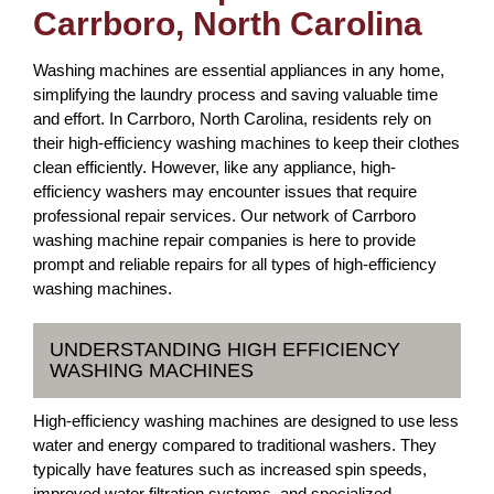
Carrboro, North Carolina
Washing machines are essential appliances in any home,
simplifying the laundry process and saving valuable time
and effort. In Carrboro, North Carolina, residents rely on
their high-efficiency washing machines to keep their clothes
clean efficiently. However, like any appliance, high-
efficiency washers may encounter issues that require
professional repair services. Our network of Carrboro
washing machine repair companies is here to provide
prompt and reliable repairs for all types of high-efficiency
washing machines.
UNDERSTANDING HIGH EFFICIENCY
WASHING MACHINES
High-efficiency washing machines are designed to use less
water and energy compared to traditional washers. They
typically have features such as increased spin speeds,
improved water filtration systems, and specialized