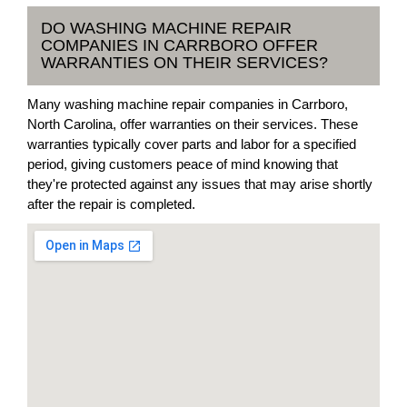
DO WASHING MACHINE REPAIR
COMPANIES IN CARRBORO OFFER
WARRANTIES ON THEIR SERVICES?
Many washing machine repair companies in Carrboro,
North Carolina, offer warranties on their services. These
warranties typically cover parts and labor for a specified
period, giving customers peace of mind knowing that
they're protected against any issues that may arise shortly
after the repair is completed.