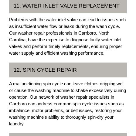
11. WATER INLET VALVE REPLACEMENT
Problems with the water inlet valve can lead to issues such
as insufficient water flow or leaks during the wash cycle.
Our washer repair professionals in Carrboro, North
Carolina, have the expertise to diagnose faulty water inlet
valves and perform timely replacements, ensuring proper
water supply and efficient washing performance.
12. SPIN CYCLE REPAIR
A malfunctioning spin cycle can leave clothes dripping wet
or cause the washing machine to shake excessively during
operation. Our network of washer repair specialists in
Carrboro can address common spin cycle issues such as
imbalance, motor problems, or belt issues, restoring your
washing machine's ability to thoroughly spin-dry your
laundry.