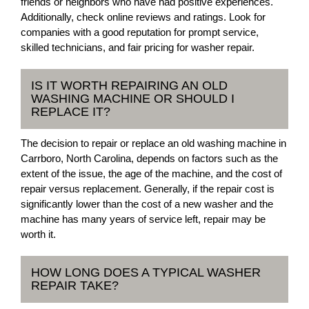
friends or neighbors who have had positive experiences.
Additionally, check online reviews and ratings. Look for
companies with a good reputation for prompt service,
skilled technicians, and fair pricing for washer repair.
IS IT WORTH REPAIRING AN OLD
WASHING MACHINE OR SHOULD I
REPLACE IT?
The decision to repair or replace an old washing machine in
Carrboro, North Carolina, depends on factors such as the
extent of the issue, the age of the machine, and the cost of
repair versus replacement. Generally, if the repair cost is
significantly lower than the cost of a new washer and the
machine has many years of service left, repair may be
worth it.
HOW LONG DOES A TYPICAL WASHER
REPAIR TAKE?