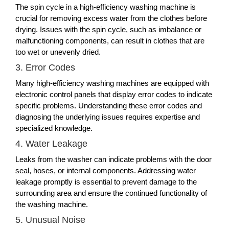
The spin cycle in a high-efficiency washing machine is
crucial for removing excess water from the clothes before
drying. Issues with the spin cycle, such as imbalance or
malfunctioning components, can result in clothes that are
too wet or unevenly dried.
3. Error Codes
Many high-efficiency washing machines are equipped with
electronic control panels that display error codes to indicate
specific problems. Understanding these error codes and
diagnosing the underlying issues requires expertise and
specialized knowledge.
4. Water Leakage
Leaks from the washer can indicate problems with the door
seal, hoses, or internal components. Addressing water
leakage promptly is essential to prevent damage to the
surrounding area and ensure the continued functionality of
the washing machine.
5. Unusual Noise