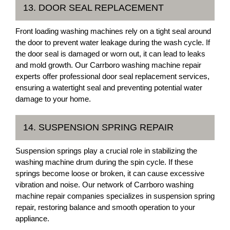
13. DOOR SEAL REPLACEMENT
Front loading washing machines rely on a tight seal around
the door to prevent water leakage during the wash cycle. If
the door seal is damaged or worn out, it can lead to leaks
and mold growth. Our Carrboro washing machine repair
experts offer professional door seal replacement services,
ensuring a watertight seal and preventing potential water
damage to your home.
14. SUSPENSION SPRING REPAIR
Suspension springs play a crucial role in stabilizing the
washing machine drum during the spin cycle. If these
springs become loose or broken, it can cause excessive
vibration and noise. Our network of Carrboro washing
machine repair companies specializes in suspension spring
repair, restoring balance and smooth operation to your
appliance.