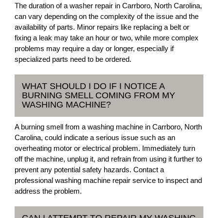
The duration of a washer repair in Carrboro, North Carolina,
can vary depending on the complexity of the issue and the
availability of parts. Minor repairs like replacing a belt or
fixing a leak may take an hour or two, while more complex
problems may require a day or longer, especially if
specialized parts need to be ordered.
WHAT SHOULD I DO IF I NOTICE A
BURNING SMELL COMING FROM MY
WASHING MACHINE?
A burning smell from a washing machine in Carrboro, North
Carolina, could indicate a serious issue such as an
overheating motor or electrical problem. Immediately turn
off the machine, unplug it, and refrain from using it further to
prevent any potential safety hazards. Contact a
professional washing machine repair service to inspect and
address the problem.