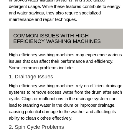
detergent usage. While these features contribute to energy
and water savings, they also require specialized
maintenance and repair techniques.
COMMON ISSUES WITH HIGH
EFFICIENCY WASHING MACHINES
High-efficiency washing machines may experience various
issues that can affect their performance and efficiency.
Some common problems include:
1. Drainage Issues
High-efficiency washing machines rely on efficient drainage
systems to remove excess water from the drum after each
cycle. Clogs or malfunctions in the drainage system can
lead to standing water in the drum or improper drainage,
causing potential damage to the washer and affecting its
ability to clean clothes effectively.
2. Spin Cycle Problems