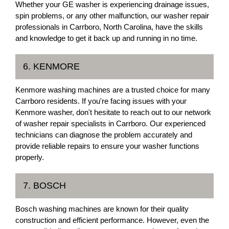
Whether your GE washer is experiencing drainage issues,
spin problems, or any other malfunction, our washer repair
professionals in Carrboro, North Carolina, have the skills
and knowledge to get it back up and running in no time.
6. KENMORE
Kenmore washing machines are a trusted choice for many
Carrboro residents. If you're facing issues with your
Kenmore washer, don't hesitate to reach out to our network
of washer repair specialists in Carrboro. Our experienced
technicians can diagnose the problem accurately and
provide reliable repairs to ensure your washer functions
properly.
7. BOSCH
Bosch washing machines are known for their quality
construction and efficient performance. However, even the