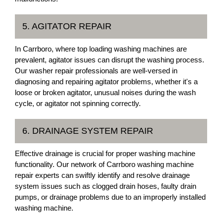
5. AGITATOR REPAIR
In Carrboro, where top loading washing machines are
prevalent, agitator issues can disrupt the washing process.
Our washer repair professionals are well-versed in
diagnosing and repairing agitator problems, whether it's a
loose or broken agitator, unusual noises during the wash
cycle, or agitator not spinning correctly.
6. DRAINAGE SYSTEM REPAIR
Effective drainage is crucial for proper washing machine
functionality. Our network of Carrboro washing machine
repair experts can swiftly identify and resolve drainage
system issues such as clogged drain hoses, faulty drain
pumps, or drainage problems due to an improperly installed
washing machine.