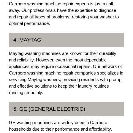
Carrboro washing machine repair experts is just a call
away. Our professionals have the expertise to diagnose
and repair all types of problems, restoring your washer to
optimal performance.
4. MAYTAG
Maytag washing machines are known for their durability
and reliability. However, even the most dependable
appliances may require occasional repairs. Our network of
Carrboro washing machine repair companies specializes in
servicing Maytag washers, providing residents with prompt
and effective solutions to keep their laundry routines
running smoothly.
5. GE (GENERAL ELECTRIC)
GE washing machines are widely used in Carrboro
households due to their performance and affordability.