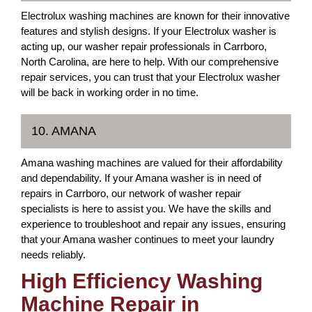
Electrolux washing machines are known for their innovative
features and stylish designs. If your Electrolux washer is
acting up, our washer repair professionals in Carrboro,
North Carolina, are here to help. With our comprehensive
repair services, you can trust that your Electrolux washer
will be back in working order in no time.
10. AMANA
Amana washing machines are valued for their affordability
and dependability. If your Amana washer is in need of
repairs in Carrboro, our network of washer repair
specialists is here to assist you. We have the skills and
experience to troubleshoot and repair any issues, ensuring
that your Amana washer continues to meet your laundry
needs reliably.
High Efficiency Washing
Machine Repair in