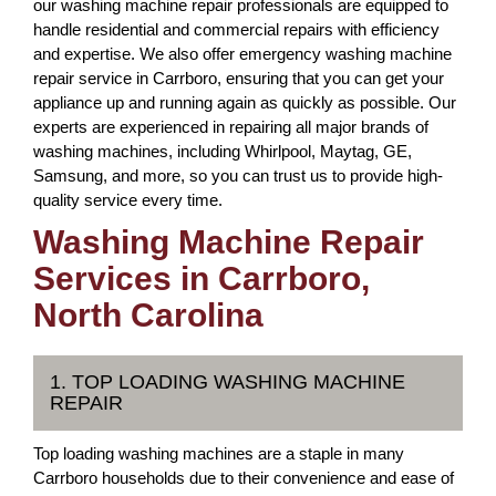
our washing machine repair professionals are equipped to
handle residential and commercial repairs with efficiency
and expertise. We also offer emergency washing machine
repair service in Carrboro, ensuring that you can get your
appliance up and running again as quickly as possible. Our
experts are experienced in repairing all major brands of
washing machines, including Whirlpool, Maytag, GE,
Samsung, and more, so you can trust us to provide high-
quality service every time.
Washing Machine Repair
Services in Carrboro,
North Carolina
1. TOP LOADING WASHING MACHINE
REPAIR
Top loading washing machines are a staple in many
Carrboro households due to their convenience and ease of