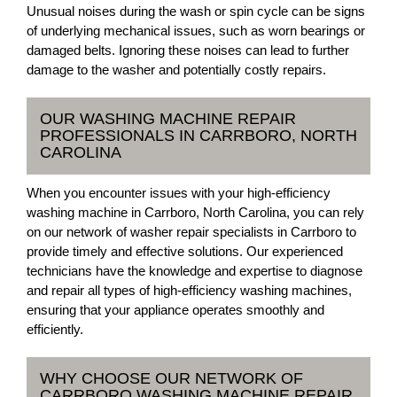
Unusual noises during the wash or spin cycle can be signs
of underlying mechanical issues, such as worn bearings or
damaged belts. Ignoring these noises can lead to further
damage to the washer and potentially costly repairs.
OUR WASHING MACHINE REPAIR
PROFESSIONALS IN CARRBORO, NORTH
CAROLINA
When you encounter issues with your high-efficiency
washing machine in Carrboro, North Carolina, you can rely
on our network of washer repair specialists in Carrboro to
provide timely and effective solutions. Our experienced
technicians have the knowledge and expertise to diagnose
and repair all types of high-efficiency washing machines,
ensuring that your appliance operates smoothly and
efficiently.
WHY CHOOSE OUR NETWORK OF
CARRBORO WASHING MACHINE REPAIR