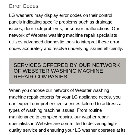
Error Codes
LG washers may display error codes on their control
panels indicating specific problems such as drainage
issues, door lock problems, or sensor malfunctions. Our
network of Webster washing machine repair specialists
utilizes advanced diagnostic tools to interpret these error
codes accurately and resolve underlying issues efficiently.
SERVICES OFFERED BY OUR NETWORK
OF WEBSTER WASHING MACHINE
REPAIR COMPANIES
When you choose our network of Webster washing
machine repair experts for your LG appliance needs, you
can expect comprehensive services tailored to address all
types of washing machine issues. From routine
maintenance to complex repairs, our washer repair
specialists in Webster are committed to delivering high-
quality service and ensuring your LG washer operates at its