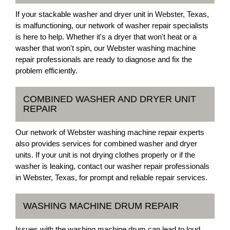
If your stackable washer and dryer unit in Webster, Texas,
is malfunctioning, our network of washer repair specialists
is here to help. Whether it's a dryer that won't heat or a
washer that won't spin, our Webster washing machine
repair professionals are ready to diagnose and fix the
problem efficiently.
COMBINED WASHER AND DRYER UNIT
REPAIR
Our network of Webster washing machine repair experts
also provides services for combined washer and dryer
units. If your unit is not drying clothes properly or if the
washer is leaking, contact our washer repair professionals
in Webster, Texas, for prompt and reliable repair services.
WASHING MACHINE DRUM REPAIR
Issues with the washing machine drum can lead to loud