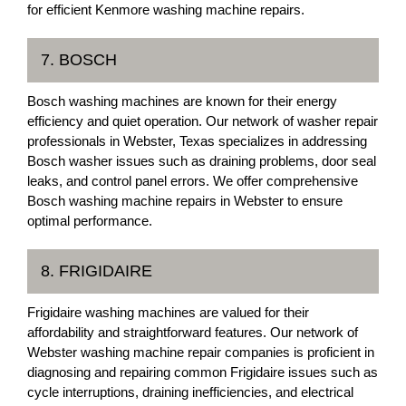
for efficient Kenmore washing machine repairs.
7. BOSCH
Bosch washing machines are known for their energy
efficiency and quiet operation. Our network of washer repair
professionals in Webster, Texas specializes in addressing
Bosch washer issues such as draining problems, door seal
leaks, and control panel errors. We offer comprehensive
Bosch washing machine repairs in Webster to ensure
optimal performance.
8. FRIGIDAIRE
Frigidaire washing machines are valued for their
affordability and straightforward features. Our network of
Webster washing machine repair companies is proficient in
diagnosing and repairing common Frigidaire issues such as
cycle interruptions, draining inefficiencies, and electrical