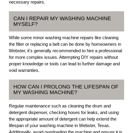
necessary repairs.
CAN I REPAIR MY WASHING MACHINE
MYSELF?
While some minor washing machine repairs like cleaning
the filter or replacing a belt can be done by homeowners in
Webster, it's generally recommended to hire a professional
for more complex issues. Attempting DIY repairs without
proper knowledge or tools can lead to further damage and
void warranties.
HOW CAN I PROLONG THE LIFESPAN OF
MY WASHING MACHINE?
Regular maintenance such as cleaning the drum and
detergent dispenser, checking hoses for leaks, and using
the appropriate amount of detergent can help extend the
lifespan of your washing machine in Webster, Texas.
Additionally, avoid overloading the machine and ensure it is