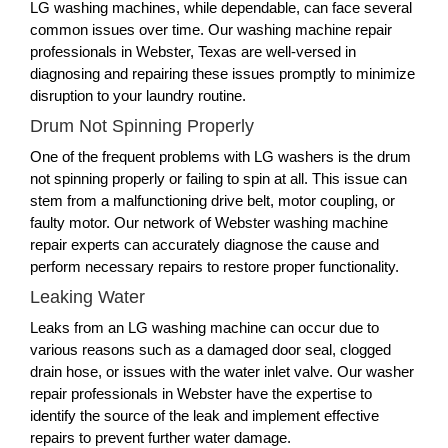
LG washing machines, while dependable, can face several
common issues over time. Our washing machine repair
professionals in Webster, Texas are well-versed in
diagnosing and repairing these issues promptly to minimize
disruption to your laundry routine.
Drum Not Spinning Properly
One of the frequent problems with LG washers is the drum
not spinning properly or failing to spin at all. This issue can
stem from a malfunctioning drive belt, motor coupling, or
faulty motor. Our network of Webster washing machine
repair experts can accurately diagnose the cause and
perform necessary repairs to restore proper functionality.
Leaking Water
Leaks from an LG washing machine can occur due to
various reasons such as a damaged door seal, clogged
drain hose, or issues with the water inlet valve. Our washer
repair professionals in Webster have the expertise to
identify the source of the leak and implement effective
repairs to prevent further water damage.