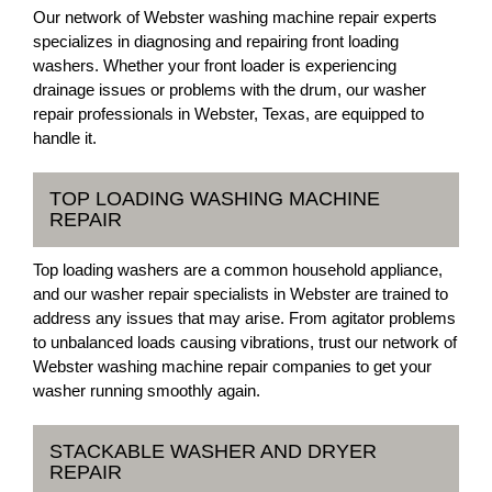
Our network of Webster washing machine repair experts
specializes in diagnosing and repairing front loading
washers. Whether your front loader is experiencing
drainage issues or problems with the drum, our washer
repair professionals in Webster, Texas, are equipped to
handle it.
TOP LOADING WASHING MACHINE
REPAIR
Top loading washers are a common household appliance,
and our washer repair specialists in Webster are trained to
address any issues that may arise. From agitator problems
to unbalanced loads causing vibrations, trust our network of
Webster washing machine repair companies to get your
washer running smoothly again.
STACKABLE WASHER AND DRYER
REPAIR