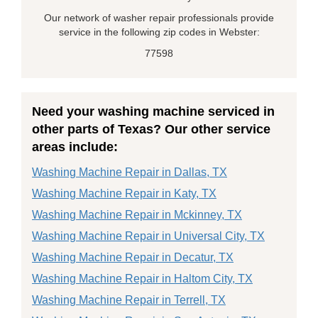
Our network of washer repair professionals provide
service in the following zip codes in Webster:
77598
Need your washing machine serviced in
other parts of Texas? Our other service
areas include:
Washing Machine Repair in Dallas, TX
Washing Machine Repair in Katy, TX
Washing Machine Repair in Mckinney, TX
Washing Machine Repair in Universal City, TX
Washing Machine Repair in Decatur, TX
Washing Machine Repair in Haltom City, TX
Washing Machine Repair in Terrell, TX