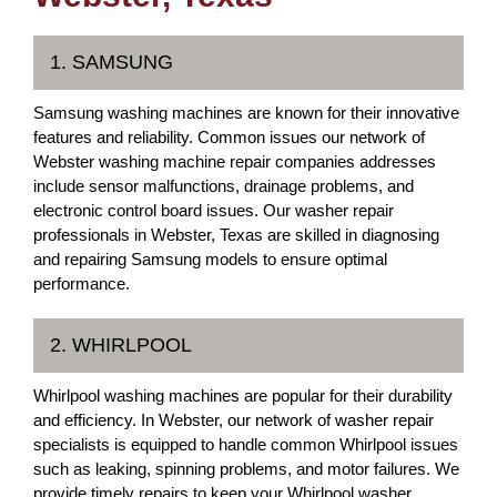
1. SAMSUNG
Samsung washing machines are known for their innovative
features and reliability. Common issues our network of
Webster washing machine repair companies addresses
include sensor malfunctions, drainage problems, and
electronic control board issues. Our washer repair
professionals in Webster, Texas are skilled in diagnosing
and repairing Samsung models to ensure optimal
performance.
2. WHIRLPOOL
Whirlpool washing machines are popular for their durability
and efficiency. In Webster, our network of washer repair
specialists is equipped to handle common Whirlpool issues
such as leaking, spinning problems, and motor failures. We
provide timely repairs to keep your Whirlpool washer