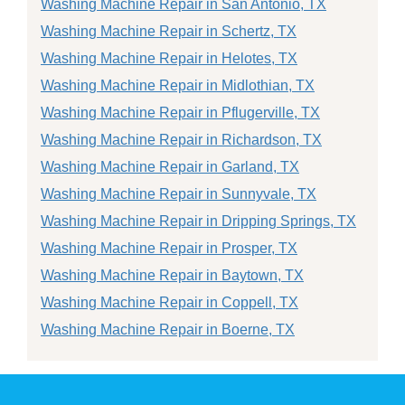
Washing Machine Repair in San Antonio, TX
Washing Machine Repair in Schertz, TX
Washing Machine Repair in Helotes, TX
Washing Machine Repair in Midlothian, TX
Washing Machine Repair in Pflugerville, TX
Washing Machine Repair in Richardson, TX
Washing Machine Repair in Garland, TX
Washing Machine Repair in Sunnyvale, TX
Washing Machine Repair in Dripping Springs, TX
Washing Machine Repair in Prosper, TX
Washing Machine Repair in Baytown, TX
Washing Machine Repair in Coppell, TX
Washing Machine Repair in Boerne, TX