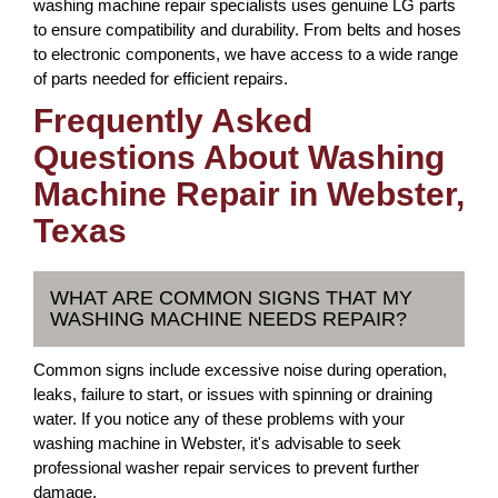
washing machine repair specialists uses genuine LG parts
to ensure compatibility and durability. From belts and hoses
to electronic components, we have access to a wide range
of parts needed for efficient repairs.
Frequently Asked
Questions About Washing
Machine Repair in Webster,
Texas
WHAT ARE COMMON SIGNS THAT MY
WASHING MACHINE NEEDS REPAIR?
Common signs include excessive noise during operation,
leaks, failure to start, or issues with spinning or draining
water. If you notice any of these problems with your
washing machine in Webster, it's advisable to seek
professional washer repair services to prevent further
damage.