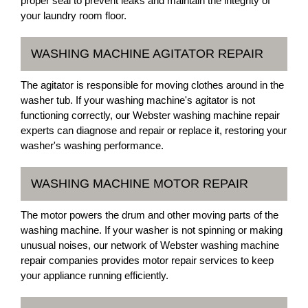
proper seal to prevent leaks and maintain the integrity of
your laundry room floor.
WASHING MACHINE AGITATOR REPAIR
The agitator is responsible for moving clothes around in the
washer tub. If your washing machine's agitator is not
functioning correctly, our Webster washing machine repair
experts can diagnose and repair or replace it, restoring your
washer's washing performance.
WASHING MACHINE MOTOR REPAIR
The motor powers the drum and other moving parts of the
washing machine. If your washer is not spinning or making
unusual noises, our network of Webster washing machine
repair companies provides motor repair services to keep
your appliance running efficiently.