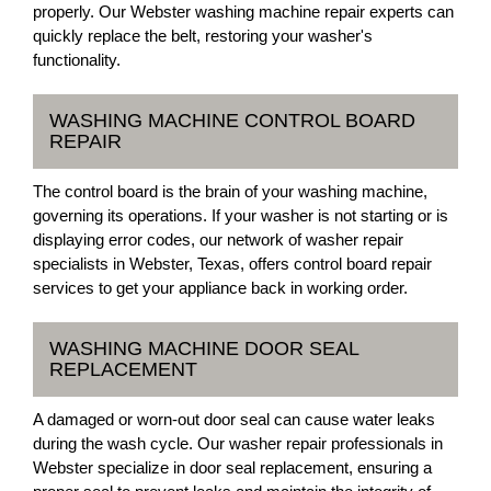
properly. Our Webster washing machine repair experts can
quickly replace the belt, restoring your washer's
functionality.
WASHING MACHINE CONTROL BOARD
REPAIR
The control board is the brain of your washing machine,
governing its operations. If your washer is not starting or is
displaying error codes, our network of washer repair
specialists in Webster, Texas, offers control board repair
services to get your appliance back in working order.
WASHING MACHINE DOOR SEAL
REPLACEMENT
A damaged or worn-out door seal can cause water leaks
during the wash cycle. Our washer repair professionals in
Webster specialize in door seal replacement, ensuring a