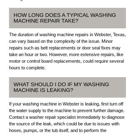
HOW LONG DOES A TYPICAL WASHING
MACHINE REPAIR TAKE?
The duration of washing machine repairs in Webster, Texas,
can vary based on the complexity of the issue. Minor
repairs such as belt replacements or door seal fixes may
take an hour or two. However, more extensive repairs, like
motor or control board replacements, could require several
hours to complete.
WHAT SHOULD I DO IF MY WASHING
MACHINE IS LEAKING?
If your washing machine in Webster is leaking, first turn off
the water supply to the machine to prevent further damage.
Contact a washer repair specialist immediately to diagnose
the source of the leak, which could be due to issues with
hoses, pumps, or the tub itself, and to perform the