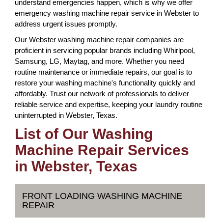
understand emergencies happen, which is why we offer
emergency washing machine repair service in Webster to
address urgent issues promptly.
Our Webster washing machine repair companies are
proficient in servicing popular brands including Whirlpool,
Samsung, LG, Maytag, and more. Whether you need
routine maintenance or immediate repairs, our goal is to
restore your washing machine's functionality quickly and
affordably. Trust our network of professionals to deliver
reliable service and expertise, keeping your laundry routine
uninterrupted in Webster, Texas.
List of Our Washing
Machine Repair Services
in Webster, Texas
FRONT LOADING WASHING MACHINE
REPAIR