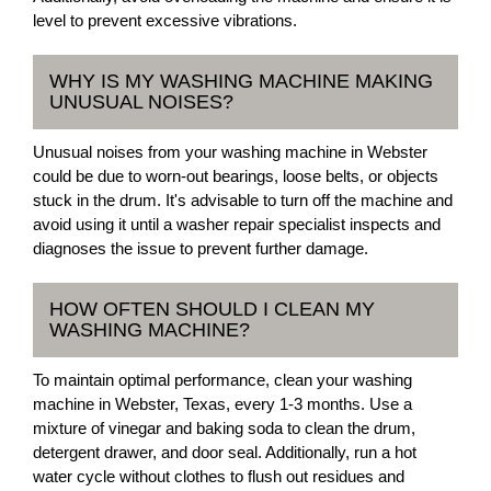
level to prevent excessive vibrations.
WHY IS MY WASHING MACHINE MAKING
UNUSUAL NOISES?
Unusual noises from your washing machine in Webster
could be due to worn-out bearings, loose belts, or objects
stuck in the drum. It's advisable to turn off the machine and
avoid using it until a washer repair specialist inspects and
diagnoses the issue to prevent further damage.
HOW OFTEN SHOULD I CLEAN MY
WASHING MACHINE?
To maintain optimal performance, clean your washing
machine in Webster, Texas, every 1-3 months. Use a
mixture of vinegar and baking soda to clean the drum,
detergent drawer, and door seal. Additionally, run a hot
water cycle without clothes to flush out residues and