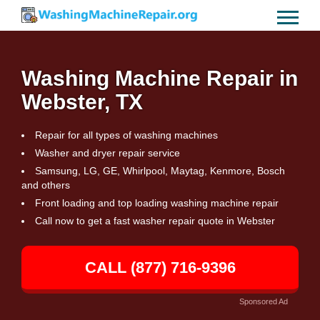
Washing Machine Repair in
Webster, TX
Repair for all types of washing machines
Washer and dryer repair service
Samsung, LG, GE, Whirlpool, Maytag, Kenmore, Bosch
and others
Front loading and top loading washing machine repair
Call now to get a fast washer repair quote in Webster
CALL (877) 716-9396
Sponsored Ad