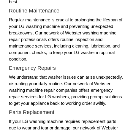
best.
Routine Maintenance
Regular maintenance is crucial to prolonging the lifespan of
your LG washing machine and preventing unexpected
breakdowns. Our network of Webster washing machine
repair professionals offers routine inspection and
maintenance services, including cleaning, lubrication, and
component checks, to keep your LG washer in optimal
condition.
Emergency Repairs
We understand that washer issues can arise unexpectedly,
disrupting your daily routine. Our network of Webster
washing machine repair companies offers emergency
repair services for LG washers, providing prompt solutions
to get your appliance back to working order swiftly.
Parts Replacement
If your LG washing machine requires replacement parts
due to wear and tear or damage, our network of Webster