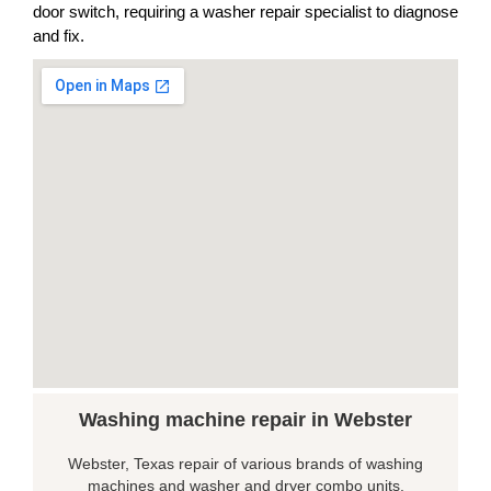
door switch, requiring a washer repair specialist to diagnose
and fix.
Washing machine repair in Webster
Webster, Texas repair of various brands of washing
machines and washer and dryer combo units.