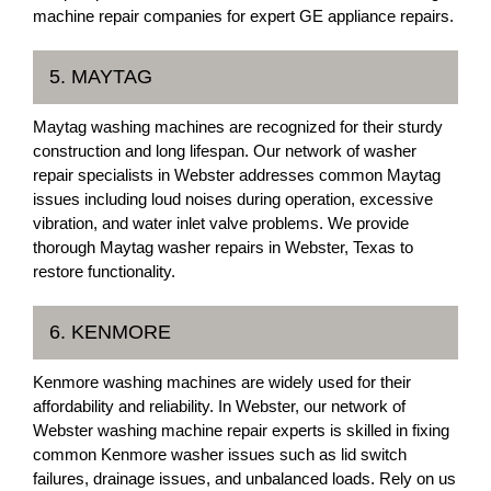
machine repair companies for expert GE appliance repairs.
5. MAYTAG
Maytag washing machines are recognized for their sturdy
construction and long lifespan. Our network of washer
repair specialists in Webster addresses common Maytag
issues including loud noises during operation, excessive
vibration, and water inlet valve problems. We provide
thorough Maytag washer repairs in Webster, Texas to
restore functionality.
6. KENMORE
Kenmore washing machines are widely used for their
affordability and reliability. In Webster, our network of
Webster washing machine repair experts is skilled in fixing
common Kenmore washer issues such as lid switch
failures, drainage issues, and unbalanced loads. Rely on us