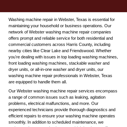
Washing machine repair in Webster, Texas is essential for
maintaining your household or business operations. Our
network of Webster washing machine repair companies
offers prompt and reliable service for both residential and
commercial customers across Harris County, including
nearby cities like Clear Lake and Friendswood. Whether
you're dealing with issues in top loading washing machines,
front loading washing machines, stackable washer and
dryer units, or all-in-one washer and dryer units, our
washing machine repair professionals in Webster, Texas
are equipped to handle them all.
Our Webster washing machine repair services encompass
a range of common issues such as leaking, agitation
problems, electrical malfunctions, and more. Our
experienced technicians provide thorough diagnostics and
efficient repairs to ensure your washing machine operates
smoothly. In addition to scheduled maintenance, we