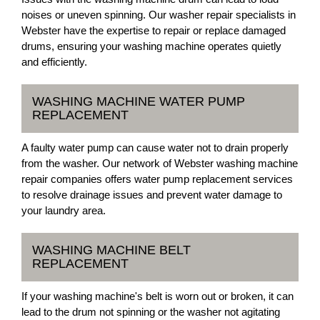
noises or uneven spinning. Our washer repair specialists in
Webster have the expertise to repair or replace damaged
drums, ensuring your washing machine operates quietly
and efficiently.
WASHING MACHINE WATER PUMP
REPLACEMENT
A faulty water pump can cause water not to drain properly
from the washer. Our network of Webster washing machine
repair companies offers water pump replacement services
to resolve drainage issues and prevent water damage to
your laundry area.
WASHING MACHINE BELT
REPLACEMENT
If your washing machine's belt is worn out or broken, it can
lead to the drum not spinning or the washer not agitating