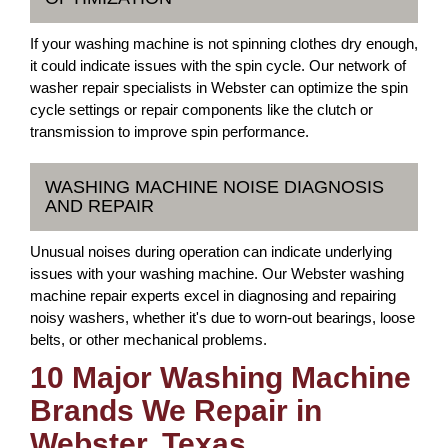
If your washing machine is not spinning clothes dry enough,
it could indicate issues with the spin cycle. Our network of
washer repair specialists in Webster can optimize the spin
cycle settings or repair components like the clutch or
transmission to improve spin performance.
WASHING MACHINE NOISE DIAGNOSIS
AND REPAIR
Unusual noises during operation can indicate underlying
issues with your washing machine. Our Webster washing
machine repair experts excel in diagnosing and repairing
noisy washers, whether it's due to worn-out bearings, loose
belts, or other mechanical problems.
10 Major Washing Machine
Brands We Repair in
Webster, Texas