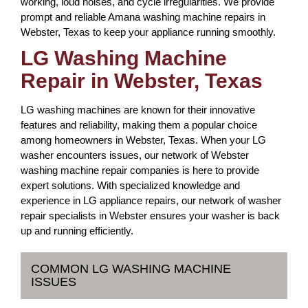
working, loud noises, and cycle irregularities. We provide
prompt and reliable Amana washing machine repairs in
Webster, Texas to keep your appliance running smoothly.
LG Washing Machine
Repair in Webster, Texas
LG washing machines are known for their innovative
features and reliability, making them a popular choice
among homeowners in Webster, Texas. When your LG
washer encounters issues, our network of Webster
washing machine repair companies is here to provide
expert solutions. With specialized knowledge and
experience in LG appliance repairs, our network of washer
repair specialists in Webster ensures your washer is back
up and running efficiently.
COMMON LG WASHING MACHINE
ISSUES