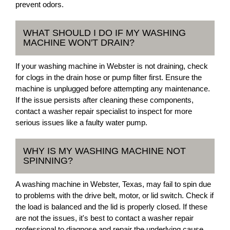
prevent odors.
WHAT SHOULD I DO IF MY WASHING
MACHINE WON'T DRAIN?
If your washing machine in Webster is not draining, check
for clogs in the drain hose or pump filter first. Ensure the
machine is unplugged before attempting any maintenance.
If the issue persists after cleaning these components,
contact a washer repair specialist to inspect for more
serious issues like a faulty water pump.
WHY IS MY WASHING MACHINE NOT
SPINNING?
A washing machine in Webster, Texas, may fail to spin due
to problems with the drive belt, motor, or lid switch. Check if
the load is balanced and the lid is properly closed. If these
are not the issues, it's best to contact a washer repair
professional to diagnose and repair the underlying cause.