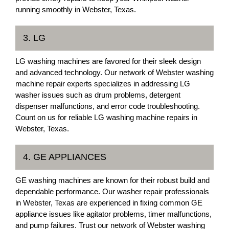
running smoothly in Webster, Texas.
3. LG
LG washing machines are favored for their sleek design
and advanced technology. Our network of Webster washing
machine repair experts specializes in addressing LG
washer issues such as drum problems, detergent
dispenser malfunctions, and error code troubleshooting.
Count on us for reliable LG washing machine repairs in
Webster, Texas.
4. GE APPLIANCES
GE washing machines are known for their robust build and
dependable performance. Our washer repair professionals
in Webster, Texas are experienced in fixing common GE
appliance issues like agitator problems, timer malfunctions,
and pump failures. Trust our network of Webster washing