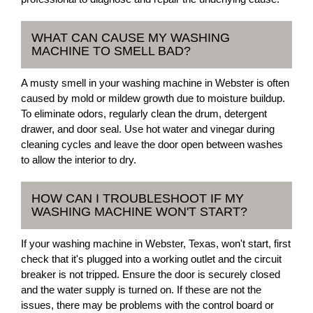
WHAT CAN CAUSE MY WASHING
MACHINE TO SMELL BAD?
A musty smell in your washing machine in Webster is often
caused by mold or mildew growth due to moisture buildup.
To eliminate odors, regularly clean the drum, detergent
drawer, and door seal. Use hot water and vinegar during
cleaning cycles and leave the door open between washes
to allow the interior to dry.
HOW CAN I TROUBLESHOOT IF MY
WASHING MACHINE WON'T START?
If your washing machine in Webster, Texas, won't start, first
check that it's plugged into a working outlet and the circuit
breaker is not tripped. Ensure the door is securely closed
and the water supply is turned on. If these are not the
issues, there may be problems with the control board or