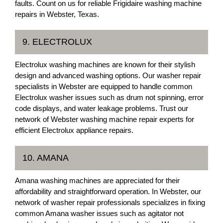
faults. Count on us for reliable Frigidaire washing machine
repairs in Webster, Texas.
9. ELECTROLUX
Electrolux washing machines are known for their stylish
design and advanced washing options. Our washer repair
specialists in Webster are equipped to handle common
Electrolux washer issues such as drum not spinning, error
code displays, and water leakage problems. Trust our
network of Webster washing machine repair experts for
efficient Electrolux appliance repairs.
10. AMANA
Amana washing machines are appreciated for their
affordability and straightforward operation. In Webster, our
network of washer repair professionals specializes in fixing
common Amana washer issues such as agitator not