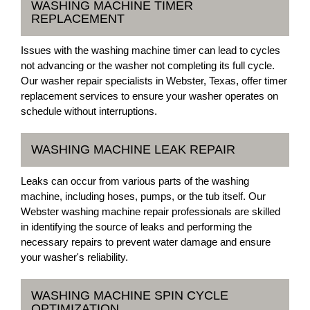
WASHING MACHINE TIMER
REPLACEMENT
Issues with the washing machine timer can lead to cycles
not advancing or the washer not completing its full cycle.
Our washer repair specialists in Webster, Texas, offer timer
replacement services to ensure your washer operates on
schedule without interruptions.
WASHING MACHINE LEAK REPAIR
Leaks can occur from various parts of the washing
machine, including hoses, pumps, or the tub itself. Our
Webster washing machine repair professionals are skilled
in identifying the source of leaks and performing the
necessary repairs to prevent water damage and ensure
your washer's reliability.
WASHING MACHINE SPIN CYCLE
OPTIMIZATION