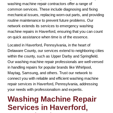
washing machine repair contractors offer a range of
common services. These include diagnosing and fixing
mechanical issues, replacing worn-out parts, and providing
routine maintenance to prevent future problems. Our
network extends its services to emergency washing
machine repairs in Haverford, ensuring that you can count
on quick assistance when time is of the essence.
Located in Haverford, Pennsylvania, in the heart of
Delaware County, our services extend to neighboring cities
within the county, such as Upper Darby and Springfield.
Our washing machine repair professionals are well-versed
in handling repairs for popular brands like Whirlpool,
Maytag, Samsung, and others. Trust our network to
connect you with reliable and efficient washing machine
repair services in Haverford, Pennsylvania, addressing
your needs with professionalism and expertis.
Washing Machine Repair
Services in Haverford,