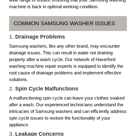
machine is back in optimal working condition.
COMMON SAMSUNG WASHER ISSUES
1.
Drainage Problems
Samsung washers, like any other brand, may encounter
drainage issues. This can result in water not draining
properly after a wash cycle. Our network of Haverford
washing machine repair experts is equipped to identify the
root cause of drainage problems and implement effective
solutions.
2.
Spin Cycle Malfunctions
A malfunctioning spin cycle can leave your clothes soaked
after a wash. Our experienced technicians understand the
intricacies of Samsung washers and can efficiently address
spin cycle issues to restore the functionality of your
appliance.
3.
Leakage Concerns