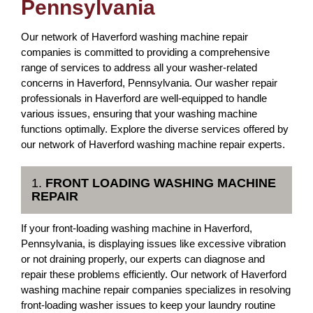
Pennsylvania
Our network of Haverford washing machine repair
companies is committed to providing a comprehensive
range of services to address all your washer-related
concerns in Haverford, Pennsylvania. Our washer repair
professionals in Haverford are well-equipped to handle
various issues, ensuring that your washing machine
functions optimally. Explore the diverse services offered by
our network of Haverford washing machine repair experts.
1.
FRONT LOADING WASHING MACHINE
REPAIR
If your front-loading washing machine in Haverford,
Pennsylvania, is displaying issues like excessive vibration
or not draining properly, our experts can diagnose and
repair these problems efficiently. Our network of Haverford
washing machine repair companies specializes in resolving
front-loading washer issues to keep your laundry routine