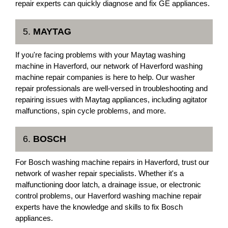
repair experts can quickly diagnose and fix GE appliances.
5.
MAYTAG
If you're facing problems with your Maytag washing
machine in Haverford, our network of Haverford washing
machine repair companies is here to help. Our washer
repair professionals are well-versed in troubleshooting and
repairing issues with Maytag appliances, including agitator
malfunctions, spin cycle problems, and more.
6.
BOSCH
For Bosch washing machine repairs in Haverford, trust our
network of washer repair specialists. Whether it's a
malfunctioning door latch, a drainage issue, or electronic
control problems, our Haverford washing machine repair
experts have the knowledge and skills to fix Bosch
appliances.