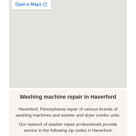
Washing machine repair in Haverford
Haverford, Pennsylvania repair of various brands of
washing machines and washer and dryer combo units.
Our network of washer repair professionals provide
service in the following zip codes in Haverford: