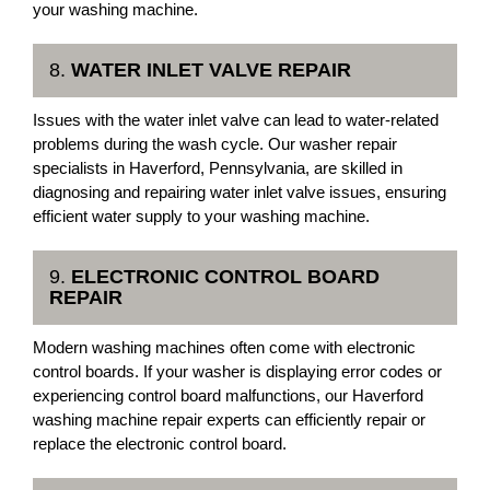
your washing machine.
8.
WATER INLET VALVE REPAIR
Issues with the water inlet valve can lead to water-related
problems during the wash cycle. Our washer repair
specialists in Haverford, Pennsylvania, are skilled in
diagnosing and repairing water inlet valve issues, ensuring
efficient water supply to your washing machine.
9.
ELECTRONIC CONTROL BOARD
REPAIR
Modern washing machines often come with electronic
control boards. If your washer is displaying error codes or
experiencing control board malfunctions, our Haverford
washing machine repair experts can efficiently repair or
replace the electronic control board.