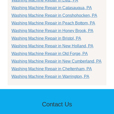
Washing Machine Repair in Lititz, PA
Washing Machine Repair in Catasauqua, PA
Washing Machine Repair in Conshohocken, PA
Washing Machine Repair in Peach Bottom, PA
Washing Machine Repair in Honey Brook, PA
Washing Machine Repair in Bristol, PA
Washing Machine Repair in New Holland, PA
Washing Machine Repair in Old Forge, PA
Washing Machine Repair in New Cumberland, PA
Washing Machine Repair in Cheltenham, PA
Washing Machine Repair in Warrington, PA
Contact Us