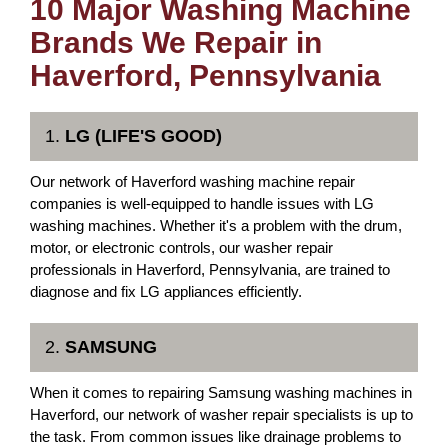
10 Major Washing Machine
Brands We Repair in
Haverford, Pennsylvania
1.
LG (LIFE'S GOOD)
Our network of Haverford washing machine repair
companies is well-equipped to handle issues with LG
washing machines. Whether it's a problem with the drum,
motor, or electronic controls, our washer repair
professionals in Haverford, Pennsylvania, are trained to
diagnose and fix LG appliances efficiently.
2.
SAMSUNG
When it comes to repairing Samsung washing machines in
Haverford, our network of washer repair specialists is up to
the task. From common issues like drainage problems to