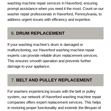
washing machine repair services in Haverford, ensuring
prompt assistance when you need it the most. Count on our
washer repair professionals in Haverford, Pennsylvania, to
address urgent issues with efficiency and expertise.
6.
DRUM REPLACEMENT
If your washing machine's drum is damaged or
malfunctioning, our Haverford washing machine repair
experts can provide reliable drum replacement services.
This ensures smooth operation and prevents further
damage to your appliance.
7.
BELT AND PULLEY REPLACEMENT
For washers experiencing issues with the belt or pulley
system, our network of Haverford washing machine repair
companies offers expert replacement services. This helps
in restoring proper functionality and extends the lifespan of