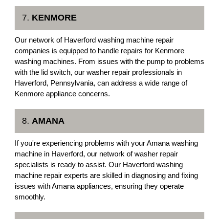
7.
KENMORE
Our network of Haverford washing machine repair
companies is equipped to handle repairs for Kenmore
washing machines. From issues with the pump to problems
with the lid switch, our washer repair professionals in
Haverford, Pennsylvania, can address a wide range of
Kenmore appliance concerns.
8.
AMANA
If you're experiencing problems with your Amana washing
machine in Haverford, our network of washer repair
specialists is ready to assist. Our Haverford washing
machine repair experts are skilled in diagnosing and fixing
issues with Amana appliances, ensuring they operate
smoothly.