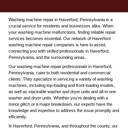
Washing machine repair in Haverford, Pennsylvania is a
crucial service for residents and businesses alike. When
your washing machine malfunctions, finding reliable repair
services becomes essential. Our network of Haverford
washing machine repair companies is here to assist,
connecting you with skilled professionals in Haverford,
Pennsylvania, and the surrounding areas.
Our washing machine repair professionals in Haverford,
Pennsylvania, cater to both residential and commercial
clients. They specialize in servicing a variety of washing
machines, including top-loading and front-loading models,
as well as stackable washer and dryer units and all-in-one
washer and dryer units. Whether you're dealing with a
minor glitch or a major breakdown, our experts have the
knowledge and expertise to address the issue promptly and
efficiently.
In Haverford, Pennsylvania, and throughout the county, our