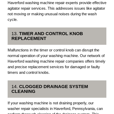
Haverford washing machine repair experts provide effective
agitator repair services. This addresses issues like agitator
not moving or making unusual noises during the wash
cycle.
13.
TIMER AND CONTROL KNOB
REPLACEMENT
Malfunctions in the timer or control knob can disrupt the
normal operation of your washing machine. Our network of
Haverford washing machine repair companies offers timely
and precise replacement services for damaged or faulty
timers and control knobs.
14.
CLOGGED DRAINAGE SYSTEM
CLEANING
If your washing machine is not draining properly, our
washer repair specialists in Haverford, Pennsylvania, can