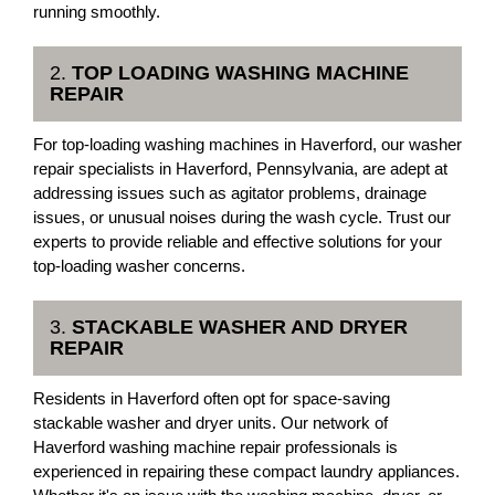
running smoothly.
2.
TOP LOADING WASHING MACHINE
REPAIR
For top-loading washing machines in Haverford, our washer
repair specialists in Haverford, Pennsylvania, are adept at
addressing issues such as agitator problems, drainage
issues, or unusual noises during the wash cycle. Trust our
experts to provide reliable and effective solutions for your
top-loading washer concerns.
3.
STACKABLE WASHER AND DRYER
REPAIR
Residents in Haverford often opt for space-saving
stackable washer and dryer units. Our network of
Haverford washing machine repair professionals is
experienced in repairing these compact laundry appliances.