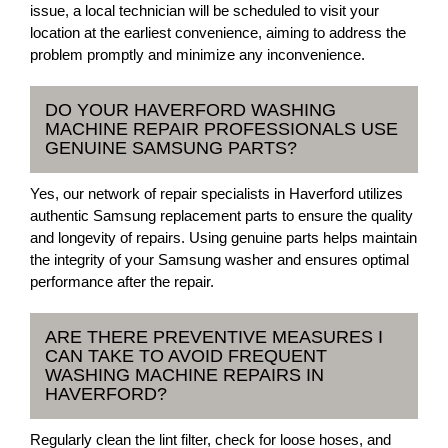
issue, a local technician will be scheduled to visit your
location at the earliest convenience, aiming to address the
problem promptly and minimize any inconvenience.
DO YOUR HAVERFORD WASHING
MACHINE REPAIR PROFESSIONALS USE
GENUINE SAMSUNG PARTS?
Yes, our network of repair specialists in Haverford utilizes
authentic Samsung replacement parts to ensure the quality
and longevity of repairs. Using genuine parts helps maintain
the integrity of your Samsung washer and ensures optimal
performance after the repair.
ARE THERE PREVENTIVE MEASURES I
CAN TAKE TO AVOID FREQUENT
WASHING MACHINE REPAIRS IN
HAVERFORD?
Regularly clean the lint filter, check for loose hoses, and