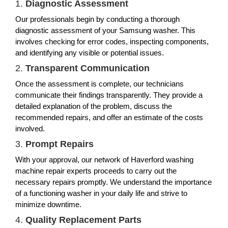
1.
Diagnostic Assessment
Our professionals begin by conducting a thorough
diagnostic assessment of your Samsung washer. This
involves checking for error codes, inspecting components,
and identifying any visible or potential issues.
2.
Transparent Communication
Once the assessment is complete, our technicians
communicate their findings transparently. They provide a
detailed explanation of the problem, discuss the
recommended repairs, and offer an estimate of the costs
involved.
3.
Prompt Repairs
With your approval, our network of Haverford washing
machine repair experts proceeds to carry out the
necessary repairs promptly. We understand the importance
of a functioning washer in your daily life and strive to
minimize downtime.
4.
Quality Replacement Parts