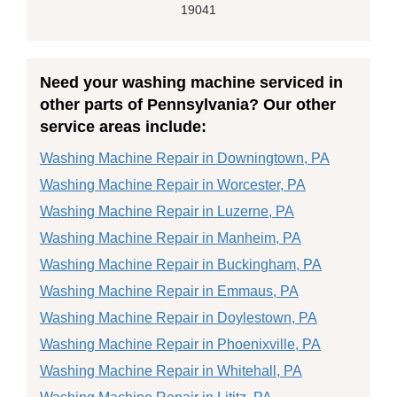
19041
Need your washing machine serviced in
other parts of Pennsylvania? Our other
service areas include:
Washing Machine Repair in Downingtown, PA
Washing Machine Repair in Worcester, PA
Washing Machine Repair in Luzerne, PA
Washing Machine Repair in Manheim, PA
Washing Machine Repair in Buckingham, PA
Washing Machine Repair in Emmaus, PA
Washing Machine Repair in Doylestown, PA
Washing Machine Repair in Phoenixville, PA
Washing Machine Repair in Whitehall, PA