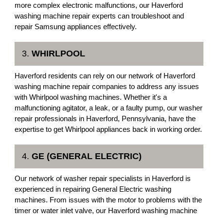
more complex electronic malfunctions, our Haverford
washing machine repair experts can troubleshoot and
repair Samsung appliances effectively.
3.
WHIRLPOOL
Haverford residents can rely on our network of Haverford
washing machine repair companies to address any issues
with Whirlpool washing machines. Whether it's a
malfunctioning agitator, a leak, or a faulty pump, our washer
repair professionals in Haverford, Pennsylvania, have the
expertise to get Whirlpool appliances back in working order.
4.
GE (GENERAL ELECTRIC)
Our network of washer repair specialists in Haverford is
experienced in repairing General Electric washing
machines. From issues with the motor to problems with the
timer or water inlet valve, our Haverford washing machine