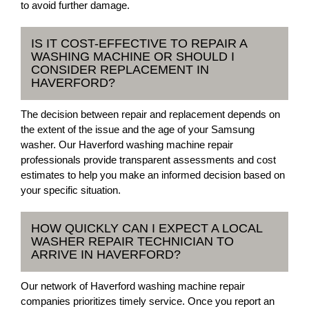
to avoid further damage.
IS IT COST-EFFECTIVE TO REPAIR A
WASHING MACHINE OR SHOULD I
CONSIDER REPLACEMENT IN
HAVERFORD?
The decision between repair and replacement depends on
the extent of the issue and the age of your Samsung
washer. Our Haverford washing machine repair
professionals provide transparent assessments and cost
estimates to help you make an informed decision based on
your specific situation.
HOW QUICKLY CAN I EXPECT A LOCAL
WASHER REPAIR TECHNICIAN TO
ARRIVE IN HAVERFORD?
Our network of Haverford washing machine repair
companies prioritizes timely service. Once you report an