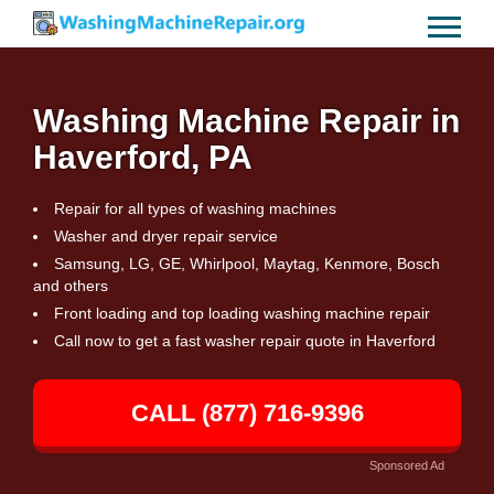
Washing Machine Repair in
Haverford, PA
Repair for all types of washing machines
Washer and dryer repair service
Samsung, LG, GE, Whirlpool, Maytag, Kenmore, Bosch
and others
Front loading and top loading washing machine repair
Call now to get a fast washer repair quote in Haverford
CALL (877) 716-9396
Sponsored Ad