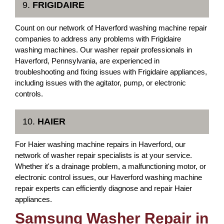
9.
FRIGIDAIRE
Count on our network of Haverford washing machine repair
companies to address any problems with Frigidaire
washing machines. Our washer repair professionals in
Haverford, Pennsylvania, are experienced in
troubleshooting and fixing issues with Frigidaire appliances,
including issues with the agitator, pump, or electronic
controls.
10.
HAIER
For Haier washing machine repairs in Haverford, our
network of washer repair specialists is at your service.
Whether it's a drainage problem, a malfunctioning motor, or
electronic control issues, our Haverford washing machine
repair experts can efficiently diagnose and repair Haier
appliances.
Samsung Washer Repair in