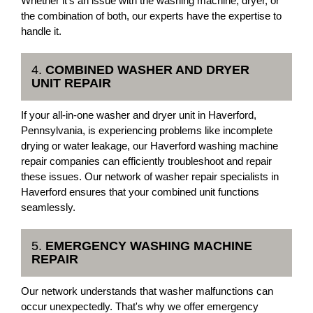
Whether it's an issue with the washing machine, dryer, or
the combination of both, our experts have the expertise to
handle it.
4.
COMBINED WASHER AND DRYER
UNIT REPAIR
If your all-in-one washer and dryer unit in Haverford,
Pennsylvania, is experiencing problems like incomplete
drying or water leakage, our Haverford washing machine
repair companies can efficiently troubleshoot and repair
these issues. Our network of washer repair specialists in
Haverford ensures that your combined unit functions
seamlessly.
5.
EMERGENCY WASHING MACHINE
REPAIR
Our network understands that washer malfunctions can
occur unexpectedly. That's why we offer emergency