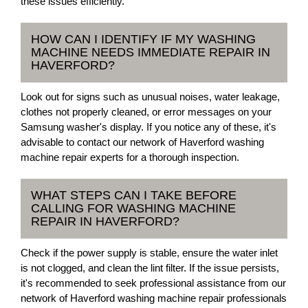
these issues efficiently.
HOW CAN I IDENTIFY IF MY WASHING
MACHINE NEEDS IMMEDIATE REPAIR IN
HAVERFORD?
Look out for signs such as unusual noises, water leakage,
clothes not properly cleaned, or error messages on your
Samsung washer's display. If you notice any of these, it's
advisable to contact our network of Haverford washing
machine repair experts for a thorough inspection.
WHAT STEPS CAN I TAKE BEFORE
CALLING FOR WASHING MACHINE
REPAIR IN HAVERFORD?
Check if the power supply is stable, ensure the water inlet
is not clogged, and clean the lint filter. If the issue persists,
it's recommended to seek professional assistance from our
network of Haverford washing machine repair professionals