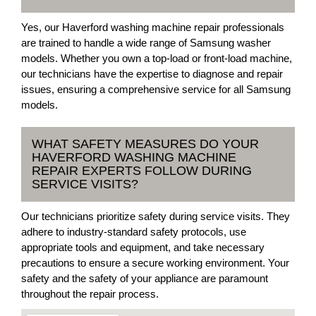
Yes, our Haverford washing machine repair professionals
are trained to handle a wide range of Samsung washer
models. Whether you own a top-load or front-load machine,
our technicians have the expertise to diagnose and repair
issues, ensuring a comprehensive service for all Samsung
models.
WHAT SAFETY MEASURES DO YOUR
HAVERFORD WASHING MACHINE
REPAIR EXPERTS FOLLOW DURING
SERVICE VISITS?
Our technicians prioritize safety during service visits. They
adhere to industry-standard safety protocols, use
appropriate tools and equipment, and take necessary
precautions to ensure a secure working environment. Your
safety and the safety of your appliance are paramount
throughout the repair process.