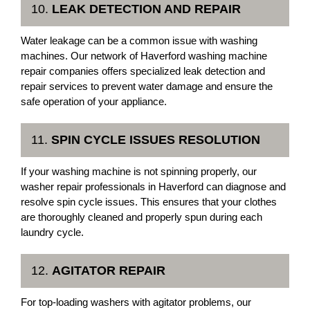
10.
LEAK DETECTION AND REPAIR
Water leakage can be a common issue with washing
machines. Our network of Haverford washing machine
repair companies offers specialized leak detection and
repair services to prevent water damage and ensure the
safe operation of your appliance.
11.
SPIN CYCLE ISSUES RESOLUTION
If your washing machine is not spinning properly, our
washer repair professionals in Haverford can diagnose and
resolve spin cycle issues. This ensures that your clothes
are thoroughly cleaned and properly spun during each
laundry cycle.
12.
AGITATOR REPAIR
For top-loading washers with agitator problems, our