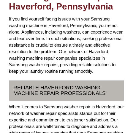
Haverford, Pennsylvania
If you find yourself facing issues with your Samsung
washing machine in Haverford, Pennsylvania, you're not
alone. Appliances, including washers, can experience wear
and tear over time. In such situations, seeking professional
assistance is crucial to ensure a timely and effective
resolution to the problem. Our network of Haverford
washing machine repair companies specializes in
Samsung washer repairs, providing reliable solutions to
keep your laundry routine running smoothly.
RELIABLE HAVERFORD WASHING
MACHINE REPAIR PROFESSIONALS
When it comes to Samsung washer repair in Haverford, our
network of washer repair specialists stands out for their
expertise and commitment to customer satisfaction. Our
professionals are well-trained to diagnose and address a
wide range of issues, ensuring that your Samsung washing