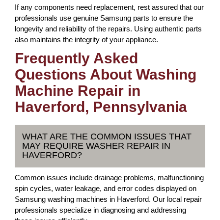
If any components need replacement, rest assured that our
professionals use genuine Samsung parts to ensure the
longevity and reliability of the repairs. Using authentic parts
also maintains the integrity of your appliance.
Frequently Asked
Questions About Washing
Machine Repair in
Haverford, Pennsylvania
WHAT ARE THE COMMON ISSUES THAT
MAY REQUIRE WASHER REPAIR IN
HAVERFORD?
Common issues include drainage problems, malfunctioning
spin cycles, water leakage, and error codes displayed on
Samsung washing machines in Haverford. Our local repair
professionals specialize in diagnosing and addressing