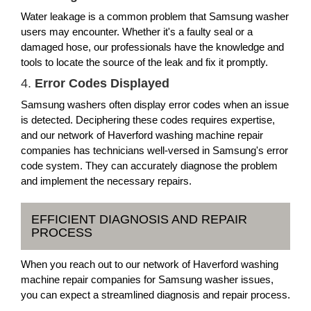
Water leakage is a common problem that Samsung washer
users may encounter. Whether it's a faulty seal or a
damaged hose, our professionals have the knowledge and
tools to locate the source of the leak and fix it promptly.
4.
Error Codes Displayed
Samsung washers often display error codes when an issue
is detected. Deciphering these codes requires expertise,
and our network of Haverford washing machine repair
companies has technicians well-versed in Samsung's error
code system. They can accurately diagnose the problem
and implement the necessary repairs.
EFFICIENT DIAGNOSIS AND REPAIR
PROCESS
When you reach out to our network of Haverford washing
machine repair companies for Samsung washer issues,
you can expect a streamlined diagnosis and repair process.