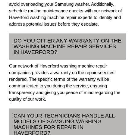
avoid overloading your Samsung washer. Additionally,
schedule routine maintenance checks with our network of
Haverford washing machine repair experts to identify and
address potential issues before they escalate.
DO YOU OFFER ANY WARRANTY ON THE
WASHING MACHINE REPAIR SERVICES
IN HAVERFORD?
Our network of Haverford washing machine repair
companies provides a warranty on the repair services
rendered. The specific terms of the warranty will be
communicated to you during the service, ensuring
transparency and giving you peace of mind regarding the
quality of our work.
CAN YOUR TECHNICIANS HANDLE ALL
MODELS OF SAMSUNG WASHING
MACHINES FOR REPAIR IN
HAVERFORD?