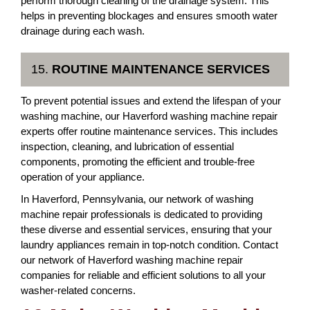
perform thorough cleaning of the drainage system. This
helps in preventing blockages and ensures smooth water
drainage during each wash.
15.
ROUTINE MAINTENANCE SERVICES
To prevent potential issues and extend the lifespan of your
washing machine, our Haverford washing machine repair
experts offer routine maintenance services. This includes
inspection, cleaning, and lubrication of essential
components, promoting the efficient and trouble-free
operation of your appliance.
In Haverford, Pennsylvania, our network of washing
machine repair professionals is dedicated to providing
these diverse and essential services, ensuring that your
laundry appliances remain in top-notch condition. Contact
our network of Haverford washing machine repair
companies for reliable and efficient solutions to all your
washer-related concerns.