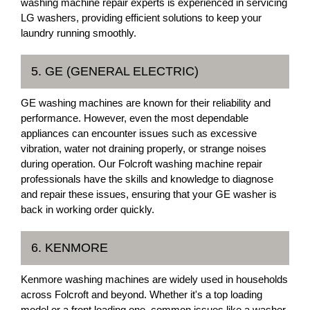
washing machine repair experts is experienced in servicing
LG washers, providing efficient solutions to keep your
laundry running smoothly.
5. GE (GENERAL ELECTRIC)
GE washing machines are known for their reliability and
performance. However, even the most dependable
appliances can encounter issues such as excessive
vibration, water not draining properly, or strange noises
during operation. Our Folcroft washing machine repair
professionals have the skills and knowledge to diagnose
and repair these issues, ensuring that your GE washer is
back in working order quickly.
6. KENMORE
Kenmore washing machines are widely used in households
across Folcroft and beyond. Whether it's a top loading
model or a front loading one, common issues like a washer