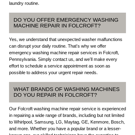
laundry routine.
DO YOU OFFER EMERGENCY WASHING
MACHINE REPAIR IN FOLCROFT?
Yes, we understand that unexpected washer malfunctions
can disrupt your daily routine. That's why we offer
emergency washing machine repair services in Folcroft,
Pennsylvania. Simply contact us, and we'll make every
effort to schedule a service appointment as soon as
possible to address your urgent repair needs.
WHAT BRANDS OF WASHING MACHINES
DO YOU REPAIR IN FOLCROFT?
Our Folcroft washing machine repair service is experienced
in repairing a wide range of brands, including but not limited
to Whirlpool, Samsung, LG, Maytag, GE, Kenmore, Bosch,
and more. Whether you have a popular brand or a lesser-