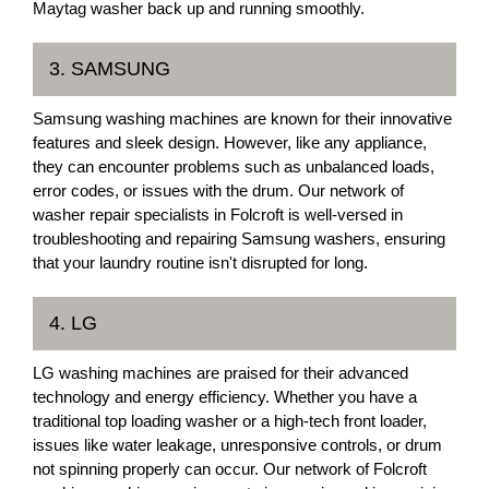
Maytag washer back up and running smoothly.
3. SAMSUNG
Samsung washing machines are known for their innovative
features and sleek design. However, like any appliance,
they can encounter problems such as unbalanced loads,
error codes, or issues with the drum. Our network of
washer repair specialists in Folcroft is well-versed in
troubleshooting and repairing Samsung washers, ensuring
that your laundry routine isn't disrupted for long.
4. LG
LG washing machines are praised for their advanced
technology and energy efficiency. Whether you have a
traditional top loading washer or a high-tech front loader,
issues like water leakage, unresponsive controls, or drum
not spinning properly can occur. Our network of Folcroft