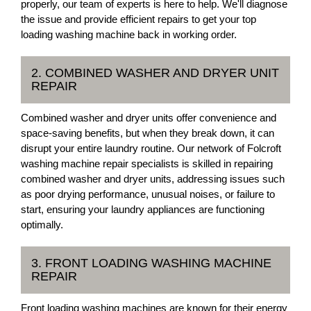
properly, our team of experts is here to help. We'll diagnose
the issue and provide efficient repairs to get your top
loading washing machine back in working order.
2. COMBINED WASHER AND DRYER UNIT
REPAIR
Combined washer and dryer units offer convenience and
space-saving benefits, but when they break down, it can
disrupt your entire laundry routine. Our network of Folcroft
washing machine repair specialists is skilled in repairing
combined washer and dryer units, addressing issues such
as poor drying performance, unusual noises, or failure to
start, ensuring your laundry appliances are functioning
optimally.
3. FRONT LOADING WASHING MACHINE
REPAIR
Front loading washing machines are known for their energy