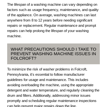
The lifespan of a washing machine can vary depending on
factors such as usage frequency, maintenance, and quality
of the appliance. On average, washing machines can last
anywhere from 8 to 12 years before needing significant
repairs or replacement. Regular maintenance and prompt
repairs can help prolong the lifespan of your washing
machine.
WHAT PRECAUTIONS SHOULD I TAKE TO
PREVENT WASHING MACHINE ISSUES IN
FOLCROFT?
To minimize the risk of washer problems in Folcroft,
Pennsylvania, it's essential to follow manufacturer
guidelines for usage and maintenance. This includes
avoiding overloading the machine, using the appropriate
detergent and water temperature, and regularly cleaning the
drum and filters. Additionally, addressing minor issues
promptly and scheduling regular maintenance inspections
can help prevent major repairs down the line.