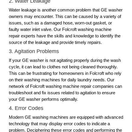
2. Water Leakage
Water leakage is another common problem that GE washer
owners may encounter. This can be caused by a variety of
issues, such as a damaged hose, worn-out gasket, or
faulty water inlet valve. Our Folcroft washing machine
repair experts have the skills and knowledge to identify the
source of the leakage and provide timely repairs.
3. Agitation Problems
If your GE washer is not agitating properly during the wash
cycle, it can lead to clothes not being cleaned thoroughly.
This can be frustrating for homeowners in Folcroft who rely
on their washing machines for daily laundry needs. Our
network of Folcroft washing machine repair companies can
troubleshoot and fix issues related to agitation to ensure
your GE washer performs optimally.
4. Error Codes
Modern GE washing machines are equipped with advanced
technology that may display error codes to indicate a
problem. Deciphering these error codes and performing the