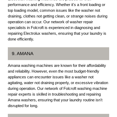
performance and efficiency. Whether it's a front loading or
top loading model, common issues like the washer not
draining, clothes not getting clean, or strange noises during
operation can occur. Our network of washer repair
specialists in Folcroft is experienced in diagnosing and
repairing Electrolux washers, ensuring that your laundry is
done efficiently.
9. AMANA
Amana washing machines are known for their affordability
and reliability. However, even the most budget-friendly
appliances can encounter issues like a washer not
agitating, water not draining properly, or excessive vibration
during operation. Our network of Folcroft washing machine
repair experts is skilled in troubleshooting and repairing
Amana washers, ensuring that your laundry routine isn't
disrupted for long.