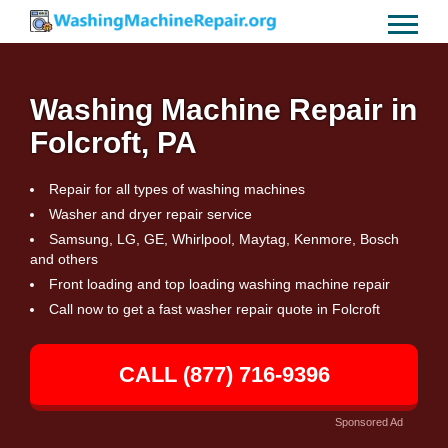
Washing Machine Repair in
Folcroft, PA
Repair for all types of washing machines
Washer and dryer repair service
Samsung, LG, GE, Whirlpool, Maytag, Kenmore, Bosch
and others
Front loading and top loading washing machine repair
Call now to get a fast washer repair quote in Folcroft
CALL (877) 716-9396
Sponsored Ad