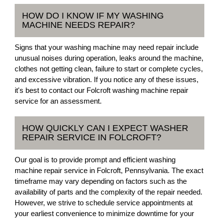
HOW DO I KNOW IF MY WASHING
MACHINE NEEDS REPAIR?
Signs that your washing machine may need repair include
unusual noises during operation, leaks around the machine,
clothes not getting clean, failure to start or complete cycles,
and excessive vibration. If you notice any of these issues,
it's best to contact our Folcroft washing machine repair
service for an assessment.
HOW QUICKLY CAN I EXPECT WASHER
REPAIR SERVICE IN FOLCROFT?
Our goal is to provide prompt and efficient washing
machine repair service in Folcroft, Pennsylvania. The exact
timeframe may vary depending on factors such as the
availability of parts and the complexity of the repair needed.
However, we strive to schedule service appointments at
your earliest convenience to minimize downtime for your