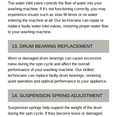
The water inlet valve controls the flow of water into your
washing machine. If it's not functioning correctly, you may
experience issues such as slow fill times or no water
entering the machine at all. Our technicians can repair or
replace faulty water inlet valves, restoring proper water flow
to your washing machine.
13. DRUM BEARING REPLACEMENT
Worn or damaged drum bearings can cause excessive
noise during the spin cycle and affect the overall
performance of your washing machine. Our skilled
technicians can replace faulty drum bearings, restoring
quiet operation and optimal performance to your appliance.
14. SUSPENSION SPRING ADJUSTMENT
Suspension springs help support the weight of the drum
during the spin cycle. If they become loose or damaged,