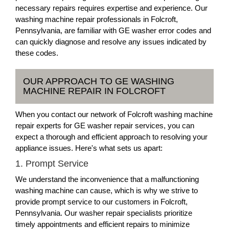
necessary repairs requires expertise and experience. Our
washing machine repair professionals in Folcroft,
Pennsylvania, are familiar with GE washer error codes and
can quickly diagnose and resolve any issues indicated by
these codes.
OUR APPROACH TO GE WASHING
MACHINE REPAIR IN FOLCROFT
When you contact our network of Folcroft washing machine
repair experts for GE washer repair services, you can
expect a thorough and efficient approach to resolving your
appliance issues. Here's what sets us apart:
1. Prompt Service
We understand the inconvenience that a malfunctioning
washing machine can cause, which is why we strive to
provide prompt service to our customers in Folcroft,
Pennsylvania. Our washer repair specialists prioritize
timely appointments and efficient repairs to minimize