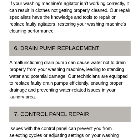
If your washing machine's agitator isn't working correctly, it
can result in clothes not getting properly cleaned. Our repair
specialists have the knowledge and tools to repair or
replace faulty agitators, restoring your washing machine's
cleaning performance.
6. DRAIN PUMP REPLACEMENT
A malfunctioning drain pump can cause water not to drain
properly from your washing machine, leading to standing
water and potential damage. Our technicians are equipped
to replace faulty drain pumps efficiently, ensuring proper
drainage and preventing water-related issues in your
laundry area.
7. CONTROL PANEL REPAIR
Issues with the control panel can prevent you from
selecting cycles or adjusting settings on your washing