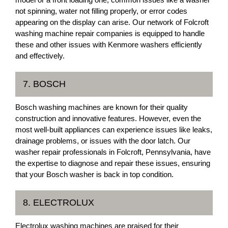
not spinning, water not filling properly, or error codes
appearing on the display can arise. Our network of Folcroft
washing machine repair companies is equipped to handle
these and other issues with Kenmore washers efficiently
and effectively.
7. BOSCH
Bosch washing machines are known for their quality
construction and innovative features. However, even the
most well-built appliances can experience issues like leaks,
drainage problems, or issues with the door latch. Our
washer repair professionals in Folcroft, Pennsylvania, have
the expertise to diagnose and repair these issues, ensuring
that your Bosch washer is back in top condition.
8. ELECTROLUX
Electrolux washing machines are praised for their