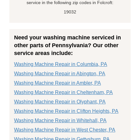
service in the following zip codes in Folcroft:
19032
Need your washing machine serviced in
other parts of Pennsylvania? Our other
service areas include:
Washing Machine Repair in Columbia, PA
Washing Machine Repair in Abington, PA
Washing Machine Repair in Ambler, PA
Washing Machine Repair in Cheltenham, PA
Washing Machine Repair in Olyphant, PA
Washing Machine Repair in Clifton Heights, PA
Washing Machine Repair in Whitehall, PA
Washing Machine Repair in West Chester, PA
Washing Machine Repair in Gettysburg, PA