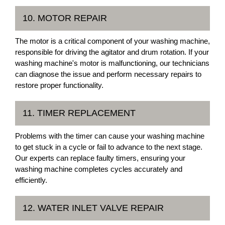
10. MOTOR REPAIR
The motor is a critical component of your washing machine,
responsible for driving the agitator and drum rotation. If your
washing machine's motor is malfunctioning, our technicians
can diagnose the issue and perform necessary repairs to
restore proper functionality.
11. TIMER REPLACEMENT
Problems with the timer can cause your washing machine
to get stuck in a cycle or fail to advance to the next stage.
Our experts can replace faulty timers, ensuring your
washing machine completes cycles accurately and
efficiently.
12. WATER INLET VALVE REPAIR