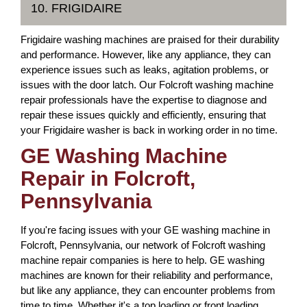
10. FRIGIDAIRE
Frigidaire washing machines are praised for their durability
and performance. However, like any appliance, they can
experience issues such as leaks, agitation problems, or
issues with the door latch. Our Folcroft washing machine
repair professionals have the expertise to diagnose and
repair these issues quickly and efficiently, ensuring that
your Frigidaire washer is back in working order in no time.
GE Washing Machine
Repair in Folcroft,
Pennsylvania
If you're facing issues with your GE washing machine in
Folcroft, Pennsylvania, our network of Folcroft washing
machine repair companies is here to help. GE washing
machines are known for their reliability and performance,
but like any appliance, they can encounter problems from
time to time. Whether it's a top loading or front loading