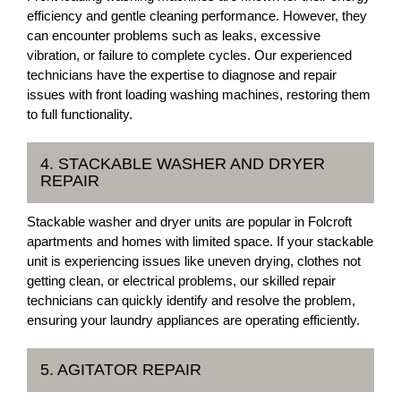
efficiency and gentle cleaning performance. However, they
can encounter problems such as leaks, excessive
vibration, or failure to complete cycles. Our experienced
technicians have the expertise to diagnose and repair
issues with front loading washing machines, restoring them
to full functionality.
4. STACKABLE WASHER AND DRYER
REPAIR
Stackable washer and dryer units are popular in Folcroft
apartments and homes with limited space. If your stackable
unit is experiencing issues like uneven drying, clothes not
getting clean, or electrical problems, our skilled repair
technicians can quickly identify and resolve the problem,
ensuring your laundry appliances are operating efficiently.
5. AGITATOR REPAIR