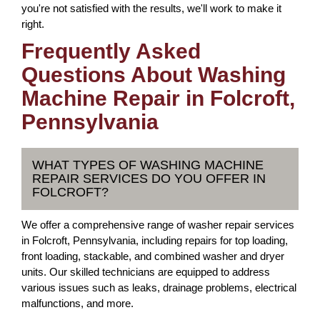
you're not satisfied with the results, we'll work to make it
right.
Frequently Asked
Questions About Washing
Machine Repair in Folcroft,
Pennsylvania
WHAT TYPES OF WASHING MACHINE
REPAIR SERVICES DO YOU OFFER IN
FOLCROFT?
We offer a comprehensive range of washer repair services
in Folcroft, Pennsylvania, including repairs for top loading,
front loading, stackable, and combined washer and dryer
units. Our skilled technicians are equipped to address
various issues such as leaks, drainage problems, electrical
malfunctions, and more.