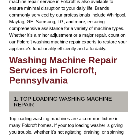
machine repair service in Folcroft is also available to
ensure minimal disruption to your daily life. Brands
commonly serviced by our professionals include Whirlpool,
Maytag, GE, Samsung, LG, and more, ensuring
comprehensive assistance for a variety of machine types.
Whether it's a minor adjustment or a major repair, count on
our Folcroft washing machine repair experts to restore your
appliance's functionality efficiently and affordably.
Washing Machine Repair
Services in Folcroft,
Pennsylvania
1. TOP LOADING WASHING MACHINE
REPAIR
Top loading washing machines are a common fixture in
many Folcroft homes. If your top loading washer is giving
you trouble, whether it's not agitating, draining, or spinning