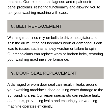
machine. Our experts can diagnose and repair control
panel problems, restoring functionality and allowing you to
use your washing machine with ease.
8. BELT REPLACEMENT
Washing machines rely on belts to drive the agitator and
spin the drum. If the belt becomes worn or damaged, it can
lead to issues such as a noisy washer or failure to spin.
Our technicians can replace worn or broken belts, restoring
your washing machine's performance.
9. DOOR SEAL REPLACEMENT
A damaged or worn door seal can result in leaks around
your washing machine's door, causing water damage to the
surrounding area. Our repair specialists can replace faulty
door seals, preventing leaks and ensuring your washing
machine operates efficiently.