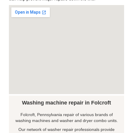
Washing machine repair in Folcroft
Folcroft, Pennsylvania repair of various brands of
washing machines and washer and dryer combo units.
Our network of washer repair professionals provide