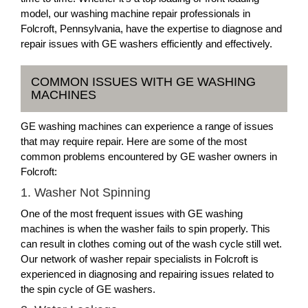
model, our washing machine repair professionals in
Folcroft, Pennsylvania, have the expertise to diagnose and
repair issues with GE washers efficiently and effectively.
COMMON ISSUES WITH GE WASHING
MACHINES
GE washing machines can experience a range of issues
that may require repair. Here are some of the most
common problems encountered by GE washer owners in
Folcroft:
1. Washer Not Spinning
One of the most frequent issues with GE washing
machines is when the washer fails to spin properly. This
can result in clothes coming out of the wash cycle still wet.
Our network of washer repair specialists in Folcroft is
experienced in diagnosing and repairing issues related to
the spin cycle of GE washers.