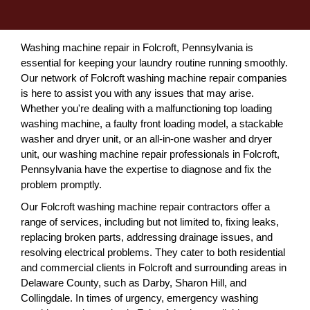
Washing machine repair in Folcroft, Pennsylvania is
essential for keeping your laundry routine running smoothly.
Our network of Folcroft washing machine repair companies
is here to assist you with any issues that may arise.
Whether you're dealing with a malfunctioning top loading
washing machine, a faulty front loading model, a stackable
washer and dryer unit, or an all-in-one washer and dryer
unit, our washing machine repair professionals in Folcroft,
Pennsylvania have the expertise to diagnose and fix the
problem promptly.
Our Folcroft washing machine repair contractors offer a
range of services, including but not limited to, fixing leaks,
replacing broken parts, addressing drainage issues, and
resolving electrical problems. They cater to both residential
and commercial clients in Folcroft and surrounding areas in
Delaware County, such as Darby, Sharon Hill, and
Collingdale. In times of urgency, emergency washing