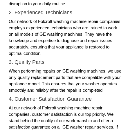
disruption to your daily routine.
2. Experienced Technicians
Our network of Folcroft washing machine repair companies
employs experienced technicians who are trained to work
on all models of GE washing machines. They have the
knowledge and expertise to diagnose and repair issues
accurately, ensuring that your appliance is restored to
optimal condition.
3. Quality Parts
When performing repairs on GE washing machines, we use
only quality replacement parts that are compatible with your
appliance model. This ensures that your washer operates
smoothly and reliably after the repair is completed.
4. Customer Satisfaction Guarantee
At our network of Folcroft washing machine repair
companies, customer satisfaction is our top priority. We
stand behind the quality of our workmanship and offer a
satisfaction guarantee on all GE washer repair services. If