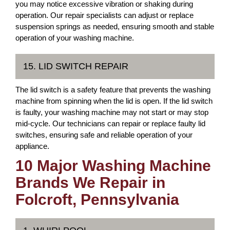
you may notice excessive vibration or shaking during
operation. Our repair specialists can adjust or replace
suspension springs as needed, ensuring smooth and stable
operation of your washing machine.
15. LID SWITCH REPAIR
The lid switch is a safety feature that prevents the washing
machine from spinning when the lid is open. If the lid switch
is faulty, your washing machine may not start or may stop
mid-cycle. Our technicians can repair or replace faulty lid
switches, ensuring safe and reliable operation of your
appliance.
10 Major Washing Machine
Brands We Repair in
Folcroft, Pennsylvania