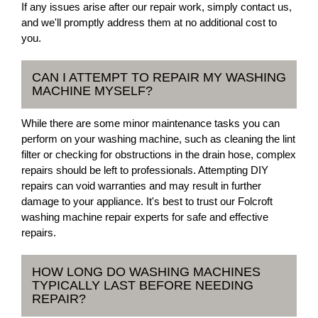
If any issues arise after our repair work, simply contact us,
and we'll promptly address them at no additional cost to
you.
CAN I ATTEMPT TO REPAIR MY WASHING
MACHINE MYSELF?
While there are some minor maintenance tasks you can
perform on your washing machine, such as cleaning the lint
filter or checking for obstructions in the drain hose, complex
repairs should be left to professionals. Attempting DIY
repairs can void warranties and may result in further
damage to your appliance. It's best to trust our Folcroft
washing machine repair experts for safe and effective
repairs.
HOW LONG DO WASHING MACHINES
TYPICALLY LAST BEFORE NEEDING
REPAIR?