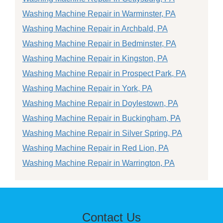
Washing Machine Repair in Warminster, PA
Washing Machine Repair in Archbald, PA
Washing Machine Repair in Bedminster, PA
Washing Machine Repair in Kingston, PA
Washing Machine Repair in Prospect Park, PA
Washing Machine Repair in York, PA
Washing Machine Repair in Doylestown, PA
Washing Machine Repair in Buckingham, PA
Washing Machine Repair in Silver Spring, PA
Washing Machine Repair in Red Lion, PA
Washing Machine Repair in Warrington, PA
Contact Us