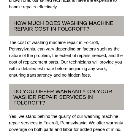
known one, our skilled technicians have the expertise to
handle repairs effectively.
HOW MUCH DOES WASHING MACHINE
REPAIR COST IN FOLCROFT?
The cost of washing machine repair in Folcroft,
Pennsylvania, can vary depending on factors such as the
nature of the problem, the extent of repairs needed, and the
cost of replacement parts. Our technicians will provide you
with a detailed estimate before beginning any work,
ensuring transparency and no hidden fees.
DO YOU OFFER WARRANTY ON YOUR
WASHER REPAIR SERVICES IN
FOLCROFT?
Yes, we stand behind the quality of our washing machine
repair services in Folcroft, Pennsylvania. We offer warranty
coverage on both parts and labor for added peace of mind.