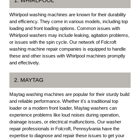
1. WHIRLPOOL
Whirlpool washing machines are known for their durability
and efficiency. They come in various models, including top
loading and front loading options. Common issues with
Whirlpool washers may include leaking, agitation problems,
or issues with the spin cycle. Our network of Folcroft
washing machine repair companies is equipped to handle
these and other issues with Whirlpool machines promptly
and effectively.
2. MAYTAG
Maytag washing machines are popular for their sturdy build
and reliable performance. Whether it's a traditional top
loader or a modern front loader, Maytag washers can
experience problems like loud noises during operation,
drainage issues, or electrical malfunctions. Our washer
repair professionals in Folcroft, Pennsylvania have the
expertise to diagnose and repair these issues to get your