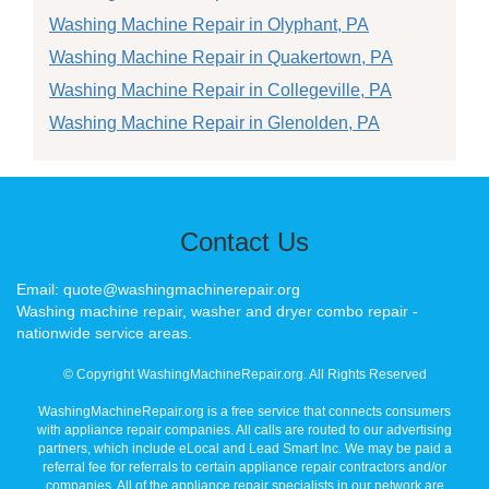
Washing Machine Repair in Olyphant, PA
Washing Machine Repair in Quakertown, PA
Washing Machine Repair in Collegeville, PA
Washing Machine Repair in Glenolden, PA
Contact Us
Email: quote@washingmachinerepair.org
Washing machine repair, washer and dryer combo repair -
nationwide service areas.
© Copyright WashingMachineRepair.org. All Rights Reserved
WashingMachineRepair.org is a free service that connects consumers
with appliance repair companies. All calls are routed to our advertising
partners, which include eLocal and Lead Smart Inc. We may be paid a
referral fee for referrals to certain appliance repair contractors and/or
companies. All of the appliance repair specialists in our network are