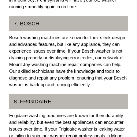
running smoothly again in no time.
7. BOSCH
Bosch washing machines are known for their sleek design
and advanced features, but like any appliance, they can
experience issues over time. If your Bosch washer is not
draining properly or displaying error codes, our network of
Mount Joy washing machine repair companies can help.
Our skilled technicians have the knowledge and tools to
diagnose and repair any problem, ensuring that your Bosch
washer is back up and running efficiently.
8. FRIGIDAIRE
Frigidaire washing machines are known for their durability
and reliability, but even the best appliances can encounter
issues over time. If your Frigidaire washer is leaking water
or failing to spin, our washer repair professionals in Mount