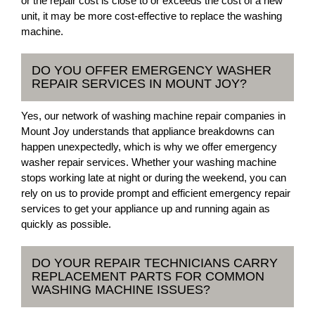
or the repair cost is close to or exceeds the cost of a new
unit, it may be more cost-effective to replace the washing
machine.
DO YOU OFFER EMERGENCY WASHER
REPAIR SERVICES IN MOUNT JOY?
Yes, our network of washing machine repair companies in
Mount Joy understands that appliance breakdowns can
happen unexpectedly, which is why we offer emergency
washer repair services. Whether your washing machine
stops working late at night or during the weekend, you can
rely on us to provide prompt and efficient emergency repair
services to get your appliance up and running again as
quickly as possible.
DO YOUR REPAIR TECHNICIANS CARRY
REPLACEMENT PARTS FOR COMMON
WASHING MACHINE ISSUES?