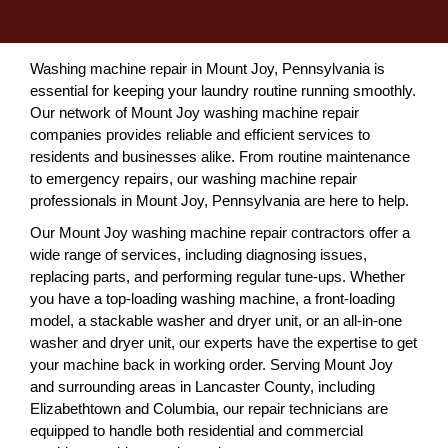
Washing machine repair in Mount Joy, Pennsylvania is
essential for keeping your laundry routine running smoothly.
Our network of Mount Joy washing machine repair
companies provides reliable and efficient services to
residents and businesses alike. From routine maintenance
to emergency repairs, our washing machine repair
professionals in Mount Joy, Pennsylvania are here to help.
Our Mount Joy washing machine repair contractors offer a
wide range of services, including diagnosing issues,
replacing parts, and performing regular tune-ups. Whether
you have a top-loading washing machine, a front-loading
model, a stackable washer and dryer unit, or an all-in-one
washer and dryer unit, our experts have the expertise to get
your machine back in working order. Serving Mount Joy
and surrounding areas in Lancaster County, including
Elizabethtown and Columbia, our repair technicians are
equipped to handle both residential and commercial