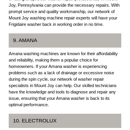
Joy, Pennsylvania can provide the necessary repairs. With
prompt service and quality workmanship, our network of
Mount Joy washing machine repair experts will have your
Frigidaire washer back in working order in no time.
9. AMANA
Amana washing machines are known for their affordability
and reliability, making them a popular choice for
homeowners. If your Amana washer is experiencing
problems such as a lack of drainage or excessive noise
during the spin cycle, our network of washer repair
specialists in Mount Joy can help. Our skilled technicians
have the knowledge and tools to diagnose and repair any
issue, ensuring that your Amana washer is back to its
optimal performance.
10. ELECTROLUX