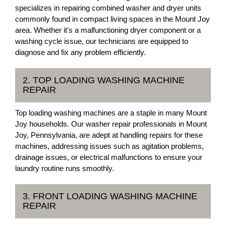
specializes in repairing combined washer and dryer units
commonly found in compact living spaces in the Mount Joy
area. Whether it's a malfunctioning dryer component or a
washing cycle issue, our technicians are equipped to
diagnose and fix any problem efficiently.
2. TOP LOADING WASHING MACHINE
REPAIR
Top loading washing machines are a staple in many Mount
Joy households. Our washer repair professionals in Mount
Joy, Pennsylvania, are adept at handling repairs for these
machines, addressing issues such as agitation problems,
drainage issues, or electrical malfunctions to ensure your
laundry routine runs smoothly.
3. FRONT LOADING WASHING MACHINE
REPAIR