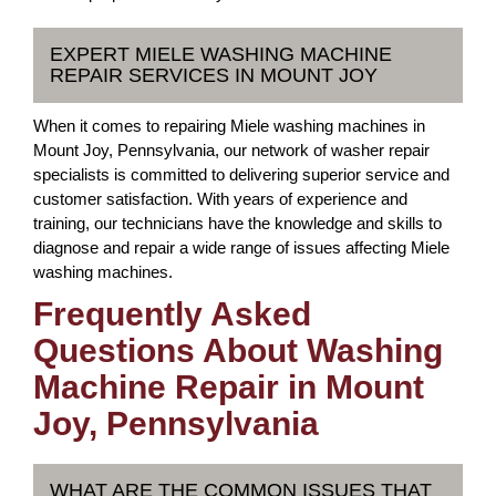
EXPERT MIELE WASHING MACHINE
REPAIR SERVICES IN MOUNT JOY
When it comes to repairing Miele washing machines in
Mount Joy, Pennsylvania, our network of washer repair
specialists is committed to delivering superior service and
customer satisfaction. With years of experience and
training, our technicians have the knowledge and skills to
diagnose and repair a wide range of issues affecting Miele
washing machines.
Frequently Asked
Questions About Washing
Machine Repair in Mount
Joy, Pennsylvania
WHAT ARE THE COMMON ISSUES THAT