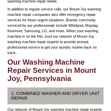
washing machine repair needs.
In addition to regular service calls, our Mount Joy washing
machine repair companies also offer emergency repair
services for those urgent situations. Brands commonly
serviced by our professionals include Whirlpool, Maytag,
Kenmore, Samsung, LG, and more. When your washing
machine is on the fritz, trust our network of Mount Joy
washing machine repair experts to provide prompt,
professional service to get your laundry routine back on
track.
Our Washing Machine
Repair Services in Mount
Joy, Pennsylvania
1. COMBINED WASHER AND DRYER UNIT
REPAIR
Our network of Mount Joy washing machine repair experts