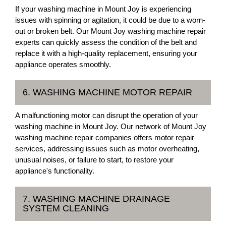
If your washing machine in Mount Joy is experiencing
issues with spinning or agitation, it could be due to a worn-
out or broken belt. Our Mount Joy washing machine repair
experts can quickly assess the condition of the belt and
replace it with a high-quality replacement, ensuring your
appliance operates smoothly.
6. WASHING MACHINE MOTOR REPAIR
A malfunctioning motor can disrupt the operation of your
washing machine in Mount Joy. Our network of Mount Joy
washing machine repair companies offers motor repair
services, addressing issues such as motor overheating,
unusual noises, or failure to start, to restore your
appliance's functionality.
7. WASHING MACHINE DRAINAGE
SYSTEM CLEANING