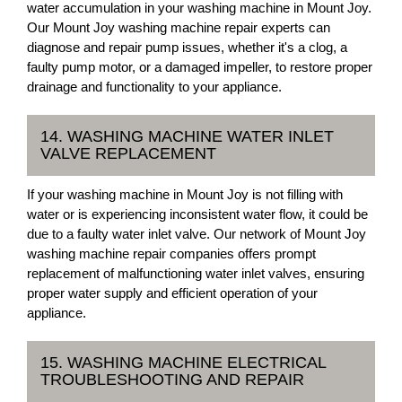
water accumulation in your washing machine in Mount Joy.
Our Mount Joy washing machine repair experts can
diagnose and repair pump issues, whether it's a clog, a
faulty pump motor, or a damaged impeller, to restore proper
drainage and functionality to your appliance.
14. WASHING MACHINE WATER INLET
VALVE REPLACEMENT
If your washing machine in Mount Joy is not filling with
water or is experiencing inconsistent water flow, it could be
due to a faulty water inlet valve. Our network of Mount Joy
washing machine repair companies offers prompt
replacement of malfunctioning water inlet valves, ensuring
proper water supply and efficient operation of your
appliance.
15. WASHING MACHINE ELECTRICAL
TROUBLESHOOTING AND REPAIR