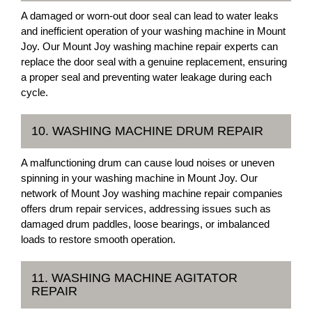
A damaged or worn-out door seal can lead to water leaks
and inefficient operation of your washing machine in Mount
Joy. Our Mount Joy washing machine repair experts can
replace the door seal with a genuine replacement, ensuring
a proper seal and preventing water leakage during each
cycle.
10. WASHING MACHINE DRUM REPAIR
A malfunctioning drum can cause loud noises or uneven
spinning in your washing machine in Mount Joy. Our
network of Mount Joy washing machine repair companies
offers drum repair services, addressing issues such as
damaged drum paddles, loose bearings, or imbalanced
loads to restore smooth operation.
11. WASHING MACHINE AGITATOR
REPAIR