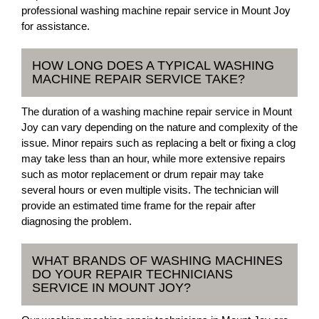
professional washing machine repair service in Mount Joy
for assistance.
HOW LONG DOES A TYPICAL WASHING
MACHINE REPAIR SERVICE TAKE?
The duration of a washing machine repair service in Mount
Joy can vary depending on the nature and complexity of the
issue. Minor repairs such as replacing a belt or fixing a clog
may take less than an hour, while more extensive repairs
such as motor replacement or drum repair may take
several hours or even multiple visits. The technician will
provide an estimated time frame for the repair after
diagnosing the problem.
WHAT BRANDS OF WASHING MACHINES
DO YOUR REPAIR TECHNICIANS
SERVICE IN MOUNT JOY?