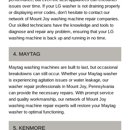
issues over time. If your LG washer is not draining properly
or displaying error codes, don't hesitate to contact our
network of Mount Joy washing machine repair companies.
Our skilled technicians have the knowledge and tools to
diagnose and repair any problem, ensuring that your LG
washing machine is back up and running in no time.
4. MAYTAG
Maytag washing machines are built to last, but occasional
breakdowns can still occur. Whether your Maytag washer
is experiencing agitation issues or water leakage, our
washer repair professionals in Mount Joy, Pennsylvania
can provide the necessary repairs. With prompt service
and quality workmanship, our network of Mount Joy
washing machine repair experts will restore your Maytag
washer to optimal functioning.
5. KENMORE