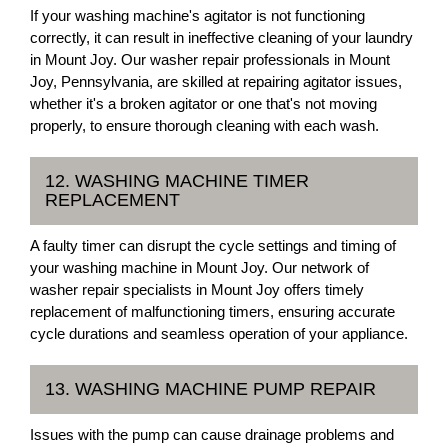
If your washing machine's agitator is not functioning
correctly, it can result in ineffective cleaning of your laundry
in Mount Joy. Our washer repair professionals in Mount
Joy, Pennsylvania, are skilled at repairing agitator issues,
whether it's a broken agitator or one that's not moving
properly, to ensure thorough cleaning with each wash.
12. WASHING MACHINE TIMER
REPLACEMENT
A faulty timer can disrupt the cycle settings and timing of
your washing machine in Mount Joy. Our network of
washer repair specialists in Mount Joy offers timely
replacement of malfunctioning timers, ensuring accurate
cycle durations and seamless operation of your appliance.
13. WASHING MACHINE PUMP REPAIR
Issues with the pump can cause drainage problems and