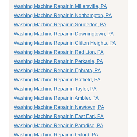
Washing Machine Repair in Millersville, PA
Washing Machine Repair in Northampton, PA
Washing Machine Repair in Souderton, PA
Washing Machine Repair in Downingtown, PA
Washing Machine Repair in Clifton Heights, PA
Washing Machine Repair in Red Lion, PA
Washing Machine Repair in Perkasie, PA
Washing Machine Repair in Ephrata, PA
Washing Machine Repair in Hatfield, PA
Washing Machine Repair in Taylor, PA
Washing Machine Repair in Ambler, PA
Washing Machine Repair in Newtown, PA
Washing Machine Repair in East Earl, PA
Washing Machine Repair in Paradise, PA
Washing Machine Repair in Oxford, PA