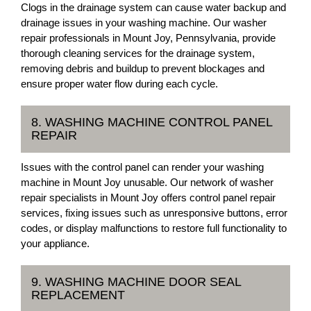
Clogs in the drainage system can cause water backup and
drainage issues in your washing machine. Our washer
repair professionals in Mount Joy, Pennsylvania, provide
thorough cleaning services for the drainage system,
removing debris and buildup to prevent blockages and
ensure proper water flow during each cycle.
8. WASHING MACHINE CONTROL PANEL
REPAIR
Issues with the control panel can render your washing
machine in Mount Joy unusable. Our network of washer
repair specialists in Mount Joy offers control panel repair
services, fixing issues such as unresponsive buttons, error
codes, or display malfunctions to restore full functionality to
your appliance.
9. WASHING MACHINE DOOR SEAL
REPLACEMENT