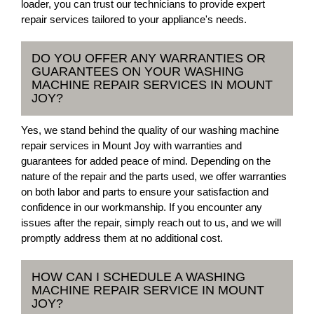
loader, you can trust our technicians to provide expert
repair services tailored to your appliance's needs.
DO YOU OFFER ANY WARRANTIES OR
GUARANTEES ON YOUR WASHING
MACHINE REPAIR SERVICES IN MOUNT
JOY?
Yes, we stand behind the quality of our washing machine
repair services in Mount Joy with warranties and
guarantees for added peace of mind. Depending on the
nature of the repair and the parts used, we offer warranties
on both labor and parts to ensure your satisfaction and
confidence in our workmanship. If you encounter any
issues after the repair, simply reach out to us, and we will
promptly address them at no additional cost.
HOW CAN I SCHEDULE A WASHING
MACHINE REPAIR SERVICE IN MOUNT
JOY?