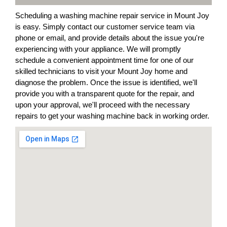
Scheduling a washing machine repair service in Mount Joy
is easy. Simply contact our customer service team via
phone or email, and provide details about the issue you're
experiencing with your appliance. We will promptly
schedule a convenient appointment time for one of our
skilled technicians to visit your Mount Joy home and
diagnose the problem. Once the issue is identified, we'll
provide you with a transparent quote for the repair, and
upon your approval, we'll proceed with the necessary
repairs to get your washing machine back in working order.