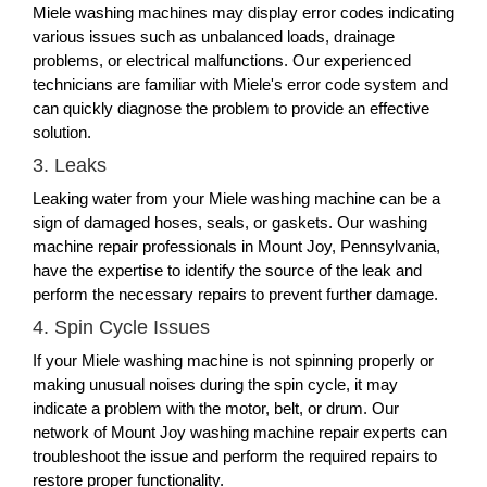
Miele washing machines may display error codes indicating
various issues such as unbalanced loads, drainage
problems, or electrical malfunctions. Our experienced
technicians are familiar with Miele's error code system and
can quickly diagnose the problem to provide an effective
solution.
3. Leaks
Leaking water from your Miele washing machine can be a
sign of damaged hoses, seals, or gaskets. Our washing
machine repair professionals in Mount Joy, Pennsylvania,
have the expertise to identify the source of the leak and
perform the necessary repairs to prevent further damage.
4. Spin Cycle Issues
If your Miele washing machine is not spinning properly or
making unusual noises during the spin cycle, it may
indicate a problem with the motor, belt, or drum. Our
network of Mount Joy washing machine repair experts can
troubleshoot the issue and perform the required repairs to
restore proper functionality.