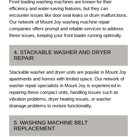
Front loading washing machines are known for their
efficiency and water-saving features, but they can
encounter issues like door seal leaks or drum malfunctions.
Our network of Mount Joy washing machine repair
companies offers prompt and reliable services to address
these issues, keeping your front loader running optimally.
4. STACKABLE WASHER AND DRYER
REPAIR
Stackable washer and dryer units are popular in Mount Joy
apartments and homes with limited space. Our network of
washer repair specialists in Mount Joy is experienced in
repairing these compact units, handling issues such as
vibration problems, dryer heating issues, or washer
drainage problems to restore functionality.
5. WASHING MACHINE BELT
REPLACEMENT