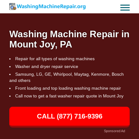
Washing Machine Repair in
Mount Joy, PA
Repair for all types of washing machines
Washer and dryer repair service
Samsung, LG, GE, Whirlpool, Maytag, Kenmore, Bosch
and others
Front loading and top loading washing machine repair
Call now to get a fast washer repair quote in Mount Joy
CALL (877) 716-9396
Sponsored Ad