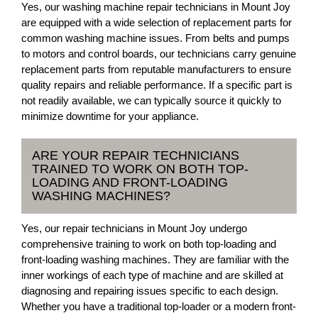
Yes, our washing machine repair technicians in Mount Joy
are equipped with a wide selection of replacement parts for
common washing machine issues. From belts and pumps
to motors and control boards, our technicians carry genuine
replacement parts from reputable manufacturers to ensure
quality repairs and reliable performance. If a specific part is
not readily available, we can typically source it quickly to
minimize downtime for your appliance.
ARE YOUR REPAIR TECHNICIANS
TRAINED TO WORK ON BOTH TOP-
LOADING AND FRONT-LOADING
WASHING MACHINES?
Yes, our repair technicians in Mount Joy undergo
comprehensive training to work on both top-loading and
front-loading washing machines. They are familiar with the
inner workings of each type of machine and are skilled at
diagnosing and repairing issues specific to each design.
Whether you have a traditional top-loader or a modern front-