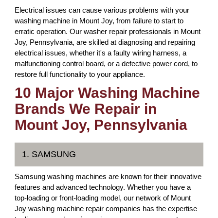
Electrical issues can cause various problems with your
washing machine in Mount Joy, from failure to start to
erratic operation. Our washer repair professionals in Mount
Joy, Pennsylvania, are skilled at diagnosing and repairing
electrical issues, whether it's a faulty wiring harness, a
malfunctioning control board, or a defective power cord, to
restore full functionality to your appliance.
10 Major Washing Machine
Brands We Repair in
Mount Joy, Pennsylvania
1. SAMSUNG
Samsung washing machines are known for their innovative
features and advanced technology. Whether you have a
top-loading or front-loading model, our network of Mount
Joy washing machine repair companies has the expertise