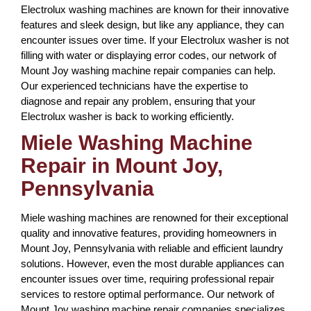
Electrolux washing machines are known for their innovative
features and sleek design, but like any appliance, they can
encounter issues over time. If your Electrolux washer is not
filling with water or displaying error codes, our network of
Mount Joy washing machine repair companies can help.
Our experienced technicians have the expertise to
diagnose and repair any problem, ensuring that your
Electrolux washer is back to working efficiently.
Miele Washing Machine
Repair in Mount Joy,
Pennsylvania
Miele washing machines are renowned for their exceptional
quality and innovative features, providing homeowners in
Mount Joy, Pennsylvania with reliable and efficient laundry
solutions. However, even the most durable appliances can
encounter issues over time, requiring professional repair
services to restore optimal performance. Our network of
Mount Joy washing machine repair companies specializes