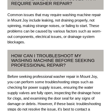
REQUIRE WASHER REPAIR?
Common issues that may require washing machine repair
in Mount Joy include leaking, not draining properly, not
spinning, making strange noises, or failing to start. These
problems can be caused by various factors such as worn-
out components, electrical issues, or drainage system
blockages.
HOW CAN I TROUBLESHOOT MY
WASHING MACHINE BEFORE SEEKING
PROFESSIONAL REPAIR?
Before seeking professional washer repair in Mount Joy,
you can perform some troubleshooting steps such as
checking for power supply issues, ensuring the water
supply valves are fully open, inspecting the drainage hose
for clogs, and examining the door seal for any signs of
damage or debris. However, if these basic troubleshooting
steps do not resolve the issue, it's best to contact a