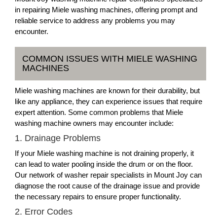
in repairing Miele washing machines, offering prompt and
reliable service to address any problems you may
encounter.
COMMON ISSUES WITH MIELE WASHING
MACHINES
Miele washing machines are known for their durability, but
like any appliance, they can experience issues that require
expert attention. Some common problems that Miele
washing machine owners may encounter include:
1. Drainage Problems
If your Miele washing machine is not draining properly, it
can lead to water pooling inside the drum or on the floor.
Our network of washer repair specialists in Mount Joy can
diagnose the root cause of the drainage issue and provide
the necessary repairs to ensure proper functionality.
2. Error Codes