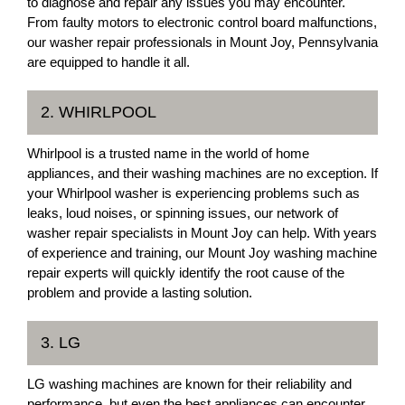
to diagnose and repair any issues you may encounter.
From faulty motors to electronic control board malfunctions,
our washer repair professionals in Mount Joy, Pennsylvania
are equipped to handle it all.
2. WHIRLPOOL
Whirlpool is a trusted name in the world of home
appliances, and their washing machines are no exception. If
your Whirlpool washer is experiencing problems such as
leaks, loud noises, or spinning issues, our network of
washer repair specialists in Mount Joy can help. With years
of experience and training, our Mount Joy washing machine
repair experts will quickly identify the root cause of the
problem and provide a lasting solution.
3. LG
LG washing machines are known for their reliability and
performance, but even the best appliances can encounter