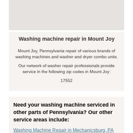
Washing machine repair in Mount Joy
Mount Joy, Pennsylvania repair of various brands of
washing machines and washer and dryer combo units.
Our network of washer repair professionals provide
service in the following zip codes in Mount Joy:
17552
Need your washing machine serviced in
other parts of Pennsylvania? Our other
service areas include:
Washing Machine Repair in Mechanicsburg, PA