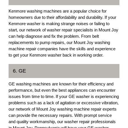
Kenmore washing machines are a popular choice for
homeowners due to their affordability and durability. If your
Kenmore washer is making strange noises or failing to
start, our network of washer repair specialists in Mount Joy
can help diagnose and fix the problem. From belt
replacements to pump repairs, our Mount Joy washing
machine repair companies have the skills and experience
to get your Kenmore washer back in working order.
6. GE
GE washing machines are known for their efficiency and
performance, but even the best appliances can encounter
issues from time to time. If your GE washer is experiencing
problems such as a lack of agitation or excessive vibration,
our network of Mount Joy washing machine repair experts
can provide the necessary repairs. With prompt service
and quality workmanship, our washer repair professionals
in Mount Joy, Pennsylvania will have your GE washer