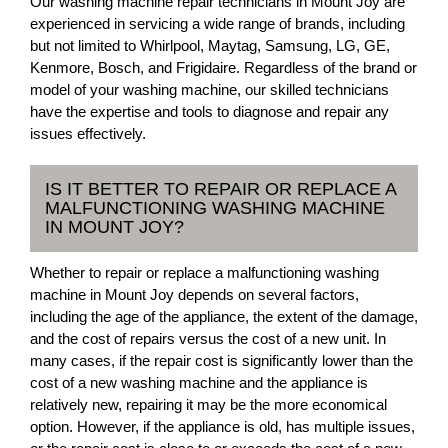
Our washing machine repair technicians in Mount Joy are
experienced in servicing a wide range of brands, including
but not limited to Whirlpool, Maytag, Samsung, LG, GE,
Kenmore, Bosch, and Frigidaire. Regardless of the brand or
model of your washing machine, our skilled technicians
have the expertise and tools to diagnose and repair any
issues effectively.
IS IT BETTER TO REPAIR OR REPLACE A
MALFUNCTIONING WASHING MACHINE
IN MOUNT JOY?
Whether to repair or replace a malfunctioning washing
machine in Mount Joy depends on several factors,
including the age of the appliance, the extent of the damage,
and the cost of repairs versus the cost of a new unit. In
many cases, if the repair cost is significantly lower than the
cost of a new washing machine and the appliance is
relatively new, repairing it may be the more economical
option. However, if the appliance is old, has multiple issues,