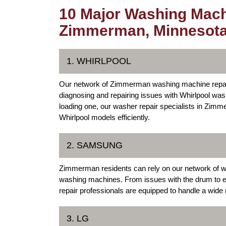
10 Major Washing Mach
Zimmerman, Minnesot
1. WHIRLPOOL
Our network of Zimmerman washing machine repair 
diagnosing and repairing issues with Whirlpool was
loading one, our washer repair specialists in Zimm
Whirlpool models efficiently.
2. SAMSUNG
Zimmerman residents can rely on our network of 
washing machines. From issues with the drum to 
repair professionals are equipped to handle a wid
3. LG