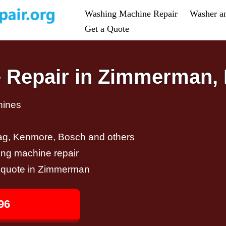
Washing Machine Repair
Washer a
Get a Quote
 Repair in Zimmerman,
hines
ag, Kenmore, Bosch and others
ing machine repair
ir quote in Zimmerman
96