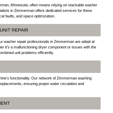
rman, Minnesota, often means relying on stackable washer
ialists in Zimmerman offers dedicated services for these
cal faults, and space optimization.
UNIT REPAIR
ur washer repair professionals in Zimmerman are adept at
er it's a malfunctioning dryer component or issues with the
mbined unit problems efficiently.
hine's functionality. Our network of Zimmerman washing
replacements, ensuring proper water circulation and
MENT