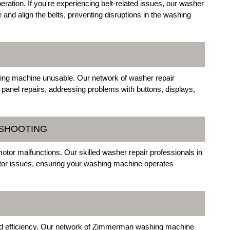
eration. If you're experiencing belt-related issues, our washer
 and align the belts, preventing disruptions in the washing
hing machine unusable. Our network of washer repair
 panel repairs, addressing problems with buttons, displays,
ESHOOTING
motor malfunctions. Our skilled washer repair professionals in
tor issues, ensuring your washing machine operates
ed efficiency. Our network of Zimmerman washing machine