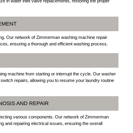
e in water inlet valve replacements, restoring the proper
CEMENT
hing. Our network of Zimmerman washing machine repair
ices, ensuring a thorough and efficient washing process.
ing machine from starting or interrupt the cycle. Our washer
 switch repairs, allowing you to resume your laundry routine
NOSIS AND REPAIR
affecting various components. Our network of Zimmerman
 and repairing electrical issues, ensuring the overall