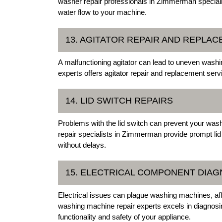
washer repair professionals in Zimmerman specializ
water flow to your machine.
13. AGITATOR REPAIR AND REPLA
A malfunctioning agitator can lead to uneven was
experts offers agitator repair and replacement serv
14. LID SWITCH REPAIRS
Problems with the lid switch can prevent your wash
repair specialists in Zimmerman provide prompt lid
without delays.
15. ELECTRICAL COMPONENT DIAG
Electrical issues can plague washing machines, 
washing machine repair experts excels in diagnosing
functionality and safety of your appliance.