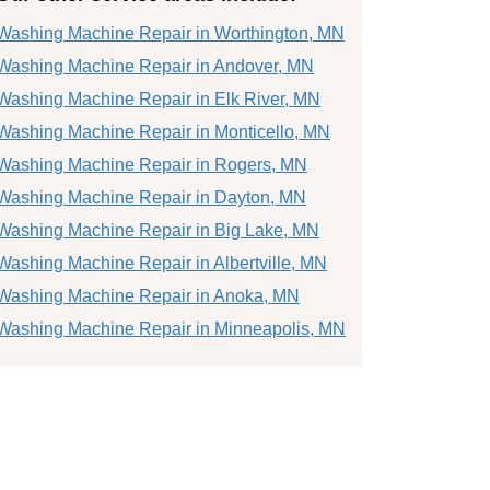
Washing Machine Repair in Worthington, MN
Washing Machine Repair in Andover, MN
Washing Machine Repair in Elk River, MN
Washing Machine Repair in Monticello, MN
Washing Machine Repair in Rogers, MN
Washing Machine Repair in Dayton, MN
Washing Machine Repair in Big Lake, MN
Washing Machine Repair in Albertville, MN
Washing Machine Repair in Anoka, MN
Washing Machine Repair in Minneapolis, MN