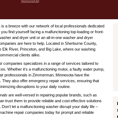
Sponsored Ad
 a breeze with our network of local professionals dedicated
 you find yourself facing a malfunctioning top-loading or front-
asher and dryer unit or an all-in-one washer and dryer
panies are here to help. Located in Sherburne County,
e Elk River, Princeton, and Big Lake, where our washing
ommercial clients alike.
companies specializes in a range of services tailored to
s. Whether it's a malfunctioning motor, a faulty water pump,
pair professionals in Zimmerman, Minnesota have the
ly. They also offer emergency repair services, ensuring that
nimizing disruptions to your daily routine.
ls are well-versed in repairing popular brands, such as
trust them to provide reliable and cost-effective solutions
Don't let a malfunctioning washer disrupt your daily life –
chine repair companies today for prompt and reliable