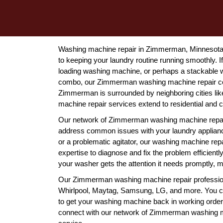
Washing machine repair in Zimmerman, Minnesota is
to keeping your laundry routine running smoothly. If
loading washing machine, or perhaps a stackable w
combo, our Zimmerman washing machine repair com
Zimmerman is surrounded by neighboring cities lik
machine repair services extend to residential and c
Our network of Zimmerman washing machine repair 
address common issues with your laundry appliance
or a problematic agitator, our washing machine re
expertise to diagnose and fix the problem efficient
your washer gets the attention it needs promptly, mi
Our Zimmerman washing machine repair professiona
Whirlpool, Maytag, Samsung, LG, and more. You can 
to get your washing machine back in working order. 
connect with our network of Zimmerman washing ma