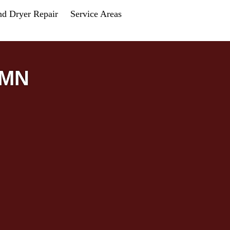
nd Dryer Repair
Service Areas
 MN