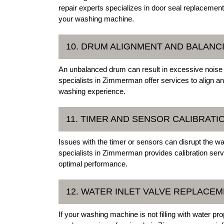
repair experts specializes in door seal replacement
your washing machine.
10. DRUM ALIGNMENT AND BALANC
An unbalanced drum can result in excessive noise 
specialists in Zimmerman offer services to align an
washing experience.
11. TIMER AND SENSOR CALIBRATI
Issues with the timer or sensors can disrupt the 
specialists in Zimmerman provides calibration servi
optimal performance.
12. WATER INLET VALVE REPLACE
If your washing machine is not filling with water pro