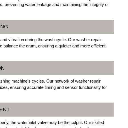
s, preventing water leakage and maintaining the integrity of
ING
and vibration during the wash cycle. Our washer repair
d balance the drum, ensuring a quieter and more efficient
ON
washing machine's cycles. Our network of washer repair
ces, ensuring accurate timing and sensor functionality for
MENT
perly, the water inlet valve may be the culprit. Our skilled