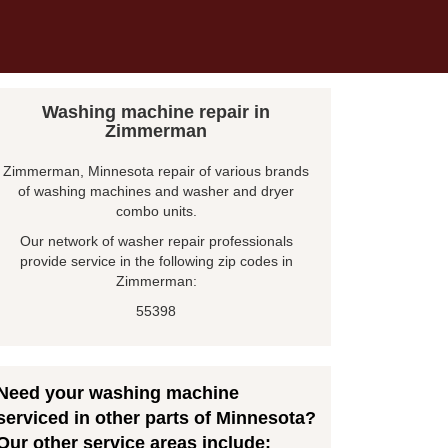
Washing machine repair in
Zimmerman
Zimmerman, Minnesota repair of various brands
of washing machines and washer and dryer
combo units.
Our network of washer repair professionals
provide service in the following zip codes in
Zimmerman:
55398
Need your washing machine
serviced in other parts of Minnesota?
Our other service areas include: