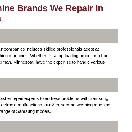
ine Brands We Repair in
a
companies includes skilled professionals adept at
hing machines. Whether it's a top-loading model or a front-
erman, Minnesota, have the expertise to handle various
washer repair experts to address problems with Samsung
electronic malfunctions, our Zimmerman washing machine
e range of Samsung models.