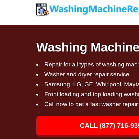
Washing Machine
Repair for all types of washing mac
Washer and dryer repair service
Samsung, LG, GE, Whirlpool, Mayt
Front loading and top loading wash
Call now to get a fast washer repa
CALL (877) 716-93