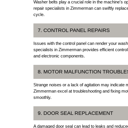
Washer belts play a crucial role in the machine's op
repair specialists in Zimmerman can swiftly replace
cycle.
7. CONTROL PANEL REPAIRS
Issues with the control panel can render your was
specialists in Zimmerman provides efficient control
and electronic components.
8. MOTOR MALFUNCTION TROUBL
Strange noises or a lack of agitation may indicate 
Zimmerman excel at troubleshooting and fixing mo
smoothly.
9. DOOR SEAL REPLACEMENT
A damaged door seal can lead to leaks and reduc