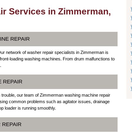
r Services in Zimmerman,
INE REPAIR
Our network of washer repair specialists in Zimmerman is
o front-loading washing machines. From drum malfunctions to
.
E REPAIR
ou trouble, our team of Zimmerman washing machine repair
ressing common problems such as agitator issues, drainage
p loader is running smoothly.
 REPAIR