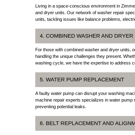
Living in a space-conscious environment in Zimme
and dryer units. Our network of washer repair spec
units, tackling issues like balance problems, electri
4. COMBINED WASHER AND DRYER 
For those with combined washer and dryer units, o
handling the unique challenges they present. Wheth
washing cycle, we have the expertise to address co
5. WATER PUMP REPLACEMENT
A faulty water pump can disrupt your washing mac
machine repair experts specializes in water pump 
preventing potential leaks.
6. BELT REPLACEMENT AND ALIGN