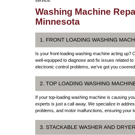
service.
Washing Machine Repai
Minnesota
1. FRONT LOADING WASHING MACH
Is your front-loading washing machine acting up? 
well-equipped to diagnose and fix issues related t
electronic control problems, we've got you covered
2. TOP LOADING WASHING MACHIN
If your top-loading washing machine is causing y
experts is just a call away. We specialize in add
problems, and motor malfunctions, ensuring your to
3. STACKABLE WASHER AND DRYER