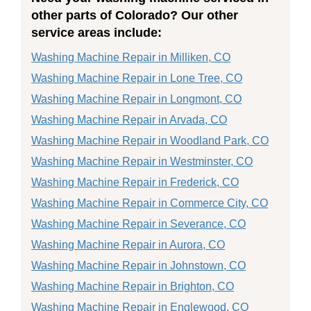
other parts of Colorado? Our other
service areas include:
Washing Machine Repair in Milliken, CO
Washing Machine Repair in Lone Tree, CO
Washing Machine Repair in Longmont, CO
Washing Machine Repair in Arvada, CO
Washing Machine Repair in Woodland Park, CO
Washing Machine Repair in Westminster, CO
Washing Machine Repair in Frederick, CO
Washing Machine Repair in Commerce City, CO
Washing Machine Repair in Severance, CO
Washing Machine Repair in Aurora, CO
Washing Machine Repair in Johnstown, CO
Washing Machine Repair in Brighton, CO
Washing Machine Repair in Englewood, CO