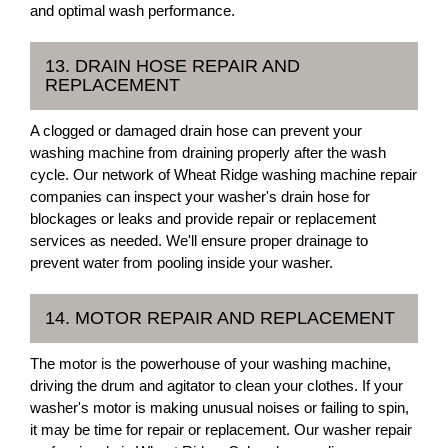
and optimal wash performance.
13. DRAIN HOSE REPAIR AND
REPLACEMENT
A clogged or damaged drain hose can prevent your
washing machine from draining properly after the wash
cycle. Our network of Wheat Ridge washing machine repair
companies can inspect your washer's drain hose for
blockages or leaks and provide repair or replacement
services as needed. We'll ensure proper drainage to
prevent water from pooling inside your washer.
14. MOTOR REPAIR AND REPLACEMENT
The motor is the powerhouse of your washing machine,
driving the drum and agitator to clean your clothes. If your
washer's motor is making unusual noises or failing to spin,
it may be time for repair or replacement. Our washer repair