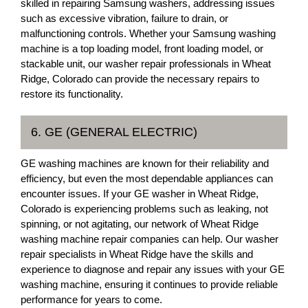
skilled in repairing Samsung washers, addressing issues
such as excessive vibration, failure to drain, or
malfunctioning controls. Whether your Samsung washing
machine is a top loading model, front loading model, or
stackable unit, our washer repair professionals in Wheat
Ridge, Colorado can provide the necessary repairs to
restore its functionality.
6. GE (GENERAL ELECTRIC)
GE washing machines are known for their reliability and
efficiency, but even the most dependable appliances can
encounter issues. If your GE washer in Wheat Ridge,
Colorado is experiencing problems such as leaking, not
spinning, or not agitating, our network of Wheat Ridge
washing machine repair companies can help. Our washer
repair specialists in Wheat Ridge have the skills and
experience to diagnose and repair any issues with your GE
washing machine, ensuring it continues to provide reliable
performance for years to come.