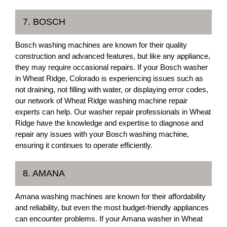
7. BOSCH
Bosch washing machines are known for their quality
construction and advanced features, but like any appliance,
they may require occasional repairs. If your Bosch washer
in Wheat Ridge, Colorado is experiencing issues such as
not draining, not filling with water, or displaying error codes,
our network of Wheat Ridge washing machine repair
experts can help. Our washer repair professionals in Wheat
Ridge have the knowledge and expertise to diagnose and
repair any issues with your Bosch washing machine,
ensuring it continues to operate efficiently.
8. AMANA
Amana washing machines are known for their affordability
and reliability, but even the most budget-friendly appliances
can encounter problems. If your Amana washer in Wheat