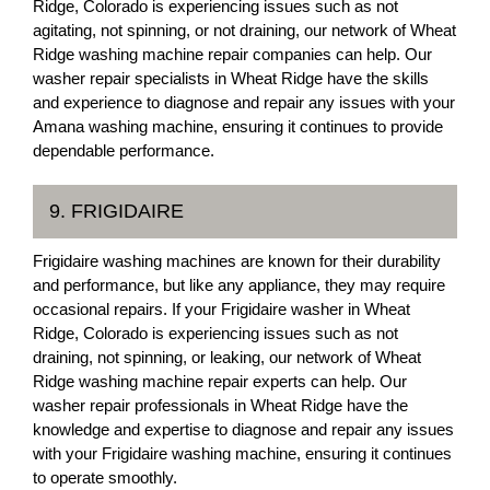
Ridge, Colorado is experiencing issues such as not
agitating, not spinning, or not draining, our network of Wheat
Ridge washing machine repair companies can help. Our
washer repair specialists in Wheat Ridge have the skills
and experience to diagnose and repair any issues with your
Amana washing machine, ensuring it continues to provide
dependable performance.
9. FRIGIDAIRE
Frigidaire washing machines are known for their durability
and performance, but like any appliance, they may require
occasional repairs. If your Frigidaire washer in Wheat
Ridge, Colorado is experiencing issues such as not
draining, not spinning, or leaking, our network of Wheat
Ridge washing machine repair experts can help. Our
washer repair professionals in Wheat Ridge have the
knowledge and expertise to diagnose and repair any issues
with your Frigidaire washing machine, ensuring it continues
to operate smoothly.