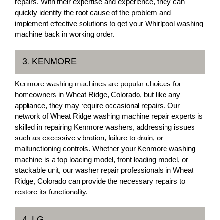
repairs. With their expertise and experience, they can
quickly identify the root cause of the problem and
implement effective solutions to get your Whirlpool washing
machine back in working order.
3. KENMORE
Kenmore washing machines are popular choices for
homeowners in Wheat Ridge, Colorado, but like any
appliance, they may require occasional repairs. Our
network of Wheat Ridge washing machine repair experts is
skilled in repairing Kenmore washers, addressing issues
such as excessive vibration, failure to drain, or
malfunctioning controls. Whether your Kenmore washing
machine is a top loading model, front loading model, or
stackable unit, our washer repair professionals in Wheat
Ridge, Colorado can provide the necessary repairs to
restore its functionality.
4. LG