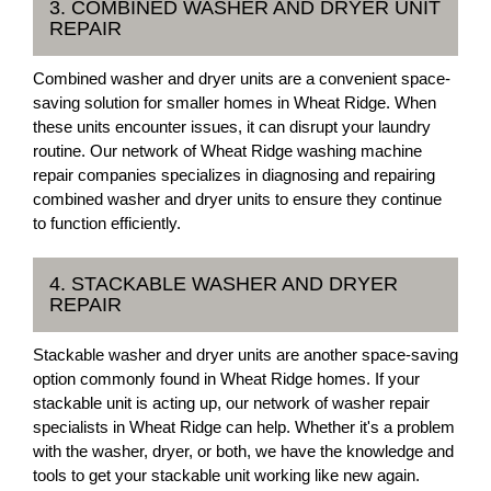
3. COMBINED WASHER AND DRYER UNIT
REPAIR
Combined washer and dryer units are a convenient space-
saving solution for smaller homes in Wheat Ridge. When
these units encounter issues, it can disrupt your laundry
routine. Our network of Wheat Ridge washing machine
repair companies specializes in diagnosing and repairing
combined washer and dryer units to ensure they continue
to function efficiently.
4. STACKABLE WASHER AND DRYER
REPAIR
Stackable washer and dryer units are another space-saving
option commonly found in Wheat Ridge homes. If your
stackable unit is acting up, our network of washer repair
specialists in Wheat Ridge can help. Whether it's a problem
with the washer, dryer, or both, we have the knowledge and
tools to get your stackable unit working like new again.