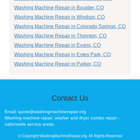
Washing Machine Repair in Boulder, CO
Washing Machine Repair in Windsor, CO
Washing Machine Repair in Colorado Springs, CO
Washing Machine Repair in Thornton, CO
Washing Machine Repair in Evans, CO
Washing Machine Repair in Estes Park, CO
Washing Machine Repair in Parker, CO
Contact Us
Email: quote@washingmachinerepair.org
Washing machine repair, washer and dryer combo repair -
nationwide service areas.
© Copyright WashingMachineRepair.org. All Rights Reserved