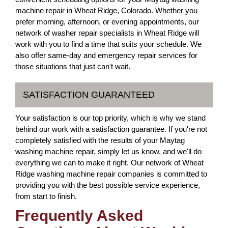
machine repair in Wheat Ridge, Colorado. Whether you
prefer morning, afternoon, or evening appointments, our
network of washer repair specialists in Wheat Ridge will
work with you to find a time that suits your schedule. We
also offer same-day and emergency repair services for
those situations that just can't wait.
SATISFACTION GUARANTEED
Your satisfaction is our top priority, which is why we stand
behind our work with a satisfaction guarantee. If you're not
completely satisfied with the results of your Maytag
washing machine repair, simply let us know, and we'll do
everything we can to make it right. Our network of Wheat
Ridge washing machine repair companies is committed to
providing you with the best possible service experience,
from start to finish.
Frequently Asked