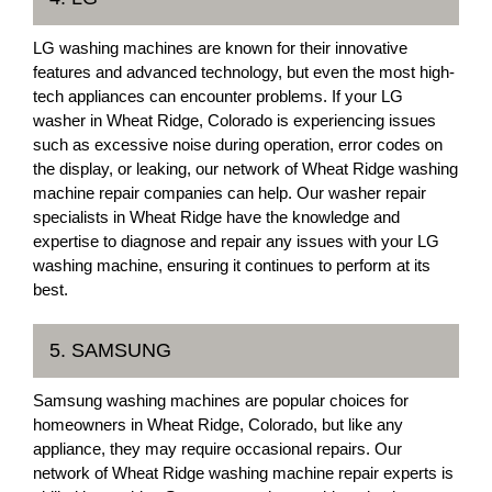
LG washing machines are known for their innovative
features and advanced technology, but even the most high-
tech appliances can encounter problems. If your LG
washer in Wheat Ridge, Colorado is experiencing issues
such as excessive noise during operation, error codes on
the display, or leaking, our network of Wheat Ridge washing
machine repair companies can help. Our washer repair
specialists in Wheat Ridge have the knowledge and
expertise to diagnose and repair any issues with your LG
washing machine, ensuring it continues to perform at its
best.
5. SAMSUNG
Samsung washing machines are popular choices for
homeowners in Wheat Ridge, Colorado, but like any
appliance, they may require occasional repairs. Our
network of Wheat Ridge washing machine repair experts is