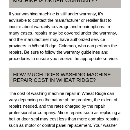
MACHINE IS UNDER WARRANTY?
If your washing machine is still under warranty, it's
advisable to contact the manufacturer or retailer first to
inquire about warranty coverage and repair options. In
many cases, repairs may be covered under the warranty,
and the manufacturer may have authorized service
providers in Wheat Ridge, Colorado, who can perform the
repairs. Be sure to follow the warranty guidelines and
procedures to ensure you receive the appropriate service.
HOW MUCH DOES WASHING MACHINE
REPAIR COST IN WHEAT RIDGE?
The cost of washing machine repair in Wheat Ridge can
vary depending on the nature of the problem, the extent of
repairs needed, and the rates charged by the repair
professional or company. Minor repairs such as replacing a
belt or door seal may cost less than more complex repairs
such as motor or control panel replacement. Your washer