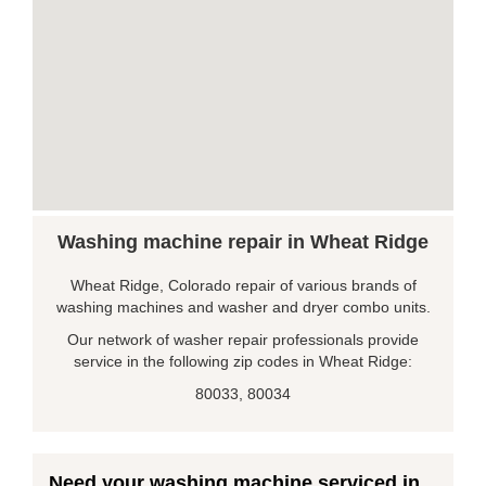
Washing machine repair in Wheat Ridge
Wheat Ridge, Colorado repair of various brands of
washing machines and washer and dryer combo units.
Our network of washer repair professionals provide
service in the following zip codes in Wheat Ridge:
80033, 80034
Need your washing machine serviced in