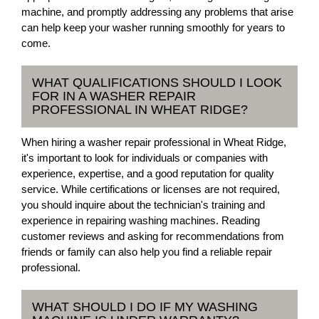
machine, and promptly addressing any problems that arise
can help keep your washer running smoothly for years to
come.
WHAT QUALIFICATIONS SHOULD I LOOK
FOR IN A WASHER REPAIR
PROFESSIONAL IN WHEAT RIDGE?
When hiring a washer repair professional in Wheat Ridge,
it's important to look for individuals or companies with
experience, expertise, and a good reputation for quality
service. While certifications or licenses are not required,
you should inquire about the technician's training and
experience in repairing washing machines. Reading
customer reviews and asking for recommendations from
friends or family can also help you find a reliable repair
professional.
WHAT SHOULD I DO IF MY WASHING