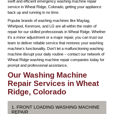
swift and efficient emergency washing machine repair
service in Wheat Ridge, Colorado, getting your appliance
back up and running in no time.
Popular brands of washing machines like Maytag,
Whirlpool, Kenmore, and LG are all within the realm of
repair for our skilled professionals in Wheat Ridge. Whether
it's a minor adjustment or a major repair, you can trust our
team to deliver reliable service that restores your washing
machine's functionality. Don't let a malfunctioning washing
machine disrupt your daily routine – contact our network of
Wheat Ridge washing machine repair companies today for
prompt and professional assistance.
Our Washing Machine
Repair Services in Wheat
Ridge, Colorado
1. FRONT LOADING WASHING MACHINE
REPAIR