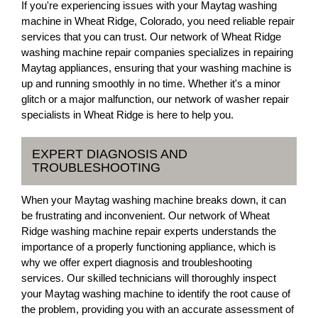
If you're experiencing issues with your Maytag washing
machine in Wheat Ridge, Colorado, you need reliable repair
services that you can trust. Our network of Wheat Ridge
washing machine repair companies specializes in repairing
Maytag appliances, ensuring that your washing machine is
up and running smoothly in no time. Whether it's a minor
glitch or a major malfunction, our network of washer repair
specialists in Wheat Ridge is here to help you.
EXPERT DIAGNOSIS AND
TROUBLESHOOTING
When your Maytag washing machine breaks down, it can
be frustrating and inconvenient. Our network of Wheat
Ridge washing machine repair experts understands the
importance of a properly functioning appliance, which is
why we offer expert diagnosis and troubleshooting
services. Our skilled technicians will thoroughly inspect
your Maytag washing machine to identify the root cause of
the problem, providing you with an accurate assessment of