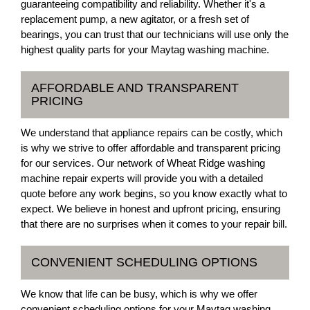
guaranteeing compatibility and reliability. Whether it's a
replacement pump, a new agitator, or a fresh set of
bearings, you can trust that our technicians will use only the
highest quality parts for your Maytag washing machine.
AFFORDABLE AND TRANSPARENT
PRICING
We understand that appliance repairs can be costly, which
is why we strive to offer affordable and transparent pricing
for our services. Our network of Wheat Ridge washing
machine repair experts will provide you with a detailed
quote before any work begins, so you know exactly what to
expect. We believe in honest and upfront pricing, ensuring
that there are no surprises when it comes to your repair bill.
CONVENIENT SCHEDULING OPTIONS
We know that life can be busy, which is why we offer
convenient scheduling options for your Maytag washing