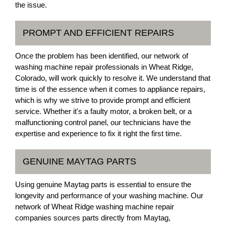
the issue.
PROMPT AND EFFICIENT REPAIRS
Once the problem has been identified, our network of
washing machine repair professionals in Wheat Ridge,
Colorado, will work quickly to resolve it. We understand that
time is of the essence when it comes to appliance repairs,
which is why we strive to provide prompt and efficient
service. Whether it's a faulty motor, a broken belt, or a
malfunctioning control panel, our technicians have the
expertise and experience to fix it right the first time.
GENUINE MAYTAG PARTS
Using genuine Maytag parts is essential to ensure the
longevity and performance of your washing machine. Our
network of Wheat Ridge washing machine repair
companies sources parts directly from Maytag,