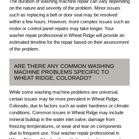
The duration of washing machine repair can vary depending
on the nature and severity of the problem. Minor issues
such as replacing a belt or door seal may be resolved
within a few hours. However, more complex issues such as
motor or control panel repairs may take longer. Your
washer repair professional in Wheat Ridge will provide an
estimated timeline for the repair based on their assessment
of the problem.
ARE THERE ANY COMMON WASHING
MACHINE PROBLEMS SPECIFIC TO
WHEAT RIDGE, COLORADO?
While some washing machine problems are universal,
certain issues may be more prevalent in Wheat Ridge,
Colorado, due to factors such as water hardness or climate
conditions. Common issues in Wheat Ridge may include
mineral buildup in the water inlet valve, damage from
freezing temperatures, or wear and tear on components
due to frequent use. Your washer repair professional in