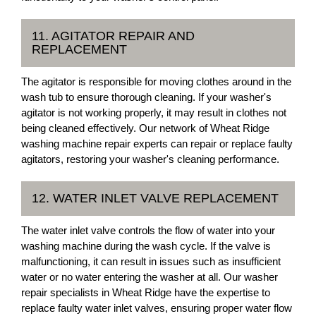
11. AGITATOR REPAIR AND
REPLACEMENT
The agitator is responsible for moving clothes around in the
wash tub to ensure thorough cleaning. If your washer's
agitator is not working properly, it may result in clothes not
being cleaned effectively. Our network of Wheat Ridge
washing machine repair experts can repair or replace faulty
agitators, restoring your washer's cleaning performance.
12. WATER INLET VALVE REPLACEMENT
The water inlet valve controls the flow of water into your
washing machine during the wash cycle. If the valve is
malfunctioning, it can result in issues such as insufficient
water or no water entering the washer at all. Our washer
repair specialists in Wheat Ridge have the expertise to
replace faulty water inlet valves, ensuring proper water flow