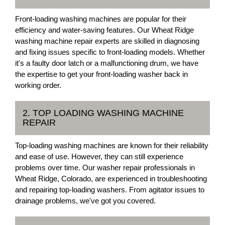
Front-loading washing machines are popular for their
efficiency and water-saving features. Our Wheat Ridge
washing machine repair experts are skilled in diagnosing
and fixing issues specific to front-loading models. Whether
it's a faulty door latch or a malfunctioning drum, we have
the expertise to get your front-loading washer back in
working order.
2. TOP LOADING WASHING MACHINE
REPAIR
Top-loading washing machines are known for their reliability
and ease of use. However, they can still experience
problems over time. Our washer repair professionals in
Wheat Ridge, Colorado, are experienced in troubleshooting
and repairing top-loading washers. From agitator issues to
drainage problems, we've got you covered.