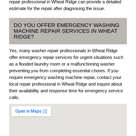
repair professional in Wheat Ridge can provide a detailed
estimate for the repair after diagnosing the issue.
DO YOU OFFER EMERGENCY WASHING
MACHINE REPAIR SERVICES IN WHEAT
RIDGE?
Yes, many washer repair professionals in Wheat Ridge
offer emergency repair services for urgent situations such
as a flooded laundry room or a malfunctioning washer
preventing you from completing essential chores. If you
require emergency washing machine repair, contact your
local repair professional in Wheat Ridge and inquire about
their availability and response time for emergency service
calls.