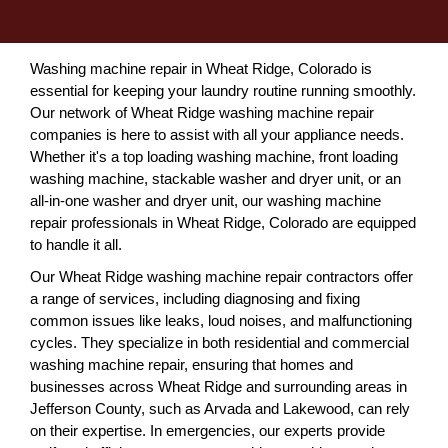
Washing machine repair in Wheat Ridge, Colorado is
essential for keeping your laundry routine running smoothly.
Our network of Wheat Ridge washing machine repair
companies is here to assist with all your appliance needs.
Whether it's a top loading washing machine, front loading
washing machine, stackable washer and dryer unit, or an
all-in-one washer and dryer unit, our washing machine
repair professionals in Wheat Ridge, Colorado are equipped
to handle it all.
Our Wheat Ridge washing machine repair contractors offer
a range of services, including diagnosing and fixing
common issues like leaks, loud noises, and malfunctioning
cycles. They specialize in both residential and commercial
washing machine repair, ensuring that homes and
businesses across Wheat Ridge and surrounding areas in
Jefferson County, such as Arvada and Lakewood, can rely
on their expertise. In emergencies, our experts provide