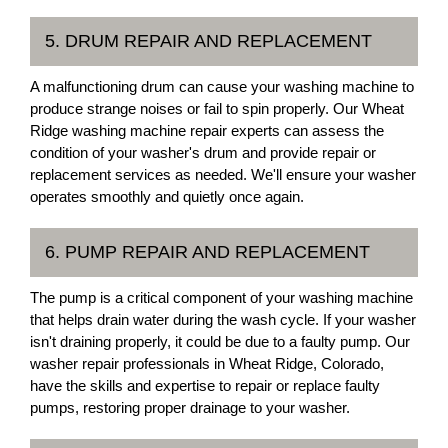
5. DRUM REPAIR AND REPLACEMENT
A malfunctioning drum can cause your washing machine to
produce strange noises or fail to spin properly. Our Wheat
Ridge washing machine repair experts can assess the
condition of your washer's drum and provide repair or
replacement services as needed. We'll ensure your washer
operates smoothly and quietly once again.
6. PUMP REPAIR AND REPLACEMENT
The pump is a critical component of your washing machine
that helps drain water during the wash cycle. If your washer
isn't draining properly, it could be due to a faulty pump. Our
washer repair professionals in Wheat Ridge, Colorado,
have the skills and expertise to repair or replace faulty
pumps, restoring proper drainage to your washer.