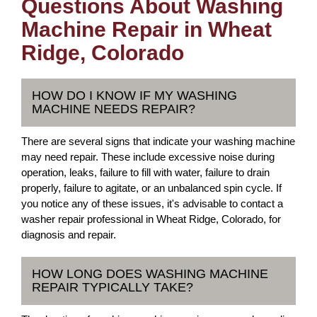
Questions About Washing
Machine Repair in Wheat
Ridge, Colorado
HOW DO I KNOW IF MY WASHING
MACHINE NEEDS REPAIR?
There are several signs that indicate your washing machine
may need repair. These include excessive noise during
operation, leaks, failure to fill with water, failure to drain
properly, failure to agitate, or an unbalanced spin cycle. If
you notice any of these issues, it's advisable to contact a
washer repair professional in Wheat Ridge, Colorado, for
diagnosis and repair.
HOW LONG DOES WASHING MACHINE
REPAIR TYPICALLY TAKE?