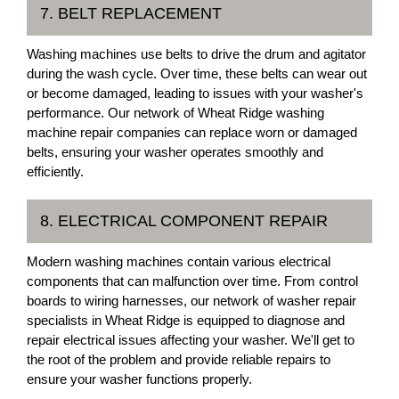
7. BELT REPLACEMENT
Washing machines use belts to drive the drum and agitator
during the wash cycle. Over time, these belts can wear out
or become damaged, leading to issues with your washer's
performance. Our network of Wheat Ridge washing
machine repair companies can replace worn or damaged
belts, ensuring your washer operates smoothly and
efficiently.
8. ELECTRICAL COMPONENT REPAIR
Modern washing machines contain various electrical
components that can malfunction over time. From control
boards to wiring harnesses, our network of washer repair
specialists in Wheat Ridge is equipped to diagnose and
repair electrical issues affecting your washer. We'll get to
the root of the problem and provide reliable repairs to
ensure your washer functions properly.