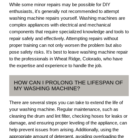
While some minor repairs may be possible for DIY
enthusiasts, it's generally not recommended to attempt
washing machine repairs yourself. Washing machines are
complex appliances with electrical and mechanical
components that require specialized knowledge and tools to
repair safely and effectively. Attempting repairs without
proper training can not only worsen the problem but also
pose safety risks. It's best to leave washing machine repair
to the professionals in Wheat Ridge, Colorado, who have
the expertise and experience to handle the job.
HOW CAN I PROLONG THE LIFESPAN OF
MY WASHING MACHINE?
There are several steps you can take to extend the life of
your washing machine. Regular maintenance, such as
cleaning the drum and lint filter, checking hoses for leaks or
damage, and ensuring proper leveling of the appliance, can
help prevent issues from arising. Additionally, using the
appropriate amount of detergent, avoiding overloading the