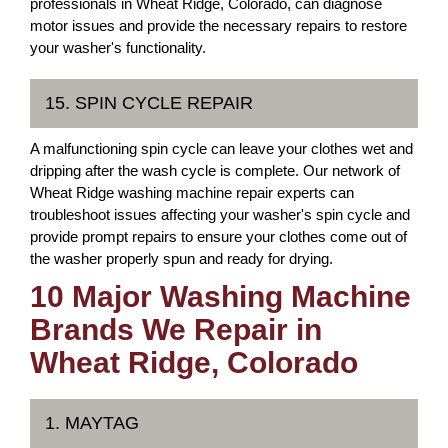
professionals in Wheat Ridge, Colorado, can diagnose
motor issues and provide the necessary repairs to restore
your washer's functionality.
15. SPIN CYCLE REPAIR
A malfunctioning spin cycle can leave your clothes wet and
dripping after the wash cycle is complete. Our network of
Wheat Ridge washing machine repair experts can
troubleshoot issues affecting your washer's spin cycle and
provide prompt repairs to ensure your clothes come out of
the washer properly spun and ready for drying.
10 Major Washing Machine
Brands We Repair in
Wheat Ridge, Colorado
1. MAYTAG