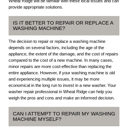
Wheat Ridge will be familiar with these local issues and can
provide appropriate solutions.
IS IT BETTER TO REPAIR OR REPLACE A
WASHING MACHINE?
The decision to repair or replace a washing machine
depends on several factors, including the age of the
appliance, the extent of the damage, and the cost of repairs
compared to the cost of a new machine. In many cases,
minor repairs are more cost-effective than replacing the
entire appliance. However, if your washing machine is old
and experiencing multiple issues, it may be more
economical in the long run to invest in a new washer. Your
washer repair professional in Wheat Ridge can help you
weigh the pros and cons and make an informed decision.
CAN I ATTEMPT TO REPAIR MY WASHING
MACHINE MYSELF?