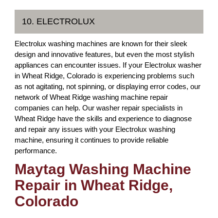
10. ELECTROLUX
Electrolux washing machines are known for their sleek
design and innovative features, but even the most stylish
appliances can encounter issues. If your Electrolux washer
in Wheat Ridge, Colorado is experiencing problems such
as not agitating, not spinning, or displaying error codes, our
network of Wheat Ridge washing machine repair
companies can help. Our washer repair specialists in
Wheat Ridge have the skills and experience to diagnose
and repair any issues with your Electrolux washing
machine, ensuring it continues to provide reliable
performance.
Maytag Washing Machine
Repair in Wheat Ridge,
Colorado