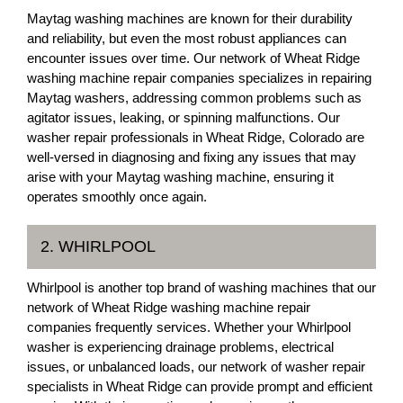
Maytag washing machines are known for their durability
and reliability, but even the most robust appliances can
encounter issues over time. Our network of Wheat Ridge
washing machine repair companies specializes in repairing
Maytag washers, addressing common problems such as
agitator issues, leaking, or spinning malfunctions. Our
washer repair professionals in Wheat Ridge, Colorado are
well-versed in diagnosing and fixing any issues that may
arise with your Maytag washing machine, ensuring it
operates smoothly once again.
2. WHIRLPOOL
Whirlpool is another top brand of washing machines that our
network of Wheat Ridge washing machine repair
companies frequently services. Whether your Whirlpool
washer is experiencing drainage problems, electrical
issues, or unbalanced loads, our network of washer repair
specialists in Wheat Ridge can provide prompt and efficient