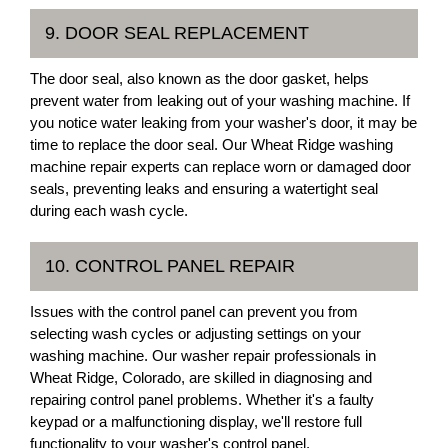
9. DOOR SEAL REPLACEMENT
The door seal, also known as the door gasket, helps
prevent water from leaking out of your washing machine. If
you notice water leaking from your washer's door, it may be
time to replace the door seal. Our Wheat Ridge washing
machine repair experts can replace worn or damaged door
seals, preventing leaks and ensuring a watertight seal
during each wash cycle.
10. CONTROL PANEL REPAIR
Issues with the control panel can prevent you from
selecting wash cycles or adjusting settings on your
washing machine. Our washer repair professionals in
Wheat Ridge, Colorado, are skilled in diagnosing and
repairing control panel problems. Whether it's a faulty
keypad or a malfunctioning display, we'll restore full
functionality to your washer's control panel.