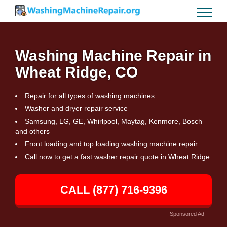
Washing Machine Repair in
Wheat Ridge, CO
Repair for all types of washing machines
Washer and dryer repair service
Samsung, LG, GE, Whirlpool, Maytag, Kenmore, Bosch
and others
Front loading and top loading washing machine repair
Call now to get a fast washer repair quote in Wheat Ridge
CALL (877) 716-9396
Sponsored Ad