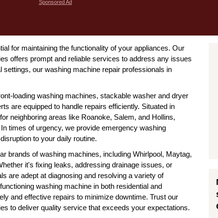
Sponsored Ad
ial for maintaining the functionality of your appliances. Our
s offers prompt and reliable services to address any issues
 settings, our washing machine repair professionals in
ront-loading washing machines, stackable washer and dryer
rts are equipped to handle repairs efficiently. Situated in
for neighboring areas like Roanoke, Salem, and Hollins,
. In times of urgency, we provide emergency washing
isruption to your daily routine.
ular brands of washing machines, including Whirlpool, Maytag,
her it's fixing leaks, addressing drainage issues, or
s are adept at diagnosing and resolving a variety of
functioning washing machine in both residential and
ely and effective repairs to minimize downtime. Trust our
 to deliver quality service that exceeds your expectations.