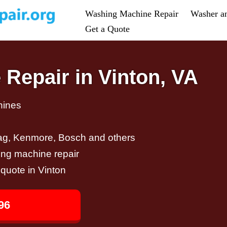
Washing Machine Repair
Washer a
Get a Quote
Repair in Vinton, VA
hines
ag, Kenmore, Bosch and others
ing machine repair
 quote in Vinton
96