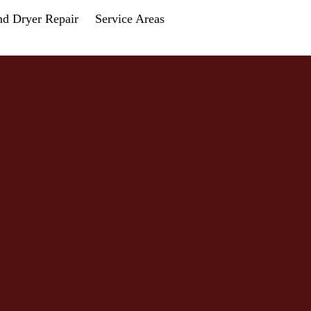
nd Dryer Repair
Service Areas