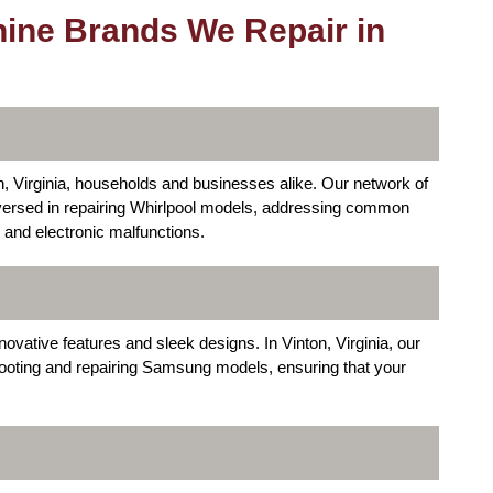
ine Brands We Repair in
, Virginia, households and businesses alike. Our network of
versed in repairing Whirlpool models, addressing common
 and electronic malfunctions.
ative features and sleek designs. In Vinton, Virginia, our
shooting and repairing Samsung models, ensuring that your