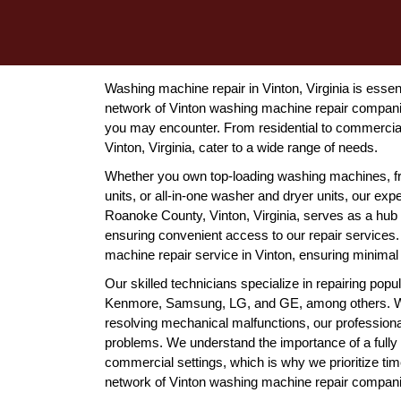
Washing machine repair in Vinton, Virginia is essent
network of Vinton washing machine repair companie
you may encounter. From residential to commercial
Vinton, Virginia, cater to a wide range of needs.
Whether you own top-loading washing machines, f
units, or all-in-one washer and dryer units, our expe
Roanoke County, Vinton, Virginia, serves as a hub 
ensuring convenient access to our repair services
machine repair service in Vinton, ensuring minimal d
Our skilled technicians specialize in repairing pop
Kenmore, Samsung, LG, and GE, among others. Whet
resolving mechanical malfunctions, our professional
problems. We understand the importance of a fully 
commercial settings, which is why we prioritize tim
network of Vinton washing machine repair companies