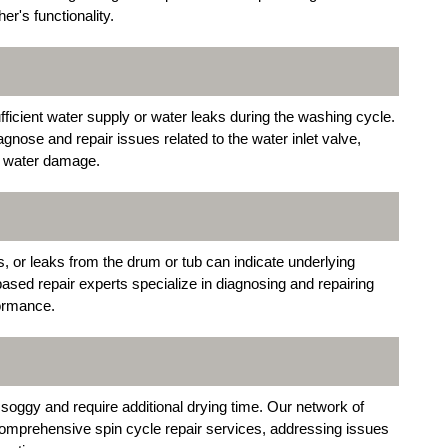
r's functionality.
ufficient water supply or water leaks during the washing cycle.
iagnose and repair issues related to the water inlet valve,
al water damage.
, or leaks from the drum or tub can indicate underlying
sed repair experts specialize in diagnosing and repairing
formance.
 soggy and require additional drying time. Our network of
omprehensive spin cycle repair services, addressing issues