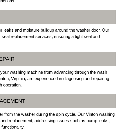
nctions.
er leaks and moisture buildup around the washer door. Our
oor seal replacement services, ensuring a tight seal and
EPAIR
nt your washing machine from advancing through the wash
Vinton, Virginia, are experienced in diagnosing and repairing
h operation.
LACEMENT
ter from the washer during the spin cycle. Our Vinton washing
r and replacement, addressing issues such as pump leaks,
functionality.