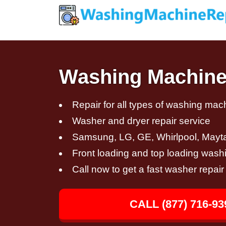
Washing Machine 
Repair for all types of washing mac
Washer and dryer repair service
Samsung, LG, GE, Whirlpool, Mayt
Front loading and top loading wash
Call now to get a fast washer repair
CALL (877) 716-93