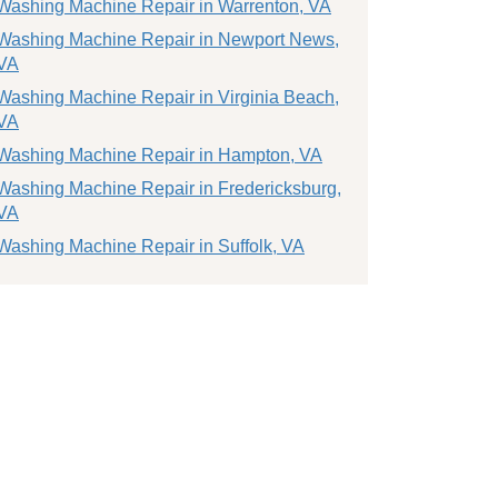
Washing Machine Repair in Warrenton, VA
Washing Machine Repair in Newport News,
VA
Washing Machine Repair in Virginia Beach,
VA
Washing Machine Repair in Hampton, VA
Washing Machine Repair in Fredericksburg,
VA
Washing Machine Repair in Suffolk, VA