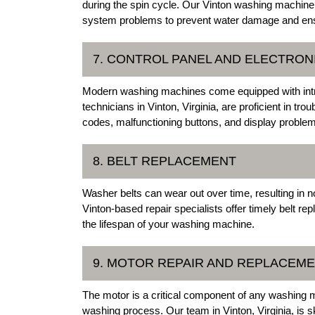
during the spin cycle. Our Vinton washing machine 
system problems to prevent water damage and ensu
7. CONTROL PANEL AND ELECTRO
Modern washing machines come equipped with intri
technicians in Vinton, Virginia, are proficient in tro
codes, malfunctioning buttons, and display proble
8. BELT REPLACEMENT
Washer belts can wear out over time, resulting in n
Vinton-based repair specialists offer timely belt 
the lifespan of your washing machine.
9. MOTOR REPAIR AND REPLACEM
The motor is a critical component of any washing m
washing process. Our team in Vinton, Virginia, is s