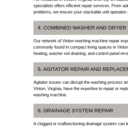
specialists offers efficient repair services. From 
problems, we ensure your stackable unit operates
4. COMBINED WASHER AND DRYER 
Our network of Vinton washing machine repair exper
commonly found in compact living spaces in Vinton
heating, washer not draining, and control panel erro
5. AGITATOR REPAIR AND REPLAC
Agitator issues can disrupt the washing process and
Vinton, Virginia, have the expertise to repair or re
washing machine.
6. DRAINAGE SYSTEM REPAIR
A clogged or malfunctioning drainage system can le