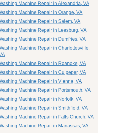
Washing Machine Repair in Alexandria, VA
Washing Machine Repair in Orange, VA
Washing Machine Repair in Salem, VA
Washing Machine Repair in Leesburg, VA
Washing Machine Repair in Dumfries, VA
Washing Machine Repair in Charlottesville,
VA
Washing Machine Repair in Roanoke, VA
Washing Machine Repair in Culpeper, VA
Washing Machine Repair in Vienna, VA
Washing Machine Repair in Portsmouth, VA
Washing Machine Repair in Norfolk, VA
Washing Machine Repair in Smithfield, VA
Washing Machine Repair in Falls Church, VA
Washing Machine Repair in Manassas, VA