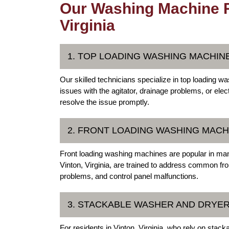
Our Washing Machine Re
Virginia
1. TOP LOADING WASHING MACHIN
Our skilled technicians specialize in top loading wa
issues with the agitator, drainage problems, or ele
resolve the issue promptly.
2. FRONT LOADING WASHING MACH
Front loading washing machines are popular in man
Vinton, Virginia, are trained to address common fr
problems, and control panel malfunctions.
3. STACKABLE WASHER AND DRYER
For residents in Vinton, Virginia, who rely on stac