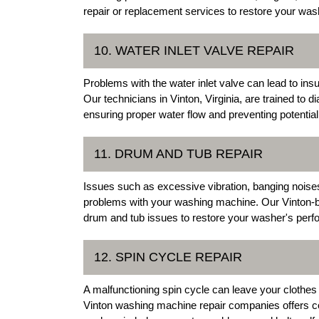
repair or replacement services to restore your washe
10. WATER INLET VALVE REPAIR
Problems with the water inlet valve can lead to ins
Our technicians in Vinton, Virginia, are trained to d
ensuring proper water flow and preventing potenti
11. DRUM AND TUB REPAIR
Issues such as excessive vibration, banging noises
problems with your washing machine. Our Vinton-ba
drum and tub issues to restore your washer's per
12. SPIN CYCLE REPAIR
A malfunctioning spin cycle can leave your clothes
Vinton washing machine repair companies offers c