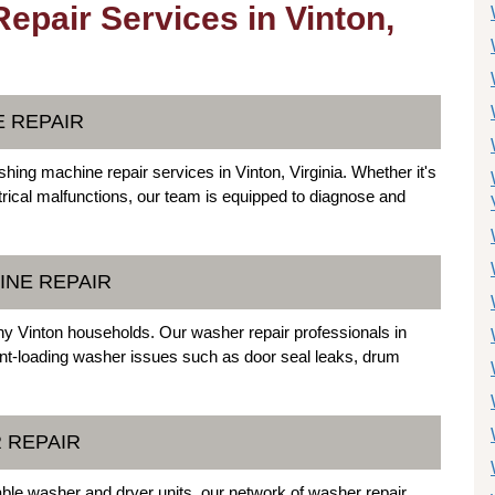
pair Services in Vinton,
E REPAIR
shing machine repair services in Vinton, Virginia. Whether it's
ctrical malfunctions, our team is equipped to diagnose and
INE REPAIR
y Vinton households. Our washer repair professionals in
ont-loading washer issues such as door seal leaks, drum
 REPAIR
kable washer and dryer units, our network of washer repair