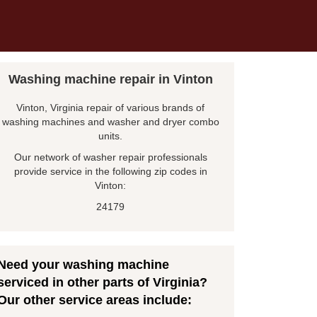
Washing machine repair in Vinton
Vinton, Virginia repair of various brands of
washing machines and washer and dryer combo
units.
Our network of washer repair professionals
provide service in the following zip codes in
Vinton:
24179
Need your washing machine
serviced in other parts of Virginia?
Our other service areas include: