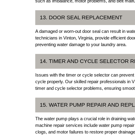
such as imbalance, motor problems, and belt malfu
13. DOOR SEAL REPLACEMENT
A damaged or worn-out door seal can result in wat
technicians in Vinton, Virginia, provide efficient d
preventing water damage to your laundry area.
14. TIMER AND CYCLE SELECTOR R
Issues with the timer or cycle selector can preve
cycle properly. Our skilled repair professionals in 
timer and cycle selector problems, ensuring smoot
15. WATER PUMP REPAIR AND REP
The water pump plays a crucial role in draining wa
machine repair services include water pump repai
clogs, and motor failures to restore proper drainage 