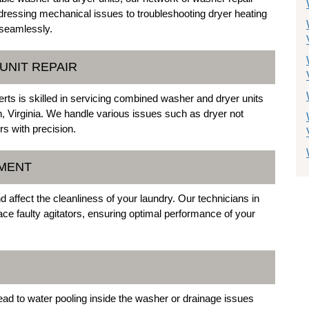
addressing mechanical issues to troubleshooting dryer heating
 seamlessly.
UNIT REPAIR
ts is skilled in servicing combined washer and dryer units
, Virginia. We handle various issues such as dryer not
rs with precision.
EMENT
 affect the cleanliness of your laundry. Our technicians in
place faulty agitators, ensuring optimal performance of your
ad to water pooling inside the washer or drainage issues