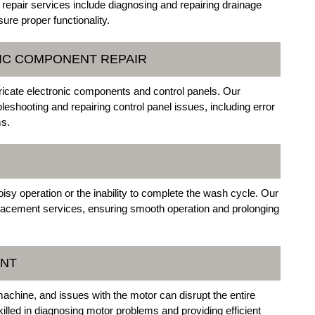
repair services include diagnosing and repairing drainage
re proper functionality.
NIC COMPONENT REPAIR
cate electronic components and control panels. Our
ubleshooting and repairing control panel issues, including error
ms.
oisy operation or the inability to complete the wash cycle. Our
replacement services, ensuring smooth operation and prolonging
ENT
achine, and issues with the motor can disrupt the entire
killed in diagnosing motor problems and providing efficient