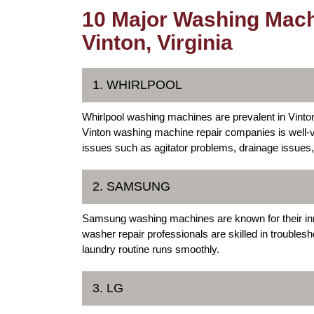
10 Major Washing Mach
Vinton, Virginia
1. WHIRLPOOL
Whirlpool washing machines are prevalent in Vinton
Vinton washing machine repair companies is well-
issues such as agitator problems, drainage issues,
2. SAMSUNG
Samsung washing machines are known for their innov
washer repair professionals are skilled in trouble
laundry routine runs smoothly.
3. LG