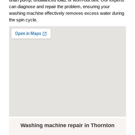
can diagnose and repair the problem, ensuring your
washing machine effectively removes excess water during
the spin cycle.
Washing machine repair in Thornton