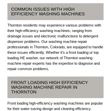
COMMON ISSUES WITH HIGH
EFFICIENCY WASHING MACHINES
Thornton residents may experience various problems with
their high-efficiency washing machines, ranging from
drainage issues and electronic malfunctions to detergent
dispenser problems. Our washing machine repair
professionals in Thornton, Colorado, are equipped to handle
these issues efficiently. Whether it's a front loading or top
loading HE washer, our network of Thornton washing
machine repair experts has the expertise to diagnose and
repair common problems.
FRONT LOADING HIGH EFFICIENCY
WASHING MACHINE REPAIR IN
THORNTON
Front loading high-efficiency washing machines are popular
for their water-saving design and cleaning efficiency.