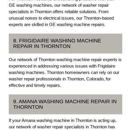
GE washing machines, our network of washer repair
specialists in Thornton offers reliable solutions. From
unusual noises to electrical issues, our Thornton-based
experts are skilled in GE washing machine repairs.
8. FRIGIDAIRE WASHING MACHINE
REPAIR IN THORNTON
Our network of Thornton washing machine repair experts is
experienced in addressing various issues with Frigidaire
washing machines. Thornton homeowners can rely on our
washer repair professionals in Thornton, Colorado, for
effective and timely repairs.
9. AMANA WASHING MACHINE REPAIR IN
THORNTON
If your Amana washing machine in Thornton is acting up,
our network of washer repair specialists in Thornton has