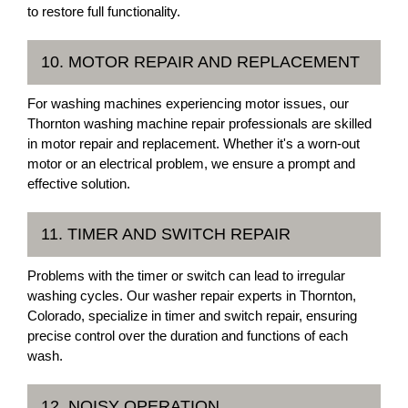
to restore full functionality.
10. MOTOR REPAIR AND REPLACEMENT
For washing machines experiencing motor issues, our
Thornton washing machine repair professionals are skilled
in motor repair and replacement. Whether it's a worn-out
motor or an electrical problem, we ensure a prompt and
effective solution.
11. TIMER AND SWITCH REPAIR
Problems with the timer or switch can lead to irregular
washing cycles. Our washer repair experts in Thornton,
Colorado, specialize in timer and switch repair, ensuring
precise control over the duration and functions of each
wash.
12. NOISY OPERATION