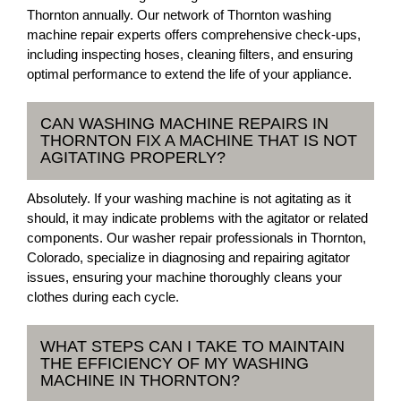
Thornton annually. Our network of Thornton washing
machine repair experts offers comprehensive check-ups,
including inspecting hoses, cleaning filters, and ensuring
optimal performance to extend the life of your appliance.
CAN WASHING MACHINE REPAIRS IN
THORNTON FIX A MACHINE THAT IS NOT
AGITATING PROPERLY?
Absolutely. If your washing machine is not agitating as it
should, it may indicate problems with the agitator or related
components. Our washer repair professionals in Thornton,
Colorado, specialize in diagnosing and repairing agitator
issues, ensuring your machine thoroughly cleans your
clothes during each cycle.
WHAT STEPS CAN I TAKE TO MAINTAIN
THE EFFICIENCY OF MY WASHING
MACHINE IN THORNTON?