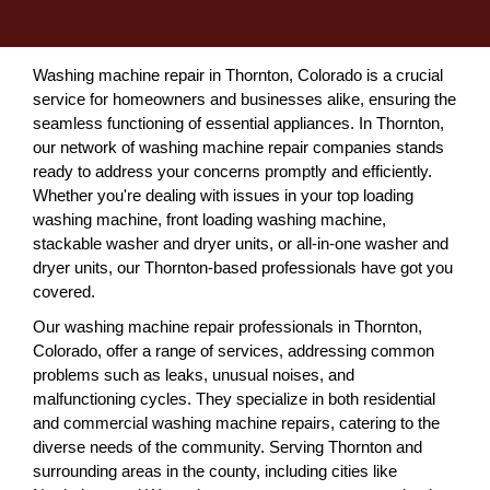
Washing machine repair in Thornton, Colorado is a crucial
service for homeowners and businesses alike, ensuring the
seamless functioning of essential appliances. In Thornton,
our network of washing machine repair companies stands
ready to address your concerns promptly and efficiently.
Whether you're dealing with issues in your top loading
washing machine, front loading washing machine,
stackable washer and dryer units, or all-in-one washer and
dryer units, our Thornton-based professionals have got you
covered.
Our washing machine repair professionals in Thornton,
Colorado, offer a range of services, addressing common
problems such as leaks, unusual noises, and
malfunctioning cycles. They specialize in both residential
and commercial washing machine repairs, catering to the
diverse needs of the community. Serving Thornton and
surrounding areas in the county, including cities like