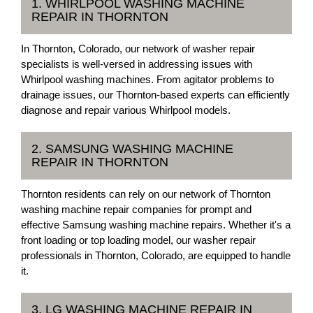
1. WHIRLPOOL WASHING MACHINE
REPAIR IN THORNTON
In Thornton, Colorado, our network of washer repair
specialists is well-versed in addressing issues with
Whirlpool washing machines. From agitator problems to
drainage issues, our Thornton-based experts can efficiently
diagnose and repair various Whirlpool models.
2. SAMSUNG WASHING MACHINE
REPAIR IN THORNTON
Thornton residents can rely on our network of Thornton
washing machine repair companies for prompt and
effective Samsung washing machine repairs. Whether it's a
front loading or top loading model, our washer repair
professionals in Thornton, Colorado, are equipped to handle
it.
3. LG WASHING MACHINE REPAIR IN