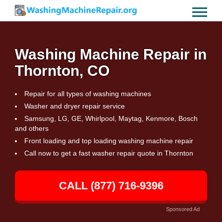
Washing Machine Repair in
Thornton, CO
Repair for all types of washing machines
Washer and dryer repair service
Samsung, LG, GE, Whirlpool, Maytag, Kenmore, Bosch
and others
Front loading and top loading washing machine repair
Call now to get a fast washer repair quote in Thornton
CALL (877) 716-9396
Sponsored Ad