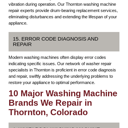
vibration during operation. Our Thornton washing machine
repair experts provide drum-bearing replacement services,
eliminating disturbances and extending the lifespan of your
appliance.
15. ERROR CODE DIAGNOSIS AND
REPAIR
Modern washing machines often display error codes
indicating specific issues. Our network of washer repair
specialists in Thornton is proficient in error code diagnosis
and repair, swiftly addressing the underlying problems to
restore your appliance to optimal performance.
10 Major Washing Machine
Brands We Repair in
Thornton, Colorado