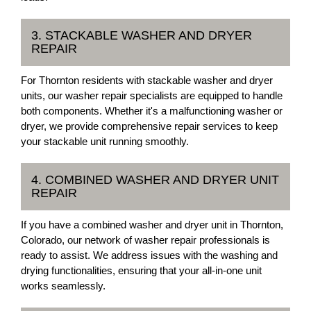
3. STACKABLE WASHER AND DRYER
REPAIR
For Thornton residents with stackable washer and dryer
units, our washer repair specialists are equipped to handle
both components. Whether it's a malfunctioning washer or
dryer, we provide comprehensive repair services to keep
your stackable unit running smoothly.
4. COMBINED WASHER AND DRYER UNIT
REPAIR
If you have a combined washer and dryer unit in Thornton,
Colorado, our network of washer repair professionals is
ready to assist. We address issues with the washing and
drying functionalities, ensuring that your all-in-one unit
works seamlessly.