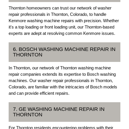
Thornton homeowners can trust our network of washer
repair professionals in Thornton, Colorado, to handle
Kenmore washing machine repairs with precision. Whether
it's a top loading or front loading unit, our Thornton-based
experts are adept at resolving common Kenmore issues.
6. BOSCH WASHING MACHINE REPAIR IN
THORNTON
In Thornton, our network of Thornton washing machine
repair companies extends its expertise to Bosch washing
machines. Our washer repair professionals in Thornton,
Colorado, are familiar with the intricacies of Bosch models
and can provide efficient repairs.
7. GE WASHING MACHINE REPAIR IN
THORNTON
For Thornton residents encountering problems with their