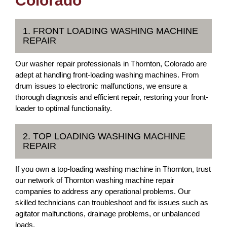
Colorado
1. FRONT LOADING WASHING MACHINE
REPAIR
Our washer repair professionals in Thornton, Colorado are
adept at handling front-loading washing machines. From
drum issues to electronic malfunctions, we ensure a
thorough diagnosis and efficient repair, restoring your front-
loader to optimal functionality.
2. TOP LOADING WASHING MACHINE
REPAIR
If you own a top-loading washing machine in Thornton, trust
our network of Thornton washing machine repair
companies to address any operational problems. Our
skilled technicians can troubleshoot and fix issues such as
agitator malfunctions, drainage problems, or unbalanced
loads.