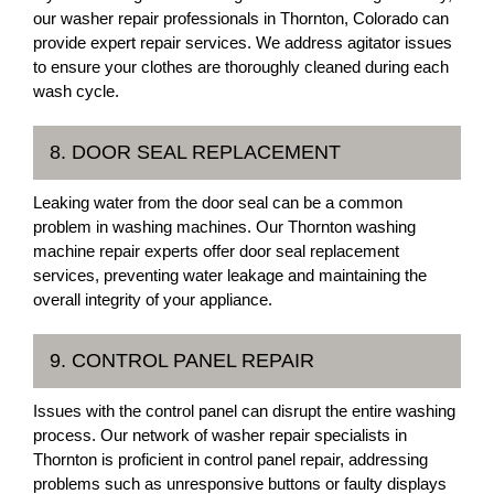
our washer repair professionals in Thornton, Colorado can
provide expert repair services. We address agitator issues
to ensure your clothes are thoroughly cleaned during each
wash cycle.
8. DOOR SEAL REPLACEMENT
Leaking water from the door seal can be a common
problem in washing machines. Our Thornton washing
machine repair experts offer door seal replacement
services, preventing water leakage and maintaining the
overall integrity of your appliance.
9. CONTROL PANEL REPAIR
Issues with the control panel can disrupt the entire washing
process. Our network of washer repair specialists in
Thornton is proficient in control panel repair, addressing
problems such as unresponsive buttons or faulty displays