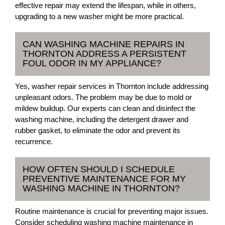
effective repair may extend the lifespan, while in others,
upgrading to a new washer might be more practical.
CAN WASHING MACHINE REPAIRS IN
THORNTON ADDRESS A PERSISTENT
FOUL ODOR IN MY APPLIANCE?
Yes, washer repair services in Thornton include addressing
unpleasant odors. The problem may be due to mold or
mildew buildup. Our experts can clean and disinfect the
washing machine, including the detergent drawer and
rubber gasket, to eliminate the odor and prevent its
recurrence.
HOW OFTEN SHOULD I SCHEDULE
PREVENTIVE MAINTENANCE FOR MY
WASHING MACHINE IN THORNTON?
Routine maintenance is crucial for preventing major issues.
Consider scheduling washing machine maintenance in