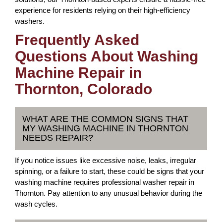
experience for residents relying on their high-efficiency
washers.
Frequently Asked
Questions About Washing
Machine Repair in
Thornton, Colorado
WHAT ARE THE COMMON SIGNS THAT
MY WASHING MACHINE IN THORNTON
NEEDS REPAIR?
If you notice issues like excessive noise, leaks, irregular
spinning, or a failure to start, these could be signs that your
washing machine requires professional washer repair in
Thornton. Pay attention to any unusual behavior during the
wash cycles.