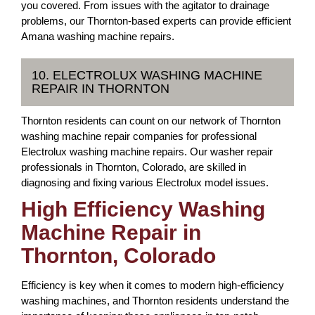
you covered. From issues with the agitator to drainage
problems, our Thornton-based experts can provide efficient
Amana washing machine repairs.
10. ELECTROLUX WASHING MACHINE
REPAIR IN THORNTON
Thornton residents can count on our network of Thornton
washing machine repair companies for professional
Electrolux washing machine repairs. Our washer repair
professionals in Thornton, Colorado, are skilled in
diagnosing and fixing various Electrolux model issues.
High Efficiency Washing
Machine Repair in
Thornton, Colorado
Efficiency is key when it comes to modern high-efficiency
washing machines, and Thornton residents understand the