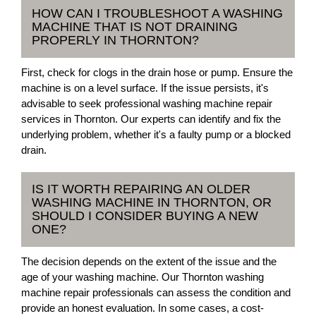
HOW CAN I TROUBLESHOOT A WASHING
MACHINE THAT IS NOT DRAINING
PROPERLY IN THORNTON?
First, check for clogs in the drain hose or pump. Ensure the
machine is on a level surface. If the issue persists, it's
advisable to seek professional washing machine repair
services in Thornton. Our experts can identify and fix the
underlying problem, whether it's a faulty pump or a blocked
drain.
IS IT WORTH REPAIRING AN OLDER
WASHING MACHINE IN THORNTON, OR
SHOULD I CONSIDER BUYING A NEW
ONE?
The decision depends on the extent of the issue and the
age of your washing machine. Our Thornton washing
machine repair professionals can assess the condition and
provide an honest evaluation. In some cases, a cost-