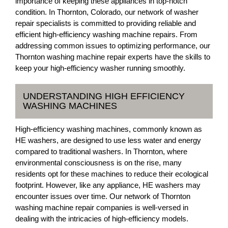
importance of keeping these appliances in top-notch
condition. In Thornton, Colorado, our network of washer
repair specialists is committed to providing reliable and
efficient high-efficiency washing machine repairs. From
addressing common issues to optimizing performance, our
Thornton washing machine repair experts have the skills to
keep your high-efficiency washer running smoothly.
UNDERSTANDING HIGH EFFICIENCY
WASHING MACHINES
High-efficiency washing machines, commonly known as
HE washers, are designed to use less water and energy
compared to traditional washers. In Thornton, where
environmental consciousness is on the rise, many
residents opt for these machines to reduce their ecological
footprint. However, like any appliance, HE washers may
encounter issues over time. Our network of Thornton
washing machine repair companies is well-versed in
dealing with the intricacies of high-efficiency models.