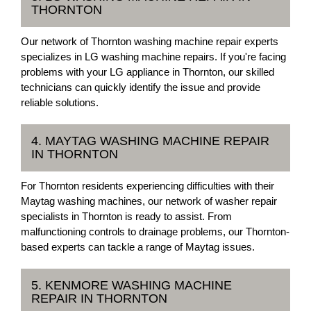
THORNTON
Our network of Thornton washing machine repair experts
specializes in LG washing machine repairs. If you're facing
problems with your LG appliance in Thornton, our skilled
technicians can quickly identify the issue and provide
reliable solutions.
4. MAYTAG WASHING MACHINE REPAIR
IN THORNTON
For Thornton residents experiencing difficulties with their
Maytag washing machines, our network of washer repair
specialists in Thornton is ready to assist. From
malfunctioning controls to drainage problems, our Thornton-
based experts can tackle a range of Maytag issues.
5. KENMORE WASHING MACHINE
REPAIR IN THORNTON