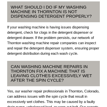
WHAT SHOULD I DO IF MY WASHING
MACHINE IN THORNTON IS NOT
DISPENSING DETERGENT PROPERLY?
If your washing machine is having issues dispensing
detergent, check for clogs in the detergent dispenser or
detergent drawer. If the problem persists, our network of
Thornton washing machine repair companies can inspect
and repair the detergent dispenser system, ensuring proper
detergent distribution during each wash cycle.
CAN WASHING MACHINE REPAIRS IN
THORNTON FIX A MACHINE THAT IS
LEAVING CLOTHES EXCESSIVELY WET
AFTER THE SPIN CYCLE?
Yes, our washer repair professionals in Thornton, Colorado,
can address issues with the spin cycle that result in
excessively wet clothes. This may be caused by a faulty
drain pump, unbalanced load, or worn-out belt. Our experts