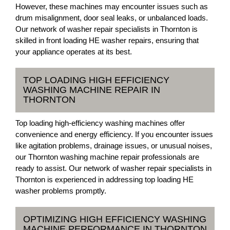
However, these machines may encounter issues such as
drum misalignment, door seal leaks, or unbalanced loads.
Our network of washer repair specialists in Thornton is
skilled in front loading HE washer repairs, ensuring that
your appliance operates at its best.
TOP LOADING HIGH EFFICIENCY
WASHING MACHINE REPAIR IN
THORNTON
Top loading high-efficiency washing machines offer
convenience and energy efficiency. If you encounter issues
like agitation problems, drainage issues, or unusual noises,
our Thornton washing machine repair professionals are
ready to assist. Our network of washer repair specialists in
Thornton is experienced in addressing top loading HE
washer problems promptly.
OPTIMIZING HIGH EFFICIENCY WASHING
MACHINE PERFORMANCE IN THORNTON