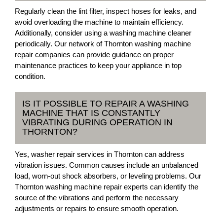
Regularly clean the lint filter, inspect hoses for leaks, and
avoid overloading the machine to maintain efficiency.
Additionally, consider using a washing machine cleaner
periodically. Our network of Thornton washing machine
repair companies can provide guidance on proper
maintenance practices to keep your appliance in top
condition.
IS IT POSSIBLE TO REPAIR A WASHING
MACHINE THAT IS CONSTANTLY
VIBRATING DURING OPERATION IN
THORNTON?
Yes, washer repair services in Thornton can address
vibration issues. Common causes include an unbalanced
load, worn-out shock absorbers, or leveling problems. Our
Thornton washing machine repair experts can identify the
source of the vibrations and perform the necessary
adjustments or repairs to ensure smooth operation.