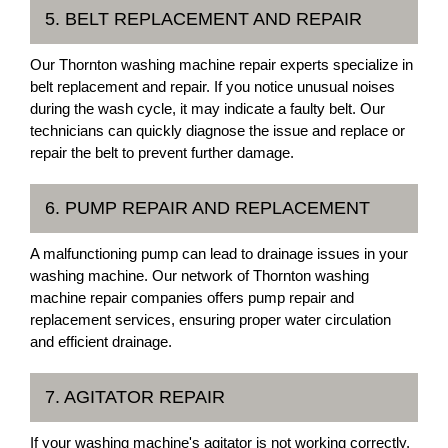
5. BELT REPLACEMENT AND REPAIR
Our Thornton washing machine repair experts specialize in
belt replacement and repair. If you notice unusual noises
during the wash cycle, it may indicate a faulty belt. Our
technicians can quickly diagnose the issue and replace or
repair the belt to prevent further damage.
6. PUMP REPAIR AND REPLACEMENT
A malfunctioning pump can lead to drainage issues in your
washing machine. Our network of Thornton washing
machine repair companies offers pump repair and
replacement services, ensuring proper water circulation
and efficient drainage.
7. AGITATOR REPAIR
If your washing machine's agitator is not working correctly,