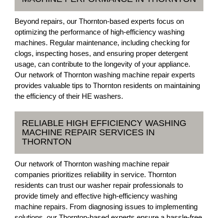
Beyond repairs, our Thornton-based experts focus on
optimizing the performance of high-efficiency washing
machines. Regular maintenance, including checking for
clogs, inspecting hoses, and ensuring proper detergent
usage, can contribute to the longevity of your appliance.
Our network of Thornton washing machine repair experts
provides valuable tips to Thornton residents on maintaining
the efficiency of their HE washers.
RELIABLE HIGH EFFICIENCY WASHING
MACHINE REPAIR SERVICES IN
THORNTON
Our network of Thornton washing machine repair
companies prioritizes reliability in service. Thornton
residents can trust our washer repair professionals to
provide timely and effective high-efficiency washing
machine repairs. From diagnosing issues to implementing
solutions, our Thornton-based experts ensure a hassle-free