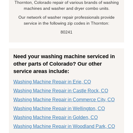
Thornton, Colorado repair of various brands of washing
machines and washer and dryer combo units.
Our network of washer repair professionals provide
service in the following zip codes in Thornton:
80241
Need your washing machine serviced in
other parts of Colorado? Our other
service areas include:
Washing Machine Repair in Erie, CO
Washing Machine Repair in Castle Rock, CO
Washing Machine Repair in Commerce City, CO
Washing Machine Repair in Wellington, CO
Washing Machine Repair in Golden, CO
Washing Machine Repair in Woodland Park, CO