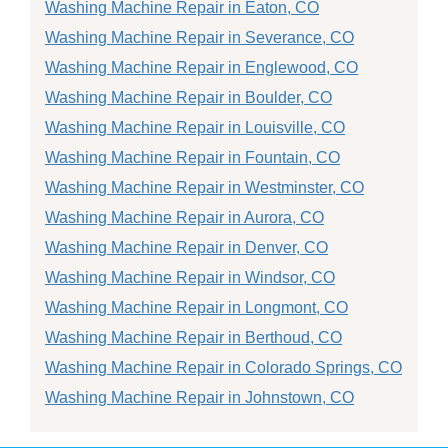
Washing Machine Repair in Eaton, CO
Washing Machine Repair in Severance, CO
Washing Machine Repair in Englewood, CO
Washing Machine Repair in Boulder, CO
Washing Machine Repair in Louisville, CO
Washing Machine Repair in Fountain, CO
Washing Machine Repair in Westminster, CO
Washing Machine Repair in Aurora, CO
Washing Machine Repair in Denver, CO
Washing Machine Repair in Windsor, CO
Washing Machine Repair in Longmont, CO
Washing Machine Repair in Berthoud, CO
Washing Machine Repair in Colorado Springs, CO
Washing Machine Repair in Johnstown, CO