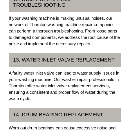
TROUBLESHOOTING
If your washing machine is making unusual noises, our
network of Thornton washing machine repair companies
can perform a thorough troubleshooting. From loose parts
to damaged components, we address the root cause of the
noise and implement the necessary repairs.
13. WATER INLET VALVE REPLACEMENT
A faulty water inlet valve can lead to water supply issues in
your washing machine. Our washer repair professionals in
Thornton offer water inlet valve replacement services,
ensuring a consistent and proper flow of water during the
wash cycle.
14. DRUM BEARING REPLACEMENT
Worn-out drum bearings can cause excessive noise and