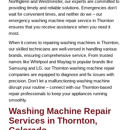
Northglenn and Westminster, our experts are committed to
providing timely and reliable solutions. Emergencies don't
wait for convenient times, and neither do we – our
emergency washing machine repair service in Thornton
ensures that you receive assistance when you need it
most.
When it comes to repairing washing machines in Thornton,
our skilled technicians are well-versed in handling various
brands, ensuring comprehensive service. From trusted
names like Whirlpool and Maytag to popular brands like
Samsung and LG, our Thornton washing machine repair
companies are equipped to diagnose and fix issues with
precision. Don't let a malfunctioning washing machine
disrupt your routine – connect with our Thornton-based
repair professionals to keep your appliances running
smoothly.
Washing Machine Repair
Services in Thornton,