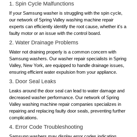
1. Spin Cycle Malfunctions
If your Samsung washer is struggling with the spin cycle,
our network of Spring Valley washing machine repair
experts can efficiently identify the root cause, whether it's a
faulty motor or an issue with the control board.
2. Water Drainage Problems
Water not draining properly is a common concern with
Samsung washers. Our washer repair specialists in Spring
Valley, New York, are equipped to handle drainage issues,
ensuring efficient water expulsion from your appliance.
3. Door Seal Leaks
Leaks around the door seal can lead to water damage and
decreased washer performance. Our network of Spring
Valley washing machine repair companies specializes in
repairing and replacing faulty door seals, preventing further
complications.
4. Error Code Troubleshooting
Samsung washers may display error codes indicating