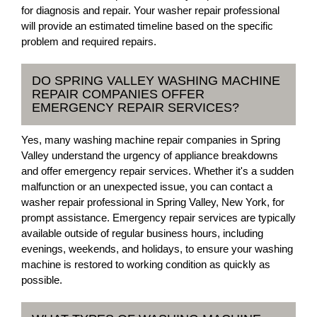
for diagnosis and repair. Your washer repair professional
will provide an estimated timeline based on the specific
problem and required repairs.
DO SPRING VALLEY WASHING MACHINE
REPAIR COMPANIES OFFER
EMERGENCY REPAIR SERVICES?
Yes, many washing machine repair companies in Spring
Valley understand the urgency of appliance breakdowns
and offer emergency repair services. Whether it's a sudden
malfunction or an unexpected issue, you can contact a
washer repair professional in Spring Valley, New York, for
prompt assistance. Emergency repair services are typically
available outside of regular business hours, including
evenings, weekends, and holidays, to ensure your washing
machine is restored to working condition as quickly as
possible.