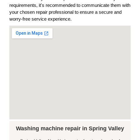
requirements, it's recommended to communicate them with
your chosen repair professional to ensure a secure and
worry-free service experience.
Washing machine repair in Spring Valley