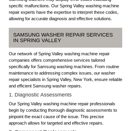
specific malfunctions. Our Spring Valley washing machine
repair experts have the expertise to interpret these codes,
allowing for accurate diagnosis and effective solutions.
SAMSUNG WASHER REPAIR SERVICES
IN SPRING VALLEY
Our network of Spring Valley washing machine repair
companies offers comprehensive services tailored
specifically for Samsung washing machines. From routine
maintenance to addressing complex issues, our washer
repair specialists in Spring Valley, New York, ensure reliable
and efficient Samsung washer repairs.
1. Diagnostic Assessments
Our Spring Valley washing machine repair professionals
begin by conducting thorough diagnostic assessments to
pinpoint the exact cause of the issue. This precise
approach allows for targeted and effective repairs.