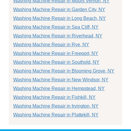
Washing Machine Repair in Mount Vernon, NY
Washing Machine Repair in Garden City, NY
Washing Machine Repair in Long Beach, NY
Washing Machine Repair in Sea Cliff, NY
Washing Machine Repair in Riverhead, NY
Washing Machine Repair in Rye, NY
Washing Machine Repair in Freeport, NY
Washing Machine Repair in Southold, NY
Washing Machine Repair in Blooming Grove, NY
Washing Machine Repair in New Windsor, NY
Washing Machine Repair in Hempstead, NY
Washing Machine Repair in Fishkill, NY
Washing Machine Repair in Irvington, NY
Washing Machine Repair in Plattekill, NY