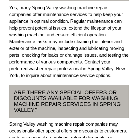
Yes, many Spring Valley washing machine repair
companies offer maintenance services to help keep your
appliance in optimal condition. Regular maintenance can
help prevent potential issues, extend the lifespan of your
washing machine, and ensure efficient operation.
Maintenance tasks may include cleaning the interior and
exterior of the machine, inspecting and lubricating moving
parts, checking for leaks or drainage issues, and testing the
performance of various components. Contact your
preferred washer repair professional in Spring Valley, New
York, to inquire about maintenance service options.
ARE THERE ANY SPECIAL OFFERS OR
DISCOUNTS AVAILABLE FOR WASHING
MACHINE REPAIR SERVICES IN SPRING
VALLEY?
Spring Valley washing machine repair companies may
occasionally offer special offers or discounts to customers,
such as seasonal promotions, referral discounts, or