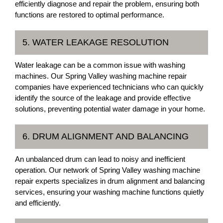
efficiently diagnose and repair the problem, ensuring both
functions are restored to optimal performance.
5. WATER LEAKAGE RESOLUTION
Water leakage can be a common issue with washing
machines. Our Spring Valley washing machine repair
companies have experienced technicians who can quickly
identify the source of the leakage and provide effective
solutions, preventing potential water damage in your home.
6. DRUM ALIGNMENT AND BALANCING
An unbalanced drum can lead to noisy and inefficient
operation. Our network of Spring Valley washing machine
repair experts specializes in drum alignment and balancing
services, ensuring your washing machine functions quietly
and efficiently.