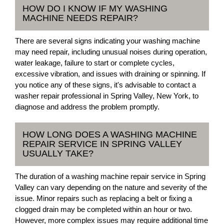
HOW DO I KNOW IF MY WASHING
MACHINE NEEDS REPAIR?
There are several signs indicating your washing machine
may need repair, including unusual noises during operation,
water leakage, failure to start or complete cycles,
excessive vibration, and issues with draining or spinning. If
you notice any of these signs, it's advisable to contact a
washer repair professional in Spring Valley, New York, to
diagnose and address the problem promptly.
HOW LONG DOES A WASHING MACHINE
REPAIR SERVICE IN SPRING VALLEY
USUALLY TAKE?
The duration of a washing machine repair service in Spring
Valley can vary depending on the nature and severity of the
issue. Minor repairs such as replacing a belt or fixing a
clogged drain may be completed within an hour or two.
However, more complex issues may require additional time