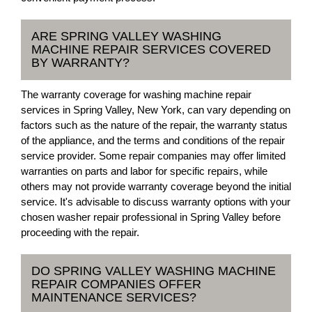
ARE SPRING VALLEY WASHING
MACHINE REPAIR SERVICES COVERED
BY WARRANTY?
The warranty coverage for washing machine repair
services in Spring Valley, New York, can vary depending on
factors such as the nature of the repair, the warranty status
of the appliance, and the terms and conditions of the repair
service provider. Some repair companies may offer limited
warranties on parts and labor for specific repairs, while
others may not provide warranty coverage beyond the initial
service. It's advisable to discuss warranty options with your
chosen washer repair professional in Spring Valley before
proceeding with the repair.
DO SPRING VALLEY WASHING MACHINE
REPAIR COMPANIES OFFER
MAINTENANCE SERVICES?