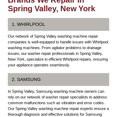
Spring Valley, New York
1. WHIRLPOOL
Our network of Spring Valley washing machine repair
companies is well-equipped to handle issues with Whirlpool
washing machines. From agitator problems to drainage
issues, our washer repair professionals in Spring Valley,
New York, specialize in efficient Whirlpool repairs, ensuring
your appliance operates seamlessly.
2. SAMSUNG
In Spring Valley, Samsung washing machine owners can
rely on our network of washer repair specialists to address
common malfunctions such as vibration and error codes.
Our Spring Valley washing machine repair experts ensure a
thorough diagnosis and effective solutions for Samsung