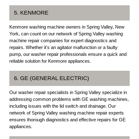
5. KENMORE
Kenmore washing machine owners in Spring Valley, New
York, can count on our network of Spring Valley washing
machine repair companies for expert diagnostics and
repairs. Whether it's an agitator malfunction or a faulty
pump, our washer repair professionals ensure a quick and
reliable solution for Kenmore appliances.
6. GE (GENERAL ELECTRIC)
Our washer repair specialists in Spring Valley specialize in
addressing common problems with GE washing machines,
including issues with the lid switch and drainage. Our
network of Spring Valley washing machine repair experts
ensures thorough diagnostics and effective repairs for GE
appliances.