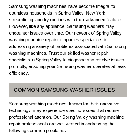
Samsung washing machines have become integral to
countless households in Spring Valley, New York,
streamlining laundry routines with their advanced features.
However, like any appliance, Samsung washers may
encounter issues over time. Our network of Spring Valley
washing machine repair companies specializes in
addressing a variety of problems associated with Samsung
washing machines. Trust our skilled washer repair
specialists in Spring Valley to diagnose and resolve issues
promptly, ensuring your Samsung washer operates at peak
efficiency.
COMMON SAMSUNG WASHER ISSUES
Samsung washing machines, known for their innovative
technology, may experience specific issues that require
professional attention. Our Spring Valley washing machine
repair professionals are well-versed in addressing the
following common problems: