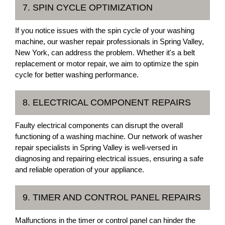
7. SPIN CYCLE OPTIMIZATION
If you notice issues with the spin cycle of your washing
machine, our washer repair professionals in Spring Valley,
New York, can address the problem. Whether it's a belt
replacement or motor repair, we aim to optimize the spin
cycle for better washing performance.
8. ELECTRICAL COMPONENT REPAIRS
Faulty electrical components can disrupt the overall
functioning of a washing machine. Our network of washer
repair specialists in Spring Valley is well-versed in
diagnosing and repairing electrical issues, ensuring a safe
and reliable operation of your appliance.
9. TIMER AND CONTROL PANEL REPAIRS
Malfunctions in the timer or control panel can hinder the