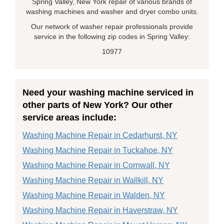
Spring Valley, New York repair of various brands of
washing machines and washer and dryer combo units.
Our network of washer repair professionals provide
service in the following zip codes in Spring Valley:
10977
Need your washing machine serviced in
other parts of New York? Our other
service areas include:
Washing Machine Repair in Cedarhurst, NY
Washing Machine Repair in Tuckahoe, NY
Washing Machine Repair in Cornwall, NY
Washing Machine Repair in Wallkill, NY
Washing Machine Repair in Walden, NY
Washing Machine Repair in Haverstraw, NY