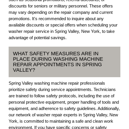
discounts for seniors or military personnel. These offers
may vary depending on the repair company and current
promotions. It's recommended to inquire about any
available discounts or special offers when scheduling your
washer repair service in Spring Valley, New York, to take
advantage of potential savings.
WHAT SAFETY MEASURES ARE IN
PLACE DURING WASHING MACHINE
REPAIR APPOINTMENTS IN SPRING
VALLEY?
Spring Valley washing machine repair professionals
prioritize safety during service appointments. Technicians
are trained to follow safety protocols, including the use of
personal protective equipment, proper handling of tools and
equipment, and adherence to safety guidelines. Additionally,
our network of washer repair experts in Spring Valley, New
York, is committed to maintaining a safe and clean work
environment. If you have specific concerns or safety