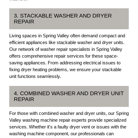
3. STACKABLE WASHER AND DRYER
REPAIR
Living spaces in Spring Valley often demand compact and
efficient appliances like stackable washer and dryer units.
Our network of washer repair specialists in Spring Valley
offers comprehensive repair services for these space-
saving appliances. From addressing electrical issues to
fixing dryer heating problems, we ensure your stackable
unit functions seamlessly.
4. COMBINED WASHER AND DRYER UNIT
REPAIR
For those with combined washer and dryer units, our Spring
Valley washing machine repair experts provide specialized
services. Whether it's a faulty dryer vent or issues with the
washing machine component, our professionals can