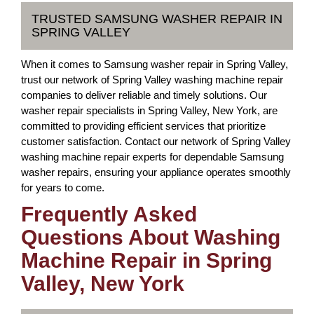
TRUSTED SAMSUNG WASHER REPAIR IN
SPRING VALLEY
When it comes to Samsung washer repair in Spring Valley,
trust our network of Spring Valley washing machine repair
companies to deliver reliable and timely solutions. Our
washer repair specialists in Spring Valley, New York, are
committed to providing efficient services that prioritize
customer satisfaction. Contact our network of Spring Valley
washing machine repair experts for dependable Samsung
washer repairs, ensuring your appliance operates smoothly
for years to come.
Frequently Asked
Questions About Washing
Machine Repair in Spring
Valley, New York