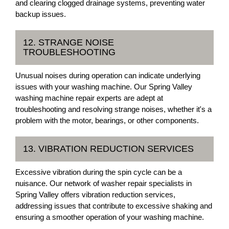
and clearing clogged drainage systems, preventing water
backup issues.
12. STRANGE NOISE
TROUBLESHOOTING
Unusual noises during operation can indicate underlying
issues with your washing machine. Our Spring Valley
washing machine repair experts are adept at
troubleshooting and resolving strange noises, whether it's a
problem with the motor, bearings, or other components.
13. VIBRATION REDUCTION SERVICES
Excessive vibration during the spin cycle can be a
nuisance. Our network of washer repair specialists in
Spring Valley offers vibration reduction services,
addressing issues that contribute to excessive shaking and
ensuring a smoother operation of your washing machine.