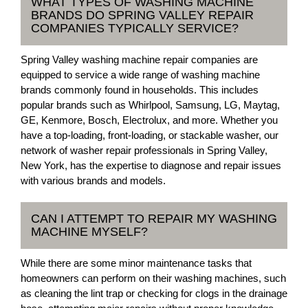
WHAT TYPES OF WASHING MACHINE
BRANDS DO SPRING VALLEY REPAIR
COMPANIES TYPICALLY SERVICE?
Spring Valley washing machine repair companies are
equipped to service a wide range of washing machine
brands commonly found in households. This includes
popular brands such as Whirlpool, Samsung, LG, Maytag,
GE, Kenmore, Bosch, Electrolux, and more. Whether you
have a top-loading, front-loading, or stackable washer, our
network of washer repair professionals in Spring Valley,
New York, has the expertise to diagnose and repair issues
with various brands and models.
CAN I ATTEMPT TO REPAIR MY WASHING
MACHINE MYSELF?
While there are some minor maintenance tasks that
homeowners can perform on their washing machines, such
as cleaning the lint trap or checking for clogs in the drainage