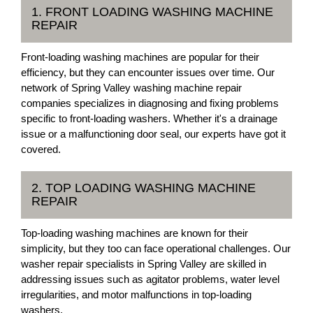
1. FRONT LOADING WASHING MACHINE
REPAIR
Front-loading washing machines are popular for their
efficiency, but they can encounter issues over time. Our
network of Spring Valley washing machine repair
companies specializes in diagnosing and fixing problems
specific to front-loading washers. Whether it's a drainage
issue or a malfunctioning door seal, our experts have got it
covered.
2. TOP LOADING WASHING MACHINE
REPAIR
Top-loading washing machines are known for their
simplicity, but they too can face operational challenges. Our
washer repair specialists in Spring Valley are skilled in
addressing issues such as agitator problems, water level
irregularities, and motor malfunctions in top-loading
washers.