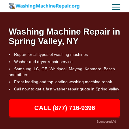
Washing Machine Repair in
Spring Valley, NY
Repair for all types of washing machines
Washer and dryer repair service
Samsung, LG, GE, Whirlpool, Maytag, Kenmore, Bosch
and others
Front loading and top loading washing machine repair
Call now to get a fast washer repair quote in Spring Valley
CALL (877) 716-9396
Sponsored Ad