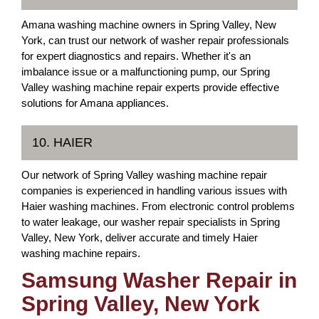
Amana washing machine owners in Spring Valley, New
York, can trust our network of washer repair professionals
for expert diagnostics and repairs. Whether it's an
imbalance issue or a malfunctioning pump, our Spring
Valley washing machine repair experts provide effective
solutions for Amana appliances.
10. HAIER
Our network of Spring Valley washing machine repair
companies is experienced in handling various issues with
Haier washing machines. From electronic control problems
to water leakage, our washer repair specialists in Spring
Valley, New York, deliver accurate and timely Haier
washing machine repairs.
Samsung Washer Repair in
Spring Valley, New York