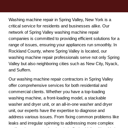
Washing machine repair in Spring Valley, New York is a
critical service for residents and businesses alike. Our
network of Spring Valley washing machine repair
companies is committed to providing efficient solutions for a
range of issues, ensuring your appliances run smoothly. In
Rockland County, where Spring Valley is located, our
washing machine repair professionals serve not only Spring
Valley but also neighboring cities such as New City, Nyack,
and Suffern.
Our washing machine repair contractors in Spring Valley
offer comprehensive services for both residential and
commercial clients. Whether you have a top-loading
washing machine, a front-loading model, a stackable
washer and dryer unit, or an all-in-one washer and dryer
unit, our experts have the expertise to diagnose and
address various issues. From fixing common problems like
leaks and irregular spinning to addressing more complex