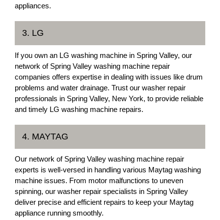
appliances.
3. LG
If you own an LG washing machine in Spring Valley, our
network of Spring Valley washing machine repair
companies offers expertise in dealing with issues like drum
problems and water drainage. Trust our washer repair
professionals in Spring Valley, New York, to provide reliable
and timely LG washing machine repairs.
4. MAYTAG
Our network of Spring Valley washing machine repair
experts is well-versed in handling various Maytag washing
machine issues. From motor malfunctions to uneven
spinning, our washer repair specialists in Spring Valley
deliver precise and efficient repairs to keep your Maytag
appliance running smoothly.