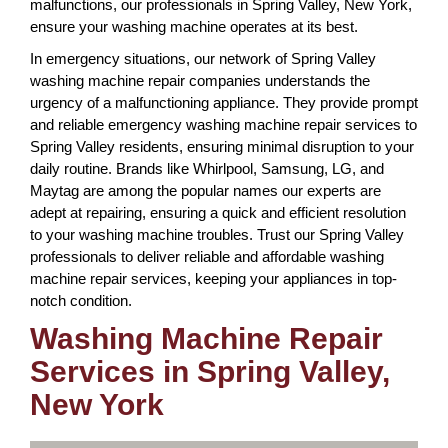
malfunctions, our professionals in Spring Valley, New York,
ensure your washing machine operates at its best.
In emergency situations, our network of Spring Valley
washing machine repair companies understands the
urgency of a malfunctioning appliance. They provide prompt
and reliable emergency washing machine repair services to
Spring Valley residents, ensuring minimal disruption to your
daily routine. Brands like Whirlpool, Samsung, LG, and
Maytag are among the popular names our experts are
adept at repairing, ensuring a quick and efficient resolution
to your washing machine troubles. Trust our Spring Valley
professionals to deliver reliable and affordable washing
machine repair services, keeping your appliances in top-
notch condition.
Washing Machine Repair
Services in Spring Valley,
New York