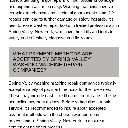
hose, attempting major repairs without proper knowledge
and experience can be risky. Washing machines involve
complex mechanical and electrical components, and DIY
repairs can lead to further damage or safety hazards. It's
best to leave washer repair tasks to trained professionals in
Spring Valley, New York, who have the skills and tools to
safely and effectively diagnose and fix issues.
WHAT PAYMENT METHODS ARE
ACCEPTED BY SPRING VALLEY
WASHING MACHINE REPAIR
COMPANIES?
Spring Valley washing machine repair companies typically
accept a variety of payment methods for their services.
These may include cash, credit cards, debit cards, checks,
and online payment options. Before scheduling a repair
service, it's recommended to inquire about accepted
payment methods with the chosen washer repair
professional in Spring Valley, New York, to ensure a
convenient payment process.