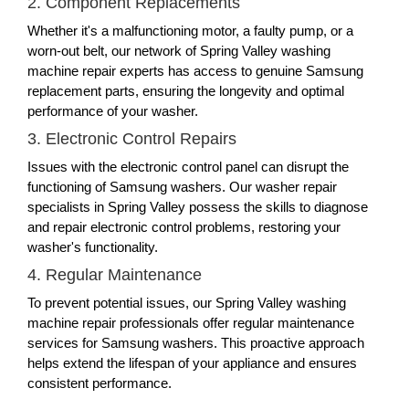
2. Component Replacements
Whether it's a malfunctioning motor, a faulty pump, or a
worn-out belt, our network of Spring Valley washing
machine repair experts has access to genuine Samsung
replacement parts, ensuring the longevity and optimal
performance of your washer.
3. Electronic Control Repairs
Issues with the electronic control panel can disrupt the
functioning of Samsung washers. Our washer repair
specialists in Spring Valley possess the skills to diagnose
and repair electronic control problems, restoring your
washer's functionality.
4. Regular Maintenance
To prevent potential issues, our Spring Valley washing
machine repair professionals offer regular maintenance
services for Samsung washers. This proactive approach
helps extend the lifespan of your appliance and ensures
consistent performance.