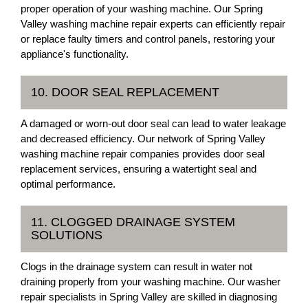
proper operation of your washing machine. Our Spring
Valley washing machine repair experts can efficiently repair
or replace faulty timers and control panels, restoring your
appliance's functionality.
10. DOOR SEAL REPLACEMENT
A damaged or worn-out door seal can lead to water leakage
and decreased efficiency. Our network of Spring Valley
washing machine repair companies provides door seal
replacement services, ensuring a watertight seal and
optimal performance.
11. CLOGGED DRAINAGE SYSTEM
SOLUTIONS
Clogs in the drainage system can result in water not
draining properly from your washing machine. Our washer
repair specialists in Spring Valley are skilled in diagnosing