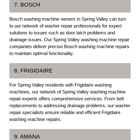
7. BOSCH
Bosch washing machine owners in Spring Valley can turn
to our network of washer repair professionals for expert
solutions to issues such as door latch problems and
drainage issues. Our Spring Valley washing machine repair
companies deliver precise Bosch washing machine repairs
to maintain optimal functionality.
8. FRIGIDAIRE
For Spring Valley residents with Frigidaire washing
machines, our network of Spring Valley washing machine
repair experts offers comprehensive services. From belt
replacements to addressing drainage problems, our washer
repair specialists ensure reliable and efficient Frigidaire
washing machine repairs.
9. AMANA