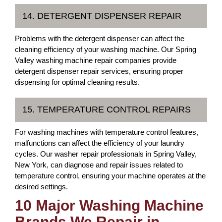
14. DETERGENT DISPENSER REPAIR
Problems with the detergent dispenser can affect the
cleaning efficiency of your washing machine. Our Spring
Valley washing machine repair companies provide
detergent dispenser repair services, ensuring proper
dispensing for optimal cleaning results.
15. TEMPERATURE CONTROL REPAIRS
For washing machines with temperature control features,
malfunctions can affect the efficiency of your laundry
cycles. Our washer repair professionals in Spring Valley,
New York, can diagnose and repair issues related to
temperature control, ensuring your machine operates at the
desired settings.
10 Major Washing Machine
Brands We Repair in