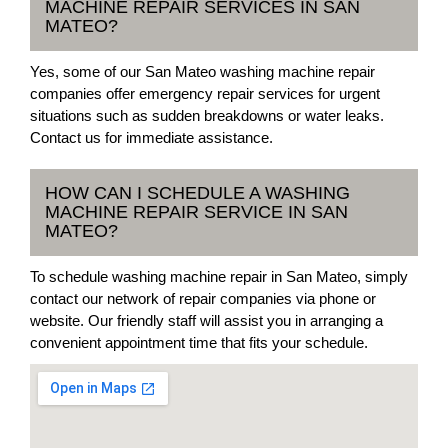
MACHINE REPAIR SERVICES IN SAN
MATEO?
Yes, some of our San Mateo washing machine repair
companies offer emergency repair services for urgent
situations such as sudden breakdowns or water leaks.
Contact us for immediate assistance.
HOW CAN I SCHEDULE A WASHING
MACHINE REPAIR SERVICE IN SAN
MATEO?
To schedule washing machine repair in San Mateo, simply
contact our network of repair companies via phone or
website. Our friendly staff will assist you in arranging a
convenient appointment time that fits your schedule.