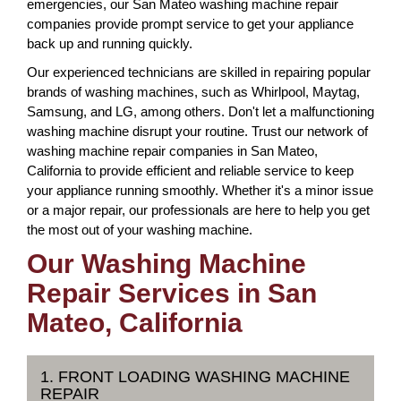
emergencies, our San Mateo washing machine repair
companies provide prompt service to get your appliance
back up and running quickly.
Our experienced technicians are skilled in repairing popular
brands of washing machines, such as Whirlpool, Maytag,
Samsung, and LG, among others. Don't let a malfunctioning
washing machine disrupt your routine. Trust our network of
washing machine repair companies in San Mateo,
California to provide efficient and reliable service to keep
your appliance running smoothly. Whether it's a minor issue
or a major repair, our professionals are here to help you get
the most out of your washing machine.
Our Washing Machine
Repair Services in San
Mateo, California
1. FRONT LOADING WASHING MACHINE
REPAIR