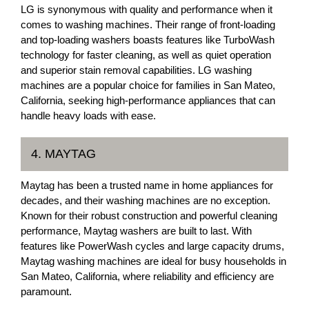
LG is synonymous with quality and performance when it
comes to washing machines. Their range of front-loading
and top-loading washers boasts features like TurboWash
technology for faster cleaning, as well as quiet operation
and superior stain removal capabilities. LG washing
machines are a popular choice for families in San Mateo,
California, seeking high-performance appliances that can
handle heavy loads with ease.
4. MAYTAG
Maytag has been a trusted name in home appliances for
decades, and their washing machines are no exception.
Known for their robust construction and powerful cleaning
performance, Maytag washers are built to last. With
features like PowerWash cycles and large capacity drums,
Maytag washing machines are ideal for busy households in
San Mateo, California, where reliability and efficiency are
paramount.