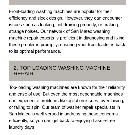
Front-loading washing machines are popular for their
efficiency and sleek design. However, they can encounter
issues such as leaking, not draining properly, or making
strange noises. Our network of San Mateo washing
machine repair experts is proficient in diagnosing and fixing
these problems promptly, ensuring your front loader is back
to its optimal performance.
2. TOP LOADING WASHING MACHINE
REPAIR
Top-loading washing machines are known for their reliability
and ease of use. But even the most dependable machines
can experience problems like agitation issues, overflowing,
or failing to spin. Our team of washer repair specialists in
San Mateo is well-versed in addressing these concerns
efficiently, so you can get back to enjoying hassle-free
laundry days.