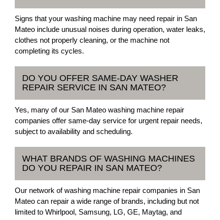
Signs that your washing machine may need repair in San
Mateo include unusual noises during operation, water leaks,
clothes not properly cleaning, or the machine not
completing its cycles.
DO YOU OFFER SAME-DAY WASHER
REPAIR SERVICE IN SAN MATEO?
Yes, many of our San Mateo washing machine repair
companies offer same-day service for urgent repair needs,
subject to availability and scheduling.
WHAT BRANDS OF WASHING MACHINES
DO YOU REPAIR IN SAN MATEO?
Our network of washing machine repair companies in San
Mateo can repair a wide range of brands, including but not
limited to Whirlpool, Samsung, LG, GE, Maytag, and