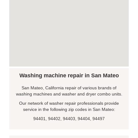
Washing machine repair in San Mateo
San Mateo, California repair of various brands of
washing machines and washer and dryer combo units.
Our network of washer repair professionals provide
service in the following zip codes in San Mateo:
94401, 94402, 94403, 94404, 94497