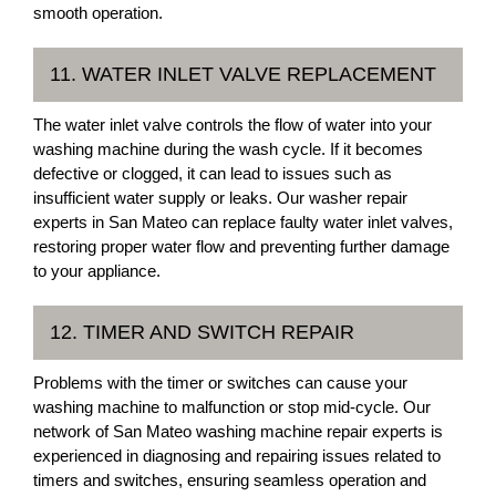
smooth operation.
11. WATER INLET VALVE REPLACEMENT
The water inlet valve controls the flow of water into your
washing machine during the wash cycle. If it becomes
defective or clogged, it can lead to issues such as
insufficient water supply or leaks. Our washer repair
experts in San Mateo can replace faulty water inlet valves,
restoring proper water flow and preventing further damage
to your appliance.
12. TIMER AND SWITCH REPAIR
Problems with the timer or switches can cause your
washing machine to malfunction or stop mid-cycle. Our
network of San Mateo washing machine repair experts is
experienced in diagnosing and repairing issues related to
timers and switches, ensuring seamless operation and