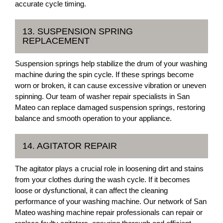
accurate cycle timing.
13. SUSPENSION SPRING
REPLACEMENT
Suspension springs help stabilize the drum of your washing
machine during the spin cycle. If these springs become
worn or broken, it can cause excessive vibration or uneven
spinning. Our team of washer repair specialists in San
Mateo can replace damaged suspension springs, restoring
balance and smooth operation to your appliance.
14. AGITATOR REPAIR
The agitator plays a crucial role in loosening dirt and stains
from your clothes during the wash cycle. If it becomes
loose or dysfunctional, it can affect the cleaning
performance of your washing machine. Our network of San
Mateo washing machine repair professionals can repair or