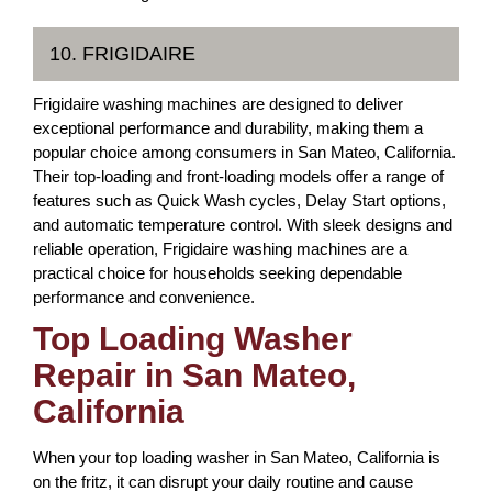
10. FRIGIDAIRE
Frigidaire washing machines are designed to deliver
exceptional performance and durability, making them a
popular choice among consumers in San Mateo, California.
Their top-loading and front-loading models offer a range of
features such as Quick Wash cycles, Delay Start options,
and automatic temperature control. With sleek designs and
reliable operation, Frigidaire washing machines are a
practical choice for households seeking dependable
performance and convenience.
Top Loading Washer
Repair in San Mateo,
California
When your top loading washer in San Mateo, California is
on the fritz, it can disrupt your daily routine and cause