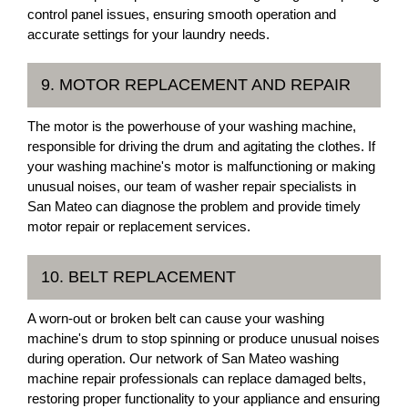
control panel issues, ensuring smooth operation and
accurate settings for your laundry needs.
9. MOTOR REPLACEMENT AND REPAIR
The motor is the powerhouse of your washing machine,
responsible for driving the drum and agitating the clothes. If
your washing machine's motor is malfunctioning or making
unusual noises, our team of washer repair specialists in
San Mateo can diagnose the problem and provide timely
motor repair or replacement services.
10. BELT REPLACEMENT
A worn-out or broken belt can cause your washing
machine's drum to stop spinning or produce unusual noises
during operation. Our network of San Mateo washing
machine repair professionals can replace damaged belts,
restoring proper functionality to your appliance and ensuring