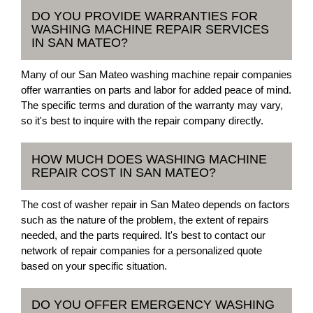
DO YOU PROVIDE WARRANTIES FOR
WASHING MACHINE REPAIR SERVICES
IN SAN MATEO?
Many of our San Mateo washing machine repair companies
offer warranties on parts and labor for added peace of mind.
The specific terms and duration of the warranty may vary,
so it's best to inquire with the repair company directly.
HOW MUCH DOES WASHING MACHINE
REPAIR COST IN SAN MATEO?
The cost of washer repair in San Mateo depends on factors
such as the nature of the problem, the extent of repairs
needed, and the parts required. It's best to contact our
network of repair companies for a personalized quote
based on your specific situation.
DO YOU OFFER EMERGENCY WASHING