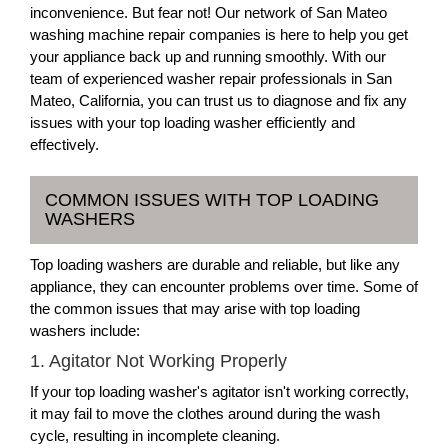
inconvenience. But fear not! Our network of San Mateo
washing machine repair companies is here to help you get
your appliance back up and running smoothly. With our
team of experienced washer repair professionals in San
Mateo, California, you can trust us to diagnose and fix any
issues with your top loading washer efficiently and
effectively.
COMMON ISSUES WITH TOP LOADING
WASHERS
Top loading washers are durable and reliable, but like any
appliance, they can encounter problems over time. Some of
the common issues that may arise with top loading
washers include:
1. Agitator Not Working Properly
If your top loading washer's agitator isn't working correctly,
it may fail to move the clothes around during the wash
cycle, resulting in incomplete cleaning.