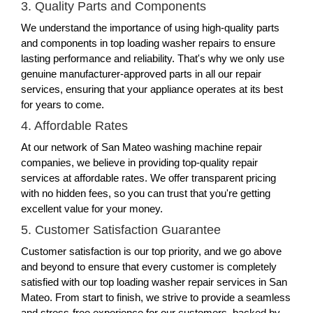
3. Quality Parts and Components
We understand the importance of using high-quality parts
and components in top loading washer repairs to ensure
lasting performance and reliability. That's why we only use
genuine manufacturer-approved parts in all our repair
services, ensuring that your appliance operates at its best
for years to come.
4. Affordable Rates
At our network of San Mateo washing machine repair
companies, we believe in providing top-quality repair
services at affordable rates. We offer transparent pricing
with no hidden fees, so you can trust that you're getting
excellent value for your money.
5. Customer Satisfaction Guarantee
Customer satisfaction is our top priority, and we go above
and beyond to ensure that every customer is completely
satisfied with our top loading washer repair services in San
Mateo. From start to finish, we strive to provide a seamless
and stress-free experience for our customers, backed by