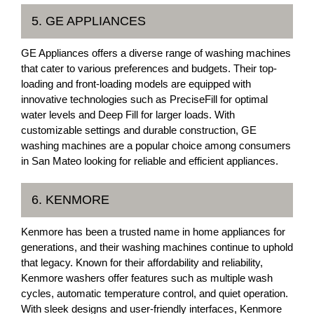
5. GE APPLIANCES
GE Appliances offers a diverse range of washing machines
that cater to various preferences and budgets. Their top-
loading and front-loading models are equipped with
innovative technologies such as PreciseFill for optimal
water levels and Deep Fill for larger loads. With
customizable settings and durable construction, GE
washing machines are a popular choice among consumers
in San Mateo looking for reliable and efficient appliances.
6. KENMORE
Kenmore has been a trusted name in home appliances for
generations, and their washing machines continue to uphold
that legacy. Known for their affordability and reliability,
Kenmore washers offer features such as multiple wash
cycles, automatic temperature control, and quiet operation.
With sleek designs and user-friendly interfaces, Kenmore