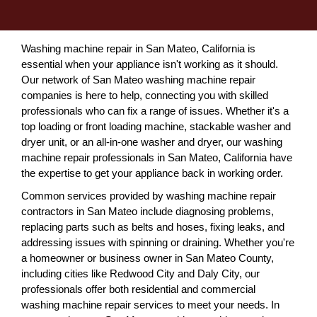
Washing machine repair in San Mateo, California is
essential when your appliance isn't working as it should.
Our network of San Mateo washing machine repair
companies is here to help, connecting you with skilled
professionals who can fix a range of issues. Whether it's a
top loading or front loading machine, stackable washer and
dryer unit, or an all-in-one washer and dryer, our washing
machine repair professionals in San Mateo, California have
the expertise to get your appliance back in working order.
Common services provided by washing machine repair
contractors in San Mateo include diagnosing problems,
replacing parts such as belts and hoses, fixing leaks, and
addressing issues with spinning or draining. Whether you're
a homeowner or business owner in San Mateo County,
including cities like Redwood City and Daly City, our
professionals offer both residential and commercial
washing machine repair services to meet your needs. In