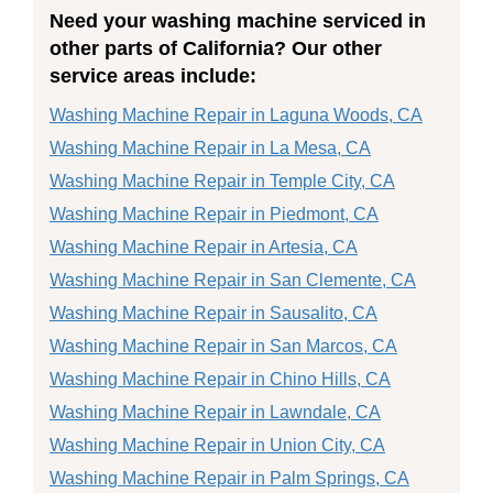
Need your washing machine serviced in
other parts of California? Our other
service areas include:
Washing Machine Repair in Laguna Woods, CA
Washing Machine Repair in La Mesa, CA
Washing Machine Repair in Temple City, CA
Washing Machine Repair in Piedmont, CA
Washing Machine Repair in Artesia, CA
Washing Machine Repair in San Clemente, CA
Washing Machine Repair in Sausalito, CA
Washing Machine Repair in San Marcos, CA
Washing Machine Repair in Chino Hills, CA
Washing Machine Repair in Lawndale, CA
Washing Machine Repair in Union City, CA
Washing Machine Repair in Palm Springs, CA