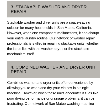
3. STACKABLE WASHER AND DRYER
REPAIR
Stackable washer and dryer units are a space-saving
solution for many households in San Mateo, California.
However, when one component malfunctions, it can disrupt
your entire laundry routine. Our network of washer repair
professionals is skilled in repairing stackable units, whether
the issue lies with the washer, dryer, or the stackable
mechanism itself.
4. COMBINED WASHER AND DRYER UNIT
REPAIR
Combined washer and dryer units offer convenience by
allowing you to wash and dry your clothes in a single
machine. However, when these units encounter issues like
poor drying performance or drainage problems, it can be
frustrating. Our network of San Mateo washing machine