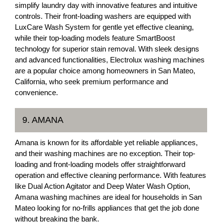
simplify laundry day with innovative features and intuitive
controls. Their front-loading washers are equipped with
LuxCare Wash System for gentle yet effective cleaning,
while their top-loading models feature SmartBoost
technology for superior stain removal. With sleek designs
and advanced functionalities, Electrolux washing machines
are a popular choice among homeowners in San Mateo,
California, who seek premium performance and
convenience.
9. AMANA
Amana is known for its affordable yet reliable appliances,
and their washing machines are no exception. Their top-
loading and front-loading models offer straightforward
operation and effective cleaning performance. With features
like Dual Action Agitator and Deep Water Wash Option,
Amana washing machines are ideal for households in San
Mateo looking for no-frills appliances that get the job done
without breaking the bank.