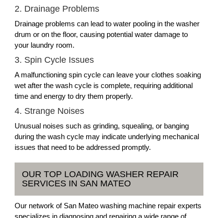
2. Drainage Problems
Drainage problems can lead to water pooling in the washer
drum or on the floor, causing potential water damage to
your laundry room.
3. Spin Cycle Issues
A malfunctioning spin cycle can leave your clothes soaking
wet after the wash cycle is complete, requiring additional
time and energy to dry them properly.
4. Strange Noises
Unusual noises such as grinding, squealing, or banging
during the wash cycle may indicate underlying mechanical
issues that need to be addressed promptly.
OUR TOP LOADING WASHER REPAIR
SERVICES IN SAN MATEO
Our network of San Mateo washing machine repair experts
specializes in diagnosing and repairing a wide range of