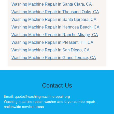
Washing Machine Repair in Santa Clara, CA
Washing Machine Repair in Thousand Oaks, CA
Washing Machine Repair in Santa Barbara, CA
Washing Machine Repair in Hermosa Beach, CA
Washing Machine Repair in Rancho Mirage, CA
Washing Machine Repair in Pleasant Hill, CA
Washing Machine Repair in San Diego, CA
Washing Machine Repair in Grand Terrace, CA
Contact Us
Email: quote@washingmachinerepair.org
Washing machine repair, washer and dryer combo repair -
nationwide service areas.