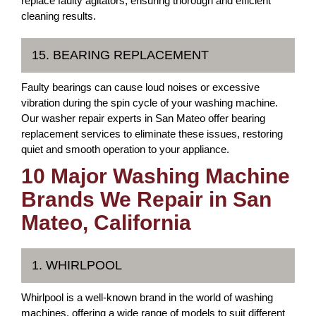
replace faulty agitators, ensuring thorough and efficient
cleaning results.
15. BEARING REPLACEMENT
Faulty bearings can cause loud noises or excessive
vibration during the spin cycle of your washing machine.
Our washer repair experts in San Mateo offer bearing
replacement services to eliminate these issues, restoring
quiet and smooth operation to your appliance.
10 Major Washing Machine
Brands We Repair in San
Mateo, California
1. WHIRLPOOL
Whirlpool is a well-known brand in the world of washing
machines, offering a wide range of models to suit different