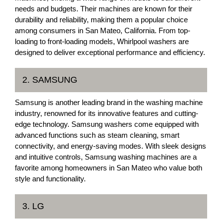
needs and budgets. Their machines are known for their
durability and reliability, making them a popular choice
among consumers in San Mateo, California. From top-
loading to front-loading models, Whirlpool washers are
designed to deliver exceptional performance and efficiency.
2. SAMSUNG
Samsung is another leading brand in the washing machine
industry, renowned for its innovative features and cutting-
edge technology. Samsung washers come equipped with
advanced functions such as steam cleaning, smart
connectivity, and energy-saving modes. With sleek designs
and intuitive controls, Samsung washing machines are a
favorite among homeowners in San Mateo who value both
style and functionality.
3. LG