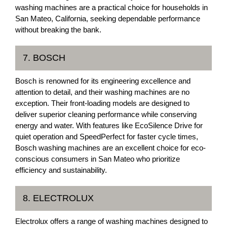
washing machines are a practical choice for households in
San Mateo, California, seeking dependable performance
without breaking the bank.
7. BOSCH
Bosch is renowned for its engineering excellence and
attention to detail, and their washing machines are no
exception. Their front-loading models are designed to
deliver superior cleaning performance while conserving
energy and water. With features like EcoSilence Drive for
quiet operation and SpeedPerfect for faster cycle times,
Bosch washing machines are an excellent choice for eco-
conscious consumers in San Mateo who prioritize
efficiency and sustainability.
8. ELECTROLUX
Electrolux offers a range of washing machines designed to