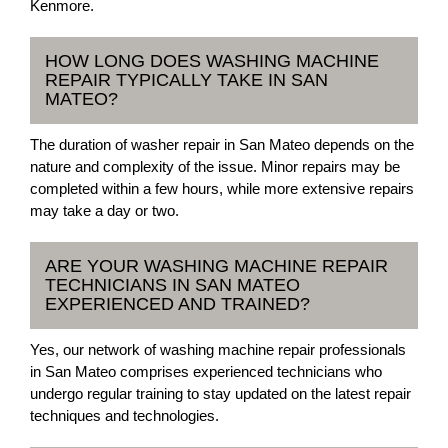
Kenmore.
HOW LONG DOES WASHING MACHINE
REPAIR TYPICALLY TAKE IN SAN
MATEO?
The duration of washer repair in San Mateo depends on the
nature and complexity of the issue. Minor repairs may be
completed within a few hours, while more extensive repairs
may take a day or two.
ARE YOUR WASHING MACHINE REPAIR
TECHNICIANS IN SAN MATEO
EXPERIENCED AND TRAINED?
Yes, our network of washing machine repair professionals
in San Mateo comprises experienced technicians who
undergo regular training to stay updated on the latest repair
techniques and technologies.