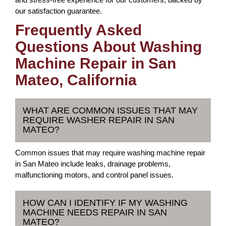
our satisfaction guarantee.
Frequently Asked
Questions About Washing
Machine Repair in San
Mateo, California
WHAT ARE COMMON ISSUES THAT MAY
REQUIRE WASHER REPAIR IN SAN
MATEO?
Common issues that may require washing machine repair
in San Mateo include leaks, drainage problems,
malfunctioning motors, and control panel issues.
HOW CAN I IDENTIFY IF MY WASHING
MACHINE NEEDS REPAIR IN SAN
MATEO?