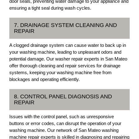
door seals, preventing water damage to your appliance and
ensuring a tight seal during wash cycles.
7. DRAINAGE SYSTEM CLEANING AND
REPAIR
A clogged drainage system can cause water to back up in
your washing machine, leading to unpleasant odors and
potential damage. Our washer repair experts in San Mateo
offer thorough cleaning and repair services for drainage
systems, keeping your washing machine free from
blockages and operating efficiently.
8. CONTROL PANEL DIAGNOSIS AND
REPAIR
Issues with the control panel, such as unresponsive
buttons or error codes, can disrupt the operation of your
washing machine. Our network of San Mateo washing
machine repair experts is skilled in diagnosing and repairing