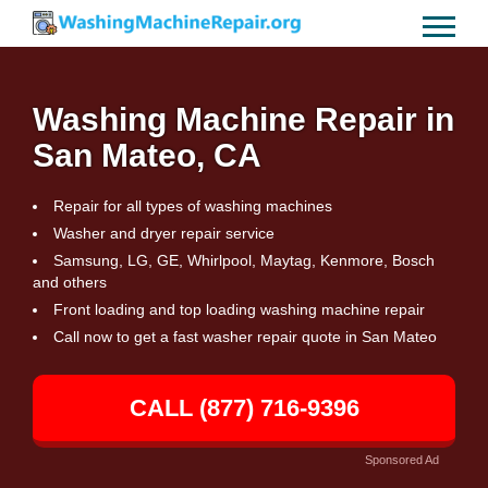
Washing Machine Repair in
San Mateo, CA
Repair for all types of washing machines
Washer and dryer repair service
Samsung, LG, GE, Whirlpool, Maytag, Kenmore, Bosch
and others
Front loading and top loading washing machine repair
Call now to get a fast washer repair quote in San Mateo
CALL (877) 716-9396
Sponsored Ad