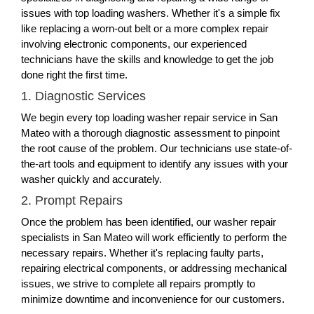
issues with top loading washers. Whether it's a simple fix
like replacing a worn-out belt or a more complex repair
involving electronic components, our experienced
technicians have the skills and knowledge to get the job
done right the first time.
1. Diagnostic Services
We begin every top loading washer repair service in San
Mateo with a thorough diagnostic assessment to pinpoint
the root cause of the problem. Our technicians use state-of-
the-art tools and equipment to identify any issues with your
washer quickly and accurately.
2. Prompt Repairs
Once the problem has been identified, our washer repair
specialists in San Mateo will work efficiently to perform the
necessary repairs. Whether it's replacing faulty parts,
repairing electrical components, or addressing mechanical
issues, we strive to complete all repairs promptly to
minimize downtime and inconvenience for our customers.