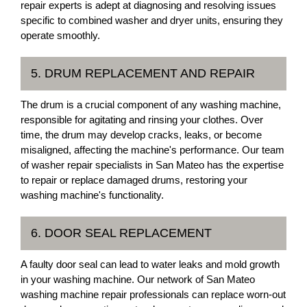
repair experts is adept at diagnosing and resolving issues
specific to combined washer and dryer units, ensuring they
operate smoothly.
5. DRUM REPLACEMENT AND REPAIR
The drum is a crucial component of any washing machine,
responsible for agitating and rinsing your clothes. Over
time, the drum may develop cracks, leaks, or become
misaligned, affecting the machine's performance. Our team
of washer repair specialists in San Mateo has the expertise
to repair or replace damaged drums, restoring your
washing machine's functionality.
6. DOOR SEAL REPLACEMENT
A faulty door seal can lead to water leaks and mold growth
in your washing machine. Our network of San Mateo
washing machine repair professionals can replace worn-out