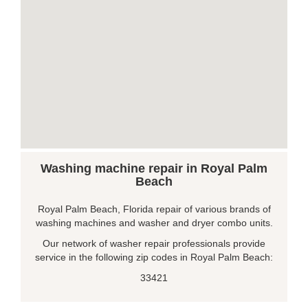
Washing machine repair in Royal Palm
Beach
Royal Palm Beach, Florida repair of various brands of
washing machines and washer and dryer combo units.
Our network of washer repair professionals provide
service in the following zip codes in Royal Palm Beach:
33421