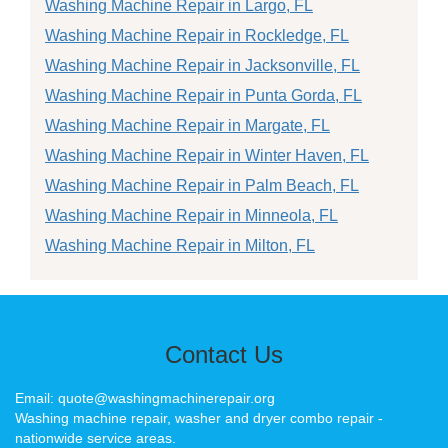
Washing Machine Repair in Largo, FL
Washing Machine Repair in Rockledge, FL
Washing Machine Repair in Jacksonville, FL
Washing Machine Repair in Punta Gorda, FL
Washing Machine Repair in Margate, FL
Washing Machine Repair in Winter Haven, FL
Washing Machine Repair in Palm Beach, FL
Washing Machine Repair in Minneola, FL
Washing Machine Repair in Milton, FL
Contact Us
Email: quote@washingmachinerepair.org
Washing machine repair, washer and dryer combo repair -
nationwide service areas.