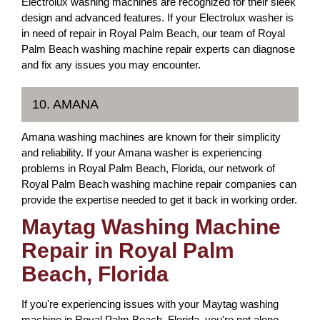
Electrolux washing machines are recognized for their sleek
design and advanced features. If your Electrolux washer is
in need of repair in Royal Palm Beach, our team of Royal
Palm Beach washing machine repair experts can diagnose
and fix any issues you may encounter.
10. AMANA
Amana washing machines are known for their simplicity
and reliability. If your Amana washer is experiencing
problems in Royal Palm Beach, Florida, our network of
Royal Palm Beach washing machine repair companies can
provide the expertise needed to get it back in working order.
Maytag Washing Machine
Repair in Royal Palm
Beach, Florida
If you're experiencing issues with your Maytag washing
machine in Royal Palm Beach, Florida, you're not alone.