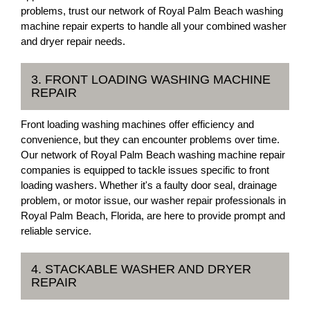
problems, trust our network of Royal Palm Beach washing
machine repair experts to handle all your combined washer
and dryer repair needs.
3. FRONT LOADING WASHING MACHINE
REPAIR
Front loading washing machines offer efficiency and
convenience, but they can encounter problems over time.
Our network of Royal Palm Beach washing machine repair
companies is equipped to tackle issues specific to front
loading washers. Whether it's a faulty door seal, drainage
problem, or motor issue, our washer repair professionals in
Royal Palm Beach, Florida, are here to provide prompt and
reliable service.
4. STACKABLE WASHER AND DRYER
REPAIR