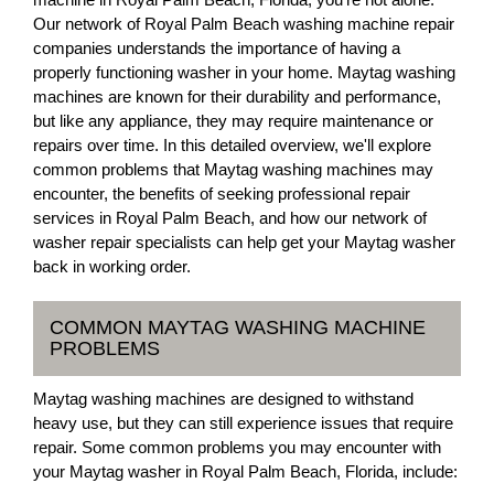
Our network of Royal Palm Beach washing machine repair
companies understands the importance of having a
properly functioning washer in your home. Maytag washing
machines are known for their durability and performance,
but like any appliance, they may require maintenance or
repairs over time. In this detailed overview, we'll explore
common problems that Maytag washing machines may
encounter, the benefits of seeking professional repair
services in Royal Palm Beach, and how our network of
washer repair specialists can help get your Maytag washer
back in working order.
COMMON MAYTAG WASHING MACHINE
PROBLEMS
Maytag washing machines are designed to withstand
heavy use, but they can still experience issues that require
repair. Some common problems you may encounter with
your Maytag washer in Royal Palm Beach, Florida, include: