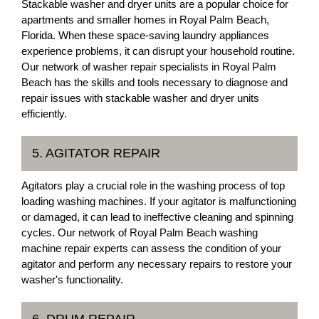
Stackable washer and dryer units are a popular choice for
apartments and smaller homes in Royal Palm Beach,
Florida. When these space-saving laundry appliances
experience problems, it can disrupt your household routine.
Our network of washer repair specialists in Royal Palm
Beach has the skills and tools necessary to diagnose and
repair issues with stackable washer and dryer units
efficiently.
5. AGITATOR REPAIR
Agitators play a crucial role in the washing process of top
loading washing machines. If your agitator is malfunctioning
or damaged, it can lead to ineffective cleaning and spinning
cycles. Our network of Royal Palm Beach washing
machine repair experts can assess the condition of your
agitator and perform any necessary repairs to restore your
washer's functionality.