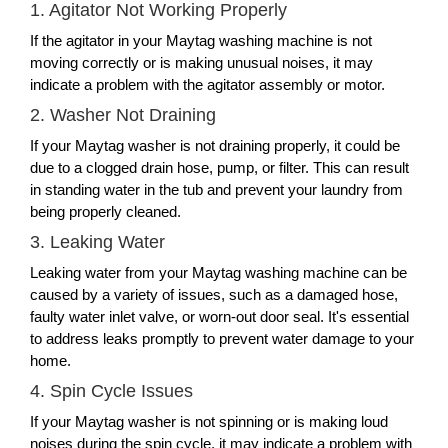
1. Agitator Not Working Properly
If the agitator in your Maytag washing machine is not
moving correctly or is making unusual noises, it may
indicate a problem with the agitator assembly or motor.
2. Washer Not Draining
If your Maytag washer is not draining properly, it could be
due to a clogged drain hose, pump, or filter. This can result
in standing water in the tub and prevent your laundry from
being properly cleaned.
3. Leaking Water
Leaking water from your Maytag washing machine can be
caused by a variety of issues, such as a damaged hose,
faulty water inlet valve, or worn-out door seal. It's essential
to address leaks promptly to prevent water damage to your
home.
4. Spin Cycle Issues
If your Maytag washer is not spinning or is making loud
noises during the spin cycle, it may indicate a problem with