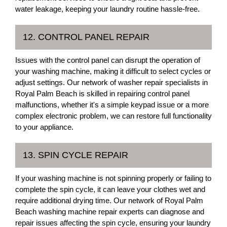
water leakage, keeping your laundry routine hassle-free.
12. CONTROL PANEL REPAIR
Issues with the control panel can disrupt the operation of
your washing machine, making it difficult to select cycles or
adjust settings. Our network of washer repair specialists in
Royal Palm Beach is skilled in repairing control panel
malfunctions, whether it's a simple keypad issue or a more
complex electronic problem, we can restore full functionality
to your appliance.
13. SPIN CYCLE REPAIR
If your washing machine is not spinning properly or failing to
complete the spin cycle, it can leave your clothes wet and
require additional drying time. Our network of Royal Palm
Beach washing machine repair experts can diagnose and
repair issues affecting the spin cycle, ensuring your laundry