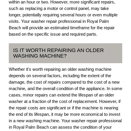
within an hour or two. However, more significant repairs,
such as replacing a motor or control panel, may take
longer, potentially requiring several hours or even multiple
visits. Your washer repair professional in Royal Palm
Beach will provide an estimated timeframe for the repair
based on the specific issue and required parts.
IS IT WORTH REPAIRING AN OLDER
WASHING MACHINE?
Whether it's worth repairing an older washing machine
depends on several factors, including the extent of the
damage, the cost of repairs compared to the cost of a new
machine, and the overall condition of the appliance. In some
cases, minor repairs can extend the lifespan of an older
washer at a fraction of the cost of replacement. However, if
the repair costs are significant or if the machine is nearing
the end of its lifespan, it may be more economical to invest
in a new washing machine. Your washer repair professional
in Royal Palm Beach can assess the condition of your