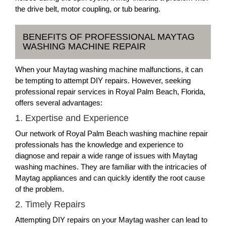
the drive belt, motor coupling, or tub bearing.
BENEFITS OF PROFESSIONAL MAYTAG
WASHING MACHINE REPAIR
When your Maytag washing machine malfunctions, it can
be tempting to attempt DIY repairs. However, seeking
professional repair services in Royal Palm Beach, Florida,
offers several advantages:
1. Expertise and Experience
Our network of Royal Palm Beach washing machine repair
professionals has the knowledge and experience to
diagnose and repair a wide range of issues with Maytag
washing machines. They are familiar with the intricacies of
Maytag appliances and can quickly identify the root cause
of the problem.
2. Timely Repairs
Attempting DIY repairs on your Maytag washer can lead to