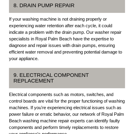
8. DRAIN PUMP REPAIR
If your washing machine is not draining properly or
experiencing water retention after each cycle, it could
indicate a problem with the drain pump. Our washer repair
specialists in Royal Palm Beach have the expertise to
diagnose and repair issues with drain pumps, ensuring
efficient water removal and preventing potential damage to
your appliance.
9. ELECTRICAL COMPONENT
REPLACEMENT
Electrical components such as motors, switches, and
control boards are vital for the proper functioning of washing
machines. If you're experiencing electrical issues such as
power failure or erratic behavior, our network of Royal Palm
Beach washing machine repair experts can identify faulty
components and perform timely replacements to restore
your appliance's performance.