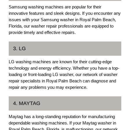
Samsung washing machines are popular for their
innovative features and sleek designs. If you encounter any
issues with your Samsung washer in Royal Palm Beach,
Florida, our washer repair professionals are equipped to
provide timely and effective repairs.
3. LG
LG washing machines are known for their cutting-edge
technology and energy efficiency. Whether you have a top-
loading or front-loading LG washer, our network of washer
repair specialists in Royal Palm Beach can diagnose and
repair any problems you may experience.
4. MAYTAG
Maytag has a long-standing reputation for manufacturing
dependable washing machines. If your Maytag washer in
Royal Palm Beach, Florida, is malfunctioning, our network