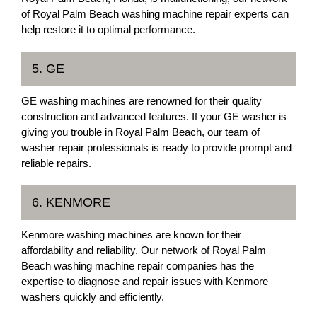
of Royal Palm Beach washing machine repair experts can
help restore it to optimal performance.
5. GE
GE washing machines are renowned for their quality
construction and advanced features. If your GE washer is
giving you trouble in Royal Palm Beach, our team of
washer repair professionals is ready to provide prompt and
reliable repairs.
6. KENMORE
Kenmore washing machines are known for their
affordability and reliability. Our network of Royal Palm
Beach washing machine repair companies has the
expertise to diagnose and repair issues with Kenmore
washers quickly and efficiently.