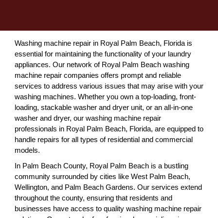
Washing machine repair in Royal Palm Beach, Florida is
essential for maintaining the functionality of your laundry
appliances. Our network of Royal Palm Beach washing
machine repair companies offers prompt and reliable
services to address various issues that may arise with your
washing machines. Whether you own a top-loading, front-
loading, stackable washer and dryer unit, or an all-in-one
washer and dryer, our washing machine repair
professionals in Royal Palm Beach, Florida, are equipped to
handle repairs for all types of residential and commercial
models.
In Palm Beach County, Royal Palm Beach is a bustling
community surrounded by cities like West Palm Beach,
Wellington, and Palm Beach Gardens. Our services extend
throughout the county, ensuring that residents and
businesses have access to quality washing machine repair