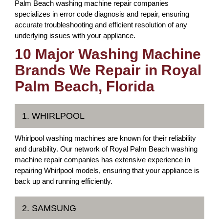
Palm Beach washing machine repair companies
specializes in error code diagnosis and repair, ensuring
accurate troubleshooting and efficient resolution of any
underlying issues with your appliance.
10 Major Washing Machine
Brands We Repair in Royal
Palm Beach, Florida
1. WHIRLPOOL
Whirlpool washing machines are known for their reliability
and durability. Our network of Royal Palm Beach washing
machine repair companies has extensive experience in
repairing Whirlpool models, ensuring that your appliance is
back up and running efficiently.
2. SAMSUNG