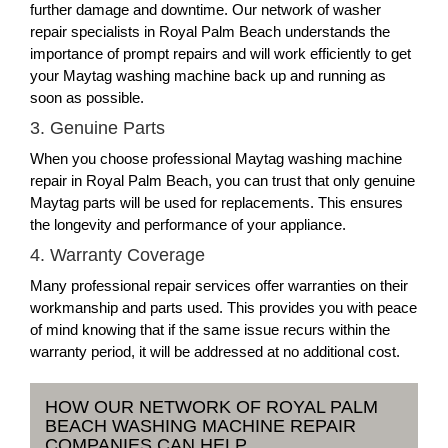
further damage and downtime. Our network of washer
repair specialists in Royal Palm Beach understands the
importance of prompt repairs and will work efficiently to get
your Maytag washing machine back up and running as
soon as possible.
3. Genuine Parts
When you choose professional Maytag washing machine
repair in Royal Palm Beach, you can trust that only genuine
Maytag parts will be used for replacements. This ensures
the longevity and performance of your appliance.
4. Warranty Coverage
Many professional repair services offer warranties on their
workmanship and parts used. This provides you with peace
of mind knowing that if the same issue recurs within the
warranty period, it will be addressed at no additional cost.
HOW OUR NETWORK OF ROYAL PALM
BEACH WASHING MACHINE REPAIR
COMPANIES CAN HELP