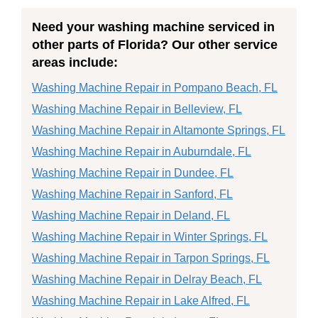
Need your washing machine serviced in
other parts of Florida? Our other service
areas include:
Washing Machine Repair in Pompano Beach, FL
Washing Machine Repair in Belleview, FL
Washing Machine Repair in Altamonte Springs, FL
Washing Machine Repair in Auburndale, FL
Washing Machine Repair in Dundee, FL
Washing Machine Repair in Sanford, FL
Washing Machine Repair in Deland, FL
Washing Machine Repair in Winter Springs, FL
Washing Machine Repair in Tarpon Springs, FL
Washing Machine Repair in Delray Beach, FL
Washing Machine Repair in Lake Alfred, FL