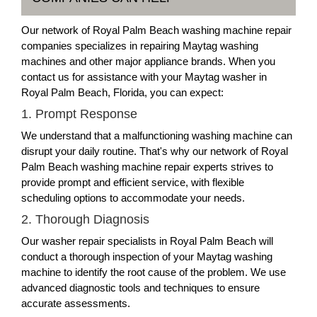
Our network of Royal Palm Beach washing machine repair
companies specializes in repairing Maytag washing
machines and other major appliance brands. When you
contact us for assistance with your Maytag washer in
Royal Palm Beach, Florida, you can expect:
1. Prompt Response
We understand that a malfunctioning washing machine can
disrupt your daily routine. That's why our network of Royal
Palm Beach washing machine repair experts strives to
provide prompt and efficient service, with flexible
scheduling options to accommodate your needs.
2. Thorough Diagnosis
Our washer repair specialists in Royal Palm Beach will
conduct a thorough inspection of your Maytag washing
machine to identify the root cause of the problem. We use
advanced diagnostic tools and techniques to ensure
accurate assessments.