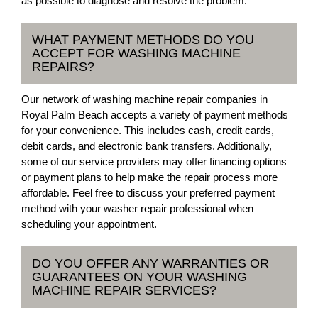
as possible to diagnose and resolve the problem.
WHAT PAYMENT METHODS DO YOU
ACCEPT FOR WASHING MACHINE
REPAIRS?
Our network of washing machine repair companies in
Royal Palm Beach accepts a variety of payment methods
for your convenience. This includes cash, credit cards,
debit cards, and electronic bank transfers. Additionally,
some of our service providers may offer financing options
or payment plans to help make the repair process more
affordable. Feel free to discuss your preferred payment
method with your washer repair professional when
scheduling your appointment.
DO YOU OFFER ANY WARRANTIES OR
GUARANTEES ON YOUR WASHING
MACHINE REPAIR SERVICES?