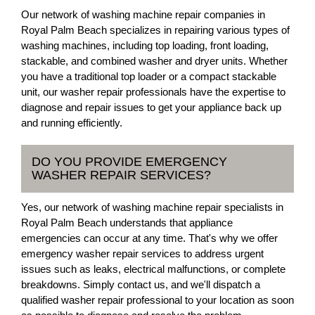
Our network of washing machine repair companies in
Royal Palm Beach specializes in repairing various types of
washing machines, including top loading, front loading,
stackable, and combined washer and dryer units. Whether
you have a traditional top loader or a compact stackable
unit, our washer repair professionals have the expertise to
diagnose and repair issues to get your appliance back up
and running efficiently.
DO YOU PROVIDE EMERGENCY
WASHER REPAIR SERVICES?
Yes, our network of washing machine repair specialists in
Royal Palm Beach understands that appliance
emergencies can occur at any time. That's why we offer
emergency washer repair services to address urgent
issues such as leaks, electrical malfunctions, or complete
breakdowns. Simply contact us, and we'll dispatch a
qualified washer repair professional to your location as soon