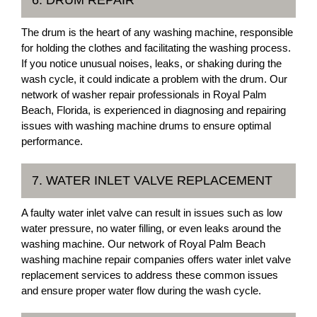
6. DRUM REPAIR
The drum is the heart of any washing machine, responsible
for holding the clothes and facilitating the washing process.
If you notice unusual noises, leaks, or shaking during the
wash cycle, it could indicate a problem with the drum. Our
network of washer repair professionals in Royal Palm
Beach, Florida, is experienced in diagnosing and repairing
issues with washing machine drums to ensure optimal
performance.
7. WATER INLET VALVE REPLACEMENT
A faulty water inlet valve can result in issues such as low
water pressure, no water filling, or even leaks around the
washing machine. Our network of Royal Palm Beach
washing machine repair companies offers water inlet valve
replacement services to address these common issues
and ensure proper water flow during the wash cycle.