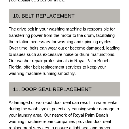
10. BELT REPLACEMENT
The drive belt in your washing machine is responsible for
transferring power from the motor to the drum, facilitating
the rotation necessary for washing and spinning cycles.
Over time, belts can wear out or become damaged, leading
to issues such as excessive noise or drum malfunctions.
Our washer repair professionals in Royal Palm Beach,
Florida, offer belt replacement services to keep your
washing machine running smoothly.
11. DOOR SEAL REPLACEMENT
A damaged or worn-out door seal can result in water leaks
during the wash cycle, potentially causing water damage to
your laundry area. Our network of Royal Palm Beach
washing machine repair companies provides door seal
replacement services to ensure a tight seal and prevent