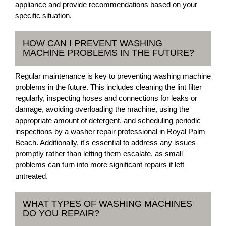
appliance and provide recommendations based on your
specific situation.
HOW CAN I PREVENT WASHING
MACHINE PROBLEMS IN THE FUTURE?
Regular maintenance is key to preventing washing machine
problems in the future. This includes cleaning the lint filter
regularly, inspecting hoses and connections for leaks or
damage, avoiding overloading the machine, using the
appropriate amount of detergent, and scheduling periodic
inspections by a washer repair professional in Royal Palm
Beach. Additionally, it's essential to address any issues
promptly rather than letting them escalate, as small
problems can turn into more significant repairs if left
untreated.
WHAT TYPES OF WASHING MACHINES
DO YOU REPAIR?