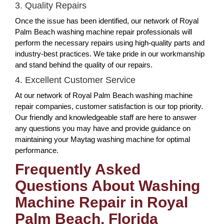
3. Quality Repairs
Once the issue has been identified, our network of Royal
Palm Beach washing machine repair professionals will
perform the necessary repairs using high-quality parts and
industry-best practices. We take pride in our workmanship
and stand behind the quality of our repairs.
4. Excellent Customer Service
At our network of Royal Palm Beach washing machine
repair companies, customer satisfaction is our top priority.
Our friendly and knowledgeable staff are here to answer
any questions you may have and provide guidance on
maintaining your Maytag washing machine for optimal
performance.
Frequently Asked
Questions About Washing
Machine Repair in Royal
Palm Beach, Florida