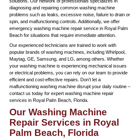
solutions. Our network of professionals specializes in
diagnosing and repairing common washing machine
problems such as leaks, excessive noise, failure to drain or
spin, and malfunctioning controls. Additionally, we offer
emergency washing machine repair service in Royal Palm
Beach for situations that require immediate attention.
Our experienced technicians are trained to work with
popular brands of washing machines, including Whirlpool,
Maytag, GE, Samsung, and LG, among others. Whether
your washing machine is experiencing mechanical issues
or electrical problems, you can rely on our team to provide
efficient and cost-effective repairs. Don't let a
malfunctioning washing machine disrupt your daily routine –
contact us today for expert washing machine repair
services in Royal Palm Beach, Florida.
Our Washing Machine
Repair Services in Royal
Palm Beach, Florida