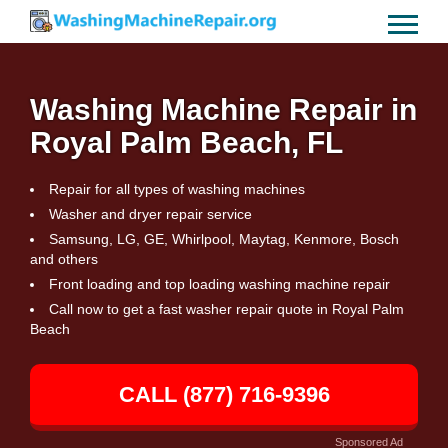
Washing Machine Repair in
Royal Palm Beach, FL
Repair for all types of washing machines
Washer and dryer repair service
Samsung, LG, GE, Whirlpool, Maytag, Kenmore, Bosch
and others
Front loading and top loading washing machine repair
Call now to get a fast washer repair quote in Royal Palm
Beach
CALL (877) 716-9396
Sponsored Ad