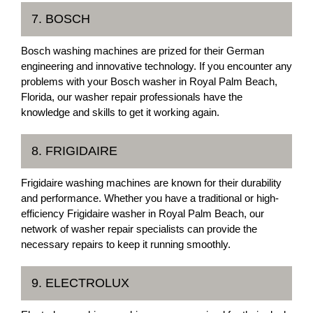
7. BOSCH
Bosch washing machines are prized for their German
engineering and innovative technology. If you encounter any
problems with your Bosch washer in Royal Palm Beach,
Florida, our washer repair professionals have the
knowledge and skills to get it working again.
8. FRIGIDAIRE
Frigidaire washing machines are known for their durability
and performance. Whether you have a traditional or high-
efficiency Frigidaire washer in Royal Palm Beach, our
network of washer repair specialists can provide the
necessary repairs to keep it running smoothly.
9. ELECTROLUX