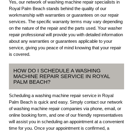
Yes, our network of washing machine repair specialists in
Royal Palm Beach stands behind the quality of our
workmanship with warranties or guarantees on our repair
services. The specific warranty terms may vary depending
on the nature of the repair and the parts used. Your washer
repair professional will provide you with detailed information
about any warranties or guarantees applicable to your
service, giving you peace of mind knowing that your repair
is covered.
HOW DO I SCHEDULE A WASHING
MACHINE REPAIR SERVICE IN ROYAL
PALM BEACH?
Scheduling a washing machine repair service in Royal
Palm Beach is quick and easy. Simply contact our network
of washing machine repair companies via phone, email, or
online booking form, and one of our friendly representatives
will assist you in scheduling an appointment at a convenient
time for you. Once your appointment is confirmed, a