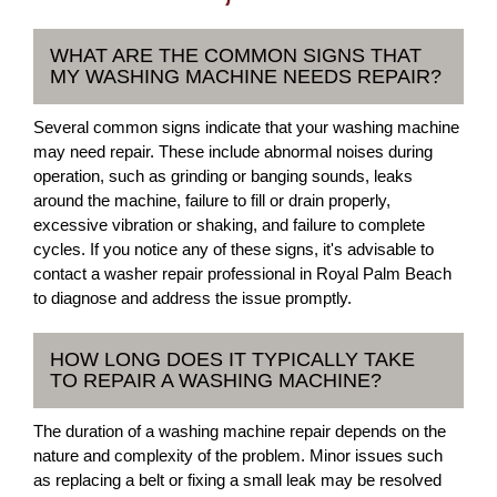
WHAT ARE THE COMMON SIGNS THAT
MY WASHING MACHINE NEEDS REPAIR?
Several common signs indicate that your washing machine
may need repair. These include abnormal noises during
operation, such as grinding or banging sounds, leaks
around the machine, failure to fill or drain properly,
excessive vibration or shaking, and failure to complete
cycles. If you notice any of these signs, it's advisable to
contact a washer repair professional in Royal Palm Beach
to diagnose and address the issue promptly.
HOW LONG DOES IT TYPICALLY TAKE
TO REPAIR A WASHING MACHINE?
The duration of a washing machine repair depends on the
nature and complexity of the problem. Minor issues such
as replacing a belt or fixing a small leak may be resolved