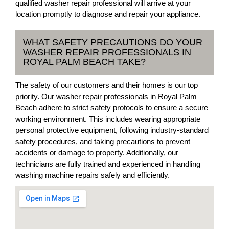
qualified washer repair professional will arrive at your
location promptly to diagnose and repair your appliance.
WHAT SAFETY PRECAUTIONS DO YOUR
WASHER REPAIR PROFESSIONALS IN
ROYAL PALM BEACH TAKE?
The safety of our customers and their homes is our top
priority. Our washer repair professionals in Royal Palm
Beach adhere to strict safety protocols to ensure a secure
working environment. This includes wearing appropriate
personal protective equipment, following industry-standard
safety procedures, and taking precautions to prevent
accidents or damage to property. Additionally, our
technicians are fully trained and experienced in handling
washing machine repairs safely and efficiently.