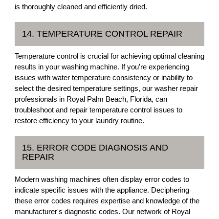
is thoroughly cleaned and efficiently dried.
14. TEMPERATURE CONTROL REPAIR
Temperature control is crucial for achieving optimal cleaning
results in your washing machine. If you're experiencing
issues with water temperature consistency or inability to
select the desired temperature settings, our washer repair
professionals in Royal Palm Beach, Florida, can
troubleshoot and repair temperature control issues to
restore efficiency to your laundry routine.
15. ERROR CODE DIAGNOSIS AND
REPAIR
Modern washing machines often display error codes to
indicate specific issues with the appliance. Deciphering
these error codes requires expertise and knowledge of the
manufacturer's diagnostic codes. Our network of Royal