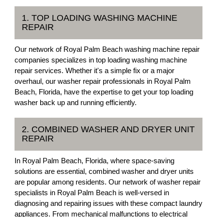
1. TOP LOADING WASHING MACHINE
REPAIR
Our network of Royal Palm Beach washing machine repair
companies specializes in top loading washing machine
repair services. Whether it's a simple fix or a major
overhaul, our washer repair professionals in Royal Palm
Beach, Florida, have the expertise to get your top loading
washer back up and running efficiently.
2. COMBINED WASHER AND DRYER UNIT
REPAIR
In Royal Palm Beach, Florida, where space-saving
solutions are essential, combined washer and dryer units
are popular among residents. Our network of washer repair
specialists in Royal Palm Beach is well-versed in
diagnosing and repairing issues with these compact laundry
appliances. From mechanical malfunctions to electrical