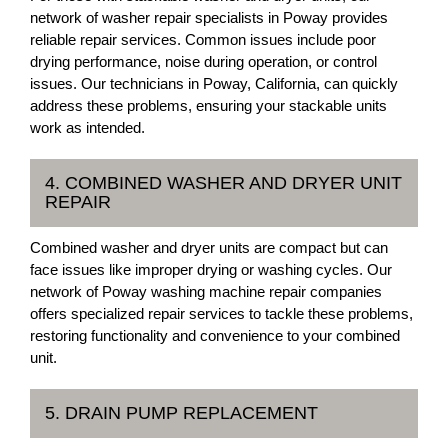
network of washer repair specialists in Poway provides
reliable repair services. Common issues include poor
drying performance, noise during operation, or control
issues. Our technicians in Poway, California, can quickly
address these problems, ensuring your stackable units
work as intended.
4. COMBINED WASHER AND DRYER UNIT
REPAIR
Combined washer and dryer units are compact but can
face issues like improper drying or washing cycles. Our
network of Poway washing machine repair companies
offers specialized repair services to tackle these problems,
restoring functionality and convenience to your combined
unit.
5. DRAIN PUMP REPLACEMENT