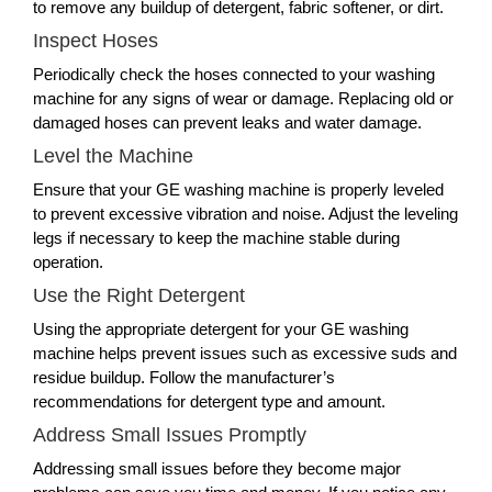
to remove any buildup of detergent, fabric softener, or dirt.
Inspect Hoses
Periodically check the hoses connected to your washing
machine for any signs of wear or damage. Replacing old or
damaged hoses can prevent leaks and water damage.
Level the Machine
Ensure that your GE washing machine is properly leveled
to prevent excessive vibration and noise. Adjust the leveling
legs if necessary to keep the machine stable during
operation.
Use the Right Detergent
Using the appropriate detergent for your GE washing
machine helps prevent issues such as excessive suds and
residue buildup. Follow the manufacturer’s
recommendations for detergent type and amount.
Address Small Issues Promptly
Addressing small issues before they become major