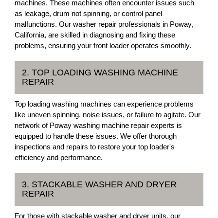
machines. These machines often encounter issues such
as leakage, drum not spinning, or control panel
malfunctions. Our washer repair professionals in Poway,
California, are skilled in diagnosing and fixing these
problems, ensuring your front loader operates smoothly.
2. TOP LOADING WASHING MACHINE
REPAIR
Top loading washing machines can experience problems
like uneven spinning, noise issues, or failure to agitate. Our
network of Poway washing machine repair experts is
equipped to handle these issues. We offer thorough
inspections and repairs to restore your top loader's
efficiency and performance.
3. STACKABLE WASHER AND DRYER
REPAIR
For those with stackable washer and dryer units, our