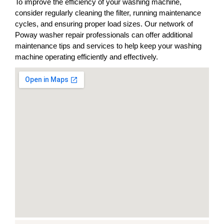
To improve the efficiency of your washing machine,
consider regularly cleaning the filter, running maintenance
cycles, and ensuring proper load sizes. Our network of
Poway washer repair professionals can offer additional
maintenance tips and services to help keep your washing
machine operating efficiently and effectively.