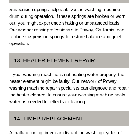
Suspension springs help stabilize the washing machine
drum during operation. If these springs are broken or worn
out, you might experience shaking or unbalanced loads.
Our washer repair professionals in Poway, California, can
replace suspension springs to restore balance and quiet
operation.
13. HEATER ELEMENT REPAIR
If your washing machine is not heating water properly, the
heater element might be faulty. Our network of Poway
washing machine repair specialists can diagnose and repair
the heater element to ensure your washing machine heats
water as needed for effective cleaning.
14. TIMER REPLACEMENT
A malfunctioning timer can disrupt the washing cycles of