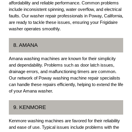
affordability and reliable performance. Common problems
include inconsistent spinning, water overflow, and electrical
faults. Our washer repair professionals in Poway, California,
are ready to tackle these issues, ensuring your Frigidaire
washer operates smoothly.
8. AMANA
Amana washing machines are known for their simplicity
and dependability. Problems such as door latch issues,
drainage errors, and malfunctioning timers are common.
Our network of Poway washing machine repair specialists
can handle these repairs efficiently, helping to extend the life
of your Amana washer.
9. KENMORE
Kenmore washing machines are favored for their reliability
and ease of use. Typical issues include problems with the