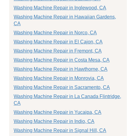
Washing Machine Repair in Inglewood, CA
Washing Machine Repair in Hawaiian Gardens,
CA
Washing Machine Repair in Norco, CA
Washing Machine Repair in El Cajon, CA
Washing Machine Repair in Fremont, CA
Washing Machine Repair in Costa Mesa, CA
Washing Machine Repair in Hawthorne, CA
Washing Machine Repair in Monrovia, CA
Washing Machine Repair in Sacramento, CA
Washing Machine Repair in La Canada Flintridge,
CA
Washing Machine Repair in Yucaipa, CA
Washing Machine Repair in Indio, CA
Washing Machine Repair in Signal Hill, CA