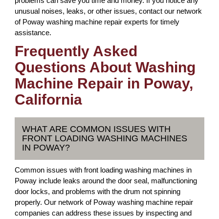
problems can save you time and money. If you notice any
unusual noises, leaks, or other issues, contact our network
of Poway washing machine repair experts for timely
assistance.
Frequently Asked
Questions About Washing
Machine Repair in Poway,
California
WHAT ARE COMMON ISSUES WITH
FRONT LOADING WASHING MACHINES
IN POWAY?
Common issues with front loading washing machines in
Poway include leaks around the door seal, malfunctioning
door locks, and problems with the drum not spinning
properly. Our network of Poway washing machine repair
companies can address these issues by inspecting and