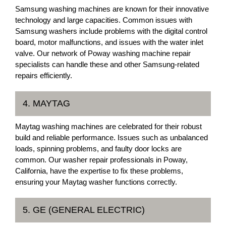
Samsung washing machines are known for their innovative
technology and large capacities. Common issues with
Samsung washers include problems with the digital control
board, motor malfunctions, and issues with the water inlet
valve. Our network of Poway washing machine repair
specialists can handle these and other Samsung-related
repairs efficiently.
4. MAYTAG
Maytag washing machines are celebrated for their robust
build and reliable performance. Issues such as unbalanced
loads, spinning problems, and faulty door locks are
common. Our washer repair professionals in Poway,
California, have the expertise to fix these problems,
ensuring your Maytag washer functions correctly.
5. GE (GENERAL ELECTRIC)