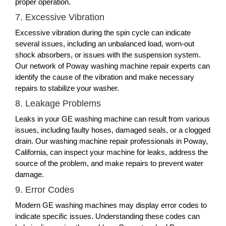
proper operation.
7. Excessive Vibration
Excessive vibration during the spin cycle can indicate
several issues, including an unbalanced load, worn-out
shock absorbers, or issues with the suspension system.
Our network of Poway washing machine repair experts can
identify the cause of the vibration and make necessary
repairs to stabilize your washer.
8. Leakage Problems
Leaks in your GE washing machine can result from various
issues, including faulty hoses, damaged seals, or a clogged
drain. Our washing machine repair professionals in Poway,
California, can inspect your machine for leaks, address the
source of the problem, and make repairs to prevent water
damage.
9. Error Codes
Modern GE washing machines may display error codes to
indicate specific issues. Understanding these codes can