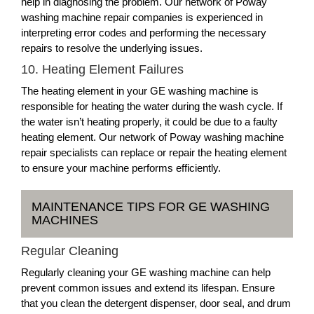
help in diagnosing the problem. Our network of Poway
washing machine repair companies is experienced in
interpreting error codes and performing the necessary
repairs to resolve the underlying issues.
10. Heating Element Failures
The heating element in your GE washing machine is
responsible for heating the water during the wash cycle. If
the water isn’t heating properly, it could be due to a faulty
heating element. Our network of Poway washing machine
repair specialists can replace or repair the heating element
to ensure your machine performs efficiently.
MAINTENANCE TIPS FOR GE WASHING
MACHINES
Regular Cleaning
Regularly cleaning your GE washing machine can help
prevent common issues and extend its lifespan. Ensure
that you clean the detergent dispenser, door seal, and drum