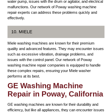
water pump, issues with the drum or agitator, and electrical
malfunctions. Our network of Poway washing machine
repair experts can address these problems quickly and
effectively.
10. MIELE
Miele washing machines are known for their premium
quality and advanced features. They may encounter issues
such as excessive vibration, drainage problems, and
issues with the control panel. Our network of Poway
washing machine repair companies is equipped to handle
these complex repairs, ensuring your Miele washer
performs at its best.
GE Washing Machine
Repair in Poway, California
GE washing machines are known for their durability and
efficiency, but like all appliances, they can encounter issues