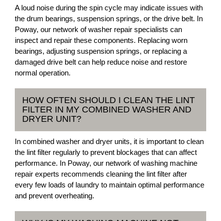
A loud noise during the spin cycle may indicate issues with
the drum bearings, suspension springs, or the drive belt. In
Poway, our network of washer repair specialists can
inspect and repair these components. Replacing worn
bearings, adjusting suspension springs, or replacing a
damaged drive belt can help reduce noise and restore
normal operation.
HOW OFTEN SHOULD I CLEAN THE LINT
FILTER IN MY COMBINED WASHER AND
DRYER UNIT?
In combined washer and dryer units, it is important to clean
the lint filter regularly to prevent blockages that can affect
performance. In Poway, our network of washing machine
repair experts recommends cleaning the lint filter after
every few loads of laundry to maintain optimal performance
and prevent overheating.