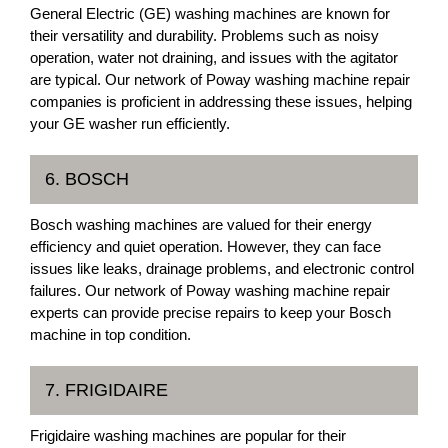
General Electric (GE) washing machines are known for
their versatility and durability. Problems such as noisy
operation, water not draining, and issues with the agitator
are typical. Our network of Poway washing machine repair
companies is proficient in addressing these issues, helping
your GE washer run efficiently.
6. BOSCH
Bosch washing machines are valued for their energy
efficiency and quiet operation. However, they can face
issues like leaks, drainage problems, and electronic control
failures. Our network of Poway washing machine repair
experts can provide precise repairs to keep your Bosch
machine in top condition.
7. FRIGIDAIRE
Frigidaire washing machines are popular for their