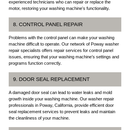
experienced technicians who can repair or replace the
motor, restoring your washing machine's functionality.
8. CONTROL PANEL REPAIR
Problems with the control panel can make your washing
machine difficult to operate. Our network of Poway washer
repair specialists offers repair services for control panel
issues, ensuring that your washing machine’s settings and
programs function correctly.
9. DOOR SEAL REPLACEMENT
A damaged door seal can lead to water leaks and mold
growth inside your washing machine. Our washer repair
professionals in Poway, California, provide efficient door
seal replacement services to prevent leaks and maintain
the cleanliness of your machine.