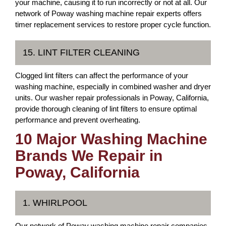
your machine, causing it to run incorrectly or not at all. Our
network of Poway washing machine repair experts offers
timer replacement services to restore proper cycle function.
15. LINT FILTER CLEANING
Clogged lint filters can affect the performance of your
washing machine, especially in combined washer and dryer
units. Our washer repair professionals in Poway, California,
provide thorough cleaning of lint filters to ensure optimal
performance and prevent overheating.
10 Major Washing Machine
Brands We Repair in
Poway, California
1. WHIRLPOOL
Our network of Poway washing machine repair companies