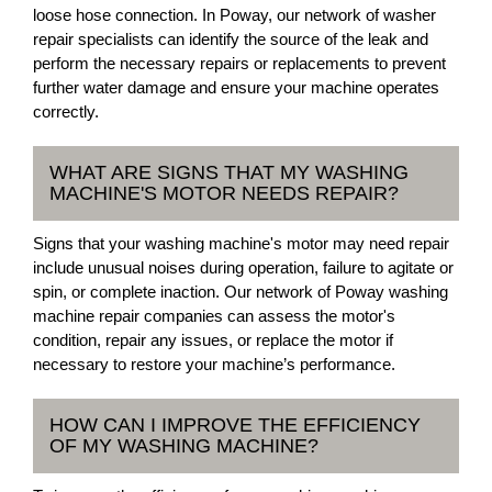
loose hose connection. In Poway, our network of washer
repair specialists can identify the source of the leak and
perform the necessary repairs or replacements to prevent
further water damage and ensure your machine operates
correctly.
WHAT ARE SIGNS THAT MY WASHING
MACHINE'S MOTOR NEEDS REPAIR?
Signs that your washing machine's motor may need repair
include unusual noises during operation, failure to agitate or
spin, or complete inaction. Our network of Poway washing
machine repair companies can assess the motor's
condition, repair any issues, or replace the motor if
necessary to restore your machine’s performance.
HOW CAN I IMPROVE THE EFFICIENCY
OF MY WASHING MACHINE?