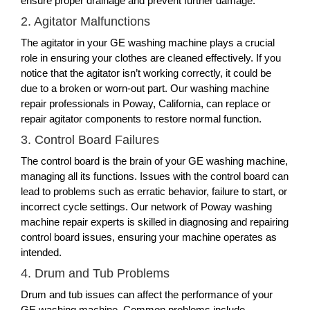
ensure proper drainage and prevent further damage.
2. Agitator Malfunctions
The agitator in your GE washing machine plays a crucial
role in ensuring your clothes are cleaned effectively. If you
notice that the agitator isn’t working correctly, it could be
due to a broken or worn-out part. Our washing machine
repair professionals in Poway, California, can replace or
repair agitator components to restore normal function.
3. Control Board Failures
The control board is the brain of your GE washing machine,
managing all its functions. Issues with the control board can
lead to problems such as erratic behavior, failure to start, or
incorrect cycle settings. Our network of Poway washing
machine repair experts is skilled in diagnosing and repairing
control board issues, ensuring your machine operates as
intended.
4. Drum and Tub Problems
Drum and tub issues can affect the performance of your
GE washing machine. Common problems include