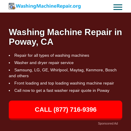
Washing Machine Repair in
Poway, CA
Repair for all types of washing machines
Washer and dryer repair service
Samsung, LG, GE, Whirlpool, Maytag, Kenmore, Bosch
and others
Front loading and top loading washing machine repair
Call now to get a fast washer repair quote in Poway
CALL (877) 716-9396
Sponsored Ad