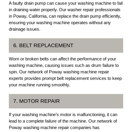
A faulty drain pump can cause your washing machine to fail
in draining water properly. Our washer repair professionals
in Poway, California, can replace the drain pump efficiently,
ensuring your washing machine operates without any
drainage issues.
6. BELT REPLACEMENT
Worn or broken belts can affect the performance of your
washing machine, causing issues such as drum failure to
spin. Our network of Poway washing machine repair
experts provides prompt belt replacement services to keep
your machine running smoothly.
7. MOTOR REPAIR
If your washing machine’s motor is malfunctioning, it can
lead to a complete failure of the machine. Our network of
Poway washing machine repair companies has