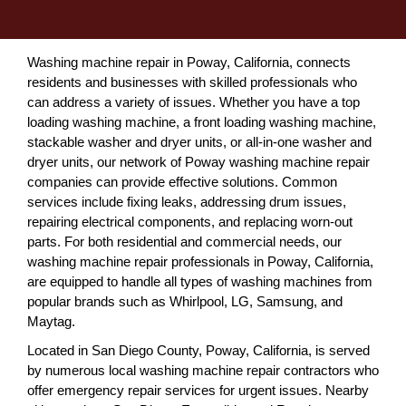
Washing machine repair in Poway, California, connects
residents and businesses with skilled professionals who
can address a variety of issues. Whether you have a top
loading washing machine, a front loading washing machine,
stackable washer and dryer units, or all-in-one washer and
dryer units, our network of Poway washing machine repair
companies can provide effective solutions. Common
services include fixing leaks, addressing drum issues,
repairing electrical components, and replacing worn-out
parts. For both residential and commercial needs, our
washing machine repair professionals in Poway, California,
are equipped to handle all types of washing machines from
popular brands such as Whirlpool, LG, Samsung, and
Maytag.
Located in San Diego County, Poway, California, is served
by numerous local washing machine repair contractors who
offer emergency repair services for urgent issues. Nearby