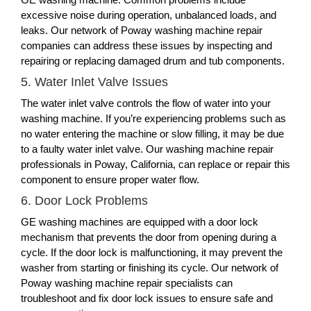
excessive noise during operation, unbalanced loads, and
leaks. Our network of Poway washing machine repair
companies can address these issues by inspecting and
repairing or replacing damaged drum and tub components.
5. Water Inlet Valve Issues
The water inlet valve controls the flow of water into your
washing machine. If you’re experiencing problems such as
no water entering the machine or slow filling, it may be due
to a faulty water inlet valve. Our washing machine repair
professionals in Poway, California, can replace or repair this
component to ensure proper water flow.
6. Door Lock Problems
GE washing machines are equipped with a door lock
mechanism that prevents the door from opening during a
cycle. If the door lock is malfunctioning, it may prevent the
washer from starting or finishing its cycle. Our network of
Poway washing machine repair specialists can
troubleshoot and fix door lock issues to ensure safe and