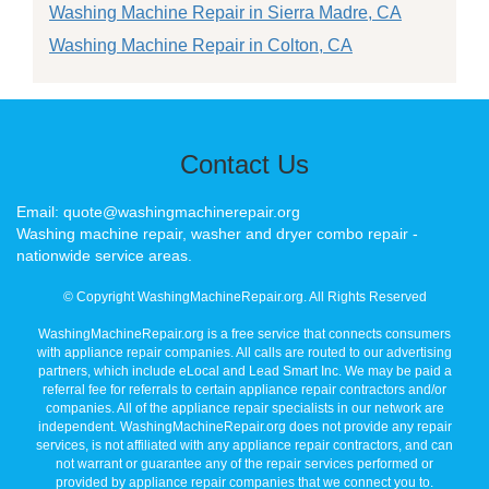
Washing Machine Repair in Sierra Madre, CA
Washing Machine Repair in Colton, CA
Contact Us
Email: quote@washingmachinerepair.org
Washing machine repair, washer and dryer combo repair -
nationwide service areas.
© Copyright WashingMachineRepair.org. All Rights Reserved
WashingMachineRepair.org is a free service that connects consumers
with appliance repair companies. All calls are routed to our advertising
partners, which include eLocal and Lead Smart Inc. We may be paid a
referral fee for referrals to certain appliance repair contractors and/or
companies. All of the appliance repair specialists in our network are
independent. WashingMachineRepair.org does not provide any repair
services, is not affiliated with any appliance repair contractors, and can
not warrant or guarantee any of the repair services performed or
provided by appliance repair companies that we connect you to.