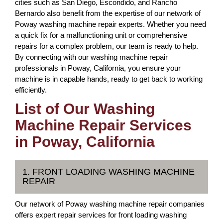
cities such as San Diego, Escondido, and Rancho
Bernardo also benefit from the expertise of our network of
Poway washing machine repair experts. Whether you need
a quick fix for a malfunctioning unit or comprehensive
repairs for a complex problem, our team is ready to help.
By connecting with our washing machine repair
professionals in Poway, California, you ensure your
machine is in capable hands, ready to get back to working
efficiently.
List of Our Washing
Machine Repair Services
in Poway, California
1. FRONT LOADING WASHING MACHINE
REPAIR
Our network of Poway washing machine repair companies
offers expert repair services for front loading washing