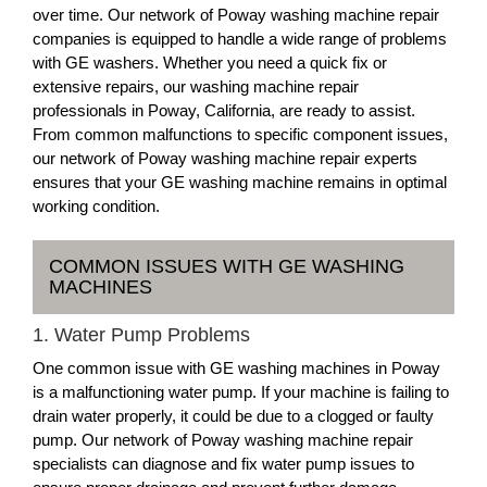
over time. Our network of Poway washing machine repair
companies is equipped to handle a wide range of problems
with GE washers. Whether you need a quick fix or
extensive repairs, our washing machine repair
professionals in Poway, California, are ready to assist.
From common malfunctions to specific component issues,
our network of Poway washing machine repair experts
ensures that your GE washing machine remains in optimal
working condition.
COMMON ISSUES WITH GE WASHING
MACHINES
1. Water Pump Problems
One common issue with GE washing machines in Poway
is a malfunctioning water pump. If your machine is failing to
drain water properly, it could be due to a clogged or faulty
pump. Our network of Poway washing machine repair
specialists can diagnose and fix water pump issues to