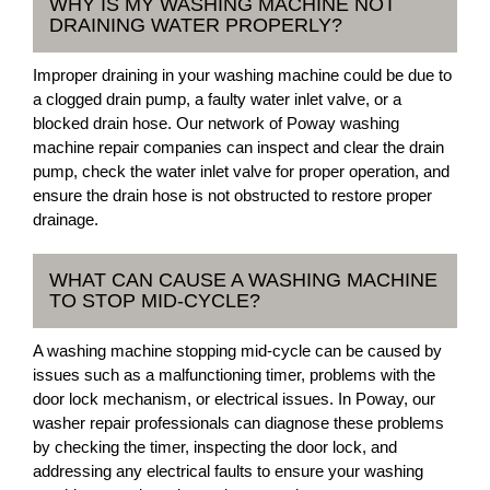
WHY IS MY WASHING MACHINE NOT
DRAINING WATER PROPERLY?
Improper draining in your washing machine could be due to
a clogged drain pump, a faulty water inlet valve, or a
blocked drain hose. Our network of Poway washing
machine repair companies can inspect and clear the drain
pump, check the water inlet valve for proper operation, and
ensure the drain hose is not obstructed to restore proper
drainage.
WHAT CAN CAUSE A WASHING MACHINE
TO STOP MID-CYCLE?
A washing machine stopping mid-cycle can be caused by
issues such as a malfunctioning timer, problems with the
door lock mechanism, or electrical issues. In Poway, our
washer repair professionals can diagnose these problems
by checking the timer, inspecting the door lock, and
addressing any electrical faults to ensure your washing