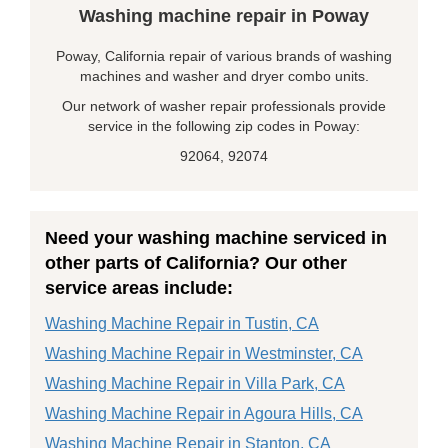
Washing machine repair in Poway
Poway, California repair of various brands of washing
machines and washer and dryer combo units.
Our network of washer repair professionals provide
service in the following zip codes in Poway:
92064, 92074
Need your washing machine serviced in
other parts of California? Our other
service areas include:
Washing Machine Repair in Tustin, CA
Washing Machine Repair in Westminster, CA
Washing Machine Repair in Villa Park, CA
Washing Machine Repair in Agoura Hills, CA
Washing Machine Repair in Stanton, CA