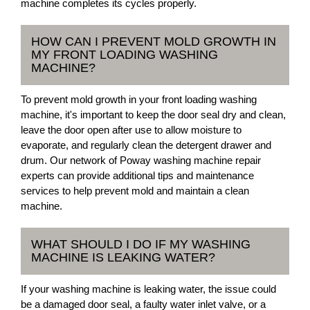
machine completes its cycles properly.
HOW CAN I PREVENT MOLD GROWTH IN
MY FRONT LOADING WASHING
MACHINE?
To prevent mold growth in your front loading washing
machine, it's important to keep the door seal dry and clean,
leave the door open after use to allow moisture to
evaporate, and regularly clean the detergent drawer and
drum. Our network of Poway washing machine repair
experts can provide additional tips and maintenance
services to help prevent mold and maintain a clean
machine.
WHAT SHOULD I DO IF MY WASHING
MACHINE IS LEAKING WATER?
If your washing machine is leaking water, the issue could
be a damaged door seal, a faulty water inlet valve, or a