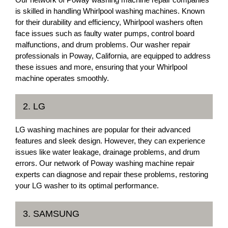
is skilled in handling Whirlpool washing machines. Known
for their durability and efficiency, Whirlpool washers often
face issues such as faulty water pumps, control board
malfunctions, and drum problems. Our washer repair
professionals in Poway, California, are equipped to address
these issues and more, ensuring that your Whirlpool
machine operates smoothly.
2. LG
LG washing machines are popular for their advanced
features and sleek design. However, they can experience
issues like water leakage, drainage problems, and drum
errors. Our network of Poway washing machine repair
experts can diagnose and repair these problems, restoring
your LG washer to its optimal performance.
3. SAMSUNG