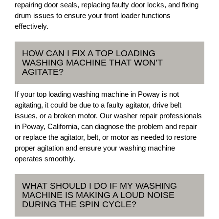
repairing door seals, replacing faulty door locks, and fixing
drum issues to ensure your front loader functions
effectively.
HOW CAN I FIX A TOP LOADING
WASHING MACHINE THAT WON’T
AGITATE?
If your top loading washing machine in Poway is not
agitating, it could be due to a faulty agitator, drive belt
issues, or a broken motor. Our washer repair professionals
in Poway, California, can diagnose the problem and repair
or replace the agitator, belt, or motor as needed to restore
proper agitation and ensure your washing machine
operates smoothly.
WHAT SHOULD I DO IF MY WASHING
MACHINE IS MAKING A LOUD NOISE
DURING THE SPIN CYCLE?