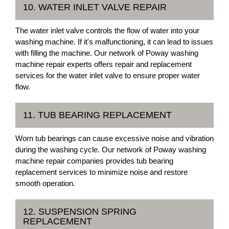
10. WATER INLET VALVE REPAIR
The water inlet valve controls the flow of water into your
washing machine. If it's malfunctioning, it can lead to issues
with filling the machine. Our network of Poway washing
machine repair experts offers repair and replacement
services for the water inlet valve to ensure proper water
flow.
11. TUB BEARING REPLACEMENT
Worn tub bearings can cause excessive noise and vibration
during the washing cycle. Our network of Poway washing
machine repair companies provides tub bearing
replacement services to minimize noise and restore
smooth operation.
12. SUSPENSION SPRING
REPLACEMENT