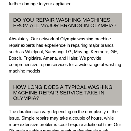
further damage to your appliance.
DO YOU REPAIR WASHING MACHINES
FROM ALL MAJOR BRANDS IN OLYMPIA?
Absolutely. Our network of Olympia washing machine
repair experts has experience in repairing major brands
such as Whirlpool, Samsung, LG, Maytag, Kenmore, GE,
Bosch, Frigidaire, Amana, and Haier. We provide
comprehensive repair services for a wide range of washing
machine models.
HOW LONG DOES A TYPICAL WASHING
MACHINE REPAIR SERVICE TAKE IN
OLYMPIA?
The duration can vary depending on the complexity of the
issue. Simple repairs may take a couple of hours, while
more extensive problems could require additional time. Our
Olympia washing machine repair professionals work