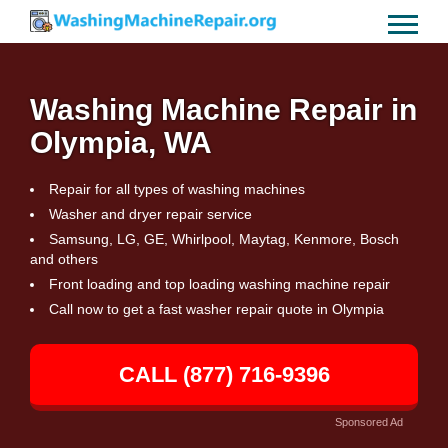
Washing Machine Repair in
Olympia, WA
Repair for all types of washing machines
Washer and dryer repair service
Samsung, LG, GE, Whirlpool, Maytag, Kenmore, Bosch
and others
Front loading and top loading washing machine repair
Call now to get a fast washer repair quote in Olympia
CALL (877) 716-9396
Sponsored Ad