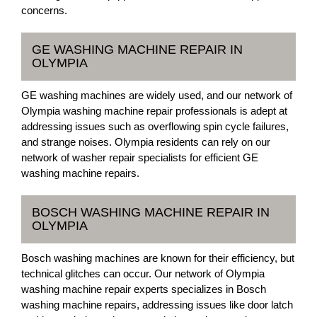
concerns.
GE WASHING MACHINE REPAIR IN
OLYMPIA
GE washing machines are widely used, and our network of
Olympia washing machine repair professionals is adept at
addressing issues such as overflowing spin cycle failures,
and strange noises. Olympia residents can rely on our
network of washer repair specialists for efficient GE
washing machine repairs.
BOSCH WASHING MACHINE REPAIR IN
OLYMPIA
Bosch washing machines are known for their efficiency, but
technical glitches can occur. Our network of Olympia
washing machine repair experts specializes in Bosch
washing machine repairs, addressing issues like door latch