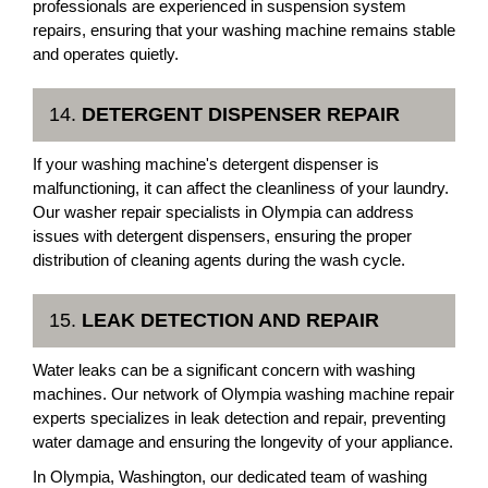
professionals are experienced in suspension system
repairs, ensuring that your washing machine remains stable
and operates quietly.
14.
DETERGENT DISPENSER REPAIR
If your washing machine's detergent dispenser is
malfunctioning, it can affect the cleanliness of your laundry.
Our washer repair specialists in Olympia can address
issues with detergent dispensers, ensuring the proper
distribution of cleaning agents during the wash cycle.
15.
LEAK DETECTION AND REPAIR
Water leaks can be a significant concern with washing
machines. Our network of Olympia washing machine repair
experts specializes in leak detection and repair, preventing
water damage and ensuring the longevity of your appliance.
In Olympia, Washington, our dedicated team of washing