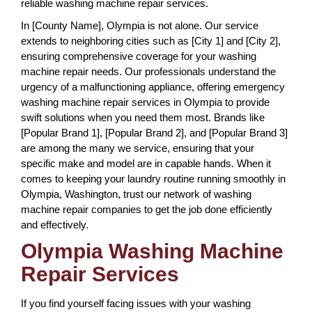
reliable washing machine repair services.
In [County Name], Olympia is not alone. Our service
extends to neighboring cities such as [City 1] and [City 2],
ensuring comprehensive coverage for your washing
machine repair needs. Our professionals understand the
urgency of a malfunctioning appliance, offering emergency
washing machine repair services in Olympia to provide
swift solutions when you need them most. Brands like
[Popular Brand 1], [Popular Brand 2], and [Popular Brand 3]
are among the many we service, ensuring that your
specific make and model are in capable hands. When it
comes to keeping your laundry routine running smoothly in
Olympia, Washington, trust our network of washing
machine repair companies to get the job done efficiently
and effectively.
Olympia Washing Machine
Repair Services
If you find yourself facing issues with your washing