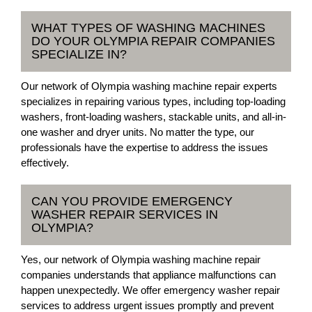
WHAT TYPES OF WASHING MACHINES
DO YOUR OLYMPIA REPAIR COMPANIES
SPECIALIZE IN?
Our network of Olympia washing machine repair experts
specializes in repairing various types, including top-loading
washers, front-loading washers, stackable units, and all-in-
one washer and dryer units. No matter the type, our
professionals have the expertise to address the issues
effectively.
CAN YOU PROVIDE EMERGENCY
WASHER REPAIR SERVICES IN
OLYMPIA?
Yes, our network of Olympia washing machine repair
companies understands that appliance malfunctions can
happen unexpectedly. We offer emergency washer repair
services to address urgent issues promptly and prevent