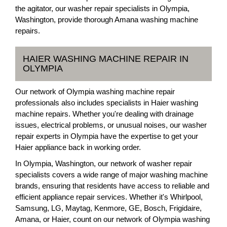
the agitator, our washer repair specialists in Olympia,
Washington, provide thorough Amana washing machine
repairs.
HAIER WASHING MACHINE REPAIR IN
OLYMPIA
Our network of Olympia washing machine repair
professionals also includes specialists in Haier washing
machine repairs. Whether you're dealing with drainage
issues, electrical problems, or unusual noises, our washer
repair experts in Olympia have the expertise to get your
Haier appliance back in working order.
In Olympia, Washington, our network of washer repair
specialists covers a wide range of major washing machine
brands, ensuring that residents have access to reliable and
efficient appliance repair services. Whether it's Whirlpool,
Samsung, LG, Maytag, Kenmore, GE, Bosch, Frigidaire,
Amana, or Haier, count on our network of Olympia washing