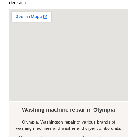
decision.
Washing machine repair in Olympia
Olympia, Washington repair of various brands of
washing machines and washer and dryer combo units.