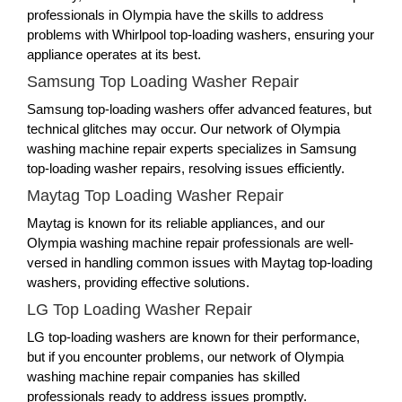
professionals in Olympia have the skills to address
problems with Whirlpool top-loading washers, ensuring your
appliance operates at its best.
Samsung Top Loading Washer Repair
Samsung top-loading washers offer advanced features, but
technical glitches may occur. Our network of Olympia
washing machine repair experts specializes in Samsung
top-loading washer repairs, resolving issues efficiently.
Maytag Top Loading Washer Repair
Maytag is known for its reliable appliances, and our
Olympia washing machine repair professionals are well-
versed in handling common issues with Maytag top-loading
washers, providing effective solutions.
LG Top Loading Washer Repair
LG top-loading washers are known for their performance,
but if you encounter problems, our network of Olympia
washing machine repair companies has skilled
professionals ready to address issues promptly.