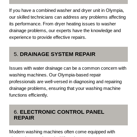
If you have a combined washer and dryer unit in Olympia,
our skilled technicians can address any problems affecting
its performance. From dryer heating issues to washer
drainage problems, our experts have the knowledge and
experience to provide effective repairs.
5.
DRAINAGE SYSTEM REPAIR
Issues with water drainage can be a common concern with
washing machines. Our Olympia-based repair
professionals are well-versed in diagnosing and repairing
drainage problems, ensuring that your washing machine
functions efficiently.
6.
ELECTRONIC CONTROL PANEL
REPAIR
Modern washing machines often come equipped with