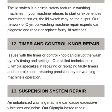
The lid switch is a crucial safety feature in washing
machines. If your machine refuses to start or experiences
intermittent issues, the lid switch may be the culprit. Our
network of Olympia washing machine repair experts can
diagnose and repair or replace faulty lid switches.
12.
TIMER AND CONTROL KNOB REPAIR
Issues with the timer or control knob can disrupt the wash
cycle's timing and settings. Our skilled technicians in
Olympia specialize in repairing or replacing faulty timers
and control knobs, restoring precision to your washing
machine's operation.
13.
SUSPENSION SYSTEM REPAIR
An unbalanced washing machine can cause excessive
vibrations and noise. Our Olympia-based repair