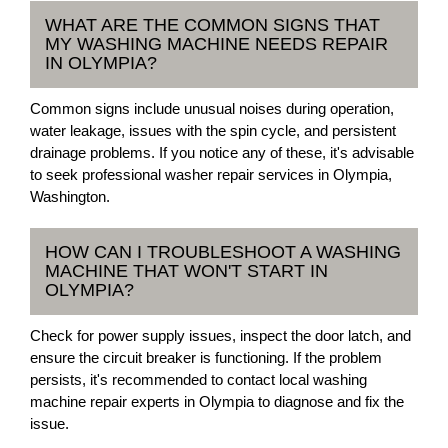
WHAT ARE THE COMMON SIGNS THAT
MY WASHING MACHINE NEEDS REPAIR
IN OLYMPIA?
Common signs include unusual noises during operation,
water leakage, issues with the spin cycle, and persistent
drainage problems. If you notice any of these, it's advisable
to seek professional washer repair services in Olympia,
Washington.
HOW CAN I TROUBLESHOOT A WASHING
MACHINE THAT WON'T START IN
OLYMPIA?
Check for power supply issues, inspect the door latch, and
ensure the circuit breaker is functioning. If the problem
persists, it's recommended to contact local washing
machine repair experts in Olympia to diagnose and fix the
issue.