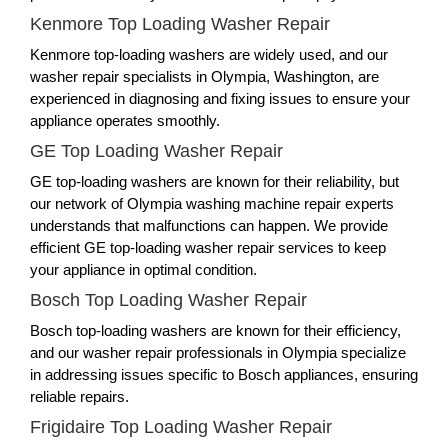
Kenmore Top Loading Washer Repair
Kenmore top-loading washers are widely used, and our
washer repair specialists in Olympia, Washington, are
experienced in diagnosing and fixing issues to ensure your
appliance operates smoothly.
GE Top Loading Washer Repair
GE top-loading washers are known for their reliability, but
our network of Olympia washing machine repair experts
understands that malfunctions can happen. We provide
efficient GE top-loading washer repair services to keep
your appliance in optimal condition.
Bosch Top Loading Washer Repair
Bosch top-loading washers are known for their efficiency,
and our washer repair professionals in Olympia specialize
in addressing issues specific to Bosch appliances, ensuring
reliable repairs.
Frigidaire Top Loading Washer Repair