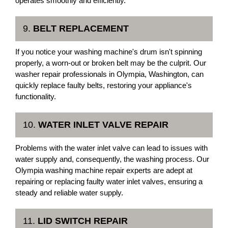
operates smoothly and efficiently.
9.
BELT REPLACEMENT
If you notice your washing machine's drum isn't spinning
properly, a worn-out or broken belt may be the culprit. Our
washer repair professionals in Olympia, Washington, can
quickly replace faulty belts, restoring your appliance's
functionality.
10.
WATER INLET VALVE REPAIR
Problems with the water inlet valve can lead to issues with
water supply and, consequently, the washing process. Our
Olympia washing machine repair experts are adept at
repairing or replacing faulty water inlet valves, ensuring a
steady and reliable water supply.
11.
LID SWITCH REPAIR