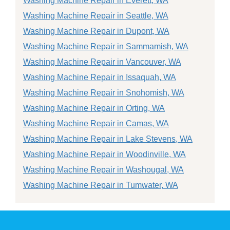
Washing Machine Repair in Everett, WA
Washing Machine Repair in Seattle, WA
Washing Machine Repair in Dupont, WA
Washing Machine Repair in Sammamish, WA
Washing Machine Repair in Vancouver, WA
Washing Machine Repair in Issaquah, WA
Washing Machine Repair in Snohomish, WA
Washing Machine Repair in Orting, WA
Washing Machine Repair in Camas, WA
Washing Machine Repair in Lake Stevens, WA
Washing Machine Repair in Woodinville, WA
Washing Machine Repair in Washougal, WA
Washing Machine Repair in Tumwater, WA