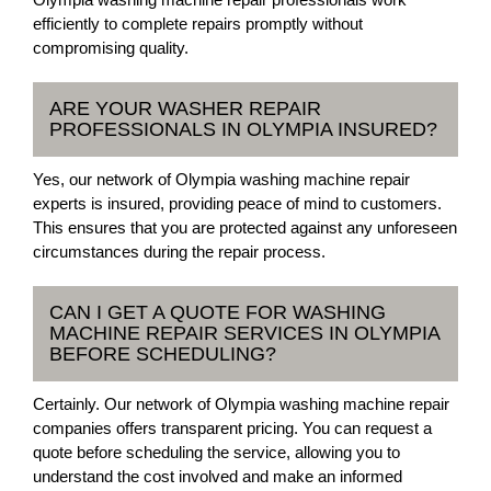
efficiently to complete repairs promptly without
compromising quality.
ARE YOUR WASHER REPAIR
PROFESSIONALS IN OLYMPIA INSURED?
Yes, our network of Olympia washing machine repair
experts is insured, providing peace of mind to customers.
This ensures that you are protected against any unforeseen
circumstances during the repair process.
CAN I GET A QUOTE FOR WASHING
MACHINE REPAIR SERVICES IN OLYMPIA
BEFORE SCHEDULING?
Certainly. Our network of Olympia washing machine repair
companies offers transparent pricing. You can request a
quote before scheduling the service, allowing you to
understand the cost involved and make an informed