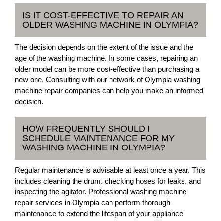
IS IT COST-EFFECTIVE TO REPAIR AN
OLDER WASHING MACHINE IN OLYMPIA?
The decision depends on the extent of the issue and the
age of the washing machine. In some cases, repairing an
older model can be more cost-effective than purchasing a
new one. Consulting with our network of Olympia washing
machine repair companies can help you make an informed
decision.
HOW FREQUENTLY SHOULD I
SCHEDULE MAINTENANCE FOR MY
WASHING MACHINE IN OLYMPIA?
Regular maintenance is advisable at least once a year. This
includes cleaning the drum, checking hoses for leaks, and
inspecting the agitator. Professional washing machine
repair services in Olympia can perform thorough
maintenance to extend the lifespan of your appliance.