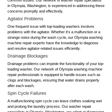
common issues. Our network of washer repair specialists
in Olympia, Washington, is experienced in addressing these
concerns promptly and effectively.
Agitator Problems
One frequent issue with top-loading washers involves
problems with the agitator. Whether it's a malfunction or a
strange noise during the wash cycle, our Olympia washing
machine repair experts have the knowledge to diagnose
and resolve agitator-related issues efficiently.
Drainage Blockages
Drainage problems can impede the functionality of your top-
loading washer. Our network of Olympia washing machine
repair professionals is equipped to handle issues such as
clogs and blockages, ensuring that water drains properly
after each wash.
Spin Cycle Failures
A malfunctioning spin cycle can leave clothes soaking wet
and prolong the laundry process. Our washer repair
specialists in Olympia, Washington, are adept at diagnosing