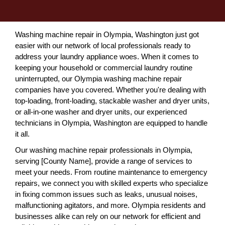
Washing machine repair in Olympia, Washington just got
easier with our network of local professionals ready to
address your laundry appliance woes. When it comes to
keeping your household or commercial laundry routine
uninterrupted, our Olympia washing machine repair
companies have you covered. Whether you're dealing with
top-loading, front-loading, stackable washer and dryer units,
or all-in-one washer and dryer units, our experienced
technicians in Olympia, Washington are equipped to handle
it all.
Our washing machine repair professionals in Olympia,
serving [County Name], provide a range of services to
meet your needs. From routine maintenance to emergency
repairs, we connect you with skilled experts who specialize
in fixing common issues such as leaks, unusual noises,
malfunctioning agitators, and more. Olympia residents and
businesses alike can rely on our network for efficient and