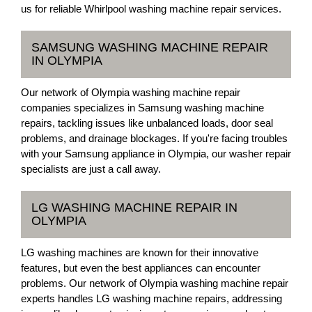
us for reliable Whirlpool washing machine repair services.
SAMSUNG WASHING MACHINE REPAIR
IN OLYMPIA
Our network of Olympia washing machine repair
companies specializes in Samsung washing machine
repairs, tackling issues like unbalanced loads, door seal
problems, and drainage blockages. If you're facing troubles
with your Samsung appliance in Olympia, our washer repair
specialists are just a call away.
LG WASHING MACHINE REPAIR IN
OLYMPIA
LG washing machines are known for their innovative
features, but even the best appliances can encounter
problems. Our network of Olympia washing machine repair
experts handles LG washing machine repairs, addressing