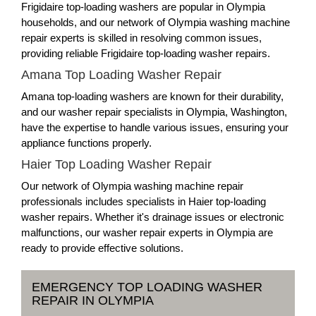
Frigidaire top-loading washers are popular in Olympia
households, and our network of Olympia washing machine
repair experts is skilled in resolving common issues,
providing reliable Frigidaire top-loading washer repairs.
Amana Top Loading Washer Repair
Amana top-loading washers are known for their durability,
and our washer repair specialists in Olympia, Washington,
have the expertise to handle various issues, ensuring your
appliance functions properly.
Haier Top Loading Washer Repair
Our network of Olympia washing machine repair
professionals includes specialists in Haier top-loading
washer repairs. Whether it's drainage issues or electronic
malfunctions, our washer repair experts in Olympia are
ready to provide effective solutions.
EMERGENCY TOP LOADING WASHER
REPAIR IN OLYMPIA