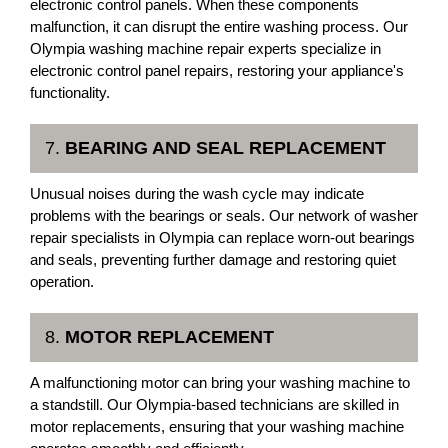
electronic control panels. When these components
malfunction, it can disrupt the entire washing process. Our
Olympia washing machine repair experts specialize in
electronic control panel repairs, restoring your appliance's
functionality.
7.
BEARING AND SEAL REPLACEMENT
Unusual noises during the wash cycle may indicate
problems with the bearings or seals. Our network of washer
repair specialists in Olympia can replace worn-out bearings
and seals, preventing further damage and restoring quiet
operation.
8.
MOTOR REPLACEMENT
A malfunctioning motor can bring your washing machine to
a standstill. Our Olympia-based technicians are skilled in
motor replacements, ensuring that your washing machine