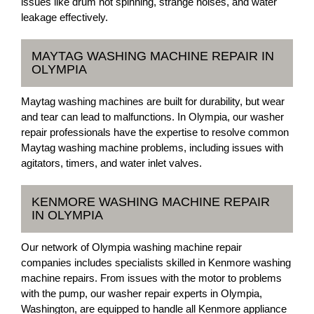
issues like drum not spinning, strange noises, and water
leakage effectively.
MAYTAG WASHING MACHINE REPAIR IN
OLYMPIA
Maytag washing machines are built for durability, but wear
and tear can lead to malfunctions. In Olympia, our washer
repair professionals have the expertise to resolve common
Maytag washing machine problems, including issues with
agitators, timers, and water inlet valves.
KENMORE WASHING MACHINE REPAIR
IN OLYMPIA
Our network of Olympia washing machine repair
companies includes specialists skilled in Kenmore washing
machine repairs. From issues with the motor to problems
with the pump, our washer repair experts in Olympia,
Washington, are equipped to handle all Kenmore appliance