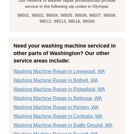
Our network of washer repair professionals provide
service in the following zip codes in Olympia:
98501, 98502, 98504, 98505, 98506, 98507, 98508,
98512, 98513, 98516, 98599
Need your washing machine serviced in
other parts of Washington? Our other
service areas include:
Washing Machine Repair in Lynnwood, WA
Washing Machine Repair in Bothell, WA
Washing Machine Repair in Ridgefield, WA
Washing Machine Repair in Bellevue, WA
Washing Machine Repair in Renton, WA
Washing Machine Repair in Centralia, WA
Washing Machine Repair in Battle Ground, WA