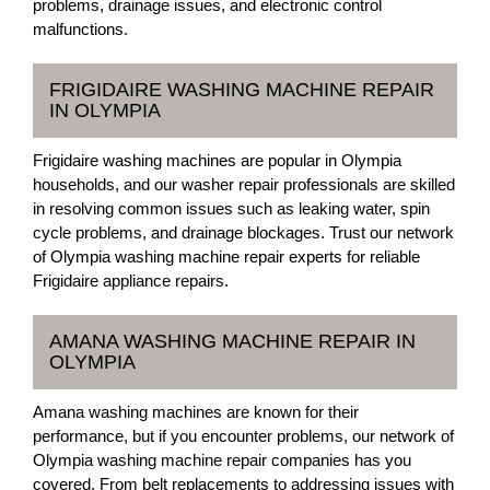
problems, drainage issues, and electronic control
malfunctions.
FRIGIDAIRE WASHING MACHINE REPAIR
IN OLYMPIA
Frigidaire washing machines are popular in Olympia
households, and our washer repair professionals are skilled
in resolving common issues such as leaking water, spin
cycle problems, and drainage blockages. Trust our network
of Olympia washing machine repair experts for reliable
Frigidaire appliance repairs.
AMANA WASHING MACHINE REPAIR IN
OLYMPIA
Amana washing machines are known for their
performance, but if you encounter problems, our network of
Olympia washing machine repair companies has you
covered. From belt replacements to addressing issues with