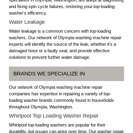
and fixing spin cycle failures, restoring your top-loading
washer's efficiency.
Water Leakage
Water leakage is a common concern with top-loading
washers. Our network of Olympia washing machine repair
experts will identify the source of the leak, whether it's a
damaged hose or a faulty seal, and provide effective
solutions to prevent further water damage.
BRANDS WE SPECIALIZE IN
Our network of Olympia washing machine repair
companies has expertise in repairing a variety of top-
loading washer brands commonly found in households
throughout Olympia, Washington.
Whirlpool Top Loading Washer Repair
Whirlpool top-loading washers are popular for their
durability, but issues can arise over time. Our washer repair