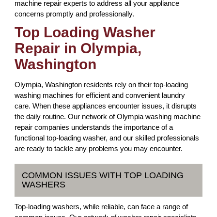
machine repair experts to address all your appliance
concerns promptly and professionally.
Top Loading Washer
Repair in Olympia,
Washington
Olympia, Washington residents rely on their top-loading
washing machines for efficient and convenient laundry
care. When these appliances encounter issues, it disrupts
the daily routine. Our network of Olympia washing machine
repair companies understands the importance of a
functional top-loading washer, and our skilled professionals
are ready to tackle any problems you may encounter.
COMMON ISSUES WITH TOP LOADING
WASHERS
Top-loading washers, while reliable, can face a range of