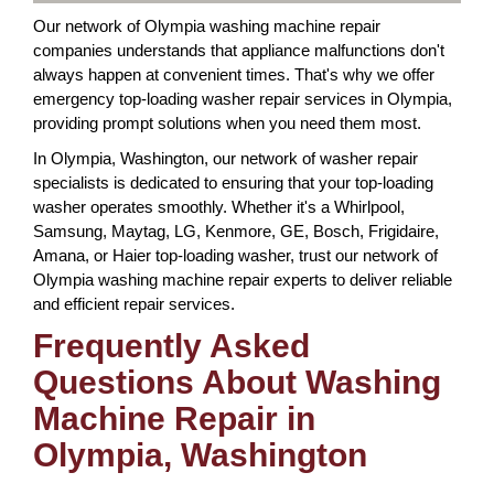
Our network of Olympia washing machine repair
companies understands that appliance malfunctions don't
always happen at convenient times. That's why we offer
emergency top-loading washer repair services in Olympia,
providing prompt solutions when you need them most.
In Olympia, Washington, our network of washer repair
specialists is dedicated to ensuring that your top-loading
washer operates smoothly. Whether it's a Whirlpool,
Samsung, Maytag, LG, Kenmore, GE, Bosch, Frigidaire,
Amana, or Haier top-loading washer, trust our network of
Olympia washing machine repair experts to deliver reliable
and efficient repair services.
Frequently Asked
Questions About Washing
Machine Repair in
Olympia, Washington