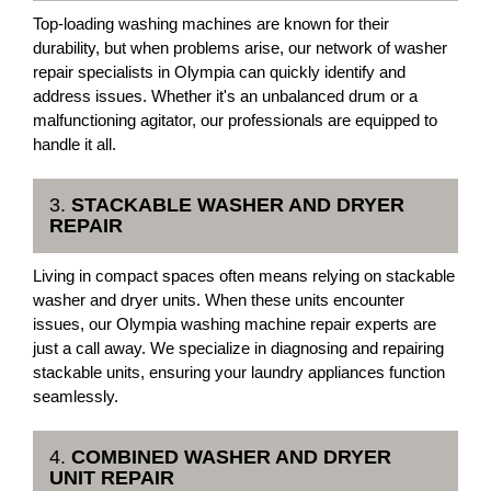
Top-loading washing machines are known for their
durability, but when problems arise, our network of washer
repair specialists in Olympia can quickly identify and
address issues. Whether it's an unbalanced drum or a
malfunctioning agitator, our professionals are equipped to
handle it all.
3.
STACKABLE WASHER AND DRYER
REPAIR
Living in compact spaces often means relying on stackable
washer and dryer units. When these units encounter
issues, our Olympia washing machine repair experts are
just a call away. We specialize in diagnosing and repairing
stackable units, ensuring your laundry appliances function
seamlessly.
4.
COMBINED WASHER AND DRYER
UNIT REPAIR