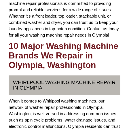
machine repair professionals is committed to providing
prompt and reliable services for a wide range of issues.
Whether it's a front loader, top loader, stackable unit, or
combined washer and dryer, you can trust us to keep your
laundry appliances in top-notch condition. Contact us today
for all your washing machine repair needs in Olympia!
10 Major Washing Machine
Brands We Repair in
Olympia, Washington
WHIRLPOOL WASHING MACHINE REPAIR
IN OLYMPIA
When it comes to Whirlpool washing machines, our
network of washer repair professionals in Olympia,
Washington, is well-versed in addressing common issues
such as spin cycle problems, water drainage issues, and
electronic control malfunctions. Olympia residents can trust