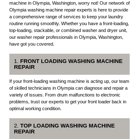
machine in Olympia, Washington, worry not! Our network of
Olympia washing machine repair experts is here to provide
a comprehensive range of services to keep your laundry
routine running smoothly. Whether you have a front-loading,
top-loading, stackable, or combined washer and dryer unit,
our washer repair professionals in Olympia, Washington,
have got you covered.
1.
FRONT LOADING WASHING MACHINE
REPAIR
If your front-loading washing machine is acting up, our team
of skilled technicians in Olympia can diagnose and repair a
variety of issues. From drum malfunctions to electronic
problems, trust our experts to get your front loader back in
optimal working condition.
2.
TOP LOADING WASHING MACHINE
REPAIR