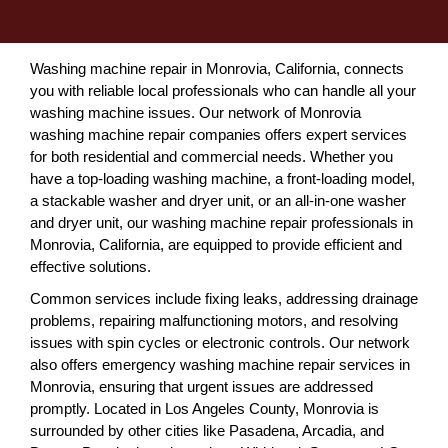
Washing machine repair in Monrovia, California, connects
you with reliable local professionals who can handle all your
washing machine issues. Our network of Monrovia
washing machine repair companies offers expert services
for both residential and commercial needs. Whether you
have a top-loading washing machine, a front-loading model,
a stackable washer and dryer unit, or an all-in-one washer
and dryer unit, our washing machine repair professionals in
Monrovia, California, are equipped to provide efficient and
effective solutions.
Common services include fixing leaks, addressing drainage
problems, repairing malfunctioning motors, and resolving
issues with spin cycles or electronic controls. Our network
also offers emergency washing machine repair services in
Monrovia, ensuring that urgent issues are addressed
promptly. Located in Los Angeles County, Monrovia is
surrounded by other cities like Pasadena, Arcadia, and