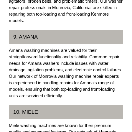
agitators, broken belts, and problematic timers. Our washer
repair professionals in Monrovia, California, are skilled in
repairing both top-loading and front-loading Kenmore
models.
9. AMANA
Amana washing machines are valued for their
straightforward functionality and reliability. Common repair
needs for Amana washers include issues with water
drainage, agitation problems, and electronic control failures.
Our network of Monrovia washing machine repair experts
is experienced in handling repairs for Amana's range of
models, ensuring that both top-loading and front-loading
units are serviced efficiently.
10. MIELE
Miele washing machines are known for their premium
quality and advanced features. Our network of Monrovia