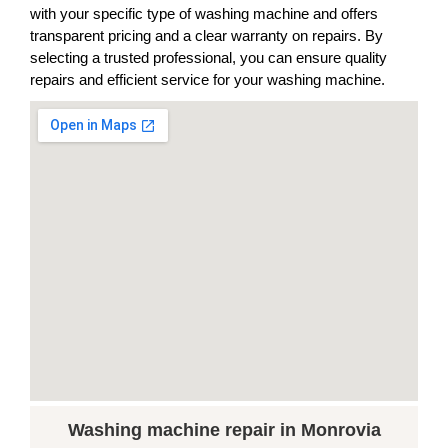
with your specific type of washing machine and offers
transparent pricing and a clear warranty on repairs. By
selecting a trusted professional, you can ensure quality
repairs and efficient service for your washing machine.
Washing machine repair in Monrovia