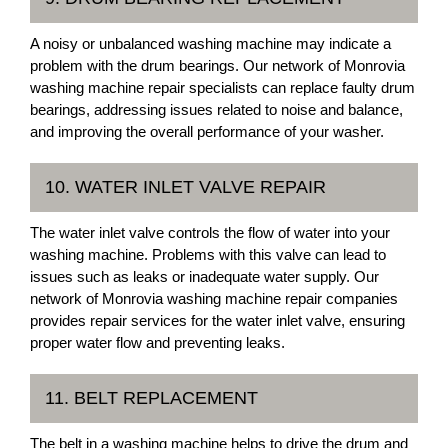
A noisy or unbalanced washing machine may indicate a
problem with the drum bearings. Our network of Monrovia
washing machine repair specialists can replace faulty drum
bearings, addressing issues related to noise and balance,
and improving the overall performance of your washer.
10. WATER INLET VALVE REPAIR
The water inlet valve controls the flow of water into your
washing machine. Problems with this valve can lead to
issues such as leaks or inadequate water supply. Our
network of Monrovia washing machine repair companies
provides repair services for the water inlet valve, ensuring
proper water flow and preventing leaks.
11. BELT REPLACEMENT
The belt in a washing machine helps to drive the drum and