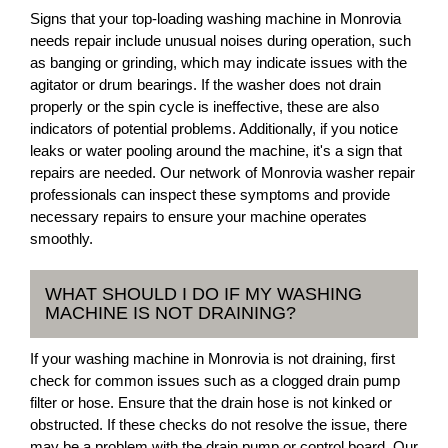
Signs that your top-loading washing machine in Monrovia
needs repair include unusual noises during operation, such
as banging or grinding, which may indicate issues with the
agitator or drum bearings. If the washer does not drain
properly or the spin cycle is ineffective, these are also
indicators of potential problems. Additionally, if you notice
leaks or water pooling around the machine, it's a sign that
repairs are needed. Our network of Monrovia washer repair
professionals can inspect these symptoms and provide
necessary repairs to ensure your machine operates
smoothly.
WHAT SHOULD I DO IF MY WASHING
MACHINE IS NOT DRAINING?
If your washing machine in Monrovia is not draining, first
check for common issues such as a clogged drain pump
filter or hose. Ensure that the drain hose is not kinked or
obstructed. If these checks do not resolve the issue, there
may be a problem with the drain pump or control board. Our