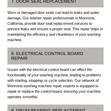
7. DOOR SEAL REPLACEMENT
Worn or damaged door seals can lead to leaks and water
damage. Our washer repair professionals in Monrovia,
California, provide door seal replacement services to
prevent leaks and ensure a proper seal. This repair helps in
maintaining the efficiency and cleanliness of your washing
machine.
8. ELECTRICAL CONTROL BOARD
REPAIR
Issues with the electrical control board can affect the
functionality of your washing machine, leading to problems
with starting, stopping, or cycle selection. Our network of
Monrovia washing machine repair experts is equipped to
repair or replace the control board, ensuring your machine
operates smoothly.
9. DRUM BEARING REPLACEMENT