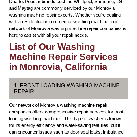
Duarte. Popular brands such as Whirlpool, Samsung, LG,
and Maytag are commonly serviced by our Monrovia
washing machine repair experts. Whether you’re dealing
with a residential or commercial washing machine, our
network of Monrovia washing machine repair companies is
here to assist with all your repair needs.
List of Our Washing
Machine Repair Services
in Monrovia, California
1. FRONT LOADING WASHING MACHINE
REPAIR
Our network of Monrovia washing machine repair
companies offers comprehensive repair services for front-
loading washing machines. This type of washer is known
for its energy efficiency and water-saving features, but it
can encounter issues such as door seal leaks, imbalance