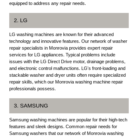
equipped to address any repair needs.
2. LG
LG washing machines are known for their advanced
technology and innovative features. Our network of washer
repair specialists in Monrovia provides expert repair
services for LG appliances. Typical problems include
issues with the LG Direct Drive motor, drainage problems,
and electronic control malfunctions. LG's front-loading and
stackable washer and dryer units often require specialized
repair skills, which our Monrovia washing machine repair
professionals possess.
3. SAMSUNG
Samsung washing machines are popular for their high-tech
features and sleek designs. Common repair needs for
Samsung washers that our network of Monrovia washing