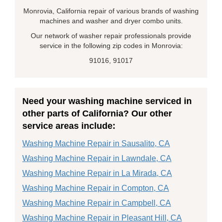
Monrovia, California repair of various brands of washing
machines and washer and dryer combo units.
Our network of washer repair professionals provide
service in the following zip codes in Monrovia:
91016, 91017
Need your washing machine serviced in
other parts of California? Our other
service areas include:
Washing Machine Repair in Sausalito, CA
Washing Machine Repair in Lawndale, CA
Washing Machine Repair in La Mirada, CA
Washing Machine Repair in Compton, CA
Washing Machine Repair in Campbell, CA
Washing Machine Repair in Pleasant Hill, CA