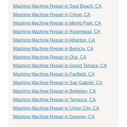
Washing Machine Repair in Seal Beach, CA
Washing Machine Repair in Chino, CA
Washing Machine Repair in Menlo Park, CA
Washing Machine Repair in Rosemead, CA
Washing Machine Repair in Atherton, CA
Washing Machine Repair in Benicia, CA
Washing Machine Repair in Ojai, CA
Washing Machine Repair in Grand Terrace, CA
Washing Machine Repair in Fairfield, CA
Washing Machine Repair in San Gabriel, CA
Washing Machine Repair in Berkeley, CA
Washing Machine Repair in Torrance, CA
Washing Machine Repair in Union City, CA
Washing Machine Repair in Downey, CA