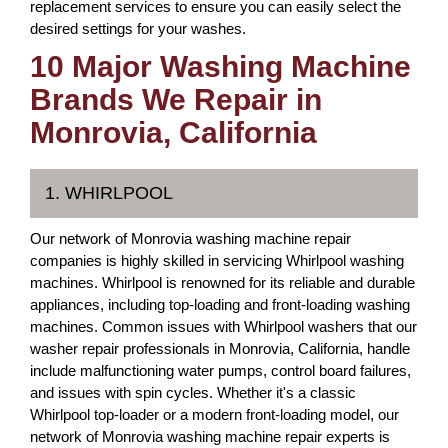
replacement services to ensure you can easily select the
desired settings for your washes.
10 Major Washing Machine
Brands We Repair in
Monrovia, California
1. WHIRLPOOL
Our network of Monrovia washing machine repair
companies is highly skilled in servicing Whirlpool washing
machines. Whirlpool is renowned for its reliable and durable
appliances, including top-loading and front-loading washing
machines. Common issues with Whirlpool washers that our
washer repair professionals in Monrovia, California, handle
include malfunctioning water pumps, control board failures,
and issues with spin cycles. Whether it's a classic
Whirlpool top-loader or a modern front-loading model, our
network of Monrovia washing machine repair experts is