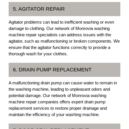
5. AGITATOR REPAIR
Agitator problems can lead to inefficient washing or even
damage to clothing. Our network of Monrovia washing
machine repair specialists can address issues with the
agitator, such as malfunctioning or broken components. We
ensure that the agitator functions correctly to provide a
thorough wash for your clothes.
6. DRAIN PUMP REPLACEMENT
A malfunctioning drain pump can cause water to remain in
the washing machine, leading to unpleasant odors and
potential damage. Our network of Monrovia washing
machine repair companies offers expert drain pump
replacement services to restore proper drainage and
maintain the efficiency of your washing machine.