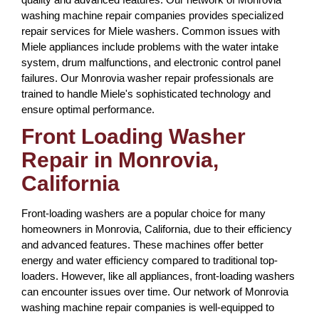
washing machine repair companies provides specialized
repair services for Miele washers. Common issues with
Miele appliances include problems with the water intake
system, drum malfunctions, and electronic control panel
failures. Our Monrovia washer repair professionals are
trained to handle Miele's sophisticated technology and
ensure optimal performance.
Front Loading Washer
Repair in Monrovia,
California
Front-loading washers are a popular choice for many
homeowners in Monrovia, California, due to their efficiency
and advanced features. These machines offer better
energy and water efficiency compared to traditional top-
loaders. However, like all appliances, front-loading washers
can encounter issues over time. Our network of Monrovia
washing machine repair companies is well-equipped to