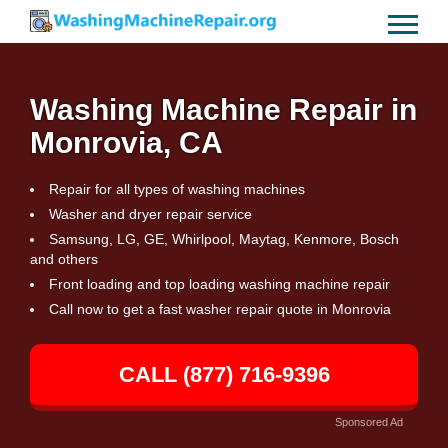
Washing Machine Repair in
Monrovia, CA
Repair for all types of washing machines
Washer and dryer repair service
Samsung, LG, GE, Whirlpool, Maytag, Kenmore, Bosch
and others
Front loading and top loading washing machine repair
Call now to get a fast washer repair quote in Monrovia
CALL (877) 716-9396
Sponsored Ad