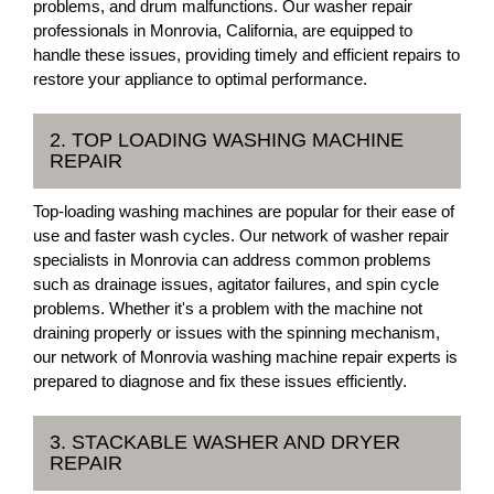
problems, and drum malfunctions. Our washer repair
professionals in Monrovia, California, are equipped to
handle these issues, providing timely and efficient repairs to
restore your appliance to optimal performance.
2. TOP LOADING WASHING MACHINE
REPAIR
Top-loading washing machines are popular for their ease of
use and faster wash cycles. Our network of washer repair
specialists in Monrovia can address common problems
such as drainage issues, agitator failures, and spin cycle
problems. Whether it's a problem with the machine not
draining properly or issues with the spinning mechanism,
our network of Monrovia washing machine repair experts is
prepared to diagnose and fix these issues efficiently.
3. STACKABLE WASHER AND DRYER
REPAIR