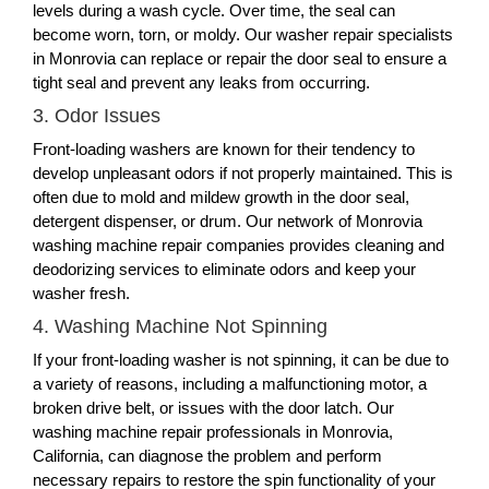
levels during a wash cycle. Over time, the seal can
become worn, torn, or moldy. Our washer repair specialists
in Monrovia can replace or repair the door seal to ensure a
tight seal and prevent any leaks from occurring.
3. Odor Issues
Front-loading washers are known for their tendency to
develop unpleasant odors if not properly maintained. This is
often due to mold and mildew growth in the door seal,
detergent dispenser, or drum. Our network of Monrovia
washing machine repair companies provides cleaning and
deodorizing services to eliminate odors and keep your
washer fresh.
4. Washing Machine Not Spinning
If your front-loading washer is not spinning, it can be due to
a variety of reasons, including a malfunctioning motor, a
broken drive belt, or issues with the door latch. Our
washing machine repair professionals in Monrovia,
California, can diagnose the problem and perform
necessary repairs to restore the spin functionality of your