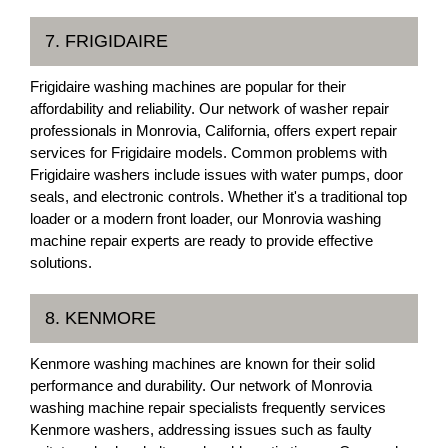
7. FRIGIDAIRE
Frigidaire washing machines are popular for their
affordability and reliability. Our network of washer repair
professionals in Monrovia, California, offers expert repair
services for Frigidaire models. Common problems with
Frigidaire washers include issues with water pumps, door
seals, and electronic controls. Whether it's a traditional top
loader or a modern front loader, our Monrovia washing
machine repair experts are ready to provide effective
solutions.
8. KENMORE
Kenmore washing machines are known for their solid
performance and durability. Our network of Monrovia
washing machine repair specialists frequently services
Kenmore washers, addressing issues such as faulty