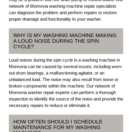
network of Monrovia washing machine repair specialists
can diagnose the problem and perform repairs to restore
proper drainage and functionality to your washer.
WHY IS MY WASHING MACHINE MAKING
A LOUD NOISE DURING THE SPIN
CYCLE?
Loud noises during the spin cycle in a washing machine in
Monrovia can be caused by several issues, including worn-
out drum bearings, a malfunctioning agitator, or an
unbalanced load. The noise may also result from loose or
broken components within the machine. Our network of
Monrovia washer repair experts can perform a thorough
inspection to identify the source of the noise and provide the
necessary repairs to reduce or eliminate it.
HOW OFTEN SHOULD I SCHEDULE
MAINTENANCE FOR MY WASHING