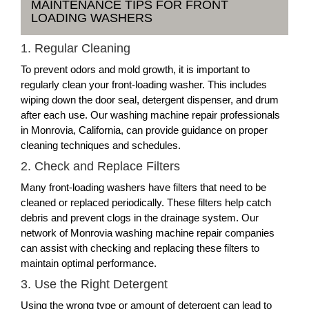
MAINTENANCE TIPS FOR FRONT
LOADING WASHERS
1. Regular Cleaning
To prevent odors and mold growth, it is important to
regularly clean your front-loading washer. This includes
wiping down the door seal, detergent dispenser, and drum
after each use. Our washing machine repair professionals
in Monrovia, California, can provide guidance on proper
cleaning techniques and schedules.
2. Check and Replace Filters
Many front-loading washers have filters that need to be
cleaned or replaced periodically. These filters help catch
debris and prevent clogs in the drainage system. Our
network of Monrovia washing machine repair companies
can assist with checking and replacing these filters to
maintain optimal performance.
3. Use the Right Detergent
Using the wrong type or amount of detergent can lead to