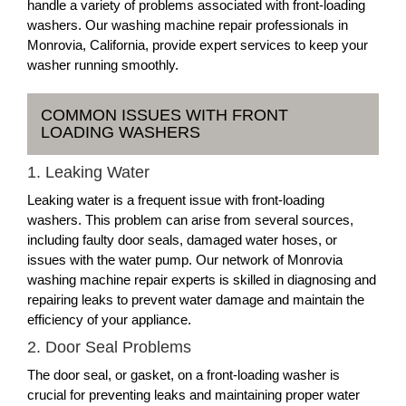
handle a variety of problems associated with front-loading
washers. Our washing machine repair professionals in
Monrovia, California, provide expert services to keep your
washer running smoothly.
COMMON ISSUES WITH FRONT
LOADING WASHERS
1. Leaking Water
Leaking water is a frequent issue with front-loading
washers. This problem can arise from several sources,
including faulty door seals, damaged water hoses, or
issues with the water pump. Our network of Monrovia
washing machine repair experts is skilled in diagnosing and
repairing leaks to prevent water damage and maintain the
efficiency of your appliance.
2. Door Seal Problems
The door seal, or gasket, on a front-loading washer is
crucial for preventing leaks and maintaining proper water