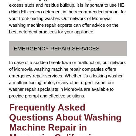
excess suds and residue buildup. It is important to use HE
(High Efficiency) detergent in the recommended amount for
your front-loading washer. Our network of Monrovia
washing machine repair experts can offer advice on the
best detergent practices for your appliance.
EMERGENCY REPAIR SERVICES
In case of a sudden breakdown or malfunction, our network
of Monrovia washing machine repair companies offers
emergency repair services. Whether it’s a leaking washer,
a malfunctioning motor, or any other urgent issue, our
washer repair specialists in Monrovia are available to
provide prompt and effective solutions.
Frequently Asked
Questions About Washing
Machine Repair in