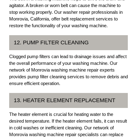
agitator. A broken or worn belt can cause the machine to
stop working properly. Our washer repair professionals in
Monrovia, California, offer belt replacement services to
restore the functionality of your washing machine.
12. PUMP FILTER CLEANING
Clogged pump filters can lead to drainage issues and affect
the overall performance of your washing machine. Our
network of Monrovia washing machine repair experts
provides pump filter cleaning services to remove debris and
ensure efficient operation.
13. HEATER ELEMENT REPLACEMENT
The heater element is crucial for heating water to the
desired temperature. If the heater element fails, it can result
in cold washes or inefficient cleaning. Our network of
Monrovia washing machine repair specialists can replace