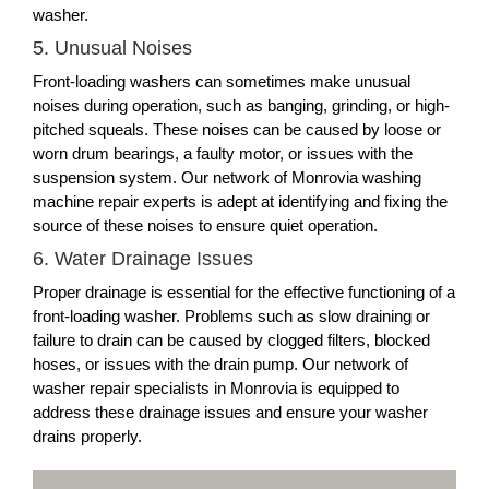
washer.
5. Unusual Noises
Front-loading washers can sometimes make unusual
noises during operation, such as banging, grinding, or high-
pitched squeals. These noises can be caused by loose or
worn drum bearings, a faulty motor, or issues with the
suspension system. Our network of Monrovia washing
machine repair experts is adept at identifying and fixing the
source of these noises to ensure quiet operation.
6. Water Drainage Issues
Proper drainage is essential for the effective functioning of a
front-loading washer. Problems such as slow draining or
failure to drain can be caused by clogged filters, blocked
hoses, or issues with the drain pump. Our network of
washer repair specialists in Monrovia is equipped to
address these drainage issues and ensure your washer
drains properly.