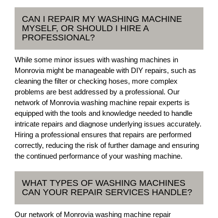
CAN I REPAIR MY WASHING MACHINE
MYSELF, OR SHOULD I HIRE A
PROFESSIONAL?
While some minor issues with washing machines in
Monrovia might be manageable with DIY repairs, such as
cleaning the filter or checking hoses, more complex
problems are best addressed by a professional. Our
network of Monrovia washing machine repair experts is
equipped with the tools and knowledge needed to handle
intricate repairs and diagnose underlying issues accurately.
Hiring a professional ensures that repairs are performed
correctly, reducing the risk of further damage and ensuring
the continued performance of your washing machine.
WHAT TYPES OF WASHING MACHINES
CAN YOUR REPAIR SERVICES HANDLE?
Our network of Monrovia washing machine repair