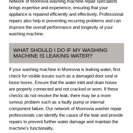
network of Monrovia washing machine repair specialists
brings expertise and experience, ensuring that your
appliance is repaired efficiently and effectively. Professional
repairs also help in preventing recurring problems and can
improve the overall performance and longevity of your
washing machine.
WHAT SHOULD I DO IF MY WASHING
MACHINE IS LEAKING WATER?
If your washing machine in Monrovia is leaking water, first
check for visible issues such as a damaged door seal or
loose hoses. Ensure that the water inlet and drain hoses
are properly connected and not cracked or worn. If these
checks do not resolve the leak, there may be a more
serious problem such as a faulty pump or internal
component failure. Our network of Monrovia washer repair
professionals can identify the cause of the leak and provide
repairs to prevent further water damage and maintain the
machine's functionality.