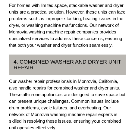
For homes with limited space, stackable washer and dryer
units are a practical solution. However, these units can face
problems such as improper stacking, heating issues in the
dryer, or washing machine malfunctions. Our network of
Monrovia washing machine repair companies provides
specialized services to address these concerns, ensuring
that both your washer and dryer function seamlessly.
4. COMBINED WASHER AND DRYER UNIT
REPAIR
Our washer repair professionals in Monrovia, California,
also handle repairs for combined washer and dryer units.
These all-in-one appliances are designed to save space but
can present unique challenges. Common issues include
drum problems, cycle failures, and overheating. Our
network of Monrovia washing machine repair experts is
skilled in resolving these issues, ensuring your combined
unit operates effectively.