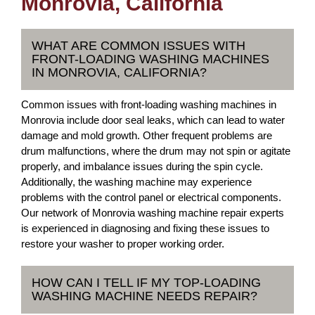
Monrovia, California
WHAT ARE COMMON ISSUES WITH
FRONT-LOADING WASHING MACHINES
IN MONROVIA, CALIFORNIA?
Common issues with front-loading washing machines in
Monrovia include door seal leaks, which can lead to water
damage and mold growth. Other frequent problems are
drum malfunctions, where the drum may not spin or agitate
properly, and imbalance issues during the spin cycle.
Additionally, the washing machine may experience
problems with the control panel or electrical components.
Our network of Monrovia washing machine repair experts
is experienced in diagnosing and fixing these issues to
restore your washer to proper working order.
HOW CAN I TELL IF MY TOP-LOADING
WASHING MACHINE NEEDS REPAIR?