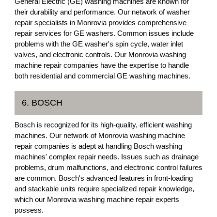
General Electric (GE) washing machines are known for
their durability and performance. Our network of washer
repair specialists in Monrovia provides comprehensive
repair services for GE washers. Common issues include
problems with the GE washer's spin cycle, water inlet
valves, and electronic controls. Our Monrovia washing
machine repair companies have the expertise to handle
both residential and commercial GE washing machines.
6. BOSCH
Bosch is recognized for its high-quality, efficient washing
machines. Our network of Monrovia washing machine
repair companies is adept at handling Bosch washing
machines' complex repair needs. Issues such as drainage
problems, drum malfunctions, and electronic control failures
are common. Bosch's advanced features in front-loading
and stackable units require specialized repair knowledge,
which our Monrovia washing machine repair experts
possess.