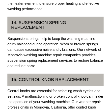
the heater element to ensure proper heating and effective
washing performance.
14. SUSPENSION SPRING
REPLACEMENT
Suspension springs help to keep the washing machine
drum balanced during operation. Worn or broken springs
can cause excessive noise and vibrations. Our network of
Monrovia washing machine repair companies provides
suspension spring replacement services to restore balance
and reduce noise.
15. CONTROL KNOB REPLACEMENT
Control knobs are essential for selecting wash cycles and
settings. A malfunctioning or broken control knob can hinder
the operation of your washing machine. Our washer repair
professionals in Monrovia, California, offer control knob