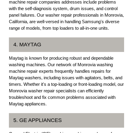
machine repair companies addresses include problems
with the self-diagnosis system, drum issues, and control
panel failures. Our washer repair professionals in Monrovia,
California, are well-versed in handling Samsung's diverse
range of models, from top loaders to all-in-one units.
4. MAYTAG
Maytag is known for producing robust and dependable
washing machines. Our network of Monrovia washing
machine repair experts frequently handles repairs for
Maytag washers, including issues with agitators, belts, and
timers. Whether it's a top-loading or front-loading model, our
Monrovia washer repair specialists can efficiently
troubleshoot and fix common problems associated with
Maytag appliances.
5. GE APPLIANCES