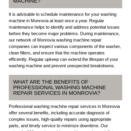
MACHINE?
It is advisable to schedule maintenance for your washing
machine in Monrovia at least once a year. Regular
maintenance helps to identify and address potential issues
before they become major problems. During maintenance,
our network of Monrovia washing machine repair
companies can inspect various components of the washer,
clean filters, and ensure that the machine operates
efficiently. Regular upkeep can extend the lifespan of your
washing machine and prevent unexpected breakdowns.
WHAT ARE THE BENEFITS OF
PROFESSIONAL WASHING MACHINE
REPAIR SERVICES IN MONROVIA?
Professional washing machine repair services in Monrovia
offer several benefits, including accurate diagnosis of
complex issues, high-quality repairs using appropriate
parts, and timely service to minimize downtime. Our