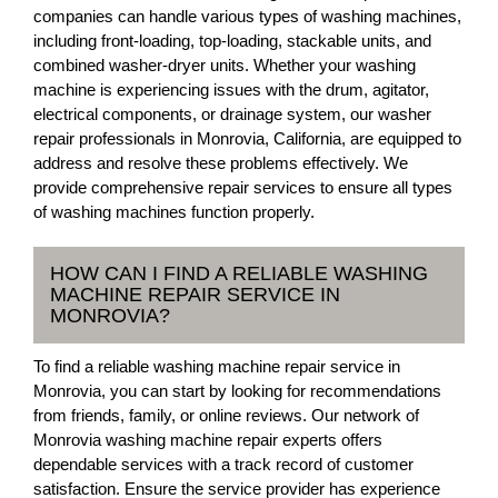
companies can handle various types of washing machines,
including front-loading, top-loading, stackable units, and
combined washer-dryer units. Whether your washing
machine is experiencing issues with the drum, agitator,
electrical components, or drainage system, our washer
repair professionals in Monrovia, California, are equipped to
address and resolve these problems effectively. We
provide comprehensive repair services to ensure all types
of washing machines function properly.
HOW CAN I FIND A RELIABLE WASHING
MACHINE REPAIR SERVICE IN
MONROVIA?
To find a reliable washing machine repair service in
Monrovia, you can start by looking for recommendations
from friends, family, or online reviews. Our network of
Monrovia washing machine repair experts offers
dependable services with a track record of customer
satisfaction. Ensure the service provider has experience