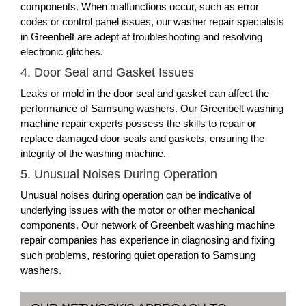
components. When malfunctions occur, such as error
codes or control panel issues, our washer repair specialists
in Greenbelt are adept at troubleshooting and resolving
electronic glitches.
4. Door Seal and Gasket Issues
Leaks or mold in the door seal and gasket can affect the
performance of Samsung washers. Our Greenbelt washing
machine repair experts possess the skills to repair or
replace damaged door seals and gaskets, ensuring the
integrity of the washing machine.
5. Unusual Noises During Operation
Unusual noises during operation can be indicative of
underlying issues with the motor or other mechanical
components. Our network of Greenbelt washing machine
repair companies has experience in diagnosing and fixing
such problems, restoring quiet operation to Samsung
washers.