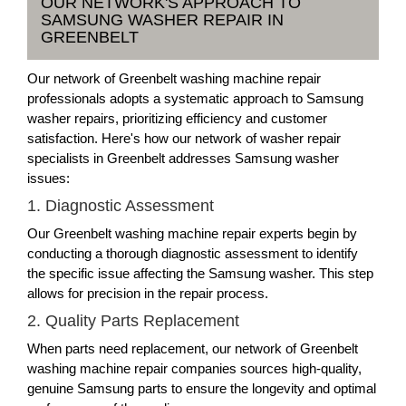
OUR NETWORK'S APPROACH TO
SAMSUNG WASHER REPAIR IN
GREENBELT
Our network of Greenbelt washing machine repair
professionals adopts a systematic approach to Samsung
washer repairs, prioritizing efficiency and customer
satisfaction. Here's how our network of washer repair
specialists in Greenbelt addresses Samsung washer
issues:
1. Diagnostic Assessment
Our Greenbelt washing machine repair experts begin by
conducting a thorough diagnostic assessment to identify
the specific issue affecting the Samsung washer. This step
allows for precision in the repair process.
2. Quality Parts Replacement
When parts need replacement, our network of Greenbelt
washing machine repair companies sources high-quality,
genuine Samsung parts to ensure the longevity and optimal