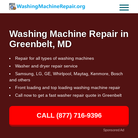
Washing Machine Repair in
Greenbelt, MD
Repair for all types of washing machines
Washer and dryer repair service
Samsung, LG, GE, Whirlpool, Maytag, Kenmore, Bosch
and others
Front loading and top loading washing machine repair
Call now to get a fast washer repair quote in Greenbelt
CALL (877) 716-9396
Sponsored Ad