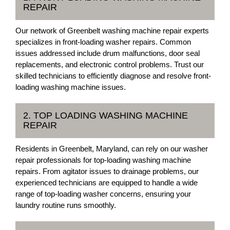
REPAIR
Our network of Greenbelt washing machine repair experts
specializes in front-loading washer repairs. Common
issues addressed include drum malfunctions, door seal
replacements, and electronic control problems. Trust our
skilled technicians to efficiently diagnose and resolve front-
loading washing machine issues.
2. TOP LOADING WASHING MACHINE
REPAIR
Residents in Greenbelt, Maryland, can rely on our washer
repair professionals for top-loading washing machine
repairs. From agitator issues to drainage problems, our
experienced technicians are equipped to handle a wide
range of top-loading washer concerns, ensuring your
laundry routine runs smoothly.