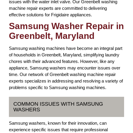
issues with the water inlet valve. Our Greenbelt washing
machine repair experts are committed to delivering
effective solutions for Frigidaire appliances.
Samsung Washer Repair in
Greenbelt, Maryland
Samsung washing machines have become an integral part
of households in Greenbelt, Maryland, simplifying laundry
chores with their advanced features. However, like any
appliance, Samsung washers may encounter issues over
time. Our network of Greenbelt washing machine repair
experts specializes in addressing and resolving a variety of
problems specific to Samsung washing machines.
COMMON ISSUES WITH SAMSUNG
WASHERS
Samsung washers, known for their innovation, can
experience specific issues that require professional