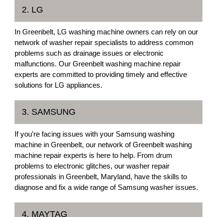
2. LG
In Greenbelt, LG washing machine owners can rely on our
network of washer repair specialists to address common
problems such as drainage issues or electronic
malfunctions. Our Greenbelt washing machine repair
experts are committed to providing timely and effective
solutions for LG appliances.
3. SAMSUNG
If you're facing issues with your Samsung washing
machine in Greenbelt, our network of Greenbelt washing
machine repair experts is here to help. From drum
problems to electronic glitches, our washer repair
professionals in Greenbelt, Maryland, have the skills to
diagnose and fix a wide range of Samsung washer issues.
4. MAYTAG