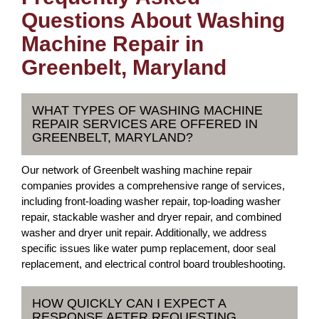
Questions About Washing
Machine Repair in
Greenbelt, Maryland
WHAT TYPES OF WASHING MACHINE
REPAIR SERVICES ARE OFFERED IN
GREENBELT, MARYLAND?
Our network of Greenbelt washing machine repair
companies provides a comprehensive range of services,
including front-loading washer repair, top-loading washer
repair, stackable washer and dryer repair, and combined
washer and dryer unit repair. Additionally, we address
specific issues like water pump replacement, door seal
replacement, and electrical control board troubleshooting.
HOW QUICKLY CAN I EXPECT A
RESPONSE AFTER REQUESTING