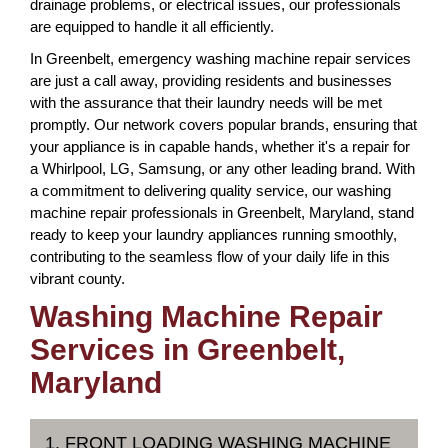
drainage problems, or electrical issues, our professionals
are equipped to handle it all efficiently.
In Greenbelt, emergency washing machine repair services
are just a call away, providing residents and businesses
with the assurance that their laundry needs will be met
promptly. Our network covers popular brands, ensuring that
your appliance is in capable hands, whether it's a repair for
a Whirlpool, LG, Samsung, or any other leading brand. With
a commitment to delivering quality service, our washing
machine repair professionals in Greenbelt, Maryland, stand
ready to keep your laundry appliances running smoothly,
contributing to the seamless flow of your daily life in this
vibrant county.
Washing Machine Repair
Services in Greenbelt,
Maryland
1. FRONT LOADING WASHING MACHINE