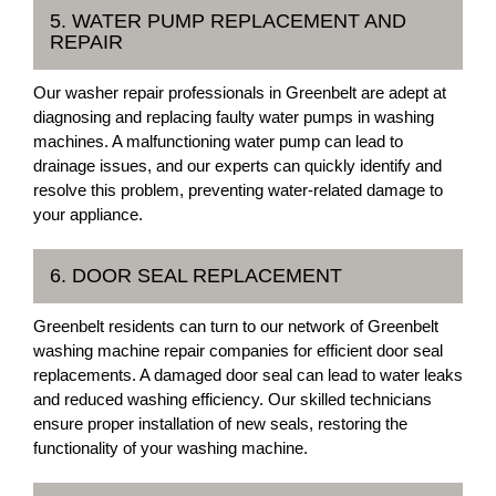
5. WATER PUMP REPLACEMENT AND
REPAIR
Our washer repair professionals in Greenbelt are adept at
diagnosing and replacing faulty water pumps in washing
machines. A malfunctioning water pump can lead to
drainage issues, and our experts can quickly identify and
resolve this problem, preventing water-related damage to
your appliance.
6. DOOR SEAL REPLACEMENT
Greenbelt residents can turn to our network of Greenbelt
washing machine repair companies for efficient door seal
replacements. A damaged door seal can lead to water leaks
and reduced washing efficiency. Our skilled technicians
ensure proper installation of new seals, restoring the
functionality of your washing machine.