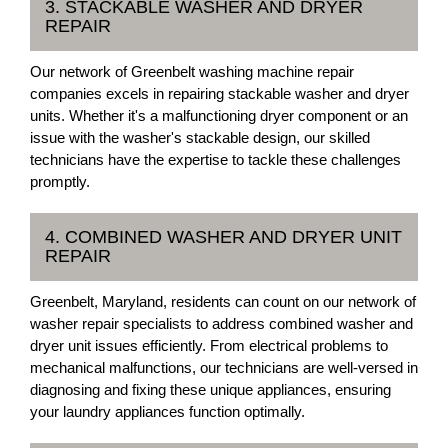
3. STACKABLE WASHER AND DRYER
REPAIR
Our network of Greenbelt washing machine repair
companies excels in repairing stackable washer and dryer
units. Whether it's a malfunctioning dryer component or an
issue with the washer's stackable design, our skilled
technicians have the expertise to tackle these challenges
promptly.
4. COMBINED WASHER AND DRYER UNIT
REPAIR
Greenbelt, Maryland, residents can count on our network of
washer repair specialists to address combined washer and
dryer unit issues efficiently. From electrical problems to
mechanical malfunctions, our technicians are well-versed in
diagnosing and fixing these unique appliances, ensuring
your laundry appliances function optimally.