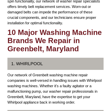
spin functionality, our network of washer repair specialists
offers timely belt replacement services. Worn-out or
damaged belts can impede the performance of these
crucial components, and our technicians ensure proper
installation for optimal functionality.
10 Major Washing Machine
Brands We Repair in
Greenbelt, Maryland
1. WHIRLPOOL
Our network of Greenbelt washing machine repair
companies is well-versed in handling issues with Whirlpool
washing machines. Whether it's a faulty agitator or a
malfunctioning pump, our washer repair professionals in
Greenbelt, Maryland, have the expertise to get your
Whirlpool appliance back in working order.