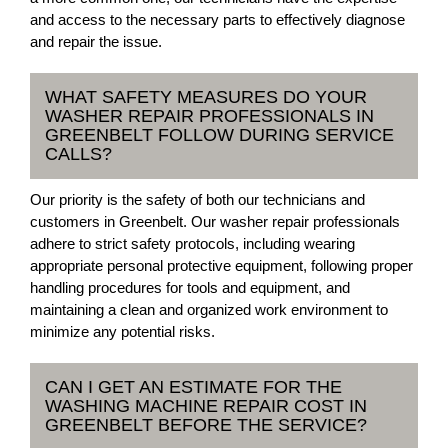
and access to the necessary parts to effectively diagnose
and repair the issue.
WHAT SAFETY MEASURES DO YOUR
WASHER REPAIR PROFESSIONALS IN
GREENBELT FOLLOW DURING SERVICE
CALLS?
Our priority is the safety of both our technicians and
customers in Greenbelt. Our washer repair professionals
adhere to strict safety protocols, including wearing
appropriate personal protective equipment, following proper
handling procedures for tools and equipment, and
maintaining a clean and organized work environment to
minimize any potential risks.
CAN I GET AN ESTIMATE FOR THE
WASHING MACHINE REPAIR COST IN
GREENBELT BEFORE THE SERVICE?