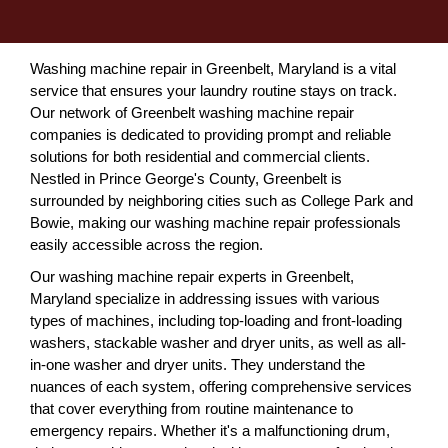
Washing machine repair in Greenbelt, Maryland is a vital
service that ensures your laundry routine stays on track.
Our network of Greenbelt washing machine repair
companies is dedicated to providing prompt and reliable
solutions for both residential and commercial clients.
Nestled in Prince George's County, Greenbelt is
surrounded by neighboring cities such as College Park and
Bowie, making our washing machine repair professionals
easily accessible across the region.
Our washing machine repair experts in Greenbelt,
Maryland specialize in addressing issues with various
types of machines, including top-loading and front-loading
washers, stackable washer and dryer units, as well as all-
in-one washer and dryer units. They understand the
nuances of each system, offering comprehensive services
that cover everything from routine maintenance to
emergency repairs. Whether it's a malfunctioning drum,