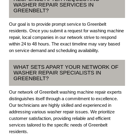
WASHER REPAIR SERVICES IN
GREENBELT?
Our goal is to provide prompt service to Greenbelt
residents. Once you submit a request for washing machine
repair, local companies in our network strive to respond
within 24 to 48 hours. The exact timeline may vary based
on service demand and scheduling availability.
WHAT SETS APART YOUR NETWORK OF
WASHER REPAIR SPECIALISTS IN
GREENBELT?
Our network of Greenbelt washing machine repair experts
distinguishes itself through a commitment to excellence.
Our technicians are highly skilled and experienced in
addressing various washer repair issues. We prioritize
customer satisfaction, providing reliable and efficient
services tailored to the specific needs of Greenbelt
residents.