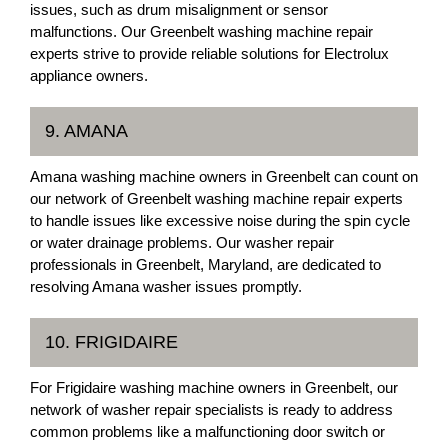
issues, such as drum misalignment or sensor
malfunctions. Our Greenbelt washing machine repair
experts strive to provide reliable solutions for Electrolux
appliance owners.
9. AMANA
Amana washing machine owners in Greenbelt can count on
our network of Greenbelt washing machine repair experts
to handle issues like excessive noise during the spin cycle
or water drainage problems. Our washer repair
professionals in Greenbelt, Maryland, are dedicated to
resolving Amana washer issues promptly.
10. FRIGIDAIRE
For Frigidaire washing machine owners in Greenbelt, our
network of washer repair specialists is ready to address
common problems like a malfunctioning door switch or