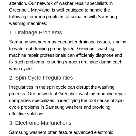
attention. Our network of washer repair specialists in
Greenbelt, Maryland, is well-equipped to handle the
following common problems associated with Samsung
washing machines:
1. Drainage Problems
Samsung washers may encounter drainage issues, leading
to water not draining properly. Our Greenbelt washing
machine repair professionals can efficiently diagnose and
fix such problems, ensuring smooth drainage during each
wash cycle.
2. Spin Cycle Irregularities
Irregularities in the spin cycle can disrupt the washing
process. Our network of Greenbelt washing machine repair
companies specializes in identifying the root cause of spin
cycle problems in Samsung washers and providing
effective solutions.
3. Electronic Malfunctions
Samsung washers often feature advanced electronic