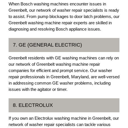
When Bosch washing machines encounter issues in
Greenbelt, our network of washer repair specialists is ready
to assist. From pump blockages to door latch problems, our
Greenbelt washing machine repair experts are skilled in
diagnosing and resolving Bosch appliance issues.
7. GE (GENERAL ELECTRIC)
Greenbelt residents with GE washing machines can rely on
our network of Greenbelt washing machine repair
companies for efficient and prompt service. Our washer
repair professionals in Greenbelt, Maryland, are well-versed
in addressing common GE washer problems, including
issues with the agitator or timer.
8. ELECTROLUX
If you own an Electrolux washing machine in Greenbelt, our
network of washer repair specialists can tackle various