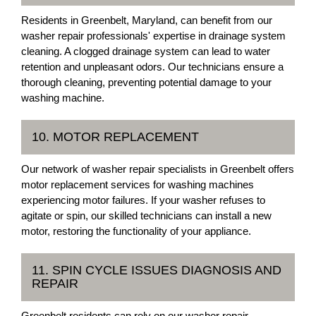
Residents in Greenbelt, Maryland, can benefit from our
washer repair professionals' expertise in drainage system
cleaning. A clogged drainage system can lead to water
retention and unpleasant odors. Our technicians ensure a
thorough cleaning, preventing potential damage to your
washing machine.
10. MOTOR REPLACEMENT
Our network of washer repair specialists in Greenbelt offers
motor replacement services for washing machines
experiencing motor failures. If your washer refuses to
agitate or spin, our skilled technicians can install a new
motor, restoring the functionality of your appliance.
11. SPIN CYCLE ISSUES DIAGNOSIS AND
REPAIR
Greenbelt residents can rely on our washer repair