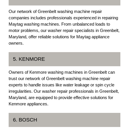
Our network of Greenbelt washing machine repair
companies includes professionals experienced in repairing
Maytag washing machines. From unbalanced loads to
motor problems, our washer repair specialists in Greenbelt,
Maryland, offer reliable solutions for Maytag appliance
owners.
5. KENMORE
Owners of Kenmore washing machines in Greenbelt can
trust our network of Greenbelt washing machine repair
experts to handle issues like water leakage or spin cycle
irregularities. Our washer repair professionals in Greenbelt,
Maryland, are equipped to provide effective solutions for
Kenmore appliances.
6. BOSCH