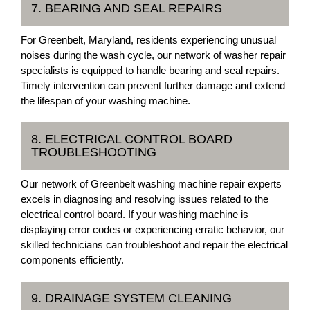
7. BEARING AND SEAL REPAIRS
For Greenbelt, Maryland, residents experiencing unusual
noises during the wash cycle, our network of washer repair
specialists is equipped to handle bearing and seal repairs.
Timely intervention can prevent further damage and extend
the lifespan of your washing machine.
8. ELECTRICAL CONTROL BOARD
TROUBLESHOOTING
Our network of Greenbelt washing machine repair experts
excels in diagnosing and resolving issues related to the
electrical control board. If your washing machine is
displaying error codes or experiencing erratic behavior, our
skilled technicians can troubleshoot and repair the electrical
components efficiently.
9. DRAINAGE SYSTEM CLEANING