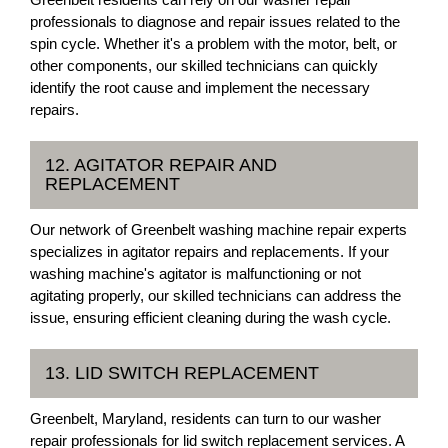
professionals to diagnose and repair issues related to the
spin cycle. Whether it's a problem with the motor, belt, or
other components, our skilled technicians can quickly
identify the root cause and implement the necessary
repairs.
12. AGITATOR REPAIR AND
REPLACEMENT
Our network of Greenbelt washing machine repair experts
specializes in agitator repairs and replacements. If your
washing machine's agitator is malfunctioning or not
agitating properly, our skilled technicians can address the
issue, ensuring efficient cleaning during the wash cycle.
13. LID SWITCH REPLACEMENT
Greenbelt, Maryland, residents can turn to our washer
repair professionals for lid switch replacement services. A