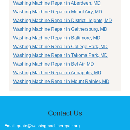
Washing Machine Repair in Aberdeen, MD
Washing Machine Repair in Mount Airy, MD
Washing Machine Repair in District Heights, MD
Washing Machine Repair in Gaithersburg, MD
Washing Machine Repair in Baltimore, MD
Washing Machine Repair in College Park, MD
Washing Machine Repair in Takoma Park, MD
Washing Machine Repair in Bel Air, MD
Washing Machine Repair in Annapolis, MD
Washing Machine Repair in Mount Rainier, MD
Contact Us
Email: quote@washingmachinerepair.org