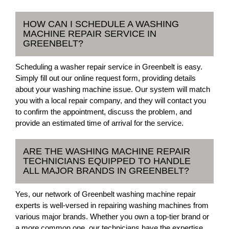
HOW CAN I SCHEDULE A WASHING
MACHINE REPAIR SERVICE IN
GREENBELT?
Scheduling a washer repair service in Greenbelt is easy.
Simply fill out our online request form, providing details
about your washing machine issue. Our system will match
you with a local repair company, and they will contact you
to confirm the appointment, discuss the problem, and
provide an estimated time of arrival for the service.
ARE THE WASHING MACHINE REPAIR
TECHNICIANS EQUIPPED TO HANDLE
ALL MAJOR BRANDS IN GREENBELT?
Yes, our network of Greenbelt washing machine repair
experts is well-versed in repairing washing machines from
various major brands. Whether you own a top-tier brand or
a more common one, our technicians have the expertise