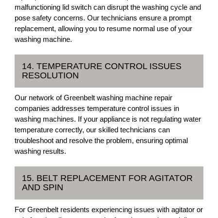
malfunctioning lid switch can disrupt the washing cycle and
pose safety concerns. Our technicians ensure a prompt
replacement, allowing you to resume normal use of your
washing machine.
14. TEMPERATURE CONTROL ISSUES
RESOLUTION
Our network of Greenbelt washing machine repair
companies addresses temperature control issues in
washing machines. If your appliance is not regulating water
temperature correctly, our skilled technicians can
troubleshoot and resolve the problem, ensuring optimal
washing results.
15. BELT REPLACEMENT FOR AGITATOR
AND SPIN
For Greenbelt residents experiencing issues with agitator or