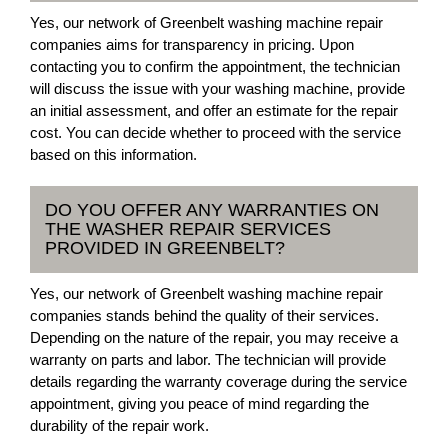
Yes, our network of Greenbelt washing machine repair
companies aims for transparency in pricing. Upon
contacting you to confirm the appointment, the technician
will discuss the issue with your washing machine, provide
an initial assessment, and offer an estimate for the repair
cost. You can decide whether to proceed with the service
based on this information.
DO YOU OFFER ANY WARRANTIES ON
THE WASHER REPAIR SERVICES
PROVIDED IN GREENBELT?
Yes, our network of Greenbelt washing machine repair
companies stands behind the quality of their services.
Depending on the nature of the repair, you may receive a
warranty on parts and labor. The technician will provide
details regarding the warranty coverage during the service
appointment, giving you peace of mind regarding the
durability of the repair work.