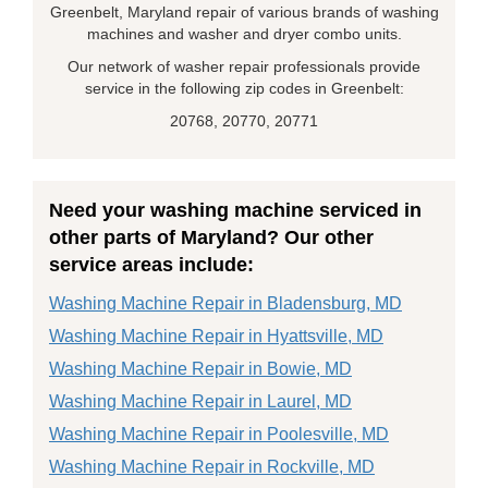
Greenbelt, Maryland repair of various brands of washing
machines and washer and dryer combo units.
Our network of washer repair professionals provide
service in the following zip codes in Greenbelt:
20768, 20770, 20771
Need your washing machine serviced in
other parts of Maryland? Our other
service areas include:
Washing Machine Repair in Bladensburg, MD
Washing Machine Repair in Hyattsville, MD
Washing Machine Repair in Bowie, MD
Washing Machine Repair in Laurel, MD
Washing Machine Repair in Poolesville, MD
Washing Machine Repair in Rockville, MD