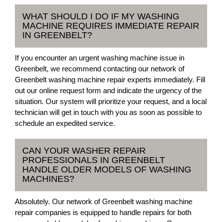
WHAT SHOULD I DO IF MY WASHING
MACHINE REQUIRES IMMEDIATE REPAIR
IN GREENBELT?
If you encounter an urgent washing machine issue in
Greenbelt, we recommend contacting our network of
Greenbelt washing machine repair experts immediately. Fill
out our online request form and indicate the urgency of the
situation. Our system will prioritize your request, and a local
technician will get in touch with you as soon as possible to
schedule an expedited service.
CAN YOUR WASHER REPAIR
PROFESSIONALS IN GREENBELT
HANDLE OLDER MODELS OF WASHING
MACHINES?
Absolutely. Our network of Greenbelt washing machine
repair companies is equipped to handle repairs for both