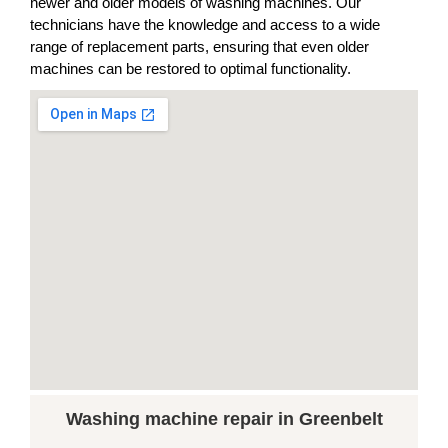
newer and older models of washing machines. Our
technicians have the knowledge and access to a wide
range of replacement parts, ensuring that even older
machines can be restored to optimal functionality.
Washing machine repair in Greenbelt