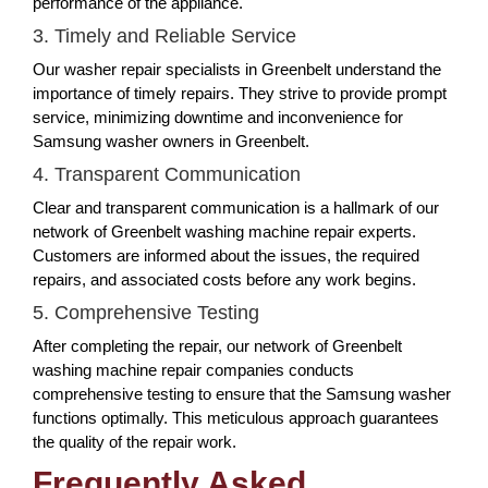
performance of the appliance.
3. Timely and Reliable Service
Our washer repair specialists in Greenbelt understand the
importance of timely repairs. They strive to provide prompt
service, minimizing downtime and inconvenience for
Samsung washer owners in Greenbelt.
4. Transparent Communication
Clear and transparent communication is a hallmark of our
network of Greenbelt washing machine repair experts.
Customers are informed about the issues, the required
repairs, and associated costs before any work begins.
5. Comprehensive Testing
After completing the repair, our network of Greenbelt
washing machine repair companies conducts
comprehensive testing to ensure that the Samsung washer
functions optimally. This meticulous approach guarantees
the quality of the repair work.
Frequently Asked