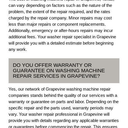
can vary depending on factors such as the nature of the
problem, the extent of the repair required, and the rates
charged by the repair company. Minor repairs may cost
less than major repairs or component replacements.
Additionally, emergency or after-hours repairs may incur
additional fees. Your washer repair specialist in Grapevine
will provide you with a detailed estimate before beginning
any work.
DO YOU OFFER WARRANTY OR
GUARANTEE ON WASHING MACHINE
REPAIR SERVICES IN GRAPEVINE?
Yes, our network of Grapevine washing machine repair
companies stands behind the quality of our services with a
warranty or guarantee on parts and labor. Depending on the
specific repair and the parts used, warranty periods may
vary. Your washer repair professional in Grapevine will
provide you with details regarding any applicable warranties
or guarantees before commencing the repair. This ensures