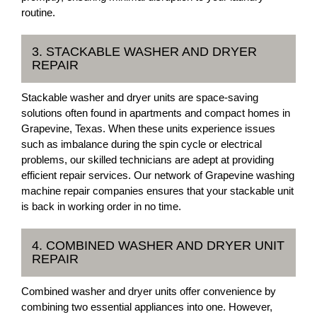
routine.
3. STACKABLE WASHER AND DRYER
REPAIR
Stackable washer and dryer units are space-saving
solutions often found in apartments and compact homes in
Grapevine, Texas. When these units experience issues
such as imbalance during the spin cycle or electrical
problems, our skilled technicians are adept at providing
efficient repair services. Our network of Grapevine washing
machine repair companies ensures that your stackable unit
is back in working order in no time.
4. COMBINED WASHER AND DRYER UNIT
REPAIR
Combined washer and dryer units offer convenience by
combining two essential appliances into one. However,