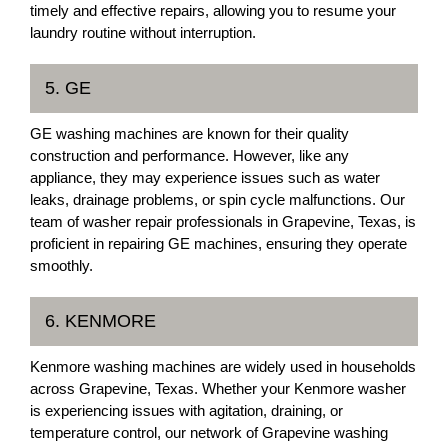
timely and effective repairs, allowing you to resume your
laundry routine without interruption.
5. GE
GE washing machines are known for their quality
construction and performance. However, like any
appliance, they may experience issues such as water
leaks, drainage problems, or spin cycle malfunctions. Our
team of washer repair professionals in Grapevine, Texas, is
proficient in repairing GE machines, ensuring they operate
smoothly.
6. KENMORE
Kenmore washing machines are widely used in households
across Grapevine, Texas. Whether your Kenmore washer
is experiencing issues with agitation, draining, or
temperature control, our network of Grapevine washing