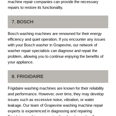
machine repair companies can provide the necessary
repairs to restore its functionality.
7. BOSCH
Bosch washing machines are renowned for their energy
efficiency and quiet operation. If you encounter any issues
with your Bosch washer in Grapevine, our network of
washer repair specialists can diagnose and repair the
problem, allowing you to continue enjoying the benefits of
your appliance.
8. FRIGIDAIRE
Frigidaire washing machines are known for their reliability
and performance. However, over time, they may develop
issues such as excessive noise, vibration, or water
leakage. Our team of Grapevine washing machine repair
experts is experienced in diagnosing and repairing