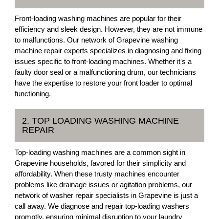
Front-loading washing machines are popular for their
efficiency and sleek design. However, they are not immune
to malfunctions. Our network of Grapevine washing
machine repair experts specializes in diagnosing and fixing
issues specific to front-loading machines. Whether it's a
faulty door seal or a malfunctioning drum, our technicians
have the expertise to restore your front loader to optimal
functioning.
2. TOP LOADING WASHING MACHINE
REPAIR
Top-loading washing machines are a common sight in
Grapevine households, favored for their simplicity and
affordability. When these trusty machines encounter
problems like drainage issues or agitation problems, our
network of washer repair specialists in Grapevine is just a
call away. We diagnose and repair top-loading washers
promptly, ensuring minimal disruption to your laundry