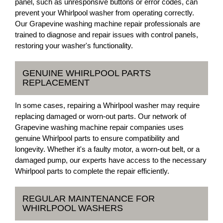
panel, such as unresponsive buttons or error codes, can
prevent your Whirlpool washer from operating correctly.
Our Grapevine washing machine repair professionals are
trained to diagnose and repair issues with control panels,
restoring your washer's functionality.
GENUINE WHIRLPOOL PARTS
REPLACEMENT
In some cases, repairing a Whirlpool washer may require
replacing damaged or worn-out parts. Our network of
Grapevine washing machine repair companies uses
genuine Whirlpool parts to ensure compatibility and
longevity. Whether it's a faulty motor, a worn-out belt, or a
damaged pump, our experts have access to the necessary
Whirlpool parts to complete the repair efficiently.
REGULAR MAINTENANCE FOR
WHIRLPOOL WASHERS