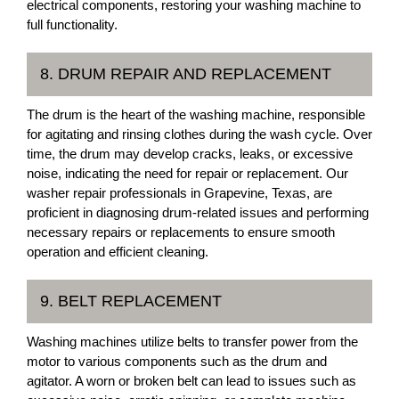
electrical components, restoring your washing machine to
full functionality.
8. DRUM REPAIR AND REPLACEMENT
The drum is the heart of the washing machine, responsible
for agitating and rinsing clothes during the wash cycle. Over
time, the drum may develop cracks, leaks, or excessive
noise, indicating the need for repair or replacement. Our
washer repair professionals in Grapevine, Texas, are
proficient in diagnosing drum-related issues and performing
necessary repairs or replacements to ensure smooth
operation and efficient cleaning.
9. BELT REPLACEMENT
Washing machines utilize belts to transfer power from the
motor to various components such as the drum and
agitator. A worn or broken belt can lead to issues such as