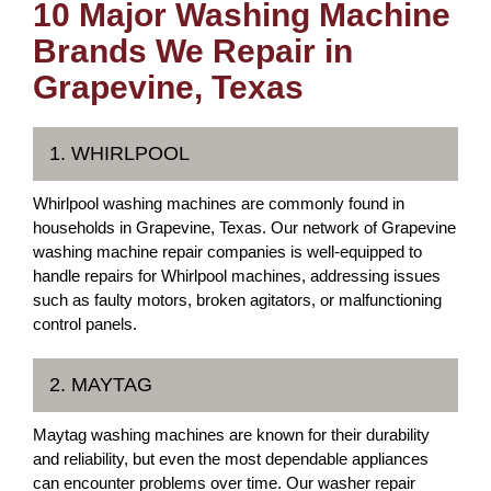
10 Major Washing Machine
Brands We Repair in
Grapevine, Texas
1. WHIRLPOOL
Whirlpool washing machines are commonly found in
households in Grapevine, Texas. Our network of Grapevine
washing machine repair companies is well-equipped to
handle repairs for Whirlpool machines, addressing issues
such as faulty motors, broken agitators, or malfunctioning
control panels.
2. MAYTAG
Maytag washing machines are known for their durability
and reliability, but even the most dependable appliances
can encounter problems over time. Our washer repair