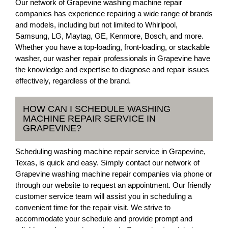
Our network of Grapevine washing machine repair
companies has experience repairing a wide range of brands
and models, including but not limited to Whirlpool,
Samsung, LG, Maytag, GE, Kenmore, Bosch, and more.
Whether you have a top-loading, front-loading, or stackable
washer, our washer repair professionals in Grapevine have
the knowledge and expertise to diagnose and repair issues
effectively, regardless of the brand.
HOW CAN I SCHEDULE WASHING
MACHINE REPAIR SERVICE IN
GRAPEVINE?
Scheduling washing machine repair service in Grapevine,
Texas, is quick and easy. Simply contact our network of
Grapevine washing machine repair companies via phone or
through our website to request an appointment. Our friendly
customer service team will assist you in scheduling a
convenient time for the repair visit. We strive to
accommodate your schedule and provide prompt and