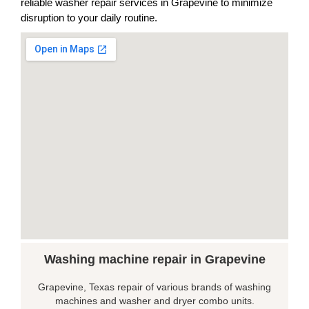
reliable washer repair services in Grapevine to minimize
disruption to your daily routine.
Washing machine repair in Grapevine
Grapevine, Texas repair of various brands of washing
machines and washer and dryer combo units.