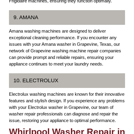
Frigidaire machines, ensuring they function optimally.
9. AMANA
Amana washing machines are designed to deliver
exceptional cleaning performance. If you encounter any
issues with your Amana washer in Grapevine, Texas, our
network of Grapevine washing machine repair companies
can provide prompt and reliable repairs, ensuring your
appliance continues to meet your laundry needs.
10. ELECTROLUX
Electrolux washing machines are known for their innovative
features and stylish design. If you experience any problems
with your Electrolux washer in Grapevine, our team of
washer repair professionals can diagnose and repair the
issue, restoring your appliance to optimal performance.
Whirlpool Washer Repair in