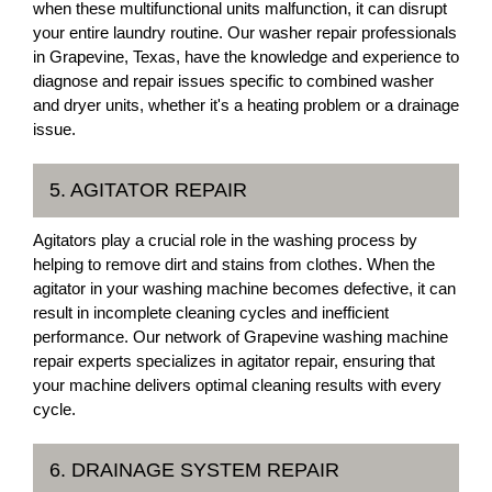
when these multifunctional units malfunction, it can disrupt
your entire laundry routine. Our washer repair professionals
in Grapevine, Texas, have the knowledge and experience to
diagnose and repair issues specific to combined washer
and dryer units, whether it's a heating problem or a drainage
issue.
5. AGITATOR REPAIR
Agitators play a crucial role in the washing process by
helping to remove dirt and stains from clothes. When the
agitator in your washing machine becomes defective, it can
result in incomplete cleaning cycles and inefficient
performance. Our network of Grapevine washing machine
repair experts specializes in agitator repair, ensuring that
your machine delivers optimal cleaning results with every
cycle.
6. DRAINAGE SYSTEM REPAIR