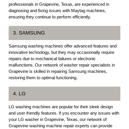
professionals in Grapevine, Texas, are experienced in
diagnosing and fixing issues with Maytag machines,
ensuring they continue to perform efficiently.
3. SAMSUNG
Samsung washing machines offer advanced features and
innovative technology, but they may occasionally require
repairs due to mechanical failures or electronic
malfunctions. Our network of washer repair specialists in
Grapevine is skilled in repairing Samsung machines,
restoring them to optimal functioning.
4. LG
LG washing machines are popular for their sleek design
and user-friendly features. If you encounter any issues with
your LG washer in Grapevine, Texas, our network of
Grapevine washing machine repair experts can provide