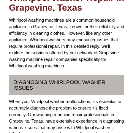
Grapevine, Texas
Whirlpool washing machines are a common household
appliance in Grapevine, Texas, known for their reliability and
efficiency in cleaning clothes. However, like any other
appliance, Whirlpool washers may encounter issues that
require professional repair. In this detailed reply, we'll
explore the services offered by our network of Grapevine
washing machine repair companies specifically for
Whirlpool washing machines.
DIAGNOSING WHIRLPOOL WASHER
ISSUES
When your Whirlpool washer malfunctions, it's essential to
accurately diagnose the problem to ensure it's fixed
correctly. Our washing machine repair professionals in
Grapevine, Texas, have extensive experience in diagnosing
various issues that may arise with Whirlpool washers.