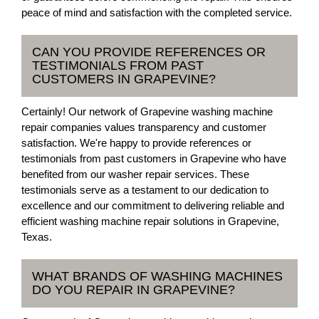
peace of mind and satisfaction with the completed service.
CAN YOU PROVIDE REFERENCES OR
TESTIMONIALS FROM PAST
CUSTOMERS IN GRAPEVINE?
Certainly! Our network of Grapevine washing machine
repair companies values transparency and customer
satisfaction. We're happy to provide references or
testimonials from past customers in Grapevine who have
benefited from our washer repair services. These
testimonials serve as a testament to our dedication to
excellence and our commitment to delivering reliable and
efficient washing machine repair solutions in Grapevine,
Texas.
WHAT BRANDS OF WASHING MACHINES
DO YOU REPAIR IN GRAPEVINE?