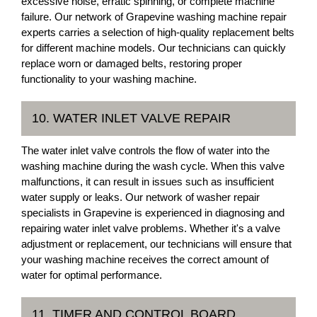
excessive noise, erratic spinning, or complete machine
failure. Our network of Grapevine washing machine repair
experts carries a selection of high-quality replacement belts
for different machine models. Our technicians can quickly
replace worn or damaged belts, restoring proper
functionality to your washing machine.
10. WATER INLET VALVE REPAIR
The water inlet valve controls the flow of water into the
washing machine during the wash cycle. When this valve
malfunctions, it can result in issues such as insufficient
water supply or leaks. Our network of washer repair
specialists in Grapevine is experienced in diagnosing and
repairing water inlet valve problems. Whether it's a valve
adjustment or replacement, our technicians will ensure that
your washing machine receives the correct amount of
water for optimal performance.
11. TIMER AND CONTROL BOARD