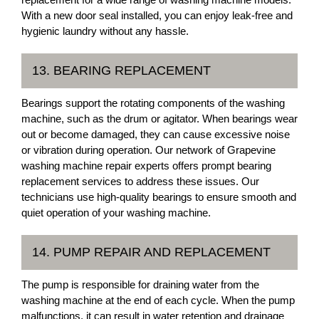
With a new door seal installed, you can enjoy leak-free and
hygienic laundry without any hassle.
13. BEARING REPLACEMENT
Bearings support the rotating components of the washing
machine, such as the drum or agitator. When bearings wear
out or become damaged, they can cause excessive noise
or vibration during operation. Our network of Grapevine
washing machine repair experts offers prompt bearing
replacement services to address these issues. Our
technicians use high-quality bearings to ensure smooth and
quiet operation of your washing machine.
14. PUMP REPAIR AND REPLACEMENT
The pump is responsible for draining water from the
washing machine at the end of each cycle. When the pump
malfunctions, it can result in water retention and drainage