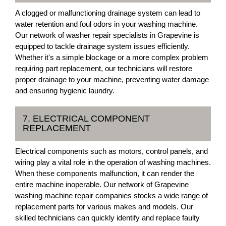
A clogged or malfunctioning drainage system can lead to
water retention and foul odors in your washing machine.
Our network of washer repair specialists in Grapevine is
equipped to tackle drainage system issues efficiently.
Whether it's a simple blockage or a more complex problem
requiring part replacement, our technicians will restore
proper drainage to your machine, preventing water damage
and ensuring hygienic laundry.
7. ELECTRICAL COMPONENT
REPLACEMENT
Electrical components such as motors, control panels, and
wiring play a vital role in the operation of washing machines.
When these components malfunction, it can render the
entire machine inoperable. Our network of Grapevine
washing machine repair companies stocks a wide range of
replacement parts for various makes and models. Our
skilled technicians can quickly identify and replace faulty