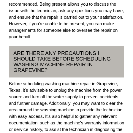
recommended. Being present allows you to discuss the
issue with the technician, ask any questions you may have,
and ensure that the repair is carried out to your satisfaction.
However, if you're unable to be present, you can make
arrangements for someone else to oversee the repair on
your behalf.
ARE THERE ANY PRECAUTIONS I
SHOULD TAKE BEFORE SCHEDULING
WASHING MACHINE REPAIR IN
GRAPEVINE?
Before scheduling washing machine repair in Grapevine,
Texas, it's advisable to unplug the machine from the power
source and turn off the water supply to prevent accidents
and further damage. Additionally, you may want to clear the
area around the washing machine to provide the technician
with easy access. It's also helpful to gather any relevant
documentation, such as the machine's warranty information
or service history, to assist the technician in diagnosing the