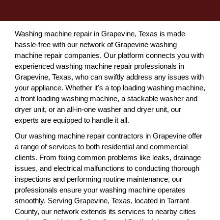
Washing machine repair in Grapevine, Texas is made
hassle-free with our network of Grapevine washing
machine repair companies. Our platform connects you with
experienced washing machine repair professionals in
Grapevine, Texas, who can swiftly address any issues with
your appliance. Whether it's a top loading washing machine,
a front loading washing machine, a stackable washer and
dryer unit, or an all-in-one washer and dryer unit, our
experts are equipped to handle it all.
Our washing machine repair contractors in Grapevine offer
a range of services to both residential and commercial
clients. From fixing common problems like leaks, drainage
issues, and electrical malfunctions to conducting thorough
inspections and performing routine maintenance, our
professionals ensure your washing machine operates
smoothly. Serving Grapevine, Texas, located in Tarrant
County, our network extends its services to nearby cities