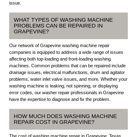
issue.
WHAT TYPES OF WASHING MACHINE
PROBLEMS CAN BE REPAIRED IN
GRAPEVINE?
Our network of Grapevine washing machine repair
companies is equipped to address a wide range of issues
affecting both top-loading and front-loading washing
machines. Common problems that can be repaired include
drainage issues, electrical malfunctions, drum and agitator
problems, water inlet valve issues, and more. Whether your
washing machine is leaking, not spinning, or displaying
error codes, our washer repair professionals in Grapevine
have the expertise to diagnose and fix the problem.
HOW MUCH DOES WASHING MACHINE
REPAIR COST IN GRAPEVINE?
The cost of washing machine repair in Grapevine, Texas,