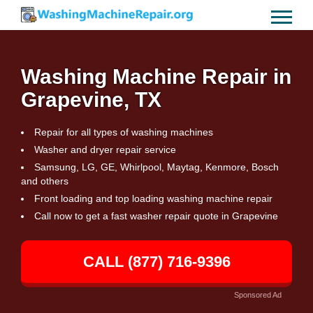
Washing Machine Repair in
Grapevine, TX
Repair for all types of washing machines
Washer and dryer repair service
Samsung, LG, GE, Whirlpool, Maytag, Kenmore, Bosch
and others
Front loading and top loading washing machine repair
Call now to get a fast washer repair quote in Grapevine
CALL (877) 716-9396
Sponsored Ad