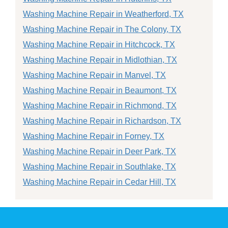
Washing Machine Repair in Weatherford, TX
Washing Machine Repair in The Colony, TX
Washing Machine Repair in Hitchcock, TX
Washing Machine Repair in Midlothian, TX
Washing Machine Repair in Manvel, TX
Washing Machine Repair in Beaumont, TX
Washing Machine Repair in Richmond, TX
Washing Machine Repair in Richardson, TX
Washing Machine Repair in Forney, TX
Washing Machine Repair in Deer Park, TX
Washing Machine Repair in Southlake, TX
Washing Machine Repair in Cedar Hill, TX