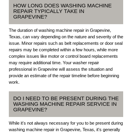
HOW LONG DOES WASHING MACHINE
REPAIR TYPICALLY TAKE IN
GRAPEVINE?
The duration of washing machine repair in Grapevine,
Texas, can vary depending on the nature and severity of the
issue. Minor repairs such as belt replacements or door seal
repairs may be completed within a few hours, while more
complex issues like motor or control board replacements
may require additional time. Your washer repair
professional in Grapevine will assess the situation and
provide an estimate of the repair timeline before beginning
work.
DO I NEED TO BE PRESENT DURING THE
WASHING MACHINE REPAIR SERVICE IN
GRAPEVINE?
While it's not always necessary for you to be present during
washing machine repair in Grapevine, Texas, it's generally