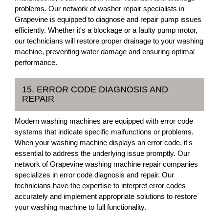
problems. Our network of washer repair specialists in
Grapevine is equipped to diagnose and repair pump issues
efficiently. Whether it's a blockage or a faulty pump motor,
our technicians will restore proper drainage to your washing
machine, preventing water damage and ensuring optimal
performance.
15. ERROR CODE DIAGNOSIS AND
REPAIR
Modern washing machines are equipped with error code
systems that indicate specific malfunctions or problems.
When your washing machine displays an error code, it's
essential to address the underlying issue promptly. Our
network of Grapevine washing machine repair companies
specializes in error code diagnosis and repair. Our
technicians have the expertise to interpret error codes
accurately and implement appropriate solutions to restore
your washing machine to full functionality.