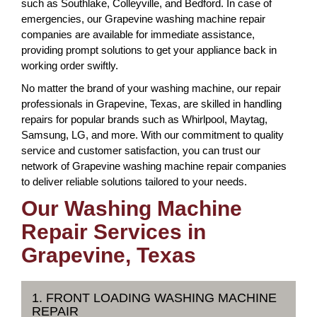
such as Southlake, Colleyville, and Bedford. In case of
emergencies, our Grapevine washing machine repair
companies are available for immediate assistance,
providing prompt solutions to get your appliance back in
working order swiftly.
No matter the brand of your washing machine, our repair
professionals in Grapevine, Texas, are skilled in handling
repairs for popular brands such as Whirlpool, Maytag,
Samsung, LG, and more. With our commitment to quality
service and customer satisfaction, you can trust our
network of Grapevine washing machine repair companies
to deliver reliable solutions tailored to your needs.
Our Washing Machine
Repair Services in
Grapevine, Texas
1. FRONT LOADING WASHING MACHINE
REPAIR