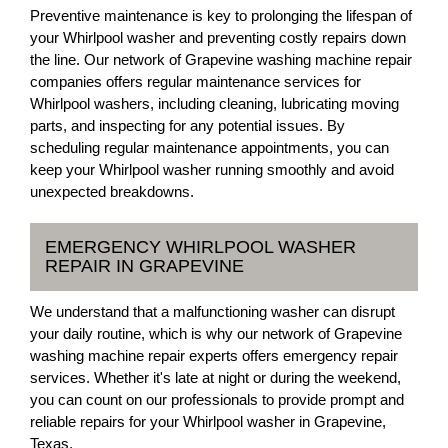
Preventive maintenance is key to prolonging the lifespan of
your Whirlpool washer and preventing costly repairs down
the line. Our network of Grapevine washing machine repair
companies offers regular maintenance services for
Whirlpool washers, including cleaning, lubricating moving
parts, and inspecting for any potential issues. By
scheduling regular maintenance appointments, you can
keep your Whirlpool washer running smoothly and avoid
unexpected breakdowns.
EMERGENCY WHIRLPOOL WASHER
REPAIR IN GRAPEVINE
We understand that a malfunctioning washer can disrupt
your daily routine, which is why our network of Grapevine
washing machine repair experts offers emergency repair
services. Whether it's late at night or during the weekend,
you can count on our professionals to provide prompt and
reliable repairs for your Whirlpool washer in Grapevine,
Texas.