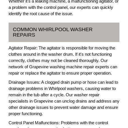
Whether it's a leaking machine, a malfunctioning agitator, or
a problem with the control panel, our experts can quickly
identify the root cause of the issue.
COMMON WHIRLPOOL WASHER
REPAIRS
Agitator Repair: The agitator is responsible for moving the
clothes around in the washer drum. If it's not functioning
correctly, clothes may not be cleaned thoroughly. Our
network of Grapevine washing machine repair experts can
repair or replace the agitator to ensure proper operation.
Drainage Issues: A clogged drain pump or hose can lead to
drainage problems in Whirlpool washers, causing water to
remain in the tub after a cycle. Our washer repair
specialists in Grapevine can unclog drains and address any
other drainage issues to prevent water damage and ensure
proper functioning.
Control Panel Malfunctions: Problems with the control