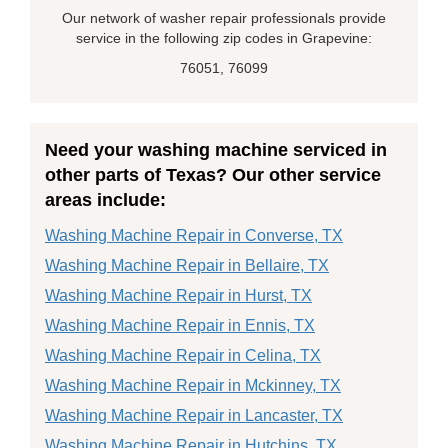
Our network of washer repair professionals provide
service in the following zip codes in Grapevine:
76051, 76099
Need your washing machine serviced in
other parts of Texas? Our other service
areas include:
Washing Machine Repair in Converse, TX
Washing Machine Repair in Bellaire, TX
Washing Machine Repair in Hurst, TX
Washing Machine Repair in Ennis, TX
Washing Machine Repair in Celina, TX
Washing Machine Repair in Mckinney, TX
Washing Machine Repair in Lancaster, TX
Washing Machine Repair in Hutchins, TX