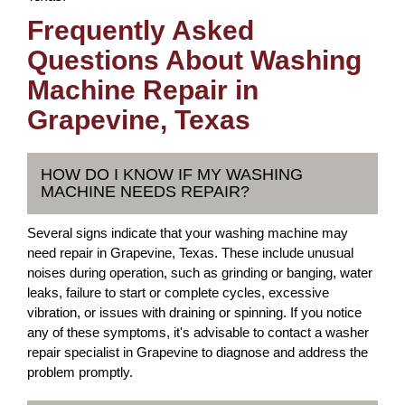
Frequently Asked
Questions About Washing
Machine Repair in
Grapevine, Texas
HOW DO I KNOW IF MY WASHING
MACHINE NEEDS REPAIR?
Several signs indicate that your washing machine may
need repair in Grapevine, Texas. These include unusual
noises during operation, such as grinding or banging, water
leaks, failure to start or complete cycles, excessive
vibration, or issues with draining or spinning. If you notice
any of these symptoms, it's advisable to contact a washer
repair specialist in Grapevine to diagnose and address the
problem promptly.