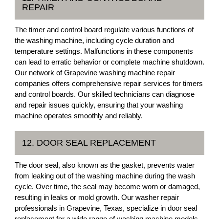
REPAIR
The timer and control board regulate various functions of
the washing machine, including cycle duration and
temperature settings. Malfunctions in these components
can lead to erratic behavior or complete machine shutdown.
Our network of Grapevine washing machine repair
companies offers comprehensive repair services for timers
and control boards. Our skilled technicians can diagnose
and repair issues quickly, ensuring that your washing
machine operates smoothly and reliably.
12. DOOR SEAL REPLACEMENT
The door seal, also known as the gasket, prevents water
from leaking out of the washing machine during the wash
cycle. Over time, the seal may become worn or damaged,
resulting in leaks or mold growth. Our washer repair
professionals in Grapevine, Texas, specialize in door seal
replacement for a wide range of washing machine models.