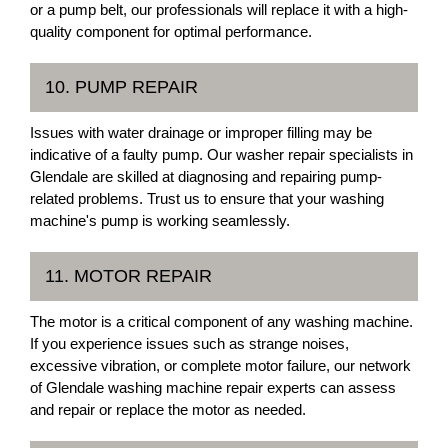
or a pump belt, our professionals will replace it with a high-
quality component for optimal performance.
10. PUMP REPAIR
Issues with water drainage or improper filling may be
indicative of a faulty pump. Our washer repair specialists in
Glendale are skilled at diagnosing and repairing pump-
related problems. Trust us to ensure that your washing
machine's pump is working seamlessly.
11. MOTOR REPAIR
The motor is a critical component of any washing machine.
If you experience issues such as strange noises,
excessive vibration, or complete motor failure, our network
of Glendale washing machine repair experts can assess
and repair or replace the motor as needed.