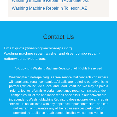
Washing Machine Repair in Avondale, AZ
Washing Machine Repair in Tolleson, AZ
Contact Us
Email: quote@washingmachinerepair.org
Washing machine repair, washer and dryer combo repair -
nationwide service areas.
© Copyright WashingMachineRepair.org. All Rights Reserved
WashingMachineRepair.org is a free service that connects consumers
with appliance repair companies. All calls are routed to our advertising
partners, which include eLocal and Lead Smart Inc. We may be paid a
referral fee for referrals to certain appliance repair contractors and/or
companies. All of the appliance repair specialists in our network are
independent. WashingMachineRepair.org does not provide any repair
services, is not affiliated with any appliance repair contractors, and can
not warrant or guarantee any of the repair services performed or
provided by appliance repair companies that we connect you to.