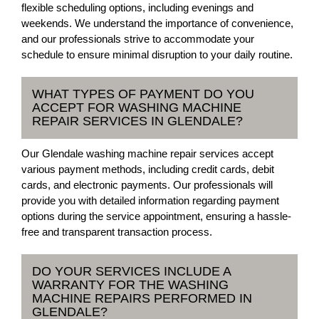
flexible scheduling options, including evenings and
weekends. We understand the importance of convenience,
and our professionals strive to accommodate your
schedule to ensure minimal disruption to your daily routine.
WHAT TYPES OF PAYMENT DO YOU
ACCEPT FOR WASHING MACHINE
REPAIR SERVICES IN GLENDALE?
Our Glendale washing machine repair services accept
various payment methods, including credit cards, debit
cards, and electronic payments. Our professionals will
provide you with detailed information regarding payment
options during the service appointment, ensuring a hassle-
free and transparent transaction process.
DO YOUR SERVICES INCLUDE A
WARRANTY FOR THE WASHING
MACHINE REPAIRS PERFORMED IN
GLENDALE?