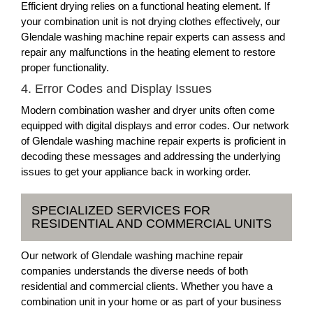
Efficient drying relies on a functional heating element. If
your combination unit is not drying clothes effectively, our
Glendale washing machine repair experts can assess and
repair any malfunctions in the heating element to restore
proper functionality.
4. Error Codes and Display Issues
Modern combination washer and dryer units often come
equipped with digital displays and error codes. Our network
of Glendale washing machine repair experts is proficient in
decoding these messages and addressing the underlying
issues to get your appliance back in working order.
SPECIALIZED SERVICES FOR
RESIDENTIAL AND COMMERCIAL UNITS
Our network of Glendale washing machine repair
companies understands the diverse needs of both
residential and commercial clients. Whether you have a
combination unit in your home or as part of your business