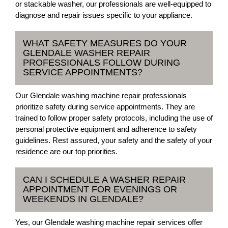
or stackable washer, our professionals are well-equipped to
diagnose and repair issues specific to your appliance.
WHAT SAFETY MEASURES DO YOUR
GLENDALE WASHER REPAIR
PROFESSIONALS FOLLOW DURING
SERVICE APPOINTMENTS?
Our Glendale washing machine repair professionals
prioritize safety during service appointments. They are
trained to follow proper safety protocols, including the use of
personal protective equipment and adherence to safety
guidelines. Rest assured, your safety and the safety of your
residence are our top priorities.
CAN I SCHEDULE A WASHER REPAIR
APPOINTMENT FOR EVENINGS OR
WEEKENDS IN GLENDALE?
Yes, our Glendale washing machine repair services offer