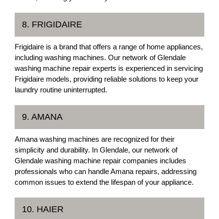
8. FRIGIDAIRE
Frigidaire is a brand that offers a range of home appliances,
including washing machines. Our network of Glendale
washing machine repair experts is experienced in servicing
Frigidaire models, providing reliable solutions to keep your
laundry routine uninterrupted.
9. AMANA
Amana washing machines are recognized for their
simplicity and durability. In Glendale, our network of
Glendale washing machine repair companies includes
professionals who can handle Amana repairs, addressing
common issues to extend the lifespan of your appliance.
10. HAIER