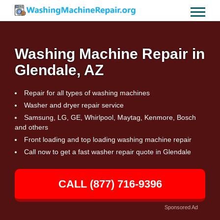
Washing Machine Repair in
Glendale, AZ
Repair for all types of washing machines
Washer and dryer repair service
Samsung, LG, GE, Whirlpool, Maytag, Kenmore, Bosch
and others
Front loading and top loading washing machine repair
Call now to get a fast washer repair quote in Glendale
CALL (877) 716-9396
Sponsored Ad