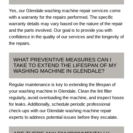
Yes, our Glendale washing machine repair services come
with a warranty for the repairs performed. The specific
warranty details may vary based on the nature of the repair
and the parts involved. Our goal is to provide you with
confidence in the quality of our services and the longevity of
the repairs.
WHAT PREVENTIVE MEASURES CAN I
TAKE TO EXTEND THE LIFESPAN OF MY
WASHING MACHINE IN GLENDALE?
Regular maintenance is key to extending the lifespan of
your washing machine in Glendale. Clean the lint filter
regularly, avoid overloading the machine, and inspect hoses
for leaks. Additionally, schedule periodic professional
check-ups with our Glendale washing machine repair
experts to address potential issues before they escalate.