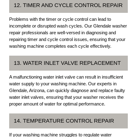
12. TIMER AND CYCLE CONTROL REPAIR
Problems with the timer or cycle control can lead to
incomplete or disrupted wash cycles. Our Glendale washer
repair professionals are well-versed in diagnosing and
repairing timer and cycle control issues, ensuring that your
washing machine completes each cycle effectively.
13. WATER INLET VALVE REPLACEMENT
A malfunctioning water inlet valve can result in insufficient
water supply to your washing machine. Our experts in
Glendale, Arizona, can quickly diagnose and replace faulty
water inlet valves, ensuring that your washer receives the
proper amount of water for optimal performance.
14. TEMPERATURE CONTROL REPAIR
If your washing machine struggles to regulate water