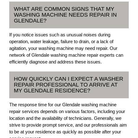
WHAT ARE COMMON SIGNS THAT MY
WASHING MACHINE NEEDS REPAIR IN
GLENDALE?
If you notice issues such as unusual noises during
operation, water leakage, failure to drain, or a lack of
agitation, your washing machine may need repair. Our
network of Glendale washing machine repair experts can
efficiently diagnose and address these issues.
HOW QUICKLY CAN I EXPECT A WASHER
REPAIR PROFESSIONAL TO ARRIVE AT
MY GLENDALE RESIDENCE?
The response time for our Glendale washing machine
repair services depends on various factors, including your
location and the availability of technicians. Generally, we
strive to provide prompt service, and our professionals aim
to be at your residence as quickly as possible after your