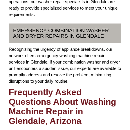
operations, our washer repair specialists in Glendale are
ready to provide specialized services to meet your unique
requirements.
EMERGENCY COMBINATION WASHER
AND DRYER REPAIRS IN GLENDALE
Recognizing the urgency of appliance breakdowns, our
network offers emergency washing machine repair
services in Glendale. If your combination washer and dryer
unit encounters a sudden issue, our experts are available to
promptly address and resolve the problem, minimizing
disruptions to your daily routine.
Frequently Asked
Questions About Washing
Machine Repair in
Glendale, Arizona