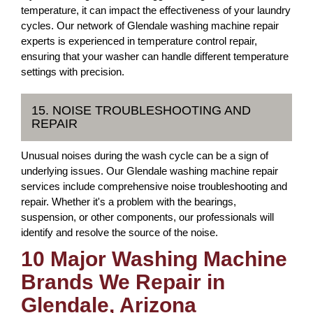
temperature, it can impact the effectiveness of your laundry
cycles. Our network of Glendale washing machine repair
experts is experienced in temperature control repair,
ensuring that your washer can handle different temperature
settings with precision.
15. NOISE TROUBLESHOOTING AND
REPAIR
Unusual noises during the wash cycle can be a sign of
underlying issues. Our Glendale washing machine repair
services include comprehensive noise troubleshooting and
repair. Whether it's a problem with the bearings,
suspension, or other components, our professionals will
identify and resolve the source of the noise.
10 Major Washing Machine
Brands We Repair in
Glendale, Arizona