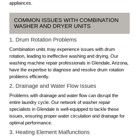
appliances.
COMMON ISSUES WITH COMBINATION
WASHER AND DRYER UNITS
1. Drum Rotation Problems
Combination units may experience issues with drum
rotation, leading to ineffective washing and drying. Our
washing machine repair professionals in Glendale, Arizona,
have the expertise to diagnose and resolve drum rotation
problems efficiently.
2. Drainage and Water Flow Issues
Problems with drainage and water flow can disrupt the
entire laundry cycle. Our network of washer repair
specialists in Glendale is well-equipped to tackle these
issues, ensuring proper water circulation and drainage for
optimal performance.
3. Heating Element Malfunctions