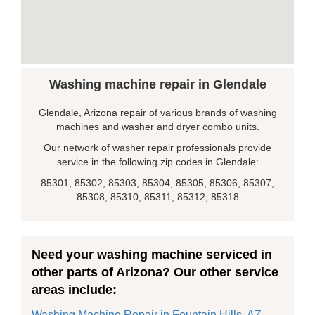
Washing machine repair in Glendale
Glendale, Arizona repair of various brands of washing
machines and washer and dryer combo units.
Our network of washer repair professionals provide
service in the following zip codes in Glendale:
85301, 85302, 85303, 85304, 85305, 85306, 85307,
85308, 85310, 85311, 85312, 85318
Need your washing machine serviced in
other parts of Arizona? Our other service
areas include:
Washing Machine Repair in Fountain Hills, AZ