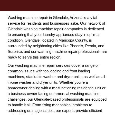
Washing machine repair in Glendale, Arizona is a vital
service for residents and businesses alike. Our network of
Glendale washing machine repair companies is dedicated
to ensuring that your laundry appliances stay in optimal
condition. Glendale, located in Maricopa County, is
surrounded by neighboring cities like Phoenix, Peoria, and
Surprise, and our washing machine repair professionals are
ready to serve this entire region.
Our washing machine repair services cover a range of
common issues with top loading and front loading
machines, stackable washer and dryer units, as well as all-
in-one washer and dryer units. Whether you're a
homeowner dealing with a malfunctioning residential unit or
a business owner facing commercial washing machine
challenges, our Glendale-based professionals are equipped
to handle it all. From fixing mechanical problems to
addressing drainage issues, our experts provide efficient