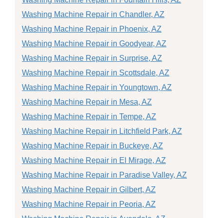
Washing Machine Repair in Chandler, AZ
Washing Machine Repair in Phoenix, AZ
Washing Machine Repair in Goodyear, AZ
Washing Machine Repair in Surprise, AZ
Washing Machine Repair in Scottsdale, AZ
Washing Machine Repair in Youngtown, AZ
Washing Machine Repair in Mesa, AZ
Washing Machine Repair in Tempe, AZ
Washing Machine Repair in Litchfield Park, AZ
Washing Machine Repair in Buckeye, AZ
Washing Machine Repair in El Mirage, AZ
Washing Machine Repair in Paradise Valley, AZ
Washing Machine Repair in Gilbert, AZ
Washing Machine Repair in Peoria, AZ