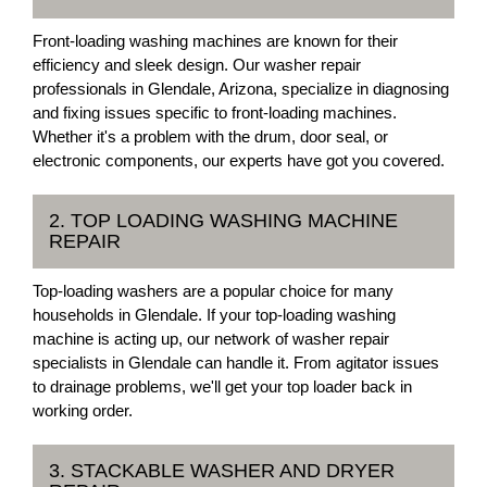
Front-loading washing machines are known for their
efficiency and sleek design. Our washer repair
professionals in Glendale, Arizona, specialize in diagnosing
and fixing issues specific to front-loading machines.
Whether it's a problem with the drum, door seal, or
electronic components, our experts have got you covered.
2. TOP LOADING WASHING MACHINE
REPAIR
Top-loading washers are a popular choice for many
households in Glendale. If your top-loading washing
machine is acting up, our network of washer repair
specialists in Glendale can handle it. From agitator issues
to drainage problems, we'll get your top loader back in
working order.
3. STACKABLE WASHER AND DRYER