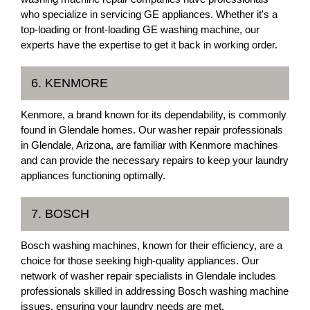
who specialize in servicing GE appliances. Whether it's a
top-loading or front-loading GE washing machine, our
experts have the expertise to get it back in working order.
6. KENMORE
Kenmore, a brand known for its dependability, is commonly
found in Glendale homes. Our washer repair professionals
in Glendale, Arizona, are familiar with Kenmore machines
and can provide the necessary repairs to keep your laundry
appliances functioning optimally.
7. BOSCH
Bosch washing machines, known for their efficiency, are a
choice for those seeking high-quality appliances. Our
network of washer repair specialists in Glendale includes
professionals skilled in addressing Bosch washing machine
issues, ensuring your laundry needs are met.