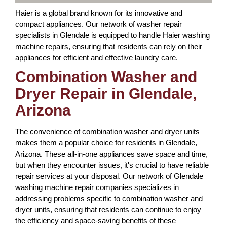
Haier is a global brand known for its innovative and
compact appliances. Our network of washer repair
specialists in Glendale is equipped to handle Haier washing
machine repairs, ensuring that residents can rely on their
appliances for efficient and effective laundry care.
Combination Washer and
Dryer Repair in Glendale,
Arizona
The convenience of combination washer and dryer units
makes them a popular choice for residents in Glendale,
Arizona. These all-in-one appliances save space and time,
but when they encounter issues, it's crucial to have reliable
repair services at your disposal. Our network of Glendale
washing machine repair companies specializes in
addressing problems specific to combination washer and
dryer units, ensuring that residents can continue to enjoy
the efficiency and space-saving benefits of these