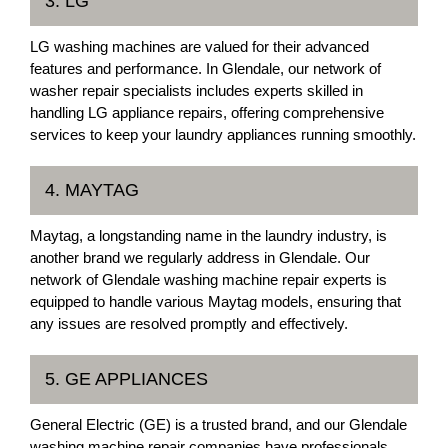
3. LG
LG washing machines are valued for their advanced
features and performance. In Glendale, our network of
washer repair specialists includes experts skilled in
handling LG appliance repairs, offering comprehensive
services to keep your laundry appliances running smoothly.
4. MAYTAG
Maytag, a longstanding name in the laundry industry, is
another brand we regularly address in Glendale. Our
network of Glendale washing machine repair experts is
equipped to handle various Maytag models, ensuring that
any issues are resolved promptly and effectively.
5. GE APPLIANCES
General Electric (GE) is a trusted brand, and our Glendale
washing machine repair companies have professionals