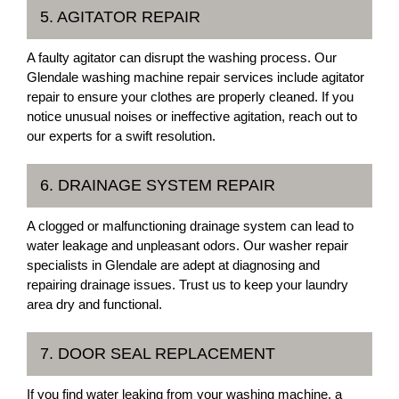
5. AGITATOR REPAIR
A faulty agitator can disrupt the washing process. Our
Glendale washing machine repair services include agitator
repair to ensure your clothes are properly cleaned. If you
notice unusual noises or ineffective agitation, reach out to
our experts for a swift resolution.
6. DRAINAGE SYSTEM REPAIR
A clogged or malfunctioning drainage system can lead to
water leakage and unpleasant odors. Our washer repair
specialists in Glendale are adept at diagnosing and
repairing drainage issues. Trust us to keep your laundry
area dry and functional.
7. DOOR SEAL REPLACEMENT
If you find water leaking from your washing machine, a