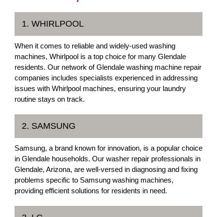
1. WHIRLPOOL
When it comes to reliable and widely-used washing
machines, Whirlpool is a top choice for many Glendale
residents. Our network of Glendale washing machine repair
companies includes specialists experienced in addressing
issues with Whirlpool machines, ensuring your laundry
routine stays on track.
2. SAMSUNG
Samsung, a brand known for innovation, is a popular choice
in Glendale households. Our washer repair professionals in
Glendale, Arizona, are well-versed in diagnosing and fixing
problems specific to Samsung washing machines,
providing efficient solutions for residents in need.