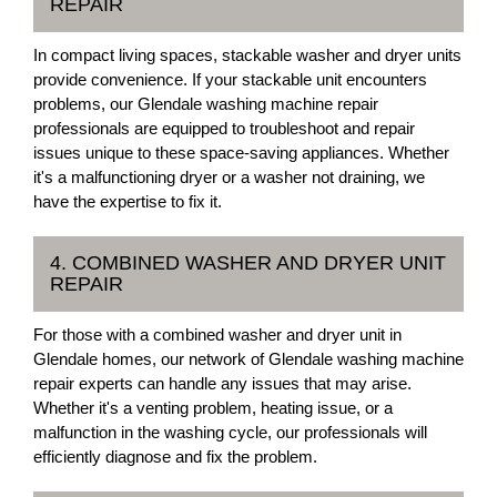
REPAIR
In compact living spaces, stackable washer and dryer units
provide convenience. If your stackable unit encounters
problems, our Glendale washing machine repair
professionals are equipped to troubleshoot and repair
issues unique to these space-saving appliances. Whether
it's a malfunctioning dryer or a washer not draining, we
have the expertise to fix it.
4. COMBINED WASHER AND DRYER UNIT
REPAIR
For those with a combined washer and dryer unit in
Glendale homes, our network of Glendale washing machine
repair experts can handle any issues that may arise.
Whether it's a venting problem, heating issue, or a
malfunction in the washing cycle, our professionals will
efficiently diagnose and fix the problem.