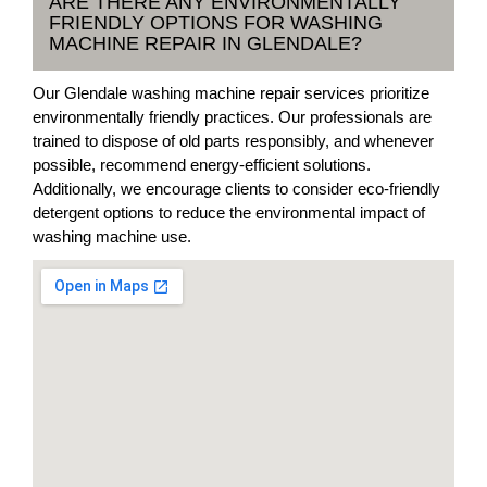
ARE THERE ANY ENVIRONMENTALLY
FRIENDLY OPTIONS FOR WASHING
MACHINE REPAIR IN GLENDALE?
Our Glendale washing machine repair services prioritize
environmentally friendly practices. Our professionals are
trained to dispose of old parts responsibly, and whenever
possible, recommend energy-efficient solutions.
Additionally, we encourage clients to consider eco-friendly
detergent options to reduce the environmental impact of
washing machine use.