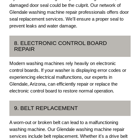
damaged door seal could be the culprit. Our network of
Glendale washing machine repair professionals offers door
seal replacement services. We'll ensure a proper seal to
prevent leaks and water damage.
8. ELECTRONIC CONTROL BOARD
REPAIR
Modern washing machines rely heavily on electronic
control boards. If your washer is displaying error codes or
experiencing electrical malfunctions, our experts in
Glendale, Arizona, can efficiently repair or replace the
electronic control board to restore normal operation.
9. BELT REPLACEMENT
A worn-out or broken belt can lead to a malfunctioning
washing machine. Our Glendale washing machine repair
services include belt replacement. Whether it's a drive belt