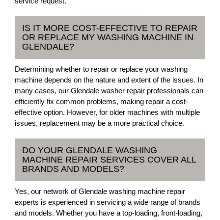
service request.
IS IT MORE COST-EFFECTIVE TO REPAIR
OR REPLACE MY WASHING MACHINE IN
GLENDALE?
Determining whether to repair or replace your washing
machine depends on the nature and extent of the issues. In
many cases, our Glendale washer repair professionals can
efficiently fix common problems, making repair a cost-
effective option. However, for older machines with multiple
issues, replacement may be a more practical choice.
DO YOUR GLENDALE WASHING
MACHINE REPAIR SERVICES COVER ALL
BRANDS AND MODELS?
Yes, our network of Glendale washing machine repair
experts is experienced in servicing a wide range of brands
and models. Whether you have a top-loading, front-loading,