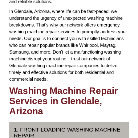
and reliable solutions.
In Glendale, Arizona, where life can be fast-paced, we
understand the urgency of unexpected washing machine
breakdowns. That's why our network offers emergency
washing machine repair services to promptly address your
needs. Our goal is to connect you with skilled technicians
who can repair popular brands like Whirlpool, Maytag,
Samsung, and more. Don't let a malfunctioning washing
machine disrupt your routine – trust our network of
Glendale washing machine repair companies to deliver
timely and effective solutions for both residential and
commercial needs.
Washing Machine Repair
Services in Glendale,
Arizona
1. FRONT LOADING WASHING MACHINE
REPAIR