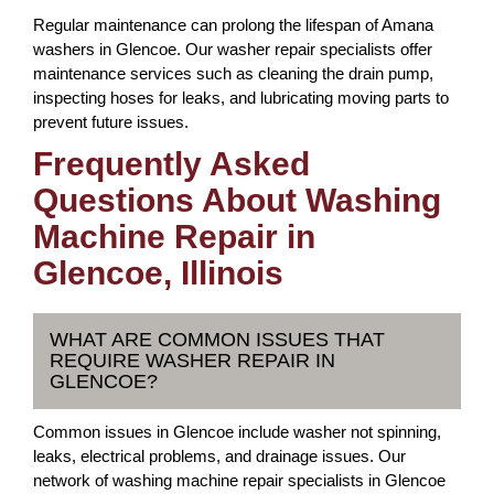
Regular maintenance can prolong the lifespan of Amana
washers in Glencoe. Our washer repair specialists offer
maintenance services such as cleaning the drain pump,
inspecting hoses for leaks, and lubricating moving parts to
prevent future issues.
Frequently Asked
Questions About Washing
Machine Repair in
Glencoe, Illinois
WHAT ARE COMMON ISSUES THAT
REQUIRE WASHER REPAIR IN
GLENCOE?
Common issues in Glencoe include washer not spinning,
leaks, electrical problems, and drainage issues. Our
network of washing machine repair specialists in Glencoe