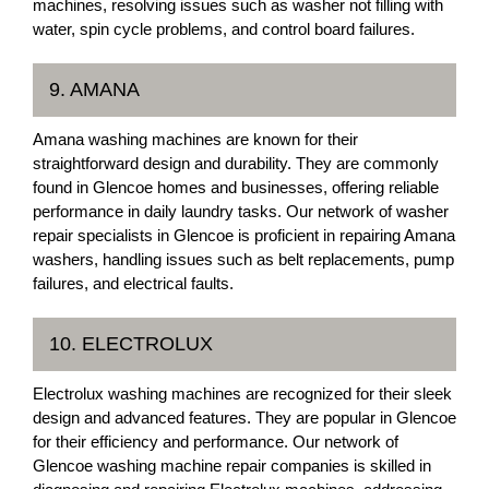
machines, resolving issues such as washer not filling with
water, spin cycle problems, and control board failures.
9. AMANA
Amana washing machines are known for their
straightforward design and durability. They are commonly
found in Glencoe homes and businesses, offering reliable
performance in daily laundry tasks. Our network of washer
repair specialists in Glencoe is proficient in repairing Amana
washers, handling issues such as belt replacements, pump
failures, and electrical faults.
10. ELECTROLUX
Electrolux washing machines are recognized for their sleek
design and advanced features. They are popular in Glencoe
for their efficiency and performance. Our network of
Glencoe washing machine repair companies is skilled in