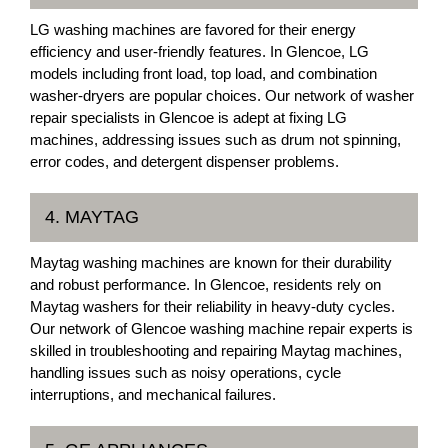
LG washing machines are favored for their energy
efficiency and user-friendly features. In Glencoe, LG
models including front load, top load, and combination
washer-dryers are popular choices. Our network of washer
repair specialists in Glencoe is adept at fixing LG
machines, addressing issues such as drum not spinning,
error codes, and detergent dispenser problems.
4. MAYTAG
Maytag washing machines are known for their durability
and robust performance. In Glencoe, residents rely on
Maytag washers for their reliability in heavy-duty cycles.
Our network of Glencoe washing machine repair experts is
skilled in troubleshooting and repairing Maytag machines,
handling issues such as noisy operations, cycle
interruptions, and mechanical failures.