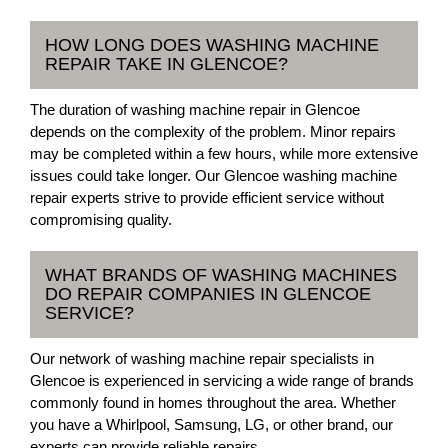
HOW LONG DOES WASHING MACHINE
REPAIR TAKE IN GLENCOE?
The duration of washing machine repair in Glencoe
depends on the complexity of the problem. Minor repairs
may be completed within a few hours, while more extensive
issues could take longer. Our Glencoe washing machine
repair experts strive to provide efficient service without
compromising quality.
WHAT BRANDS OF WASHING MACHINES
DO REPAIR COMPANIES IN GLENCOE
SERVICE?
Our network of washing machine repair specialists in
Glencoe is experienced in servicing a wide range of brands
commonly found in homes throughout the area. Whether
you have a Whirlpool, Samsung, LG, or other brand, our
experts can provide reliable repairs.