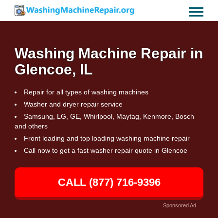
Washing Machine Repair in
Glencoe, IL
Repair for all types of washing machines
Washer and dryer repair service
Samsung, LG, GE, Whirlpool, Maytag, Kenmore, Bosch
and others
Front loading and top loading washing machine repair
Call now to get a fast washer repair quote in Glencoe
CALL (877) 716-9396
Sponsored Ad