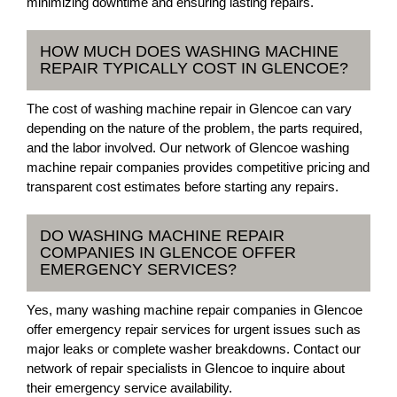
minimizing downtime and ensuring lasting repairs.
HOW MUCH DOES WASHING MACHINE
REPAIR TYPICALLY COST IN GLENCOE?
The cost of washing machine repair in Glencoe can vary
depending on the nature of the problem, the parts required,
and the labor involved. Our network of Glencoe washing
machine repair companies provides competitive pricing and
transparent cost estimates before starting any repairs.
DO WASHING MACHINE REPAIR
COMPANIES IN GLENCOE OFFER
EMERGENCY SERVICES?
Yes, many washing machine repair companies in Glencoe
offer emergency repair services for urgent issues such as
major leaks or complete washer breakdowns. Contact our
network of repair specialists in Glencoe to inquire about
their emergency service availability.