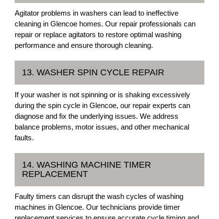
Agitator problems in washers can lead to ineffective
cleaning in Glencoe homes. Our repair professionals can
repair or replace agitators to restore optimal washing
performance and ensure thorough cleaning.
13. WASHER SPIN CYCLE REPAIR
If your washer is not spinning or is shaking excessively
during the spin cycle in Glencoe, our repair experts can
diagnose and fix the underlying issues. We address
balance problems, motor issues, and other mechanical
faults.
14. WASHING MACHINE TIMER
REPLACEMENT
Faulty timers can disrupt the wash cycles of washing
machines in Glencoe. Our technicians provide timer
replacement services to ensure accurate cycle timing and