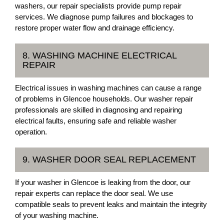
washers, our repair specialists provide pump repair
services. We diagnose pump failures and blockages to
restore proper water flow and drainage efficiency.
8. WASHING MACHINE ELECTRICAL
REPAIR
Electrical issues in washing machines can cause a range
of problems in Glencoe households. Our washer repair
professionals are skilled in diagnosing and repairing
electrical faults, ensuring safe and reliable washer
operation.
9. WASHER DOOR SEAL REPLACEMENT
If your washer in Glencoe is leaking from the door, our
repair experts can replace the door seal. We use
compatible seals to prevent leaks and maintain the integrity
of your washing machine.