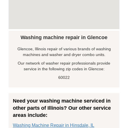
Washing machine repair in Glencoe
Glencoe, Illinois repair of various brands of washing
machines and washer and dryer combo units.
Our network of washer repair professionals provide
service in the following zip codes in Glencoe:
60022
Need your washing machine serviced in
other parts of Illinois? Our other service
areas include:
Washing Machine Repair in Hinsdale, IL