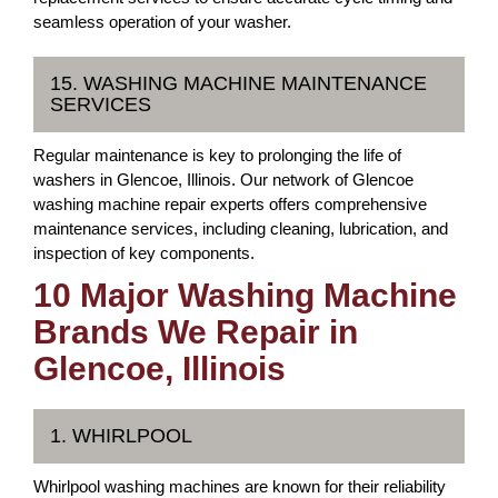
seamless operation of your washer.
15. WASHING MACHINE MAINTENANCE
SERVICES
Regular maintenance is key to prolonging the life of
washers in Glencoe, Illinois. Our network of Glencoe
washing machine repair experts offers comprehensive
maintenance services, including cleaning, lubrication, and
inspection of key components.
10 Major Washing Machine
Brands We Repair in
Glencoe, Illinois
1. WHIRLPOOL
Whirlpool washing machines are known for their reliability