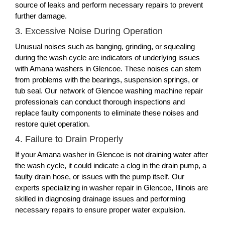
source of leaks and perform necessary repairs to prevent
further damage.
3. Excessive Noise During Operation
Unusual noises such as banging, grinding, or squealing
during the wash cycle are indicators of underlying issues
with Amana washers in Glencoe. These noises can stem
from problems with the bearings, suspension springs, or
tub seal. Our network of Glencoe washing machine repair
professionals can conduct thorough inspections and
replace faulty components to eliminate these noises and
restore quiet operation.
4. Failure to Drain Properly
If your Amana washer in Glencoe is not draining water after
the wash cycle, it could indicate a clog in the drain pump, a
faulty drain hose, or issues with the pump itself. Our
experts specializing in washer repair in Glencoe, Illinois are
skilled in diagnosing drainage issues and performing
necessary repairs to ensure proper water expulsion.