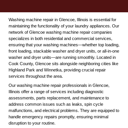
Washing machine repair in Glencoe, Illinois is essential for
maintaining the functionality of your laundry appliances. Our
network of Glencoe washing machine repair companies
specializes in both residential and commercial services,
ensuring that your washing machines—whether top loading,
front loading, stackable washer and dryer units, or all-in-one
washer and dryer units—are running smoothly. Located in
Cook County, Glencoe sits alongside neighboring cities like
Highland Park and Winnetka, providing crucial repair
services throughout the area.
Our washing machine repair professionals in Glencoe,
Illinois offer a range of services including diagnostic
assessments, parts replacement, and maintenance to
address common issues such as leaks, spin cycle
malfunctions, and electrical problems. They are equipped to
handle emergency repairs promptly, ensuring minimal
disruption to your routine.