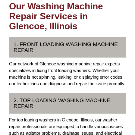
Our Washing Machine
Repair Services in
Glencoe, Illinois
1. FRONT LOADING WASHING MACHINE
REPAIR
Our network of Glencoe washing machine repair experts
specializes in fixing front loading washers. Whether your
machine is not spinning, leaking, or displaying error codes,
our technicians can diagnose and repair the issue promptly.
2. TOP LOADING WASHING MACHINE
REPAIR
For top loading washers in Glencoe, Illinois, our washer
repair professionals are equipped to handle various issues
such as agitator problems, drainage issues, and electrical