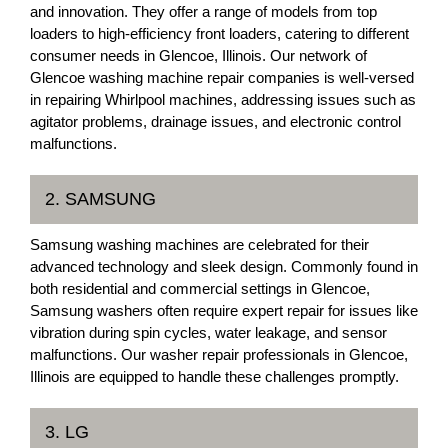
and innovation. They offer a range of models from top
loaders to high-efficiency front loaders, catering to different
consumer needs in Glencoe, Illinois. Our network of
Glencoe washing machine repair companies is well-versed
in repairing Whirlpool machines, addressing issues such as
agitator problems, drainage issues, and electronic control
malfunctions.
2. SAMSUNG
Samsung washing machines are celebrated for their
advanced technology and sleek design. Commonly found in
both residential and commercial settings in Glencoe,
Samsung washers often require expert repair for issues like
vibration during spin cycles, water leakage, and sensor
malfunctions. Our washer repair professionals in Glencoe,
Illinois are equipped to handle these challenges promptly.
3. LG