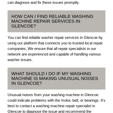
can diagnose and fix these issues promptly.
HOW CAN I FIND RELIABLE WASHING
MACHINE REPAIR SERVICES IN
GLENCOE?
You can find reliable washer repair services in Glencoe by
using our platform that connects you to trusted local repair
companies. We ensure that all repair specialists in our
network are experienced and capable of handling various
washer issues.
WHAT SHOULD I DO IF MY WASHING
MACHINE IS MAKING UNUSUAL NOISES
IN GLENCOE?
Unusual noises from your washing machine in Glencoe
could indicate problems with the motor, belt, or bearings. It's
best to contact a washing machine repair specialist in
Glencoe to diagnose the issue and recommend the