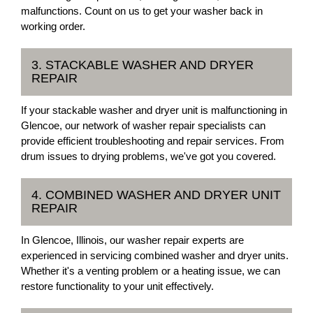
malfunctions. Count on us to get your washer back in
working order.
3. STACKABLE WASHER AND DRYER
REPAIR
If your stackable washer and dryer unit is malfunctioning in
Glencoe, our network of washer repair specialists can
provide efficient troubleshooting and repair services. From
drum issues to drying problems, we've got you covered.
4. COMBINED WASHER AND DRYER UNIT
REPAIR
In Glencoe, Illinois, our washer repair experts are
experienced in servicing combined washer and dryer units.
Whether it's a venting problem or a heating issue, we can
restore functionality to your unit effectively.