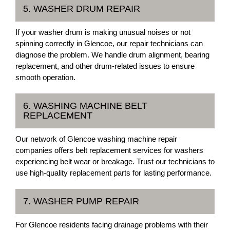
5. WASHER DRUM REPAIR
If your washer drum is making unusual noises or not
spinning correctly in Glencoe, our repair technicians can
diagnose the problem. We handle drum alignment, bearing
replacement, and other drum-related issues to ensure
smooth operation.
6. WASHING MACHINE BELT
REPLACEMENT
Our network of Glencoe washing machine repair
companies offers belt replacement services for washers
experiencing belt wear or breakage. Trust our technicians to
use high-quality replacement parts for lasting performance.
7. WASHER PUMP REPAIR
For Glencoe residents facing drainage problems with their