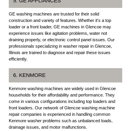
5. GE APPLIANCES
GE washing machines are trusted for their solid
construction and variety of features. Whether it's a top
loader or a front loader, GE machines in Glencoe may
experience issues like agitation problems, water not
draining properly, or electronic control panel issues. Our
professionals specializing in washer repair in Glencoe,
Illinois are trained to diagnose and repair these issues
efficiently.
6. KENMORE
Kenmore washing machines are widely used in Glencoe
households for their affordability and performance. They
come in various configurations including top loaders and
front loaders. Our network of Glencoe washing machine
repair companies is experienced in handling common
Kenmore washer problems such as unbalanced loads,
drainage issues, and motor malfunctions.