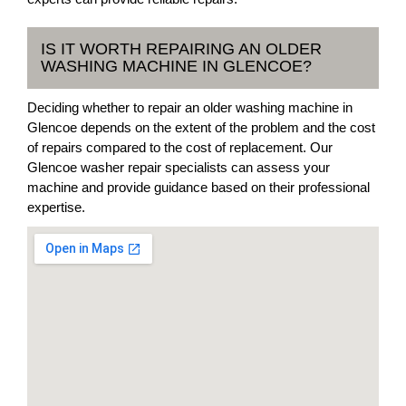
IS IT WORTH REPAIRING AN OLDER
WASHING MACHINE IN GLENCOE?
Deciding whether to repair an older washing machine in
Glencoe depends on the extent of the problem and the cost
of repairs compared to the cost of replacement. Our
Glencoe washer repair specialists can assess your
machine and provide guidance based on their professional
expertise.