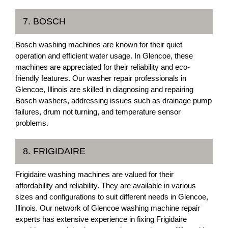
7. BOSCH
Bosch washing machines are known for their quiet
operation and efficient water usage. In Glencoe, these
machines are appreciated for their reliability and eco-
friendly features. Our washer repair professionals in
Glencoe, Illinois are skilled in diagnosing and repairing
Bosch washers, addressing issues such as drainage pump
failures, drum not turning, and temperature sensor
problems.
8. FRIGIDAIRE
Frigidaire washing machines are valued for their
affordability and reliability. They are available in various
sizes and configurations to suit different needs in Glencoe,
Illinois. Our network of Glencoe washing machine repair
experts has extensive experience in fixing Frigidaire