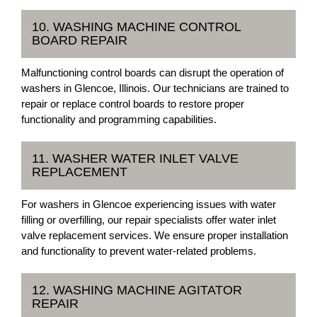
10. WASHING MACHINE CONTROL
BOARD REPAIR
Malfunctioning control boards can disrupt the operation of
washers in Glencoe, Illinois. Our technicians are trained to
repair or replace control boards to restore proper
functionality and programming capabilities.
11. WASHER WATER INLET VALVE
REPLACEMENT
For washers in Glencoe experiencing issues with water
filling or overfilling, our repair specialists offer water inlet
valve replacement services. We ensure proper installation
and functionality to prevent water-related problems.
12. WASHING MACHINE AGITATOR
REPAIR