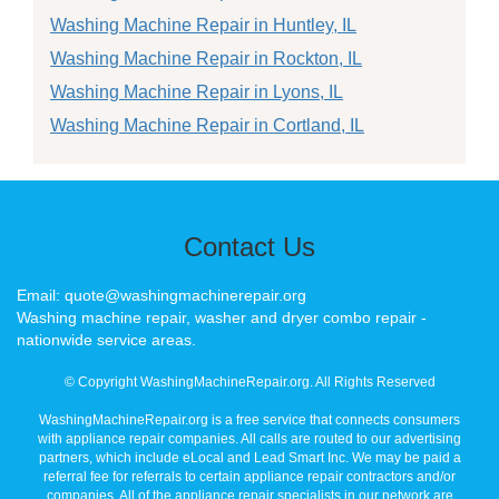
Washing Machine Repair in Huntley, IL
Washing Machine Repair in Rockton, IL
Washing Machine Repair in Lyons, IL
Washing Machine Repair in Cortland, IL
Contact Us
Email: quote@washingmachinerepair.org
Washing machine repair, washer and dryer combo repair -
nationwide service areas.
© Copyright WashingMachineRepair.org. All Rights Reserved
WashingMachineRepair.org is a free service that connects consumers
with appliance repair companies. All calls are routed to our advertising
partners, which include eLocal and Lead Smart Inc. We may be paid a
referral fee for referrals to certain appliance repair contractors and/or
companies. All of the appliance repair specialists in our network are