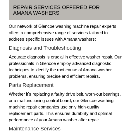
REPAIR SERVICES OFFERED FOR
AMANA WASHERS
Our network of Glencoe washing machine repair experts
offers a comprehensive range of services tailored to
address specific issues with Amana washers:
Diagnosis and Troubleshooting
Accurate diagnosis is crucial in effective washer repair. Our
professionals in Glencoe employ advanced diagnostic
techniques to identify the root cause of Amana washer
problems, ensuring precise and efficient repairs.
Parts Replacement
Whether it's replacing a faulty drive belt, worn-out bearings,
or a malfunctioning control board, our Glencoe washing
machine repair companies use only high-quality
replacement parts. This ensures durability and optimal
performance of your Amana washer after repair.
Maintenance Services