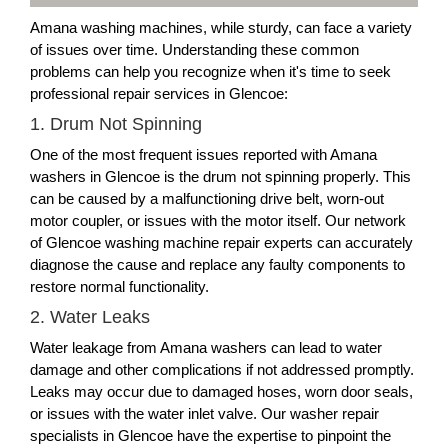
Amana washing machines, while sturdy, can face a variety
of issues over time. Understanding these common
problems can help you recognize when it's time to seek
professional repair services in Glencoe:
1. Drum Not Spinning
One of the most frequent issues reported with Amana
washers in Glencoe is the drum not spinning properly. This
can be caused by a malfunctioning drive belt, worn-out
motor coupler, or issues with the motor itself. Our network
of Glencoe washing machine repair experts can accurately
diagnose the cause and replace any faulty components to
restore normal functionality.
2. Water Leaks
Water leakage from Amana washers can lead to water
damage and other complications if not addressed promptly.
Leaks may occur due to damaged hoses, worn door seals,
or issues with the water inlet valve. Our washer repair
specialists in Glencoe have the expertise to pinpoint the