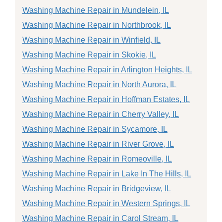
Washing Machine Repair in Mundelein, IL
Washing Machine Repair in Northbrook, IL
Washing Machine Repair in Winfield, IL
Washing Machine Repair in Skokie, IL
Washing Machine Repair in Arlington Heights, IL
Washing Machine Repair in North Aurora, IL
Washing Machine Repair in Hoffman Estates, IL
Washing Machine Repair in Cherry Valley, IL
Washing Machine Repair in Sycamore, IL
Washing Machine Repair in River Grove, IL
Washing Machine Repair in Romeoville, IL
Washing Machine Repair in Lake In The Hills, IL
Washing Machine Repair in Bridgeview, IL
Washing Machine Repair in Western Springs, IL
Washing Machine Repair in Carol Stream, IL