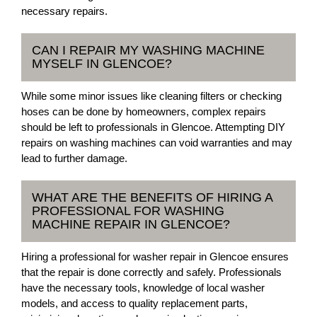
necessary repairs.
CAN I REPAIR MY WASHING MACHINE
MYSELF IN GLENCOE?
While some minor issues like cleaning filters or checking
hoses can be done by homeowners, complex repairs
should be left to professionals in Glencoe. Attempting DIY
repairs on washing machines can void warranties and may
lead to further damage.
WHAT ARE THE BENEFITS OF HIRING A
PROFESSIONAL FOR WASHING
MACHINE REPAIR IN GLENCOE?
Hiring a professional for washer repair in Glencoe ensures
that the repair is done correctly and safely. Professionals
have the necessary tools, knowledge of local washer
models, and access to quality replacement parts,