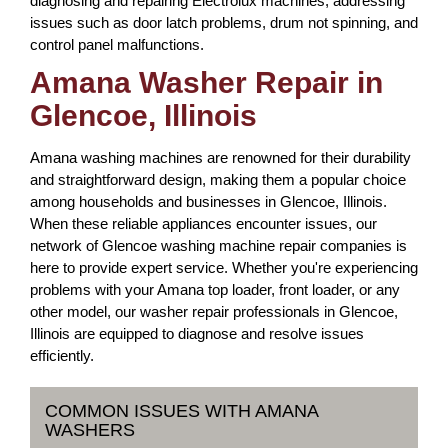
diagnosing and repairing Electrolux machines, addressing
issues such as door latch problems, drum not spinning, and
control panel malfunctions.
Amana Washer Repair in
Glencoe, Illinois
Amana washing machines are renowned for their durability
and straightforward design, making them a popular choice
among households and businesses in Glencoe, Illinois.
When these reliable appliances encounter issues, our
network of Glencoe washing machine repair companies is
here to provide expert service. Whether you're experiencing
problems with your Amana top loader, front loader, or any
other model, our washer repair professionals in Glencoe,
Illinois are equipped to diagnose and resolve issues
efficiently.
COMMON ISSUES WITH AMANA
WASHERS