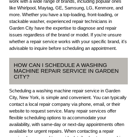
work with a wide range of brands, including popular ones
like Whirlpool, Maytag, GE, Samsung, LG, Kenmore, and
more. Whether you have a top-loading, front-loading, or
stackable washer, experienced repair technicians in
Garden City have the expertise to diagnose and repair
issues regardless of the brand or model. If you're unsure
whether a repair service works with your specific brand, it's
advisable to inquire before scheduling an appointment.
HOW CAN I SCHEDULE A WASHING
MACHINE REPAIR SERVICE IN GARDEN
CITY?
Scheduling a washing machine repair service in Garden
City, New York, is simple and convenient. You can typically
contact a local repair company via phone, email, or their
website to request service. Many repair services offer
flexible scheduling options to accommodate your
availability, with same-day or next-day appointments often
available for urgent repairs. When contacting a repair