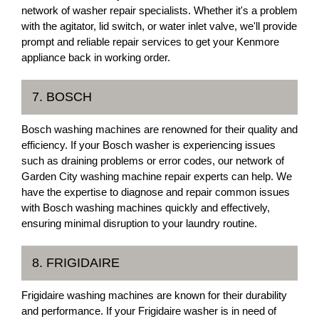
network of washer repair specialists. Whether it's a problem
with the agitator, lid switch, or water inlet valve, we'll provide
prompt and reliable repair services to get your Kenmore
appliance back in working order.
7. BOSCH
Bosch washing machines are renowned for their quality and
efficiency. If your Bosch washer is experiencing issues
such as draining problems or error codes, our network of
Garden City washing machine repair experts can help. We
have the expertise to diagnose and repair common issues
with Bosch washing machines quickly and effectively,
ensuring minimal disruption to your laundry routine.
8. FRIGIDAIRE
Frigidaire washing machines are known for their durability
and performance. If your Frigidaire washer is in need of