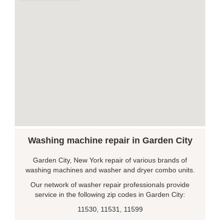
Washing machine repair in Garden City
Garden City, New York repair of various brands of
washing machines and washer and dryer combo units.
Our network of washer repair professionals provide
service in the following zip codes in Garden City:
11530, 11531, 11599