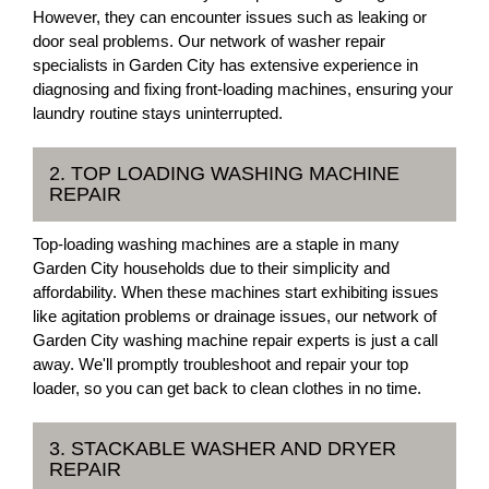
However, they can encounter issues such as leaking or
door seal problems. Our network of washer repair
specialists in Garden City has extensive experience in
diagnosing and fixing front-loading machines, ensuring your
laundry routine stays uninterrupted.
2. TOP LOADING WASHING MACHINE
REPAIR
Top-loading washing machines are a staple in many
Garden City households due to their simplicity and
affordability. When these machines start exhibiting issues
like agitation problems or drainage issues, our network of
Garden City washing machine repair experts is just a call
away. We'll promptly troubleshoot and repair your top
loader, so you can get back to clean clothes in no time.
3. STACKABLE WASHER AND DRYER
REPAIR