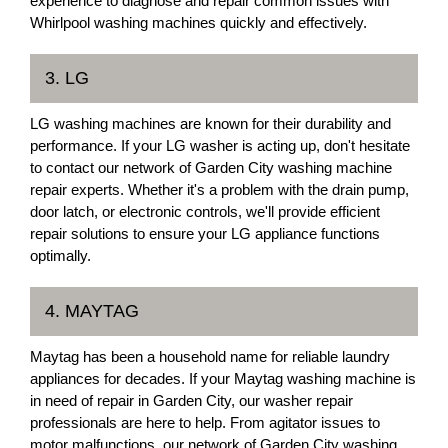
experience to diagnose and repair common issues with
Whirlpool washing machines quickly and effectively.
3. LG
LG washing machines are known for their durability and
performance. If your LG washer is acting up, don't hesitate
to contact our network of Garden City washing machine
repair experts. Whether it's a problem with the drain pump,
door latch, or electronic controls, we'll provide efficient
repair solutions to ensure your LG appliance functions
optimally.
4. MAYTAG
Maytag has been a household name for reliable laundry
appliances for decades. If your Maytag washing machine is
in need of repair in Garden City, our washer repair
professionals are here to help. From agitator issues to
motor malfunctions, our network of Garden City washing