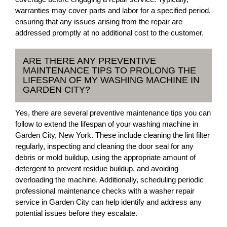
warranties may cover parts and labor for a specified period,
ensuring that any issues arising from the repair are
addressed promptly at no additional cost to the customer.
ARE THERE ANY PREVENTIVE
MAINTENANCE TIPS TO PROLONG THE
LIFESPAN OF MY WASHING MACHINE IN
GARDEN CITY?
Yes, there are several preventive maintenance tips you can
follow to extend the lifespan of your washing machine in
Garden City, New York. These include cleaning the lint filter
regularly, inspecting and cleaning the door seal for any
debris or mold buildup, using the appropriate amount of
detergent to prevent residue buildup, and avoiding
overloading the machine. Additionally, scheduling periodic
professional maintenance checks with a washer repair
service in Garden City can help identify and address any
potential issues before they escalate.