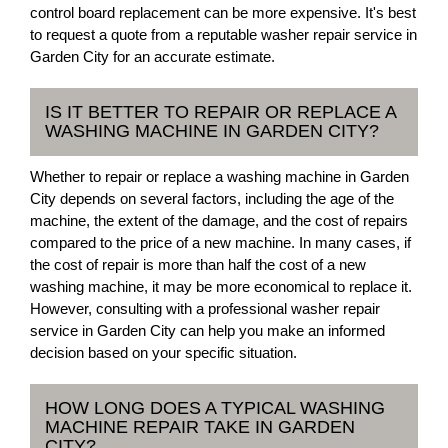
control board replacement can be more expensive. It's best
to request a quote from a reputable washer repair service in
Garden City for an accurate estimate.
IS IT BETTER TO REPAIR OR REPLACE A
WASHING MACHINE IN GARDEN CITY?
Whether to repair or replace a washing machine in Garden
City depends on several factors, including the age of the
machine, the extent of the damage, and the cost of repairs
compared to the price of a new machine. In many cases, if
the cost of repair is more than half the cost of a new
washing machine, it may be more economical to replace it.
However, consulting with a professional washer repair
service in Garden City can help you make an informed
decision based on your specific situation.
HOW LONG DOES A TYPICAL WASHING
MACHINE REPAIR TAKE IN GARDEN
CITY?