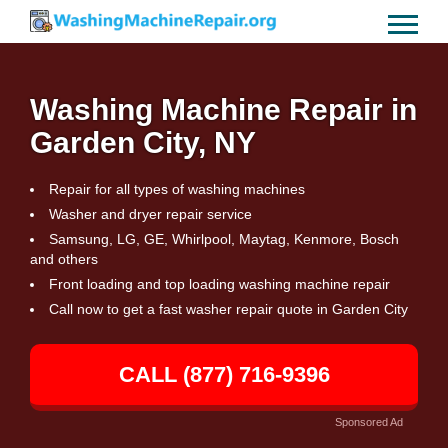
Washing Machine Repair in
Garden City, NY
Repair for all types of washing machines
Washer and dryer repair service
Samsung, LG, GE, Whirlpool, Maytag, Kenmore, Bosch
and others
Front loading and top loading washing machine repair
Call now to get a fast washer repair quote in Garden City
CALL (877) 716-9396
Sponsored Ad