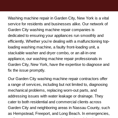
Washing machine repair in Garden City, New York is a vital
service for residents and businesses alike. Our network of
Garden City washing machine repair companies is
dedicated to ensuring your appliances run smoothly and
efficiently. Whether you're dealing with a malfunctioning top-
loading washing machine, a faulty front-loading unit, a
stackable washer and dryer combo, or an all-in-one
appliance, our washing machine repair professionals in
Garden City, New York, have the expertise to diagnose and
fix the issue promptly.
Our Garden City washing machine repair contractors offer
a range of services, including but not limited to, diagnosing
mechanical problems, replacing worn-out parts, and
addressing issues with water leakage or drainage. They
cater to both residential and commercial clients across
Garden City and neighboring areas in Nassau County, such
as Hempstead, Freeport, and Long Beach. In emergencies,