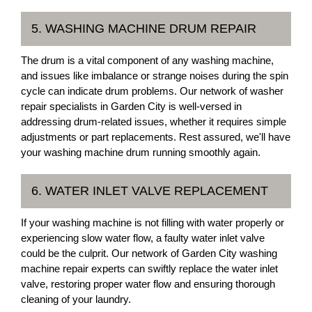
5. WASHING MACHINE DRUM REPAIR
The drum is a vital component of any washing machine,
and issues like imbalance or strange noises during the spin
cycle can indicate drum problems. Our network of washer
repair specialists in Garden City is well-versed in
addressing drum-related issues, whether it requires simple
adjustments or part replacements. Rest assured, we'll have
your washing machine drum running smoothly again.
6. WATER INLET VALVE REPLACEMENT
If your washing machine is not filling with water properly or
experiencing slow water flow, a faulty water inlet valve
could be the culprit. Our network of Garden City washing
machine repair experts can swiftly replace the water inlet
valve, restoring proper water flow and ensuring thorough
cleaning of your laundry.