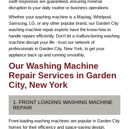
swift responses are guaranteed, ensuring minimal
disruption to your daily routine or business operations.
Whether your washing machine is a Maytag, Whirlpool,
Samsung, LG, or any other popular brand, our Garden City
washing machine repair experts have the know-how to
handle repairs efficiently. Don't let a malfunctioning washing
machine disrupt your life - trust our network of
professionals in Garden City, New York, to get your
appliance back up and running smoothly.
Our Washing Machine
Repair Services in Garden
City, New York
1. FRONT LOADING WASHING MACHINE
REPAIR
Front-loading washing machines are popular in Garden City
homes for their efficiency and space-saving design.