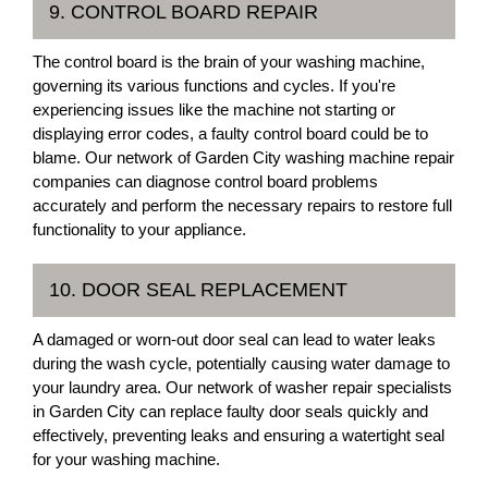
9. CONTROL BOARD REPAIR
The control board is the brain of your washing machine,
governing its various functions and cycles. If you're
experiencing issues like the machine not starting or
displaying error codes, a faulty control board could be to
blame. Our network of Garden City washing machine repair
companies can diagnose control board problems
accurately and perform the necessary repairs to restore full
functionality to your appliance.
10. DOOR SEAL REPLACEMENT
A damaged or worn-out door seal can lead to water leaks
during the wash cycle, potentially causing water damage to
your laundry area. Our network of washer repair specialists
in Garden City can replace faulty door seals quickly and
effectively, preventing leaks and ensuring a watertight seal
for your washing machine.