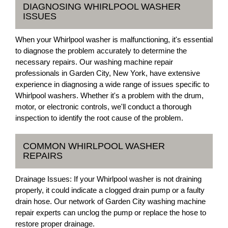
DIAGNOSING WHIRLPOOL WASHER
ISSUES
When your Whirlpool washer is malfunctioning, it's essential
to diagnose the problem accurately to determine the
necessary repairs. Our washing machine repair
professionals in Garden City, New York, have extensive
experience in diagnosing a wide range of issues specific to
Whirlpool washers. Whether it's a problem with the drum,
motor, or electronic controls, we'll conduct a thorough
inspection to identify the root cause of the problem.
COMMON WHIRLPOOL WASHER
REPAIRS
Drainage Issues: If your Whirlpool washer is not draining
properly, it could indicate a clogged drain pump or a faulty
drain hose. Our network of Garden City washing machine
repair experts can unclog the pump or replace the hose to
restore proper drainage.