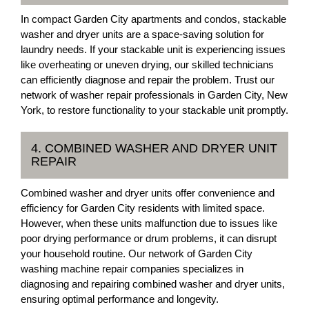
In compact Garden City apartments and condos, stackable
washer and dryer units are a space-saving solution for
laundry needs. If your stackable unit is experiencing issues
like overheating or uneven drying, our skilled technicians
can efficiently diagnose and repair the problem. Trust our
network of washer repair professionals in Garden City, New
York, to restore functionality to your stackable unit promptly.
4. COMBINED WASHER AND DRYER UNIT
REPAIR
Combined washer and dryer units offer convenience and
efficiency for Garden City residents with limited space.
However, when these units malfunction due to issues like
poor drying performance or drum problems, it can disrupt
your household routine. Our network of Garden City
washing machine repair companies specializes in
diagnosing and repairing combined washer and dryer units,
ensuring optimal performance and longevity.