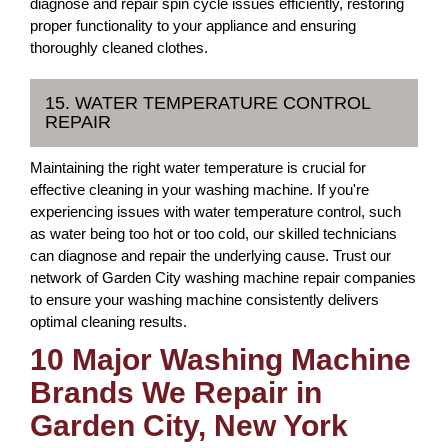
diagnose and repair spin cycle issues efficiently, restoring
proper functionality to your appliance and ensuring
thoroughly cleaned clothes.
15. WATER TEMPERATURE CONTROL
REPAIR
Maintaining the right water temperature is crucial for
effective cleaning in your washing machine. If you're
experiencing issues with water temperature control, such
as water being too hot or too cold, our skilled technicians
can diagnose and repair the underlying cause. Trust our
network of Garden City washing machine repair companies
to ensure your washing machine consistently delivers
optimal cleaning results.
10 Major Washing Machine
Brands We Repair in
Garden City, New York