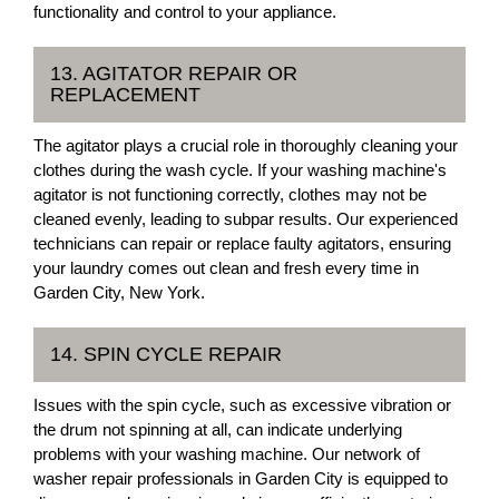
functionality and control to your appliance.
13. AGITATOR REPAIR OR
REPLACEMENT
The agitator plays a crucial role in thoroughly cleaning your
clothes during the wash cycle. If your washing machine's
agitator is not functioning correctly, clothes may not be
cleaned evenly, leading to subpar results. Our experienced
technicians can repair or replace faulty agitators, ensuring
your laundry comes out clean and fresh every time in
Garden City, New York.
14. SPIN CYCLE REPAIR
Issues with the spin cycle, such as excessive vibration or
the drum not spinning at all, can indicate underlying
problems with your washing machine. Our network of
washer repair professionals in Garden City is equipped to