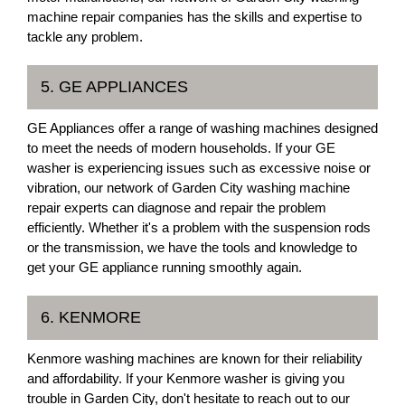
machine repair companies has the skills and expertise to
tackle any problem.
5. GE APPLIANCES
GE Appliances offer a range of washing machines designed
to meet the needs of modern households. If your GE
washer is experiencing issues such as excessive noise or
vibration, our network of Garden City washing machine
repair experts can diagnose and repair the problem
efficiently. Whether it's a problem with the suspension rods
or the transmission, we have the tools and knowledge to
get your GE appliance running smoothly again.
6. KENMORE
Kenmore washing machines are known for their reliability
and affordability. If your Kenmore washer is giving you
trouble in Garden City, don't hesitate to reach out to our