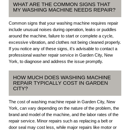
WHAT ARE THE COMMON SIGNS THAT
MY WASHING MACHINE NEEDS REPAIR?
Common signs that your washing machine requires repair
include unusual noises during operation, leaks or puddles
around the machine, failure to start or complete a cycle,
excessive vibration, and clothes not being cleaned properly.
If you notice any of these signs, it's advisable to contact a
professional washer repair service in Garden City, New
York, to diagnose and address the issue promptly.
HOW MUCH DOES WASHING MACHINE
REPAIR TYPICALLY COST IN GARDEN
CITY?
The cost of washing machine repair in Garden City, New
York, can vary depending on the nature of the problem, the
brand and model of the machine, and the labor rates of the
repair service. Minor repairs such as replacing a belt or
door seal may cost less, while major repairs like motor or