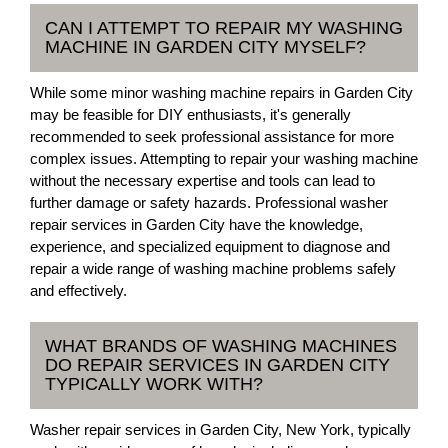
CAN I ATTEMPT TO REPAIR MY WASHING
MACHINE IN GARDEN CITY MYSELF?
While some minor washing machine repairs in Garden City
may be feasible for DIY enthusiasts, it's generally
recommended to seek professional assistance for more
complex issues. Attempting to repair your washing machine
without the necessary expertise and tools can lead to
further damage or safety hazards. Professional washer
repair services in Garden City have the knowledge,
experience, and specialized equipment to diagnose and
repair a wide range of washing machine problems safely
and effectively.
WHAT BRANDS OF WASHING MACHINES
DO REPAIR SERVICES IN GARDEN CITY
TYPICALLY WORK WITH?
Washer repair services in Garden City, New York, typically