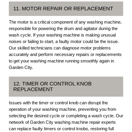
11. MOTOR REPAIR OR REPLACEMENT
The motor is a critical component of any washing machine,
responsible for powering the drum and agitator during the
wash cycle. If your washing machine is making unusual
noises or failing to start, a faulty motor could be the issue.
Our skilled technicians can diagnose motor problems
accurately and perform necessary repairs or replacements
to get your washing machine running smoothly again in
Garden City.
12. TIMER OR CONTROL KNOB
REPLACEMENT
Issues with the timer or control knob can disrupt the
operation of your washing machine, preventing you from
selecting the desired cycle or completing a wash cycle. Our
network of Garden City washing machine repair experts
can replace faulty timers or control knobs, restoring full