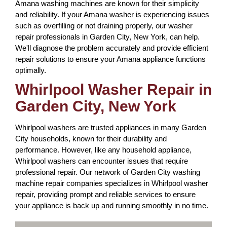
Amana washing machines are known for their simplicity
and reliability. If your Amana washer is experiencing issues
such as overfilling or not draining properly, our washer
repair professionals in Garden City, New York, can help.
We'll diagnose the problem accurately and provide efficient
repair solutions to ensure your Amana appliance functions
optimally.
Whirlpool Washer Repair in
Garden City, New York
Whirlpool washers are trusted appliances in many Garden
City households, known for their durability and
performance. However, like any household appliance,
Whirlpool washers can encounter issues that require
professional repair. Our network of Garden City washing
machine repair companies specializes in Whirlpool washer
repair, providing prompt and reliable services to ensure
your appliance is back up and running smoothly in no time.