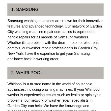
1. SAMSUNG
Samsung washing machines are known for their innovative
features and advanced technology. Our network of Garden
City washing machine repair companies is equipped to
handle repairs for all models of Samsung washers.
Whether it's a problem with the drum, motor, or electronic
controls, our washer repair professionals in Garden City,
New York, have the expertise to get your Samsung
appliance back in working order.
2. WHIRLPOOL
Whirlpool is a trusted name in the world of household
appliances, including washing machines. If your Whirlpool
washer is experiencing issues such as leaks or spin cycle
problems, our network of washer repair specialists in
Garden City can help. We have the knowledge and