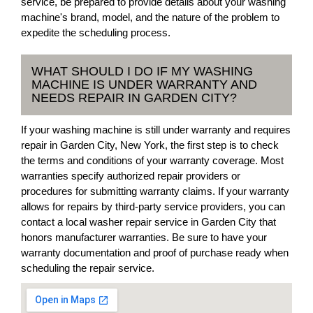
service, be prepared to provide details about your washing
machine's brand, model, and the nature of the problem to
expedite the scheduling process.
WHAT SHOULD I DO IF MY WASHING
MACHINE IS UNDER WARRANTY AND
NEEDS REPAIR IN GARDEN CITY?
If your washing machine is still under warranty and requires
repair in Garden City, New York, the first step is to check
the terms and conditions of your warranty coverage. Most
warranties specify authorized repair providers or
procedures for submitting warranty claims. If your warranty
allows for repairs by third-party service providers, you can
contact a local washer repair service in Garden City that
honors manufacturer warranties. Be sure to have your
warranty documentation and proof of purchase ready when
scheduling the repair service.