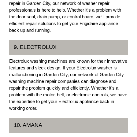
repair in Garden City, our network of washer repair
professionals is here to help. Whether it's a problem with
the door seal, drain pump, or control board, we'll provide
efficient repair solutions to get your Frigidaire appliance
back up and running.
9. ELECTROLUX
Electrolux washing machines are known for their innovative
features and sleek design. If your Electrolux washer is
malfunctioning in Garden City, our network of Garden City
washing machine repair companies can diagnose and
repair the problem quickly and efficiently. Whether it's a
problem with the motor, belt, or electronic controls, we have
the expertise to get your Electrolux appliance back in
working order.
10. AMANA