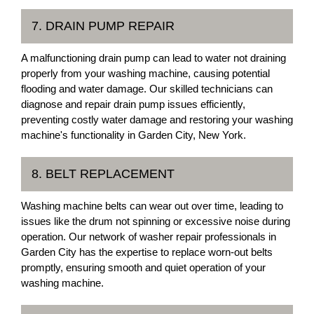
7. DRAIN PUMP REPAIR
A malfunctioning drain pump can lead to water not draining
properly from your washing machine, causing potential
flooding and water damage. Our skilled technicians can
diagnose and repair drain pump issues efficiently,
preventing costly water damage and restoring your washing
machine's functionality in Garden City, New York.
8. BELT REPLACEMENT
Washing machine belts can wear out over time, leading to
issues like the drum not spinning or excessive noise during
operation. Our network of washer repair professionals in
Garden City has the expertise to replace worn-out belts
promptly, ensuring smooth and quiet operation of your
washing machine.