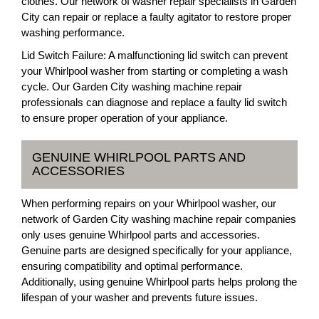
clothes. Our network of washer repair specialists in Garden
City can repair or replace a faulty agitator to restore proper
washing performance.
Lid Switch Failure: A malfunctioning lid switch can prevent
your Whirlpool washer from starting or completing a wash
cycle. Our Garden City washing machine repair
professionals can diagnose and replace a faulty lid switch
to ensure proper operation of your appliance.
GENUINE WHIRLPOOL PARTS AND
ACCESSORIES
When performing repairs on your Whirlpool washer, our
network of Garden City washing machine repair companies
only uses genuine Whirlpool parts and accessories.
Genuine parts are designed specifically for your appliance,
ensuring compatibility and optimal performance.
Additionally, using genuine Whirlpool parts helps prolong the
lifespan of your washer and prevents future issues.