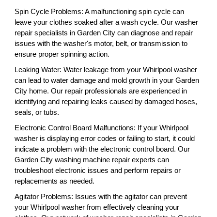
Spin Cycle Problems: A malfunctioning spin cycle can
leave your clothes soaked after a wash cycle. Our washer
repair specialists in Garden City can diagnose and repair
issues with the washer's motor, belt, or transmission to
ensure proper spinning action.
Leaking Water: Water leakage from your Whirlpool washer
can lead to water damage and mold growth in your Garden
City home. Our repair professionals are experienced in
identifying and repairing leaks caused by damaged hoses,
seals, or tubs.
Electronic Control Board Malfunctions: If your Whirlpool
washer is displaying error codes or failing to start, it could
indicate a problem with the electronic control board. Our
Garden City washing machine repair experts can
troubleshoot electronic issues and perform repairs or
replacements as needed.
Agitator Problems: Issues with the agitator can prevent
your Whirlpool washer from effectively cleaning your