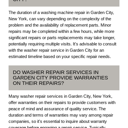
The duration of a washing machine repair in Garden City,
New York, can vary depending on the complexity of the
problem and the availability of replacement parts. Minor
repairs may be completed within a few hours, while more
significant repairs or parts replacements may take longer,
potentially requiring multiple visits. It's advisable to consult
with the washer repair service in Garden City for an
estimated timeline based on your specific repair needs.
DO WASHER REPAIR SERVICES IN
GARDEN CITY PROVIDE WARRANTIES
ON THEIR REPAIRS?
Many washer repair services in Garden City, New York,
offer warranties on their repairs to provide customers with
peace of mind and assurance of quality service. The
duration and terms of warranties may vary among repair
companies, so it's essential to inquire about warranty
coverage before engaging a repair service. Typically,