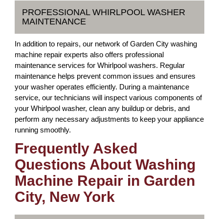
PROFESSIONAL WHIRLPOOL WASHER
MAINTENANCE
In addition to repairs, our network of Garden City washing
machine repair experts also offers professional
maintenance services for Whirlpool washers. Regular
maintenance helps prevent common issues and ensures
your washer operates efficiently. During a maintenance
service, our technicians will inspect various components of
your Whirlpool washer, clean any buildup or debris, and
perform any necessary adjustments to keep your appliance
running smoothly.
Frequently Asked
Questions About Washing
Machine Repair in Garden
City, New York