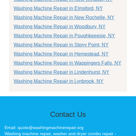
Washing Machine Repair in Elmsford, NY
Washing Machine Repair in New Rochelle, NY
Washing Machine Repair in Woodbury, NY
Washing Machine Repair in Poughkeepsie, NY
Washing Machine Repair in Stony Point, NY
Washing Machine Repair in Hempstead, NY
Washing Machine Repair in Wappingers Falls, NY
Washing Machine Repair in Lindenhurst, NY
Washing Machine Repair in Lynbrook, NY
Contact Us
Email: quote@washingmachinerepair.org
Washing machine repair, washer and dryer combo repair -