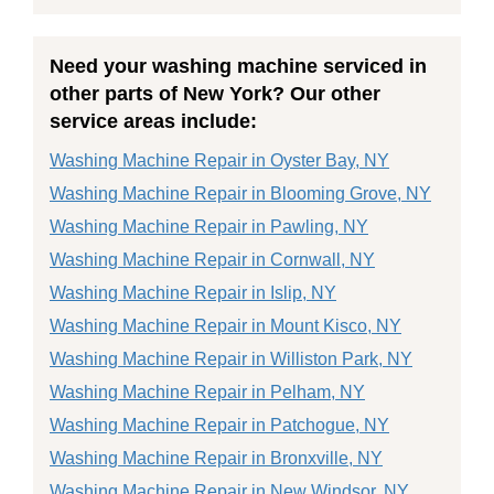
Need your washing machine serviced in
other parts of New York? Our other
service areas include:
Washing Machine Repair in Oyster Bay, NY
Washing Machine Repair in Blooming Grove, NY
Washing Machine Repair in Pawling, NY
Washing Machine Repair in Cornwall, NY
Washing Machine Repair in Islip, NY
Washing Machine Repair in Mount Kisco, NY
Washing Machine Repair in Williston Park, NY
Washing Machine Repair in Pelham, NY
Washing Machine Repair in Patchogue, NY
Washing Machine Repair in Bronxville, NY
Washing Machine Repair in New Windsor, NY