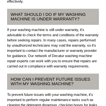
effectively.
WHAT SHOULD I DO IF MY WASHING
MACHINE IS UNDER WARRANTY?
If your washing machine is still under warranty, it's
advisable to check the terms and conditions of the warranty
before seeking repairs. In many cases, repairs performed
by unauthorized technicians may void the warranty, so it's
important to contact the manufacturer or warranty provider
for guidance. Our network of Decatur washing machine
repair experts can work with you to ensure that repairs are
carried out in compliance with warranty requirements.
HOW CAN I PREVENT FUTURE ISSUES
WITH MY WASHING MACHINE?
To prevent future issues with your washing machine, it's
important to perform regular maintenance tasks such as
cleaning the detergent dispenser, checking hoses for leaks