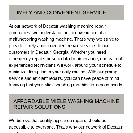
TIMELY AND CONVENIENT SERVICE
At our network of Decatur washing machine repair
companies, we understand the inconvenience of a
malfunctioning washing machine. That's why we strive to
provide timely and convenient repair services to our
customers in Decatur, Georgia. Whether you need
emergency repairs or scheduled maintenance, our team of
experienced technicians will work around your schedule to
minimize disruption to your daily routine. With our prompt
service and efficient repairs, you can have peace of mind
knowing that your Miele washing machine is in good hands.
AFFORDABLE MIELE WASHING MACHINE
REPAIR SOLUTIONS
We believe that quality appliance repairs should be
accessible to everyone. That's why our network of Decatur