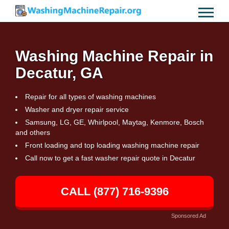
Washing Machine Repair in
Decatur, GA
Repair for all types of washing machines
Washer and dryer repair service
Samsung, LG, GE, Whirlpool, Maytag, Kenmore, Bosch
and others
Front loading and top loading washing machine repair
Call now to get a fast washer repair quote in Decatur
CALL (877) 716-9396
Sponsored Ad