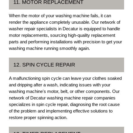
11. MOTOR REPLACEMENT
When the motor of your washing machine fails, it can
render the appliance completely unusable. Our network of
washer repair specialists in Decatur is equipped to handle
motor replacements, sourcing high-quality replacement
parts and performing installations with precision to get your
washing machine running smoothly again.
12. SPIN CYCLE REPAIR
A malfunctioning spin cycle can leave your clothes soaked
and dripping after a wash, indicating issues with your
washing machine's motor, belt, or other components. Our
network of Decatur washing machine repair companies
specializes in spin cycle repair, diagnosing the root cause
of the problem and implementing effective solutions to
restore proper spinning action.