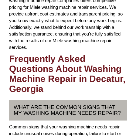
washing machine repair companies offers competitive
pricing for Miele washing machine repair services. We
provide upfront cost estimates and transparent pricing, so
you know exactly what to expect before any work begins.
Additionally, we stand behind our workmanship with a
satisfaction guarantee, ensuring that you're fully satisfied
with the results of our Miele washing machine repair
services.
Frequently Asked
Questions About Washing
Machine Repair in Decatur,
Georgia
WHAT ARE THE COMMON SIGNS THAT
MY WASHING MACHINE NEEDS REPAIR?
Common signs that your washing machine needs repair
include unusual noises during operation, failure to start or