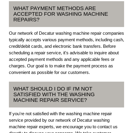
WHAT PAYMENT METHODS ARE
ACCEPTED FOR WASHING MACHINE
REPAIRS?
Our network of Decatur washing machine repair companies
typically accepts various payment methods, including cash,
credit/debit cards, and electronic bank transfers. Before
scheduling a repair service, it's advisable to inquire about
accepted payment methods and any applicable fees or
charges. Our goal is to make the payment process as
convenient as possible for our customers.
WHAT SHOULD I DO IF I'M NOT
SATISFIED WITH THE WASHING
MACHINE REPAIR SERVICE?
If you're not satisfied with the washing machine repair
service provided by our network of Decatur washing
machine repair experts, we encourage you to contact us