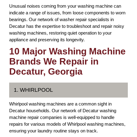
Unusual noises coming from your washing machine can
indicate a range of issues, from loose components to worn
bearings. Our network of washer repair specialists in
Decatur has the expertise to troubleshoot and repair noisy
washing machines, restoring quiet operation to your
appliance and preserving its longevity.
10 Major Washing Machine
Brands We Repair in
Decatur, Georgia
1. WHIRLPOOL
Whirlpool washing machines are a common sight in
Decatur households. Our network of Decatur washing
machine repair companies is well-equipped to handle
repairs for various models of Whirlpool washing machines,
ensuring your laundry routine stays on track.