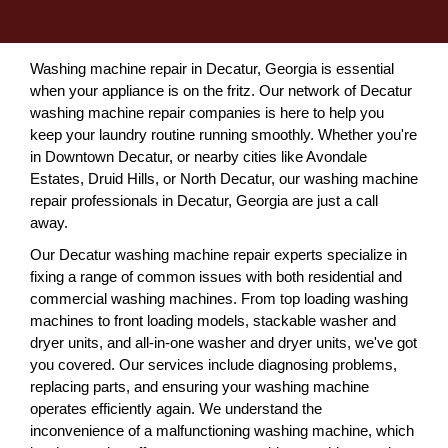
Washing machine repair in Decatur, Georgia is essential
when your appliance is on the fritz. Our network of Decatur
washing machine repair companies is here to help you
keep your laundry routine running smoothly. Whether you're
in Downtown Decatur, or nearby cities like Avondale
Estates, Druid Hills, or North Decatur, our washing machine
repair professionals in Decatur, Georgia are just a call
away.
Our Decatur washing machine repair experts specialize in
fixing a range of common issues with both residential and
commercial washing machines. From top loading washing
machines to front loading models, stackable washer and
dryer units, and all-in-one washer and dryer units, we've got
you covered. Our services include diagnosing problems,
replacing parts, and ensuring your washing machine
operates efficiently again. We understand the
inconvenience of a malfunctioning washing machine, which