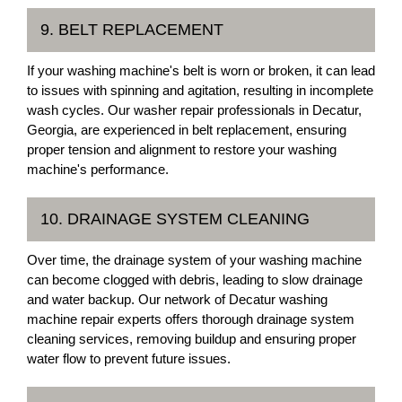
9. BELT REPLACEMENT
If your washing machine's belt is worn or broken, it can lead
to issues with spinning and agitation, resulting in incomplete
wash cycles. Our washer repair professionals in Decatur,
Georgia, are experienced in belt replacement, ensuring
proper tension and alignment to restore your washing
machine's performance.
10. DRAINAGE SYSTEM CLEANING
Over time, the drainage system of your washing machine
can become clogged with debris, leading to slow drainage
and water backup. Our network of Decatur washing
machine repair experts offers thorough drainage system
cleaning services, removing buildup and ensuring proper
water flow to prevent future issues.