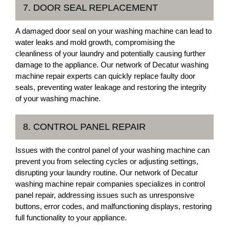
7. DOOR SEAL REPLACEMENT
A damaged door seal on your washing machine can lead to
water leaks and mold growth, compromising the
cleanliness of your laundry and potentially causing further
damage to the appliance. Our network of Decatur washing
machine repair experts can quickly replace faulty door
seals, preventing water leakage and restoring the integrity
of your washing machine.
8. CONTROL PANEL REPAIR
Issues with the control panel of your washing machine can
prevent you from selecting cycles or adjusting settings,
disrupting your laundry routine. Our network of Decatur
washing machine repair companies specializes in control
panel repair, addressing issues such as unresponsive
buttons, error codes, and malfunctioning displays, restoring
full functionality to your appliance.