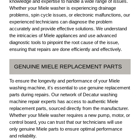
knowledge and expertise to handle a wide range of issues.
Whether your Miele washer is experiencing drainage
problems, spin cycle issues, or electronic malfunctions, our
experienced technicians can diagnose the problem
accurately and provide effective solutions. We understand
the intricacies of Miele appliances and use advanced
diagnostic tools to pinpoint the root cause of the issue,
ensuring that repairs are done efficiently and effectively.
GENUINE MIELE REPLACEMENT PARTS
To ensure the longevity and performance of your Miele
washing machine, it's essential to use genuine replacement
parts during repairs. Our network of Decatur washing
machine repair experts has access to authentic Miele
replacement parts, sourced directly from the manufacturer.
Whether your Miele washer requires a new pump, motor, or
control board, you can trust that our technicians will use
only genuine Miele parts to ensure optimal performance
and reliability.