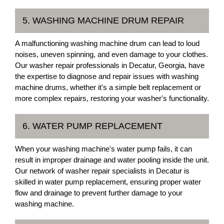
5. WASHING MACHINE DRUM REPAIR
A malfunctioning washing machine drum can lead to loud
noises, uneven spinning, and even damage to your clothes.
Our washer repair professionals in Decatur, Georgia, have
the expertise to diagnose and repair issues with washing
machine drums, whether it's a simple belt replacement or
more complex repairs, restoring your washer's functionality.
6. WATER PUMP REPLACEMENT
When your washing machine's water pump fails, it can
result in improper drainage and water pooling inside the unit.
Our network of washer repair specialists in Decatur is
skilled in water pump replacement, ensuring proper water
flow and drainage to prevent further damage to your
washing machine.