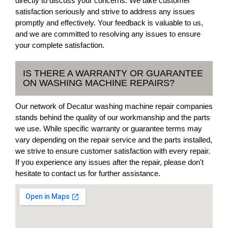
directly to discuss your concerns. We take customer
satisfaction seriously and strive to address any issues
promptly and effectively. Your feedback is valuable to us,
and we are committed to resolving any issues to ensure
your complete satisfaction.
IS THERE A WARRANTY OR GUARANTEE
ON WASHING MACHINE REPAIRS?
Our network of Decatur washing machine repair companies
stands behind the quality of our workmanship and the parts
we use. While specific warranty or guarantee terms may
vary depending on the repair service and the parts installed,
we strive to ensure customer satisfaction with every repair.
If you experience any issues after the repair, please don't
hesitate to contact us for further assistance.