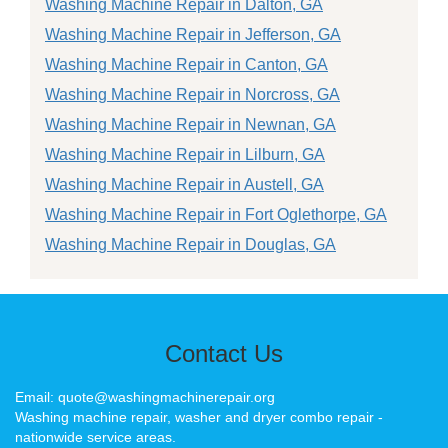
Washing Machine Repair in Dalton, GA
Washing Machine Repair in Jefferson, GA
Washing Machine Repair in Canton, GA
Washing Machine Repair in Norcross, GA
Washing Machine Repair in Newnan, GA
Washing Machine Repair in Lilburn, GA
Washing Machine Repair in Austell, GA
Washing Machine Repair in Fort Oglethorpe, GA
Washing Machine Repair in Douglas, GA
Contact Us
Email: quote@washingmachinerepair.org
Washing machine repair, washer and dryer combo repair -
nationwide service areas.