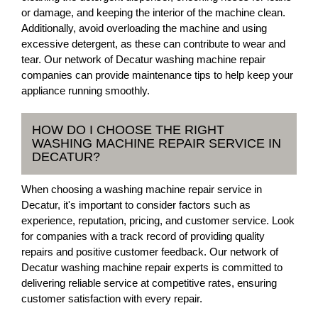
or damage, and keeping the interior of the machine clean.
Additionally, avoid overloading the machine and using
excessive detergent, as these can contribute to wear and
tear. Our network of Decatur washing machine repair
companies can provide maintenance tips to help keep your
appliance running smoothly.
HOW DO I CHOOSE THE RIGHT
WASHING MACHINE REPAIR SERVICE IN
DECATUR?
When choosing a washing machine repair service in
Decatur, it's important to consider factors such as
experience, reputation, pricing, and customer service. Look
for companies with a track record of providing quality
repairs and positive customer feedback. Our network of
Decatur washing machine repair experts is committed to
delivering reliable service at competitive rates, ensuring
customer satisfaction with every repair.