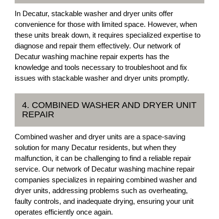
In Decatur, stackable washer and dryer units offer
convenience for those with limited space. However, when
these units break down, it requires specialized expertise to
diagnose and repair them effectively. Our network of
Decatur washing machine repair experts has the
knowledge and tools necessary to troubleshoot and fix
issues with stackable washer and dryer units promptly.
4. COMBINED WASHER AND DRYER UNIT
REPAIR
Combined washer and dryer units are a space-saving
solution for many Decatur residents, but when they
malfunction, it can be challenging to find a reliable repair
service. Our network of Decatur washing machine repair
companies specializes in repairing combined washer and
dryer units, addressing problems such as overheating,
faulty controls, and inadequate drying, ensuring your unit
operates efficiently once again.