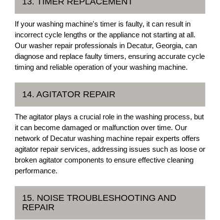
13. TIMER REPLACEMENT
If your washing machine's timer is faulty, it can result in
incorrect cycle lengths or the appliance not starting at all.
Our washer repair professionals in Decatur, Georgia, can
diagnose and replace faulty timers, ensuring accurate cycle
timing and reliable operation of your washing machine.
14. AGITATOR REPAIR
The agitator plays a crucial role in the washing process, but
it can become damaged or malfunction over time. Our
network of Decatur washing machine repair experts offers
agitator repair services, addressing issues such as loose or
broken agitator components to ensure effective cleaning
performance.
15. NOISE TROUBLESHOOTING AND
REPAIR