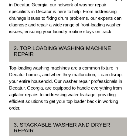
in Decatur, Georgia, our network of washer repair
specialists in Decatur is here to help. From addressing
drainage issues to fixing drum problems, our experts can
diagnose and repair a wide range of front-loading washer
issues, ensuring your laundry routine stays on track.
2. TOP LOADING WASHING MACHINE
REPAIR
Top-loading washing machines are a common fixture in
Decatur homes, and when they malfunction, it can disrupt
your entire household. Our washer repair professionals in
Decatur, Georgia, are equipped to handle everything from
agitator repairs to addressing water leakage, providing
efficient solutions to get your top loader back in working
order.
3. STACKABLE WASHER AND DRYER
REPAIR