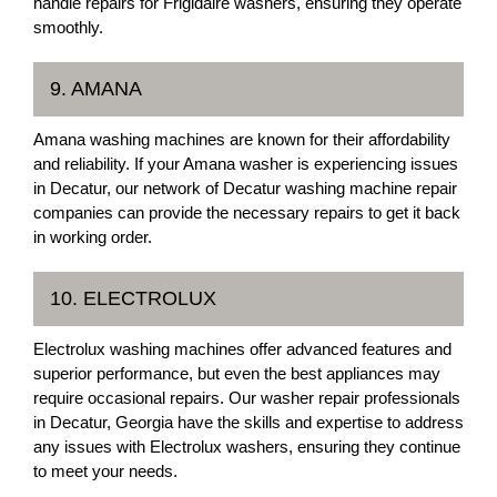
handle repairs for Frigidaire washers, ensuring they operate
smoothly.
9. AMANA
Amana washing machines are known for their affordability
and reliability. If your Amana washer is experiencing issues
in Decatur, our network of Decatur washing machine repair
companies can provide the necessary repairs to get it back
in working order.
10. ELECTROLUX
Electrolux washing machines offer advanced features and
superior performance, but even the best appliances may
require occasional repairs. Our washer repair professionals
in Decatur, Georgia have the skills and expertise to address
any issues with Electrolux washers, ensuring they continue
to meet your needs.