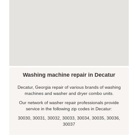
Washing machine repair in Decatur
Decatur, Georgia repair of various brands of washing
machines and washer and dryer combo units.
Our network of washer repair professionals provide
service in the following zip codes in Decatur:
30030, 30031, 30032, 30033, 30034, 30035, 30036,
30037