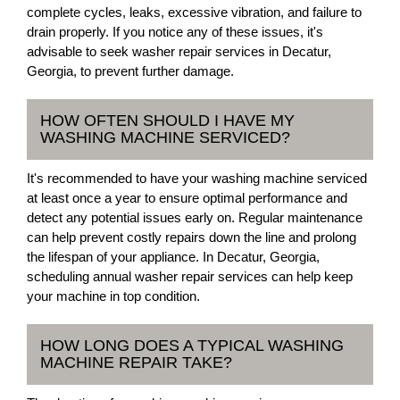
complete cycles, leaks, excessive vibration, and failure to
drain properly. If you notice any of these issues, it's
advisable to seek washer repair services in Decatur,
Georgia, to prevent further damage.
HOW OFTEN SHOULD I HAVE MY
WASHING MACHINE SERVICED?
It's recommended to have your washing machine serviced
at least once a year to ensure optimal performance and
detect any potential issues early on. Regular maintenance
can help prevent costly repairs down the line and prolong
the lifespan of your appliance. In Decatur, Georgia,
scheduling annual washer repair services can help keep
your machine in top condition.
HOW LONG DOES A TYPICAL WASHING
MACHINE REPAIR TAKE?