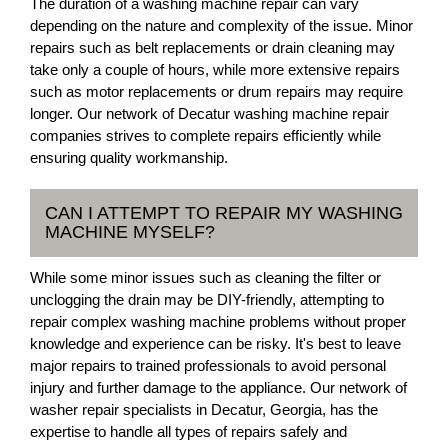
The duration of a washing machine repair can vary
depending on the nature and complexity of the issue. Minor
repairs such as belt replacements or drain cleaning may
take only a couple of hours, while more extensive repairs
such as motor replacements or drum repairs may require
longer. Our network of Decatur washing machine repair
companies strives to complete repairs efficiently while
ensuring quality workmanship.
CAN I ATTEMPT TO REPAIR MY WASHING
MACHINE MYSELF?
While some minor issues such as cleaning the filter or
unclogging the drain may be DIY-friendly, attempting to
repair complex washing machine problems without proper
knowledge and experience can be risky. It's best to leave
major repairs to trained professionals to avoid personal
injury and further damage to the appliance. Our network of
washer repair specialists in Decatur, Georgia, has the
expertise to handle all types of repairs safely and