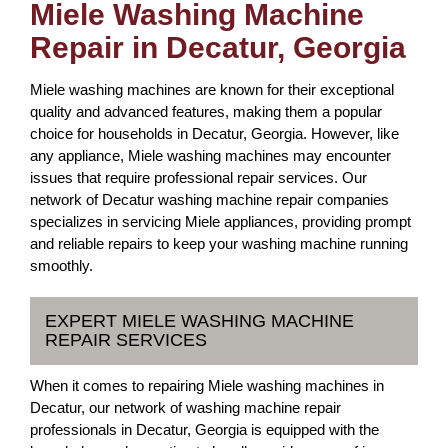
Miele Washing Machine
Repair in Decatur, Georgia
Miele washing machines are known for their exceptional
quality and advanced features, making them a popular
choice for households in Decatur, Georgia. However, like
any appliance, Miele washing machines may encounter
issues that require professional repair services. Our
network of Decatur washing machine repair companies
specializes in servicing Miele appliances, providing prompt
and reliable repairs to keep your washing machine running
smoothly.
EXPERT MIELE WASHING MACHINE
REPAIR SERVICES
When it comes to repairing Miele washing machines in
Decatur, our network of washing machine repair
professionals in Decatur, Georgia is equipped with the