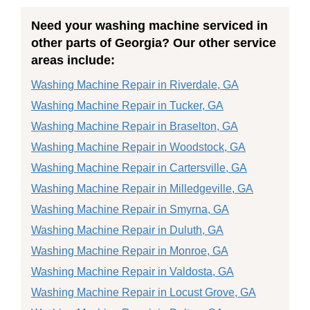
Need your washing machine serviced in
other parts of Georgia? Our other service
areas include:
Washing Machine Repair in Riverdale, GA
Washing Machine Repair in Tucker, GA
Washing Machine Repair in Braselton, GA
Washing Machine Repair in Woodstock, GA
Washing Machine Repair in Cartersville, GA
Washing Machine Repair in Milledgeville, GA
Washing Machine Repair in Smyrna, GA
Washing Machine Repair in Duluth, GA
Washing Machine Repair in Monroe, GA
Washing Machine Repair in Valdosta, GA
Washing Machine Repair in Locust Grove, GA