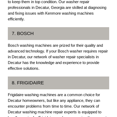
to keep them in top condition. Our washer repair
professionals in Decatur, Georgia are skilled at diagnosing
and fixing issues with Kenmore washing machines
efficiently.
7. BOSCH
Bosch washing machines are prized for their quality and
advanced technology. If your Bosch washer requires repair
in Decatur, our network of washer repair specialists in
Decatur has the knowledge and experience to provide
effective solutions.
8. FRIGIDAIRE
Frigidaire washing machines are a common choice for
Decatur homeowners, but like any appliance, they can
encounter problems from time to time. Our network of
Decatur washing machine repair experts is equipped to