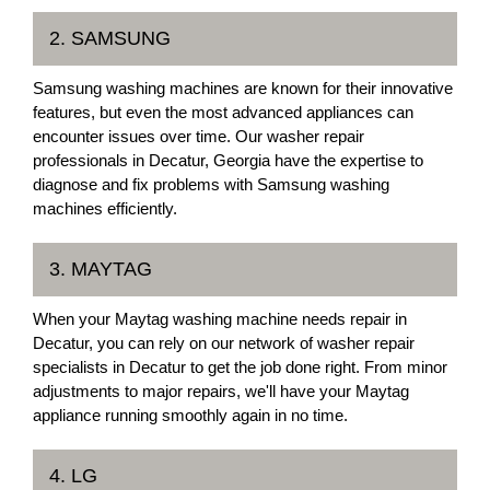
2. SAMSUNG
Samsung washing machines are known for their innovative
features, but even the most advanced appliances can
encounter issues over time. Our washer repair
professionals in Decatur, Georgia have the expertise to
diagnose and fix problems with Samsung washing
machines efficiently.
3. MAYTAG
When your Maytag washing machine needs repair in
Decatur, you can rely on our network of washer repair
specialists in Decatur to get the job done right. From minor
adjustments to major repairs, we'll have your Maytag
appliance running smoothly again in no time.
4. LG