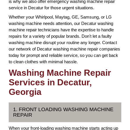
is why we also offer emergency washing machine repair
service in Decatur for those urgent situations.
Whether your Whirlpool, Maytag, GE, Samsung, or LG
washing machine needs attention, our Decatur washing
machine repair technicians have the expertise to handle
repairs for a variety of popular brands. Don't let a faulty
washing machine disrupt your routine any longer. Contact
our network of Decatur washing machine repair companies
today for prompt and reliable service, so you can get back
to clean clothes with minimal hassle.
Washing Machine Repair
Services in Decatur,
Georgia
1. FRONT LOADING WASHING MACHINE
REPAIR
When your front-loading washing machine starts acting up