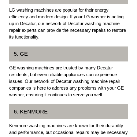
LG washing machines are popular for their energy
efficiency and modern design. If your LG washer is acting
up in Decatur, our network of Decatur washing machine
repair experts can provide the necessary repairs to restore
its functionality.
5. GE
GE washing machines are trusted by many Decatur
residents, but even reliable appliances can experience
issues. Our network of Decatur washing machine repair
companies is here to address any problems with your GE
washer, ensuring it continues to serve you well.
6. KENMORE
Kenmore washing machines are known for their durability
and performance, but occasional repairs may be necessary