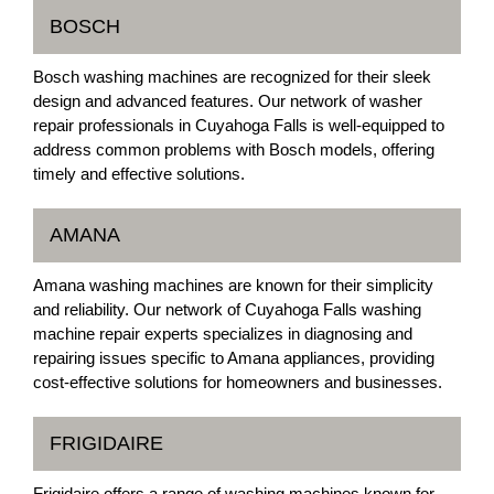
BOSCH
Bosch washing machines are recognized for their sleek
design and advanced features. Our network of washer
repair professionals in Cuyahoga Falls is well-equipped to
address common problems with Bosch models, offering
timely and effective solutions.
AMANA
Amana washing machines are known for their simplicity
and reliability. Our network of Cuyahoga Falls washing
machine repair experts specializes in diagnosing and
repairing issues specific to Amana appliances, providing
cost-effective solutions for homeowners and businesses.
FRIGIDAIRE
Frigidaire offers a range of washing machines known for