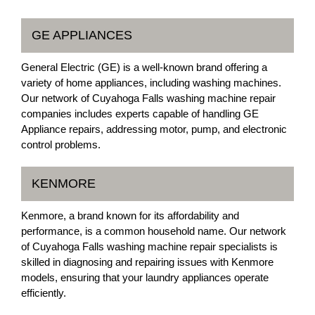
GE APPLIANCES
General Electric (GE) is a well-known brand offering a
variety of home appliances, including washing machines.
Our network of Cuyahoga Falls washing machine repair
companies includes experts capable of handling GE
Appliance repairs, addressing motor, pump, and electronic
control problems.
KENMORE
Kenmore, a brand known for its affordability and
performance, is a common household name. Our network
of Cuyahoga Falls washing machine repair specialists is
skilled in diagnosing and repairing issues with Kenmore
models, ensuring that your laundry appliances operate
efficiently.