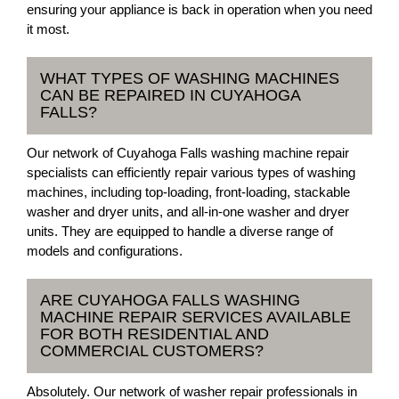
ensuring your appliance is back in operation when you need
it most.
WHAT TYPES OF WASHING MACHINES
CAN BE REPAIRED IN CUYAHOGA
FALLS?
Our network of Cuyahoga Falls washing machine repair
specialists can efficiently repair various types of washing
machines, including top-loading, front-loading, stackable
washer and dryer units, and all-in-one washer and dryer
units. They are equipped to handle a diverse range of
models and configurations.
ARE CUYAHOGA FALLS WASHING
MACHINE REPAIR SERVICES AVAILABLE
FOR BOTH RESIDENTIAL AND
COMMERCIAL CUSTOMERS?
Absolutely. Our network of washer repair professionals in