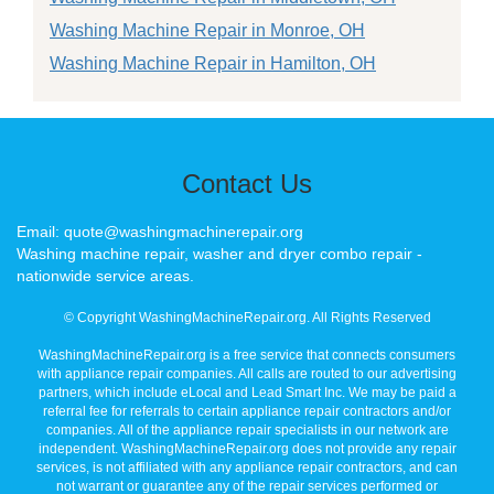
Washing Machine Repair in Monroe, OH
Washing Machine Repair in Hamilton, OH
Contact Us
Email: quote@washingmachinerepair.org
Washing machine repair, washer and dryer combo repair -
nationwide service areas.
© Copyright WashingMachineRepair.org. All Rights Reserved
WashingMachineRepair.org is a free service that connects consumers
with appliance repair companies. All calls are routed to our advertising
partners, which include eLocal and Lead Smart Inc. We may be paid a
referral fee for referrals to certain appliance repair contractors and/or
companies. All of the appliance repair specialists in our network are
independent. WashingMachineRepair.org does not provide any repair
services, is not affiliated with any appliance repair contractors, and can
not warrant or guarantee any of the repair services performed or