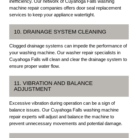
inefficiency. Our network of Cuyahoga Falls washing
machine repair companies offers door seal replacement
services to keep your appliance watertight.
10. DRAINAGE SYSTEM CLEANING
Clogged drainage systems can impede the performance of
your washing machine. Our washer repair specialists in
Cuyahoga Falls will clean and clear the drainage system to
ensure proper water flow.
11. VIBRATION AND BALANCE
ADJUSTMENT
Excessive vibration during operation can be a sign of
balance issues. Our Cuyahoga Falls washing machine
repair experts will adjust and balance the machine to
prevent unnecessary movements and potential damage.