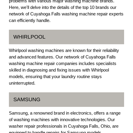
problems with various major washing machine brands.
Here, we'll delve into the details of the top 10 brands our
network of Cuyahoga Falls washing machine repair experts
can efficiently handle.
WHIRLPOOL
Whirlpool washing machines are known for their reliability
and advanced features. Our network of Cuyahoga Falls
washing machine repair companies includes specialists
skilled in diagnosing and fixing issues with Whirlpool
models, ensuring that your laundry routine stays
uninterrupted.
SAMSUNG
Samsung, a renowned brand in electronics, offers a range
of washing machines with innovative technologies. Our
washer repair professionals in Cuyahoga Falls, Ohio, are
equipped to handle repairs for Samsung models,