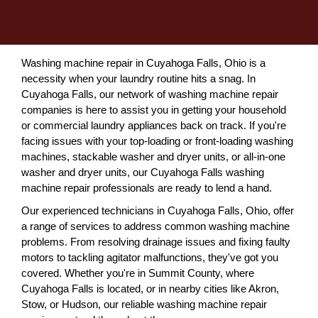
Washing machine repair in Cuyahoga Falls, Ohio is a
necessity when your laundry routine hits a snag. In
Cuyahoga Falls, our network of washing machine repair
companies is here to assist you in getting your household
or commercial laundry appliances back on track. If you're
facing issues with your top-loading or front-loading washing
machines, stackable washer and dryer units, or all-in-one
washer and dryer units, our Cuyahoga Falls washing
machine repair professionals are ready to lend a hand.
Our experienced technicians in Cuyahoga Falls, Ohio, offer
a range of services to address common washing machine
problems. From resolving drainage issues and fixing faulty
motors to tackling agitator malfunctions, they've got you
covered. Whether you're in Summit County, where
Cuyahoga Falls is located, or in nearby cities like Akron,
Stow, or Hudson, our reliable washing machine repair