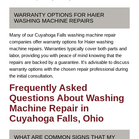
WARRANTY OPTIONS FOR HAIER
WASHING MACHINE REPAIRS
Many of our Cuyahoga Falls washing machine repair
companies offer warranty options for Haier washing
machine repairs. Warranties typically cover both parts and
labor, providing you with peace of mind knowing that the
repairs are backed by a guarantee. It's advisable to discuss
warranty options with the chosen repair professional during
the initial consultation.
Frequently Asked
Questions About Washing
Machine Repair in
Cuyahoga Falls, Ohio
WHAT ARE COMMON SIGNS THAT MY