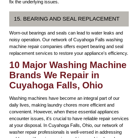
fix the underlying issues.
15. BEARING AND SEAL REPLACEMENT
Worn-out bearings and seals can lead to water leaks and
noisy operation. Our network of Cuyahoga Falls washing
machine repair companies offers expert bearing and seal
replacement services to restore your appliance's efficiency.
10 Major Washing Machine
Brands We Repair in
Cuyahoga Falls, Ohio
Washing machines have become an integral part of our
daily lives, making laundry chores more efficient and
convenient. However, when these essential appliances
encounter issues, it's crucial to have reliable repair services
at your disposal. In Cuyahoga Falls, Ohio, our network of
washer repair professionals is well-versed in addressing