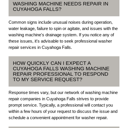
WASHING MACHINE NEEDS REPAIR IN
CUYAHOGA FALLS?
Common signs include unusual noises during operation,
water leakage, failure to spin or agitate, and issues with the
washing machine's drainage system. If you notice any of
these issues, it's advisable to seek professional washer
repair services in Cuyahoga Falls.
HOW QUICKLY CAN I EXPECT A
CUYAHOGA FALLS WASHING MACHINE
REPAIR PROFESSIONAL TO RESPOND
TO MY SERVICE REQUEST?
Response times vary, but our network of washing machine
repair companies in Cuyahoga Falls strives to provide
prompt service. Typically, a professional will contact you
within a few hours of your request to discuss the issue and
schedule a convenient appointment for washer repair.