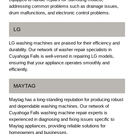
addressing common problems such as drainage issues,
drum malfunctions, and electronic control problems.
LG
LG washing machines are praised for their efficiency and
durability. Our network of washer repair specialists in
Cuyahoga Falls is well-versed in repairing LG models,
ensuring that your appliance operates smoothly and
efficiently.
MAYTAG
Maytag has a long-standing reputation for producing robust
and dependable washing machines. Our network of
Cuyahoga Falls washing machine repair experts is
experienced in diagnosing and fixing issues specific to
Maytag appliances, providing reliable solutions for
homeowners and businesses.