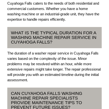
Cuyahoga Falls caters to the needs of both residential and
commercial customers. Whether you have a home
washing machine or an industrial-grade unit, they have the
expertise to handle repairs efficiently.
WHAT IS THE TYPICAL DURATION FOR A
WASHING MACHINE REPAIR SERVICE IN
CUYAHOGA FALLS?
The duration of a washer repair service in Cuyahoga Falls
varies based on the complexity of the issue. Minor
problems may be resolved within an hour, while more
extensive repairs might take longer. The repair professional
will provide you with an estimated timeline during the initial
assessment.
CAN CUYAHOGA FALLS WASHING
MACHINE REPAIR SPECIALISTS
PROVIDE MAINTENANCE TIPS TO
PREVENT FUTURE ISSUES?