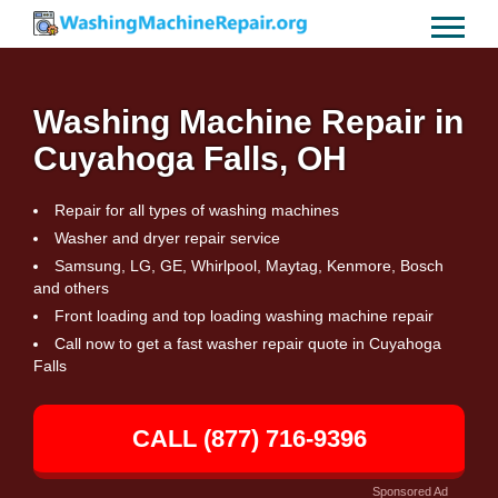
Washing Machine Repair in
Cuyahoga Falls, OH
Repair for all types of washing machines
Washer and dryer repair service
Samsung, LG, GE, Whirlpool, Maytag, Kenmore, Bosch
and others
Front loading and top loading washing machine repair
Call now to get a fast washer repair quote in Cuyahoga
Falls
CALL (877) 716-9396
Sponsored Ad