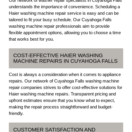
Our network of washer repair specialists in Cuyahoga Falls
understands the importance of convenience. Scheduling a
Haier washing machine repair service is easy and can be
tailored to fit your busy schedule. Our Cuyahoga Falls
washing machine repair professionals aim to provide
flexible appointment options, allowing you to choose a time
that works best for you.
COST-EFFECTIVE HAIER WASHING
MACHINE REPAIRS IN CUYAHOGA FALLS
Cost is always a consideration when it comes to appliance
repairs. Our network of Cuyahoga Falls washing machine
repair companies strives to offer cost-effective solutions for
Haier washing machine repairs. Transparent pricing and
upfront estimates ensure that you know what to expect,
making the repair process straightforward and budget-
friendly.
CUSTOMER SATISFACTION AND