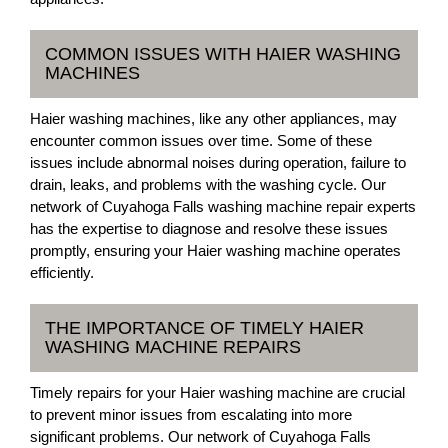
COMMON ISSUES WITH HAIER WASHING
MACHINES
Haier washing machines, like any other appliances, may
encounter common issues over time. Some of these
issues include abnormal noises during operation, failure to
drain, leaks, and problems with the washing cycle. Our
network of Cuyahoga Falls washing machine repair experts
has the expertise to diagnose and resolve these issues
promptly, ensuring your Haier washing machine operates
efficiently.
THE IMPORTANCE OF TIMELY HAIER
WASHING MACHINE REPAIRS
Timely repairs for your Haier washing machine are crucial
to prevent minor issues from escalating into more
significant problems. Our network of Cuyahoga Falls