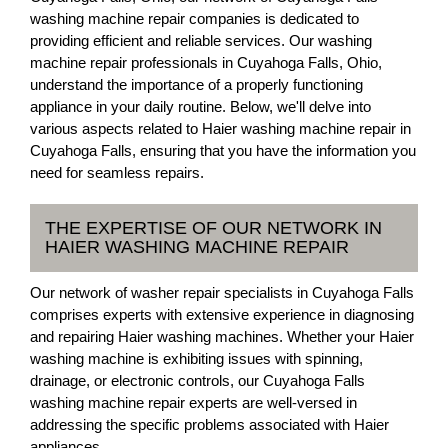
washing machine repair companies is dedicated to
providing efficient and reliable services. Our washing
machine repair professionals in Cuyahoga Falls, Ohio,
understand the importance of a properly functioning
appliance in your daily routine. Below, we'll delve into
various aspects related to Haier washing machine repair in
Cuyahoga Falls, ensuring that you have the information you
need for seamless repairs.
THE EXPERTISE OF OUR NETWORK IN
HAIER WASHING MACHINE REPAIR
Our network of washer repair specialists in Cuyahoga Falls
comprises experts with extensive experience in diagnosing
and repairing Haier washing machines. Whether your Haier
washing machine is exhibiting issues with spinning,
drainage, or electronic controls, our Cuyahoga Falls
washing machine repair experts are well-versed in
addressing the specific problems associated with Haier
appliances.