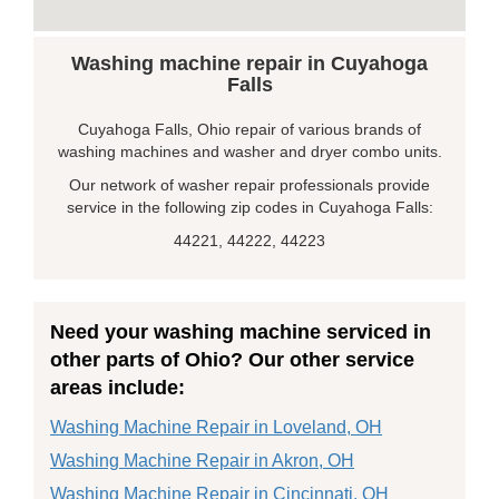
Washing machine repair in Cuyahoga
Falls
Cuyahoga Falls, Ohio repair of various brands of
washing machines and washer and dryer combo units.
Our network of washer repair professionals provide
service in the following zip codes in Cuyahoga Falls:
44221, 44222, 44223
Need your washing machine serviced in
other parts of Ohio? Our other service
areas include:
Washing Machine Repair in Loveland, OH
Washing Machine Repair in Akron, OH
Washing Machine Repair in Cincinnati, OH