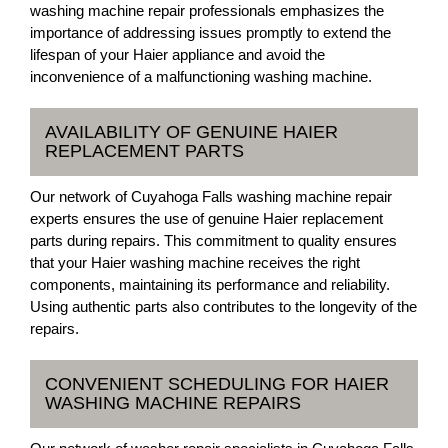
washing machine repair professionals emphasizes the
importance of addressing issues promptly to extend the
lifespan of your Haier appliance and avoid the
inconvenience of a malfunctioning washing machine.
AVAILABILITY OF GENUINE HAIER
REPLACEMENT PARTS
Our network of Cuyahoga Falls washing machine repair
experts ensures the use of genuine Haier replacement
parts during repairs. This commitment to quality ensures
that your Haier washing machine receives the right
components, maintaining its performance and reliability.
Using authentic parts also contributes to the longevity of the
repairs.
CONVENIENT SCHEDULING FOR HAIER
WASHING MACHINE REPAIRS