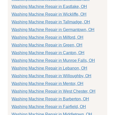
Washing Machine Repair in Eastlake, OH
Washing Machine Repair in Wickliffe, OH
Washing Machine Repair in Tallmadge, OH
Washing Machine Repair in Germantown, OH
Washing Machine Repair in Milford, OH
Washing Machine Repair in Green, OH
Washing Machine Repair in Canton, OH
Washing Machine Repair in Munroe Falls, OH
Washing Machine Repair in Lebanon, OH
Washing Machine Repair in Willoughby, OH
Washing Machine Repair in Mentor, OH
Washing Machine Repair in West Chester, OH
Washing Machine Repair in Barberton, OH
Washing Machine Repair in Fairfield, OH
Washing Machine Repair in Middletown, OH