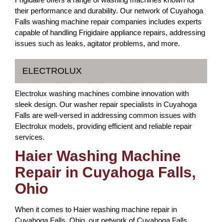
their performance and durability. Our network of Cuyahoga
Falls washing machine repair companies includes experts
capable of handling Frigidaire appliance repairs, addressing
issues such as leaks, agitator problems, and more.
ELECTROLUX
Electrolux washing machines combine innovation with
sleek design. Our washer repair specialists in Cuyahoga
Falls are well-versed in addressing common issues with
Electrolux models, providing efficient and reliable repair
services.
Haier Washing Machine
Repair in Cuyahoga Falls,
Ohio
When it comes to Haier washing machine repair in
Cuyahoga Falls, Ohio, our network of Cuyahoga Falls