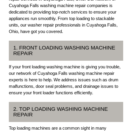
Cuyahoga Falls washing machine repair companies is
dedicated to providing top-notch services to ensure your
appliances run smoothly. From top loading to stackable
units, our washer repair professionals in Cuyahoga Falls,
Ohio, have got you covered.
1. FRONT LOADING WASHING MACHINE
REPAIR
If your front loading washing machine is giving you trouble,
our network of Cuyahoga Falls washing machine repair
experts is here to help. We address issues such as drum
malfunctions, door seal problems, and drainage issues to
ensure your front loader functions efficiently.
2. TOP LOADING WASHING MACHINE
REPAIR
Top loading machines are a common sight in many