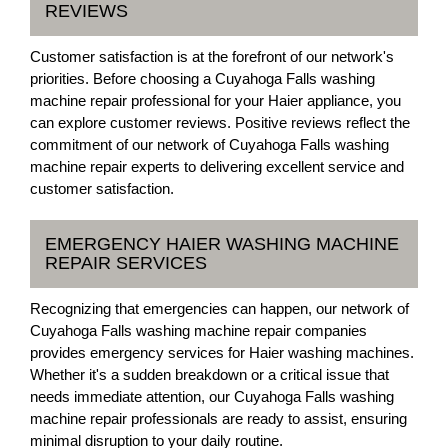
REVIEWS
Customer satisfaction is at the forefront of our network's
priorities. Before choosing a Cuyahoga Falls washing
machine repair professional for your Haier appliance, you
can explore customer reviews. Positive reviews reflect the
commitment of our network of Cuyahoga Falls washing
machine repair experts to delivering excellent service and
customer satisfaction.
EMERGENCY HAIER WASHING MACHINE
REPAIR SERVICES
Recognizing that emergencies can happen, our network of
Cuyahoga Falls washing machine repair companies
provides emergency services for Haier washing machines.
Whether it's a sudden breakdown or a critical issue that
needs immediate attention, our Cuyahoga Falls washing
machine repair professionals are ready to assist, ensuring
minimal disruption to your daily routine.