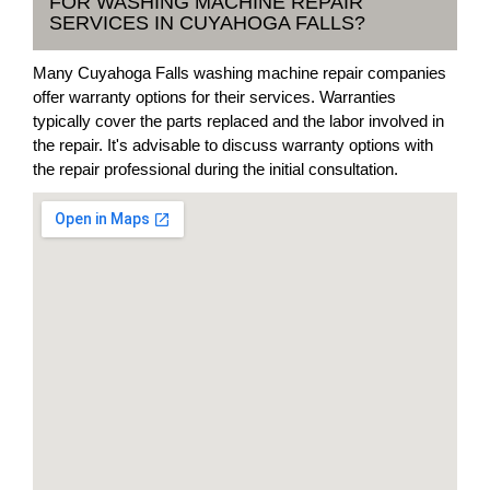
FOR WASHING MACHINE REPAIR
SERVICES IN CUYAHOGA FALLS?
Many Cuyahoga Falls washing machine repair companies
offer warranty options for their services. Warranties
typically cover the parts replaced and the labor involved in
the repair. It's advisable to discuss warranty options with
the repair professional during the initial consultation.