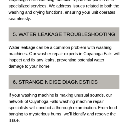
specialized services. We address issues related to both the
washing and drying functions, ensuring your unit operates
seamlessly.
5. WATER LEAKAGE TROUBLESHOOTING
Water leakage can be a common problem with washing
machines. Our washer repair experts in Cuyahoga Falls will
inspect and fix any leaks, preventing potential water
damage to your home.
6. STRANGE NOISE DIAGNOSTICS
If your washing machine is making unusual sounds, our
network of Cuyahoga Falls washing machine repair
specialists will conduct a thorough examination. From loud
banging to mysterious hums, we'll identify and resolve the
issue.