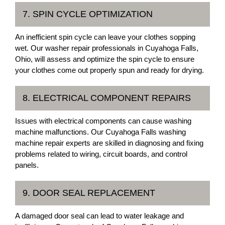
7. SPIN CYCLE OPTIMIZATION
An inefficient spin cycle can leave your clothes sopping
wet. Our washer repair professionals in Cuyahoga Falls,
Ohio, will assess and optimize the spin cycle to ensure
your clothes come out properly spun and ready for drying.
8. ELECTRICAL COMPONENT REPAIRS
Issues with electrical components can cause washing
machine malfunctions. Our Cuyahoga Falls washing
machine repair experts are skilled in diagnosing and fixing
problems related to wiring, circuit boards, and control
panels.
9. DOOR SEAL REPLACEMENT
A damaged door seal can lead to water leakage and