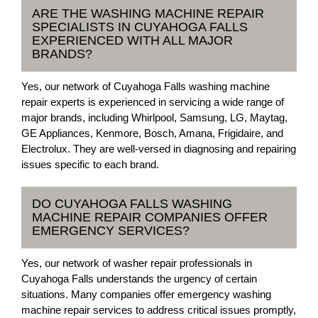
ARE THE WASHING MACHINE REPAIR
SPECIALISTS IN CUYAHOGA FALLS
EXPERIENCED WITH ALL MAJOR
BRANDS?
Yes, our network of Cuyahoga Falls washing machine
repair experts is experienced in servicing a wide range of
major brands, including Whirlpool, Samsung, LG, Maytag,
GE Appliances, Kenmore, Bosch, Amana, Frigidaire, and
Electrolux. They are well-versed in diagnosing and repairing
issues specific to each brand.
DO CUYAHOGA FALLS WASHING
MACHINE REPAIR COMPANIES OFFER
EMERGENCY SERVICES?
Yes, our network of washer repair professionals in
Cuyahoga Falls understands the urgency of certain
situations. Many companies offer emergency washing
machine repair services to address critical issues promptly,