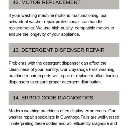
12. MOTOR REPLACEMENT
If your washing machine motor is malfunctioning, our
network of washer repair professionals can handle
replacements. We use high-quality, compatible motors to
ensure the longevity of your appliance.
13. DETERGENT DISPENSER REPAIR
Problems with the detergent dispenser can affect the
cleanliness of your laundry. Our Cuyahoga Falls washing
machine repair experts will repair or replace malfunctioning
dispensers to ensure proper detergent distribution.
14. ERROR CODE DIAGNOSTICS
Modern washing machines often display error codes. Our
washer repair specialists in Cuyahoga Falls are well-versed
in interpreting these codes and will efficiently diagnose and