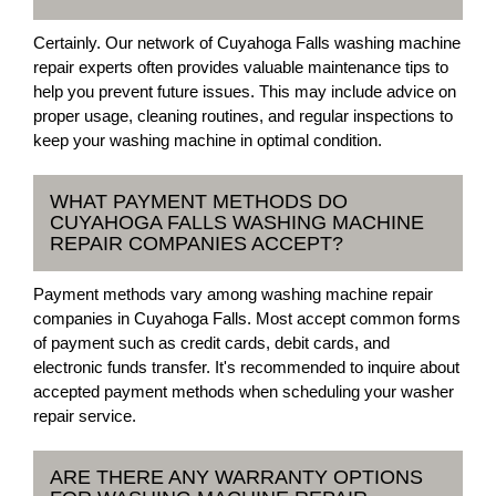
Certainly. Our network of Cuyahoga Falls washing machine
repair experts often provides valuable maintenance tips to
help you prevent future issues. This may include advice on
proper usage, cleaning routines, and regular inspections to
keep your washing machine in optimal condition.
WHAT PAYMENT METHODS DO
CUYAHOGA FALLS WASHING MACHINE
REPAIR COMPANIES ACCEPT?
Payment methods vary among washing machine repair
companies in Cuyahoga Falls. Most accept common forms
of payment such as credit cards, debit cards, and
electronic funds transfer. It's recommended to inquire about
accepted payment methods when scheduling your washer
repair service.
ARE THERE ANY WARRANTY OPTIONS