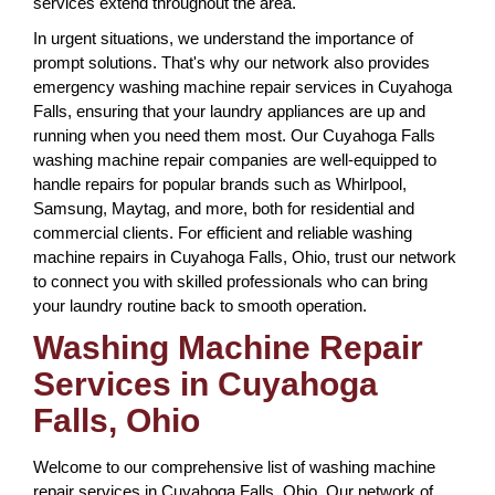
services extend throughout the area.
In urgent situations, we understand the importance of
prompt solutions. That's why our network also provides
emergency washing machine repair services in Cuyahoga
Falls, ensuring that your laundry appliances are up and
running when you need them most. Our Cuyahoga Falls
washing machine repair companies are well-equipped to
handle repairs for popular brands such as Whirlpool,
Samsung, Maytag, and more, both for residential and
commercial clients. For efficient and reliable washing
machine repairs in Cuyahoga Falls, Ohio, trust our network
to connect you with skilled professionals who can bring
your laundry routine back to smooth operation.
Washing Machine Repair
Services in Cuyahoga
Falls, Ohio
Welcome to our comprehensive list of washing machine
repair services in Cuyahoga Falls, Ohio. Our network of