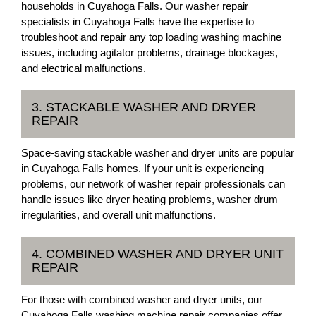
households in Cuyahoga Falls. Our washer repair
specialists in Cuyahoga Falls have the expertise to
troubleshoot and repair any top loading washing machine
issues, including agitator problems, drainage blockages,
and electrical malfunctions.
3. STACKABLE WASHER AND DRYER
REPAIR
Space-saving stackable washer and dryer units are popular
in Cuyahoga Falls homes. If your unit is experiencing
problems, our network of washer repair professionals can
handle issues like dryer heating problems, washer drum
irregularities, and overall unit malfunctions.
4. COMBINED WASHER AND DRYER UNIT
REPAIR
For those with combined washer and dryer units, our
Cuyahoga Falls washing machine repair companies offer