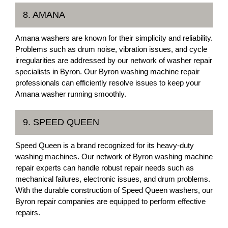
8. AMANA
Amana washers are known for their simplicity and reliability.
Problems such as drum noise, vibration issues, and cycle
irregularities are addressed by our network of washer repair
specialists in Byron. Our Byron washing machine repair
professionals can efficiently resolve issues to keep your
Amana washer running smoothly.
9. SPEED QUEEN
Speed Queen is a brand recognized for its heavy-duty
washing machines. Our network of Byron washing machine
repair experts can handle robust repair needs such as
mechanical failures, electronic issues, and drum problems.
With the durable construction of Speed Queen washers, our
Byron repair companies are equipped to perform effective
repairs.