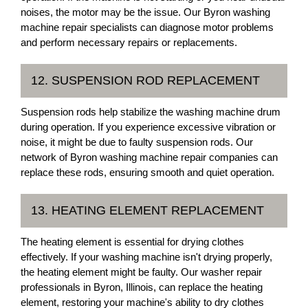
noises, the motor may be the issue. Our Byron washing
machine repair specialists can diagnose motor problems
and perform necessary repairs or replacements.
12. SUSPENSION ROD REPLACEMENT
Suspension rods help stabilize the washing machine drum
during operation. If you experience excessive vibration or
noise, it might be due to faulty suspension rods. Our
network of Byron washing machine repair companies can
replace these rods, ensuring smooth and quiet operation.
13. HEATING ELEMENT REPLACEMENT
The heating element is essential for drying clothes
effectively. If your washing machine isn't drying properly,
the heating element might be faulty. Our washer repair
professionals in Byron, Illinois, can replace the heating
element, restoring your machine's ability to dry clothes