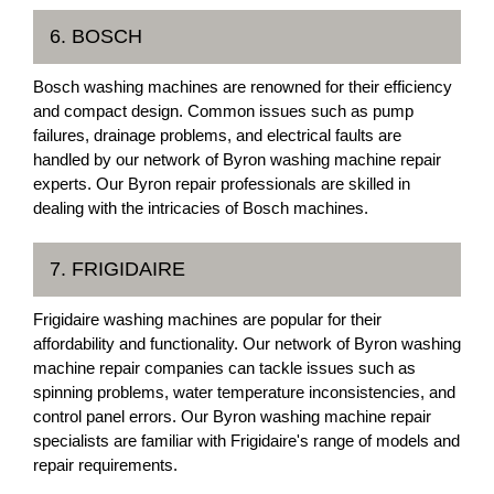
6. BOSCH
Bosch washing machines are renowned for their efficiency
and compact design. Common issues such as pump
failures, drainage problems, and electrical faults are
handled by our network of Byron washing machine repair
experts. Our Byron repair professionals are skilled in
dealing with the intricacies of Bosch machines.
7. FRIGIDAIRE
Frigidaire washing machines are popular for their
affordability and functionality. Our network of Byron washing
machine repair companies can tackle issues such as
spinning problems, water temperature inconsistencies, and
control panel errors. Our Byron washing machine repair
specialists are familiar with Frigidaire's range of models and
repair requirements.