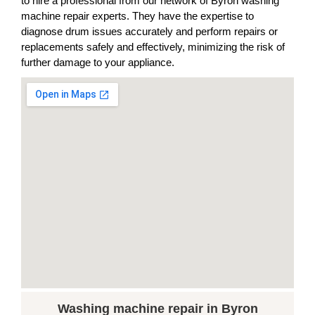
to hire a professional from our network of Byron washing
machine repair experts. They have the expertise to
diagnose drum issues accurately and perform repairs or
replacements safely and effectively, minimizing the risk of
further damage to your appliance.
Washing machine repair in Byron