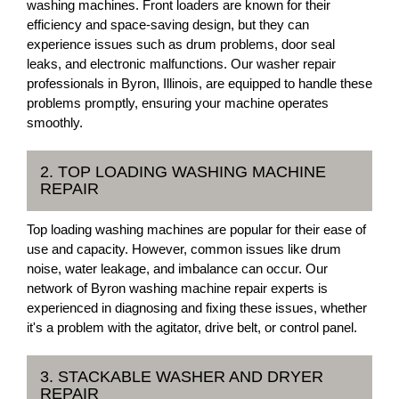
washing machines. Front loaders are known for their
efficiency and space-saving design, but they can
experience issues such as drum problems, door seal
leaks, and electronic malfunctions. Our washer repair
professionals in Byron, Illinois, are equipped to handle these
problems promptly, ensuring your machine operates
smoothly.
2. TOP LOADING WASHING MACHINE
REPAIR
Top loading washing machines are popular for their ease of
use and capacity. However, common issues like drum
noise, water leakage, and imbalance can occur. Our
network of Byron washing machine repair experts is
experienced in diagnosing and fixing these issues, whether
it's a problem with the agitator, drive belt, or control panel.
3. STACKABLE WASHER AND DRYER
REPAIR