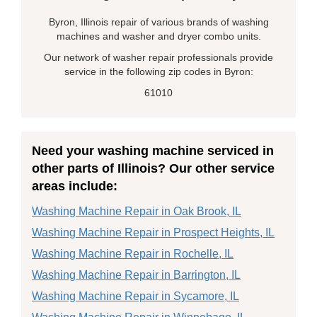
Byron, Illinois repair of various brands of washing
machines and washer and dryer combo units.
Our network of washer repair professionals provide
service in the following zip codes in Byron:
61010
Need your washing machine serviced in
other parts of Illinois? Our other service
areas include:
Washing Machine Repair in Oak Brook, IL
Washing Machine Repair in Prospect Heights, IL
Washing Machine Repair in Rochelle, IL
Washing Machine Repair in Barrington, IL
Washing Machine Repair in Sycamore, IL