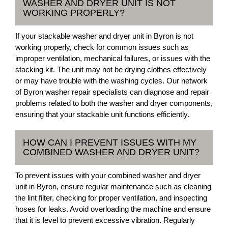
WASHER AND DRYER UNIT IS NOT
WORKING PROPERLY?
If your stackable washer and dryer unit in Byron is not
working properly, check for common issues such as
improper ventilation, mechanical failures, or issues with the
stacking kit. The unit may not be drying clothes effectively
or may have trouble with the washing cycles. Our network
of Byron washer repair specialists can diagnose and repair
problems related to both the washer and dryer components,
ensuring that your stackable unit functions efficiently.
HOW CAN I PREVENT ISSUES WITH MY
COMBINED WASHER AND DRYER UNIT?
To prevent issues with your combined washer and dryer
unit in Byron, ensure regular maintenance such as cleaning
the lint filter, checking for proper ventilation, and inspecting
hoses for leaks. Avoid overloading the machine and ensure
that it is level to prevent excessive vibration. Regularly