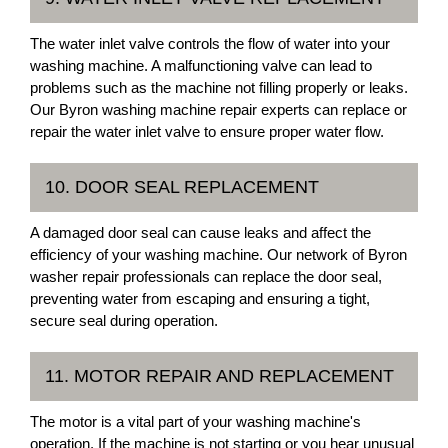
The water inlet valve controls the flow of water into your
washing machine. A malfunctioning valve can lead to
problems such as the machine not filling properly or leaks.
Our Byron washing machine repair experts can replace or
repair the water inlet valve to ensure proper water flow.
10. DOOR SEAL REPLACEMENT
A damaged door seal can cause leaks and affect the
efficiency of your washing machine. Our network of Byron
washer repair professionals can replace the door seal,
preventing water from escaping and ensuring a tight,
secure seal during operation.
11. MOTOR REPAIR AND REPLACEMENT
The motor is a vital part of your washing machine's
operation. If the machine is not starting or you hear unusual