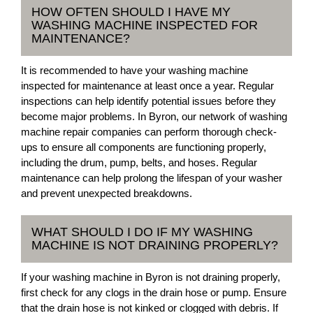
HOW OFTEN SHOULD I HAVE MY
WASHING MACHINE INSPECTED FOR
MAINTENANCE?
It is recommended to have your washing machine
inspected for maintenance at least once a year. Regular
inspections can help identify potential issues before they
become major problems. In Byron, our network of washing
machine repair companies can perform thorough check-
ups to ensure all components are functioning properly,
including the drum, pump, belts, and hoses. Regular
maintenance can help prolong the lifespan of your washer
and prevent unexpected breakdowns.
WHAT SHOULD I DO IF MY WASHING
MACHINE IS NOT DRAINING PROPERLY?
If your washing machine in Byron is not draining properly,
first check for any clogs in the drain hose or pump. Ensure
that the drain hose is not kinked or clogged with debris. If