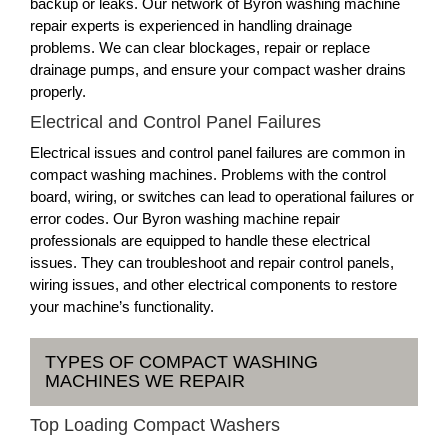
backup or leaks. Our network of Byron washing machine
repair experts is experienced in handling drainage
problems. We can clear blockages, repair or replace
drainage pumps, and ensure your compact washer drains
properly.
Electrical and Control Panel Failures
Electrical issues and control panel failures are common in
compact washing machines. Problems with the control
board, wiring, or switches can lead to operational failures or
error codes. Our Byron washing machine repair
professionals are equipped to handle these electrical
issues. They can troubleshoot and repair control panels,
wiring issues, and other electrical components to restore
your machine’s functionality.
TYPES OF COMPACT WASHING
MACHINES WE REPAIR
Top Loading Compact Washers