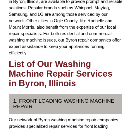
in Byron, Illinois, are available to provide prompt and reliable
solutions. Popular brands such as Whirlpool, Maytag,
Samsung, and LG are among those serviced by our
network. Other cities in Ogle County, like Rochelle and
Mount Morris, also benefit from the expertise of our local
repair specialists. For both residential and commercial
washing machine issues, our Byron repair companies offer
expert assistance to keep your appliances running
efficiently.
List of Our Washing
Machine Repair Services
in Byron, Illinois
1. FRONT LOADING WASHING MACHINE
REPAIR
Our network of Byron washing machine repair companies
provides specialized repair services for front loading