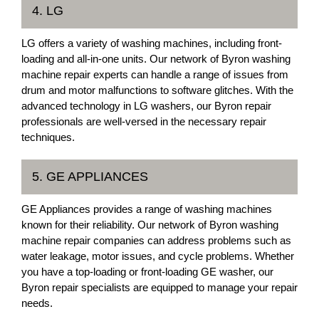
4. LG
LG offers a variety of washing machines, including front-
loading and all-in-one units. Our network of Byron washing
machine repair experts can handle a range of issues from
drum and motor malfunctions to software glitches. With the
advanced technology in LG washers, our Byron repair
professionals are well-versed in the necessary repair
techniques.
5. GE APPLIANCES
GE Appliances provides a range of washing machines
known for their reliability. Our network of Byron washing
machine repair companies can address problems such as
water leakage, motor issues, and cycle problems. Whether
you have a top-loading or front-loading GE washer, our
Byron repair specialists are equipped to manage your repair
needs.