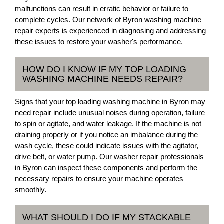
malfunctions can result in erratic behavior or failure to
complete cycles. Our network of Byron washing machine
repair experts is experienced in diagnosing and addressing
these issues to restore your washer's performance.
HOW DO I KNOW IF MY TOP LOADING
WASHING MACHINE NEEDS REPAIR?
Signs that your top loading washing machine in Byron may
need repair include unusual noises during operation, failure
to spin or agitate, and water leakage. If the machine is not
draining properly or if you notice an imbalance during the
wash cycle, these could indicate issues with the agitator,
drive belt, or water pump. Our washer repair professionals
in Byron can inspect these components and perform the
necessary repairs to ensure your machine operates
smoothly.
WHAT SHOULD I DO IF MY STACKABLE