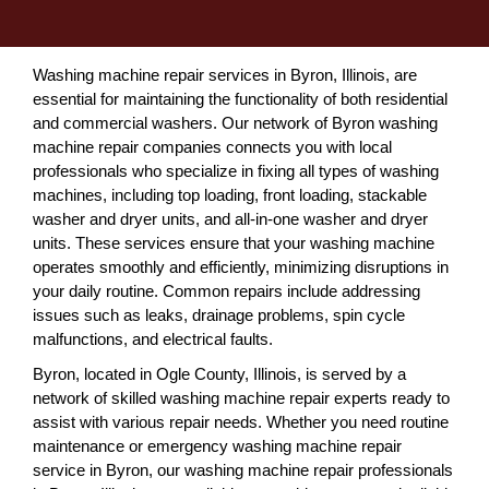
Washing machine repair services in Byron, Illinois, are
essential for maintaining the functionality of both residential
and commercial washers. Our network of Byron washing
machine repair companies connects you with local
professionals who specialize in fixing all types of washing
machines, including top loading, front loading, stackable
washer and dryer units, and all-in-one washer and dryer
units. These services ensure that your washing machine
operates smoothly and efficiently, minimizing disruptions in
your daily routine. Common repairs include addressing
issues such as leaks, drainage problems, spin cycle
malfunctions, and electrical faults.
Byron, located in Ogle County, Illinois, is served by a
network of skilled washing machine repair experts ready to
assist with various repair needs. Whether you need routine
maintenance or emergency washing machine repair
service in Byron, our washing machine repair professionals