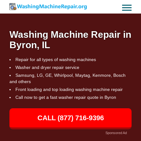
Washing Machine Repair in
Byron, IL
Repair for all types of washing machines
Washer and dryer repair service
Samsung, LG, GE, Whirlpool, Maytag, Kenmore, Bosch
and others
Front loading and top loading washing machine repair
Call now to get a fast washer repair quote in Byron
CALL (877) 716-9396
Sponsored Ad