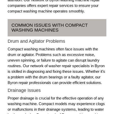
companies offers expert repair services to ensure your
compact washing machine operates smoothly.
COMMON ISSUES WITH COMPACT
WASHING MACHINES
Drum and Agitator Problems
Compact washing machines often face issues with the
drum or agitator. Problems such as excessive noise,
uneven spinning, or failure to agitate can disrupt laundry
routines. Our network of washer repair specialists in Byron
is skilled in diagnosing and fixing these issues. Whether it’s
a problem with the drum bearings or a faulty agitator, our
Byron repair professionals can provide efficient solutions.
Drainage Issues
Proper drainage is crucial for the effective operation of any
washing machine. Compact models may experience clogs
or malfunctions in their drainage systems, leading to water