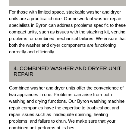
For those with limited space, stackable washer and dryer
units are a practical choice. Our network of washer repair
specialists in Byron can address problems specific to these
compact units, such as issues with the stacking kit, venting
problems, or combined mechanical failures. We ensure that
both the washer and dryer components are functioning
correctly and efficiently.
4. COMBINED WASHER AND DRYER UNIT
REPAIR
Combined washer and dryer units offer the convenience of
two appliances in one. Problems can arise from both
washing and drying functions. Our Byron washing machine
repair companies have the expertise to troubleshoot and
repair issues such as inadequate spinning, heating
problems, and failure to drain. We make sure that your
combined unit performs at its best.