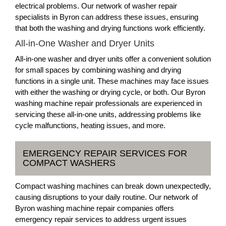
electrical problems. Our network of washer repair
specialists in Byron can address these issues, ensuring
that both the washing and drying functions work efficiently.
All-in-One Washer and Dryer Units
All-in-one washer and dryer units offer a convenient solution
for small spaces by combining washing and drying
functions in a single unit. These machines may face issues
with either the washing or drying cycle, or both. Our Byron
washing machine repair professionals are experienced in
servicing these all-in-one units, addressing problems like
cycle malfunctions, heating issues, and more.
EMERGENCY REPAIR SERVICES FOR
COMPACT WASHERS
Compact washing machines can break down unexpectedly,
causing disruptions to your daily routine. Our network of
Byron washing machine repair companies offers
emergency repair services to address urgent issues