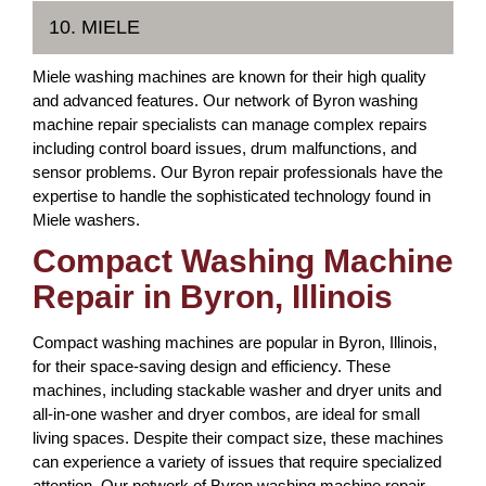
10. MIELE
Miele washing machines are known for their high quality
and advanced features. Our network of Byron washing
machine repair specialists can manage complex repairs
including control board issues, drum malfunctions, and
sensor problems. Our Byron repair professionals have the
expertise to handle the sophisticated technology found in
Miele washers.
Compact Washing Machine
Repair in Byron, Illinois
Compact washing machines are popular in Byron, Illinois,
for their space-saving design and efficiency. These
machines, including stackable washer and dryer units and
all-in-one washer and dryer combos, are ideal for small
living spaces. Despite their compact size, these machines
can experience a variety of issues that require specialized
attention. Our network of Byron washing machine repair