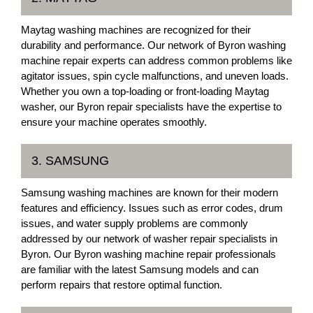
Maytag washing machines are recognized for their
durability and performance. Our network of Byron washing
machine repair experts can address common problems like
agitator issues, spin cycle malfunctions, and uneven loads.
Whether you own a top-loading or front-loading Maytag
washer, our Byron repair specialists have the expertise to
ensure your machine operates smoothly.
3. SAMSUNG
Samsung washing machines are known for their modern
features and efficiency. Issues such as error codes, drum
issues, and water supply problems are commonly
addressed by our network of washer repair specialists in
Byron. Our Byron washing machine repair professionals
are familiar with the latest Samsung models and can
perform repairs that restore optimal function.