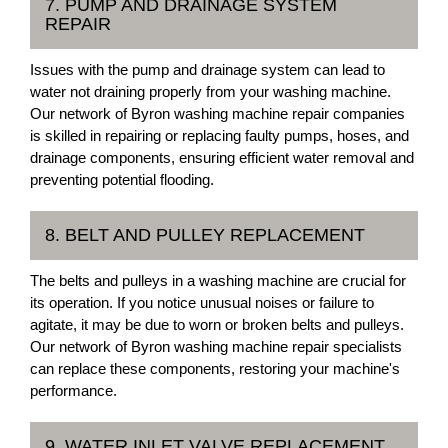
7. PUMP AND DRAINAGE SYSTEM
REPAIR
Issues with the pump and drainage system can lead to
water not draining properly from your washing machine.
Our network of Byron washing machine repair companies
is skilled in repairing or replacing faulty pumps, hoses, and
drainage components, ensuring efficient water removal and
preventing potential flooding.
8. BELT AND PULLEY REPLACEMENT
The belts and pulleys in a washing machine are crucial for
its operation. If you notice unusual noises or failure to
agitate, it may be due to worn or broken belts and pulleys.
Our network of Byron washing machine repair specialists
can replace these components, restoring your machine's
performance.
9. WATER INLET VALVE REPLACEMENT