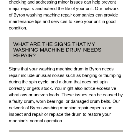
checking and addressing minor issues can help prevent
major repairs and extend the life of your unit. Our network
of Byron washing machine repair companies can provide
maintenance tips and services to keep your unit in good
condition.
WHAT ARE THE SIGNS THAT MY
WASHING MACHINE DRUM NEEDS
REPAIR?
Signs that your washing machine drum in Byron needs
repair include unusual noises such as banging or thumping
during the spin cycle, and a drum that does not spin
correctly or gets stuck. You might also notice excessive
vibrations or uneven loads. These issues can be caused by
a faulty drum, worn bearings, or damaged drum belts. Our
network of Byron washing machine repair experts can
inspect and repair or replace the drum to restore your
machine’s normal operation.