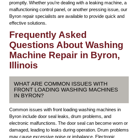
promptly. Whether you’re dealing with a leaking machine, a
malfunctioning control panel, or another pressing issue, our
Byron repair specialists are available to provide quick and
effective solutions.
Frequently Asked
Questions About Washing
Machine Repair in Byron,
Illinois
WHAT ARE COMMON ISSUES WITH
FRONT LOADING WASHING MACHINES
IN BYRON?
Common issues with front loading washing machines in
Byron include door seal leaks, drum problems, and
electronic malfunctions. The door seal can become worn or
damaged, leading to leaks during operation. Drum problems
may cause excessive noise or imbalance. Electronic