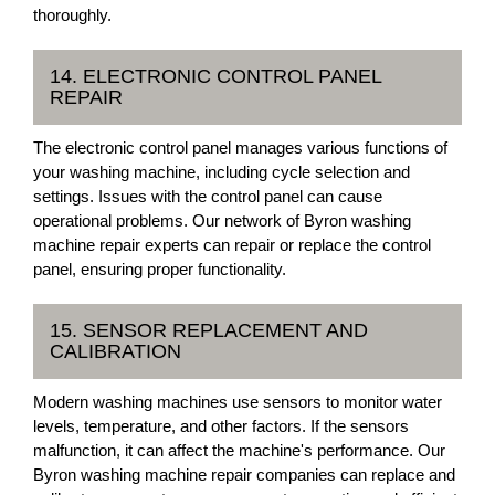
thoroughly.
14. ELECTRONIC CONTROL PANEL
REPAIR
The electronic control panel manages various functions of
your washing machine, including cycle selection and
settings. Issues with the control panel can cause
operational problems. Our network of Byron washing
machine repair experts can repair or replace the control
panel, ensuring proper functionality.
15. SENSOR REPLACEMENT AND
CALIBRATION
Modern washing machines use sensors to monitor water
levels, temperature, and other factors. If the sensors
malfunction, it can affect the machine's performance. Our
Byron washing machine repair companies can replace and