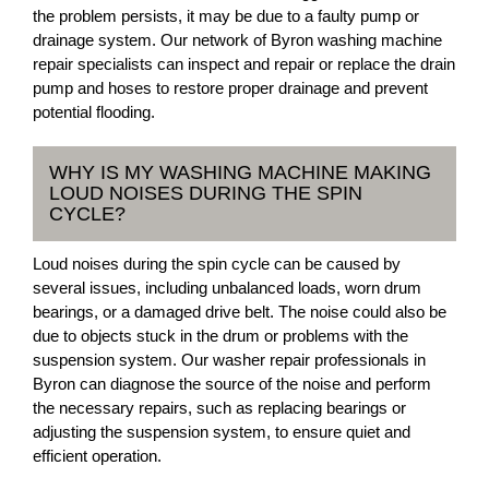
the problem persists, it may be due to a faulty pump or
drainage system. Our network of Byron washing machine
repair specialists can inspect and repair or replace the drain
pump and hoses to restore proper drainage and prevent
potential flooding.
WHY IS MY WASHING MACHINE MAKING
LOUD NOISES DURING THE SPIN
CYCLE?
Loud noises during the spin cycle can be caused by
several issues, including unbalanced loads, worn drum
bearings, or a damaged drive belt. The noise could also be
due to objects stuck in the drum or problems with the
suspension system. Our washer repair professionals in
Byron can diagnose the source of the noise and perform
the necessary repairs, such as replacing bearings or
adjusting the suspension system, to ensure quiet and
efficient operation.