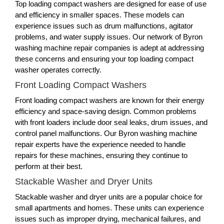
Top loading compact washers are designed for ease of use
and efficiency in smaller spaces. These models can
experience issues such as drum malfunctions, agitator
problems, and water supply issues. Our network of Byron
washing machine repair companies is adept at addressing
these concerns and ensuring your top loading compact
washer operates correctly.
Front Loading Compact Washers
Front loading compact washers are known for their energy
efficiency and space-saving design. Common problems
with front loaders include door seal leaks, drum issues, and
control panel malfunctions. Our Byron washing machine
repair experts have the experience needed to handle
repairs for these machines, ensuring they continue to
perform at their best.
Stackable Washer and Dryer Units
Stackable washer and dryer units are a popular choice for
small apartments and homes. These units can experience
issues such as improper drying, mechanical failures, and