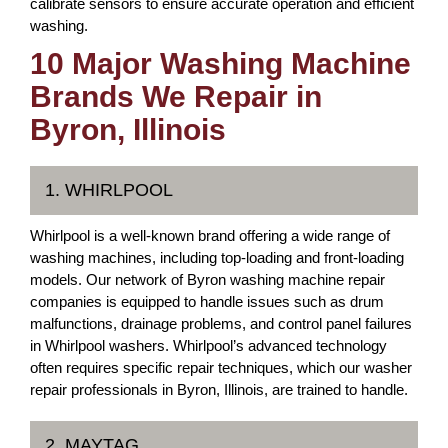
calibrate sensors to ensure accurate operation and efficient
washing.
10 Major Washing Machine
Brands We Repair in
Byron, Illinois
1. WHIRLPOOL
Whirlpool is a well-known brand offering a wide range of
washing machines, including top-loading and front-loading
models. Our network of Byron washing machine repair
companies is equipped to handle issues such as drum
malfunctions, drainage problems, and control panel failures
in Whirlpool washers. Whirlpool’s advanced technology
often requires specific repair techniques, which our washer
repair professionals in Byron, Illinois, are trained to handle.
2. MAYTAG