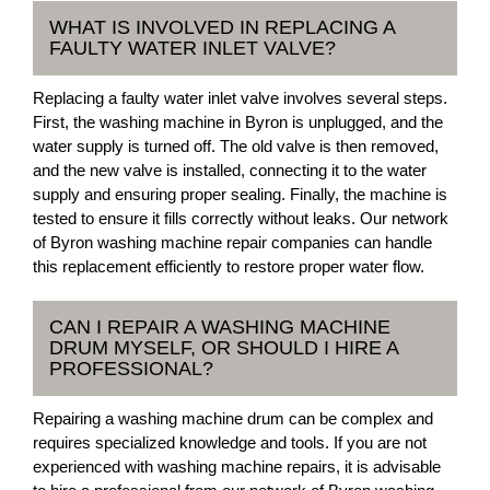
WHAT IS INVOLVED IN REPLACING A
FAULTY WATER INLET VALVE?
Replacing a faulty water inlet valve involves several steps.
First, the washing machine in Byron is unplugged, and the
water supply is turned off. The old valve is then removed,
and the new valve is installed, connecting it to the water
supply and ensuring proper sealing. Finally, the machine is
tested to ensure it fills correctly without leaks. Our network
of Byron washing machine repair companies can handle
this replacement efficiently to restore proper water flow.
CAN I REPAIR A WASHING MACHINE
DRUM MYSELF, OR SHOULD I HIRE A
PROFESSIONAL?
Repairing a washing machine drum can be complex and
requires specialized knowledge and tools. If you are not
experienced with washing machine repairs, it is advisable