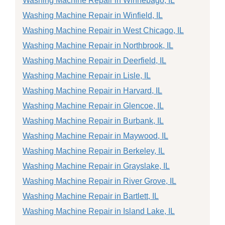
Washing Machine Repair in Winnebago, IL
Washing Machine Repair in Winfield, IL
Washing Machine Repair in West Chicago, IL
Washing Machine Repair in Northbrook, IL
Washing Machine Repair in Deerfield, IL
Washing Machine Repair in Lisle, IL
Washing Machine Repair in Harvard, IL
Washing Machine Repair in Glencoe, IL
Washing Machine Repair in Burbank, IL
Washing Machine Repair in Maywood, IL
Washing Machine Repair in Berkeley, IL
Washing Machine Repair in Grayslake, IL
Washing Machine Repair in River Grove, IL
Washing Machine Repair in Bartlett, IL
Washing Machine Repair in Island Lake, IL