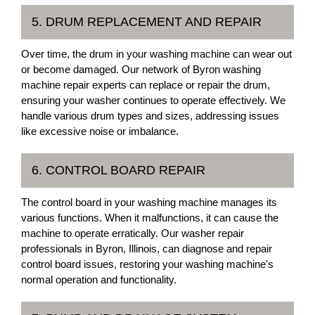
5. DRUM REPLACEMENT AND REPAIR
Over time, the drum in your washing machine can wear out
or become damaged. Our network of Byron washing
machine repair experts can replace or repair the drum,
ensuring your washer continues to operate effectively. We
handle various drum types and sizes, addressing issues
like excessive noise or imbalance.
6. CONTROL BOARD REPAIR
The control board in your washing machine manages its
various functions. When it malfunctions, it can cause the
machine to operate erratically. Our washer repair
professionals in Byron, Illinois, can diagnose and repair
control board issues, restoring your washing machine's
normal operation and functionality.