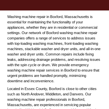
Washing machine repair in Boxford, Massachusetts is
essential for maintaining the functionality of your
appliances, whether they are in residential or commercial
settings. Our network of Boxford washing machine repair
companies offers a range of services to address issues
with top-loading washing machines, front-loading washing
machines, stackable washer and dryer units, and all-in-one
washer and dryer units. Common repairs include fixing
leaks, addressing drainage problems, and resolving issues
with the spin cycle or drum. We provide emergency
washing machine repair services in Boxford to ensure that
urgent problems are handled promptly, minimizing
downtime and inconvenience.
Located in Essex County, Boxford is close to other cities
such as North Andover, Middleton, and Danvers. Our
washing machine repair professionals in Boxford,
Massachusetts, are experienced in servicing popular