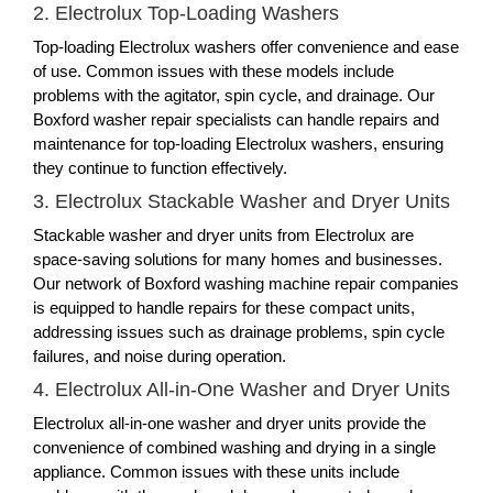
2. Electrolux Top-Loading Washers
Top-loading Electrolux washers offer convenience and ease
of use. Common issues with these models include
problems with the agitator, spin cycle, and drainage. Our
Boxford washer repair specialists can handle repairs and
maintenance for top-loading Electrolux washers, ensuring
they continue to function effectively.
3. Electrolux Stackable Washer and Dryer Units
Stackable washer and dryer units from Electrolux are
space-saving solutions for many homes and businesses.
Our network of Boxford washing machine repair companies
is equipped to handle repairs for these compact units,
addressing issues such as drainage problems, spin cycle
failures, and noise during operation.
4. Electrolux All-in-One Washer and Dryer Units
Electrolux all-in-one washer and dryer units provide the
convenience of combined washing and drying in a single
appliance. Common issues with these units include