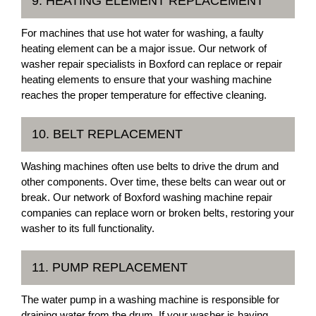
9. HEATING ELEMENT REPLACEMENT
For machines that use hot water for washing, a faulty
heating element can be a major issue. Our network of
washer repair specialists in Boxford can replace or repair
heating elements to ensure that your washing machine
reaches the proper temperature for effective cleaning.
10. BELT REPLACEMENT
Washing machines often use belts to drive the drum and
other components. Over time, these belts can wear out or
break. Our network of Boxford washing machine repair
companies can replace worn or broken belts, restoring your
washer to its full functionality.
11. PUMP REPLACEMENT
The water pump in a washing machine is responsible for
draining water from the drum. If your washer is having