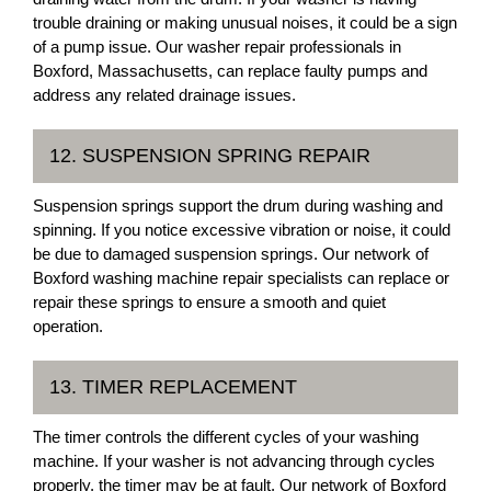
trouble draining or making unusual noises, it could be a sign
of a pump issue. Our washer repair professionals in
Boxford, Massachusetts, can replace faulty pumps and
address any related drainage issues.
12. SUSPENSION SPRING REPAIR
Suspension springs support the drum during washing and
spinning. If you notice excessive vibration or noise, it could
be due to damaged suspension springs. Our network of
Boxford washing machine repair specialists can replace or
repair these springs to ensure a smooth and quiet
operation.
13. TIMER REPLACEMENT
The timer controls the different cycles of your washing
machine. If your washer is not advancing through cycles
properly, the timer may be at fault. Our network of Boxford