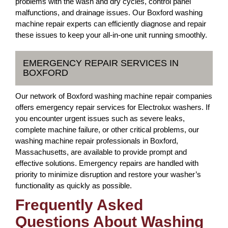
problems with the wash and dry cycles, control panel
malfunctions, and drainage issues. Our Boxford washing
machine repair experts can efficiently diagnose and repair
these issues to keep your all-in-one unit running smoothly.
EMERGENCY REPAIR SERVICES IN
BOXFORD
Our network of Boxford washing machine repair companies
offers emergency repair services for Electrolux washers. If
you encounter urgent issues such as severe leaks,
complete machine failure, or other critical problems, our
washing machine repair professionals in Boxford,
Massachusetts, are available to provide prompt and
effective solutions. Emergency repairs are handled with
priority to minimize disruption and restore your washer’s
functionality as quickly as possible.
Frequently Asked
Questions About Washing