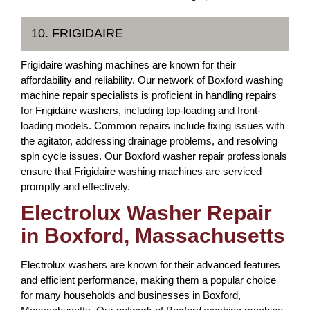
10. FRIGIDAIRE
Frigidaire washing machines are known for their
affordability and reliability. Our network of Boxford washing
machine repair specialists is proficient in handling repairs
for Frigidaire washers, including top-loading and front-
loading models. Common repairs include fixing issues with
the agitator, addressing drainage problems, and resolving
spin cycle issues. Our Boxford washer repair professionals
ensure that Frigidaire washing machines are serviced
promptly and effectively.
Electrolux Washer Repair
in Boxford, Massachusetts
Electrolux washers are known for their advanced features
and efficient performance, making them a popular choice
for many households and businesses in Boxford,