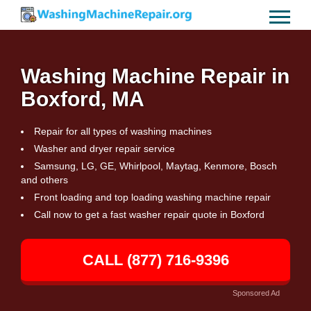
Washing Machine Repair in
Boxford, MA
Repair for all types of washing machines
Washer and dryer repair service
Samsung, LG, GE, Whirlpool, Maytag, Kenmore, Bosch
and others
Front loading and top loading washing machine repair
Call now to get a fast washer repair quote in Boxford
CALL (877) 716-9396
Sponsored Ad