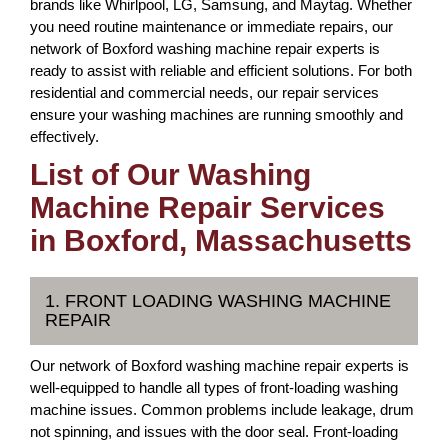
brands like Whirlpool, LG, Samsung, and Maytag. Whether
you need routine maintenance or immediate repairs, our
network of Boxford washing machine repair experts is
ready to assist with reliable and efficient solutions. For both
residential and commercial needs, our repair services
ensure your washing machines are running smoothly and
effectively.
List of Our Washing
Machine Repair Services
in Boxford, Massachusetts
1. FRONT LOADING WASHING MACHINE
REPAIR
Our network of Boxford washing machine repair experts is
well-equipped to handle all types of front-loading washing
machine issues. Common problems include leakage, drum
not spinning, and issues with the door seal. Front-loading