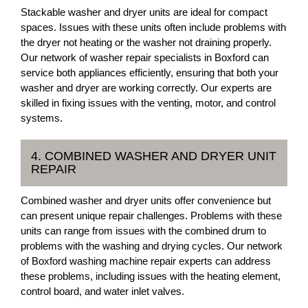
Stackable washer and dryer units are ideal for compact
spaces. Issues with these units often include problems with
the dryer not heating or the washer not draining properly.
Our network of washer repair specialists in Boxford can
service both appliances efficiently, ensuring that both your
washer and dryer are working correctly. Our experts are
skilled in fixing issues with the venting, motor, and control
systems.
4. COMBINED WASHER AND DRYER UNIT
REPAIR
Combined washer and dryer units offer convenience but
can present unique repair challenges. Problems with these
units can range from issues with the combined drum to
problems with the washing and drying cycles. Our network
of Boxford washing machine repair experts can address
these problems, including issues with the heating element,
control board, and water inlet valves.