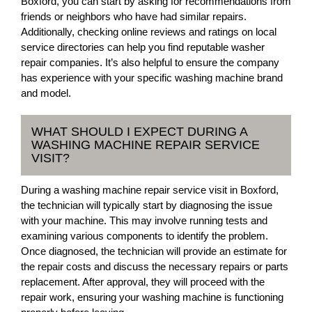
Boxford, you can start by asking for recommendations from
friends or neighbors who have had similar repairs.
Additionally, checking online reviews and ratings on local
service directories can help you find reputable washer
repair companies. It’s also helpful to ensure the company
has experience with your specific washing machine brand
and model.
WHAT SHOULD I EXPECT DURING A
WASHING MACHINE REPAIR SERVICE
VISIT?
During a washing machine repair service visit in Boxford,
the technician will typically start by diagnosing the issue
with your machine. This may involve running tests and
examining various components to identify the problem.
Once diagnosed, the technician will provide an estimate for
the repair costs and discuss the necessary repairs or parts
replacement. After approval, they will proceed with the
repair work, ensuring your washing machine is functioning