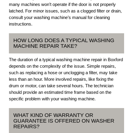
many machines won’t operate if the door is not properly
latched. For minor issues, such as a clogged filter or drain,
consult your washing machine’s manual for cleaning
instructions.
HOW LONG DOES A TYPICAL WASHING
MACHINE REPAIR TAKE?
The duration of a typical washing machine repair in Boxford
depends on the complexity of the issue. Simple repairs,
such as replacing a hose or unclogging a filter, may take
less than an hour. More involved repairs, like fixing the
drum or motor, can take several hours. The technician
should provide an estimated time frame based on the
specific problem with your washing machine.
WHAT KIND OF WARRANTY OR
GUARANTEE IS OFFERED ON WASHER
REPAIRS?