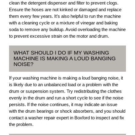
clean the detergent dispenser and filter to prevent clogs.
Ensure the hoses are not kinked or damaged and replace
them every few years. It’s also helpful to run the machine
with a cleaning cycle or a mixture of vinegar and baking
soda to remove any buildup. Avoid overloading the machine
to prevent excessive strain on the motor and drum.
WHAT SHOULD I DO IF MY WASHING
MACHINE IS MAKING A LOUD BANGING
NOISE?
If your washing machine is making a loud banging noise, it
is likely due to an unbalanced load or a problem with the
drum or suspension system. Try redistributing the clothes
evenly in the drum and run a short cycle to see if the noise
persists. If the noise continues, it may indicate an issue
with the drum bearings or shock absorbers, and you should
contact a washer repair expert in Boxford to inspect and fix
the problem.