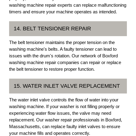
washing machine repair experts can replace malfunctioning
timers and ensure your machine operates as intended.
14. BELT TENSIONER REPAIR
The belt tensioner maintains the proper tension on the
washing machine's belts. A faulty tensioner can lead to
issues with the drum's rotation. Our network of Boxford
washing machine repair companies can repair or replace
the belt tensioner to restore proper function.
15. WATER INLET VALVE REPLACEMENT
The water inlet valve controls the flow of water into your
washing machine. If your washer is not filling properly or
experiencing water flow issues, the valve may need
replacement. Our washer repair professionals in Boxford,
Massachusetts, can replace faulty inlet valves to ensure
your machine fills and operates correctly.