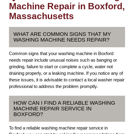
Machine Repair in Boxford,
Massachusetts
WHAT ARE COMMON SIGNS THAT MY
WASHING MACHINE NEEDS REPAIR?
Common signs that your washing machine in Boxford
needs repair include unusual noises such as banging or
grinding, failure to start or complete a cycle, water not
draining properly, or a leaking machine. If you notice any of
these issues, it is advisable to contact a local washer repair
professional to address the problem promptly.
HOW CAN I FIND A RELIABLE WASHING
MACHINE REPAIR SERVICE IN
BOXFORD?
To find a reliable washing machine repair service in