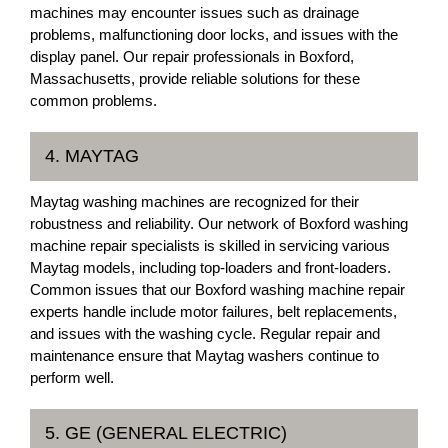
machines may encounter issues such as drainage
problems, malfunctioning door locks, and issues with the
display panel. Our repair professionals in Boxford,
Massachusetts, provide reliable solutions for these
common problems.
4. MAYTAG
Maytag washing machines are recognized for their
robustness and reliability. Our network of Boxford washing
machine repair specialists is skilled in servicing various
Maytag models, including top-loaders and front-loaders.
Common issues that our Boxford washing machine repair
experts handle include motor failures, belt replacements,
and issues with the washing cycle. Regular repair and
maintenance ensure that Maytag washers continue to
perform well.
5. GE (GENERAL ELECTRIC)