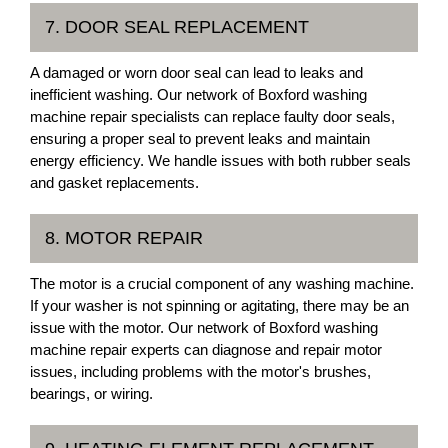
7. DOOR SEAL REPLACEMENT
A damaged or worn door seal can lead to leaks and
inefficient washing. Our network of Boxford washing
machine repair specialists can replace faulty door seals,
ensuring a proper seal to prevent leaks and maintain
energy efficiency. We handle issues with both rubber seals
and gasket replacements.
8. MOTOR REPAIR
The motor is a crucial component of any washing machine.
If your washer is not spinning or agitating, there may be an
issue with the motor. Our network of Boxford washing
machine repair experts can diagnose and repair motor
issues, including problems with the motor's brushes,
bearings, or wiring.