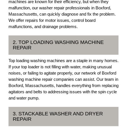
machines are known for their efficiency, but when they
malfunction, our washer repair professionals in Boxford,
Massachusetts, can quickly diagnose and fix the problem.
We offer repairs for motor issues, control board
malfunctions, and drainage problems.
2. TOP LOADING WASHING MACHINE
REPAIR
Top loading washing machines are a staple in many homes.
If your top loader is not filling with water, making unusual
noises, or failing to agitate properly, our network of Boxford
washing machine repair companies can assist. Our team in
Boxford, Massachusetts, handles everything from replacing
agitators and belts to addressing issues with the spin cycle
and water pump.
3. STACKABLE WASHER AND DRYER
REPAIR