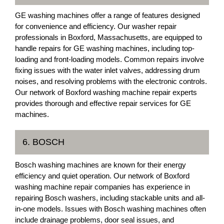
GE washing machines offer a range of features designed
for convenience and efficiency. Our washer repair
professionals in Boxford, Massachusetts, are equipped to
handle repairs for GE washing machines, including top-
loading and front-loading models. Common repairs involve
fixing issues with the water inlet valves, addressing drum
noises, and resolving problems with the electronic controls.
Our network of Boxford washing machine repair experts
provides thorough and effective repair services for GE
machines.
6. BOSCH
Bosch washing machines are known for their energy
efficiency and quiet operation. Our network of Boxford
washing machine repair companies has experience in
repairing Bosch washers, including stackable units and all-
in-one models. Issues with Bosch washing machines often
include drainage problems, door seal issues, and