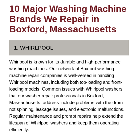
10 Major Washing Machine
Brands We Repair in
Boxford, Massachusetts
1. WHIRLPOOL
Whirlpool is known for its durable and high-performance
washing machines. Our network of Boxford washing
machine repair companies is well-versed in handling
Whirlpool machines, including both top-loading and front-
loading models. Common issues with Whirlpool washers
that our washer repair professionals in Boxford,
Massachusetts, address include problems with the drum
not spinning, leakage issues, and electronic malfunctions.
Regular maintenance and prompt repairs help extend the
lifespan of Whirlpool washers and keep them operating
efficiently.