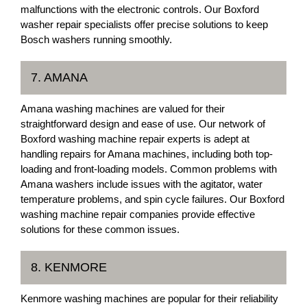
malfunctions with the electronic controls. Our Boxford
washer repair specialists offer precise solutions to keep
Bosch washers running smoothly.
7. AMANA
Amana washing machines are valued for their
straightforward design and ease of use. Our network of
Boxford washing machine repair experts is adept at
handling repairs for Amana machines, including both top-
loading and front-loading models. Common problems with
Amana washers include issues with the agitator, water
temperature problems, and spin cycle failures. Our Boxford
washing machine repair companies provide effective
solutions for these common issues.
8. KENMORE
Kenmore washing machines are popular for their reliability