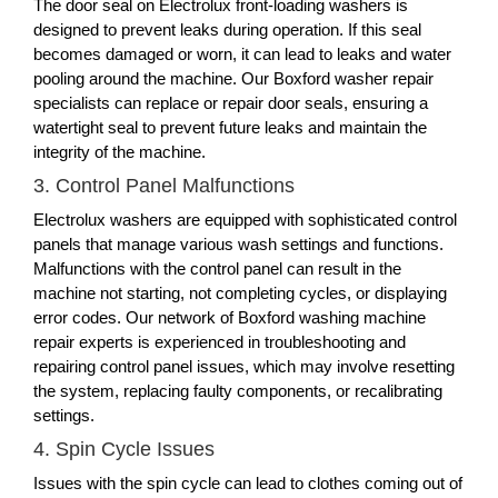
The door seal on Electrolux front-loading washers is
designed to prevent leaks during operation. If this seal
becomes damaged or worn, it can lead to leaks and water
pooling around the machine. Our Boxford washer repair
specialists can replace or repair door seals, ensuring a
watertight seal to prevent future leaks and maintain the
integrity of the machine.
3. Control Panel Malfunctions
Electrolux washers are equipped with sophisticated control
panels that manage various wash settings and functions.
Malfunctions with the control panel can result in the
machine not starting, not completing cycles, or displaying
error codes. Our network of Boxford washing machine
repair experts is experienced in troubleshooting and
repairing control panel issues, which may involve resetting
the system, replacing faulty components, or recalibrating
settings.
4. Spin Cycle Issues
Issues with the spin cycle can lead to clothes coming out of