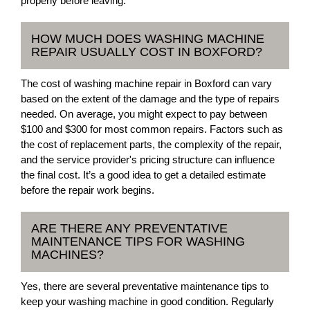
properly before leaving.
HOW MUCH DOES WASHING MACHINE
REPAIR USUALLY COST IN BOXFORD?
The cost of washing machine repair in Boxford can vary
based on the extent of the damage and the type of repairs
needed. On average, you might expect to pay between
$100 and $300 for most common repairs. Factors such as
the cost of replacement parts, the complexity of the repair,
and the service provider's pricing structure can influence
the final cost. It’s a good idea to get a detailed estimate
before the repair work begins.
ARE THERE ANY PREVENTATIVE
MAINTENANCE TIPS FOR WASHING
MACHINES?
Yes, there are several preventative maintenance tips to
keep your washing machine in good condition. Regularly