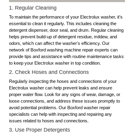
1. Regular Cleaning
To maintain the performance of your Electrolux washer, it’s
essential to clean it regularly. This includes cleaning the
detergent dispenser, door seal, and drum. Regular cleaning
helps prevent build-up of detergent residue, mildew, and
odors, which can affect the washer's efficiency. Our
network of Boxford washing machine repair experts can
provide tips and assistance with routine maintenance tasks
to keep your Electrolux washer in top condition.
2. Check Hoses and Connections
Regularly inspecting the hoses and connections of your
Electrolux washer can help prevent leaks and ensure
proper water flow. Look for any signs of wear, damage, or
loose connections, and address these issues promptly to
avoid potential problems. Our Boxford washer repair
specialists can help with inspecting and repairing any
issues related to hoses and connections.
3. Use Proper Detergents