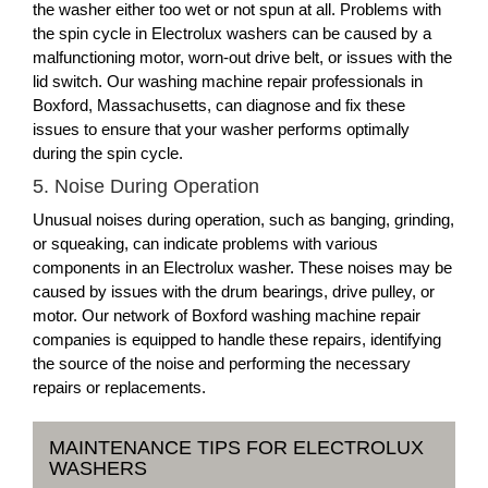
the washer either too wet or not spun at all. Problems with
the spin cycle in Electrolux washers can be caused by a
malfunctioning motor, worn-out drive belt, or issues with the
lid switch. Our washing machine repair professionals in
Boxford, Massachusetts, can diagnose and fix these
issues to ensure that your washer performs optimally
during the spin cycle.
5. Noise During Operation
Unusual noises during operation, such as banging, grinding,
or squeaking, can indicate problems with various
components in an Electrolux washer. These noises may be
caused by issues with the drum bearings, drive pulley, or
motor. Our network of Boxford washing machine repair
companies is equipped to handle these repairs, identifying
the source of the noise and performing the necessary
repairs or replacements.
MAINTENANCE TIPS FOR ELECTROLUX
WASHERS