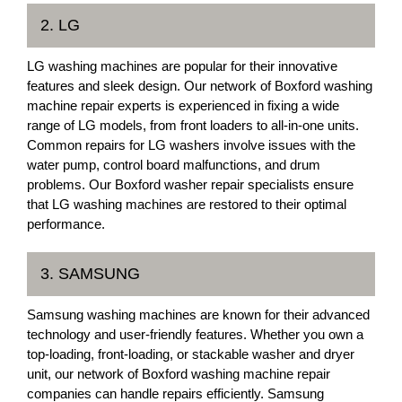
2. LG
LG washing machines are popular for their innovative
features and sleek design. Our network of Boxford washing
machine repair experts is experienced in fixing a wide
range of LG models, from front loaders to all-in-one units.
Common repairs for LG washers involve issues with the
water pump, control board malfunctions, and drum
problems. Our Boxford washer repair specialists ensure
that LG washing machines are restored to their optimal
performance.
3. SAMSUNG
Samsung washing machines are known for their advanced
technology and user-friendly features. Whether you own a
top-loading, front-loading, or stackable washer and dryer
unit, our network of Boxford washing machine repair
companies can handle repairs efficiently. Samsung