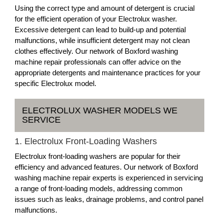
Using the correct type and amount of detergent is crucial
for the efficient operation of your Electrolux washer.
Excessive detergent can lead to build-up and potential
malfunctions, while insufficient detergent may not clean
clothes effectively. Our network of Boxford washing
machine repair professionals can offer advice on the
appropriate detergents and maintenance practices for your
specific Electrolux model.
ELECTROLUX WASHER MODELS WE
SERVICE
1. Electrolux Front-Loading Washers
Electrolux front-loading washers are popular for their
efficiency and advanced features. Our network of Boxford
washing machine repair experts is experienced in servicing
a range of front-loading models, addressing common
issues such as leaks, drainage problems, and control panel
malfunctions.