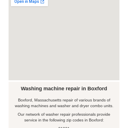
Washing machine repair in Boxford
Boxford, Massachusetts repair of various brands of
washing machines and washer and dryer combo units.
Our network of washer repair professionals provide
service in the following zip codes in Boxford: