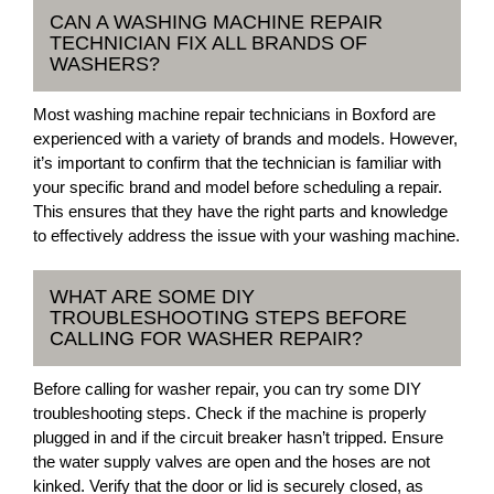
CAN A WASHING MACHINE REPAIR
TECHNICIAN FIX ALL BRANDS OF
WASHERS?
Most washing machine repair technicians in Boxford are
experienced with a variety of brands and models. However,
it’s important to confirm that the technician is familiar with
your specific brand and model before scheduling a repair.
This ensures that they have the right parts and knowledge
to effectively address the issue with your washing machine.
WHAT ARE SOME DIY
TROUBLESHOOTING STEPS BEFORE
CALLING FOR WASHER REPAIR?
Before calling for washer repair, you can try some DIY
troubleshooting steps. Check if the machine is properly
plugged in and if the circuit breaker hasn’t tripped. Ensure
the water supply valves are open and the hoses are not
kinked. Verify that the door or lid is securely closed, as