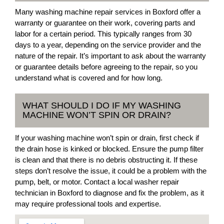
Many washing machine repair services in Boxford offer a
warranty or guarantee on their work, covering parts and
labor for a certain period. This typically ranges from 30
days to a year, depending on the service provider and the
nature of the repair. It’s important to ask about the warranty
or guarantee details before agreeing to the repair, so you
understand what is covered and for how long.
WHAT SHOULD I DO IF MY WASHING
MACHINE WON’T SPIN OR DRAIN?
If your washing machine won’t spin or drain, first check if
the drain hose is kinked or blocked. Ensure the pump filter
is clean and that there is no debris obstructing it. If these
steps don’t resolve the issue, it could be a problem with the
pump, belt, or motor. Contact a local washer repair
technician in Boxford to diagnose and fix the problem, as it
may require professional tools and expertise.