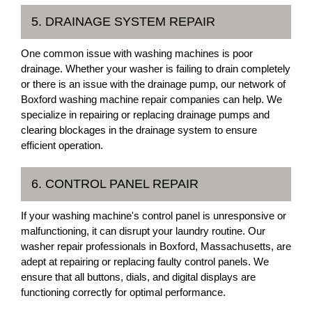
5. DRAINAGE SYSTEM REPAIR
One common issue with washing machines is poor
drainage. Whether your washer is failing to drain completely
or there is an issue with the drainage pump, our network of
Boxford washing machine repair companies can help. We
specialize in repairing or replacing drainage pumps and
clearing blockages in the drainage system to ensure
efficient operation.
6. CONTROL PANEL REPAIR
If your washing machine's control panel is unresponsive or
malfunctioning, it can disrupt your laundry routine. Our
washer repair professionals in Boxford, Massachusetts, are
adept at repairing or replacing faulty control panels. We
ensure that all buttons, dials, and digital displays are
functioning correctly for optimal performance.