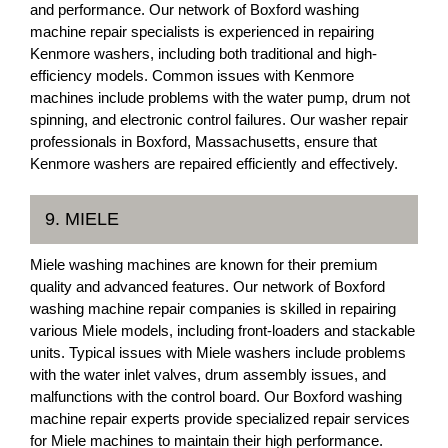
and performance. Our network of Boxford washing
machine repair specialists is experienced in repairing
Kenmore washers, including both traditional and high-
efficiency models. Common issues with Kenmore
machines include problems with the water pump, drum not
spinning, and electronic control failures. Our washer repair
professionals in Boxford, Massachusetts, ensure that
Kenmore washers are repaired efficiently and effectively.
9. MIELE
Miele washing machines are known for their premium
quality and advanced features. Our network of Boxford
washing machine repair companies is skilled in repairing
various Miele models, including front-loaders and stackable
units. Typical issues with Miele washers include problems
with the water inlet valves, drum assembly issues, and
malfunctions with the control board. Our Boxford washing
machine repair experts provide specialized repair services
for Miele machines to maintain their high performance.