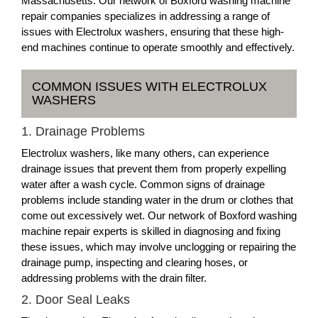
Massachusetts. Our network of Boxford washing machine
repair companies specializes in addressing a range of
issues with Electrolux washers, ensuring that these high-
end machines continue to operate smoothly and effectively.
COMMON ISSUES WITH ELECTROLUX
WASHERS
1. Drainage Problems
Electrolux washers, like many others, can experience
drainage issues that prevent them from properly expelling
water after a wash cycle. Common signs of drainage
problems include standing water in the drum or clothes that
come out excessively wet. Our network of Boxford washing
machine repair experts is skilled in diagnosing and fixing
these issues, which may involve unclogging or repairing the
drainage pump, inspecting and clearing hoses, or
addressing problems with the drain filter.
2. Door Seal Leaks