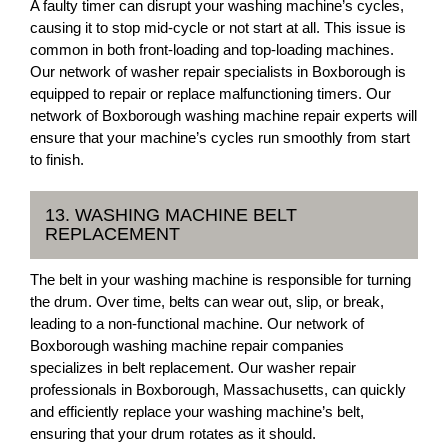
A faulty timer can disrupt your washing machine’s cycles,
causing it to stop mid-cycle or not start at all. This issue is
common in both front-loading and top-loading machines.
Our network of washer repair specialists in Boxborough is
equipped to repair or replace malfunctioning timers. Our
network of Boxborough washing machine repair experts will
ensure that your machine’s cycles run smoothly from start
to finish.
13. WASHING MACHINE BELT
REPLACEMENT
The belt in your washing machine is responsible for turning
the drum. Over time, belts can wear out, slip, or break,
leading to a non-functional machine. Our network of
Boxborough washing machine repair companies
specializes in belt replacement. Our washer repair
professionals in Boxborough, Massachusetts, can quickly
and efficiently replace your washing machine’s belt,
ensuring that your drum rotates as it should.