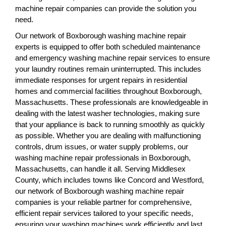
machine repair companies can provide the solution you
need.
Our network of Boxborough washing machine repair
experts is equipped to offer both scheduled maintenance
and emergency washing machine repair services to ensure
your laundry routines remain uninterrupted. This includes
immediate responses for urgent repairs in residential
homes and commercial facilities throughout Boxborough,
Massachusetts. These professionals are knowledgeable in
dealing with the latest washer technologies, making sure
that your appliance is back to running smoothly as quickly
as possible. Whether you are dealing with malfunctioning
controls, drum issues, or water supply problems, our
washing machine repair professionals in Boxborough,
Massachusetts, can handle it all. Serving Middlesex
County, which includes towns like Concord and Westford,
our network of Boxborough washing machine repair
companies is your reliable partner for comprehensive,
efficient repair services tailored to your specific needs,
ensuring your washing machines work efficiently and last