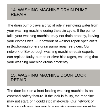
14. WASHING MACHINE DRAIN PUMP
REPAIR
The drain pump plays a crucial role in removing water from
your washing machine during the spin cycle. If the pump
fails, your washing machine may not drain properly, leaving
your clothes wet. Our network of washer repair specialists
in Boxborough offers drain pump repair services. Our
network of Boxborough washing machine repair experts
can replace faulty pumps or clear blockages, ensuring that
your washing machine drains efficiently.
15. WASHING MACHINE DOOR LOCK
REPAIR
The door lock on a front-loading washing machine is an
essential safety feature. If the lock is faulty, the machine
may not start, or it could stop mid-cycle. Our network of
Boxborough washing machine repair companies provides