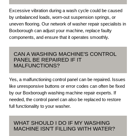
Excessive vibration during a wash cycle could be caused
by unbalanced loads, worn-out suspension springs, or
uneven flooring. Our network of washer repair specialists in
Boxborough can adjust your machine, replace faulty
components, and ensure that it operates smoothly.
CAN A WASHING MACHINE'S CONTROL
PANEL BE REPAIRED IF IT
MALFUNCTIONS?
Yes, a malfunctioning control panel can be repaired. Issues
like unresponsive buttons or error codes can often be fixed
by our Boxborough washing machine repair experts. If
needed, the control panel can also be replaced to restore
full functionality to your washer.
WHAT SHOULD I DO IF MY WASHING
MACHINE ISN'T FILLING WITH WATER?