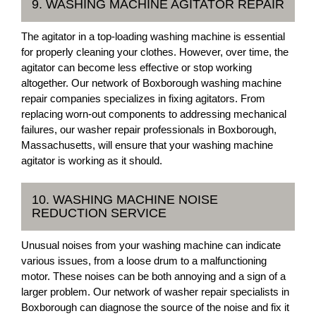
9. WASHING MACHINE AGITATOR REPAIR
The agitator in a top-loading washing machine is essential
for properly cleaning your clothes. However, over time, the
agitator can become less effective or stop working
altogether. Our network of Boxborough washing machine
repair companies specializes in fixing agitators. From
replacing worn-out components to addressing mechanical
failures, our washer repair professionals in Boxborough,
Massachusetts, will ensure that your washing machine
agitator is working as it should.
10. WASHING MACHINE NOISE
REDUCTION SERVICE
Unusual noises from your washing machine can indicate
various issues, from a loose drum to a malfunctioning
motor. These noises can be both annoying and a sign of a
larger problem. Our network of washer repair specialists in
Boxborough can diagnose the source of the noise and fix it