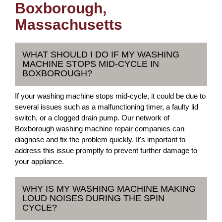
Boxborough,
Massachusetts
WHAT SHOULD I DO IF MY WASHING
MACHINE STOPS MID-CYCLE IN
BOXBOROUGH?
If your washing machine stops mid-cycle, it could be due to
several issues such as a malfunctioning timer, a faulty lid
switch, or a clogged drain pump. Our network of
Boxborough washing machine repair companies can
diagnose and fix the problem quickly. It's important to
address this issue promptly to prevent further damage to
your appliance.
WHY IS MY WASHING MACHINE MAKING
LOUD NOISES DURING THE SPIN
CYCLE?