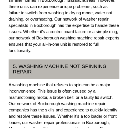
smaller homes in Boxborough, Massachusetts. However,
these units can experience unique problems, such as
failure to switch from washing to drying mode, water not
draining, or overheating. Our network of washer repair
specialists in Boxborough has the expertise to handle these
issues. Whether it’s a control board failure or a simple clog,
our network of Boxborough washing machine repair experts
ensures that your all-in-one unit is restored to full
functionality.
5. WASHING MACHINE NOT SPINNING
REPAIR
A washing machine that refuses to spin can be a major
inconvenience. This issue is often caused by a
malfunctioning motor, a broken belt, or a faulty lid switch.
Our network of Boxborough washing machine repair
companies has the skills and experience to quickly identify
and resolve these issues. Whether it’s a top loader or front
loader, our washer repair professionals in Boxborough,