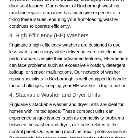
door seal failures. Our network of Boxborough washing
machine repair companies has extensive experience in
fixing these issues, ensuring your front-loading washer
continues to operate efficiently.
3. High-Efficiency (HE) Washers
Frigidaire's high-efficiency washers are designed to use
less water and energy while delivering excellent cleaning
performance. Despite their advanced features, HE washers
can face problems such as excessive vibration, detergent
buildup, or sensor malfunctions. Our network of washer
repair specialists in Boxborough is well-equipped to handle
these challenges, keeping your HE washer in top condition.
4. Stackable Washer and Dryer Units
Frigidaire's stackable washer and dryer units are ideal for
homes with limited space. These compact units can
experience unique issues, such as connectivity problems
between the washer and dryer, or issues related to the
control panel. Our washing machine repair professionals in