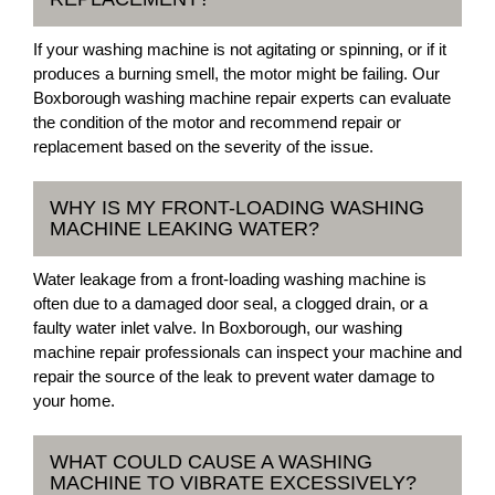
If your washing machine is not agitating or spinning, or if it
produces a burning smell, the motor might be failing. Our
Boxborough washing machine repair experts can evaluate
the condition of the motor and recommend repair or
replacement based on the severity of the issue.
WHY IS MY FRONT-LOADING WASHING
MACHINE LEAKING WATER?
Water leakage from a front-loading washing machine is
often due to a damaged door seal, a clogged drain, or a
faulty water inlet valve. In Boxborough, our washing
machine repair professionals can inspect your machine and
repair the source of the leak to prevent water damage to
your home.
WHAT COULD CAUSE A WASHING
MACHINE TO VIBRATE EXCESSIVELY?