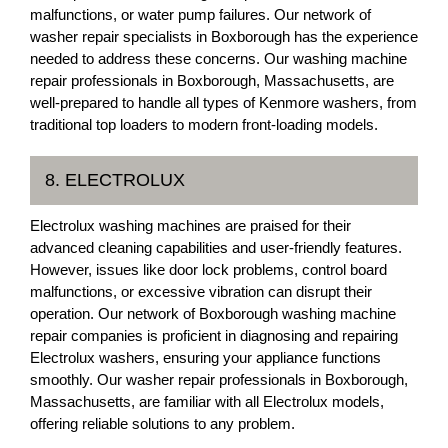
malfunctions, or water pump failures. Our network of
washer repair specialists in Boxborough has the experience
needed to address these concerns. Our washing machine
repair professionals in Boxborough, Massachusetts, are
well-prepared to handle all types of Kenmore washers, from
traditional top loaders to modern front-loading models.
8. ELECTROLUX
Electrolux washing machines are praised for their
advanced cleaning capabilities and user-friendly features.
However, issues like door lock problems, control board
malfunctions, or excessive vibration can disrupt their
operation. Our network of Boxborough washing machine
repair companies is proficient in diagnosing and repairing
Electrolux washers, ensuring your appliance functions
smoothly. Our washer repair professionals in Boxborough,
Massachusetts, are familiar with all Electrolux models,
offering reliable solutions to any problem.