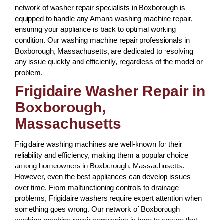
network of washer repair specialists in Boxborough is
equipped to handle any Amana washing machine repair,
ensuring your appliance is back to optimal working
condition. Our washing machine repair professionals in
Boxborough, Massachusetts, are dedicated to resolving
any issue quickly and efficiently, regardless of the model or
problem.
Frigidaire Washer Repair in
Boxborough,
Massachusetts
Frigidaire washing machines are well-known for their
reliability and efficiency, making them a popular choice
among homeowners in Boxborough, Massachusetts.
However, even the best appliances can develop issues
over time. From malfunctioning controls to drainage
problems, Frigidaire washers require expert attention when
something goes wrong. Our network of Boxborough
washing machine repair companies is here to ensure that