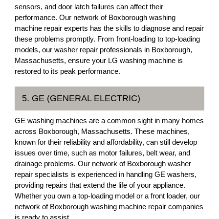
sensors, and door latch failures can affect their
performance. Our network of Boxborough washing
machine repair experts has the skills to diagnose and repair
these problems promptly. From front-loading to top-loading
models, our washer repair professionals in Boxborough,
Massachusetts, ensure your LG washing machine is
restored to its peak performance.
5. GE (GENERAL ELECTRIC)
GE washing machines are a common sight in many homes
across Boxborough, Massachusetts. These machines,
known for their reliability and affordability, can still develop
issues over time, such as motor failures, belt wear, and
drainage problems. Our network of Boxborough washer
repair specialists is experienced in handling GE washers,
providing repairs that extend the life of your appliance.
Whether you own a top-loading model or a front loader, our
network of Boxborough washing machine repair companies
is ready to assist.