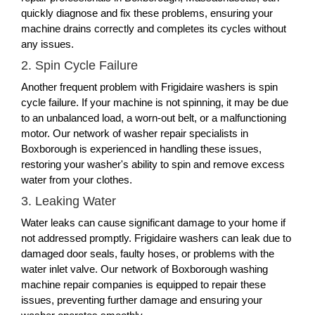
quickly diagnose and fix these problems, ensuring your
machine drains correctly and completes its cycles without
any issues.
2. Spin Cycle Failure
Another frequent problem with Frigidaire washers is spin
cycle failure. If your machine is not spinning, it may be due
to an unbalanced load, a worn-out belt, or a malfunctioning
motor. Our network of washer repair specialists in
Boxborough is experienced in handling these issues,
restoring your washer's ability to spin and remove excess
water from your clothes.
3. Leaking Water
Water leaks can cause significant damage to your home if
not addressed promptly. Frigidaire washers can leak due to
damaged door seals, faulty hoses, or problems with the
water inlet valve. Our network of Boxborough washing
machine repair companies is equipped to repair these
issues, preventing further damage and ensuring your