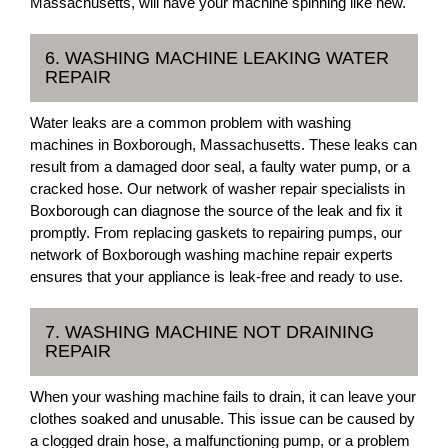
Massachusetts, will have your machine spinning like new.
6. WASHING MACHINE LEAKING WATER
REPAIR
Water leaks are a common problem with washing
machines in Boxborough, Massachusetts. These leaks can
result from a damaged door seal, a faulty water pump, or a
cracked hose. Our network of washer repair specialists in
Boxborough can diagnose the source of the leak and fix it
promptly. From replacing gaskets to repairing pumps, our
network of Boxborough washing machine repair experts
ensures that your appliance is leak-free and ready to use.
7. WASHING MACHINE NOT DRAINING
REPAIR
When your washing machine fails to drain, it can leave your
clothes soaked and unusable. This issue can be caused by
a clogged drain hose, a malfunctioning pump, or a problem