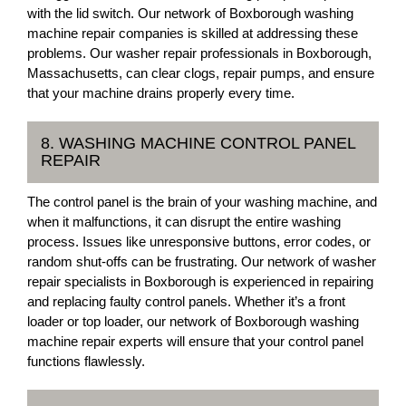
with the lid switch. Our network of Boxborough washing
machine repair companies is skilled at addressing these
problems. Our washer repair professionals in Boxborough,
Massachusetts, can clear clogs, repair pumps, and ensure
that your machine drains properly every time.
8. WASHING MACHINE CONTROL PANEL
REPAIR
The control panel is the brain of your washing machine, and
when it malfunctions, it can disrupt the entire washing
process. Issues like unresponsive buttons, error codes, or
random shut-offs can be frustrating. Our network of washer
repair specialists in Boxborough is experienced in repairing
and replacing faulty control panels. Whether it’s a front
loader or top loader, our network of Boxborough washing
machine repair experts will ensure that your control panel
functions flawlessly.