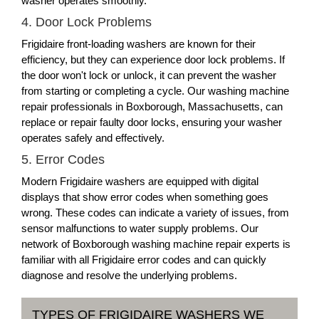
washer operates smoothly.
4. Door Lock Problems
Frigidaire front-loading washers are known for their
efficiency, but they can experience door lock problems. If
the door won't lock or unlock, it can prevent the washer
from starting or completing a cycle. Our washing machine
repair professionals in Boxborough, Massachusetts, can
replace or repair faulty door locks, ensuring your washer
operates safely and effectively.
5. Error Codes
Modern Frigidaire washers are equipped with digital
displays that show error codes when something goes
wrong. These codes can indicate a variety of issues, from
sensor malfunctions to water supply problems. Our
network of Boxborough washing machine repair experts is
familiar with all Frigidaire error codes and can quickly
diagnose and resolve the underlying problems.
TYPES OF FRIGIDAIRE WASHERS WE