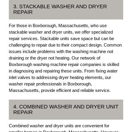
3. STACKABLE WASHER AND DRYER
REPAIR
For those in Boxborough, Massachusetts, who use
stackable washer and dryer units, we offer specialized
repair services. Stackable units save space but can be
challenging to repair due to their compact design. Common
issues include problems with the washing machine not
draining or the dryer not heating. Our network of
Boxborough washing machine repair companies is skilled
in diagnosing and repairing these units. From fixing water
inlet valves to addressing dryer heating elements, our
washer repair professionals in Boxborough,
Massachusetts, provide efficient and reliable service.
4. COMBINED WASHER AND DRYER UNIT
REPAIR
Combined washer and dryer units are convenient for