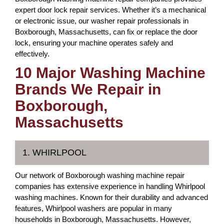
expert door lock repair services. Whether it’s a mechanical
or electronic issue, our washer repair professionals in
Boxborough, Massachusetts, can fix or replace the door
lock, ensuring your machine operates safely and
effectively.
10 Major Washing Machine
Brands We Repair in
Boxborough,
Massachusetts
1. WHIRLPOOL
Our network of Boxborough washing machine repair
companies has extensive experience in handling Whirlpool
washing machines. Known for their durability and advanced
features, Whirlpool washers are popular in many
households in Boxborough, Massachusetts. However,