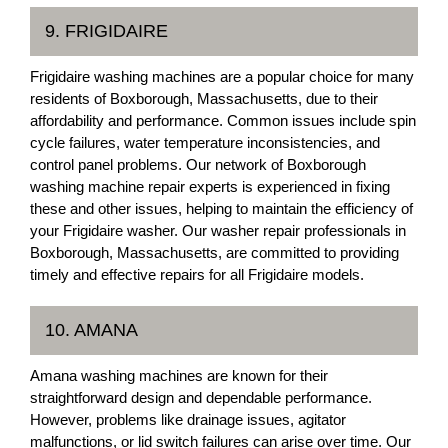
9. FRIGIDAIRE
Frigidaire washing machines are a popular choice for many
residents of Boxborough, Massachusetts, due to their
affordability and performance. Common issues include spin
cycle failures, water temperature inconsistencies, and
control panel problems. Our network of Boxborough
washing machine repair experts is experienced in fixing
these and other issues, helping to maintain the efficiency of
your Frigidaire washer. Our washer repair professionals in
Boxborough, Massachusetts, are committed to providing
timely and effective repairs for all Frigidaire models.
10. AMANA
Amana washing machines are known for their
straightforward design and dependable performance.
However, problems like drainage issues, agitator
malfunctions, or lid switch failures can arise over time. Our