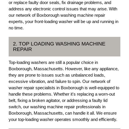
or replace faulty door seals, fix drainage problems, and
address any electronic control issues that may arise. With
our network of Boxborough washing machine repair
experts, your front-loading washer will be up and running in
no time.
2. TOP LOADING WASHING MACHINE
REPAIR
Top-loading washers are still a popular choice in
Boxborough, Massachusetts. However, like any appliance,
they are prone to issues such as unbalanced loads,
excessive vibration, and failure to spin. Our network of
washer repair specialists in Boxborough is well-equipped to
handle these problems. Whether it's replacing a worn-out
belt, fixing a broken agitator, or addressing a faulty lid
switch, our washing machine repair professionals in
Boxborough, Massachusetts, can handle it all. We ensure
your top-loading washer operates smoothly and efficiently.