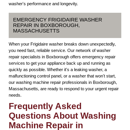
washer's performance and longevity.
EMERGENCY FRIGIDAIRE WASHER
REPAIR IN BOXBOROUGH,
MASSACHUSETTS
When your Frigidaire washer breaks down unexpectedly,
you need fast, reliable service. Our network of washer
repair specialists in Boxborough offers emergency repair
services to get your appliance back up and running as
quickly as possible. Whether it's a leaking washer, a
malfunctioning control panel, or a washer that won't start,
our washing machine repair professionals in Boxborough,
Massachusetts, are ready to respond to your urgent repair
needs.
Frequently Asked
Questions About Washing
Machine Repair in