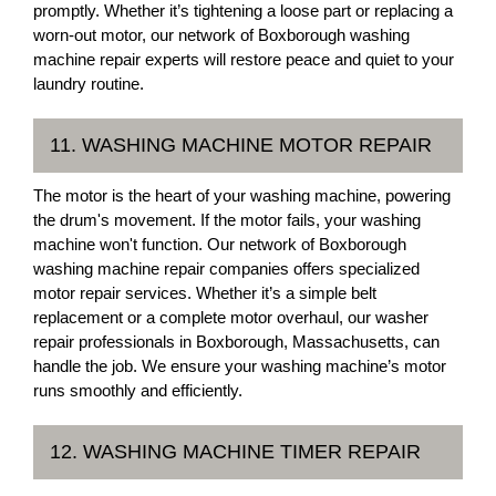
promptly. Whether it’s tightening a loose part or replacing a
worn-out motor, our network of Boxborough washing
machine repair experts will restore peace and quiet to your
laundry routine.
11. WASHING MACHINE MOTOR REPAIR
The motor is the heart of your washing machine, powering
the drum's movement. If the motor fails, your washing
machine won't function. Our network of Boxborough
washing machine repair companies offers specialized
motor repair services. Whether it’s a simple belt
replacement or a complete motor overhaul, our washer
repair professionals in Boxborough, Massachusetts, can
handle the job. We ensure your washing machine’s motor
runs smoothly and efficiently.
12. WASHING MACHINE TIMER REPAIR