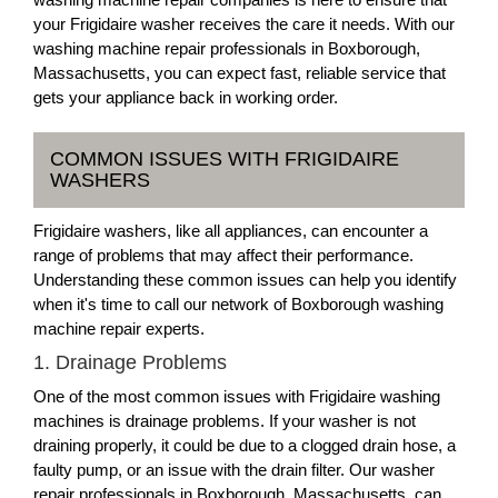
your Frigidaire washer receives the care it needs. With our
washing machine repair professionals in Boxborough,
Massachusetts, you can expect fast, reliable service that
gets your appliance back in working order.
COMMON ISSUES WITH FRIGIDAIRE
WASHERS
Frigidaire washers, like all appliances, can encounter a
range of problems that may affect their performance.
Understanding these common issues can help you identify
when it's time to call our network of Boxborough washing
machine repair experts.
1. Drainage Problems
One of the most common issues with Frigidaire washing
machines is drainage problems. If your washer is not
draining properly, it could be due to a clogged drain hose, a
faulty pump, or an issue with the drain filter. Our washer
repair professionals in Boxborough, Massachusetts, can