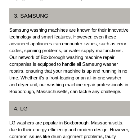
3. SAMSUNG
Samsung washing machines are known for their innovative
technology and smart features. However, even these
advanced appliances can encounter issues, such as error
codes, spinning problems, or water supply malfunctions.
Our network of Boxborough washing machine repair
companies is equipped to handle all Samsung washer
repairs, ensuring that your machine is up and running in no
time. Whether it's a front-loading or an all-in-one washer
and dryer unit, our washing machine repair professionals in
Boxborough, Massachusetts, can tackle any challenge.
4. LG
LG washers are popular in Boxborough, Massachusetts,
due to their energy efficiency and modern design. However,
common issues like drum alignment problems, faulty