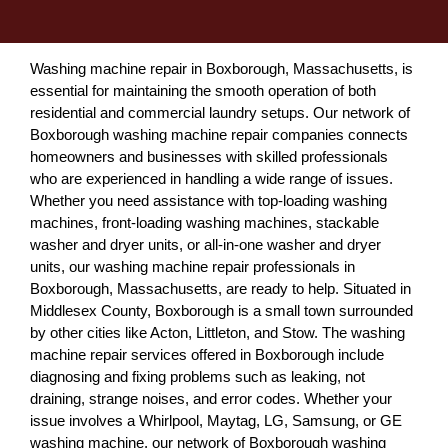
Washing machine repair in Boxborough, Massachusetts, is
essential for maintaining the smooth operation of both
residential and commercial laundry setups. Our network of
Boxborough washing machine repair companies connects
homeowners and businesses with skilled professionals
who are experienced in handling a wide range of issues.
Whether you need assistance with top-loading washing
machines, front-loading washing machines, stackable
washer and dryer units, or all-in-one washer and dryer
units, our washing machine repair professionals in
Boxborough, Massachusetts, are ready to help. Situated in
Middlesex County, Boxborough is a small town surrounded
by other cities like Acton, Littleton, and Stow. The washing
machine repair services offered in Boxborough include
diagnosing and fixing problems such as leaking, not
draining, strange noises, and error codes. Whether your
issue involves a Whirlpool, Maytag, LG, Samsung, or GE
washing machine, our network of Boxborough washing