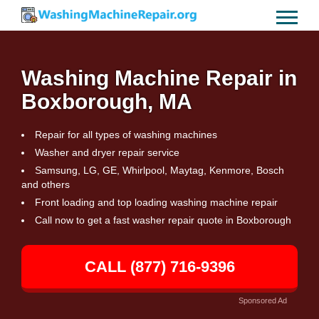
Washing Machine Repair in
Boxborough, MA
Repair for all types of washing machines
Washer and dryer repair service
Samsung, LG, GE, Whirlpool, Maytag, Kenmore, Bosch
and others
Front loading and top loading washing machine repair
Call now to get a fast washer repair quote in Boxborough
CALL (877) 716-9396
Sponsored Ad