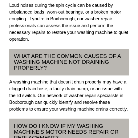
Loud noises during the spin cycle can be caused by
unbalanced loads, worn-out bearings, or a broken motor
coupling. If you're in Boxborough, our washer repair
professionals can assess the issue and perform the
necessary repairs to restore your washing machine to quiet
operation.
WHAT ARE THE COMMON CAUSES OF A
WASHING MACHINE NOT DRAINING
PROPERLY?
A washing machine that doesn't drain properly may have a
clogged drain hose, a faulty drain pump, or an issue with
the lid switch. Our network of washer repair specialists in
Boxborough can quickly identify and resolve these
problems to ensure your washing machine drains correctly.
HOW DO I KNOW IF MY WASHING
MACHINE'S MOTOR NEEDS REPAIR OR
REPLACEMENT?