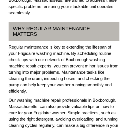
Boxborough, Massachusetts, are trained to address these
specific problems, ensuring your stackable unit operates
seamlessly.
WHY REGULAR MAINTENANCE
MATTERS
Regular maintenance is key to extending the lifespan of
your Frigidaire washing machine. By scheduling routine
check-ups with our network of Boxborough washing
machine repair experts, you can prevent minor issues from
turning into major problems. Maintenance tasks like
cleaning the drum, inspecting hoses, and checking the
pump can help keep your washer running smoothly and
efficiently.
Our washing machine repair professionals in Boxborough,
Massachusetts, can also provide valuable tips on how to
care for your Frigidaire washer. Simple practices, such as
using the right detergent, avoiding overloading, and running
cleaning cycles regularly, can make a big difference in your