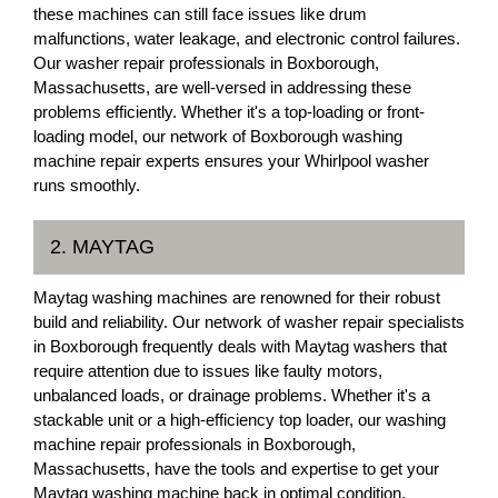
these machines can still face issues like drum
malfunctions, water leakage, and electronic control failures.
Our washer repair professionals in Boxborough,
Massachusetts, are well-versed in addressing these
problems efficiently. Whether it's a top-loading or front-
loading model, our network of Boxborough washing
machine repair experts ensures your Whirlpool washer
runs smoothly.
2. MAYTAG
Maytag washing machines are renowned for their robust
build and reliability. Our network of washer repair specialists
in Boxborough frequently deals with Maytag washers that
require attention due to issues like faulty motors,
unbalanced loads, or drainage problems. Whether it's a
stackable unit or a high-efficiency top loader, our washing
machine repair professionals in Boxborough,
Massachusetts, have the tools and expertise to get your
Maytag washing machine back in optimal condition.