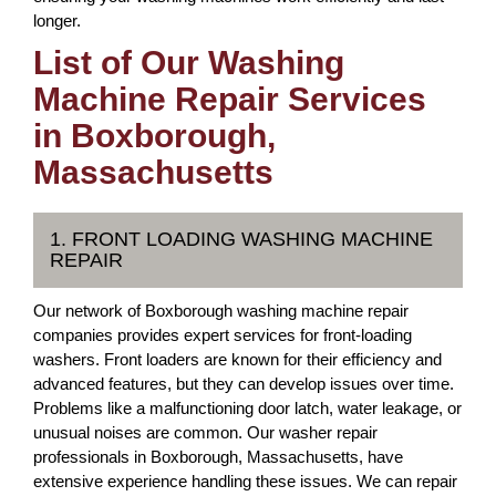
longer.
List of Our Washing
Machine Repair Services
in Boxborough,
Massachusetts
1. FRONT LOADING WASHING MACHINE
REPAIR
Our network of Boxborough washing machine repair
companies provides expert services for front-loading
washers. Front loaders are known for their efficiency and
advanced features, but they can develop issues over time.
Problems like a malfunctioning door latch, water leakage, or
unusual noises are common. Our washer repair
professionals in Boxborough, Massachusetts, have
extensive experience handling these issues. We can repair