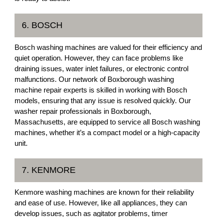
6. BOSCH
Bosch washing machines are valued for their efficiency and
quiet operation. However, they can face problems like
draining issues, water inlet failures, or electronic control
malfunctions. Our network of Boxborough washing
machine repair experts is skilled in working with Bosch
models, ensuring that any issue is resolved quickly. Our
washer repair professionals in Boxborough,
Massachusetts, are equipped to service all Bosch washing
machines, whether it’s a compact model or a high-capacity
unit.
7. KENMORE
Kenmore washing machines are known for their reliability
and ease of use. However, like all appliances, they can
develop issues, such as agitator problems, timer