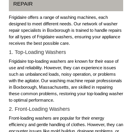
REPAIR
Frigidaire offers a range of washing machines, each
designed to meet different needs. Our network of washer
repair specialists in Boxborough is trained to handle repairs
for all types of Frigidaire washers, ensuring your appliance
receives the best possible care.
1. Top-Loading Washers
Frigidaire top-loading washers are known for their ease of
use and reliability. However, they can experience issues
such as unbalanced loads, noisy operation, or problems
with the agitator. Our washing machine repair professionals
in Boxborough, Massachusetts, are skilled in repairing
these common problems, restoring your top-loading washer
to optimal performance.
2. Front-Loading Washers
Front-loading washers are popular for their energy
efficiency and gentle handling of clothes. However, they can
encounter issues like mold buildup, drainage problems, or