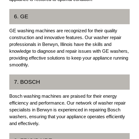
6. GE
GE washing machines are recognized for their quality
construction and innovative features. Our washer repair
professionals in Berwyn, Illinois have the skills and
knowledge to diagnose and repair issues with GE washers,
providing effective solutions to keep your appliance running
smoothly.
7. BOSCH
Bosch washing machines are praised for their energy
efficiency and performance. Our network of washer repair
specialists in Berwyn is experienced in repairing Bosch
washers, ensuring that your appliance operates efficiently
and effectively.