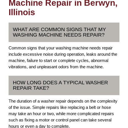
Machine Repair in Berwyn,
Illinois
WHAT ARE COMMON SIGNS THAT MY
WASHING MACHINE NEEDS REPAIR?
Common signs that your washing machine needs repair
include excessive noise during operation, leaks around the
machine, failure to start or complete cycles, abnormal
vibrations, and unpleasant odors from the machine.
HOW LONG DOES A TYPICAL WASHER
REPAIR TAKE?
The duration of a washer repair depends on the complexity
of the issue. Simple repairs like replacing a belt or hose
may take an hour or two, while more complicated repairs
such as fixing a motor or control panel can take several
hours or even a day to complete.