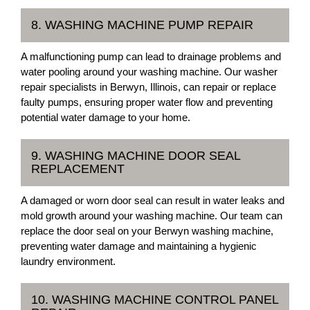
8. WASHING MACHINE PUMP REPAIR
A malfunctioning pump can lead to drainage problems and
water pooling around your washing machine. Our washer
repair specialists in Berwyn, Illinois, can repair or replace
faulty pumps, ensuring proper water flow and preventing
potential water damage to your home.
9. WASHING MACHINE DOOR SEAL
REPLACEMENT
A damaged or worn door seal can result in water leaks and
mold growth around your washing machine. Our team can
replace the door seal on your Berwyn washing machine,
preventing water damage and maintaining a hygienic
laundry environment.
10. WASHING MACHINE CONTROL PANEL