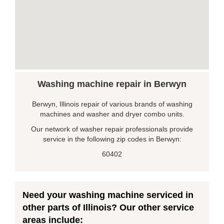
Washing machine repair in Berwyn
Berwyn, Illinois repair of various brands of washing
machines and washer and dryer combo units.
Our network of washer repair professionals provide
service in the following zip codes in Berwyn:
60402
Need your washing machine serviced in
other parts of Illinois? Our other service
areas include: