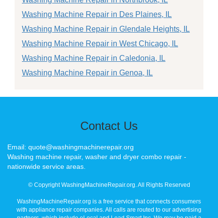
Washing Machine Repair in Des Plaines, IL
Washing Machine Repair in Glendale Heights, IL
Washing Machine Repair in West Chicago, IL
Washing Machine Repair in Caledonia, IL
Washing Machine Repair in Genoa, IL
Contact Us
Email: quote@washingmachinerepair.org
Washing machine repair, washer and dryer combo repair -
nationwide service areas.
© Copyright WashingMachineRepair.org. All Rights Reserved
WashingMachineRepair.org is a free service that connects consumers
with appliance repair companies. All calls are routed to our advertising