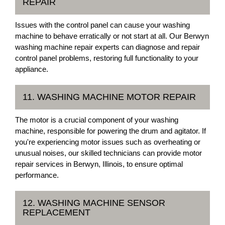
REPAIR
Issues with the control panel can cause your washing
machine to behave erratically or not start at all. Our Berwyn
washing machine repair experts can diagnose and repair
control panel problems, restoring full functionality to your
appliance.
11. WASHING MACHINE MOTOR REPAIR
The motor is a crucial component of your washing
machine, responsible for powering the drum and agitator. If
you're experiencing motor issues such as overheating or
unusual noises, our skilled technicians can provide motor
repair services in Berwyn, Illinois, to ensure optimal
performance.
12. WASHING MACHINE SENSOR
REPLACEMENT