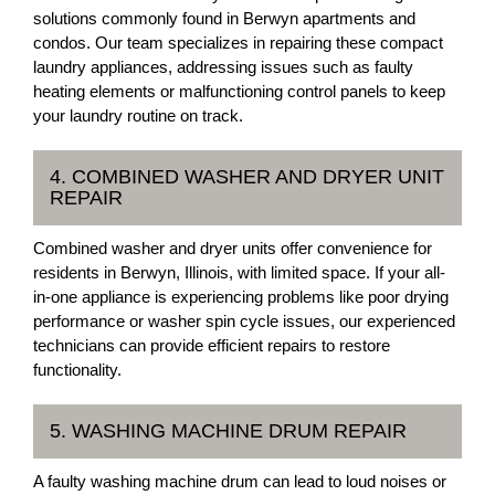
solutions commonly found in Berwyn apartments and
condos. Our team specializes in repairing these compact
laundry appliances, addressing issues such as faulty
heating elements or malfunctioning control panels to keep
your laundry routine on track.
4. COMBINED WASHER AND DRYER UNIT
REPAIR
Combined washer and dryer units offer convenience for
residents in Berwyn, Illinois, with limited space. If your all-
in-one appliance is experiencing problems like poor drying
performance or washer spin cycle issues, our experienced
technicians can provide efficient repairs to restore
functionality.
5. WASHING MACHINE DRUM REPAIR
A faulty washing machine drum can lead to loud noises or