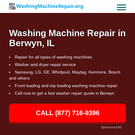
Washing Machine Repair in
Berwyn, IL
Repair for all types of washing machines
Washer and dryer repair service
Samsung, LG, GE, Whirlpool, Maytag, Kenmore, Bosch
and others
Front loading and top loading washing machine repair
Call now to get a fast washer repair quote in Berwyn
CALL (877) 716-9396
Sponsored Ad