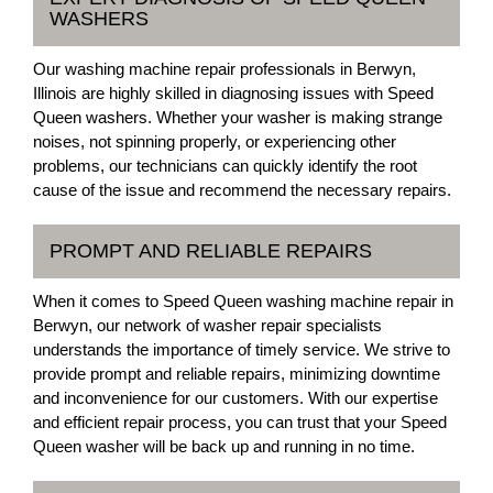
WASHERS
Our washing machine repair professionals in Berwyn,
Illinois are highly skilled in diagnosing issues with Speed
Queen washers. Whether your washer is making strange
noises, not spinning properly, or experiencing other
problems, our technicians can quickly identify the root
cause of the issue and recommend the necessary repairs.
PROMPT AND RELIABLE REPAIRS
When it comes to Speed Queen washing machine repair in
Berwyn, our network of washer repair specialists
understands the importance of timely service. We strive to
provide prompt and reliable repairs, minimizing downtime
and inconvenience for our customers. With our expertise
and efficient repair process, you can trust that your Speed
Queen washer will be back up and running in no time.