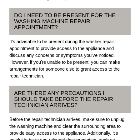
DO I NEED TO BE PRESENT FOR THE
WASHING MACHINE REPAIR
APPOINTMENT?
It's advisable to be present during the washer repair
appointment to provide access to the appliance and
discuss any concerns or symptoms you've noticed.
However, if you're unable to be present, you can make
arrangements for someone else to grant access to the
repair technician.
ARE THERE ANY PRECAUTIONS I
SHOULD TAKE BEFORE THE REPAIR
TECHNICIAN ARRIVES?
Before the repair technician arrives, make sure to unplug
the washing machine and clear the surrounding area to
provide easy access to the appliance. Additionally, it's
helpful to have any relevant documentation, such as