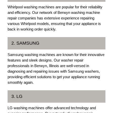
Whirlpool washing machines are popular for their reliability
and efficiency. Our network of Berwyn washing machine
repair companies has extensive experience repairing
various Whirlpool models, ensuring that your appliance is
back in working order quickly.
2. SAMSUNG
Samsung washing machines are known for their innovative
features and sleek designs. Our washer repair
professionals in Berwyn, Illinois are well-versed in
diagnosing and repairing issues with Samsung washers,
providing efficient solutions to get your appliance running
smoothly again.
3. LG
LG washing machines offer advanced technology and