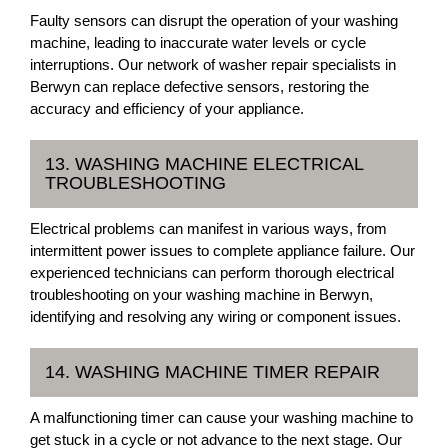
Faulty sensors can disrupt the operation of your washing
machine, leading to inaccurate water levels or cycle
interruptions. Our network of washer repair specialists in
Berwyn can replace defective sensors, restoring the
accuracy and efficiency of your appliance.
13. WASHING MACHINE ELECTRICAL
TROUBLESHOOTING
Electrical problems can manifest in various ways, from
intermittent power issues to complete appliance failure. Our
experienced technicians can perform thorough electrical
troubleshooting on your washing machine in Berwyn,
identifying and resolving any wiring or component issues.
14. WASHING MACHINE TIMER REPAIR
A malfunctioning timer can cause your washing machine to
get stuck in a cycle or not advance to the next stage. Our