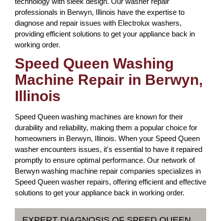
technology with sleek design. Our washer repair
professionals in Berwyn, Illinois have the expertise to
diagnose and repair issues with Electrolux washers,
providing efficient solutions to get your appliance back in
working order.
Speed Queen Washing
Machine Repair in Berwyn,
Illinois
Speed Queen washing machines are known for their
durability and reliability, making them a popular choice for
homeowners in Berwyn, Illinois. When your Speed Queen
washer encounters issues, it's essential to have it repaired
promptly to ensure optimal performance. Our network of
Berwyn washing machine repair companies specializes in
Speed Queen washer repairs, offering efficient and effective
solutions to get your appliance back in working order.
EXPERT DIAGNOSIS OF SPEED QUEEN