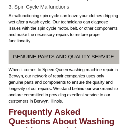
3. Spin Cycle Malfunctions
A malfunctioning spin cycle can leave your clothes dripping
wet after a wash cycle. Our technicians can diagnose
issues with the spin cycle motor, belt, or other components
and make the necessary repairs to restore proper
functionality.
GENUINE PARTS AND QUALITY SERVICE
When it comes to Speed Queen washing machine repair in
Berwyn, our network of repair companies uses only
genuine parts and components to ensure the quality and
longevity of our repairs. We stand behind our workmanship
and are committed to providing excellent service to our
customers in Berwyn, Illinois.
Frequently Asked
Questions About Washing