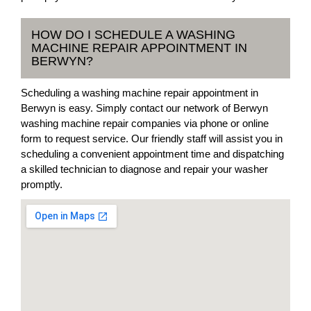
HOW DO I SCHEDULE A WASHING
MACHINE REPAIR APPOINTMENT IN
BERWYN?
Scheduling a washing machine repair appointment in
Berwyn is easy. Simply contact our network of Berwyn
washing machine repair companies via phone or online
form to request service. Our friendly staff will assist you in
scheduling a convenient appointment time and dispatching
a skilled technician to diagnose and repair your washer
promptly.