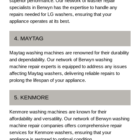
superior performance. Our network of washer repair
specialists in Berwyn has the expertise to handle any
repairs needed for LG washers, ensuring that your
appliance operates at its best.
4. MAYTAG
Maytag washing machines are renowned for their durability
and dependability. Our network of Berwyn washing
machine repair experts is equipped to address any issues
affecting Maytag washers, delivering reliable repairs to
prolong the lifespan of your appliance.
5. KENMORE
Kenmore washing machines are known for their
affordability and versatility. Our network of Berwyn washing
machine repair companies offers comprehensive repair
services for Kenmore washers, ensuring that your
appliance is restored to optimal condition.