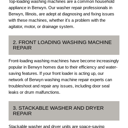
Top-loading washing machines are a common household
appliance in Berwyn. Our washer repair professionals in
Berwyn, Illinois, are adept at diagnosing and fixing issues
with these machines, whether it's a problem with the
agitator, motor, or drainage system.
2. FRONT LOADING WASHING MACHINE
REPAIR
Front-loading washing machines have become increasingly
popular in Berwyn homes due to their efficiency and water-
saving features. If your front loader is acting up, our
network of Berwyn washing machine repair experts can
troubleshoot and repair any issues, including door seal
leaks or drum malfunctions.
3. STACKABLE WASHER AND DRYER
REPAIR
Stackable washer and dryer units are space-saving