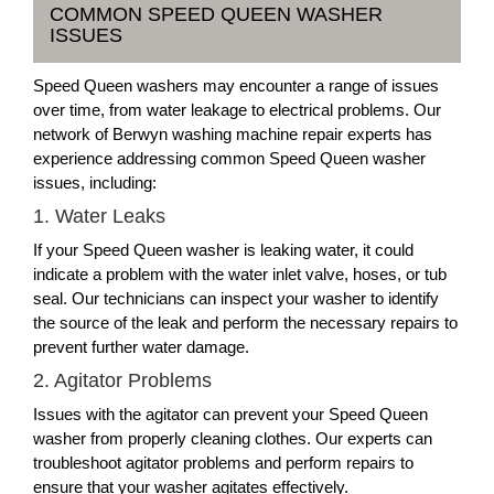
COMMON SPEED QUEEN WASHER
ISSUES
Speed Queen washers may encounter a range of issues
over time, from water leakage to electrical problems. Our
network of Berwyn washing machine repair experts has
experience addressing common Speed Queen washer
issues, including:
1. Water Leaks
If your Speed Queen washer is leaking water, it could
indicate a problem with the water inlet valve, hoses, or tub
seal. Our technicians can inspect your washer to identify
the source of the leak and perform the necessary repairs to
prevent further water damage.
2. Agitator Problems
Issues with the agitator can prevent your Speed Queen
washer from properly cleaning clothes. Our experts can
troubleshoot agitator problems and perform repairs to
ensure that your washer agitates effectively.