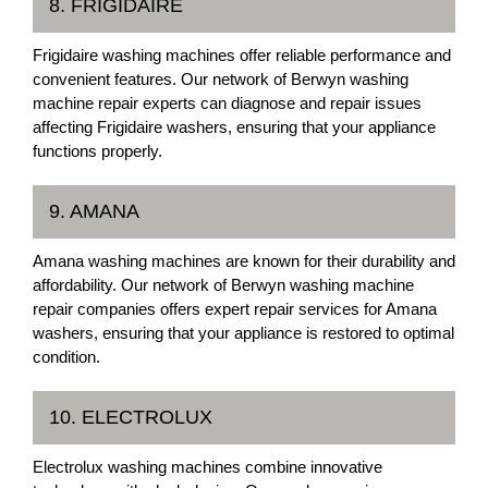
8. FRIGIDAIRE
Frigidaire washing machines offer reliable performance and
convenient features. Our network of Berwyn washing
machine repair experts can diagnose and repair issues
affecting Frigidaire washers, ensuring that your appliance
functions properly.
9. AMANA
Amana washing machines are known for their durability and
affordability. Our network of Berwyn washing machine
repair companies offers expert repair services for Amana
washers, ensuring that your appliance is restored to optimal
condition.
10. ELECTROLUX
Electrolux washing machines combine innovative