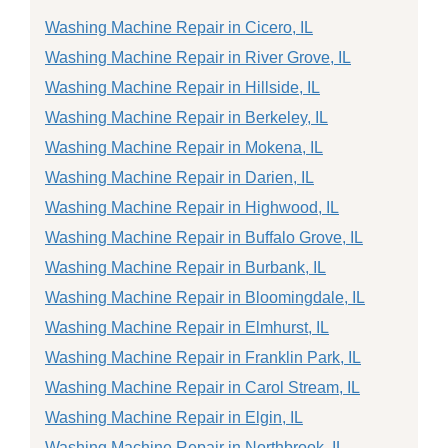
Washing Machine Repair in Cicero, IL
Washing Machine Repair in River Grove, IL
Washing Machine Repair in Hillside, IL
Washing Machine Repair in Berkeley, IL
Washing Machine Repair in Mokena, IL
Washing Machine Repair in Darien, IL
Washing Machine Repair in Highwood, IL
Washing Machine Repair in Buffalo Grove, IL
Washing Machine Repair in Burbank, IL
Washing Machine Repair in Bloomingdale, IL
Washing Machine Repair in Elmhurst, IL
Washing Machine Repair in Franklin Park, IL
Washing Machine Repair in Carol Stream, IL
Washing Machine Repair in Elgin, IL
Washing Machine Repair in Northbrook, IL