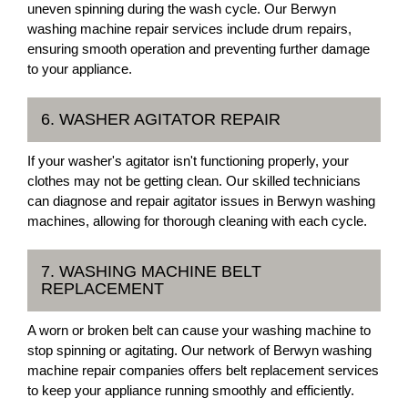
uneven spinning during the wash cycle. Our Berwyn
washing machine repair services include drum repairs,
ensuring smooth operation and preventing further damage
to your appliance.
6. WASHER AGITATOR REPAIR
If your washer's agitator isn't functioning properly, your
clothes may not be getting clean. Our skilled technicians
can diagnose and repair agitator issues in Berwyn washing
machines, allowing for thorough cleaning with each cycle.
7. WASHING MACHINE BELT
REPLACEMENT
A worn or broken belt can cause your washing machine to
stop spinning or agitating. Our network of Berwyn washing
machine repair companies offers belt replacement services
to keep your appliance running smoothly and efficiently.