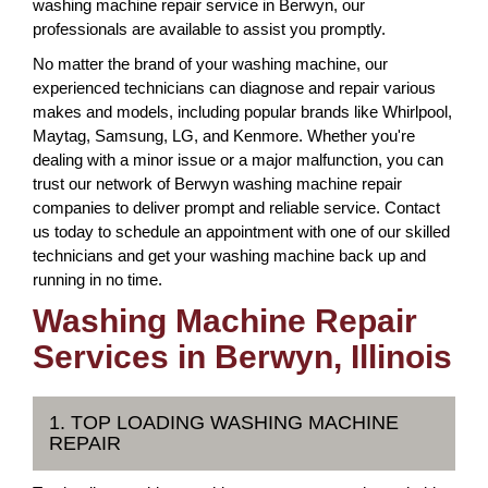
washing machine repair service in Berwyn, our
professionals are available to assist you promptly.
No matter the brand of your washing machine, our
experienced technicians can diagnose and repair various
makes and models, including popular brands like Whirlpool,
Maytag, Samsung, LG, and Kenmore. Whether you're
dealing with a minor issue or a major malfunction, you can
trust our network of Berwyn washing machine repair
companies to deliver prompt and reliable service. Contact
us today to schedule an appointment with one of our skilled
technicians and get your washing machine back up and
running in no time.
Washing Machine Repair
Services in Berwyn, Illinois
1. TOP LOADING WASHING MACHINE
REPAIR