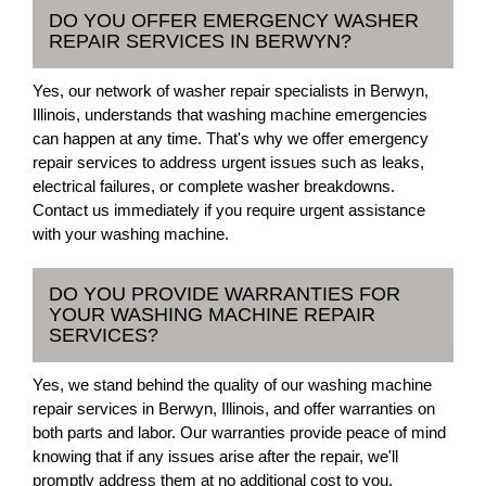
DO YOU OFFER EMERGENCY WASHER
REPAIR SERVICES IN BERWYN?
Yes, our network of washer repair specialists in Berwyn,
Illinois, understands that washing machine emergencies
can happen at any time. That's why we offer emergency
repair services to address urgent issues such as leaks,
electrical failures, or complete washer breakdowns.
Contact us immediately if you require urgent assistance
with your washing machine.
DO YOU PROVIDE WARRANTIES FOR
YOUR WASHING MACHINE REPAIR
SERVICES?
Yes, we stand behind the quality of our washing machine
repair services in Berwyn, Illinois, and offer warranties on
both parts and labor. Our warranties provide peace of mind
knowing that if any issues arise after the repair, we'll
promptly address them at no additional cost to you.