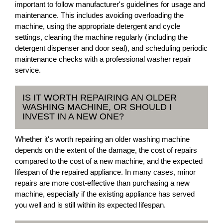
important to follow manufacturer's guidelines for usage and
maintenance. This includes avoiding overloading the
machine, using the appropriate detergent and cycle
settings, cleaning the machine regularly (including the
detergent dispenser and door seal), and scheduling periodic
maintenance checks with a professional washer repair
service.
IS IT WORTH REPAIRING AN OLDER
WASHING MACHINE, OR SHOULD I
INVEST IN A NEW ONE?
Whether it's worth repairing an older washing machine
depends on the extent of the damage, the cost of repairs
compared to the cost of a new machine, and the expected
lifespan of the repaired appliance. In many cases, minor
repairs are more cost-effective than purchasing a new
machine, especially if the existing appliance has served
you well and is still within its expected lifespan.