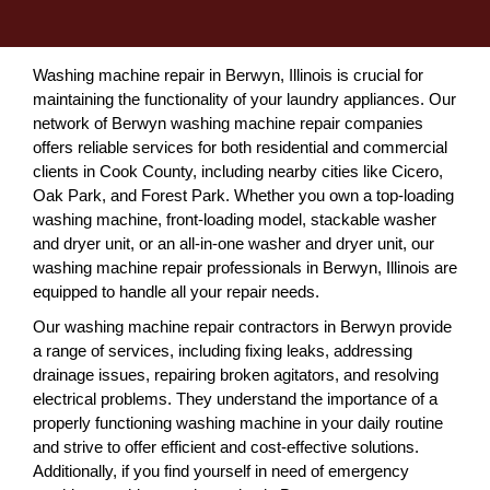
Washing machine repair in Berwyn, Illinois is crucial for
maintaining the functionality of your laundry appliances. Our
network of Berwyn washing machine repair companies
offers reliable services for both residential and commercial
clients in Cook County, including nearby cities like Cicero,
Oak Park, and Forest Park. Whether you own a top-loading
washing machine, front-loading model, stackable washer
and dryer unit, or an all-in-one washer and dryer unit, our
washing machine repair professionals in Berwyn, Illinois are
equipped to handle all your repair needs.
Our washing machine repair contractors in Berwyn provide
a range of services, including fixing leaks, addressing
drainage issues, repairing broken agitators, and resolving
electrical problems. They understand the importance of a
properly functioning washing machine in your daily routine
and strive to offer efficient and cost-effective solutions.
Additionally, if you find yourself in need of emergency