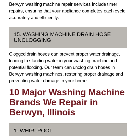
Berwyn washing machine repair services include timer
repairs, ensuring that your appliance completes each cycle
accurately and efficiently.
15. WASHING MACHINE DRAIN HOSE
UNCLOGGING
Clogged drain hoses can prevent proper water drainage,
leading to standing water in your washing machine and
potential flooding. Our team can unclog drain hoses in
Berwyn washing machines, restoring proper drainage and
preventing water damage to your home.
10 Major Washing Machine
Brands We Repair in
Berwyn, Illinois
1. WHIRLPOOL