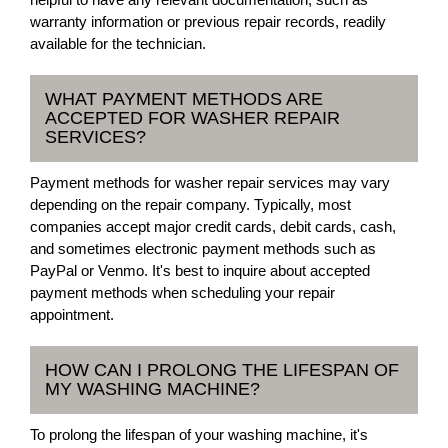
warranty information or previous repair records, readily
available for the technician.
WHAT PAYMENT METHODS ARE
ACCEPTED FOR WASHER REPAIR
SERVICES?
Payment methods for washer repair services may vary
depending on the repair company. Typically, most
companies accept major credit cards, debit cards, cash,
and sometimes electronic payment methods such as
PayPal or Venmo. It's best to inquire about accepted
payment methods when scheduling your repair
appointment.
HOW CAN I PROLONG THE LIFESPAN OF
MY WASHING MACHINE?
To prolong the lifespan of your washing machine, it's