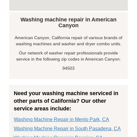
Washing machine repair in American
Canyon
American Canyon, California repair of various brands of
washing machines and washer and dryer combo units.
Our network of washer repair professionals provide
service in the following zip codes in American Canyon:
94503
Need your washing machine serviced in
other parts of California? Our other
service areas include:
Washing Machine Repair in Menlo Park, CA
Washing Machine Repair in South Pasadena, CA