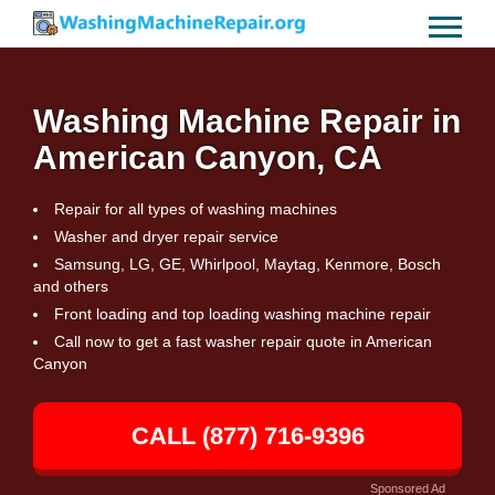
Washing Machine Repair in
American Canyon, CA
Repair for all types of washing machines
Washer and dryer repair service
Samsung, LG, GE, Whirlpool, Maytag, Kenmore, Bosch
and others
Front loading and top loading washing machine repair
Call now to get a fast washer repair quote in American
Canyon
CALL (877) 716-9396
Sponsored Ad