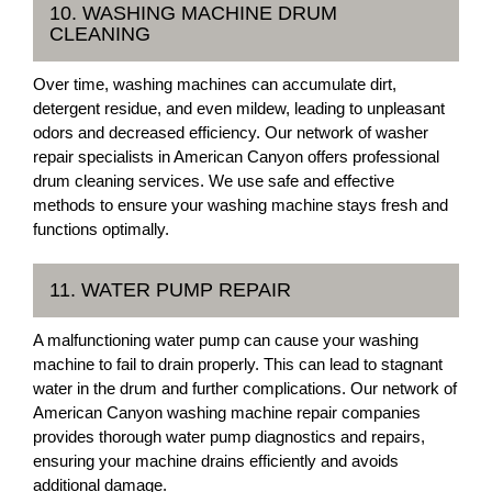
10. WASHING MACHINE DRUM
CLEANING
Over time, washing machines can accumulate dirt,
detergent residue, and even mildew, leading to unpleasant
odors and decreased efficiency. Our network of washer
repair specialists in American Canyon offers professional
drum cleaning services. We use safe and effective
methods to ensure your washing machine stays fresh and
functions optimally.
11. WATER PUMP REPAIR
A malfunctioning water pump can cause your washing
machine to fail to drain properly. This can lead to stagnant
water in the drum and further complications. Our network of
American Canyon washing machine repair companies
provides thorough water pump diagnostics and repairs,
ensuring your machine drains efficiently and avoids
additional damage.