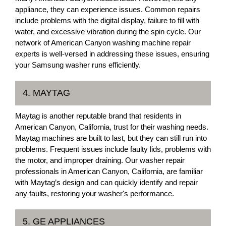
appliance, they can experience issues. Common repairs
include problems with the digital display, failure to fill with
water, and excessive vibration during the spin cycle. Our
network of American Canyon washing machine repair
experts is well-versed in addressing these issues, ensuring
your Samsung washer runs efficiently.
4. MAYTAG
Maytag is another reputable brand that residents in
American Canyon, California, trust for their washing needs.
Maytag machines are built to last, but they can still run into
problems. Frequent issues include faulty lids, problems with
the motor, and improper draining. Our washer repair
professionals in American Canyon, California, are familiar
with Maytag’s design and can quickly identify and repair
any faults, restoring your washer's performance.
5. GE APPLIANCES