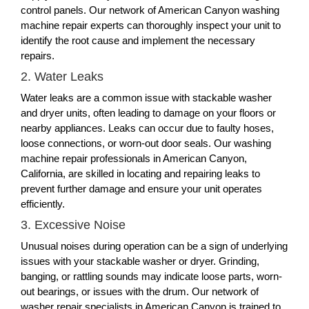
control panels. Our network of American Canyon washing
machine repair experts can thoroughly inspect your unit to
identify the root cause and implement the necessary
repairs.
2. Water Leaks
Water leaks are a common issue with stackable washer
and dryer units, often leading to damage on your floors or
nearby appliances. Leaks can occur due to faulty hoses,
loose connections, or worn-out door seals. Our washing
machine repair professionals in American Canyon,
California, are skilled in locating and repairing leaks to
prevent further damage and ensure your unit operates
efficiently.
3. Excessive Noise
Unusual noises during operation can be a sign of underlying
issues with your stackable washer or dryer. Grinding,
banging, or rattling sounds may indicate loose parts, worn-
out bearings, or issues with the drum. Our network of
washer repair specialists in American Canyon is trained to