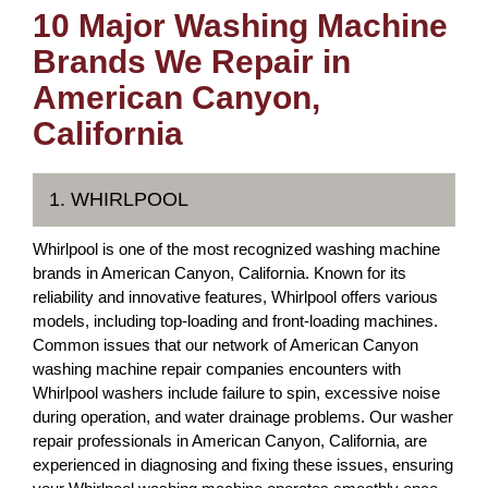
10 Major Washing Machine
Brands We Repair in
American Canyon,
California
1. WHIRLPOOL
Whirlpool is one of the most recognized washing machine
brands in American Canyon, California. Known for its
reliability and innovative features, Whirlpool offers various
models, including top-loading and front-loading machines.
Common issues that our network of American Canyon
washing machine repair companies encounters with
Whirlpool washers include failure to spin, excessive noise
during operation, and water drainage problems. Our washer
repair professionals in American Canyon, California, are
experienced in diagnosing and fixing these issues, ensuring