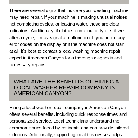
There are several signs that indicate your washing machine
may need repair. If your machine is making unusual noises,
not completing cycles, or leaking water, these are clear
indicators. Additionally, if clothes come out dirty or still wet
after a cycle, it may signal a malfunction. If you notice any
error codes on the display or if the machine does not start
at all, it's best to contact a local washing machine repair
expert in American Canyon for a thorough diagnosis and
necessary repairs.
WHAT ARE THE BENEFITS OF HIRING A
LOCAL WASHER REPAIR COMPANY IN
AMERICAN CANYON?
Hiring a local washer repair company in American Canyon
offers several benefits, including quick response times and
personalized service. Local technicians understand the
common issues faced by residents and can provide tailored
solutions. Additionally, supporting local businesses helps