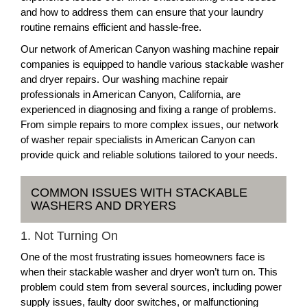
and how to address them can ensure that your laundry
routine remains efficient and hassle-free.
Our network of American Canyon washing machine repair
companies is equipped to handle various stackable washer
and dryer repairs. Our washing machine repair
professionals in American Canyon, California, are
experienced in diagnosing and fixing a range of problems.
From simple repairs to more complex issues, our network
of washer repair specialists in American Canyon can
provide quick and reliable solutions tailored to your needs.
COMMON ISSUES WITH STACKABLE
WASHERS AND DRYERS
1. Not Turning On
One of the most frustrating issues homeowners face is
when their stackable washer and dryer won’t turn on. This
problem could stem from several sources, including power
supply issues, faulty door switches, or malfunctioning