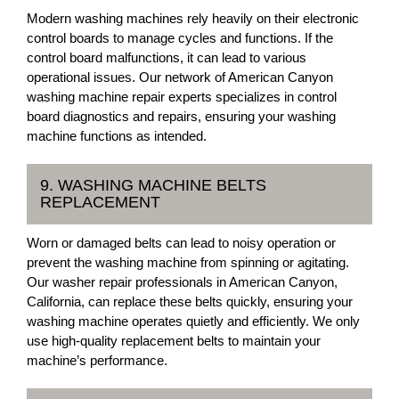
Modern washing machines rely heavily on their electronic
control boards to manage cycles and functions. If the
control board malfunctions, it can lead to various
operational issues. Our network of American Canyon
washing machine repair experts specializes in control
board diagnostics and repairs, ensuring your washing
machine functions as intended.
9. WASHING MACHINE BELTS
REPLACEMENT
Worn or damaged belts can lead to noisy operation or
prevent the washing machine from spinning or agitating.
Our washer repair professionals in American Canyon,
California, can replace these belts quickly, ensuring your
washing machine operates quietly and efficiently. We only
use high-quality replacement belts to maintain your
machine’s performance.