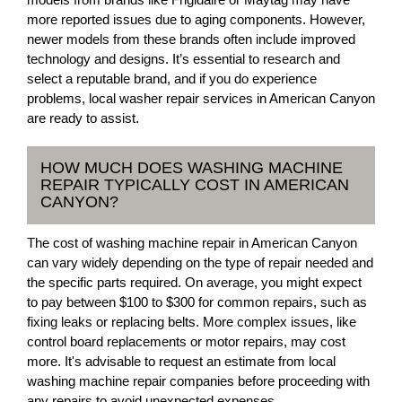
more reported issues due to aging components. However,
newer models from these brands often include improved
technology and designs. It’s essential to research and
select a reputable brand, and if you do experience
problems, local washer repair services in American Canyon
are ready to assist.
HOW MUCH DOES WASHING MACHINE
REPAIR TYPICALLY COST IN AMERICAN
CANYON?
The cost of washing machine repair in American Canyon
can vary widely depending on the type of repair needed and
the specific parts required. On average, you might expect
to pay between $100 to $300 for common repairs, such as
fixing leaks or replacing belts. More complex issues, like
control board replacements or motor repairs, may cost
more. It's advisable to request an estimate from local
washing machine repair companies before proceeding with
any repairs to avoid unexpected expenses.