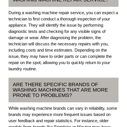
During a washing machine repair service, you can expect a
technician to first conduct a thorough inspection of your
appliance. They will identify the issue by performing
diagnostic tests and checking for any visible signs of
damage or wear. After diagnosing the problem, the
technician will discuss the necessary repairs with you,
including costs and time estimates. Depending on the
issue, they may have to order parts or can complete the
repair on the spot, allowing you to quickly return to your
laundry routine.
ARE THERE SPECIFIC BRANDS OF
WASHING MACHINES THAT ARE MORE
PRONE TO PROBLEMS?
While washing machine brands can vary in reliability, some
brands may experience more frequent issues based on
user feedback and repair statistics. For instance, older
models from brands like Frigidaire or Maytag may have