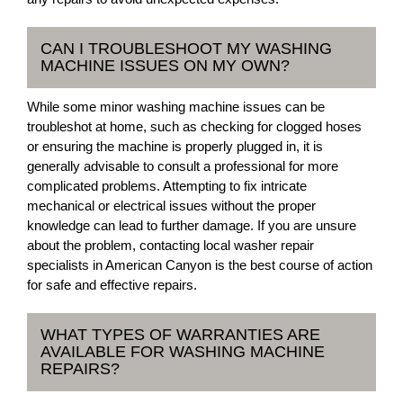
CAN I TROUBLESHOOT MY WASHING
MACHINE ISSUES ON MY OWN?
While some minor washing machine issues can be
troubleshot at home, such as checking for clogged hoses
or ensuring the machine is properly plugged in, it is
generally advisable to consult a professional for more
complicated problems. Attempting to fix intricate
mechanical or electrical issues without the proper
knowledge can lead to further damage. If you are unsure
about the problem, contacting local washer repair
specialists in American Canyon is the best course of action
for safe and effective repairs.
WHAT TYPES OF WARRANTIES ARE
AVAILABLE FOR WASHING MACHINE
REPAIRS?