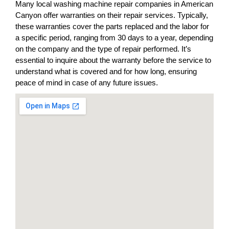
Many local washing machine repair companies in American
Canyon offer warranties on their repair services. Typically,
these warranties cover the parts replaced and the labor for
a specific period, ranging from 30 days to a year, depending
on the company and the type of repair performed. It’s
essential to inquire about the warranty before the service to
understand what is covered and for how long, ensuring
peace of mind in case of any future issues.