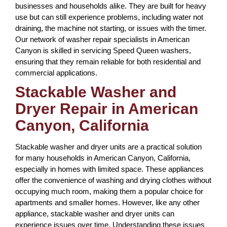
businesses and households alike. They are built for heavy
use but can still experience problems, including water not
draining, the machine not starting, or issues with the timer.
Our network of washer repair specialists in American
Canyon is skilled in servicing Speed Queen washers,
ensuring that they remain reliable for both residential and
commercial applications.
Stackable Washer and
Dryer Repair in American
Canyon, California
Stackable washer and dryer units are a practical solution
for many households in American Canyon, California,
especially in homes with limited space. These appliances
offer the convenience of washing and drying clothes without
occupying much room, making them a popular choice for
apartments and smaller homes. However, like any other
appliance, stackable washer and dryer units can
experience issues over time. Understanding these issues