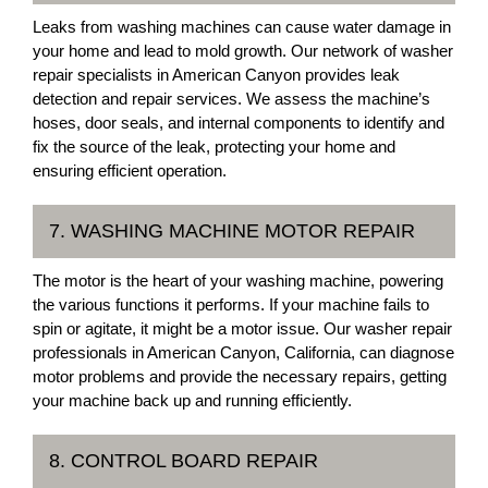
Leaks from washing machines can cause water damage in
your home and lead to mold growth. Our network of washer
repair specialists in American Canyon provides leak
detection and repair services. We assess the machine’s
hoses, door seals, and internal components to identify and
fix the source of the leak, protecting your home and
ensuring efficient operation.
7. WASHING MACHINE MOTOR REPAIR
The motor is the heart of your washing machine, powering
the various functions it performs. If your machine fails to
spin or agitate, it might be a motor issue. Our washer repair
professionals in American Canyon, California, can diagnose
motor problems and provide the necessary repairs, getting
your machine back up and running efficiently.
8. CONTROL BOARD REPAIR