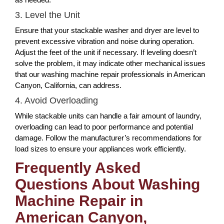
3. Level the Unit
Ensure that your stackable washer and dryer are level to
prevent excessive vibration and noise during operation.
Adjust the feet of the unit if necessary. If leveling doesn’t
solve the problem, it may indicate other mechanical issues
that our washing machine repair professionals in American
Canyon, California, can address.
4. Avoid Overloading
While stackable units can handle a fair amount of laundry,
overloading can lead to poor performance and potential
damage. Follow the manufacturer’s recommendations for
load sizes to ensure your appliances work efficiently.
Frequently Asked
Questions About Washing
Machine Repair in
American Canyon,