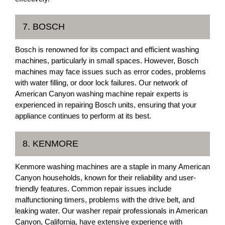
7. BOSCH
Bosch is renowned for its compact and efficient washing
machines, particularly in small spaces. However, Bosch
machines may face issues such as error codes, problems
with water filling, or door lock failures. Our network of
American Canyon washing machine repair experts is
experienced in repairing Bosch units, ensuring that your
appliance continues to perform at its best.
8. KENMORE
Kenmore washing machines are a staple in many American
Canyon households, known for their reliability and user-
friendly features. Common repair issues include
malfunctioning timers, problems with the drive belt, and
leaking water. Our washer repair professionals in American
Canyon, California, have extensive experience with