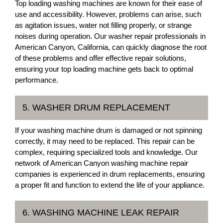
Top loading washing machines are known for their ease of
use and accessibility. However, problems can arise, such
as agitation issues, water not filling properly, or strange
noises during operation. Our washer repair professionals in
American Canyon, California, can quickly diagnose the root
of these problems and offer effective repair solutions,
ensuring your top loading machine gets back to optimal
performance.
5. WASHER DRUM REPLACEMENT
If your washing machine drum is damaged or not spinning
correctly, it may need to be replaced. This repair can be
complex, requiring specialized tools and knowledge. Our
network of American Canyon washing machine repair
companies is experienced in drum replacements, ensuring
a proper fit and function to extend the life of your appliance.
6. WASHING MACHINE LEAK REPAIR