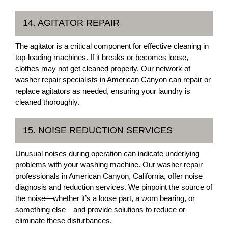
14. AGITATOR REPAIR
The agitator is a critical component for effective cleaning in
top-loading machines. If it breaks or becomes loose,
clothes may not get cleaned properly. Our network of
washer repair specialists in American Canyon can repair or
replace agitators as needed, ensuring your laundry is
cleaned thoroughly.
15. NOISE REDUCTION SERVICES
Unusual noises during operation can indicate underlying
problems with your washing machine. Our washer repair
professionals in American Canyon, California, offer noise
diagnosis and reduction services. We pinpoint the source of
the noise—whether it’s a loose part, a worn bearing, or
something else—and provide solutions to reduce or
eliminate these disturbances.