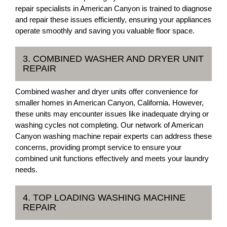
repair specialists in American Canyon is trained to diagnose
and repair these issues efficiently, ensuring your appliances
operate smoothly and saving you valuable floor space.
3. COMBINED WASHER AND DRYER UNIT
REPAIR
Combined washer and dryer units offer convenience for
smaller homes in American Canyon, California. However,
these units may encounter issues like inadequate drying or
washing cycles not completing. Our network of American
Canyon washing machine repair experts can address these
concerns, providing prompt service to ensure your
combined unit functions effectively and meets your laundry
needs.
4. TOP LOADING WASHING MACHINE
REPAIR