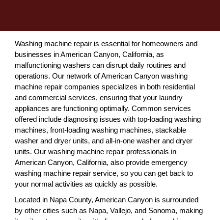
Washing machine repair is essential for homeowners and
businesses in American Canyon, California, as
malfunctioning washers can disrupt daily routines and
operations. Our network of American Canyon washing
machine repair companies specializes in both residential
and commercial services, ensuring that your laundry
appliances are functioning optimally. Common services
offered include diagnosing issues with top-loading washing
machines, front-loading washing machines, stackable
washer and dryer units, and all-in-one washer and dryer
units. Our washing machine repair professionals in
American Canyon, California, also provide emergency
washing machine repair service, so you can get back to
your normal activities as quickly as possible.
Located in Napa County, American Canyon is surrounded
by other cities such as Napa, Vallejo, and Sonoma, making