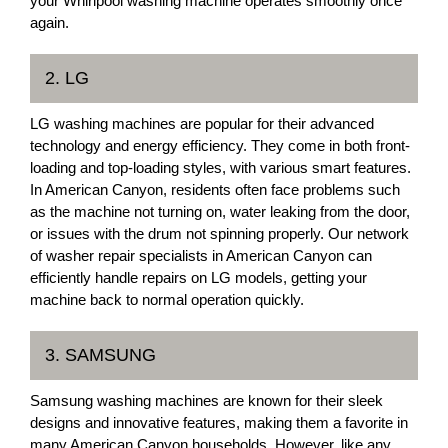
your Whirlpool washing machine operates smoothly once
again.
2. LG
LG washing machines are popular for their advanced
technology and energy efficiency. They come in both front-
loading and top-loading styles, with various smart features.
In American Canyon, residents often face problems such
as the machine not turning on, water leaking from the door,
or issues with the drum not spinning properly. Our network
of washer repair specialists in American Canyon can
efficiently handle repairs on LG models, getting your
machine back to normal operation quickly.
3. SAMSUNG
Samsung washing machines are known for their sleek
designs and innovative features, making them a favorite in
many American Canyon households. However, like any