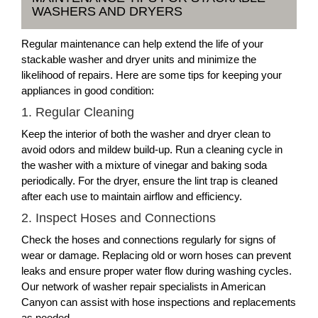
WASHERS AND DRYERS
Regular maintenance can help extend the life of your
stackable washer and dryer units and minimize the
likelihood of repairs. Here are some tips for keeping your
appliances in good condition:
1. Regular Cleaning
Keep the interior of both the washer and dryer clean to
avoid odors and mildew build-up. Run a cleaning cycle in
the washer with a mixture of vinegar and baking soda
periodically. For the dryer, ensure the lint trap is cleaned
after each use to maintain airflow and efficiency.
2. Inspect Hoses and Connections
Check the hoses and connections regularly for signs of
wear or damage. Replacing old or worn hoses can prevent
leaks and ensure proper water flow during washing cycles.
Our network of washer repair specialists in American
Canyon can assist with hose inspections and replacements
as needed.