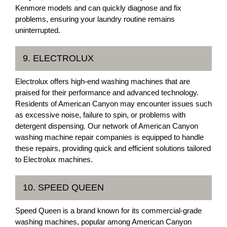
Kenmore models and can quickly diagnose and fix
problems, ensuring your laundry routine remains
uninterrupted.
9. ELECTROLUX
Electrolux offers high-end washing machines that are
praised for their performance and advanced technology.
Residents of American Canyon may encounter issues such
as excessive noise, failure to spin, or problems with
detergent dispensing. Our network of American Canyon
washing machine repair companies is equipped to handle
these repairs, providing quick and efficient solutions tailored
to Electrolux machines.
10. SPEED QUEEN
Speed Queen is a brand known for its commercial-grade
washing machines, popular among American Canyon