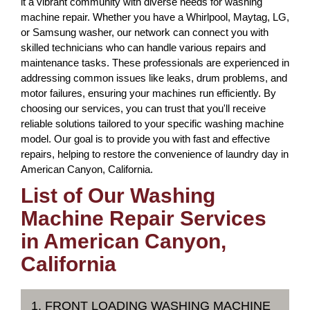
it a vibrant community with diverse needs for washing
machine repair. Whether you have a Whirlpool, Maytag, LG,
or Samsung washer, our network can connect you with
skilled technicians who can handle various repairs and
maintenance tasks. These professionals are experienced in
addressing common issues like leaks, drum problems, and
motor failures, ensuring your machines run efficiently. By
choosing our services, you can trust that you'll receive
reliable solutions tailored to your specific washing machine
model. Our goal is to provide you with fast and effective
repairs, helping to restore the convenience of laundry day in
American Canyon, California.
List of Our Washing
Machine Repair Services
in American Canyon,
California
1. FRONT LOADING WASHING MACHINE