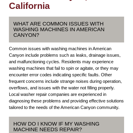
California
WHAT ARE COMMON ISSUES WITH
WASHING MACHINES IN AMERICAN
CANYON?
Common issues with washing machines in American
Canyon include problems such as leaks, drainage issues,
and malfunctioning cycles. Residents may experience
washing machines that fail to spin or agitate, or they may
encounter error codes indicating specific faults. Other
frequent concerns include strange noises during operation,
overflows, and issues with the water not filling properly.
Local washer repair companies are experienced in
diagnosing these problems and providing effective solutions
tailored to the needs of the American Canyon community.
HOW DO I KNOW IF MY WASHING
MACHINE NEEDS REPAIR?