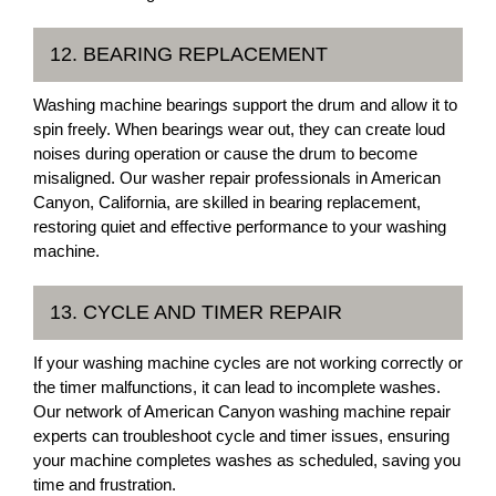
12. BEARING REPLACEMENT
Washing machine bearings support the drum and allow it to
spin freely. When bearings wear out, they can create loud
noises during operation or cause the drum to become
misaligned. Our washer repair professionals in American
Canyon, California, are skilled in bearing replacement,
restoring quiet and effective performance to your washing
machine.
13. CYCLE AND TIMER REPAIR
If your washing machine cycles are not working correctly or
the timer malfunctions, it can lead to incomplete washes.
Our network of American Canyon washing machine repair
experts can troubleshoot cycle and timer issues, ensuring
your machine completes washes as scheduled, saving you
time and frustration.