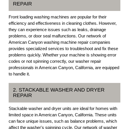
REPAIR
Front loading washing machines are popular for their
efficiency and effectiveness in cleaning clothes. However,
they can experience issues such as leaks, drainage
problems, or door seal malfunctions. Our network of
American Canyon washing machine repair companies
provides specialized services to troubleshoot and fix these
problems quickly. Whether your machine is showing error
codes or not spinning correctly, our washer repair
professionals in American Canyon, California, are equipped
to handle it.
2. STACKABLE WASHER AND DRYER
REPAIR
Stackable washer and dryer units are ideal for homes with
limited space in American Canyon, California. These units
can face unique issues, such as balance problems, which
affect the washer's spinning cycle. Our network of washer