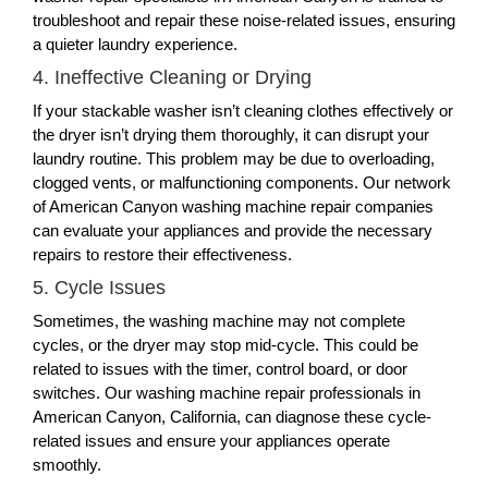
troubleshoot and repair these noise-related issues, ensuring
a quieter laundry experience.
4. Ineffective Cleaning or Drying
If your stackable washer isn’t cleaning clothes effectively or
the dryer isn’t drying them thoroughly, it can disrupt your
laundry routine. This problem may be due to overloading,
clogged vents, or malfunctioning components. Our network
of American Canyon washing machine repair companies
can evaluate your appliances and provide the necessary
repairs to restore their effectiveness.
5. Cycle Issues
Sometimes, the washing machine may not complete
cycles, or the dryer may stop mid-cycle. This could be
related to issues with the timer, control board, or door
switches. Our washing machine repair professionals in
American Canyon, California, can diagnose these cycle-
related issues and ensure your appliances operate
smoothly.