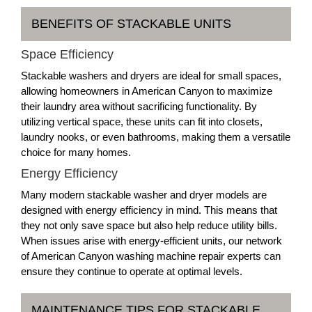
BENEFITS OF STACKABLE UNITS
Space Efficiency
Stackable washers and dryers are ideal for small spaces,
allowing homeowners in American Canyon to maximize
their laundry area without sacrificing functionality. By
utilizing vertical space, these units can fit into closets,
laundry nooks, or even bathrooms, making them a versatile
choice for many homes.
Energy Efficiency
Many modern stackable washer and dryer models are
designed with energy efficiency in mind. This means that
they not only save space but also help reduce utility bills.
When issues arise with energy-efficient units, our network
of American Canyon washing machine repair experts can
ensure they continue to operate at optimal levels.
MAINTENANCE TIPS FOR STACKABLE