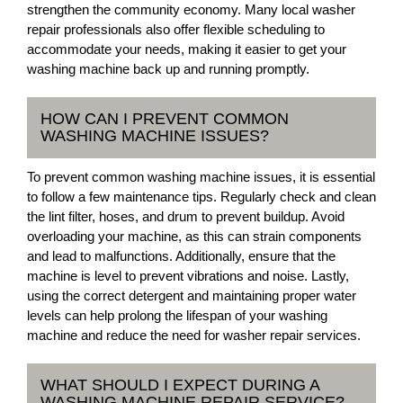
strengthen the community economy. Many local washer
repair professionals also offer flexible scheduling to
accommodate your needs, making it easier to get your
washing machine back up and running promptly.
HOW CAN I PREVENT COMMON
WASHING MACHINE ISSUES?
To prevent common washing machine issues, it is essential
to follow a few maintenance tips. Regularly check and clean
the lint filter, hoses, and drum to prevent buildup. Avoid
overloading your machine, as this can strain components
and lead to malfunctions. Additionally, ensure that the
machine is level to prevent vibrations and noise. Lastly,
using the correct detergent and maintaining proper water
levels can help prolong the lifespan of your washing
machine and reduce the need for washer repair services.
WHAT SHOULD I EXPECT DURING A
WASHING MACHINE REPAIR SERVICE?