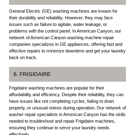
General Electric (GE) washing machines are known for
their durability and reliability. However, they may face
issues such as failure to agitate, water leakage, or
problems with the control panel. In American Canyon, our
network of American Canyon washing machine repair
companies specializes in GE appliances, offering fast and
effective repairs to minimize downtime and get your laundry
back on track.
6. FRIGIDAIRE
Frigidaire washing machines are popular for their
affordability and efficiency. Despite their reliability, they can
have issues like not completing cycles, failing to drain
properly, or unusual noises during operation. Our network of
washer repair specialists in American Canyon has the skills
needed to troubleshoot and repair Frigidaire machines,
ensuring they continue to serve your laundry needs
effectively.