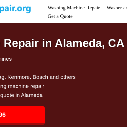
Washing Machine Repair
Washer a
Get a Quote
 Repair in Alameda, CA
hines
ag, Kenmore, Bosch and others
ing machine repair
r quote in Alameda
96