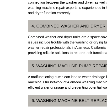
connection between the washer and dryer, as well a
washing machine repair experts is experienced in h
and dryer function correctly.
4. COMBINED WASHER AND DRYER 
Combined washer and dryer units are a space-savin
issues include trouble with the washing or drying 
washer repair professionals in Alameda, California,
providing reliable solutions to restore their functional
5. WASHING MACHINE PUMP REPAI
A malfunctioning pump can lead to water drainage i
machine. Our network of Alameda washing machine
efficient water drainage and preventing potential w
6. WASHING MACHINE BELT REPL