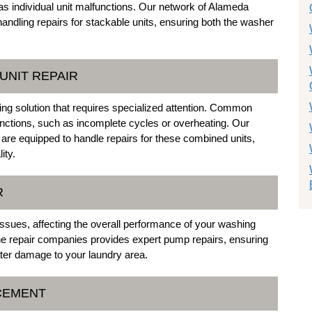
s individual unit malfunctions. Our network of Alameda
andling repairs for stackable units, ensuring both the washer
UNIT REPAIR
g solution that requires specialized attention. Common
functions, such as incomplete cycles or overheating. Our
 are equipped to handle repairs for these combined units,
ity.
R
ssues, affecting the overall performance of your washing
 repair companies provides expert pump repairs, ensuring
ater damage to your laundry area.
ACEMENT