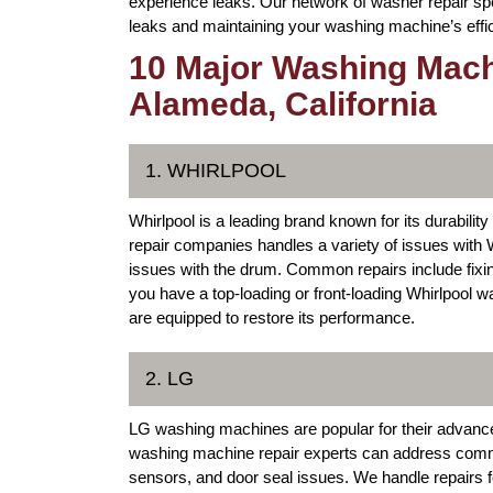
experience leaks. Our network of washer repair spe
leaks and maintaining your washing machine’s effi
10 Major Washing Mach
Alameda, California
1. WHIRLPOOL
Whirlpool is a leading brand known for its durabil
repair companies handles a variety of issues with 
issues with the drum. Common repairs include fix
you have a top-loading or front-loading Whirlpool w
are equipped to restore its performance.
2. LG
LG washing machines are popular for their advance
washing machine repair experts can address comm
sensors, and door seal issues. We handle repairs f