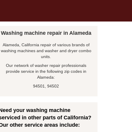
Washing machine repair in Alameda
Alameda, California repair of various brands of
washing machines and washer and dryer combo
units.
Our network of washer repair professionals
provide service in the following zip codes in
Alameda:
94501, 94502
Need your washing machine
serviced in other parts of California?
Our other service areas include: