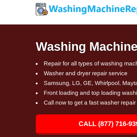
Washing Machine
Repair for all types of washing mac
Washer and dryer repair service
Samsung, LG, GE, Whirlpool, Mayt
Front loading and top loading wash
Call now to get a fast washer repai
CALL (877) 716-93