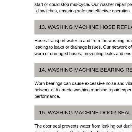
start or could stop mid-cycle. Our washer repair pr
lid switches, ensuring safe and effective operation.
13. WASHING MACHINE HOSE REP
Hoses transport water to and from the washing ma
leading to leaks or drainage issues. Our network
worn or damaged hoses, preventing leaks and ensu
14. WASHING MACHINE BEARING 
Worn bearings can cause excessive noise and vibrat
network of Alameda washing machine repair experts
performance.
15. WASHING MACHINE DOOR SEA
The door seal prevents water from leaking out dur