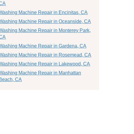
CA
Washing Machine Repair in Encinitas, CA
Washing Machine Repair in Oceanside, CA
Washing Machine Repair in Monterey Park,
CA
Washing Machine Repair in Gardena, CA
Washing Machine Repair in Rosemead, CA
Washing Machine Repair in Lakewood, CA
Washing Machine Repair in Manhattan
Beach, CA