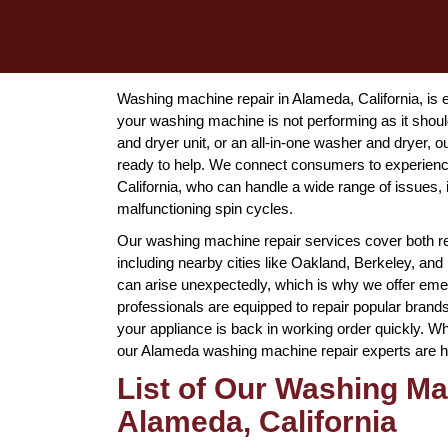
Washing machine repair in Alameda, California, is e
your washing machine is not performing as it should
and dryer unit, or an all-in-one washer and dryer
ready to help. We connect consumers to experienc
California, who can handle a wide range of issues,
malfunctioning spin cycles.
Our washing machine repair services cover both r
including nearby cities like Oakland, Berkeley, 
can arise unexpectedly, which is why we offer em
professionals are equipped to repair popular bran
your appliance is back in working order quickly. Wh
our Alameda washing machine repair experts are here
List of Our Washing Ma
Alameda, California