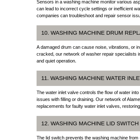
Sensors in a washing machine monitor various asp
can lead to incorrect cycle settings or inefficien
companies can troubleshoot and repair sensor iss
10. WASHING MACHINE DRUM REP
A damaged drum can cause noise, vibrations, or in
cracked, our network of washer repair specialists 
and quiet operation.
11. WASHING MACHINE WATER INLE
The water inlet valve controls the flow of water in
issues with filling or draining. Our network of Al
replacements for faulty water inlet valves, restorin
12. WASHING MACHINE LID SWITC
The lid switch prevents the washing machine from op