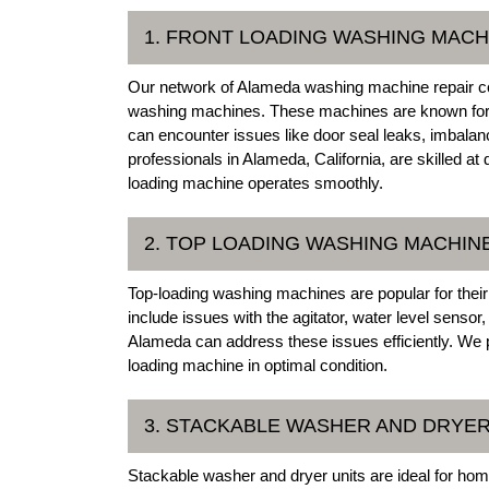
1. FRONT LOADING WASHING MACH
Our network of Alameda washing machine repair com
washing machines. These machines are known for t
can encounter issues like door seal leaks, imbalan
professionals in Alameda, California, are skilled at
loading machine operates smoothly.
2. TOP LOADING WASHING MACHIN
Top-loading washing machines are popular for the
include issues with the agitator, water level sensor
Alameda can address these issues efficiently. We p
loading machine in optimal condition.
3. STACKABLE WASHER AND DRYER
Stackable washer and dryer units are ideal for hom