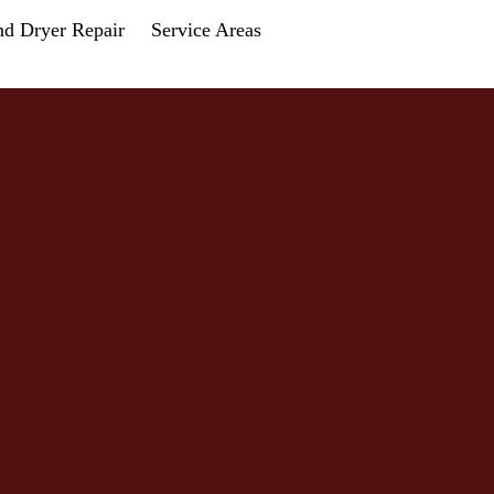
nd Dryer Repair
Service Areas