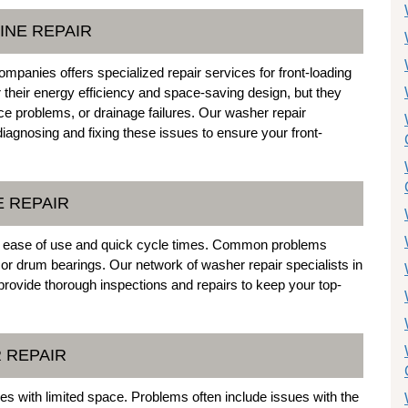
INE REPAIR
panies offers specialized repair services for front-loading
heir energy efficiency and space-saving design, but they
ce problems, or drainage failures. Our washer repair
 diagnosing and fixing these issues to ensure your front-
E REPAIR
ir ease of use and quick cycle times. Common problems
, or drum bearings. Our network of washer repair specialists in
rovide thorough inspections and repairs to keep your top-
 REPAIR
es with limited space. Problems often include issues with the