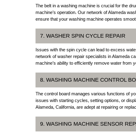
The belt in a washing machine is crucial for the dru
machine’s operation. Our network of Alameda wash
ensure that your washing machine operates smoothl
7. WASHER SPIN CYCLE REPAIR
Issues with the spin cycle can lead to excess water
network of washer repair specialists in Alameda ca
machine’s ability to efficiently remove water from y
8. WASHING MACHINE CONTROL B
The control board manages various functions of yo
issues with starting cycles, setting options, or dis
Alameda, California, are adept at repairing or repl
9. WASHING MACHINE SENSOR REP