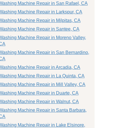
Washing Machine Repair in San Rafael, CA
Washing Machine Repair in Larkspur, CA
Washing Machine Repair in Milpitas, CA
Washing Machine Repair in Santee, CA
Washing Machine Repair in Moreno Valley,
CA
Washing Machine Repair in San Bernardino,
CA
Washing Machine Repair in Arcadia, CA
Washing Machine Repair in La Quinta, CA
Washing Machine Repair in Mill Valley, CA
Washing Machine Repair in Duarte, CA
Washing Machine Repair in Walnut, CA
Washing Machine Repair in Santa Barbara,
CA
Washing Machine Repair in Lake Elsinore,