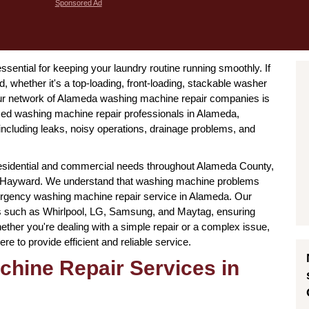
Sponsored Ad
ssential for keeping your laundry routine running smoothly. If
, whether it's a top-loading, front-loading, stackable washer
, our network of Alameda washing machine repair companies is
ed washing machine repair professionals in Alameda,
 including leaks, noisy operations, drainage problems, and
esidential and commercial needs throughout Alameda County,
and Hayward. We understand that washing machine problems
ergency washing machine repair service in Alameda. Our
ds such as Whirlpool, LG, Samsung, and Maytag, ensuring
ether you're dealing with a simple repair or a complex issue,
 to provide efficient and reliable service.
chine Repair Services in