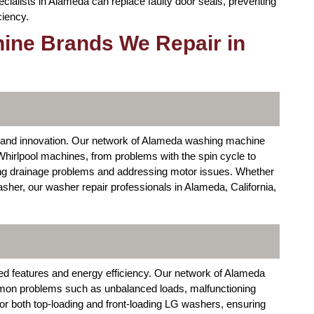
cialists in Alameda can replace faulty door seals, preventing
ciency.
ine Brands We Repair in
ity and innovation. Our network of Alameda washing machine
Whirlpool machines, from problems with the spin cycle to
ing drainage problems and addressing motor issues. Whether
asher, our washer repair professionals in Alameda, California,
d features and energy efficiency. Our network of Alameda
on problems such as unbalanced loads, malfunctioning
or both top-loading and front-loading LG washers, ensuring