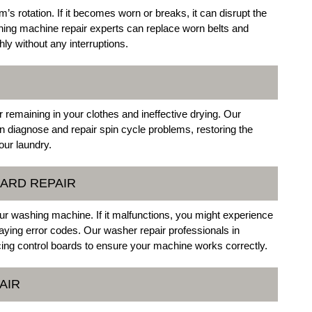
m’s rotation. If it becomes worn or breaks, it can disrupt the
ing machine repair experts can replace worn belts and
y without any interruptions.
 remaining in your clothes and ineffective drying. Our
n diagnose and repair spin cycle problems, restoring the
our laundry.
OARD REPAIR
ur washing machine. If it malfunctions, you might experience
playing error codes. Our washer repair professionals in
acing control boards to ensure your machine works correctly.
AIR