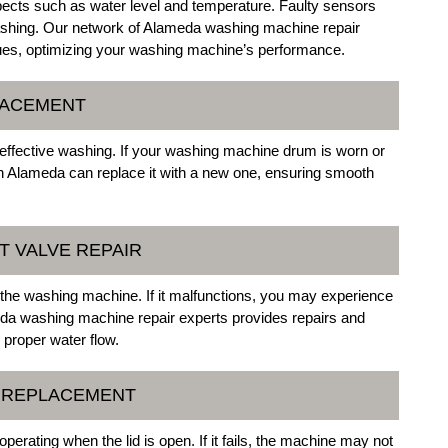
ects such as water level and temperature. Faulty sensors
t washing. Our network of Alameda washing machine repair
ues, optimizing your washing machine’s performance.
LACEMENT
effective washing. If your washing machine drum is worn or
in Alameda can replace it with a new one, ensuring smooth
T VALVE REPAIR
to the washing machine. If it malfunctions, you may experience
ameda washing machine repair experts provides repairs and
g proper water flow.
H REPLACEMENT
erating when the lid is open. If it fails, the machine may not