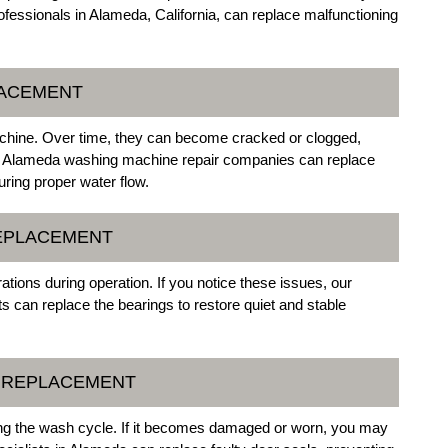
ofessionals in Alameda, California, can replace malfunctioning
LACEMENT
chine. Over time, they can become cracked or clogged,
 of Alameda washing machine repair companies can replace
ring proper water flow.
REPLACEMENT
ions during operation. If you notice these issues, our
 can replace the bearings to restore quiet and stable
L REPLACEMENT
ing the wash cycle. If it becomes damaged or worn, you may